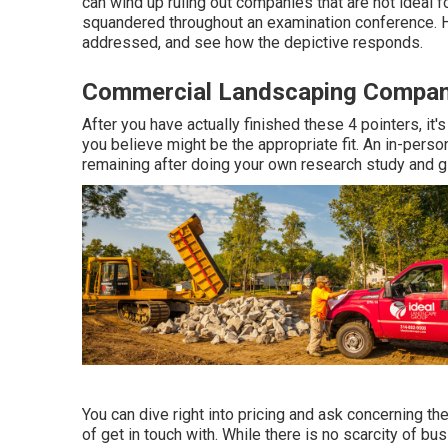
can wind up ruling out companies that are not ideal f
squandered throughout an examination conference. Ha
addressed, and see how the depictive responds.
Commercial Landscaping Company 
After you have actually finished these 4 pointers, it
you believe might be the appropriate fit. An in-pers
remaining after doing your own research study and gi
You can dive right into pricing and ask concerning the
of get in touch with. While there is no scarcity of 