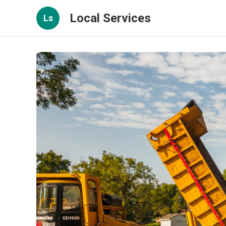
Local Services
Ls