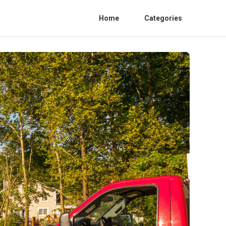
Home
Categories