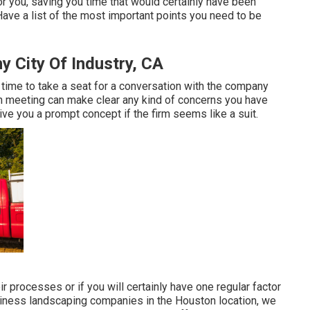
or you, saving you time that would certainly have been
ve a list of the most important points you need to be
City Of Industry, CA
's time to take a seat for a conversation with the company
on meeting can make clear any kind of concerns you have
ve you a prompt concept if the firm seems like a suit.
ir processes or if you will certainly have one regular factor
business landscaping companies in the Houston location, we