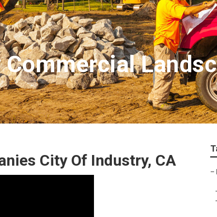
ry Commercial Landsc
T
ies City Of Industry, CA
–