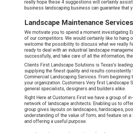
really hope these 4 suggestions will certainly assist
business landscaping business can guarantee that y
Landscape Maintenance Services 
We motivate you to spend a moment investigating 
of our competitors. We would certainly like to hang
welcome the possibility to discuss what we really fee
ready to deal with an industrial landscape manageme
successfully, and take care of all the information, the
Clients First Landscape Solutions is Texas's leadi
supplying the finest quality and results consistently 
Commercial Landscaping Services. From beginning t
your organization. Customers Very first Landscape So
general specialists, designers and builders alike.
Right Here at Customers First we have a group of i
network of landscape architects. Enabling us to off
group gives layouts on landscapes, hardscapes, pool
understanding of the value of form, and feature on a 
and offering a useful purpose.