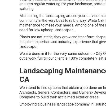
ensures regular watering for your landscape, protec
watering
Maintaining the landscaping around your service main
community in the very best feasible way. White Oa
maintenance to meet your needs. Among one of the m
need for low upkeep landscapes.
Plants are not static; they grow and transform shap
the plant expertise and industry experience that give
landscape.
We are done in it for the very same outcome - City 
out a work full till our client is 100% completely sati
Landscaping Maintenance 
CA
We intend to find options that obtain a job done on 
Architects, General Contractors, and Owners/Develo
Complete to build their acclaimed exterior areas.
Employing a business landscape company in Houston 