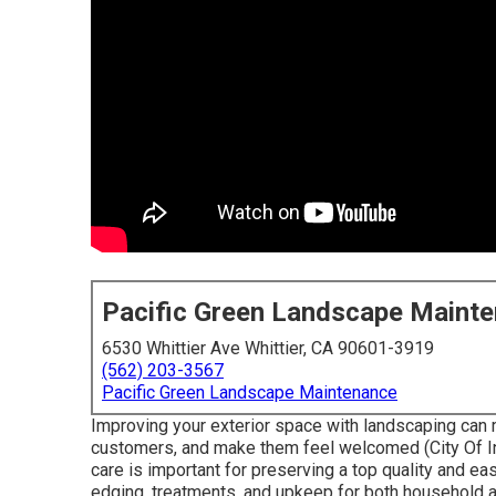
Pacific Green Landscape Maint
6530 Whittier Ave Whittier, CA 90601-3919
(562) 203-3567
Pacific Green Landscape Maintenance
Improving your exterior space with landscaping can 
customers, and make them feel welcomed (City Of I
care is important for preserving a top quality and ea
edging, treatments, and upkeep for both household an