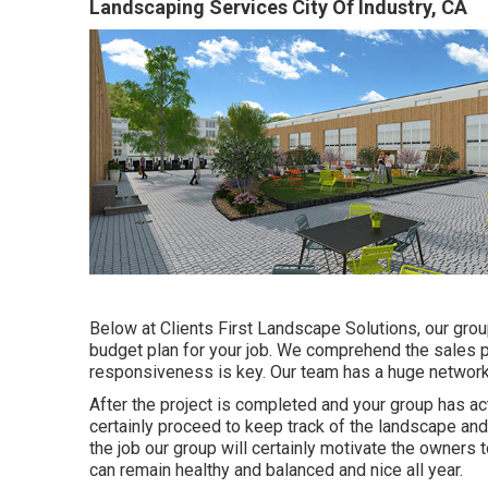
Landscaping Services City Of Industry, CA
Below at Clients First Landscape Solutions, our grou
budget plan for your job. We comprehend the sales p
responsiveness is key. Our team has a huge network 
After the project is completed and your group has act
certainly proceed to keep track of the landscape and 
the job our group will certainly motivate the owners 
can remain healthy and balanced and nice all year.