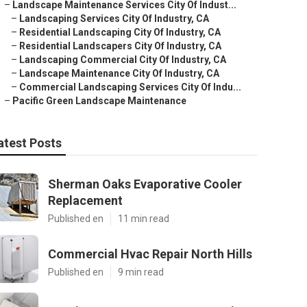
–
Landscape Maintenance Services City Of Indust...
–
Landscaping Services City Of Industry, CA
–
Residential Landscaping City Of Industry, CA
–
Residential Landscapers City Of Industry, CA
–
Landscaping Commercial City Of Industry, CA
–
Landscape Maintenance City Of Industry, CA
–
Commercial Landscaping Services City Of Indu...
–
Pacific Green Landscape Maintenance
atest Posts
Sherman Oaks Evaporative Cooler
Replacement
Published en
11 min read
Commercial Hvac Repair North Hills
Published en
9 min read