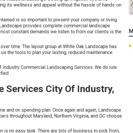
ting its wellness and appeal without the hassle of hands-on
tained is so important to present your company or living
k Landscape provides complete commercial landscape
M
ost constant demands we listen to from our clients is the
e over time. The layout group at White Oak Landscape has
 us the tools to plan your lasting, reduced maintenance
Of Industry Commercial Landscaping Services. We do rule
sfied
Services City Of Industry,
time and on spending plan. Once again and again, Landscape
pers throughout Maryland, Northern Virginia, and DC choose
is no easy task. There are lots of business to pick from,