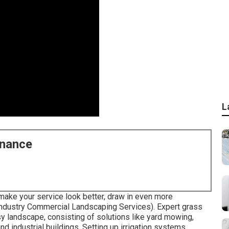
L
enance
make your service look better, draw in even more
ndustry Commercial Landscaping Services). Expert grass
sy landscape, consisting of solutions like yard mowing,
d industrial buildings. Setting up irrigation systems