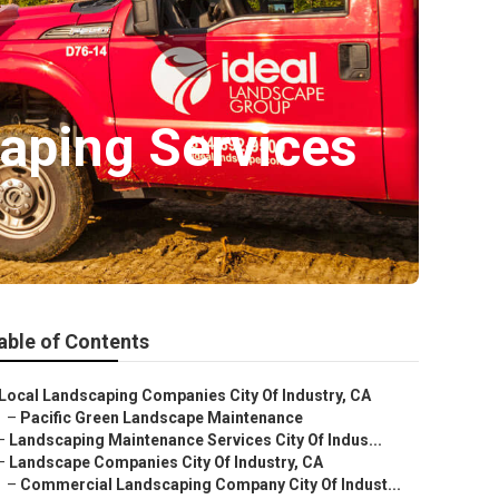
aping Services
able of Contents
Local Landscaping Companies City Of Industry, CA
–
Pacific Green Landscape Maintenance
–
Landscaping Maintenance Services City Of Indus...
–
Landscape Companies City Of Industry, CA
–
Commercial Landscaping Company City Of Indust...