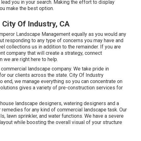
 lead you in your search. Making the effort to display
ou make the best option.
City Of Industry, CA
Emperor Landscape Management equally as you would any
 out responding to any type of concerns you may have and
l collections us in addition to the remainder. If you are
nt company that will create a strategy, connect
n we are right here to help.
ng commercial landscape company. We take pride in
for our clients across the state. City Of Industry
o end, we manage everything so you can concentrate on
lutions gives a variety of pre-construction services for
n-house landscape designers, watering designers and a
er remedies for any kind of commercial landscape task. Our
s, lawn sprinkler, and water functions. We have a severe
layout while boosting the overall visual of your structure