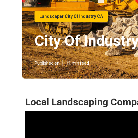
Landscaper City Of Industry CA
City Of Indust
Published en
11 min read
Local Landscaping Compan