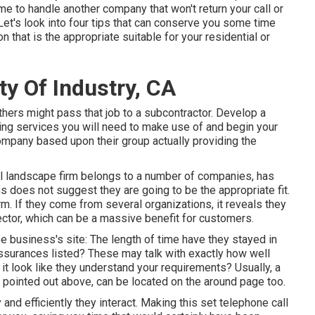
ime to handle another company that won't return your call or
Let's look into four tips that can conserve you some time
that is the appropriate suitable for your residential or
y Of Industry, CA
hers might pass that job to a subcontractor. Develop a
ring services you will need to make use of and begin your
company based upon their group actually providing the
ial landscape firm belongs to a number of companies, has
ns does not suggest they are going to be the appropriate fit.
rm. If they come from several organizations, it reveals they
ector, which can be a massive benefit for customers.
pe business's site: The length of time have they stayed in
ssurances listed? These may talk with exactly how well
 look like they understand your requirements? Usually, a
we pointed out above, can be located on the around page too.
 and efficiently they interact. Making this set telephone call