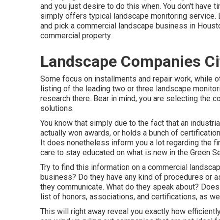
and you just desire to do this when. You don't have t
simply offers typical landscape monitoring service. 
and pick a commercial landscape business in Houston 
commercial property.
Landscape Companies Cit
Some focus on installments and repair work, while ot
listing of the leading two or three landscape monito
research there. Bear in mind, you are selecting the 
solutions.
You know that simply due to the fact that an industr
actually won awards, or holds a bunch of certificatio
It does nonetheless inform you a lot regarding the fi
care to stay educated on what is new in the Green S
Try to find this information on a commercial landsca
business? Do they have any kind of procedures or a
they communicate. What do they speak about? Does it
list of honors, associations, and certifications, as 
This will right away reveal you exactly how efficiently