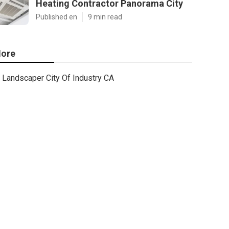
Heating Contractor Panorama City
Published en
9 min read
ore
Landscaper City Of Industry CA