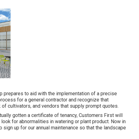
p prepares to aid with the implementation of a precise
rocess for a general contractor and recognize that
of cultivators, and vendors that supply prompt quotes.
ually gotten a certificate of tenancy, Customers First will
look for abnormalities in watering or plant product. Now in
to sign up for our annual maintenance so that the landscape