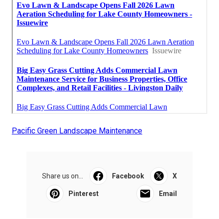
Pacific Green Landscape Maintenance
Share us on...
Facebook
X
Pinterest
Email