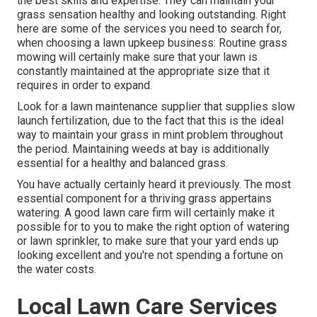
the best skills and expertise. They can maintain your
grass sensation healthy and looking outstanding. Right
here are some of the services you need to search for,
when choosing a lawn upkeep business: Routine grass
mowing will certainly make sure that your lawn is
constantly maintained at the appropriate size that it
requires in order to expand.
Look for a lawn maintenance supplier that supplies slow
launch fertilization, due to the fact that this is the ideal
way to maintain your grass in mint problem throughout
the period. Maintaining weeds at bay is additionally
essential for a healthy and balanced grass.
You have actually certainly heard it previously. The most
essential component for a thriving grass appertains
watering. A good lawn care firm will certainly make it
possible for to you to make the right option of watering
or lawn sprinkler, to make sure that your yard ends up
looking excellent and you're not spending a fortune on
the water costs.
Local Lawn Care Services