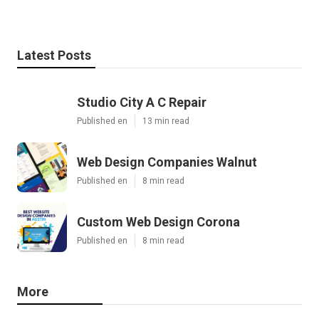
Latest Posts
Studio City A C Repair
Published en
13 min read
Web Design Companies Walnut
Published en
8 min read
Custom Web Design Corona
Published en
8 min read
More