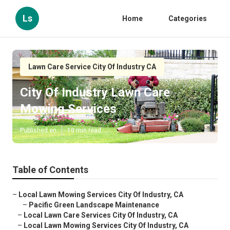
Ls
Home
Categories
Lawn Care Service City Of Industry CA
City Of Industry Lawn Care
Mowing Services
Published en
10 min read
Table of Contents
–
Local Lawn Mowing Services City Of Industry, CA
–
Pacific Green Landscape Maintenance
–
Local Lawn Care Services City Of Industry, CA
–
Local Lawn Mowing Services City Of Industry, CA