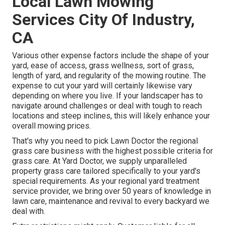
Local Lawn Mowing
Services City Of Industry,
CA
Various other expense factors include the shape of your
yard, ease of access, grass wellness, sort of grass,
length of yard, and regularity of the mowing routine. The
expense to cut your yard will certainly likewise vary
depending on where you live. If your landscaper has to
navigate around challenges or deal with tough to reach
locations and steep inclines, this will likely enhance your
overall mowing prices.
That's why you need to pick Lawn Doctor the regional
grass care business with the highest possible criteria for
grass care. At Yard Doctor, we supply unparalleled
property grass care tailored specifically to your yard's
special requirements. As your regional yard treatment
service provider, we bring over 50 years of knowledge in
lawn care, maintenance and revival to every backyard we
deal with.