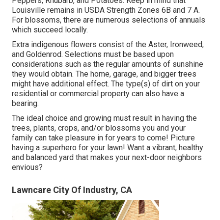
Peppers, Rhubarb, and Potatoes. Keep in mind that
Louisville remains in USDA Strength Zones 6B and 7 A.
For blossoms, there are numerous selections of annuals
which succeed locally.
Extra indigenous flowers consist of the Aster, Ironweed,
and Goldenrod. Selections must be based upon
considerations such as the regular amounts of sunshine
they would obtain. The home, garage, and bigger trees
might have additional effect. The type(s) of dirt on your
residential or commercial property can also have a
bearing.
The ideal choice and growing must result in having the
trees, plants, crops, and/or blossoms you and your
family can take pleasure in for years to come! Picture
having a superhero for your lawn! Want a vibrant, healthy
and balanced yard that makes your next-door neighbors
envious?
Lawncare City Of Industry, CA