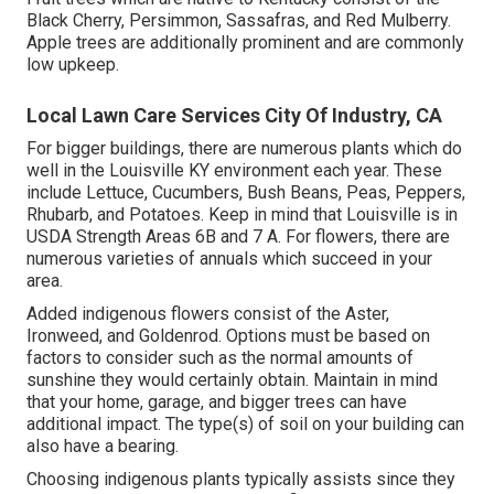
Black Cherry, Persimmon, Sassafras, and Red Mulberry.
Apple trees are additionally prominent and are commonly
low upkeep.
Local Lawn Care Services City Of Industry, CA
For bigger buildings, there are numerous plants which do
well in the Louisville KY environment each year. These
include Lettuce, Cucumbers, Bush Beans, Peas, Peppers,
Rhubarb, and Potatoes. Keep in mind that Louisville is in
USDA Strength Areas 6B and 7 A. For flowers, there are
numerous varieties of annuals which succeed in your
area.
Added indigenous flowers consist of the Aster,
Ironweed, and Goldenrod. Options must be based on
factors to consider such as the normal amounts of
sunshine they would certainly obtain. Maintain in mind
that your home, garage, and bigger trees can have
additional impact. The type(s) of soil on your building can
also have a bearing.
Choosing indigenous plants typically assists since they