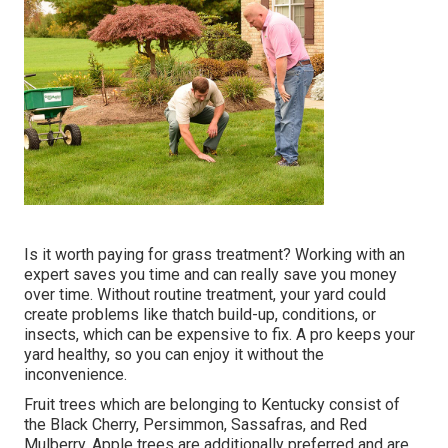
Is it worth paying for grass treatment? Working with an
expert saves you time and can really save you money
over time. Without routine treatment, your yard could
create problems like thatch build-up, conditions, or
insects, which can be expensive to fix. A pro keeps your
yard healthy, so you can enjoy it without the
inconvenience.
Fruit trees which are belonging to Kentucky consist of
the Black Cherry, Persimmon, Sassafras, and Red
Mulberry. Apple trees are additionally preferred and are