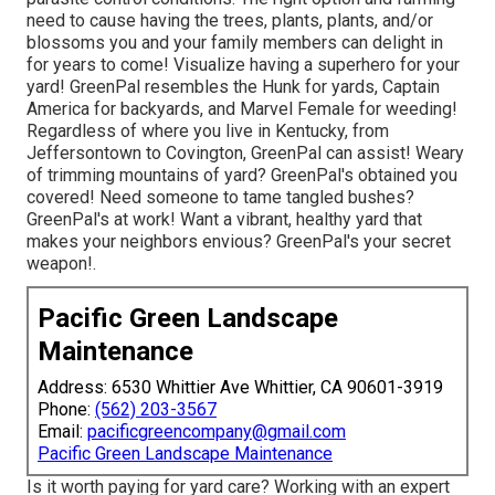
need to cause having the trees, plants, plants, and/or
blossoms you and your family members can delight in
for years to come! Visualize having a superhero for your
yard! GreenPal resembles the Hunk for yards, Captain
America for backyards, and Marvel Female for weeding!
Regardless of where you live in
Kentucky,
from
Jeffersontown
to
Covington
, GreenPal can assist! Weary
of trimming mountains of yard? GreenPal's obtained you
covered! Need someone to tame tangled bushes?
GreenPal's
at work! Want a vibrant, healthy yard that
makes your neighbors envious? GreenPal's your secret
weapon!.
Pacific Green Landscape
Maintenance
Address: 6530 Whittier Ave Whittier, CA 90601-3919
Phone:
(562) 203-3567
Email:
pacificgreencompany@gmail.com
Pacific Green Landscape Maintenance
Is it worth paying for yard care? Working with an expert