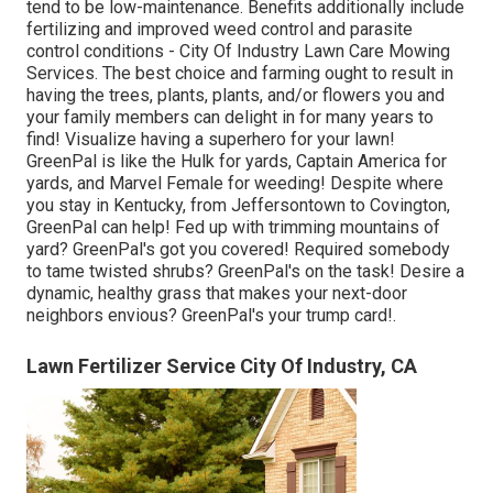
tend to be low-maintenance. Benefits additionally include
fertilizing
and improved
weed control
and parasite
control conditions - City Of Industry Lawn Care Mowing
Services. The best choice and farming ought to result in
having the trees, plants, plants, and/or flowers you and
your family members can delight in for many years to
find! Visualize having a superhero for your lawn!
GreenPal is like the Hulk for yards, Captain America for
yards, and Marvel Female for weeding! Despite where
you stay in
Kentucky,
from
Jeffersontown
to
Covington
,
GreenPal can help! Fed up with trimming mountains of
yard? GreenPal's got you covered! Required somebody
to tame twisted shrubs?
GreenPal's
on the task! Desire a
dynamic, healthy grass that makes your next-door
neighbors envious? GreenPal's your trump card!.
Lawn Fertilizer Service City Of Industry, CA