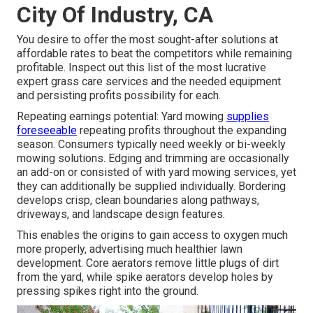
City Of Industry, CA
You desire to offer the most sought-after solutions at
affordable rates to beat the competitors while remaining
profitable. Inspect out this list of the most lucrative
expert grass care services and the needed equipment
and persisting profits possibility for each.
Repeating earnings potential: Yard mowing
supplies
foreseeable
repeating profits throughout the expanding
season. Consumers typically need weekly or bi-weekly
mowing solutions. Edging and trimming are occasionally
an add-on or consisted of with yard mowing services, yet
they can additionally be supplied individually. Bordering
develops crisp, clean boundaries along pathways,
driveways, and landscape design features.
This enables the origins to gain access to oxygen much
more properly, advertising much healthier lawn
development. Core aerators remove little plugs of dirt
from the yard, while spike aerators develop holes by
pressing spikes right into the ground.