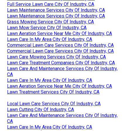
Full Service Lawn Care City Of Industry, CA
Lawn Maintenance Services City Of Industry, CA
Lawn Maintenance Services City Of Industry, CA
Grass Mowing Service City Of Industry, CA
Lawn Mow Service City Of Industry, CA
Lawn Aeration Service Near Me City Of Industry, CA
Lawn Care In My Area City Of Industry, CA
Commercial Lawn Care Services City Of Industry, CA
Commercial Lawn Care Services City Of Industry, CA
Lawn Care Mowing Services City Of Industry, CA
Lawn Care Treatment Companies City Of Industry, CA
Lawn Care And Maintenance Services City Of Industry,
CA
Lawn Care In My Area City Of Industry, CA
Lawn Aeration Service Near Me City Of Industry, CA
Lawn Treatment Services City Of Industry, CA
Local Lawn Care Services City Of Industry, CA
Lawn Cutting City Of Industry, CA
Lawn Care And Maintenance Services City Of Industry,
CA
Lawn Care In My Area City Of Industry, CA