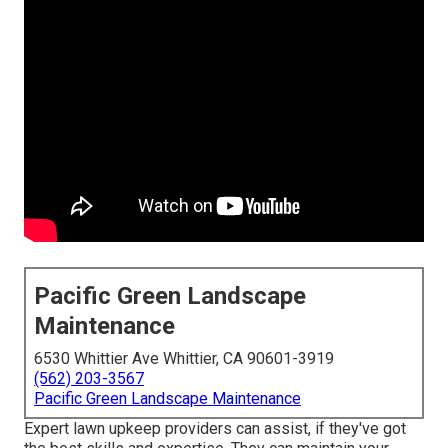
Pacific Green Landscape
Maintenance
6530 Whittier Ave Whittier, CA 90601-3919
(562) 203-3567
Pacific Green Landscape Maintenance
Expert lawn upkeep providers can assist, if they've got