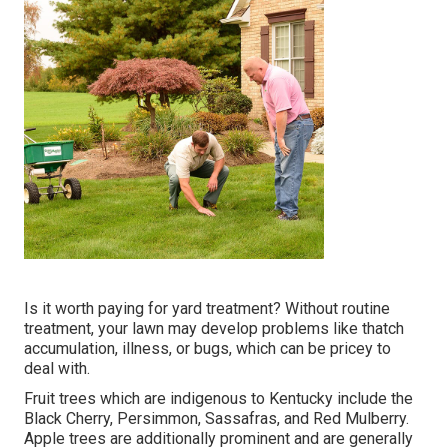
Is it worth paying for yard treatment? Without routine
treatment, your lawn may develop problems like thatch
accumulation, illness, or bugs, which can be pricey to
deal with.
Fruit trees which are indigenous to Kentucky include the
Black Cherry, Persimmon, Sassafras, and Red Mulberry.
Apple trees are additionally prominent and are generally