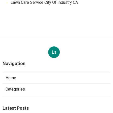
Lawn Care Service City Of Industry CA
Ls
Navigation
Home
Categories
Latest Posts