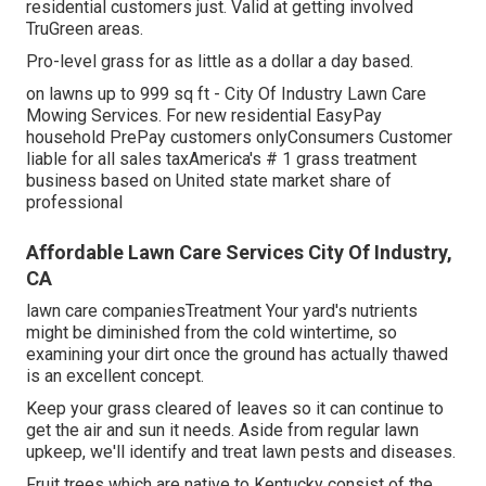
residential customers just. Valid at getting involved
TruGreen areas.
Pro-level grass for as little as a dollar a day based.
on lawns up to 999 sq ft - City Of Industry Lawn Care
Mowing Services. For new residential EasyPay
household PrePay customers onlyConsumers Customer
liable for all sales taxAmerica's # 1 grass treatment
business based on United state market share of
professional
Affordable Lawn Care Services City Of Industry,
CA
lawn care companiesTreatment Your yard's nutrients
might be diminished from the cold wintertime, so
examining your dirt once the ground has actually thawed
is an excellent concept.
Keep your grass cleared of leaves so it can continue to
get the air and sun it needs. Aside from regular lawn
upkeep, we'll identify and treat lawn pests and diseases.
Fruit trees which are native to Kentucky consist of the