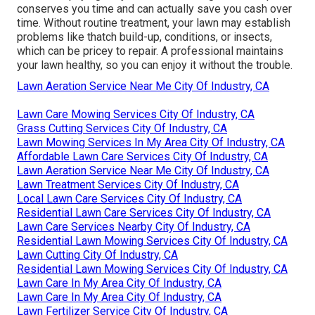
conserves you time and can actually save you cash over
time. Without routine treatment, your lawn may establish
problems like thatch build-up, conditions, or insects,
which can be pricey to repair. A professional maintains
your lawn healthy, so you can enjoy it without the trouble.
Lawn Aeration Service Near Me City Of Industry, CA
Lawn Care Mowing Services City Of Industry, CA
Grass Cutting Services City Of Industry, CA
Lawn Mowing Services In My Area City Of Industry, CA
Affordable Lawn Care Services City Of Industry, CA
Lawn Aeration Service Near Me City Of Industry, CA
Lawn Treatment Services City Of Industry, CA
Local Lawn Care Services City Of Industry, CA
Residential Lawn Care Services City Of Industry, CA
Lawn Care Services Nearby City Of Industry, CA
Residential Lawn Mowing Services City Of Industry, CA
Lawn Cutting City Of Industry, CA
Residential Lawn Mowing Services City Of Industry, CA
Lawn Care In My Area City Of Industry, CA
Lawn Care In My Area City Of Industry, CA
Lawn Fertilizer Service City Of Industry, CA