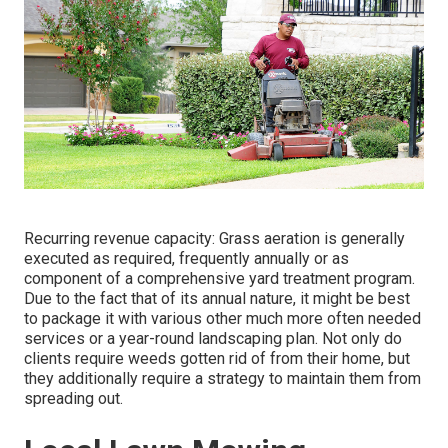
Recurring revenue capacity: Grass aeration is generally
executed as required, frequently annually or as
component of a comprehensive yard treatment program.
Due to the fact that of its annual nature, it might be best
to package it with various other much more often needed
services or a year-round landscaping plan. Not only do
clients require weeds gotten rid of from their home, but
they additionally require a strategy to maintain them from
spreading out.