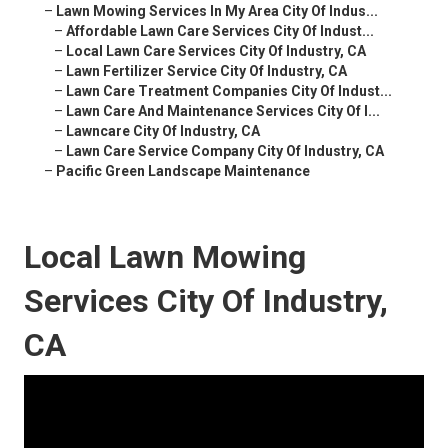
–
Lawn Mowing Services In My Area City Of Indus...
–
Affordable Lawn Care Services City Of Indust...
–
Local Lawn Care Services City Of Industry, CA
–
Lawn Fertilizer Service City Of Industry, CA
–
Lawn Care Treatment Companies City Of Indust...
–
Lawn Care And Maintenance Services City Of I...
–
Lawncare City Of Industry, CA
–
Lawn Care Service Company City Of Industry, CA
–
Pacific Green Landscape Maintenance
Local Lawn Mowing
Services City Of Industry,
CA