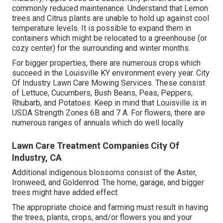
commonly reduced maintenance. Understand that Lemon
trees and Citrus plants are unable to hold up against cool
temperature levels. It is possible to expand them in
containers which might be relocated to a greenhouse (or
cozy center) for the surrounding and winter months.
For bigger properties, there are numerous crops which
succeed in the Louisville KY environment every year. City
Of Industry Lawn Care Mowing Services. These consist
of Lettuce, Cucumbers, Bush Beans, Peas, Peppers,
Rhubarb, and Potatoes. Keep in mind that Louisville is in
USDA Strength Zones 6B and 7 A. For flowers, there are
numerous ranges of annuals which do well locally
Lawn Care Treatment Companies City Of
Industry, CA
Additional indigenous blossoms consist of the Aster,
Ironweed, and Goldenrod. The home, garage, and bigger
trees might have added effect.
The appropriate choice and farming must result in having
the trees, plants, crops, and/or flowers you and your