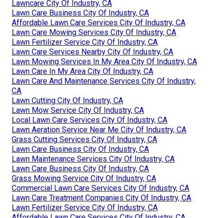
Lawncare City Of Industry, CA
Lawn Care Business City Of Industry, CA
Affordable Lawn Care Services City Of Industry, CA
Lawn Care Mowing Services City Of Industry, CA
Lawn Fertilizer Service City Of Industry, CA
Lawn Care Services Nearby City Of Industry, CA
Lawn Mowing Services In My Area City Of Industry, CA
Lawn Care In My Area City Of Industry, CA
Lawn Care And Maintenance Services City Of Industry,
CA
Lawn Cutting City Of Industry, CA
Lawn Mow Service City Of Industry, CA
Local Lawn Care Services City Of Industry, CA
Lawn Aeration Service Near Me City Of Industry, CA
Grass Cutting Services City Of Industry, CA
Lawn Care Business City Of Industry, CA
Lawn Maintenance Services City Of Industry, CA
Lawn Care Business City Of Industry, CA
Grass Mowing Service City Of Industry, CA
Commercial Lawn Care Services City Of Industry, CA
Lawn Care Treatment Companies City Of Industry, CA
Lawn Fertilizer Service City Of Industry, CA
Affordable Lawn Care Services City Of Industry, CA