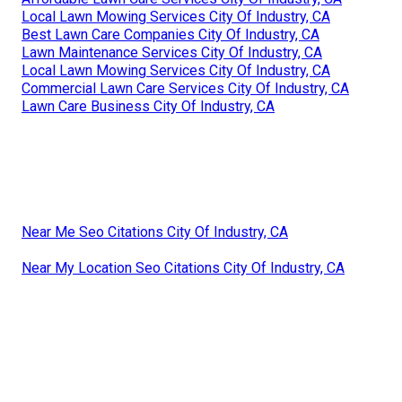
Local Lawn Mowing Services City Of Industry, CA
Best Lawn Care Companies City Of Industry, CA
Lawn Maintenance Services City Of Industry, CA
Local Lawn Mowing Services City Of Industry, CA
Commercial Lawn Care Services City Of Industry, CA
Lawn Care Business City Of Industry, CA
Near Me Seo Citations City Of Industry, CA
Near My Location Seo Citations City Of Industry, CA