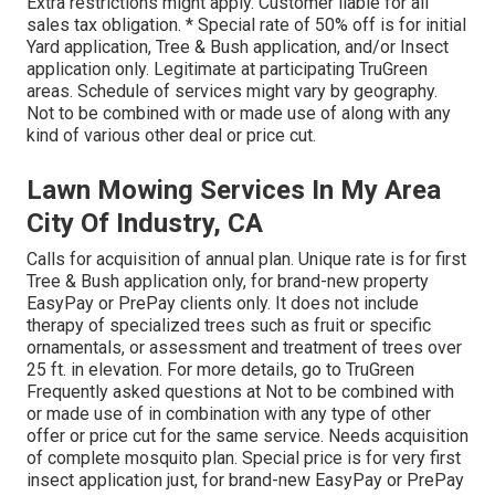
Extra restrictions might apply. Customer liable for all
sales tax obligation. * Special rate of 50% off is for initial
Yard application, Tree & Bush application, and/or Insect
application only. Legitimate at participating TruGreen
areas. Schedule of services might vary by geography.
Not to be combined with or made use of along with any
kind of various other deal or price cut.
Lawn Mowing Services In My Area
City Of Industry, CA
Calls for acquisition of annual plan. Unique rate is for first
Tree & Bush application only, for brand-new property
EasyPay or PrePay clients only. It does not include
therapy of specialized trees such as fruit or specific
ornamentals, or assessment and treatment of trees over
25 ft. in elevation. For more details, go to TruGreen
Frequently asked questions at Not to be combined with
or made use of in combination with any type of other
offer or price cut for the same service. Needs acquisition
of complete mosquito plan. Special price is for very first
insect application just, for brand-new EasyPay or PrePay