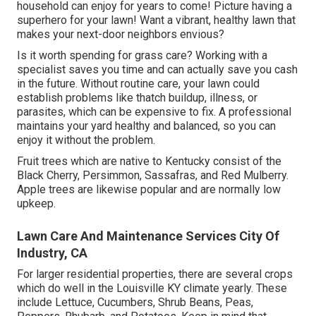
household can enjoy for years to come! Picture having a
superhero for your lawn! Want a vibrant, healthy lawn that
makes your next-door neighbors envious?
Is it worth spending for grass care? Working with a
specialist saves you time and can actually save you cash
in the future. Without routine care, your lawn could
establish problems like thatch buildup, illness, or
parasites, which can be expensive to fix. A professional
maintains your yard healthy and balanced, so you can
enjoy it without the problem.
Fruit trees which are native to Kentucky consist of the
Black Cherry, Persimmon, Sassafras, and Red Mulberry.
Apple trees are likewise popular and are normally low
upkeep.
Lawn Care And Maintenance Services City Of
Industry, CA
For larger residential properties, there are several crops
which do well in the Louisville KY climate yearly. These
include Lettuce, Cucumbers, Shrub Beans, Peas,