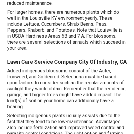
reduced maintenance.
For larger homes, there are numerous plants which do
well in the Louisville KY environment yearly. These
include Lettuce, Cucumbers, Shrub Beans, Peas,
Peppers, Rhubarb, and Potatoes. Note that Louisville is
in USDA Hardiness Areas 6B and 7 A. For blossoms,
there are several selections of annuals which succeed in
your area.
Lawn Care Service Company City Of Industry, CA
Added indigenous blossoms consist of the Aster,
Ironweed, and Goldenrod. Selections must be based
upon factors to consider such as the regular amounts of
sunlight they would obtain. Remember that the residence,
garage, and bigger trees might have added impact. The
kind(s) of soil on your home can additionally have a
bearing.
Selecting indigenous plants usually assists due to the
fact that they tend to be low-maintenance. Advantages
also include
fertilization
and improved
weed control
and
parasite control conditions. The right option and farming