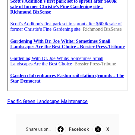
Pacific Green Landscape Maintenance
Share us on...
Facebook
X