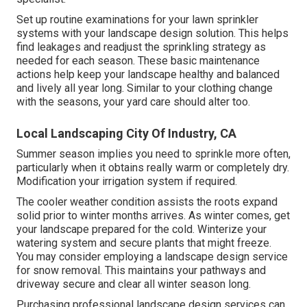
Set up routine examinations for your lawn sprinkler
systems with your landscape design solution. This helps
find leakages and readjust the sprinkling strategy as
needed for each season. These basic maintenance
actions help keep your landscape healthy and balanced
and lively all year long. Similar to your clothing change
with the seasons, your yard care should alter too.
Local Landscaping City Of Industry, CA
Summer season implies you need to sprinkle more often,
particularly when it obtains really warm or completely dry.
Modification your irrigation system if required.
The cooler weather condition assists the roots expand
solid prior to winter months arrives. As winter comes, get
your landscape prepared for the cold. Winterize your
watering system and secure plants that might freeze.
You may consider employing a landscape design service
for snow removal. This maintains your pathways and
driveway secure and clear all winter season long.
Purchasing professional landscape design services can