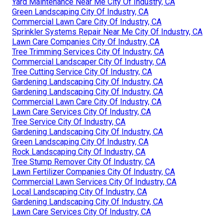
Yard Maintenance Near Me City Of Industry, CA
Green Landscaping City Of Industry, CA
Commercial Lawn Care City Of Industry, CA
Sprinkler Systems Repair Near Me City Of Industry, CA
Lawn Care Companies City Of Industry, CA
Tree Trimming Services City Of Industry, CA
Commercial Landscaper City Of Industry, CA
Tree Cutting Service City Of Industry, CA
Gardening Landscaping City Of Industry, CA
Gardening Landscaping City Of Industry, CA
Commercial Lawn Care City Of Industry, CA
Lawn Care Services City Of Industry, CA
Tree Service City Of Industry, CA
Gardening Landscaping City Of Industry, CA
Green Landscaping City Of Industry, CA
Rock Landscaping City Of Industry, CA
Tree Stump Remover City Of Industry, CA
Lawn Fertilizer Companies City Of Industry, CA
Commercial Lawn Services City Of Industry, CA
Local Landscaping City Of Industry, CA
Gardening Landscaping City Of Industry, CA
Lawn Care Services City Of Industry, CA