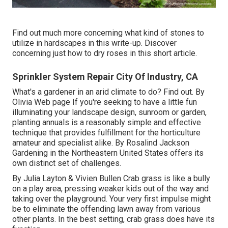
Find out much more concerning what kind of stones to
utilize in hardscapes in this write-up. Discover
concerning just how to dry roses in this short article.
Sprinkler System Repair City Of Industry, CA
What's a gardener in an arid climate to do? Find out. By
Olivia Web page
If you're seeking to have a little fun
illuminating your landscape design, sunroom or garden,
planting annuals is a reasonably simple and effective
technique that provides fulfillment for the horticulture
amateur and specialist alike. By
Rosalind Jackson
Gardening in the Northeastern United States offers its
own distinct set of challenges.
By
Julia Layton
&
Vivien Bullen
Crab grass is like a bully
on a play area, pressing weaker kids out of the way and
taking over the playground. Your very first impulse might
be to eliminate the offending lawn away from various
other plants. In the best setting, crab grass does have its