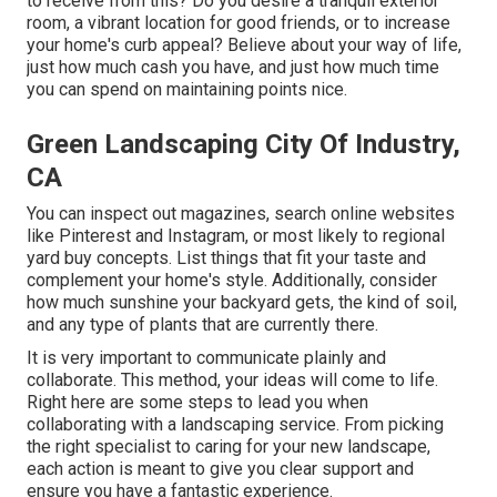
to receive from this? Do you desire a tranquil exterior
room, a vibrant location for good friends, or to increase
your home's curb appeal? Believe about your way of life,
just how much cash you have, and just how much time
you can spend on maintaining points nice.
Green Landscaping City Of Industry,
CA
You can inspect out magazines, search online websites
like Pinterest and Instagram, or most likely to regional
yard buy concepts. List things that fit your taste and
complement your home's style. Additionally, consider
how much sunshine your backyard gets, the kind of soil,
and any type of plants that are currently there.
It is very important to communicate plainly and
collaborate. This method, your ideas will come to life.
Right here are some steps to lead you when
collaborating with a landscaping service. From picking
the right specialist to caring for your new landscape,
each action is meant to give you clear support and
ensure you have a fantastic experience.