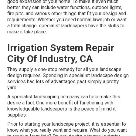
good expansion of your home. To make it even much
better, they can include water functions, outdoor lights,
fire pits, and various other things that fit your design and
requirements. Whether you need normal lawn job or want
a total change, specialist landscapers have the skills to
make it take place.
Irrigation System Repair
City Of Industry, CA
They supply a one-stop remedy for all your landscape
design requires. Spending in specialist landscape design
services has lots of advantages past simply a pretty
yard.
A specialist landscaping company can help make this
desire a fact. One more benefit of functioning with
knowledgeable landscapers is the peace of mind it
supplies.
Prior to starting your landscape project, it is essential to
know what you really want and require. What do you want