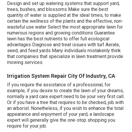
Design and set up
watering systems
that support yard,
trees, bushes, and blossoms Make sure the best
quantity of water is supplied at the ideal times, to make
certain the wellness of the plants and the effective, non-
wasteful use water Select the most appropriate
lawn
for
numerous regions and growing conditions Guarantee
lawn has the best nutrients to offer full ecological
advantages Diagnose and treat issues with turf Aerate,
seed, and
feed
yards Many individuals mistakenly think
that companies that specialize in lawn treatment provide
mowing services.
Irrigation System Repair City Of Industry, CA
If you require the assistance of a professional, for
example, if you desire to create the lawn of your dreams,
normally a yard care expert need to be your very first call.
Or if you have a tree that requires to be checked, job with
an arborist. Nonetheless, if you wish to enhance the total
appearance and enjoyment of your yard, a landscape
expert will generally give the one-stop shopping you
require for your job.