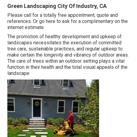
Green Landscaping City Of Industry, CA
Please call for a totally free appointment, quote and
references. Or
go here
to ask for a complimentary on the
internet estimate.
The promotion of healthy development and upkeep of
landscapes necessitates the execution of committed
tree care
, sustainable practices, and regular upkeep to
make certain the longevity and vibrancy of outdoor areas.
The care of trees within an outdoor setting plays a vital
function in their
health and the total visual appeals of the
landscape
.