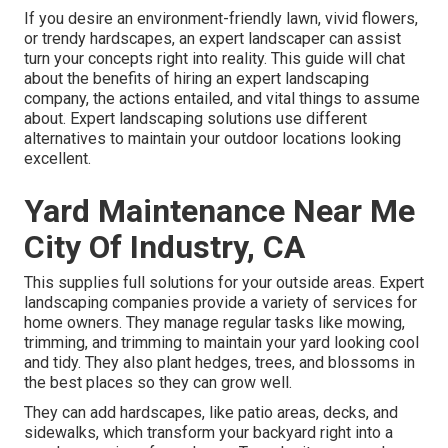
If you desire an environment-friendly lawn, vivid flowers,
or trendy hardscapes, an expert landscaper can assist
turn your concepts right into reality. This guide will chat
about the benefits of hiring an expert landscaping
company, the actions entailed, and vital things to assume
about. Expert landscaping solutions use different
alternatives to maintain your outdoor locations looking
excellent.
Yard Maintenance Near Me
City Of Industry, CA
This supplies full solutions for your outside areas. Expert
landscaping companies provide a variety of services for
home owners. They manage regular tasks like mowing,
trimming, and trimming to maintain your yard looking cool
and tidy. They also plant hedges, trees, and blossoms in
the best places so they can grow well.
They can add hardscapes, like patio areas, decks, and
sidewalks, which transform your backyard right into a