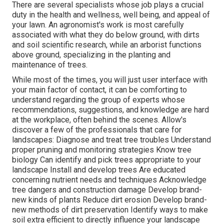
There are several specialists whose job plays a crucial
duty in the health and wellness, well being, and appeal of
your lawn. An agronomist's work is most carefully
associated with what they do below ground, with dirts
and soil scientific research, while an arborist functions
above ground, specializing in the planting and
maintenance of trees.
While most of the times, you will just user interface with
your main factor of contact, it can be comforting to
understand regarding the group of experts whose
recommendations, suggestions, and knowledge are hard
at the workplace, often behind the scenes. Allow's
discover a few of the professionals that care for
landscapes: Diagnose and treat
tree troubles
Understand
proper
pruning
and monitoring strategies Know tree
biology Can identify and
pick trees
appropriate to your
landscape Install and develop trees Are educated
concerning nutrient needs and techniques Acknowledge
tree dangers
and construction damage Develop brand-
new kinds of plants Reduce dirt erosion Develop brand-
new methods of dirt preservation Identify ways to make
soil extra efficient to directly influence your landscape