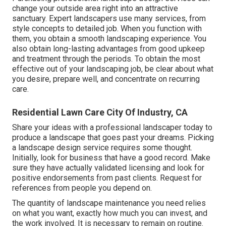
change your outside area right into an attractive
sanctuary. Expert landscapers use many services, from
style concepts to detailed job. When you function with
them, you obtain a smooth landscaping experience. You
also obtain long-lasting advantages from good upkeep
and treatment through the periods. To obtain the most
effective out of your landscaping job, be clear about what
you desire, prepare well, and concentrate on recurring
care.
Residential Lawn Care City Of Industry, CA
Share your ideas with a professional landscaper today to
produce a landscape that goes past your dreams. Picking
a landscape design service requires some thought.
Initially, look for business that have a good record. Make
sure they have actually validated licensing and look for
positive endorsements from past clients. Request for
references from people you depend on.
The quantity of landscape maintenance you need relies
on what you want, exactly how much you can invest, and
the work involved. It is necessary to remain on routine.