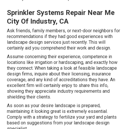
Sprinkler Systems Repair Near Me
City Of Industry, CA
Ask friends, family members, or next-door neighbors for
recommendations if they had good experiences with
landscape design services just recently. This will
certainly aid you comprehend their work and design.
Assume concerning their experience, competence in
locations like irrigation or hardscaping, and exactly how
they connect. When taking a look at feasible landscape
design firms, inquire about their licensing, insurance
coverage, and any kind of accreditations they have. An
excellent firm will certainly enjoy to share this info,
showing they appreciate industry requirements and
shielding their clients.
As soon as your desire landscape is prepared,
maintaining it looking great is extremely essential.
Comply with a strategy to fertilize your yard and plants
based on suggestions from your landscape design
specialist.