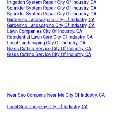
Irrigation System Repair City Of Industry, CA
Sprinkler System Repair City Of Industry, CA
Sprinkler System Repair City Of Industry, CA
Gardening Landscaping City Of Industry, CA
Gardening Landscaping City Of Industry, CA
Lawn Companies City Of Industry, CA
Residential Lawn Care City Of Industry, CA
Local Landscaping City Of Industry, CA
Grass Cutting Service City Of Industry, CA
Grass Cutting Service City Of Industry, CA
Near Seo Company Near Me City Of Industry, CA
Local Seo Company City Of Industry, CA