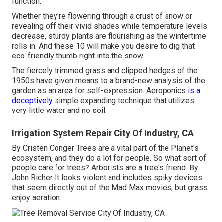
function.
Whether they're flowering through a crust of snow or
revealing off their vivid shades while temperature levels
decrease, sturdy plants are flourishing as the wintertime
rolls in. And these 10 will make you desire to dig that
eco-friendly thumb right into the snow.
The fiercely trimmed grass and clipped hedges of the
1950s have given means to a brand-new analysis of the
garden as an area for self-expression. Aeroponics
is a
deceptively
simple expanding technique that utilizes
very little water and no soil.
Irrigation System Repair City Of Industry, CA
By
Cristen Conger
Trees are a vital part of the Planet's
ecosystem, and they do a lot for people. So what sort of
people care for trees? Arborists are a tree's friend. By
John Richer
It looks violent and includes spiky devices
that seem directly out of the Mad Max movies, but grass
enjoy aeration.