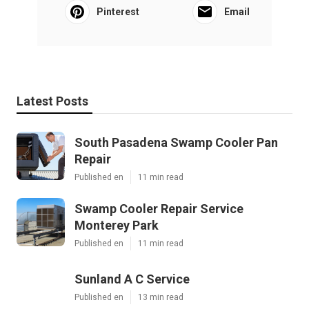
Pinterest
Email
Latest Posts
South Pasadena Swamp Cooler Pan
Repair
Published en
11 min read
Swamp Cooler Repair Service
Monterey Park
Published en
11 min read
Sunland A C Service
Published en
13 min read