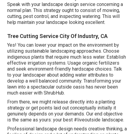
Speak with your landscape design service concerning a
normal plan. This strategy ought to consist of mowing,
cutting, pest control, and inspecting watering. This will
help maintain your landscape looking excellent.
Tree Cutting Service City Of Industry, CA
Yes! You can lower your impact on the environment by
utilizing sustainable landscaping approaches. Choose
indigenous plants that require much less water. Establish
effective irrigation systems. Usage organic fertilizers
and seek environment-friendly hardscape choices. Talk
to your landscaper about adding water attributes to
develop a well balanced community. Transforming your
lawn into a spectacular outside oasis has never been
much easier with ShrubHub.
From there, we might release directly into a planting
strategy or get points laid out conceptually initially it
genuinely depends on your demands. Our end objective
is the same as yours: your best #liveoutside landscape.
Professional landscape design needs creative thinking, a