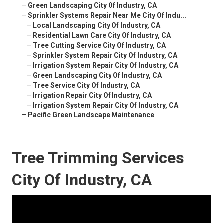
–
Green Landscaping City Of Industry, CA
–
Sprinkler Systems Repair Near Me City Of Indu...
–
Local Landscaping City Of Industry, CA
–
Residential Lawn Care City Of Industry, CA
–
Tree Cutting Service City Of Industry, CA
–
Sprinkler System Repair City Of Industry, CA
–
Irrigation System Repair City Of Industry, CA
–
Green Landscaping City Of Industry, CA
–
Tree Service City Of Industry, CA
–
Irrigation Repair City Of Industry, CA
–
Irrigation System Repair City Of Industry, CA
–
Pacific Green Landscape Maintenance
Tree Trimming Services
City Of Industry, CA