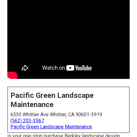
Pacific Green Landscape
Maintenance
6530 Whittier Ave Whittier, CA 90601-3919
(562) 203-3567
Pacific Green Landscape Maintenance
is your one-stop purchase Berkley landscape design