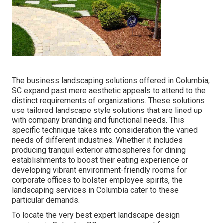
The business
landscaping solutions offered in Columbia
,
SC expand past mere aesthetic appeals to attend to the
distinct requirements of organizations. These solutions
use tailored
landscape style
solutions that are lined up
with company branding and functional needs. This
specific technique takes into consideration the varied
needs of different industries. Whether it includes
producing tranquil exterior atmospheres for dining
establishments to boost their eating experience or
developing vibrant environment-friendly rooms for
corporate offices to bolster employee spirits, the
landscaping
services in Columbia cater to these
particular demands.
To locate the very best expert
landscape design