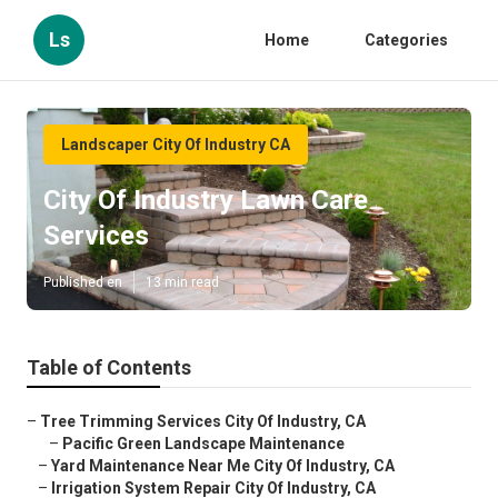
Ls
Home
Categories
Landscaper City Of Industry CA
City Of Industry Lawn Care
Services
Published en
13 min read
Table of Contents
–
Tree Trimming Services City Of Industry, CA
–
Pacific Green Landscape Maintenance
–
Yard Maintenance Near Me City Of Industry, CA
–
Irrigation System Repair City Of Industry, CA