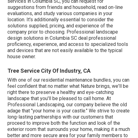
services in Columbia SC, you can request for
suggestions from friends and household, read on-line
evaluations, and study various companies in your
location. It's additionally essential to consider the
solutions supplied, pricing, and experience of the
company prior to choosing. Professional
landscape
design
solutions in Columbia SC deal professional
proficiency, experience, and access to specialized tools
and devices that are not easily available to the typical
house owner.
Tree Service City Of Industry, CA
With one of our residential maintenance bundles, you can
feel confident that no matter what Nature brings, we'll be
right there to preserve a healthy and eye-catching
landscape that you'll be pleased to call home. At
Professional Landscaping, our company believe the old
adage that "your home is your castle." We strive to create
long-lasting partnerships with our customers that
proceed to improve both the function and look of the
exterior room that surrounds your home, making it a much
better and more secure area for your family members to