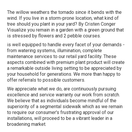
The willow weathers the tornado since it bends with the
wind. If you live in a storm-prone location, what kind of
tree should you plant in your yard? By
Cristen Conger
Visualize you remain in a garden with a green ground that
is stressed by flowers and 2 pebble courses.
is well equipped to handle every facet of your demands -
from watering systems, illumination, complete
maintenance services to our retail yard facility. These
aspects combined with premium plant product will create
a remarkable outside living setting to be appreciated by
your household for generations. We more than happy to
offer referrals to possible customers.
We appreciate what we do, are continuously pursuing
excellence and service warranty our work from scratch.
We believe that as individuals become mindful of the
superiority of a segmental sidewalk which as we remain
to require our consumer's frustrating approval of our
installations, will proceed to be a vibrant leader in a
broadening market.