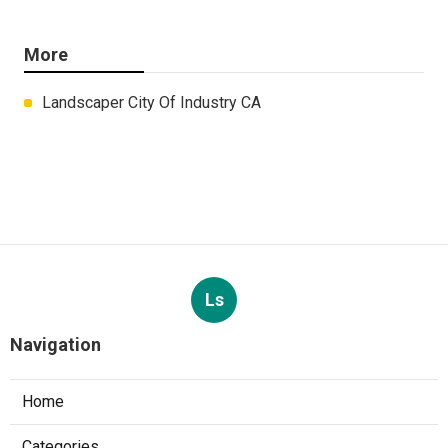
More
Landscaper City Of Industry CA
Ls
Navigation
Home
Categories