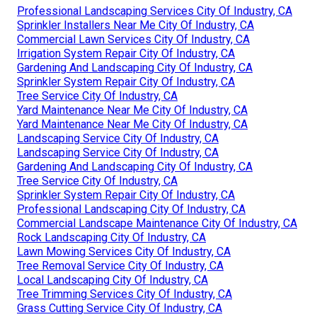
Professional Landscaping Services City Of Industry, CA
Sprinkler Installers Near Me City Of Industry, CA
Commercial Lawn Services City Of Industry, CA
Irrigation System Repair City Of Industry, CA
Gardening And Landscaping City Of Industry, CA
Sprinkler System Repair City Of Industry, CA
Tree Service City Of Industry, CA
Yard Maintenance Near Me City Of Industry, CA
Yard Maintenance Near Me City Of Industry, CA
Landscaping Service City Of Industry, CA
Landscaping Service City Of Industry, CA
Gardening And Landscaping City Of Industry, CA
Tree Service City Of Industry, CA
Sprinkler System Repair City Of Industry, CA
Professional Landscaping City Of Industry, CA
Commercial Landscape Maintenance City Of Industry, CA
Rock Landscaping City Of Industry, CA
Lawn Mowing Services City Of Industry, CA
Tree Removal Service City Of Industry, CA
Local Landscaping City Of Industry, CA
Tree Trimming Services City Of Industry, CA
Grass Cutting Service City Of Industry, CA