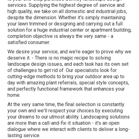
services. Supplying the highest degree of service and
high quality, we take on all domestic and industrial jobs,
despite the dimension. Whether it's simply maintaining
your lawn trimmed or designing and carrying out a full
solution for a huge industrial center or apartment building,
completion objective is always the very same - a
satisfied consumer.
We desire your service, and we're eager to prove why we
deserve it. - There is no magic recipe to solving
landscape design issues, and each task has its own set
of challenges to get rid of. Our specialists look for
cutting-edge methods to bring your outdoor area up to
day with amazing plant referrals, special style concepts,
and perfectly functional framework that enhances your
home.
At the very same time, the final selection is constantly
your own and we'll respect your choices by executing
your dreams to our utmost ability. Landscaping solutions
are more than a call-and-fix-it situation - it's an open
dialogue where we interact with clients to deliver a long-
lasting service.