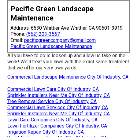
Pacific Green Landscape
Maintenance
Address: 6530 Whittier Ave Whittier, CA 90601-3919
Phone:
(562) 203-3567
Email:
pacificgreencompany@gmail.com
Pacific Green Landscape Maintenance
All you have to do is loosen up and allow us take on the
work! We'll treat your lawn with the exact same treatment
that we offer our very own yards.
Commercial Landscape Maintenance City Of Industry, CA
Commercial Lawn Care City Of Industry, CA
Sprinkler Installers Near Me City Of Industry, CA
Tree Removal Service City Of Industry, CA
Commercial Lawn Services City Of Industry, CA
Sprinkler Installers Near Me City Of Industry, CA
Lawn Care Companies City Of Industry, CA
Lawn Fertilizer Companies City Of Industry, CA
Irrigation Repair City Of Industry, CA