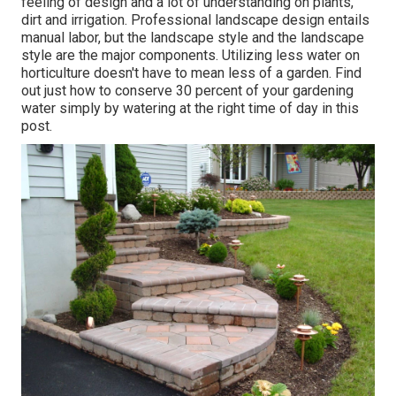
feeling of design and a lot of understanding on plants,
dirt and irrigation. Professional landscape design entails
manual labor, but the landscape style and the landscape
style are the major components. Utilizing less water on
horticulture doesn't have to mean less of a garden. Find
out just how to conserve 30 percent of your gardening
water simply by watering at the right time of day in this
post.