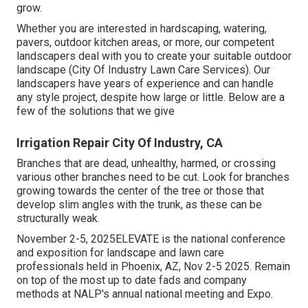
grow.
Whether you are interested in hardscaping, watering,
pavers, outdoor kitchen areas, or more, our competent
landscapers deal with you to create your suitable outdoor
landscape (City Of Industry Lawn Care Services). Our
landscapers have years of experience and can handle
any style project, despite how large or little. Below are a
few of the solutions that we give
Irrigation Repair City Of Industry, CA
Branches that are dead, unhealthy, harmed, or crossing
various other branches need to be cut. Look for branches
growing towards the center of the tree or those that
develop slim angles with the trunk, as these can be
structurally weak.
November 2-5, 2025ELEVATE is the national conference
and exposition for landscape and lawn care
professionals held in Phoenix, AZ, Nov 2-5 2025. Remain
on top of the most up to date fads and company
methods at NALP's annual national meeting and Expo.