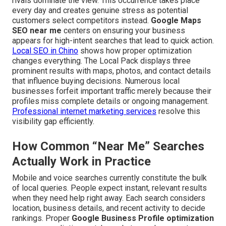
rivals dominate the view. This occurrence takes place
every day and creates genuine stress as potential
customers select competitors instead.
Google Maps
SEO near me
centers on ensuring your business
appears for high-intent searches that lead to quick action.
Local SEO in Chino
shows how proper optimization
changes everything. The Local Pack displays three
prominent results with maps, photos, and contact details
that influence buying decisions. Numerous local
businesses forfeit important traffic merely because their
profiles miss complete details or ongoing management.
Professional internet marketing services
resolve this
visibility gap efficiently.
How Common “Near Me” Searches
Actually Work in Practice
Mobile and voice searches currently constitute the bulk
of local queries. People expect instant, relevant results
when they need help right away. Each search considers
location, business details, and recent activity to decide
rankings. Proper
Google Business Profile optimization