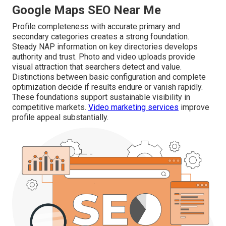
Google Maps SEO Near Me
Profile completeness with accurate primary and
secondary categories creates a strong foundation.
Steady NAP information on key directories develops
authority and trust. Photo and video uploads provide
visual attraction that searchers detect and value.
Distinctions between basic configuration and complete
optimization decide if results endure or vanish rapidly.
These foundations support sustainable visibility in
competitive markets.
Video marketing services
improve
profile appeal substantially.