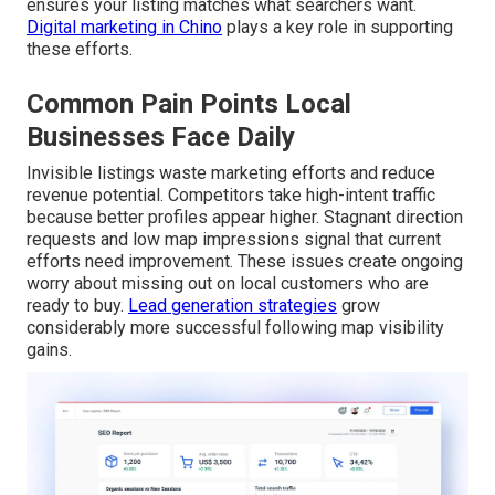
ensures your listing matches what searchers want.
Digital marketing in Chino
plays a key role in supporting
these efforts.
Common Pain Points Local
Businesses Face Daily
Invisible listings waste marketing efforts and reduce
revenue potential. Competitors take high-intent traffic
because better profiles appear higher. Stagnant direction
requests and low map impressions signal that current
efforts need improvement. These issues create ongoing
worry about missing out on local customers who are
ready to buy.
Lead generation strategies
grow
considerably more successful following map visibility
gains.