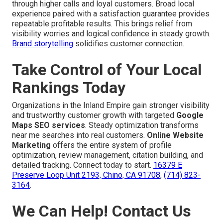
through higher calls and loyal customers. Broad local
experience paired with a satisfaction guarantee provides
repeatable profitable results. This brings relief from
visibility worries and logical confidence in steady growth.
Brand storytelling
solidifies customer connection.
Take Control of Your Local
Rankings Today
Organizations in the Inland Empire gain stronger visibility
and trustworthy customer growth with targeted
Google
Maps SEO services
. Steady optimization transforms
near me searches into real customers.
Online Website
Marketing
offers the entire system of profile
optimization, review management, citation building, and
detailed tracking. Connect today to start.
16379 E
Preserve Loop Unit 2193, Chino, CA 91708
,
(714) 823-
3164
.
We Can Help! Contact Us