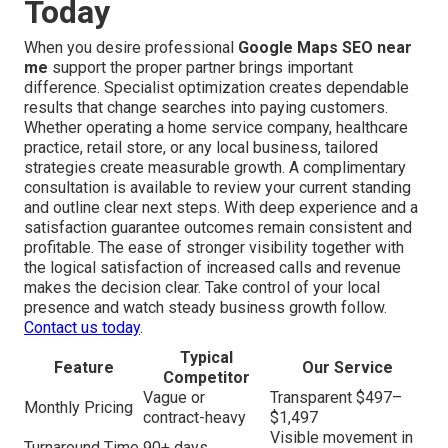
Today
When you desire professional
Google Maps SEO near
me
support the proper partner brings important
difference. Specialist optimization creates dependable
results that change searches into paying customers.
Whether operating a home service company, healthcare
practice, retail store, or any local business, tailored
strategies create measurable growth. A complimentary
consultation is available to review your current standing
and outline clear next steps. With deep experience and a
satisfaction guarantee outcomes remain consistent and
profitable. The ease of stronger visibility together with
the logical satisfaction of increased calls and revenue
makes the decision clear. Take control of your local
presence and watch steady business growth follow.
Contact us today
.
Typical
Feature
Our Service
Competitor
Vague or
Transparent $497–
Monthly Pricing
contract-heavy
$1,497
Visible movement in
Turnaround Time
90+ days