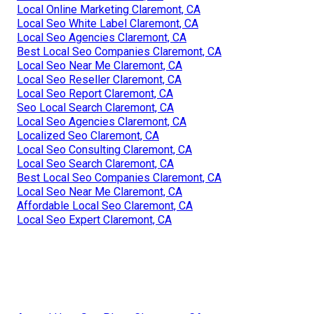
Local Online Marketing Claremont, CA
Local Seo White Label Claremont, CA
Local Seo Agencies Claremont, CA
Best Local Seo Companies Claremont, CA
Local Seo Near Me Claremont, CA
Local Seo Reseller Claremont, CA
Local Seo Report Claremont, CA
Seo Local Search Claremont, CA
Local Seo Agencies Claremont, CA
Localized Seo Claremont, CA
Local Seo Consulting Claremont, CA
Local Seo Search Claremont, CA
Best Local Seo Companies Claremont, CA
Local Seo Near Me Claremont, CA
Affordable Local Seo Claremont, CA
Local Seo Expert Claremont, CA