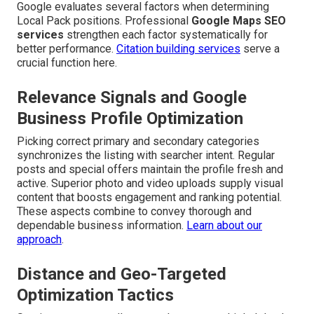
Google evaluates several factors when determining
Local Pack positions. Professional
Google Maps SEO
services
strengthen each factor systematically for
better performance.
Citation building services
serve a
crucial function here.
Relevance Signals and Google
Business Profile Optimization
Picking correct primary and secondary categories
synchronizes the listing with searcher intent. Regular
posts and special offers maintain the profile fresh and
active. Superior photo and video uploads supply visual
content that boosts engagement and ranking potential.
These aspects combine to convey thorough and
dependable business information.
Learn about our
approach
.
Distance and Geo-Targeted
Optimization Tactics