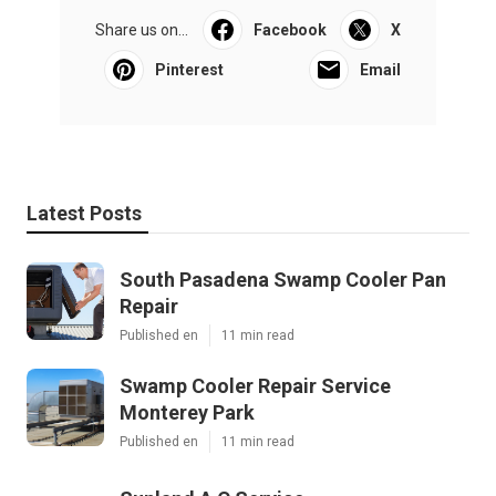
Share us on...
Facebook
X
Pinterest
Email
Latest Posts
South Pasadena Swamp Cooler Pan
Repair
Published en
11 min read
Swamp Cooler Repair Service
Monterey Park
Published en
11 min read