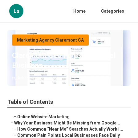
Ls
Home
Categories
Marketing Agency Claremont CA
Claremont Seo For Small Local
Business
Published en
8 min read
Table of Contents
–
Online Website Marketing
–
Why Your Business Might Be Missing from Google...
–
How Common “Near Me” Searches Actually Work i...
–
Common Pain Points Local Businesses Face Daily