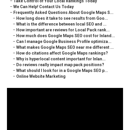
–
Take Control of Your Local Rankings Today
–
We Can Help! Contact Us Today
–
Frequently Asked Questions About Google Maps S...
–
How long does it take to see results from Goo...
–
What is the difference between local SEO and ...
–
How important are reviews for Local Pack rank...
–
How much does Google Maps SEO cost for Inland...
–
Can I manage Google Business Profile optimiza...
–
What makes Google Maps SEO near me different ...
–
How do citations affect Google Maps rankings?
–
Why is hyperlocal content important for Inlan...
–
Do reviews really impact map pack positions?
–
What should I look for in a Google Maps SEO p...
–
Online Website Marketing