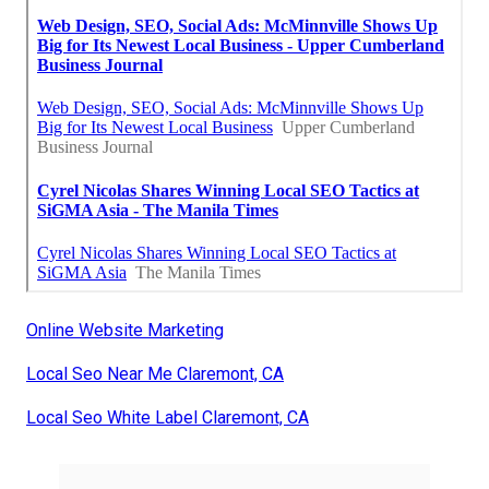
Online Website Marketing
Local Seo Near Me Claremont, CA
Local Seo White Label Claremont, CA