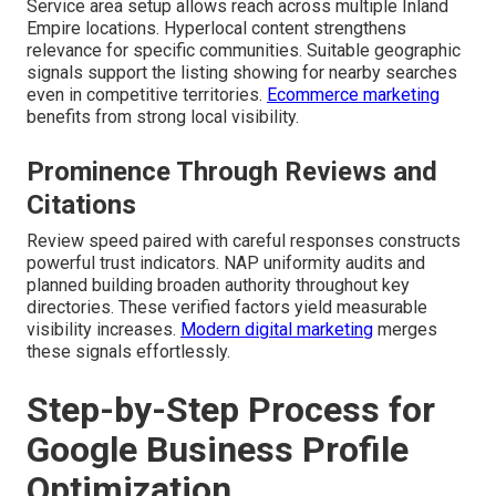
Service area setup allows reach across multiple Inland
Empire locations. Hyperlocal content strengthens
relevance for specific communities. Suitable geographic
signals support the listing showing for nearby searches
even in competitive territories.
Ecommerce marketing
benefits from strong local visibility.
Prominence Through Reviews and
Citations
Review speed paired with careful responses constructs
powerful trust indicators. NAP uniformity audits and
planned building broaden authority throughout key
directories. These verified factors yield measurable
visibility increases.
Modern digital marketing
merges
these signals effortlessly.
Step-by-Step Process for
Google Business Profile
Optimization