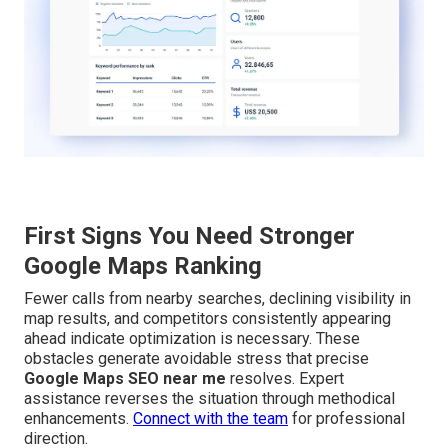
First Signs You Need Stronger
Google Maps Ranking
Fewer calls from nearby searches, declining visibility in
map results, and competitors consistently appearing
ahead indicate optimization is necessary. These
obstacles generate avoidable stress that precise
Google Maps SEO near me
resolves. Expert
assistance reverses the situation through methodical
enhancements.
Connect with the team
for professional
direction.