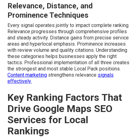
Relevance, Distance, and
Prominence Techniques
Every signal operates jointly to impact complete ranking.
Relevance progresses through comprehensive profiles
and steady activity. Distance gains from precise service
areas and hyperlocal emphasis. Prominence increases
with review volume and quality citations. Understanding
these categories helps businesses apply the right
tactics. Professional implementation of all three creates
the strongest and most stable Local Pack positions.
Content marketing
strengthens relevance
signals
effectively.
Key Ranking Factors That
Drive Google Maps SEO
Services for Local
Rankings