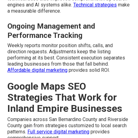
engines and AI systems alike.
Technical strategies
make
a measurable difference.
Ongoing Management and
Performance Tracking
Weekly reports monitor position shifts, calls, and
direction requests. Adjustments keep the listing
performing at its best. Consistent execution separates
leading businesses from those that fall behind.
Affordable digital marketing
provides solid ROI.
Google Maps SEO
Strategies That Work for
Inland Empire Businesses
Companies across San Bernardino County and Riverside
County gain from strategies customized to local search
patterns.
Full service digital marketing
provides
comprehensive support.