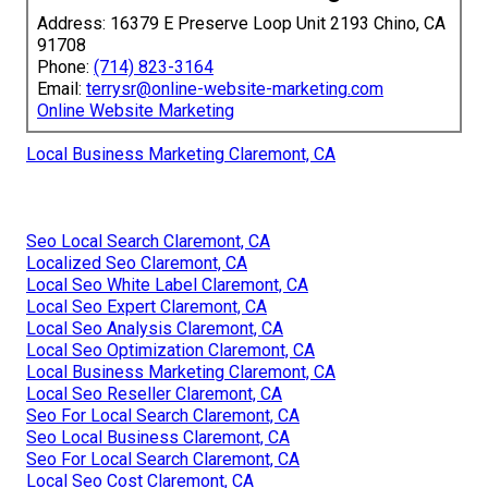
Address: 16379 E Preserve Loop Unit 2193 Chino, CA
91708
Phone:
(714) 823-3164
Email:
terrysr@online-website-marketing.com
Online Website Marketing
Local Business Marketing Claremont, CA
Seo Local Search Claremont, CA
Localized Seo Claremont, CA
Local Seo White Label Claremont, CA
Local Seo Expert Claremont, CA
Local Seo Analysis Claremont, CA
Local Seo Optimization Claremont, CA
Local Business Marketing Claremont, CA
Local Seo Reseller Claremont, CA
Seo For Local Search Claremont, CA
Seo Local Business Claremont, CA
Seo For Local Search Claremont, CA
Local Seo Cost Claremont, CA