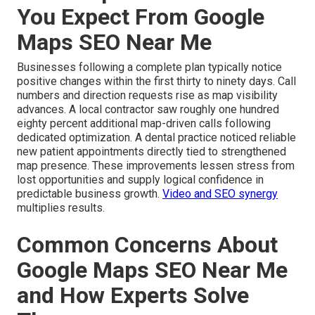
You Expect From Google
Maps SEO Near Me
Businesses following a complete plan typically notice
positive changes within the first thirty to ninety days. Call
numbers and direction requests rise as map visibility
advances. A local contractor saw roughly one hundred
eighty percent additional map-driven calls following
dedicated optimization. A dental practice noticed reliable
new patient appointments directly tied to strengthened
map presence. These improvements lessen stress from
lost opportunities and supply logical confidence in
predictable business growth.
Video and SEO synergy
multiplies results.
Common Concerns About
Google Maps SEO Near Me
and How Experts Solve