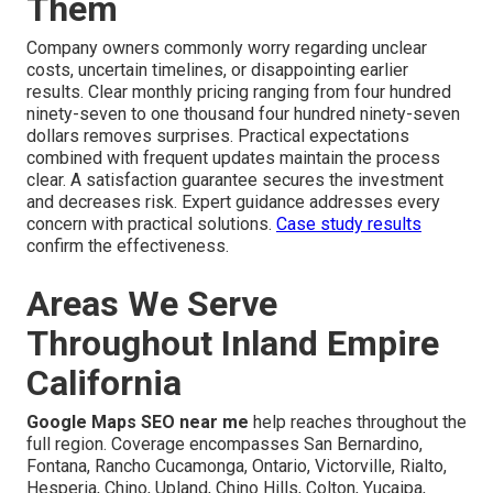
Them
Company owners commonly worry regarding unclear
costs, uncertain timelines, or disappointing earlier
results. Clear monthly pricing ranging from four hundred
ninety-seven to one thousand four hundred ninety-seven
dollars removes surprises. Practical expectations
combined with frequent updates maintain the process
clear. A satisfaction guarantee secures the investment
and decreases risk. Expert guidance addresses every
concern with practical solutions.
Case study results
confirm the effectiveness.
Areas We Serve
Throughout Inland Empire
California
Google Maps SEO near me
help reaches throughout the
full region. Coverage encompasses San Bernardino,
Fontana, Rancho Cucamonga, Ontario, Victorville, Rialto,
Hesperia, Chino, Upland, Chino Hills, Colton, Yucaipa,