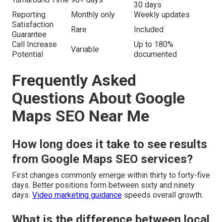
30 days
Reporting
Monthly only
Weekly updates
Satisfaction
Rare
Included
Guarantee
Call Increase
Up to 180%
Variable
Potential
documented
Frequently Asked
Questions About Google
Maps SEO Near Me
How long does it take to see results
from Google Maps SEO services?
First changes commonly emerge within thirty to forty-five
days. Better positions form between sixty and ninety
days.
Video marketing guidance
speeds overall growth.
What is the difference between local