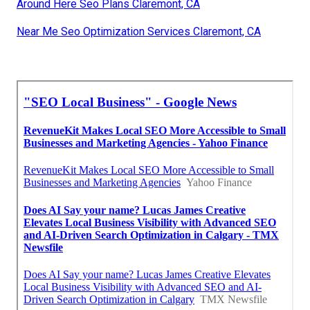
Around Here Seo Plans Claremont, CA
Near Me Seo Optimization Services Claremont, CA