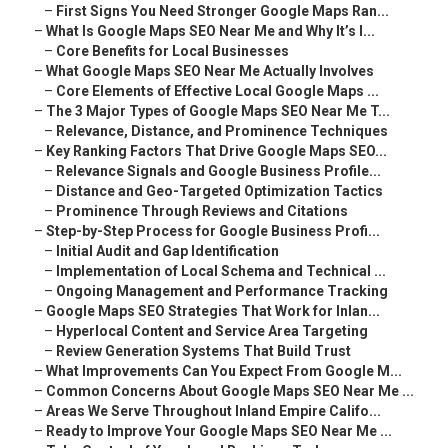
–
First Signs You Need Stronger Google Maps Ran...
–
What Is Google Maps SEO Near Me and Why It’s I...
–
Core Benefits for Local Businesses
–
What Google Maps SEO Near Me Actually Involves
–
Core Elements of Effective Local Google Maps ...
–
The 3 Major Types of Google Maps SEO Near Me T...
–
Relevance, Distance, and Prominence Techniques
–
Key Ranking Factors That Drive Google Maps SEO...
–
Relevance Signals and Google Business Profile...
–
Distance and Geo-Targeted Optimization Tactics
–
Prominence Through Reviews and Citations
–
Step-by-Step Process for Google Business Profi...
–
Initial Audit and Gap Identification
–
Implementation of Local Schema and Technical ...
–
Ongoing Management and Performance Tracking
–
Google Maps SEO Strategies That Work for Inlan...
–
Hyperlocal Content and Service Area Targeting
–
Review Generation Systems That Build Trust
–
What Improvements Can You Expect From Google M...
–
Common Concerns About Google Maps SEO Near Me ...
–
Areas We Serve Throughout Inland Empire Califo...
–
Ready to Improve Your Google Maps SEO Near Me ...