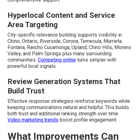
Hyperlocal Content and Service
Area Targeting
City-specific relevance building supports visibility in
Chino, Ontario, Riverside, Corona, Temecula, Murrieta,
Fontana, Rancho Cucamonga, Upland, Chino Hills, Moreno
Valley, and Palm Springs plus many surrounding
communities.
Competing online
turns simpler with
powerful local signals.
Review Generation Systems That
Build Trust
Effective response strategies reinforce keywords while
keeping communications natural and helpful. This builds
both trust and additional ranking strength over time.
Video marketing trends
boost profile engagement.
What Improvements Can