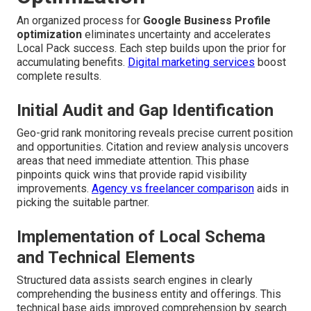
An organized process for
Google Business Profile
optimization
eliminates uncertainty and accelerates
Local Pack success. Each step builds upon the prior for
accumulating benefits.
Digital marketing services
boost
complete results.
Initial Audit and Gap Identification
Geo-grid rank monitoring reveals precise current position
and opportunities. Citation and review analysis uncovers
areas that need immediate attention. This phase
pinpoints quick wins that provide rapid visibility
improvements.
Agency vs freelancer comparison
aids in
picking the suitable partner.
Implementation of Local Schema
and Technical Elements
Structured data assists search engines in clearly
comprehending the business entity and offerings. This
technical base aids improved comprehension by search