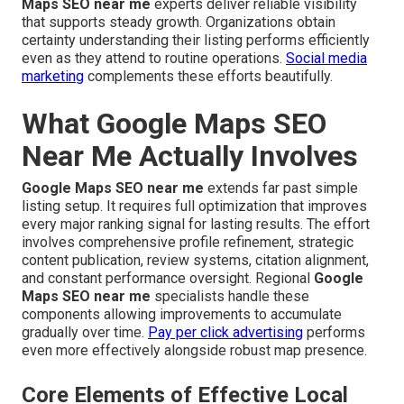
Maps SEO near me
experts deliver reliable visibility
that supports steady growth. Organizations obtain
certainty understanding their listing performs efficiently
even as they attend to routine operations.
Social media
marketing
complements these efforts beautifully.
What Google Maps SEO
Near Me Actually Involves
Google Maps SEO near me
extends far past simple
listing setup. It requires full optimization that improves
every major ranking signal for lasting results. The effort
involves comprehensive profile refinement, strategic
content publication, review systems, citation alignment,
and constant performance oversight. Regional
Google
Maps SEO near me
specialists handle these
components allowing improvements to accumulate
gradually over time.
Pay per click advertising
performs
even more effectively alongside robust map presence.
Core Elements of Effective Local