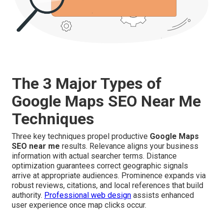
The 3 Major Types of
Google Maps SEO Near Me
Techniques
Three key techniques propel productive
Google Maps
SEO near me
results. Relevance aligns your business
information with actual searcher terms. Distance
optimization guarantees correct geographic signals
arrive at appropriate audiences. Prominence expands via
robust reviews, citations, and local references that build
authority.
Professional web design
assists enhanced
user experience once map clicks occur.