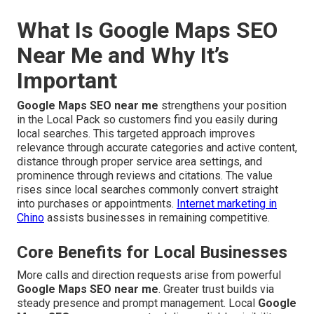
What Is Google Maps SEO
Near Me and Why It’s
Important
Google Maps SEO near me
strengthens your position
in the Local Pack so customers find you easily during
local searches. This targeted approach improves
relevance through accurate categories and active content,
distance through proper service area settings, and
prominence through reviews and citations. The value
rises since local searches commonly convert straight
into purchases or appointments.
Internet marketing in
Chino
assists businesses in remaining competitive.
Core Benefits for Local Businesses
More calls and direction requests arise from powerful
Google Maps SEO near me
. Greater trust builds via
steady presence and prompt management. Local
Google