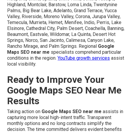
Highland, Montclair, Barstow, Loma Linda, Twentynine
Palms, Big Bear Lake, Adelanto, Grand Terrace, Yucca
Valley, Riverside, Moreno Valley, Corona, Jurupa Valley,
Temecula, Murrieta, Hemet, Menifee, Indio, Perris, Lake
Elsinore, Cathedral City, Palm Desert, Coachella, Banning,
Beaumont, Eastvale, Wildomar, La Quinta, Desert Hot
Springs, Norco, San Jacinto, Calimesa, Canyon Lake,
Rancho Mirage, and Palm Springs. Regional
Google
Maps SEO near me
specialists comprehend particular
conditions in the region.
YouTube growth services
assist
local visibility.
Ready to Improve Your
Google Maps SEO Near Me
Results
Taking action on
Google Maps SEO near me
assists in
capturing more local high-intent traffic. Transparent
monthly options and no long contracts simplify the
decision. The time committed delivers evident benefits