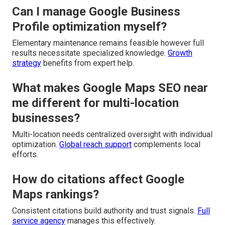
Can I manage Google Business
Profile optimization myself?
Elementary maintenance remains feasible however full
results necessitate specialized knowledge.
Growth
strategy
benefits from expert help.
What makes Google Maps SEO near
me different for multi-location
businesses?
Multi-location needs centralized oversight with individual
optimization.
Global reach support
complements local
efforts.
How do citations affect Google
Maps rankings?
Consistent citations build authority and trust signals.
Full
service agency
manages this effectively.