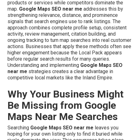
products or services while competitors dominate the
map.
Google Maps SEO near me
addresses this by
strengthening relevance, distance, and prominence
signals that search engines use to rank listings. The
approach combines complete profile setup, consistent
activity, review management, citation building, and
ongoing tracking to turn map searches into real customer
actions. Businesses that apply these methods often see
higher engagement because the Local Pack appears
before regular search results for many queries.
Understanding and implementing
Google Maps SEO
near me
strategies creates a clear advantage in
competitive local markets like the Inland Empire.
Why Your Business Might
Be Missing from Google
Maps Near Me Searches
Searching
Google Maps SEO near me
leaves you
hoping for your own listing only to find it buried while