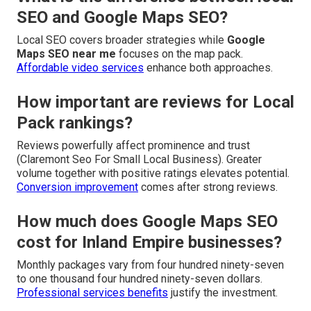
SEO and Google Maps SEO?
Local SEO covers broader strategies while
Google
Maps SEO near me
focuses on the map pack.
Affordable video services
enhance both approaches.
How important are reviews for Local
Pack rankings?
Reviews powerfully affect prominence and trust
(Claremont Seo For Small Local Business). Greater
volume together with positive ratings elevates potential.
Conversion improvement
comes after strong reviews.
How much does Google Maps SEO
cost for Inland Empire businesses?
Monthly packages vary from four hundred ninety-seven
to one thousand four hundred ninety-seven dollars.
Professional services benefits
justify the investment.