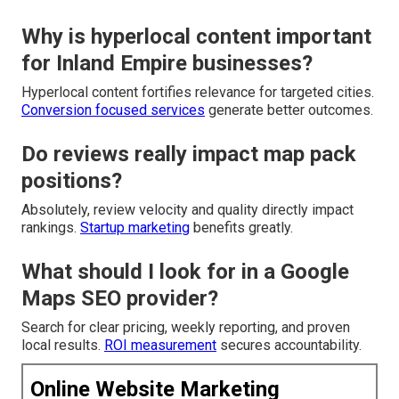
Why is hyperlocal content important
for Inland Empire businesses?
Hyperlocal content fortifies relevance for targeted cities.
Conversion focused services
generate better outcomes.
Do reviews really impact map pack
positions?
Absolutely, review velocity and quality directly impact
rankings.
Startup marketing
benefits greatly.
What should I look for in a Google
Maps SEO provider?
Search for clear pricing, weekly reporting, and proven
local results.
ROI measurement
secures accountability.
Online Website Marketing