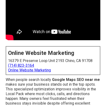
Online Website Marketing
16379 E Preserve Loop Unit 2193 Chino, CA 91708
(714) 823-3164
Online Website Marketing
When people search locally
Google Maps SEO near me
makes sure your business stands out in the top spots.
This specialized optimization improves visibility in the
Local Pack where most clicks, calls, and directions
happen. Many owners feel frustrated when their
business stays invisible despite offering excellent