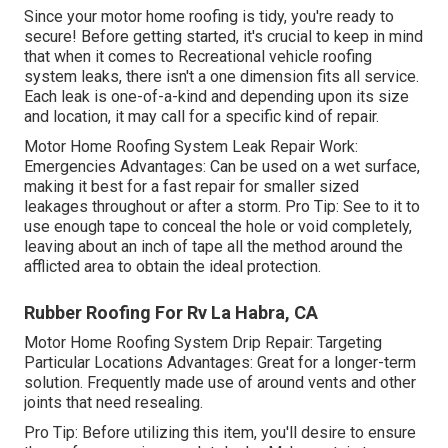
Since your motor home roofing is tidy, you're ready to
secure! Before getting started, it's crucial to keep in mind
that when it comes to Recreational vehicle roofing
system leaks, there isn't a one dimension fits all service.
Each leak is one-of-a-kind and depending upon its size
and location, it may call for a specific kind of repair.
Motor Home Roofing System Leak Repair Work:
Emergencies Advantages: Can be used on a wet surface,
making it best for a fast repair for smaller sized
leakages throughout or after a storm. Pro Tip: See to it to
use enough tape to conceal the hole or void completely,
leaving about an inch of tape all the method around the
afflicted area to obtain the ideal protection.
Rubber Roofing For Rv La Habra, CA
Motor Home Roofing System Drip Repair: Targeting
Particular Locations Advantages: Great for a longer-term
solution. Frequently made use of around vents and other
joints that need resealing.
Pro Tip: Before utilizing this item, you'll desire to ensure