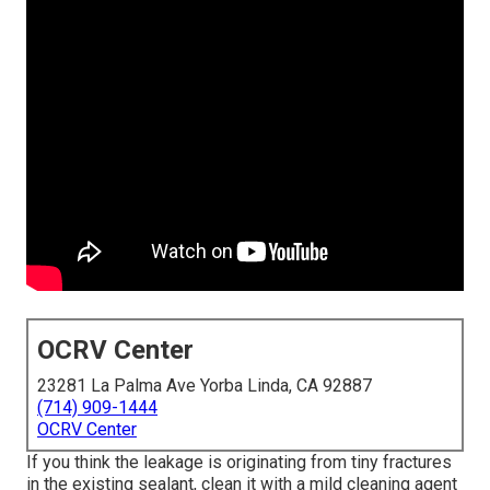
OCRV Center
23281 La Palma Ave Yorba Linda, CA 92887
(714) 909-1444
OCRV Center
If you think the leakage is originating from tiny fractures
in the existing sealant, clean it with a mild cleaning agent