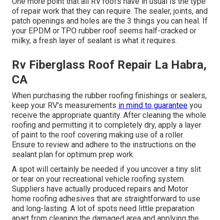
One more point that all RV roofs have in usual is the type
of repair work that they can require. The sealer, joints, and
patch openings and holes are the 3 things you can heal. If
your EPDM or TPO rubber roof seems half-cracked or
milky, a fresh layer of sealant is what it requires.
Rv Fiberglass Roof Repair La Habra,
CA
When purchasing the rubber roofing finishings or sealers,
keep your RV's measurements
in mind to guarantee
you
receive the appropriate quantity. After cleaning the whole
roofing and permitting it to completely dry, apply a layer
of paint to the roof covering making use of a roller.
Ensure to review and adhere to the instructions on the
sealant plan for optimum prep work.
A spot will certainly be needed if you uncover a tiny slit
or tear on your recreational vehicle roofing system.
Suppliers have actually produced repairs and Motor
home roofing adhesives that are straightforward to use
and long-lasting. A lot of spots need little preparation
apart from cleaning the damaged area and applying the