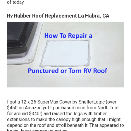
of today.
Rv Rubber Roof Replacement La Habra, CA
I got a
12 x 26 SuperMax Cover by ShelterLogic
(over
$450 on Amazon yet I
purchased mine from North Tool
for around $340!) and raised the legs with timber
extensions to make the canopy high enough that I might
depend on the roof and stroll beneath it. That appeared to