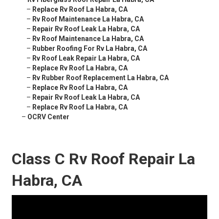
–
Replace Rv Roof La Habra, CA
–
Rv Roof Maintenance La Habra, CA
–
Repair Rv Roof Leak La Habra, CA
–
Rv Roof Maintenance La Habra, CA
–
Rubber Roofing For Rv La Habra, CA
–
Rv Roof Leak Repair La Habra, CA
–
Replace Rv Roof La Habra, CA
–
Rv Rubber Roof Replacement La Habra, CA
–
Replace Rv Roof La Habra, CA
–
Repair Rv Roof Leak La Habra, CA
–
Replace Rv Roof La Habra, CA
–
OCRV Center
Class C Rv Roof Repair La
Habra, CA