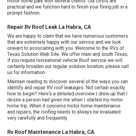
motor home park with several clients. Our costs are
practical and we function hard to finish your fixing job in a
prompt fashion.
Repair Rv Roof Leak La Habra, CA
We are happy to claim that we have numerous customers
that are extremely happy with our service and we look
onward to associating with you. Welcome to the RVs of
Texas Solution Web Site. We offer main and south Texas,
if you require recreational vehicle Roof service we will
certainly broaden our regular solution location, please
call
us for information
.
Maintain reading to discover several of the ways you can
identify and
repair RV roof leakages
. Not certain exactly
how to begin? Here's a detailed overview I drew up that I
desire a person had given me when I started my motor
home trip. When it concerns motor home maintenance
and repairs, the roofing needs to always be evaluated
very carefully and frequently.
Rv Roof Maintenance La Habra, CA