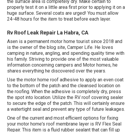
the surface area is completely dry. Make certain to
properly test it on a little area first prior to applying it on a
huge surface. Several coats are urged! You must allow
24-48 hours for the item to treat before each layer.
Rv Roof Leak Repair La Habra, CA
Asen is a permanent motor home tourist since 2018 and
is the owner of the blog site,
Camper Life
. He loves
camping in nature, angling, and spending quality time with
his family. Striving to provide one of the most valuable
information concerning campers and Motor homes, he
shares everything he discovered over the years.
Use the motor home roof adhesive to apply an even coat
to the bottom of the patch and the cleansed location on
the roofing. When the adhesive is completely dry, press
the spot into location. Utilize the RV roof covering sealer
to secure the edge of the patch. This will certainly ensure
a watertight seal and prevent any type of future leakages.
One of the current and most efficient options for fixing
your motor home's roof membrane layer is RV Flex Seal
Repair. This item is a fluid rubber sealant that can fill up