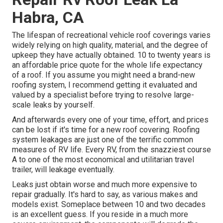
Habra, CA
The lifespan of recreational vehicle roof coverings varies
widely relying on high quality, material, and the degree of
upkeep they have actually obtained. 10 to twenty years is
an affordable price quote for the whole life expectancy
of a roof. If you assume you might need a brand-new
roofing system, I recommend getting it evaluated and
valued by a specialist before trying to resolve large-
scale leaks by yourself.
And afterwards every one of your time, effort, and prices
can be lost if it's time for a new roof covering. Roofing
system leakages are just one of the terrific common
measures of RV life. Every RV, from the snazziest course
A to one of the most economical and utilitarian
travel
trailer
, will leakage eventually.
Leaks just obtain worse and much more expensive to
repair gradually. It's hard to say, as various makes and
models exist. Someplace between 10 and two decades
is an excellent guess. If you reside in a much more