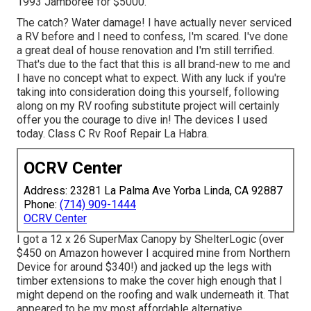
1993 Jamboree for $5000.
The catch? Water damage! I have actually never serviced
a RV before and I need to confess, I'm scared. I've done
a great deal of house renovation and I'm still terrified.
That's due to the fact that this is all brand-new to me and
I have no concept what to expect. With any luck if you're
taking into consideration doing this yourself, following
along on my RV roofing substitute project will certainly
offer you the courage to dive in! The devices I used
today. Class C Rv Roof Repair La Habra.
OCRV Center
Address: 23281 La Palma Ave Yorba Linda, CA 92887
Phone:
(714) 909-1444
OCRV Center
I got a
12 x 26 SuperMax Canopy by ShelterLogic
(over
$450 on Amazon however I
acquired mine from Northern
Device
for around $340!) and jacked up the legs with
timber extensions to make the cover high enough that I
might depend on the roofing and walk underneath it. That
appeared to be my most affordable alternative.