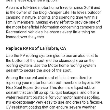
be my least expensive option.
Asen is a full-time motor home traveler since 2018 and
is the owner of the blog,
Camper Life
. He loves outdoor
camping in nature, angling, and spending time with his
family members. Making every effort to provide one of
the most beneficial information concerning campers and
Recreational vehicles, he shares every little thing he
learned over the years.
Replace Rv Roof La Habra, CA
Use the RV roofing system glue to use an also coat to
the bottom of the spot and the cleansed area on the
roofing system. Use the Motor home roofing system
sealant to secure the side of the spot.
Among the current and most efficient remedies for
repairing your motor home's roof membrane layer is RV
Flex Seal Repair Service. This item is a liquid rubber
sealant that can fill up splits, quit leakages, and offer a
water resistant obstacle for your motor home's roofing.
It's exceptionally very easy to use and dries to a flexible,
UV-resistant coating that can endure severe weather.