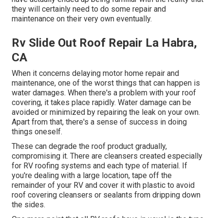
they will certainly need to do some repair and
maintenance on their very own eventually.
Rv Slide Out Roof Repair La Habra,
CA
When it concerns delaying motor home repair and
maintenance, one of the worst things that can happen is
water damages. When there's a problem with your roof
covering, it takes place rapidly. Water damage can be
avoided or minimized by repairing the leak on your own.
Apart from that, there's a sense of success in doing
things oneself.
These can degrade the roof product gradually,
compromising it. There are cleansers created especially
for RV roofing systems and each type of material. If
you're dealing with a large location, tape off the
remainder of your RV and cover it with plastic to avoid
roof covering cleansers or sealants from dripping down
the sides.