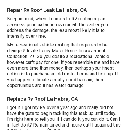
Repair Rv Roof Leak La Habra, CA
Keep in mind, when it comes to RV roofing repair
services, punctual action is crucial. The earlier you
address the damage, the less most likely it is to
intensify over time.
My recreational vehicle roofing that requires to be
changed! Invite to my
Motor Home Improvement
Collection
!.?.!! So you desire a recreational vehicle
however can't pay for one. If you resemble me and have
even more time than money, then perhaps your finest
option is to purchase an old motor home and fix it up. If
you happen to locate a really good bargain, then
opportunities are it has water damage.
Replace Rv Roof La Habra, CA
I get it. I got my RV over a year ago and really did not
have the guts to begin tackling this task up until today.
I'm right here to tell you, if I can do it, you can do it. Can I
in fact do it? Remain tuned and figure out! I acquired this