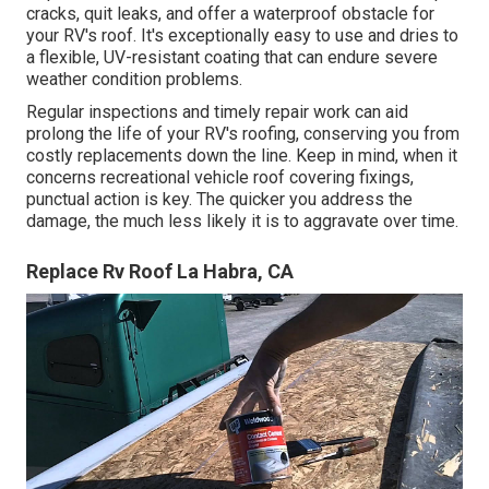
cracks, quit leaks, and offer a waterproof obstacle for
your RV's roof. It's exceptionally easy to use and dries to
a flexible, UV-resistant coating that can endure severe
weather condition problems.
Regular i
nspections and timely repair work
can aid
prolong the life of your RV's roofing, conserving you from
costly replacements down the line. Keep in mind, when it
concerns recreational vehicle roof covering fixings,
punctual action is key. The quicker you address the
damage, the much less likely it is to aggravate over time.
Replace Rv Roof La Habra, CA