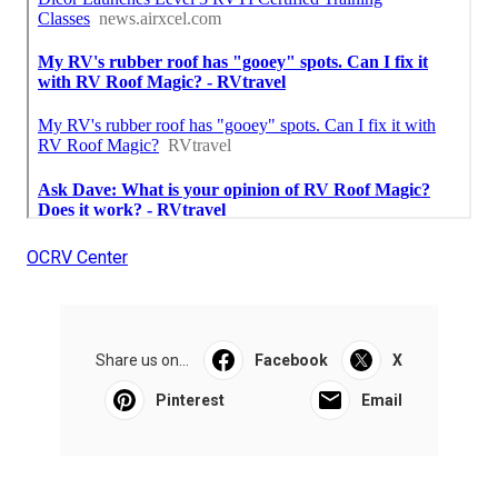
OCRV Center
Share us on...
Facebook
X
Pinterest
Email