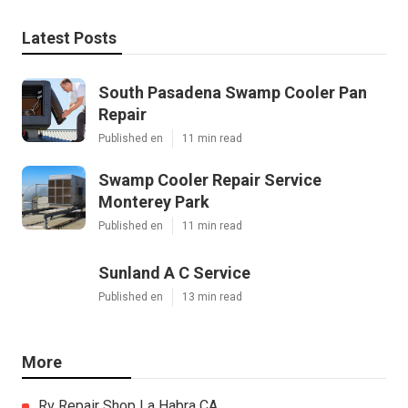
Latest Posts
South Pasadena Swamp Cooler Pan
Repair
Published en
11 min read
Swamp Cooler Repair Service
Monterey Park
Published en
11 min read
Sunland A C Service
Published en
13 min read
More
Rv Repair Shop La Habra CA