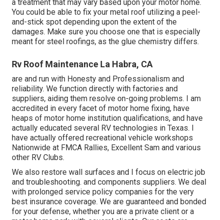
a treatment that may vary based upon your motor home.
You could be able to fix your metal roof utilizing a peel-
and-stick spot depending upon the extent of the
damages. Make sure you choose one that is especially
meant for steel roofings, as the glue chemistry differs.
Rv Roof Maintenance La Habra, CA
are and run with Honesty and Professionalism and
reliability. We function directly with factories and
suppliers, aiding them resolve on-going problems. I am
accredited in every facet of motor home fixing, have
heaps of motor home institution qualifications, and have
actually educated several RV technologies in Texas. I
have actually offered recreational vehicle workshops
Nationwide at FMCA Rallies, Excellent Sam and various
other RV Clubs.
We also restore wall surfaces and I focus on
electric job
and troubleshooting. and components suppliers. We deal
with prolonged service policy companies for the very
best insurance coverage. We are guaranteed and bonded
for your defense, whether you are a private client or a