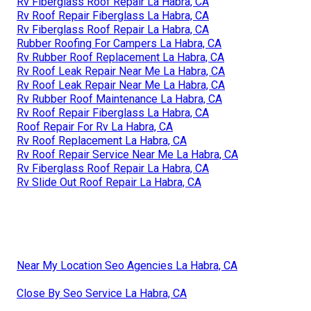
Rv Fiberglass Roof Repair La Habra, CA
Rv Roof Repair Fiberglass La Habra, CA
Rv Fiberglass Roof Repair La Habra, CA
Rubber Roofing For Campers La Habra, CA
Rv Rubber Roof Replacement La Habra, CA
Rv Roof Leak Repair Near Me La Habra, CA
Rv Roof Leak Repair Near Me La Habra, CA
Rv Rubber Roof Maintenance La Habra, CA
Rv Roof Repair Fiberglass La Habra, CA
Roof Repair For Rv La Habra, CA
Rv Roof Replacement La Habra, CA
Rv Roof Repair Service Near Me La Habra, CA
Rv Fiberglass Roof Repair La Habra, CA
Rv Slide Out Roof Repair La Habra, CA
Near My Location Seo Agencies La Habra, CA
Close By Seo Service La Habra, CA