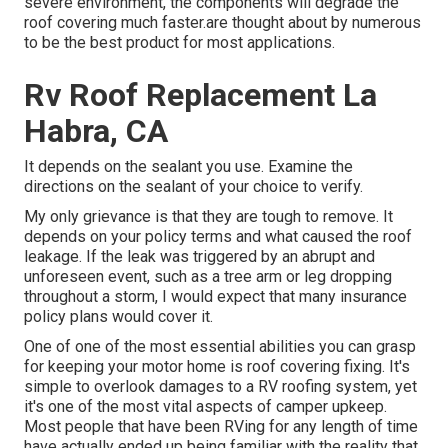
severe environment, the components will degrade the
roof covering much faster.are thought about by numerous
to be the best product for most applications.
Rv Roof Replacement La
Habra, CA
It depends on the sealant you use. Examine the
directions on the sealant of your choice to verify.
My only grievance is that they are tough to remove. It
depends on your policy terms and what caused the roof
leakage. If the leak was triggered by an abrupt and
unforeseen event, such as a tree arm or leg dropping
throughout a storm, I would expect that many insurance
policy plans would cover it.
One of one of the most essential abilities you can grasp
for keeping your motor home is roof covering fixing. It's
simple to overlook damages to a RV roofing system, yet
it's one of the most vital aspects of camper upkeep.
Most people that have been RVing for any length of time
have actually ended up being familiar with the reality that