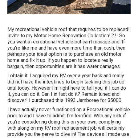
My recreational vehicle roof that requires to be replaced!
Invite to my
Motor Home Renovation Collection
!.?.!! So
you want a recreational vehicle but can't manage one. If
you're like me and have even more time than cash, then
perhaps your ideal option is to purchase an old motor
home and fix it up. If you happen to locate a really
bargain, then opportunities are it has water damages.
I obtain it. I acquired my RV over a year back and really
did not have the intestines to begin tackling this job up
until today. However I'm right here to tell you, if I can do
it, you can do it. Can I in fact do it? Remain tuned and
discover! I purchased this 1993 Jamboree for $5000.
I have actually never functioned on a Recreational vehicle
prior to and I have to admit, I'm terrified. With any luck if
you're considering doing this on your own, complying
with along on my RV roof replacement job will certainly
provide you the nerve to dive in! The devices I made use