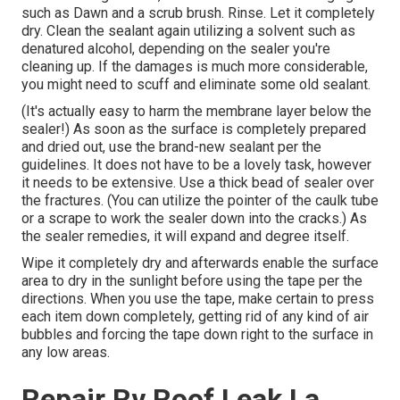
such as Dawn and a scrub brush. Rinse. Let it completely
dry. Clean the sealant again utilizing a solvent such as
denatured alcohol, depending on the sealer you're
cleaning up. If the damages is much more considerable,
you might need to scuff and eliminate some old sealant.
(It's actually easy to harm the membrane layer below the
sealer!) As soon as the surface is completely prepared
and dried out, use the brand-new sealant per the
guidelines. It does not have to be a lovely task, however
it needs to be extensive. Use a thick bead of sealer over
the fractures. (You can utilize the pointer of the caulk tube
or a scrape to work the sealer down into the cracks.) As
the sealer remedies, it will expand and degree itself.
Wipe it completely dry and afterwards enable the surface
area to dry in the sunlight before using the tape per the
directions. When you use the tape, make certain to press
each item down completely, getting rid of any kind of air
bubbles and forcing the tape down right to the surface in
any low areas.
Repair Rv Roof Leak La