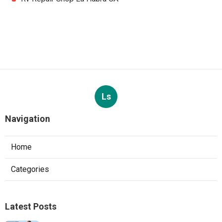
Ls
Navigation
Home
Categories
Latest Posts