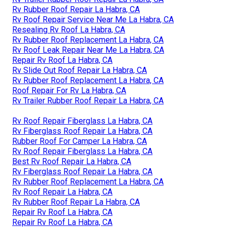
Rv Rubber Roof Repair La Habra, CA
Rv Roof Repair Service Near Me La Habra, CA
Resealing Rv Roof La Habra, CA
Rv Rubber Roof Replacement La Habra, CA
Rv Roof Leak Repair Near Me La Habra, CA
Repair Rv Roof La Habra, CA
Rv Slide Out Roof Repair La Habra, CA
Rv Rubber Roof Replacement La Habra, CA
Roof Repair For Rv La Habra, CA
Rv Trailer Rubber Roof Repair La Habra, CA
Rv Roof Repair Fiberglass La Habra, CA
Rv Fiberglass Roof Repair La Habra, CA
Rubber Roof For Camper La Habra, CA
Rv Roof Repair Fiberglass La Habra, CA
Best Rv Roof Repair La Habra, CA
Rv Fiberglass Roof Repair La Habra, CA
Rv Rubber Roof Replacement La Habra, CA
Rv Roof Repair La Habra, CA
Rv Rubber Roof Repair La Habra, CA
Repair Rv Roof La Habra, CA
Repair Rv Roof La Habra, CA