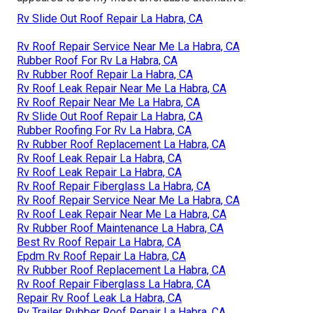
Rv Slide Out Roof Repair La Habra, CA
Rv Roof Repair Service Near Me La Habra, CA
Rubber Roof For Rv La Habra, CA
Rv Rubber Roof Repair La Habra, CA
Rv Roof Leak Repair Near Me La Habra, CA
Rv Roof Repair Near Me La Habra, CA
Rv Slide Out Roof Repair La Habra, CA
Rubber Roofing For Rv La Habra, CA
Rv Rubber Roof Replacement La Habra, CA
Rv Roof Leak Repair La Habra, CA
Rv Roof Leak Repair La Habra, CA
Rv Roof Repair Fiberglass La Habra, CA
Rv Roof Repair Service Near Me La Habra, CA
Rv Roof Leak Repair Near Me La Habra, CA
Rv Rubber Roof Maintenance La Habra, CA
Best Rv Roof Repair La Habra, CA
Epdm Rv Roof Repair La Habra, CA
Rv Rubber Roof Replacement La Habra, CA
Rv Roof Repair Fiberglass La Habra, CA
Repair Rv Roof Leak La Habra, CA
Rv Trailer Rubber Roof Repair La Habra, CA