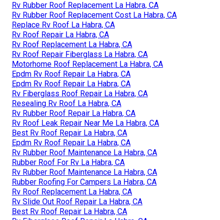
Rv Rubber Roof Replacement La Habra, CA
Rv Rubber Roof Replacement Cost La Habra, CA
Replace Rv Roof La Habra, CA
Rv Roof Repair La Habra, CA
Rv Roof Replacement La Habra, CA
Rv Roof Repair Fiberglass La Habra, CA
Motorhome Roof Replacement La Habra, CA
Epdm Rv Roof Repair La Habra, CA
Epdm Rv Roof Repair La Habra, CA
Rv Fiberglass Roof Repair La Habra, CA
Resealing Rv Roof La Habra, CA
Rv Rubber Roof Repair La Habra, CA
Rv Roof Leak Repair Near Me La Habra, CA
Best Rv Roof Repair La Habra, CA
Epdm Rv Roof Repair La Habra, CA
Rv Rubber Roof Maintenance La Habra, CA
Rubber Roof For Rv La Habra, CA
Rv Rubber Roof Maintenance La Habra, CA
Rubber Roofing For Campers La Habra, CA
Rv Roof Replacement La Habra, CA
Rv Slide Out Roof Repair La Habra, CA
Best Rv Roof Repair La Habra, CA