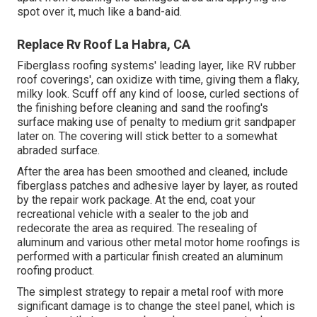
spot over it, much like a band-aid.
Replace Rv Roof La Habra, CA
Fiberglass roofing systems' leading layer, like RV rubber
roof coverings', can oxidize with time, giving them a flaky,
milky look. Scuff off any kind of loose, curled sections of
the finishing before cleaning and sand the roofing's
surface making use of penalty to medium grit sandpaper
later on. The covering will stick better to a somewhat
abraded surface.
After the area has been smoothed and cleaned, include
fiberglass patches and adhesive layer by layer, as routed
by the repair work package. At the end, coat your
recreational vehicle with a sealer to the job and
redecorate the area as required. The resealing of
aluminum and various other metal motor home roofings is
performed with a particular finish created an aluminum
roofing product.
The simplest strategy to repair a metal roof with more
significant damage is to change the steel panel, which is