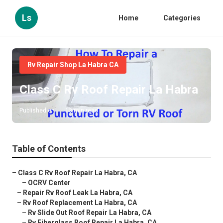
Ls
Home
Categories
Rv Repair Shop La Habra CA
Class C Rv Roof Repair La Habra
Published en
13 min read
Table of Contents
–
Class C Rv Roof Repair La Habra, CA
–
OCRV Center
–
Repair Rv Roof Leak La Habra, CA
–
Rv Roof Replacement La Habra, CA
–
Rv Slide Out Roof Repair La Habra, CA
–
Rv Fiberglass Roof Repair La Habra, CA