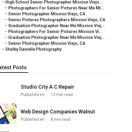
–
High School Senior Photographer Mission Viejo...
–
Photographers For Senior Pictures Near Me Mi...
–
Senior Photographer Mission Viejo, CA
–
Senior Pictures Photographers Mission Viejo, CA
–
Graduation Photographer Near Me Mission Viej...
–
Photographers For Senior Pictures Mission Vi...
–
Graduation Photographer Near Me Mission Viej...
–
Senior Photographer Mission Viejo, CA
–
Shelby Danielle Photography
atest Posts
Studio City A C Repair
Published en
13 min read
Web Design Companies Walnut
Published en
8 min read