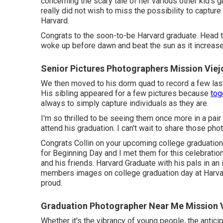
concerning the scary tale of her various other kid's 
really did not wish to miss the possibility to capture
Harvard.
Congrats to the soon-to-be Harvard graduate. Head t
woke up before dawn and beat the sun as it increase
Senior Pictures Photographers Mission Viej
We then moved to his dorm quad to record a few last i
His sibling appeared for a few pictures because
tog
always to simply capture individuals as they are.
I'm so thrilled to be seeing them once more in a pai
attend his graduation. I can't wait to share those pho
Congrats Collin on your upcoming college graduation
for Beginning Day and I met them for this celebratio
and his friends. Harvard Graduate with his pals in a
members images on college graduation day at Harvar
proud.
Graduation Photographer Near Me Mission V
Whether it's the vibrancy of young people, the antici