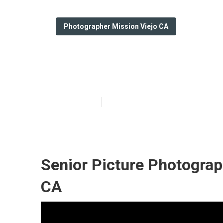
Photographer Mission Viejo CA
College Gradua
Published en
11 min read
Senior Picture Photograp
CA