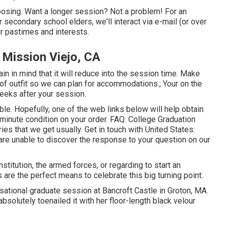
hoosing. Want a longer session? Not a problem! For an
r secondary school elders, we'll interact via e-mail (or over
ur pastimes and interests.
 Mission Viejo, CA
n in mind that it will reduce into the session time. Make
 of outfit so we can plan for accommodations.; Your on the
weeks after your session.
able. Hopefully, one of the web links below will help obtain
e minute condition on your order.
FAQ
. College Graduation
ies that we get usually.
Get in touch with United States
:
u are unable to discover the response to your question on our
stitution, the armed forces, or regarding to start an
are the perfect means to celebrate this big turning point.
nsational graduate session at Bancroft Castle in Groton, MA.
bsolutely toenailed it with her floor-length black velour