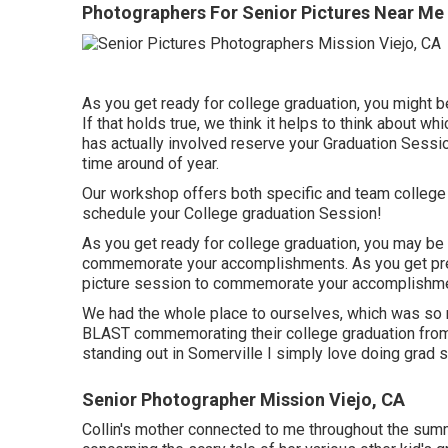
Photographers For Senior Pictures Near Me 
As you get ready for college graduation, you might 
If that holds true, we think it helps to think about
has actually involved reserve your Graduation Sessi
time around of year.
Our workshop offers both specific and team college
schedule your College graduation Session!
As you get ready for college graduation, you may be 
commemorate your accomplishments. As you get prep
picture session to commemorate your accomplishm
We had the whole place to ourselves, which was so m
BLAST commemorating their college graduation from T
standing out in Somerville I simply love doing grad 
Senior Photographer Mission Viejo, CA
Collin's mother connected to me throughout the summe