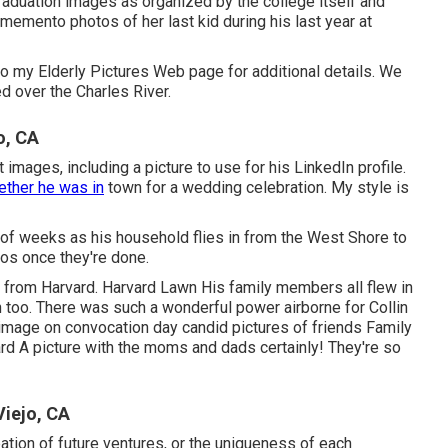
graduation images as organized by the college itself and
 memento photos of her last kid during his last year at
o my Elderly Pictures Web page for additional details. We
d over the Charles River.
o, CA
mages, including a picture to use for his LinkedIn profile.
ether he was in
town for a wedding celebration. My style is
r of weeks as his household flies in from the West Shore to
tos once they're done.
 from Harvard. Harvard Lawn His family members all flew in
n too. There was such a wonderful power airborne for Collin
n image on convocation day candid pictures of friends Family
d A picture with the moms and dads certainly! They're so
iejo, CA
pation of future ventures, or the uniqueness of each