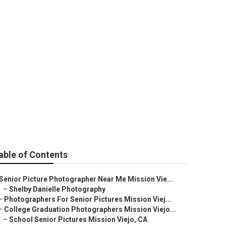
Mission Viejo
able of Contents
Senior Picture Photographer Near Me Mission Vie...
–
Shelby Danielle Photography
–
Photographers For Senior Pictures Mission Viej...
–
College Graduation Photographers Mission Viejo...
–
School Senior Pictures Mission Viejo, CA