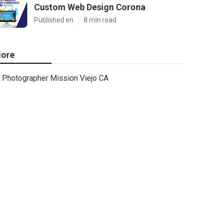
Custom Web Design Corona
Published en
8 min read
ore
Photographer Mission Viejo CA