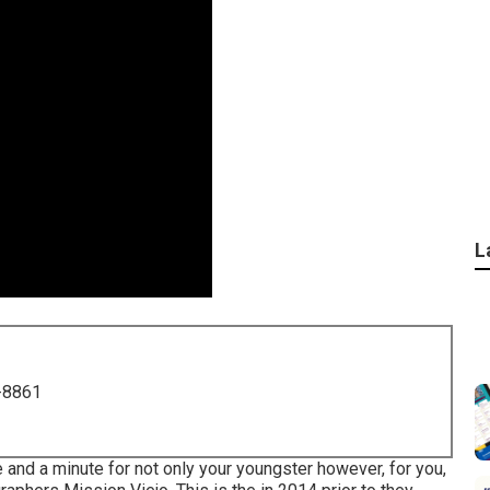
L
-8861
e and a minute for not only your youngster however, for you,