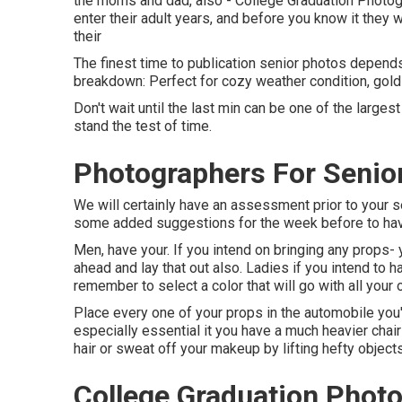
the moms and dad, also - College Graduation Photogra
enter their adult years, and before you know it they wi
their
The finest time to publication senior photos depends
breakdown: Perfect for cozy weather condition, gold 
Don't wait until the last min can be one of the large
stand the test of time.
Photographers For Senior
We will certainly have an assessment prior to your se
some added suggestions for the week before to have 
Men, have your. If you intend on bringing any props-
ahead and lay that out also. Ladies if you intend to 
remember to select a color that will go with all your o
Place every one of your props in the automobile you'l
especially essential it you have a much heavier chair 
hair or sweat off your makeup by lifting hefty objects 
College Graduation Photo