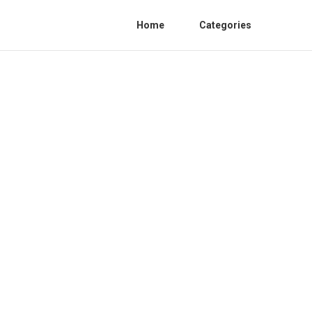
Home
Categories