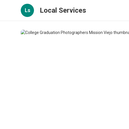
Local Services
Ls