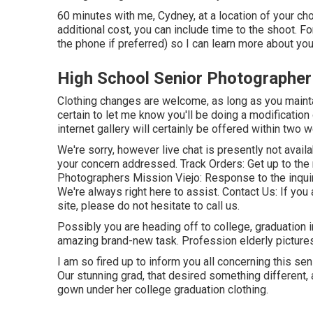
60 minutes with me, Cydney, at a location of your c
additional cost, you can include time to the shoot. Fo
the phone if preferred) so I can learn more about yo
High School Senior Photographer
Clothing changes are welcome, as long as you maintai
certain to let me know you'll be doing a modification
internet gallery will certainly be offered within two 
We're sorry, however live chat is presently not avail
your concern addressed.
Track Orders
: Get up to th
Photographers Mission Viejo: Response to the inquir
We're always right here to assist.
Contact Us
: If yo
site, please do not hesitate to call us.
Possibly you are heading off to college, graduation in
amazing brand-new task. Profession elderly pictures 
I am so fired up to inform you all concerning this se
Our stunning grad, that desired something different, a
gown under her college graduation clothing.