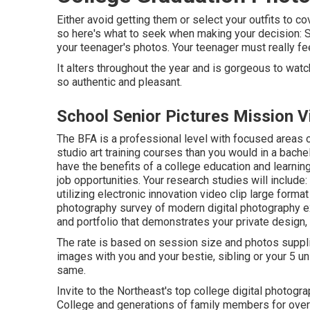
Either avoid getting them or select your outfits to co
so here's what to seek when making your decision: See
your teenager's photos. Your teenager must really fee
It alters throughout the year and is gorgeous to wat
so authentic and pleasant.
School Senior Pictures Mission V
The BFA is a professional level with focused areas o
studio art training courses than you would in a bach
have the benefits of a college education and learni
job opportunities. Your research studies will includ
utilizing electronic innovation video clip large forma
photography survey of modern digital photography exp
and portfolio that demonstrates your private design,
The rate is based on session size and photos suppli
images with you and your bestie, sibling or your 5 u
same.
Invite to the Northeast's top college digital photogr
College and generations of family members for over