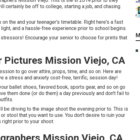
phers Mission Viejo. This is the in 2014 prior to they
ll certainly be off to college, starting a job, and chasing
 on the and your teenager's timetable. Right here's a fast
light, and a hassle-free experience prior to school begins.
M
st stressors! Encourage your senior to choose for prints that
 Pictures Mission Viejo, CA
ssion to go over attire, props, time, and so on. Here are
a stress and anxiety cost-free, terrific, session day!
 your ballet shoes, favored book, sports gear, and so on go
have them done (or do them) a day previously and don't fail to
utfits.
l be driving to the image shoot the evening prior to. This is
or stool that you want to use. You don't desire to ruin your
right prior to your shoot.
graphers Mission Viejo, CA