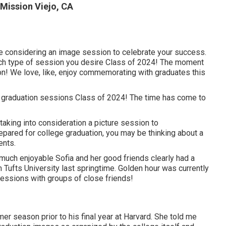
Mission Viejo, CA
be considering an image session to celebrate your success.
 which type of session you desire Class of 2024! The moment
on! We love, like, enjoy commemorating with graduates this
 graduation sessions Class of 2024! The time has come to
taking into consideration a picture session to
ared for college graduation, you may be thinking about a
ents.
uch enjoyable Sofia and her good friends clearly had a
ufts University last springtime. Golden hour was currently
sessions with groups of close friends!
r season prior to his final year at Harvard. She told me