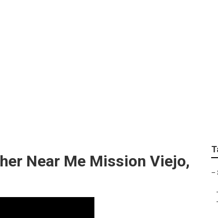
tion Photographers 
T
her Near Me Mission Viejo,
–