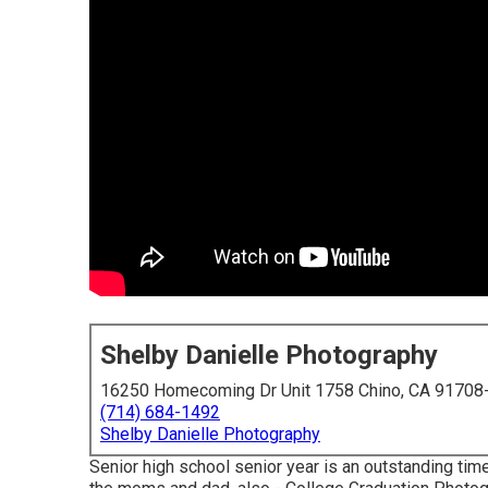
Shelby Danielle Photography
16250 Homecoming Dr Unit 1758 Chino, CA 91708
(714) 684-1492
Shelby Danielle Photography
Senior high school senior year is an outstanding tim