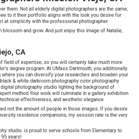
ver them. Not all elderly digital photographers are the same,
 to it their portfolio aligns with the look you desire for
l at simplicity with the professional photographer.
ch blossom and grow. And just enjoy this image of Natalie,
iejo, CA
f field of expertise, so you will certainly take much more
elor's degree program. At UMass Dartmouth, you additionally
ng where you can diversify your researches and broaden your
e: black & white darkroom photography color photography
t digital photography studio lighting the background of
ert method Your work will culminate in a gallery exhibition
 technical effectiveness, and aesthetic elegance.
ed not the amount of people in those images. If you desire
niversity residence companions, my session rate is the very
aphy studio. is proud to serve schools from Elementary to
 95 years!