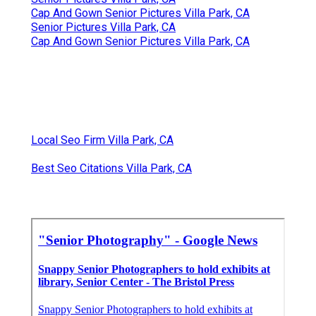
Cap And Gown Senior Pictures Villa Park, CA
Senior Pictures Villa Park, CA
Cap And Gown Senior Pictures Villa Park, CA
Local Seo Firm Villa Park, CA
Best Seo Citations Villa Park, CA