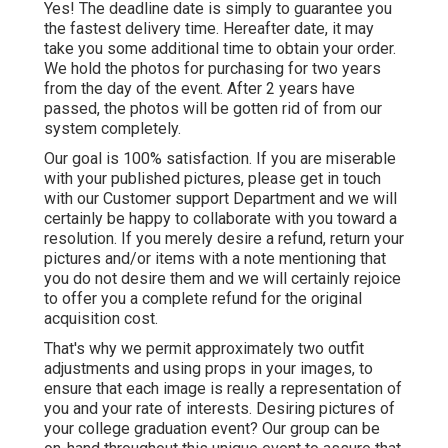
Yes! The deadline date is simply to guarantee you
the fastest delivery time. Hereafter date, it may
take you some additional time to obtain your order.
We hold the photos for purchasing for two years
from the day of the event. After 2 years have
passed, the photos will be gotten rid of from our
system completely.
Our goal is 100% satisfaction. If you are miserable
with your published pictures, please get in touch
with our Customer support Department and we will
certainly be happy to collaborate with you toward a
resolution. If you merely desire a refund, return your
pictures and/or items with a note mentioning that
you do not desire them and we will certainly rejoice
to offer you a complete refund for the original
acquisition cost.
That's why we permit approximately two outfit
adjustments and using props in your images, to
ensure that each image is really a representation of
you and your rate of interests. Desiring pictures of
your college graduation event? Our group can be