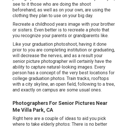
see to it those who are doing the shoot
beforehand, as well as on your own, are using the
clothing they plan to use on your big day.
Recreate a childhood years image with your brother
or sisters. Even better is to recreate a photo that
you recognize your parents or grandparents like.
Like your graduation photoshoot, having it done
prior to you are completing institution or graduating,
will decrease the nerves, and as a result your
senior picture photographer will certainly have the
ability to capture natural-looking images. Every
person has a concept of the very best locations for
college graduation photos. Train tracks, rooftops
with a city skyline, an open field, following to a tree,
and exactly on campus are some usual ones.
Photographers For Senior Pictures Near
Me Villa Park, CA
Right here are a couple of ideas to aid you pick
where to take elderly photos: There is no better