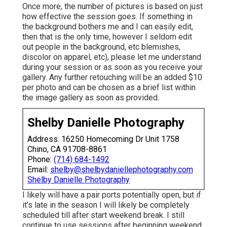
Once more, the number of pictures is based on just
how effective the session goes. If something in
the background bothers me and I can easily edit,
then that is the only time, however I seldom edit
out people in the background, etc blemishes,
discolor on apparel, etc), please let me understand
during your session or as soon as you receive your
gallery. Any further retouching will be an added $10
per photo and can be chosen as a brief list within
the image gallery as soon as provided.
Shelby Danielle Photography
Address: 16250 Homecoming Dr Unit 1758
Chino, CA 91708-8861
Phone:
(714) 684-1492
Email:
shelby@shelbydaniellephotography.com
Shelby Danielle Photography
I likely will have a pair ports potentially open, but if
it's late in the season I will likely be completely
scheduled till after start weekend break. I still
continue to use sessions after beginning weekend,