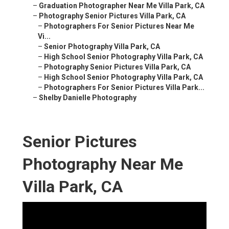
–
Graduation Photographer Near Me Villa Park, CA
–
Photography Senior Pictures Villa Park, CA
–
Photographers For Senior Pictures Near Me
Vi...
–
Senior Photography Villa Park, CA
–
High School Senior Photography Villa Park, CA
–
Photography Senior Pictures Villa Park, CA
–
High School Senior Photography Villa Park, CA
–
Photographers For Senior Pictures Villa Park...
–
Shelby Danielle Photography
Senior Pictures
Photography Near Me
Villa Park, CA