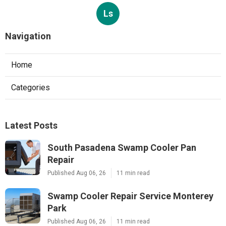
Ls
Navigation
Home
Categories
Latest Posts
South Pasadena Swamp Cooler Pan
Repair
Published Aug 06, 26
11 min read
Swamp Cooler Repair Service Monterey
Park
Published Aug 06, 26
11 min read