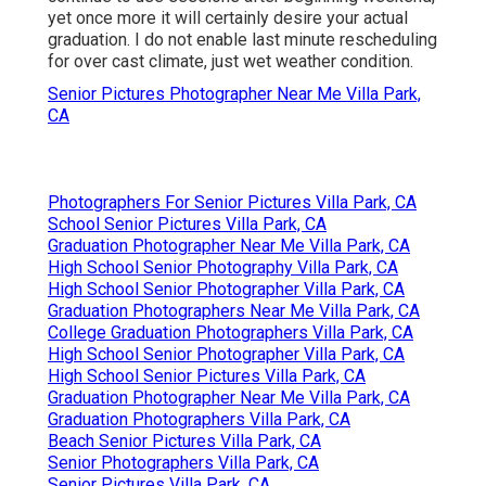
yet once more it will certainly desire your actual
graduation. I do not enable last minute rescheduling
for over cast climate, just wet weather condition.
Senior Pictures Photographer Near Me Villa Park,
CA
Photographers For Senior Pictures Villa Park, CA
School Senior Pictures Villa Park, CA
Graduation Photographer Near Me Villa Park, CA
High School Senior Photography Villa Park, CA
High School Senior Photographer Villa Park, CA
Graduation Photographers Near Me Villa Park, CA
College Graduation Photographers Villa Park, CA
High School Senior Photographer Villa Park, CA
High School Senior Pictures Villa Park, CA
Graduation Photographer Near Me Villa Park, CA
Graduation Photographers Villa Park, CA
Beach Senior Pictures Villa Park, CA
Senior Photographers Villa Park, CA
Senior Pictures Villa Park, CA