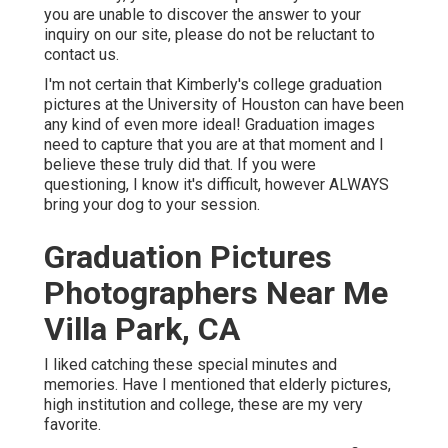
you are unable to discover the answer to your
inquiry on our site, please do not be reluctant to
contact us.
I'm not certain that Kimberly's college graduation
pictures at the University of Houston can have been
any kind of even more ideal! Graduation images
need to capture that you are at that moment and I
believe these truly did that. If you were
questioning, I know it's difficult, however ALWAYS
bring your dog to your session.
Graduation Pictures
Photographers Near Me
Villa Park, CA
I liked catching these special minutes and
memories. Have I mentioned that elderly pictures,
high institution and college, these are my very
favorite.