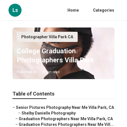
Ls
Home
Categories
Photographer Villa Park CA
College Graduation
Photographers Villa Park
Published en
9 min read
Table of Contents
–
Senior Pictures Photography Near Me Villa Park, CA
–
Shelby Danielle Photography
–
Graduation Photographers Near Me Villa Park, CA
–
Graduation Pictures Photographers Near Me Vill...