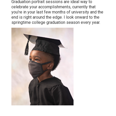
Graduation portrait sessions are ideal way to
celebrate your accomplishments, currently that
you're in your last few months of university and the
end is right around the edge. I look onward to the
springtime college graduation season every year.