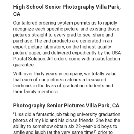
High School Senior Photography Villa Park,
CA
Our tailored ordering system permits us to rapidly
recognize each specific picture, and existing those
pictures straight to every grad to see, share and
purchase. The end products are generated in an
expert picture laboratory, on the highest-quailty
picture paper, and delivered expediently by the USA
Postal Solution. All orders come with a satisfaction
guarantee.
With over thirty years in company, we totally value
that each of our pictures catches a treasured
landmark in the lives of graduating students and
their family members.
Photography Senior Pictures Villa Park, CA
"Lisa did a fantastic job taking university graduation
photos of my kid and his close friends. She had the
ability to somehow obtain six 22-year-old boys to
smile and laugh (at the very same time!) prior to