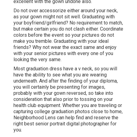
excellent with the gown undone also.
Do not over accessorize either around your neck,
as your gown might not sit well. Graduating with
your boyfriend/girlfriend? No requirement to match,
but make certain you do not clash either. Coordinate
colors before the event so your pictures do not
make you tremble. Graduating with your ideal
friends? Why not wear the exact same and enjoy
with your senior pictures with every one of you
looking the very same.
Most graduation dress have a v neck, so you will
have the ability to see what you are wearing
underneath. And after the finding of your diploma,
you will certainly be presenting for images,
probably with your gown reversed, so take into
consideration that also prior to tossing on your
health club equipment. Whether you are traveling or
capturing college graduation photos close to home,
Neighborhood Lens can help find and reserve the
right best senior portrait digital photographer for
you.