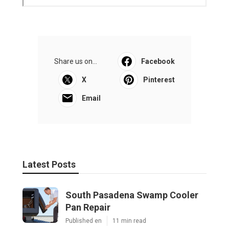
Share us on...
Facebook
X
Pinterest
Email
Latest Posts
South Pasadena Swamp Cooler
Pan Repair
Published en
11 min read