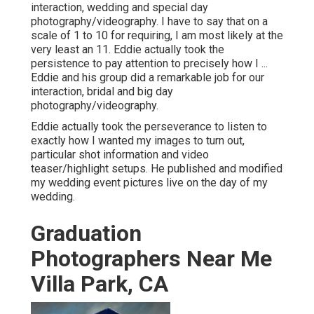
interaction, wedding and special day
photography/videography. I have to say that on a
scale of 1 to 10 for requiring, I am most likely at the
very least an 11. Eddie actually took the
persistence to pay attention to precisely how I ...
Eddie and his group did a remarkable job for our
interaction, bridal and big day
photography/videography.
Eddie actually took the perseverance to listen to
exactly how I wanted my images to turn out,
particular shot information and video
teaser/highlight setups. He published and modified
my wedding event pictures live on the day of my
wedding.
Graduation
Photographers Near Me
Villa Park, CA