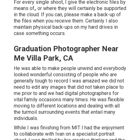
For every single shoot, I give the electronic files by
means of,, or where they will certainly be supported
in the cloud. If you can, please make a back-up of
the files when you receive them. Certainly I also
maintain physical back-ups on my hard drives in
case something occurs.
Graduation Photographer Near
Me Villa Park, CA
He was able to make people unwind and everybody
looked wonderful consisting of people who are
generally tough to record I was amazed we did not
need to edit any images that did not taken place to
me prior to and we had digital photographers for
vital family occasions many times. He was flexible
moving to different locations and dealing with all
the turmoil surrounding events that entail many
individuals.
While I was finishing from MIT I had the enjoyment
to collaborate with Ivan on a specialist portrait