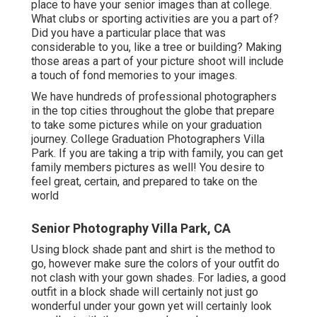
place to have your senior images than at college.
What clubs or sporting activities are you a part of?
Did you have a particular place that was
considerable to you, like a tree or building? Making
those areas a part of your picture shoot will include
a touch of fond memories to your images.
We have hundreds of professional photographers
in the top cities throughout the globe that prepare
to take some pictures while on your graduation
journey. College Graduation Photographers Villa
Park. If you are taking a trip with family, you can get
family members pictures as well! You desire to
feel great, certain, and prepared to take on the
world
Senior Photography Villa Park, CA
Using block shade pant and shirt is the method to
go, however make sure the colors of your outfit do
not clash with your gown shades. For ladies, a good
outfit in a block shade will certainly not just go
wonderful under your gown yet will certainly look