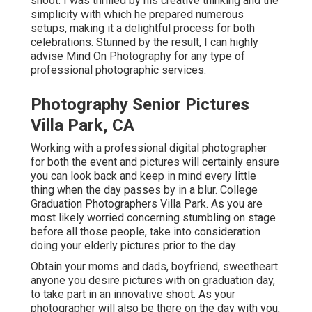
shoot. I was thrilled by his creative thinking and the
simplicity with which he prepared numerous
setups, making it a delightful process for both
celebrations. Stunned by the result, I can highly
advise Mind On Photography for any type of
professional photographic services.
Photography Senior Pictures
Villa Park, CA
Working with a professional digital photographer
for both the event and pictures will certainly ensure
you can look back and keep in mind every little
thing when the day passes by in a blur. College
Graduation Photographers Villa Park. As you are
most likely worried concerning stumbling on stage
before all those people, take into consideration
doing your elderly pictures prior to the day
Obtain your moms and dads, boyfriend, sweetheart
anyone you desire pictures with on graduation day,
to take part in an innovative shoot. As your
photographer will also be there on the day with you,