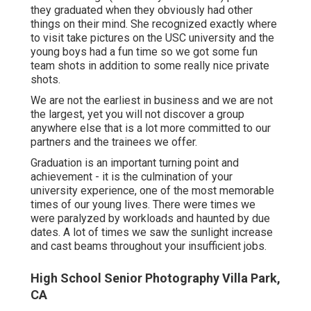
they graduated when they obviously had other
things on their mind. She recognized exactly where
to visit take pictures on the USC university and the
young boys had a fun time so we got some fun
team shots in addition to some really nice private
shots.
We are not the earliest in business and we are not
the largest, yet you will not discover a group
anywhere else that is a lot more committed to our
partners and the trainees we offer.
Graduation is an important turning point and
achievement - it is the culmination of your
university experience, one of the most memorable
times of our young lives. There were times we
were paralyzed by workloads and haunted by due
dates. A lot of times we saw the sunlight increase
and cast beams throughout your insufficient jobs.
High School Senior Photography Villa Park,
CA