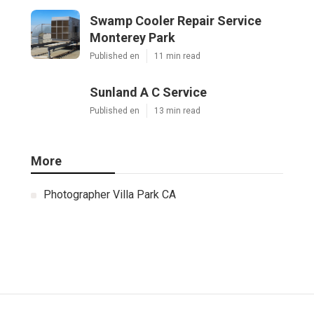
Swamp Cooler Repair Service
Monterey Park
Published en
11 min read
Sunland A C Service
Published en
13 min read
More
Photographer Villa Park CA