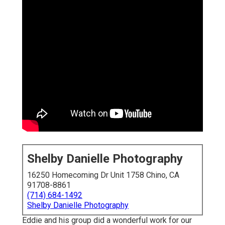
Shelby Danielle Photography
16250 Homecoming Dr Unit 1758 Chino, CA
91708-8861
(714) 684-1492
Shelby Danielle Photography
Eddie and his group did a wonderful work for our