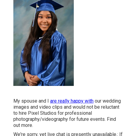
My spouse and I
are really happy with
our wedding
images and video clips and would not be reluctant
to hire Pixel Studios for professional
photography/videography for future events. Find
out more.
We're sorry, yet live chat is presently unavailable.: If