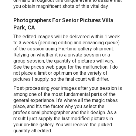
on-hand throughout this unique event to assure that
you obtain magnificent shots of this vital day.
Photographers For Senior Pictures Villa
Park, CA
The edited images will be delivered within 1 week
to 3 weeks (pending editing and enhancing queue)
of the session using Pic-time gallery shipment.
Relying on whether it is a private session or a
group session, the quantity of pictures will vary.
See the prices web page for the malfunction. I do
not place a limit or optimum on the variety of
pictures I supply, so the final count will differ.
Post-processing your images after your session is
among one of the most fundamental parts of the
general experience. It's where all the magic takes
place, and it's the factor why you select the
professional photographer and their design. As a
result I just supply the last modified pictures in
your on-line gallery. You will receive the picked
quantity all edited.