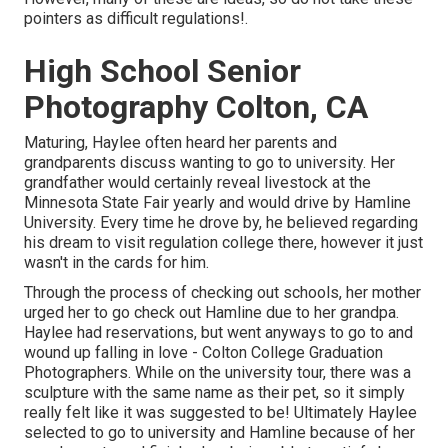
pointers as difficult regulations!.
High School Senior
Photography Colton, CA
Maturing, Haylee often heard her parents and
grandparents discuss wanting to go to university. Her
grandfather would certainly reveal livestock at the
Minnesota State Fair yearly and would drive by Hamline
University. Every time he drove by, he believed regarding
his dream to visit regulation college there, however it just
wasn't in the cards for him.
Through the process of checking out schools, her mother
urged her to go check out Hamline due to her grandpa.
Haylee had reservations, but went anyways to go to and
wound up falling in love - Colton College Graduation
Photographers. While on the university tour, there was a
sculpture with the same name as their pet, so it simply
really felt like it was suggested to be! Ultimately Haylee
selected to go to university and Hamline because of her