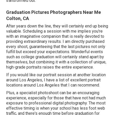
transformed out.
Graduation Pictures Photographers Near Me
Colton, CA
After years down the line, they will certainly end up being
valuable. Scheduling a session with me implies you're
with an imaginative companion that is really devoted to
providing extraordinary results. I am directly purchased
every shoot, guaranteeing that the last pictures not only
fulfill but exceed your expectations. Wonderful events
such as college graduation will certainly stand apart by
themselves, but combining it with a collection of unique,
high-grade portraits raises the entire experience.
If you would like our portrait session at another location
around Los Angeles, I have a list of excellent portrait
locations around Los Angeles that I can recommend.
Plus, a specialist photoshoot can be an encouraging
experience, especially for those that have not had much
exposure to professional digital photography. The most
effective timing is when your school has less foot web
traffic, and there's enough time before graduation for