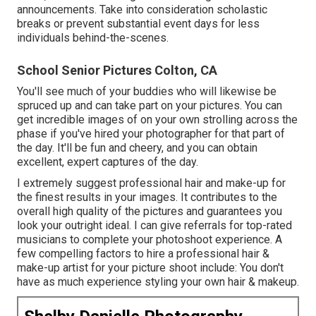
announcements. Take into consideration scholastic
breaks or prevent substantial event days for less
individuals behind-the-scenes.
School Senior Pictures Colton, CA
You'll see much of your buddies who will likewise be
spruced up and can take part on your pictures. You can
get incredible images of on your own strolling across the
phase if you've hired your photographer for that part of
the day. It'll be fun and cheery, and you can obtain
excellent, expert captures of the day.
I extremely suggest professional hair and make-up for
the finest results in your images. It contributes to the
overall high quality of the pictures and guarantees you
look your outright ideal. I can give referrals for top-rated
musicians to complete your photoshoot experience. A
few compelling factors to hire a professional hair &
make-up artist for your picture shoot include: You don't
have as much experience styling your own hair & makeup.