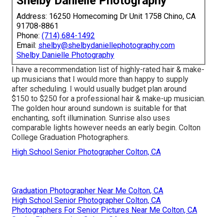
Shelby Danielle Photography
Address: 16250 Homecoming Dr Unit 1758 Chino, CA
91708-8861
Phone:
(714) 684-1492
Email:
shelby@shelbydaniellephotography.com
Shelby Danielle Photography
I have a recommendation list of highly-rated hair & make-
up musicians that I would more than happy to supply
after scheduling. I would usually budget plan around
$150 to $250 for a professional hair & make-up musician.
The golden hour around sundown is suitable for that
enchanting, soft illumination. Sunrise also uses
comparable lights however needs an early begin. Colton
College Graduation Photographers.
High School Senior Photographer Colton, CA
Graduation Photographer Near Me Colton, CA
High School Senior Photographer Colton, CA
Photographers For Senior Pictures Near Me Colton, CA