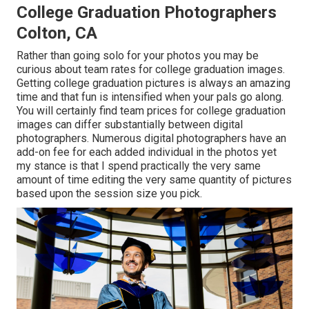
College Graduation Photographers
Colton, CA
Rather than going solo for your photos you may be
curious about team rates for college graduation images.
Getting college graduation pictures is always an amazing
time and that fun is intensified when your pals go along.
You will certainly find team prices for college graduation
images can differ substantially between digital
photographers. Numerous digital photographers have an
add-on fee for each added individual in the photos yet
my stance is that I spend practically the very same
amount of time editing the very same quantity of pictures
based upon the session size you pick.