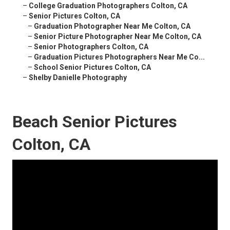
–
College Graduation Photographers Colton, CA
–
Senior Pictures Colton, CA
–
Graduation Photographer Near Me Colton, CA
–
Senior Picture Photographer Near Me Colton, CA
–
Senior Photographers Colton, CA
–
Graduation Pictures Photographers Near Me Co...
–
School Senior Pictures Colton, CA
–
Shelby Danielle Photography
Beach Senior Pictures
Colton, CA