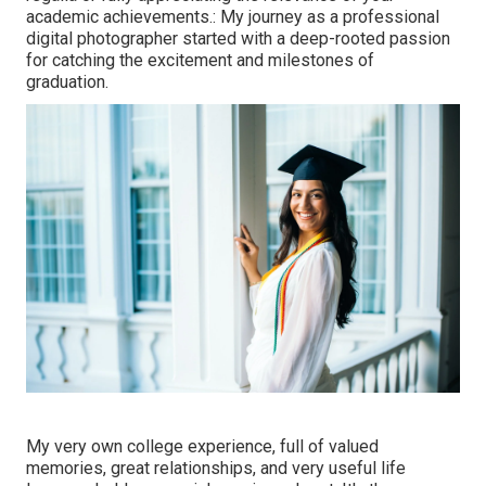
academic achievements.: My journey as a professional
digital photographer started with a deep-rooted passion
for catching the excitement and milestones of
graduation.
My very own college experience, full of valued
memories, great relationships, and very useful life