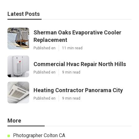
Latest Posts
Sherman Oaks Evaporative Cooler
Replacement
Published en
11 min read
Commercial Hvac Repair North Hills
Published en
9 min read
Heating Contractor Panorama City
Published en
9 min read
More
Photographer Colton CA