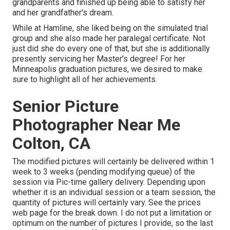
grandparents and finished up being able to satisfy her
and her grandfather's dream.
While at Hamline, she liked being on the simulated trial
group and she also made her paralegal certificate. Not
just did she do every one of that, but she is additionally
presently servicing her Master's degree! For her
Minneapolis graduation pictures, we desired to make
sure to highlight all of her achievements.
Senior Picture
Photographer Near Me
Colton, CA
The modified pictures will certainly be delivered within 1
week to 3 weeks (pending modifying queue) of the
session via Pic-time gallery delivery. Depending upon
whether it is an individual session or a team session, the
quantity of pictures will certainly vary. See the prices
web page for the break down. I do not put a limitation or
optimum on the number of pictures I provide, so the last