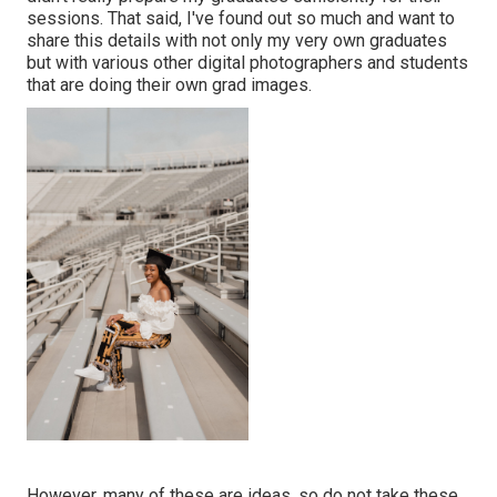
sessions. That said, I've found out so much and want to
share this details with not only my very own graduates
but with various other digital photographers and students
that are doing their own grad images.
However, many of these are ideas, so do not take these