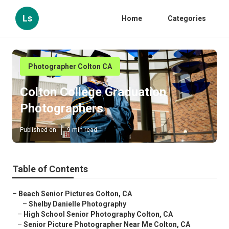
Ls
Home
Categories
Photographer Colton CA
Colton College Graduation
Photographers
Published en
9 min read
Table of Contents
–
Beach Senior Pictures Colton, CA
–
Shelby Danielle Photography
–
High School Senior Photography Colton, CA
–
Senior Picture Photographer Near Me Colton, CA