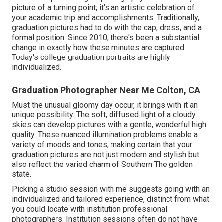
picture of a turning point; it's an artistic celebration of
your academic trip and accomplishments. Traditionally,
graduation pictures had to do with the cap, dress, and a
formal position. Since 2010, there's been a substantial
change in exactly how these minutes are captured.
Today's college graduation portraits are highly
individualized.
Graduation Photographer Near Me Colton, CA
Must the unusual gloomy day occur, it brings with it an
unique possibility. The soft, diffused light of a cloudy
skies can develop pictures with a gentle, wonderful high
quality. These nuanced illumination problems enable a
variety of moods and tones, making certain that your
graduation pictures are not just modern and stylish but
also reflect the varied charm of Southern The golden
state.
Picking a studio session with me suggests going with an
individualized and tailored experience, distinct from what
you could locate with institution professional
photographers. Institution sessions often do not have