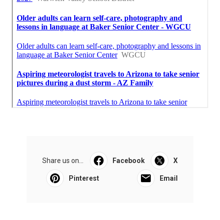
Share us on...
Facebook
X
Pinterest
Email