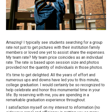
Amazing! I typically see students searching for a group
rate not just to get pictures with their institution family
members or loved one yet to assist share the expenses.
My team rate? My team price coincides as an individual
rate. The rate is based upon session size and photos
provided not the quantity of individuals in those photos.
It's time to get delighted. All the years of effort and
numerous ups and downs have led you to this minute,
college graduation. I would certainly be so recognized to
help celebrate and honor this monumental time in your
life. By reserving with me, you are spending in a
remarkable graduation experience throughout.
I satisfaction myself on my interest to information (no