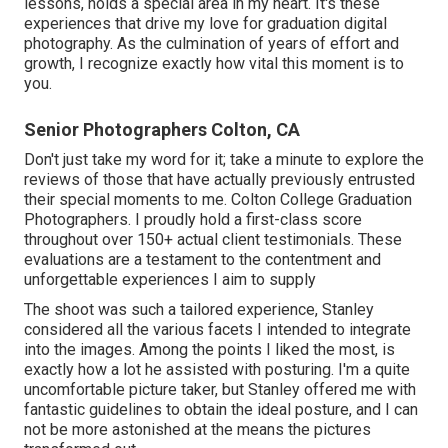
lessons, holds a special area in my heart. It's these
experiences that drive my love for graduation digital
photography. As the culmination of years of effort and
growth, I recognize exactly how vital this moment is to
you.
Senior Photographers Colton, CA
Don't just take my word for it; take a minute to explore the
reviews of those that have actually previously entrusted
their special moments to me. Colton College Graduation
Photographers. I proudly hold a first-class score
throughout over 150+ actual client testimonials. These
evaluations are a testament to the contentment and
unforgettable experiences I aim to supply
The shoot was such a tailored experience, Stanley
considered all the various facets I intended to integrate
into the images. Among the points I liked the most, is
exactly how a lot he assisted with posturing. I'm a quite
uncomfortable picture taker, but Stanley offered me with
fantastic guidelines to obtain the ideal posture, and I can
not be more astonished at the means the pictures