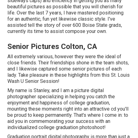
sideways caps) and efficiency in getting you as many
beautiful pictures as possible that you will cherish for
life. Over the last 7 years, I have mastered positioning
for an authentic, fun yet likewise classic style. I've
assisted tell the story of over 600 Boise State grads,
currently its time to assist compose your own.
Senior Pictures Colton, CA
All extremely various, however they were the ideal of
close friends. Their friendships shone in the team shots,
and I likewise captured some senior pictures of each
lady. Take pleasure in these highlights from this St. Louis
Wash U Senior Session!
My name is Stanley, and I am a picture digital
photographer specializing in helping you catch the
enjoyment and happiness of college graduation,
mounting these moments right into an attractive cd you'll
be proud to keep permanently. That's where I come in: to
aid you in commemorating your success with an
individualized college graduation photoshoot!
Graduation portrait digital photography is more than just a