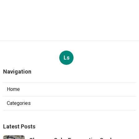
Ls
Navigation
Home
Categories
Latest Posts