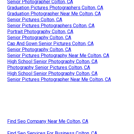
Senior Photographer Colton, CA
Graduation Pictures Photographers Colton, CA
Graduation Photographer Near Me Colton, CA
Senior Pictures Colton, CA
Senior Pictures Photographers Colton, CA
Portrait Photography Colton, CA
Senior Photography Colton, CA
Cap And Gown Senior Pictures Colton, CA
Senior Photography Colton, CA
Senior Pictures Photography Near Me Colton, CA
High School Senior Photography Colton, CA
Photography Senior Pictures Colton, CA
High School Senior Photography Colton, CA
Senior Pictures Photographer Near Me Colton, CA
Find Seo Company Near Me Colton, CA
Find Seo Services For Business Colton, CA