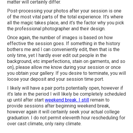
matter will certainly differ.
Post-processing your photos after your session is one
of the most vital parts of the total experience. It's where
all the magic takes place, and it's the factor why you pick
the professional photographer and their design.
Once again, the number of images is based on how
effective the session goes. If something in the history
bothers me and I can conveniently edit, then that is the
only time, yet I hardly ever edit out people in the
background, etc imperfections, stain on garments, and so
on), please allow me know during your session or once
you obtain your gallery. If you desire to terminate, you will
loose your deposit and your session time port.
I likely will have a pair ports potentially open, however if
it's late in the period I will likely be completely scheduled
up until after start
weekend break. I still
remain to
provide sessions after beginning weekend break,
however again it will certainly seek your actual college
graduation. I do not permit eleventh hour rescheduling for
over cast climate, only rainy climate.