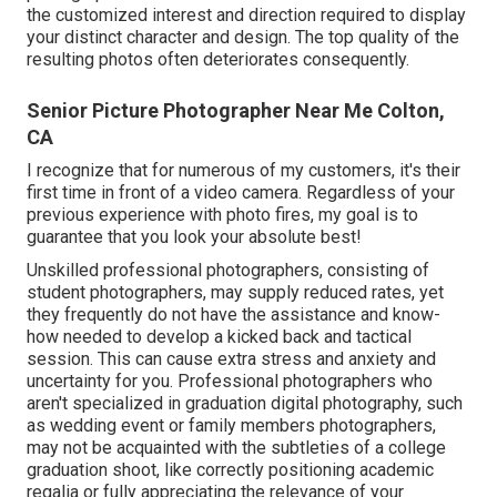
the customized interest and direction required to display
your distinct character and design. The top quality of the
resulting photos often deteriorates consequently.
Senior Picture Photographer Near Me Colton,
CA
I recognize that for numerous of my customers, it's their
first time in front of a video camera. Regardless of your
previous experience with photo fires, my goal is to
guarantee that you look your absolute best!
Unskilled professional photographers, consisting of
student photographers, may supply reduced rates, yet
they frequently do not have the assistance and know-
how needed to develop a kicked back and tactical
session. This can cause extra stress and anxiety and
uncertainty for you. Professional photographers who
aren't specialized in graduation digital photography, such
as wedding event or family members photographers,
may not be acquainted with the subtleties of a college
graduation shoot, like correctly positioning academic
regalia or fully appreciating the relevance of your