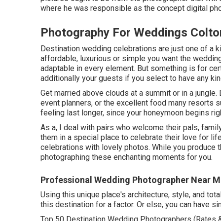
where he was responsible as the concept digital pho
Photography For Weddings Colto
Destination wedding celebrations are just one of a ki
affordable, luxurious or simple you want the weddin
adaptable in every element. But something is for certa
additionally your guests if you select to have any kin
Get married above clouds at a summit or in a jungle
event planners, or the excellent food many resorts s
feeling last longer, since your honeymoon begins rig
As a, I deal with pairs who welcome their pals, fami
them in a special place to celebrate their love for li
celebrations with lovely photos. While you produce th
photographing these enchanting moments for you.
Professional Wedding Photographer Near M
Using this unique place's architecture, style, and tot
this destination for a factor. Or else, you can have 
Top 50 Destination Wedding Photographers (Rates & 