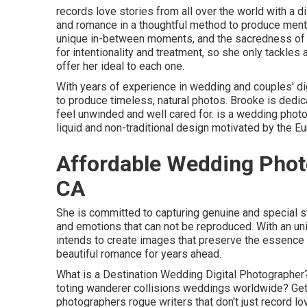
records love stories from all over the world with a dis
and romance in a thoughtful method to produce mentall
unique in-between moments, and the sacredness of 
for intentionality and treatment, so she only tackles
offer her ideal to each one.
With years of experience in wedding and couples' digi
to produce timeless, natural photos. Brooke is dedic
feel unwinded and well cared for. is a wedding phot
liquid and non-traditional design motivated by the Eu
Affordable Wedding Phot
CA
She is committed to capturing genuine and special 
and emotions that can not be reproduced. With an un
intends to create images that preserve the essence o
beautiful romance for years ahead.
What is a Destination Wedding Digital Photographe
toting wanderer collisions weddings worldwide? Get 
photographers rogue writers that don't just record l