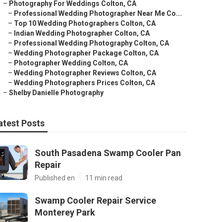
–
Photography For Weddings Colton, CA
–
Professional Wedding Photographer Near Me Co...
–
Top 10 Wedding Photographers Colton, CA
–
Indian Wedding Photographer Colton, CA
–
Professional Wedding Photography Colton, CA
–
Wedding Photographer Package Colton, CA
–
Photographer Wedding Colton, CA
–
Wedding Photographer Reviews Colton, CA
–
Wedding Photographers Prices Colton, CA
–
Shelby Danielle Photography
atest Posts
South Pasadena Swamp Cooler Pan
Repair
Published en
11 min read
Swamp Cooler Repair Service
Monterey Park