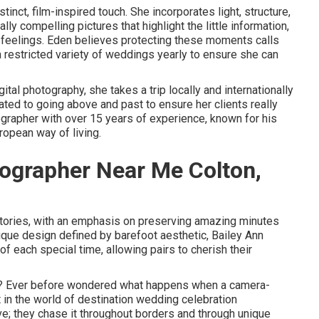
tinct, film-inspired touch. She incorporates light, structure,
y compelling pictures that highlight the little information,
feelings. Eden believes protecting these moments calls
 a restricted variety of weddings yearly to ensure she can
tal photography, she takes a trip locally and internationally
ated to going above and past to ensure her clients really
ographer with over 15 years of experience, known for his
ropean way of living.
ographer Near Me Colton,
stories, with an emphasis on preserving amazing minutes
ique design defined by barefoot aesthetic, Bailey Ann
f each special time, allowing pairs to cherish their
r? Ever before wondered what happens when a camera-
in the world of destination wedding celebration
ove; they chase it throughout borders and through unique