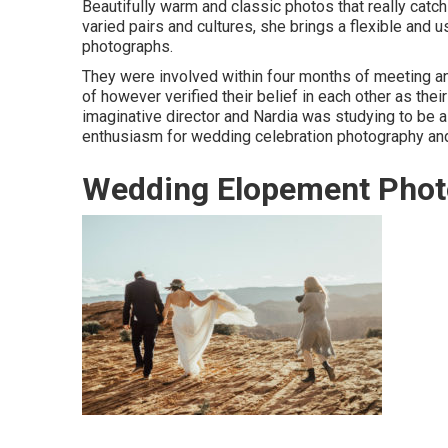
Beautifully warm and classic photos that really catch
varied pairs and cultures, she brings a flexible and
photographs.
They were involved within four months of meeting and
of however verified their belief in each other as their
imaginative director and Nardia was studying to be 
enthusiasm for wedding celebration photography and
Wedding Elopement Phot