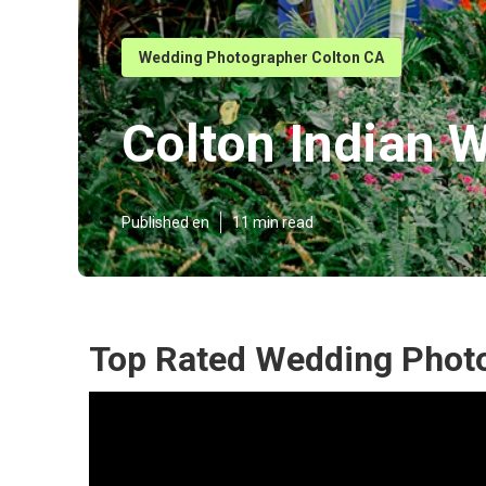
Wedding Photographer Colton CA
Colton Indian 
Published en
11 min read
Top Rated Wedding Photo