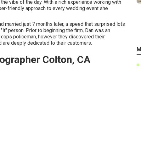
 the vibe of the day. With a rich experience working with
 user-friendly approach to every wedding event she
 married just 7 months later, a speed that surprised lots
 "it" person. Prior to beginning the firm, Dan was an
a cops policeman, however they discovered their
 are deeply dedicated to their customers.
M
ographer Colton, CA