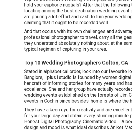
hold your euphoric nuptials? After that the following
locating among the best destination wedding event d
are pouring a lot effort and cash to turn your wedding
claiming that it ought to be recorded well.
And that occurs with its own challenges and advantage
professional photographer to travel, carry all the ge
they understand absolutely nothing about, at the same
typical regimen of capturing in your area.
Top 10 Wedding Photographers Colton, CA
Stated in alphabetical order, look into our favourite 
Banglore, 1plus1studio is founded by women digital
her craft of informing stories for many years and h
excellence. She and her group have actually recorde
wedding events established on the forests of Jim C
events in Cochin since besides, home is where the he
They have a keen eye for creativity and are excellen
for your large day and obtain every stunning minute 
Honest Digital Photography, Cinematic Video ... A be
design and mood is what ideal describes Aniket Maz