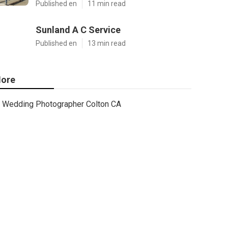
Published en
11 min read
Sunland A C Service
Published en
13 min read
ore
Wedding Photographer Colton CA