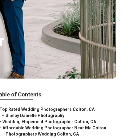
r
able of Contents
Top Rated Wedding Photographers Colton, CA
–
Shelby Danielle Photography
–
Wedding Elopement Photographer Colton, CA
–
Affordable Wedding Photographer Near Me Colton...
–
Photographers Wedding Colton, CA