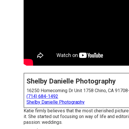
Shelby Danielle Photography
16250 Homecoming Dr Unit 1758 Chino, CA 91708
(714) 684-1492
Shelby Danielle Photography
Katie firmly believes that the most cherished pictu
it. She started out focusing on way of life and editor
passion: weddings.