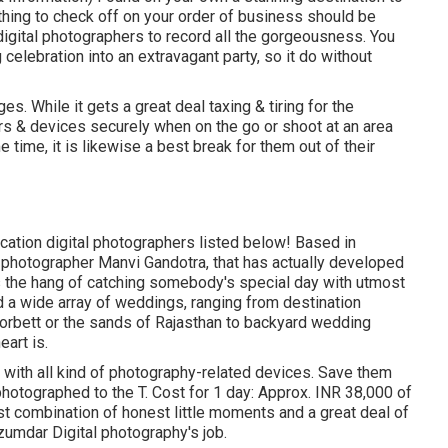
 thing to check off on your order of business should be
igital photographers to record all the gorgeousness. You
 celebration into an extravagant party, so it do without
s. While it gets a great deal taxing & tiring for the
ars & devices securely when on the go or shoot at an area
 time, it is likewise a best break for them out of their
location digital photographers listed below! Based in
 photographer Manvi Gandotra, that has actually developed
as the hang of catching somebody's special day with utmost
d a wide array of weddings, ranging from destination
orbett or the sands of Rajasthan to backyard wedding
art is.
t with all kind of photography-related devices. Save them
photographed to the T. Cost for 1 day: Approx. INR 38,000 of
st combination of honest little moments and a great deal of
umdar Digital photography's job.