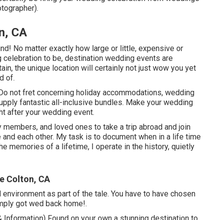
tographer).
n, CA
nd! No matter exactly how large or little, expensive or
g celebration to be, destination wedding events are
in, the unique location will certainly not just wow you yet
d of.
. Do not fret concerning holiday accommodations, wedding
upply fantastic all-inclusive bundles. Make your wedding
ht after your wedding event.
ly members, and loved ones to take a trip abroad and join
fe and each other. My task is to document when in a life time
e memories of a lifetime, I operate in the history, quietly
e Colton, CA
al environment as part of the tale. You have to have chosen
simply got wed back home!.
Information) Found on your own a stunning destination to