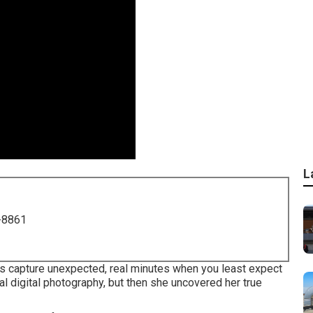
L
-8861
res capture unexpected, real minutes when you least expect
ial digital photography, but then she uncovered her true