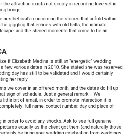
the attraction exists not simply in recording love yet in
ng brings.
e aestheticsit's concerning the stories that unfold within
e giggling that echoes with old halls, the intimate
ndscape, and the shared moments that come to be an
CA
ze if Elizabeth Medina is still an "energetic" wedding
h a few various dates in 2010. She stated she was reserved,
ding day has still to be validated and I would certainly
ting her reply.
ons we cover in an offered month, and the dates do fill up
eat sign of schedule. Just a general remark ... We
ittle bit of email, in order to promote interaction it is
completely: full name, contact number, day and place of
 in order to avoid any shocks. Ask to see full genuine
ictures equally as the client got them (and naturally those
 certainly be firing your wedding celebration from weddings