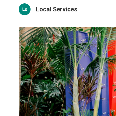
Local Services
Ls