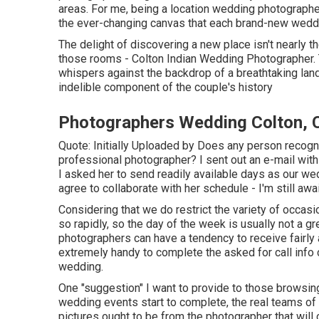
areas. For me, being a location wedding photographer 
the ever-changing canvas that each brand-new weddi
The delight of discovering a new place isn't nearly th
those rooms - Colton Indian Wedding Photographer. Th
whispers against the backdrop of a breathtaking la
indelible component of the couple's history
Photographers Wedding Colton, 
Quote: Initially Uploaded by Does any person recogni
professional photographer? I sent out an e-mail wit
I asked her to send readily available days as our wed
agree to collaborate with her schedule - I'm still awai
Considering that we do restrict the variety of occasi
so rapidly, so the day of the week is usually not a gr
photographers can have a tendency to receive fairly a l
extremely handy to complete the asked for call info 
wedding.
One "suggestion" I want to provide to those browsing
wedding events start to complete, the real teams of p
pictures ought to be from the photographer that will