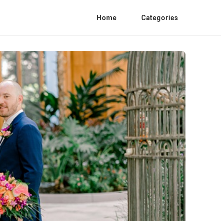
Home
Categories