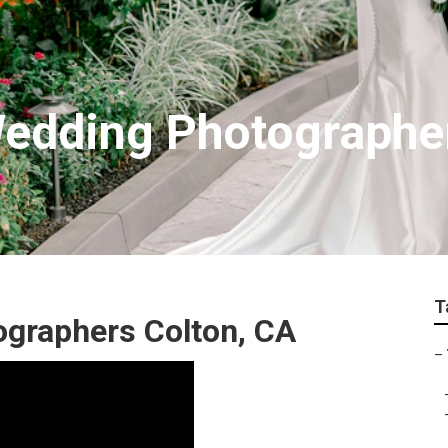
Wedding Photographe
T
graphers Colton, CA
–