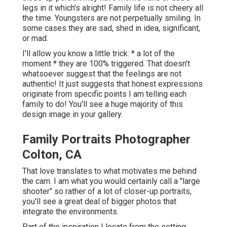
legs in it which's alright! Family life is not cheery all
the time. Youngsters are not perpetually smiling. In
some cases they are sad, shed in idea, significant,
or mad.
I'll allow you know a little trick: * a lot of the
moment * they are 100% triggered. That doesn't
whatsoever suggest that the feelings are not
authentic! It just suggests that honest expressions
originate from specific points I am telling each
family to do! You'll see a huge majority of this
design image in your gallery.
Family Portraits Photographer
Colton, CA
That love translates to what motivates me behind
the cam. I am what you would certainly call a "large
shooter" so rather of a lot of closer-up portraits,
you'll see a great deal of bigger photos that
integrate the environments.
Part of the inspiration I locate from the setting