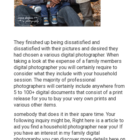
They finished up being dissatisfied and
dissatisfied with their pictures and desired they
had chosen a various digital photographer. When
taking a look at the expense of a family members
digital photographer you will certainly require to
consider what they include with your household
session. The majority of professional
photographers will certainly include anywhere from
5 to 100+ digital documents that consist of a print
release for you to buy your very own prints and
various other items.
somebody that does it in their spare time. Your
following inquiry might be, Right here is a
article to
aid you find a household photographer near you!
If
you have an interest in my
family digital
photography
you can discover
more details here on