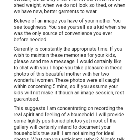
shed weight, when we do not look so tired, or when
we have new, better garments to wear.
Believe of an image you have of your mother. You
see toughness. You see yourself as a kid when she
was the only source of convenience you ever
before needed.
Currently is constantly the appropriate time. If you
wish to maintain these memories for your kids,
please send me a
message
. I would certainly like
to chat with you. I hope you take pleasure in these
photos of this beautiful mother with her two
wonderful women. These photos were all caught
within concerning 5 mins, so if you assume your
kids will not make it though an image session, rest
guaranteed.
This suggests I am concentrating on recording the
real spirit and feeling of a household. I will provide
some lightly positioned photos yet most of the
gallery will certainly intend to document your
household's true self. I am not aiming for ideal
photos. What can you anticipate rather? Allow's talk