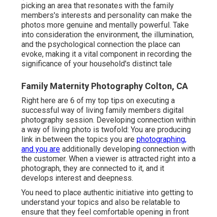
picking an area that resonates with the family
members's interests and personality can make the
photos more genuine and mentally powerful. Take
into consideration the environment, the illumination,
and the psychological connection the place can
evoke, making it a vital component in recording the
significance of your household's distinct tale
Family Maternity Photography Colton, CA
Right here are 6 of my top tips on executing a
successful way of living family members digital
photography session. Developing connection within
a way of living photo is twofold: You are producing
link in between the topics you are
photographing,
and you are
additionally developing connection with
the customer. When a viewer is attracted right into a
photograph, they are connected to it, and it
develops interest and deepness.
You need to place authentic initiative into getting to
understand your topics and also be relatable to
ensure that they feel comfortable opening in front