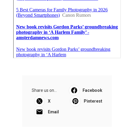
Share us on...
Facebook
X
Pinterest
Email