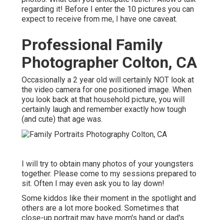
regarding it! Before I enter the 10 pictures you can
expect to receive from me, I have one caveat.
Professional Family
Photographer Colton, CA
Occasionally a 2 year old will certainly NOT look at
the video camera for one positioned image. When
you look back at that household picture, you will
certainly laugh and remember exactly how tough
(and cute) that age was.
I will try to obtain many photos of your youngsters
together. Please come to my sessions prepared to
sit. Often I may even ask you to lay down!
Some kiddos like their moment in the spotlight and
others are a lot more booked. Sometimes that
close-up portrait may have mom's hand or dad's