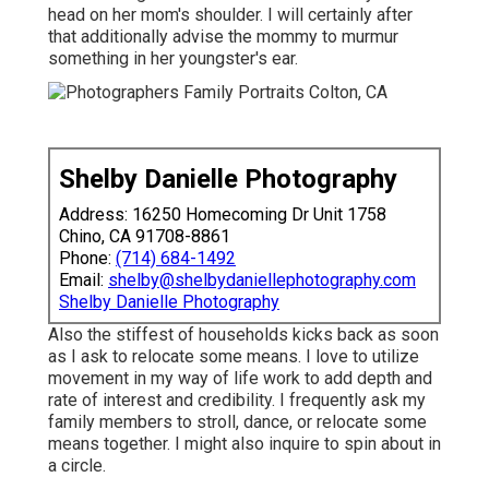
head on her mom's shoulder. I will certainly after
that additionally advise the mommy to murmur
something in her youngster's ear.
Shelby Danielle Photography
Address: 16250 Homecoming Dr Unit 1758
Chino, CA 91708-8861
Phone:
(714) 684-1492
Email:
shelby@shelbydaniellephotography.com
Shelby Danielle Photography
Also the stiffest of households kicks back as soon
as I ask to relocate some means. I love to utilize
movement in my way of life work to add depth and
rate of interest and credibility. I frequently ask my
family members to stroll, dance, or relocate some
means together. I might also inquire to spin about in
a circle.