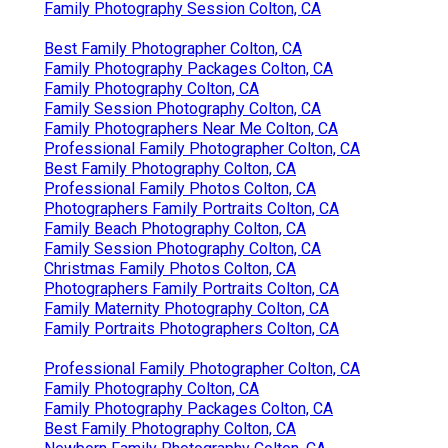
Family Photography Session Colton, CA
Best Family Photographer Colton, CA
Family Photography Packages Colton, CA
Family Photography Colton, CA
Family Session Photography Colton, CA
Family Photographers Near Me Colton, CA
Professional Family Photographer Colton, CA
Best Family Photography Colton, CA
Professional Family Photos Colton, CA
Photographers Family Portraits Colton, CA
Family Beach Photography Colton, CA
Family Session Photography Colton, CA
Christmas Family Photos Colton, CA
Photographers Family Portraits Colton, CA
Family Maternity Photography Colton, CA
Family Portraits Photographers Colton, CA
Professional Family Photographer Colton, CA
Family Photography Colton, CA
Family Photography Packages Colton, CA
Best Family Photography Colton, CA