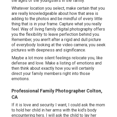
the ages of the youngsters in the family.
Whatever location you select, make certain that you
are really knowledgeable about how that area is
adding to the photos and be mindful of every little
thing that is in your frame. Capture what you really
feel. Way of living family digital photography offers
you the flexibility to leave perfection behind you.
Remember, you aren't after a rigid and dull picture
of everybody looking at the video camera; you seek
pictures with deepness and significance.
Maybe a lot more silent feelings relocate you, like
defense and love. Make a listing of emotions and
then think about exactly how you will certainly
direct your family members right into those
emotions.
Professional Family Photographer Colton,
CA
If it is love and security I want, I could ask the mom
to hold her child in her arms with the kid's body
encountering hers. I will ask the child to lay her