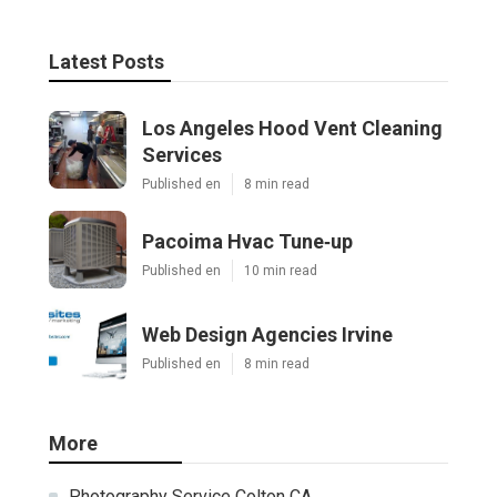
Latest Posts
Los Angeles Hood Vent Cleaning
Services
Published en
8 min read
Pacoima Hvac Tune‑up
Published en
10 min read
Web Design Agencies Irvine
Published en
8 min read
More
Photography Service Colton CA