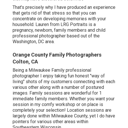
That's precisely why I have produced an experience
that gets rid of that stress so that you can
concentrate on developing memories with your
household. Lauren from LRG Portraits is a
pregnancy, newborn, family members and child
professional photographer based out of the
Washington, DC area.
Orange County Family Photographers
Colton, CA
Being a Milwaukee Family professional
photographer I enjoy taking fun honest "way of
living" shots of my customers connecting with each
various other along with a number of postured
images. Family sessions are wonderful for 1
immediate family members. Whether you want your
session in my comfy workshop or on place is
completely your selection! Location sessions are
largely done within Milwaukee County, yet I do have
pointers for various other areas within
Southeastern Wisconsin.