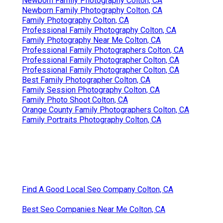
Newborn Family Photography Colton, CA
Newborn Family Photography Colton, CA
Family Photography Colton, CA
Professional Family Photography Colton, CA
Family Photography Near Me Colton, CA
Professional Family Photographers Colton, CA
Professional Family Photographer Colton, CA
Professional Family Photographer Colton, CA
Best Family Photographer Colton, CA
Family Session Photography Colton, CA
Family Photo Shoot Colton, CA
Orange County Family Photographers Colton, CA
Family Portraits Photography Colton, CA
Find A Good Local Seo Company Colton, CA
Best Seo Companies Near Me Colton, CA