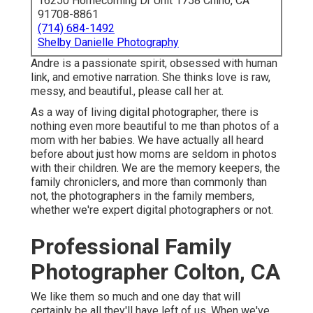
16250 Homecoming Dr Unit 1758 Chino, CA
91708-8861
(714) 684-1492
Shelby Danielle Photography
Andre is a passionate spirit, obsessed with human
link, and emotive narration. She thinks love is raw,
messy, and beautiful., please call her at.
As a way of living digital photographer, there is
nothing even more beautiful to me than photos of a
mom with her babies. We have actually all heard
before about just how moms are seldom in photos
with their children. We are the memory keepers, the
family chroniclers, and more than commonly than
not, the photographers in the family members,
whether we're expert digital photographers or not.
Professional Family
Photographer Colton, CA
We like them so much and one day that will
certainly be all they'll have left of us. When we've