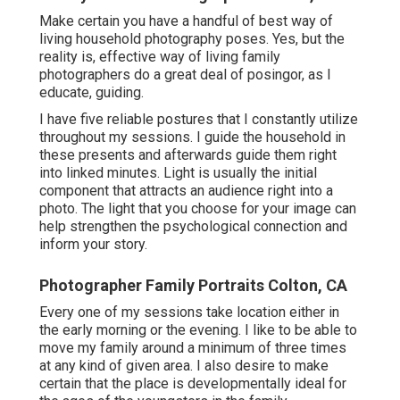
Make certain you have a handful of best way of
living household photography poses. Yes, but the
reality is, effective way of living family
photographers do a great deal of posingor, as I
educate, guiding.
I have five reliable postures that I constantly utilize
throughout my sessions. I guide the household in
these presents and afterwards guide them right
into linked minutes. Light is usually the initial
component that attracts an audience right into a
photo. The light that you choose for your image can
help strengthen the psychological connection and
inform your story.
Photographer Family Portraits Colton, CA
Every one of my sessions take location either in
the early morning or the evening. I like to be able to
move my family around a minimum of three times
at any kind of given area. I also desire to make
certain that the place is developmentally ideal for