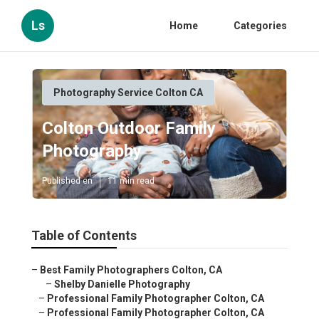
Ls
Home
Categories
Photography Service Colton CA
Colton Outdoor Family
Photography
Published en
11 min read
Table of Contents
–
Best Family Photographers Colton, CA
–
Shelby Danielle Photography
–
Professional Family Photographer Colton, CA
–
Professional Family Photographer Colton, CA