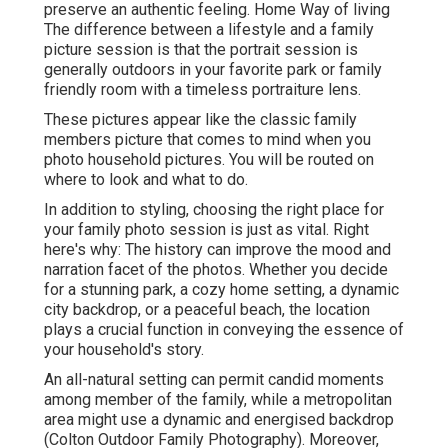
preserve an authentic feeling. Home Way of living
The difference between a lifestyle and a family
picture session is that the portrait session is
generally outdoors in your favorite park or family
friendly room with a timeless portraiture lens.
These pictures appear like the classic family
members picture that comes to mind when you
photo household pictures. You will be routed on
where to look and what to do.
In addition to styling, choosing the right place for
your family photo session is just as vital. Right
here's why: The history can improve the mood and
narration facet of the photos. Whether you decide
for a stunning park, a cozy home setting, a dynamic
city backdrop, or a peaceful beach, the location
plays a crucial function in conveying the essence of
your household's story.
An all-natural setting can permit candid moments
among member of the family, while a metropolitan
area might use a dynamic and energised backdrop
(Colton Outdoor Family Photography). Moreover,