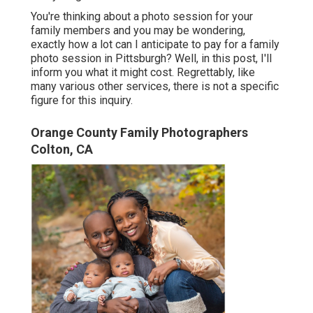
You're thinking about a photo session for your
family members and you may be wondering,
exactly how a lot can I anticipate to pay for a family
photo session in Pittsburgh? Well, in this post, I'll
inform you what it might cost. Regrettably, like
many various other services, there is not a specific
figure for this inquiry.
Orange County Family Photographers
Colton, CA