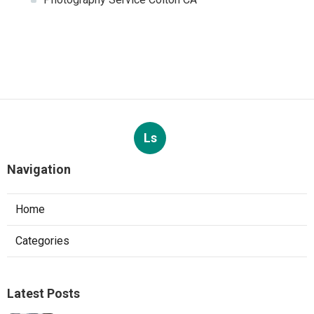
Ls
Navigation
Home
Categories
Latest Posts