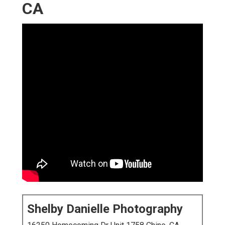
CA
Shelby Danielle Photography