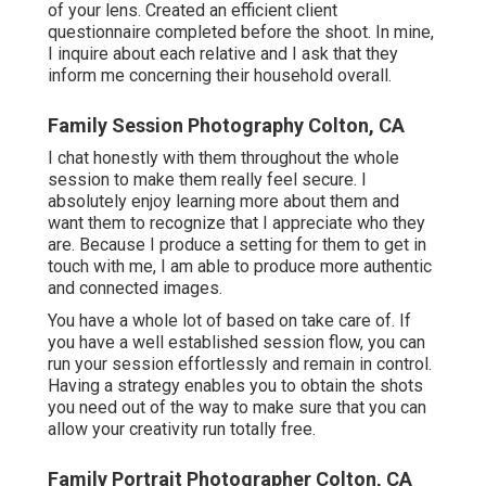
of your lens. Created an efficient client
questionnaire completed before the shoot. In mine,
I inquire about each relative and I ask that they
inform me concerning their household overall.
Family Session Photography Colton, CA
I chat honestly with them throughout the whole
session to make them really feel secure. I
absolutely enjoy learning more about them and
want them to recognize that I appreciate who they
are. Because I produce a setting for them to get in
touch with me, I am able to produce more authentic
and connected images.
You have a whole lot of based on take care of. If
you have a well established session flow, you can
run your session effortlessly and remain in control.
Having a strategy enables you to obtain the shots
you need out of the way to make sure that you can
allow your creativity run totally free.
Family Portrait Photographer Colton, CA