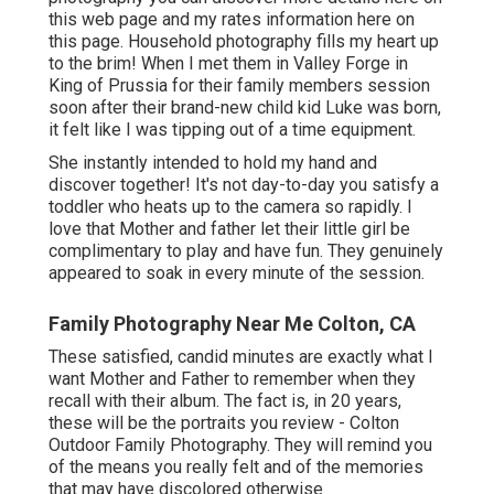
this web page
and my
rates information here on
this page
. Household photography fills my heart up
to the brim! When I met them in Valley Forge in
King of Prussia for their family members session
soon after their brand-new child kid Luke was born,
it felt like I was tipping out of a time equipment.
She instantly intended to hold my hand and
discover together! It's not day-to-day you satisfy a
toddler who heats up to the camera so rapidly. I
love that Mother and father let their little girl be
complimentary to play and have fun. They genuinely
appeared to soak in every minute of the session.
Family Photography Near Me Colton, CA
These satisfied, candid minutes are exactly what I
want Mother and Father to remember when they
recall with their album. The fact is, in 20 years,
these will be the portraits you review - Colton
Outdoor Family Photography. They will remind you
of the means you really felt and of the memories
that may have discolored otherwise