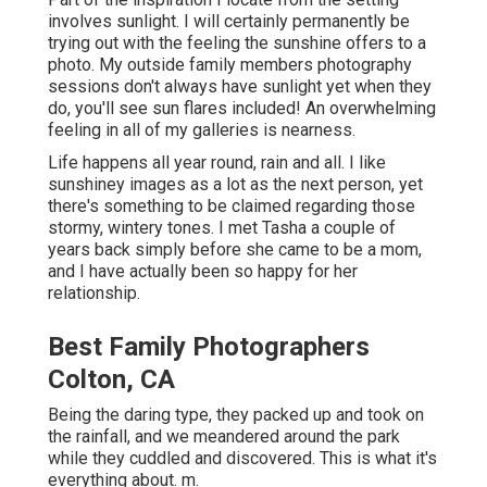
involves sunlight. I will certainly permanently be
trying out with the feeling the sunshine offers to a
photo. My outside family members photography
sessions don't always have sunlight yet when they
do, you'll see sun flares included! An overwhelming
feeling in all of my galleries is nearness.
Life happens all year round, rain and all. I like
sunshiney images as a lot as the next person, yet
there's something to be claimed regarding those
stormy, wintery tones. I met Tasha a couple of
years back simply before she came to be a mom,
and I have actually been so happy for her
relationship.
Best Family Photographers
Colton, CA
Being the daring type, they packed up and took on
the rainfall, and we meandered around the park
while they cuddled and discovered. This is what it's
everything about. m.