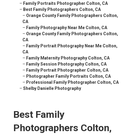
–
Family Portraits Photographer Colton, CA
–
Best Family Photographers Colton, CA
–
Orange County Family Photographers Colton,
CA
–
Family Photography Near Me Colton, CA
–
Orange County Family Photographers Colton,
CA
–
Family Portrait Photography Near Me Colton,
CA
–
Family Maternity Photography Colton, CA
–
Family Session Photography Colton, CA
–
Family Portrait Photographer Colton, CA
–
Photographer Family Portraits Colton, CA
–
Professional Family Photographer Colton, CA
–
Shelby Danielle Photography
Best Family
Photographers Colton,