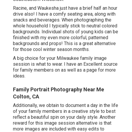
Racine, and Waukesha just have a brief half an hour
drive also! I have a comfy seating area, along with
snacks and beverages. When photographing the
whole household I typically stick to neutral colored
backgrounds. Individual shots of young kids can be
finished with my even more colorful, patterned
backgrounds and props! This is a great alternative
for those cool winter season months.
A big choice for your Milwaukee family image
session is what to wear. I have an Excellent source
for family members on as well as a page for more
ideas.
Family Portrait Photography Near Me
Colton, CA
Additionally, we obtain to document a day in the life
of your family members in a creative style to best
reflect a beautiful spin on your daily style. Another
reward for this image session alternative is that
more images are included with easy edits to