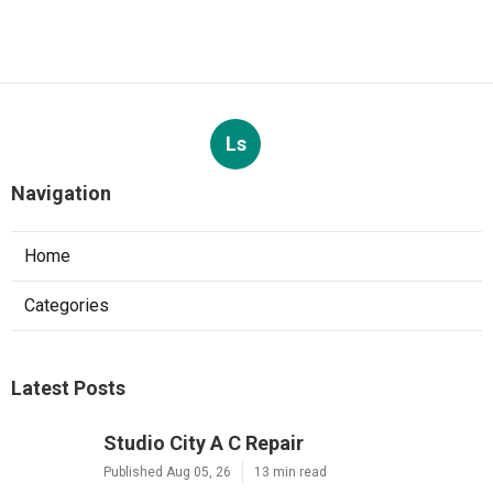
Ls
Navigation
Home
Categories
Latest Posts
Studio City A C Repair
Published Aug 05, 26
13 min read