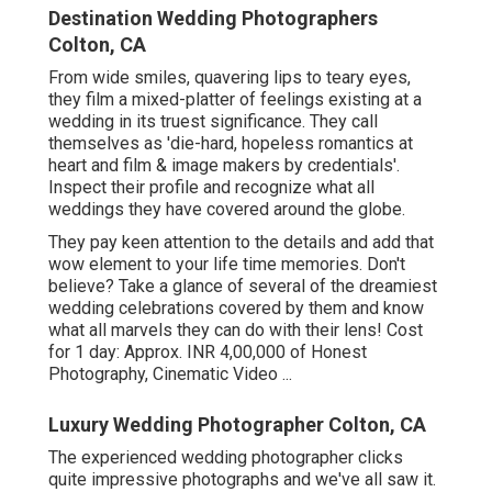
Destination Wedding Photographers
Colton, CA
From wide smiles, quavering lips to teary eyes,
they film a mixed-platter of feelings existing at a
wedding in its truest significance. They call
themselves as 'die-hard, hopeless romantics at
heart and film & image makers by credentials'.
Inspect their profile and recognize what all
weddings they have covered around the globe.
They pay keen attention to the details and add that
wow element to your life time memories. Don't
believe? Take a glance of several of the dreamiest
wedding celebrations covered by them and know
what all marvels they can do with their lens! Cost
for 1 day: Approx. INR 4,00,000 of Honest
Photography, Cinematic Video ...
Luxury Wedding Photographer Colton, CA
The experienced wedding photographer clicks
quite impressive photographs and we've all saw it.