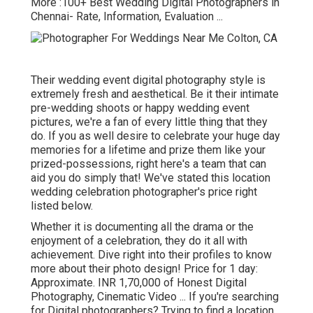
More
:100+ Best Wedding Digital Photographers in
Chennai- Rate, Information, Evaluation
...
Their wedding event digital photography style is
extremely fresh and aesthetical. Be it their intimate
pre-wedding shoots or happy wedding event
pictures, we're a fan of every little thing that they
do. If you as well desire to celebrate your huge day
memories for a lifetime and prize them like your
prized-possessions, right here's a team that can
aid you do simply that! We've stated this location
wedding celebration photographer's price right
listed below.
Whether it is documenting all the drama or the
enjoyment of a celebration, they do it all with
achievement. Dive right into their profiles to know
more about their photo design! Price for 1 day:
Approximate. INR 1,70,000 of Honest Digital
Photography, Cinematic Video ... If you're searching
for Digital photographers? Trying to find a location