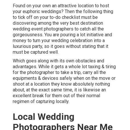
Found on your own an attractive location to host
your euphoric weddings? Then the following thing
to tick off on your to-do checklist must be
discovering among the very best destination
wedding event photographers to catch all the
gorgeousness. You are pouring a lot initiative and
money to turn your wedding celebration into a
luxurious party, so it goes without stating that it
must be captured well.
Which goes along with its own obstacles and
advantages. While it gets a whole lot taxing & tiring
for the photographer to take a trip, carry all the
equipments & devices safely when on the move or
shoot at a location they know absolutely nothing
about, at the exact same time, it is likewise an
excellent break for them out of their normal
regimen of capturing locally.
Local Wedding
Photographers Near Me