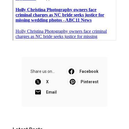
Share us on...
Facebook
X
Pinterest
Email