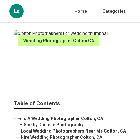
Ls
Home
Categories
Wedding Photographer Colton CA
Colton Photographers For
Wedding
Published en
12 min read
Table of Contents
–
Find A Wedding Photographer Colton, CA
–
Shelby Danielle Photography
–
Local Wedding Photographers Near Me Colton, CA
–
Hire Wedding Photographer Colton, CA