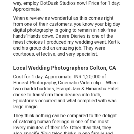
way, employ DotDusk Studios now! Price for 1 day:
Approximate.
When a review as wonderful as this comes right
from one of their customers, you know your big day
digital photography is going to remain in risk-free
hands"Hands down, Desire Diaries is one of the
finest choices I produced my wedding event. Kartik
and his group did an amazing job. They were
courteous, effective, and very specialist.
Local Wedding Photographers Colton, CA
Cost for 1 day: Approximate. INR 1,20,000 of
Honest Photography, Cinematic Video clip ... When
two chaddi buddies, Pranjal Jain & Himanshu Patel
chose to transform their desires into truth,
Epicstories occurred and what complied with was
large magic.
They think nothing can be compared to the delight
of catching human feelings in one of the most
lovely minutes of their life. Other than that, they
also specify, 'Epic tales thinks in one family and