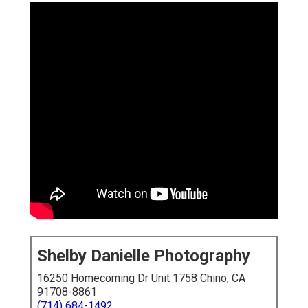
Shelby Danielle Photography
16250 Homecoming Dr Unit 1758 Chino, CA
91708-8861
(714) 684-1492