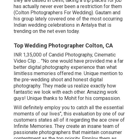
they are based in Delhi, taking a trip places for job
has actually never ever been a restriction for them
(Colton Photographers For Wedding). Gautam and
his group lately covered one of the most occurring
Indian wedding celebrations in Antalya that is
trending on the net even today.
Top Wedding Photographer Colton, CA
INR 1,35,000 of Candid Photography, Cinematic
Video Clip ... "No one would have provided me a far
better digital photography experience than what
limitless memories offered me. Unique mention to
the pre-wedding shoot and honest digital
photography. They made us realize exactly how
fantastic we look with each other. Amazing work
guys! Unique thanks to Mohit for his compassion.
Will definitely employ you to catch all the essential
moments of our lives", this evaluation by one of our
customers states all of it regarding the ace crew of
Infinite Memories. They create an insane team of
passionate photographers that maintain consumer
contentment as the top priority. Employ them as