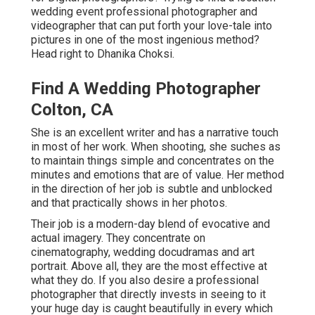
wedding event professional photographer and
videographer that can put forth your love-tale into
pictures in one of the most ingenious method?
Head right to Dhanika Choksi.
Find A Wedding Photographer
Colton, CA
She is an excellent writer and has a narrative touch
in most of her work. When shooting, she suches as
to maintain things simple and concentrates on the
minutes and emotions that are of value. Her method
in the direction of her job is subtle and unblocked
and that practically shows in her photos.
Their job is a modern-day blend of evocative and
actual imagery. They concentrate on
cinematography, wedding docudramas and art
portrait. Above all, they are the most effective at
what they do. If you also desire a professional
photographer that directly invests in seeing to it
your huge day is caught beautifully in every which