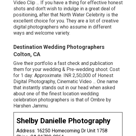
Video Clip ... If you have a thing for effective honest
shots and don't wish to indulge in a great deal of
positioning, after that North Water Celebrity is the
excellent choice for you. They are a lot of creative
digital photographers who assume in different
ways and welcome variety.
Destination Wedding Photographers
Colton, CA
Give their portfolio a fast check and publication
them for your wedding & Pre-wedding shoot. Cost
for 1 day: Approximate. INR 2,50,000 of Honest
Digital Photography, Cinematic Video ... One name
that instantly stands out in our head when asked
about one of the finest location wedding
celebration photographers is that of Ombre by
Harshen Jammu.
Shelby Danielle Photography
Address: 16250 Homecoming Dr Unit 1758