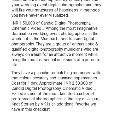
your wedding event digital photographer and they
will fire your structures of happiness in methods
you have never ever visualized.
INR 1,50,000 of Candid Digital Photography,
Cinematic Video ... Among the most imaginative
destination wedding event photographers in the
whole lot is the Mumbai based Issrani Digital
photography. They are a group of enthusiastic &
qualified digital photography musicians who are
always on a hunt for an attractive moment while
firing the most essential occasions of a person's
life.
They have a panache for catching memories with
meticulous accuracy and stunning appearances.
Cost for 1 day: Approximate. INR 2,50,000 of
Candid Digital Photography, Cinematic Video ...
Hailed as one of the most talented number of
professional photographers in the city of Jaipur,
Knot Stories by VK is an additional favorite we
have in this checklist.