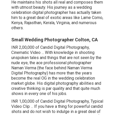
He maintains his shots all real and composes them
with utmost beauty. His journey as a wedding
celebration digital photographer has actually taken
him to a great deal of exotic areas like Lame Como,
Kenya, Rajasthan, Kerala, Virginia, and numerous
others.
Small Wedding Photographer Colton, CA
INR 2,00,000 of Candid Digital Photography,
Cinematic Video ... With knowledge in shooting
unspoken tales and things that are not seen by the
nude eye, the ace professional photographer
Naman Verma (the face behind Naman Verma
Digital Photography) has more than the years
become the real OG in the wedding celebration
market globe. His digital photography abilities and
creative thinking is par quality and that quite much
shows in every one of his jobs.
INR 1,00,000 of Candid Digital Photography, Typical
Video Clip ... If you have a thing for powerful candid
shots and do not wish to indulge in a great deal of