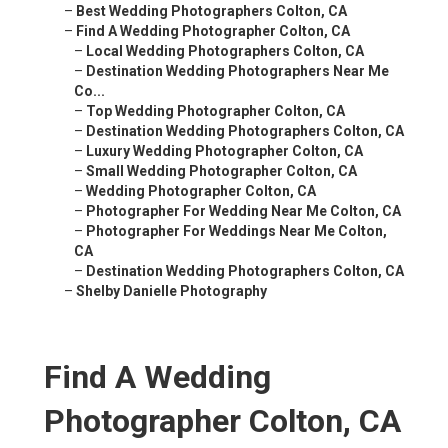
–
Best Wedding Photographers Colton, CA
–
Find A Wedding Photographer Colton, CA
–
Local Wedding Photographers Colton, CA
–
Destination Wedding Photographers Near Me
Co...
–
Top Wedding Photographer Colton, CA
–
Destination Wedding Photographers Colton, CA
–
Luxury Wedding Photographer Colton, CA
–
Small Wedding Photographer Colton, CA
–
Wedding Photographer Colton, CA
–
Photographer For Wedding Near Me Colton, CA
–
Photographer For Weddings Near Me Colton,
CA
–
Destination Wedding Photographers Colton, CA
–
Shelby Danielle Photography
Find A Wedding
Photographer Colton, CA