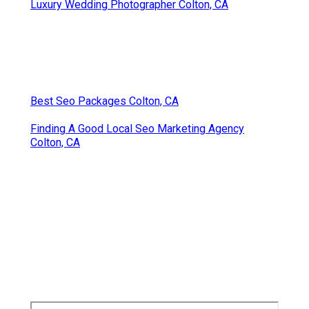
Luxury Wedding Photographer Colton, CA
Best Seo Packages Colton, CA
Finding A Good Local Seo Marketing Agency
Colton, CA