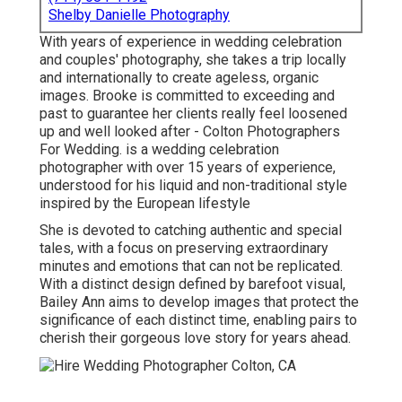
Shelby Danielle Photography
With years of experience in wedding celebration
and couples' photography, she takes a trip locally
and internationally to create ageless, organic
images. Brooke is committed to exceeding and
past to guarantee her clients really feel loosened
up and well looked after - Colton Photographers
For Wedding. is a wedding celebration
photographer with over 15 years of experience,
understood for his liquid and non-traditional style
inspired by the European lifestyle
She is devoted to catching authentic and special
tales, with a focus on preserving extraordinary
minutes and emotions that can not be replicated.
With a distinct design defined by barefoot visual,
Bailey Ann aims to develop images that protect the
significance of each distinct time, enabling pairs to
cherish their gorgeous love story for years ahead.