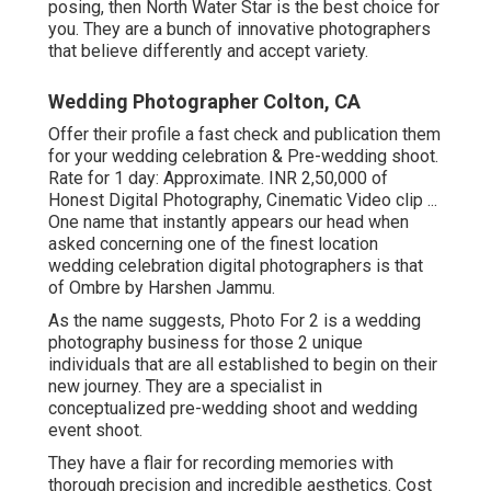
posing, then North Water Star is the best choice for
you. They are a bunch of innovative photographers
that believe differently and accept variety.
Wedding Photographer Colton, CA
Offer their profile a fast check and publication them
for your wedding celebration & Pre-wedding shoot.
Rate for 1 day: Approximate. INR 2,50,000 of
Honest Digital Photography, Cinematic Video clip ...
One name that instantly appears our head when
asked concerning one of the finest location
wedding celebration digital photographers is that
of Ombre by Harshen Jammu.
As the name suggests, Photo For 2 is a wedding
photography business for those 2 unique
individuals that are all established to begin on their
new journey. They are a specialist in
conceptualized pre-wedding shoot and wedding
event shoot.
They have a flair for recording memories with
thorough precision and incredible aesthetics. Cost