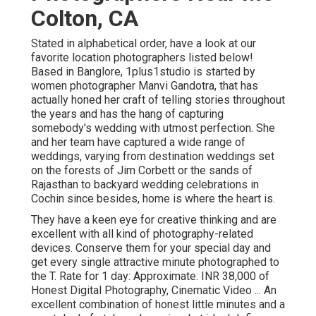
Colton, CA
Stated in alphabetical order, have a look at our
favorite location photographers listed below!
Based in Banglore, 1plus1studio is started by
women photographer Manvi Gandotra, that has
actually honed her craft of telling stories throughout
the years and has the hang of capturing
somebody's wedding with utmost perfection. She
and her team have captured a wide range of
weddings, varying from destination weddings set
on the forests of Jim Corbett or the sands of
Rajasthan to backyard wedding celebrations in
Cochin since besides, home is where the heart is.
They have a keen eye for creative thinking and are
excellent with all kind of photography-related
devices. Conserve them for your special day and
get every single attractive minute photographed to
the T. Rate for 1 day: Approximate. INR 38,000 of
Honest Digital Photography, Cinematic Video ... An
excellent combination of honest little minutes and a