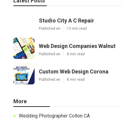
Latest Posts
Studio City A C Repair
Published en
13 min read
Web Design Companies Walnut
Published en
8 min read
Custom Web Design Corona
Published en
8 min read
More
Wedding Photographer Colton CA