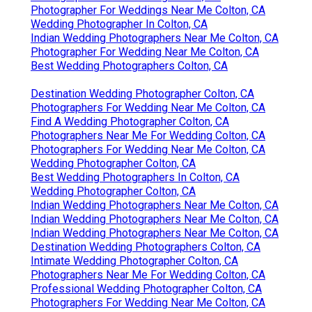
Photographer For Weddings Near Me Colton, CA
Wedding Photographer In Colton, CA
Indian Wedding Photographers Near Me Colton, CA
Photographer For Wedding Near Me Colton, CA
Best Wedding Photographers Colton, CA
Destination Wedding Photographer Colton, CA
Photographers For Wedding Near Me Colton, CA
Find A Wedding Photographer Colton, CA
Photographers Near Me For Wedding Colton, CA
Photographers For Wedding Near Me Colton, CA
Wedding Photographer Colton, CA
Best Wedding Photographers In Colton, CA
Wedding Photographer Colton, CA
Indian Wedding Photographers Near Me Colton, CA
Indian Wedding Photographers Near Me Colton, CA
Indian Wedding Photographers Near Me Colton, CA
Destination Wedding Photographers Colton, CA
Intimate Wedding Photographer Colton, CA
Photographers Near Me For Wedding Colton, CA
Professional Wedding Photographer Colton, CA
Photographers For Wedding Near Me Colton, CA