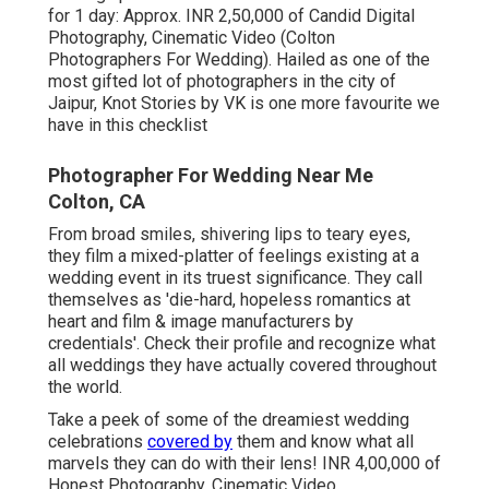
for 1 day: Approx. INR 2,50,000 of Candid Digital
Photography, Cinematic Video (Colton
Photographers For Wedding). Hailed as one of the
most gifted lot of photographers in the city of
Jaipur, Knot Stories by VK is one more favourite we
have in this checklist
Photographer For Wedding Near Me
Colton, CA
From broad smiles, shivering lips to teary eyes,
they film a mixed-platter of feelings existing at a
wedding event in its truest significance. They call
themselves as 'die-hard, hopeless romantics at
heart and film & image manufacturers by
credentials'. Check their profile and recognize what
all weddings they have actually covered throughout
the world.
Take a peek of some of the dreamiest wedding
celebrations
covered by
them and know what all
marvels they can do with their lens! INR 4,00,000 of
Honest Photography, Cinematic Video ...