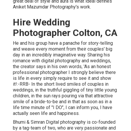
great deal of style and aura is what ideal defines
Aniket Mazumdar Photography's work.
Hire Wedding
Photographer Colton, CA
He and his group have a panache for story-telling
and weave every moment from their couples' big
day in an incredibly imaginative way. Sharing his
romance with digital photography and weddings,
the creator says in his own words, 'As an honest
professional photographer I strongly believe there
is life in every simply require to see it and show
it!:-RRB- In the short lived smiles of couples in
weddings, in the truthful giggling of tiny little young
children, in the sun rays pouring via that attractive
smile of a bride-to-be and in that as soon as in a
life time minute of "I DO", I can inform you, I have
actually seen life and happiness.
Bhumi & Simran Digital photography is co-founded
by a tag-team of two, who are very passionate and