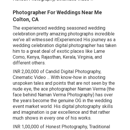
Photographer For Weddings Near Me
Colton, CA
The experienced wedding seasoned wedding
celebration pretty amazing photographs incredible
we've all witnessed itExperienced His journey as a
wedding celebration digital photographer has taken
him to a great deal of exotic places like Lame
Como, Kenya, Rajasthan, Kerala, Virginia, and
different others.
INR 2,00,000 of Candid Digital Photography,
Cinematic Video ... With know-how in shooting
unspoken tales and points that are not seen by the
nude eye, the ace photographer Naman Verma (the
face behind Naman Verma Photography) has over
the years become the genuine OG in the wedding
event market world. His digital photography skills
and imagination is par excellence and that rather
much shows in every one of his works.
INR 1,00,000 of Honest Photography, Traditional