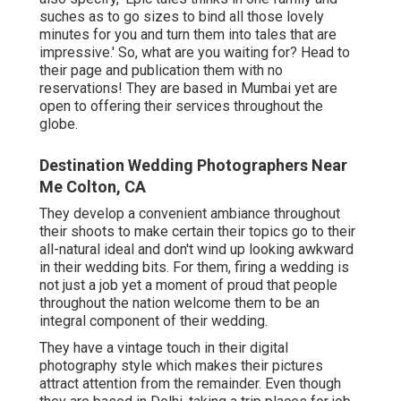
suches as to go sizes to bind all those lovely
minutes for you and turn them into tales that are
impressive.' So, what are you waiting for? Head to
their page and publication them with no
reservations! They are based in Mumbai yet are
open to offering their services throughout the
globe.
Destination Wedding Photographers Near
Me Colton, CA
They develop a convenient ambiance throughout
their shoots to make certain their topics go to their
all-natural ideal and don't wind up looking awkward
in their wedding bits. For them, firing a wedding is
not just a job yet a moment of proud that people
throughout the nation welcome them to be an
integral component of their wedding.
They have a vintage touch in their digital
photography style which makes their pictures
attract attention from the remainder. Even though