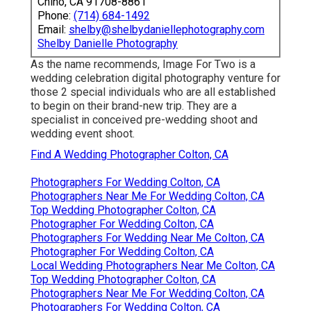
Chino, CA 91708-8861
Phone:
(714) 684-1492
Email:
shelby@shelbydaniellephotography.com
Shelby Danielle Photography
As the name recommends, Image For Two is a
wedding celebration digital photography venture for
those 2 special individuals who are all established
to begin on their brand-new trip. They are a
specialist in conceived pre-wedding shoot and
wedding event shoot.
Find A Wedding Photographer Colton, CA
Photographers For Wedding Colton, CA
Photographers Near Me For Wedding Colton, CA
Top Wedding Photographer Colton, CA
Photographer For Wedding Colton, CA
Photographers For Wedding Near Me Colton, CA
Photographer For Wedding Colton, CA
Local Wedding Photographers Near Me Colton, CA
Top Wedding Photographer Colton, CA
Photographers Near Me For Wedding Colton, CA
Photographers For Wedding Colton, CA