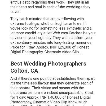
enthusiastic regarding their work. They put in all
their heart and soul in each of the weddings they
cover.
They catch minutes that are overflowing with
extreme feelings, whether laughter or tears. If
you're looking for something less synthetic and a
lot more candid-style, let Web cam Catches be your
saviour on your huge day. They will transform your
extraordinary minutes into long-lasting memories.
Price for 1 day: Approx. INR 1,25,000 of Honest
Digital Photography, Cinematic Video Clip ...
Best Wedding Photographers
Colton, CA
And if there's one point that establishes them apart,
it's the timeless flavour that they generate each of
their photos. Their vision and means with the
electronic camera are indeed unsurpassable. Cost
for 1 day: Approx. INR 1,40,000 of Honest Digital
Photography, Cinematic Video Clip Know Much