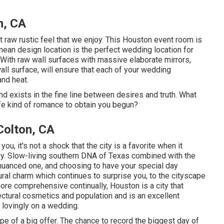
n, CA
raw rustic feel that we enjoy. This Houston event room is
nean design location
is the perfect wedding location for
With raw wall surfaces with massive elaborate mirrors,
all surface, will ensure that each of your wedding
nd heat.
 and exists in the fine line between desires and truth. What
life kind of romance to obtain you begun?
olton, CA
you, it's not a shock that the city is a favorite when it
y. Slow-living southern DNA of Texas combined with the
 nuanced one, and choosing to have your special day
tural charm which continues to surprise you, to the cityscape
re comprehensive continually, Houston is a city that
tectural cosmetics and population and is an excellent
 lovingly on a wedding.
ype of a big offer. The chance to record the biggest day of