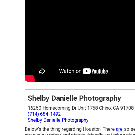
Shelby Danielle Photography
16250 Homecoming Dr Unit 1758 Chino, CA 91708
(714) 684-1492
Shelby Danielle Photography
Below's the thing regarding Houston. There
are
so se