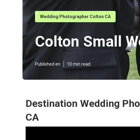
Wedding Photographer Colton CA
Colton Small W
Published en
10 min read
Destination Wedding Pho
CA