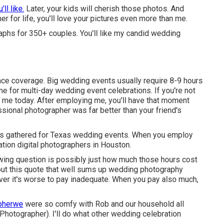
'll like.
Later, your kids will cherish those photos. And
er for life, you'll love your pictures even more than me.
phs for 350+ couples. You'll like my candid wedding
ce coverage. Big wedding events usually require 8-9 hours
e for multi-day wedding event celebrations. If you're not
t me today
. After employing me, you'll have that moment
ional photographer was far better than your friend's
is gathered for Texas wedding events. When you employ
tion digital photographers in Houston.
llowing question is possibly just how much those hours cost
ut this quote that well sums up wedding photography
ever it's worse to pay inadequate. When you pay also much,
apherwe
were so comfy with Rob and our household all
Photographer). I'll do what other wedding celebration