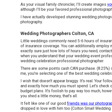
As your visual family chronicler, I'll create images
you
although I'll be your favored professional photograph
I have actually developed stunning wedding photogra
photography.
Wedding Photographers Colton, CA
Little weddings commonly need 5-6 hours of insuran
of insurance coverage. You can additionally employ m
exactly sure just how lots of hours you need,
contac
when you understand that your wedding event profess
wedding celebration professional photographer.
There are some points cash CAN purchase. (8.25%) 
me, you're selecting one of the best wedding celebra
I wish that doesn't appear braggy. It's real. Your fo
and exactly how much you must spend. Let's check o
budget plans. It's foolish to pay way too much, how
you shed a little money, that's all.
It felt like one of our good
friends was our photogr
dropped in love with him too (Colton Small Wedding 