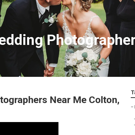
edding Photographe
T
tographers Near Me Colton,
–