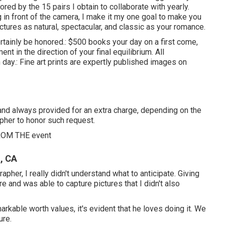
ored by the 15 pairs I obtain to collaborate with yearly.
ng in front of the camera, I make it my one goal to make you
tures as natural, spectacular, and classic as your romance.
ertainly be honored.: $500 books your day on a first come,
t in the direction of your final equilibrium. All
ay.: Fine art prints are expertly published images on
l and always provided for an extra charge, depending on the
apher to honor such request.
OM THE event
, CA
rapher, I really didn't understand what to anticipate. Giving
 and was able to capture pictures that I didn't also
rkable worth values, it's evident that he loves doing it. We
ure.