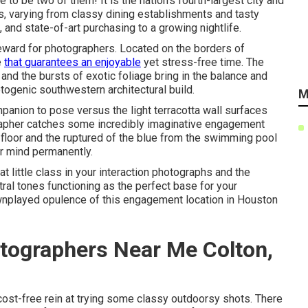
e to be two of them! It is the nation's fourth-largest city and
ks, varying from
classy dining establishments
and tasty
s, and state-of-art purchasing to a
growing nightlife
.
reward for photographers. Located on the borders of
e
that guarantees an enjoyable
yet stress-free time. The
nd the bursts of exotic foliage bring in the balance and
otogenic southwestern architectural build.
M
mpanion to pose versus the light terracotta wall surfaces
rapher catches some incredibly
imaginative engagement
d floor and the ruptured of the blue from the swimming pool
ur mind permanently.
t little class in your interaction photographs and the
ral tones functioning as the perfect base for your
wnplayed opulence of this
engagement location
in Houston
tographers Near Me Colton,
cost-free rein at trying some classy outdoorsy shots. There