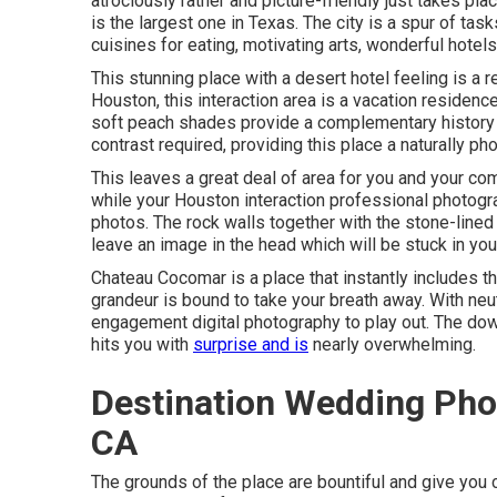
atrociously rather and picture-friendly just takes plac
is the largest one in
Texas
. The city is a spur of tas
cuisines for eating, motivating arts, wonderful hotel
This stunning place
with a desert hotel feeling is a 
Houston, this interaction area is a
vacation residenc
soft peach shades provide a complementary history a
contrast required, providing this place a naturally ph
This leaves a great deal of area for you and your co
while your Houston interaction professional photog
photos
. The rock walls together with the stone-line
leave an image in the head which will be stuck in yo
Chateau Cocomar is a place that instantly includes tha
grandeur is bound to take your breath away. With neut
engagement digital photography to play out. The do
hits you with
surprise and is
nearly overwhelming.
Destination Wedding Pho
CA
The grounds of the place are bountiful and give you 