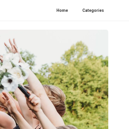
Home
Categories