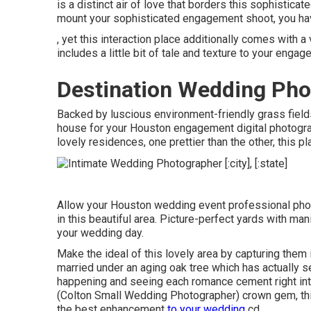
is a distinct air of love that borders this sophisticat
mount your sophisticated engagement shoot
, you h
, yet this interaction place additionally comes with 
includes a little bit of tale and texture to your enga
Destination Wedding Pho
Backed by luscious environment-friendly grass fields
house for your Houston engagement digital photographe
lovely residences, one prettier than the other, this 
Allow your Houston wedding event professional photo
in this beautiful area. Picture-perfect yards with m
your wedding day.
Make the ideal of this lovely area by capturing them 
married under an aging oak tree which has actually
happening and seeing each romance cement right into 
(Colton Small Wedding Photographer) crown gem, thi
the best enhancement
to your wedding
cd.