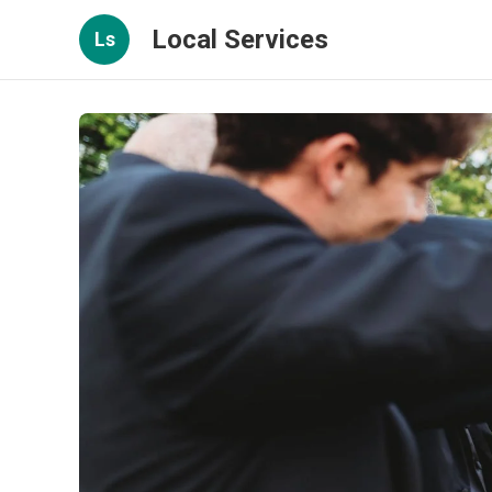
Local Services
Ls