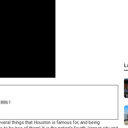
L
-8861
veral things that Houston is famous for
, and being