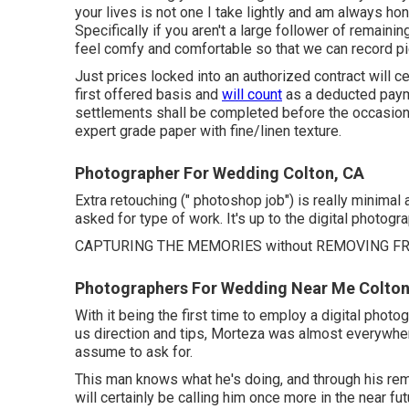
your lives is not one I take lightly and am always hon
Specifically if you aren't a large follower of remaini
feel comfy and comfortable so that we can record pic
Just prices locked into an authorized contract will c
first offered basis and
will count
as a deducted paymen
settlements shall be completed before the occasion d
expert grade paper with fine/linen texture.
Photographer For Wedding Colton, CA
Extra retouching (" photoshop job") is really minima
asked for type of work. It's up to the digital photogr
CAPTURING THE MEMORIES without REMOVING FR
Photographers For Wedding Near Me Colton
With it being the first time to employ a digital photog
us direction and tips, Morteza was almost everywhere
assume to ask for.
This man knows what he's doing, and through his rema
will certainly be calling him once more in the near fut