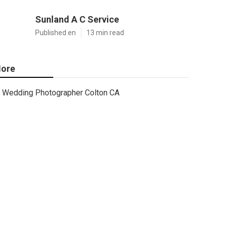
Sunland A C Service
Published en
13 min read
ore
Wedding Photographer Colton CA