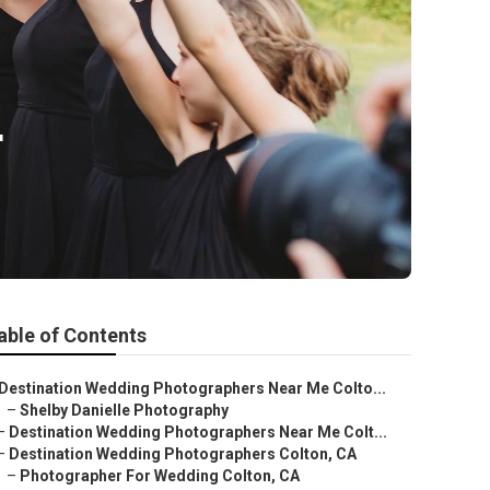
r
able of Contents
Destination Wedding Photographers Near Me Colto...
–
Shelby Danielle Photography
–
Destination Wedding Photographers Near Me Colt...
–
Destination Wedding Photographers Colton, CA
–
Photographer For Wedding Colton, CA