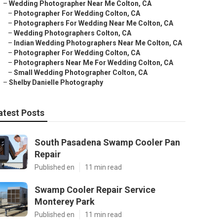
–
Wedding Photographer Near Me Colton, CA
–
Photographer For Wedding Colton, CA
–
Photographers For Wedding Near Me Colton, CA
–
Wedding Photographers Colton, CA
–
Indian Wedding Photographers Near Me Colton, CA
–
Photographer For Wedding Colton, CA
–
Photographers Near Me For Wedding Colton, CA
–
Small Wedding Photographer Colton, CA
–
Shelby Danielle Photography
atest Posts
South Pasadena Swamp Cooler Pan
Repair
Published en
11 min read
Swamp Cooler Repair Service
Monterey Park
Published en
11 min read