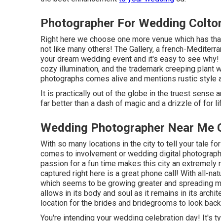
Photographer For Wedding Colto
Right here we choose one more venue which has that 
not like many others! The Gallery, a
french-Mediterra
your dream wedding event and it's easy to see why! 
cozy illumination, and the trademark creeping plant w
photographs comes alive and mentions rustic style a
It is practically out of the globe in the truest sense
far better than a dash of magic and a drizzle of for 
Wedding Photographer Near Me C
With so many locations in the city to tell your tale for 
comes to involvement or wedding digital photograph
passion for a fun time makes this city an extremely
captured right here is a great phone call! With all-na
which seems to be growing greater and spreading mo
allows in its body and soul as it remains in its archi
location for the brides and bridegrooms to look back
You're intending your wedding celebration day! It's t