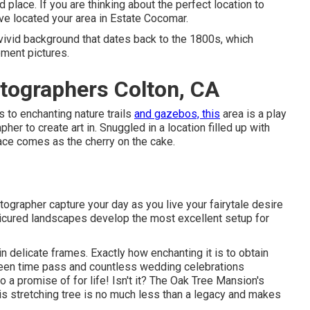
ed place. If you are thinking about the
perfect location to
ave located your area in Estate Cocomar.
a vivid background that dates back to the 1800s, which
gement pictures.
tographers Colton, CA
 to enchanting nature trails
and gazebos, this
area is a play
r to create art in. Snuggled in a location filled up with
place comes as the cherry on the cake.
grapher capture your day as you live your fairytale desire
anicured landscapes develop the most excellent setup for
in delicate frames. Exactly how enchanting it is to obtain
 seen time pass and countless wedding celebrations
a promise of for life! Isn't it? The
Oak Tree Mansion's
s stretching tree is no much less than a legacy and makes