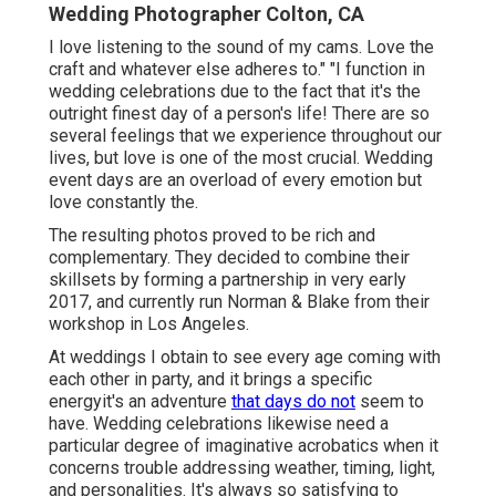
Wedding Photographer Colton, CA
I love listening to the sound of my cams. Love the
craft and whatever else adheres to." "I function in
wedding celebrations due to the fact that it's the
outright finest day of a person's life! There are so
several feelings that we experience throughout our
lives, but love is one of the most crucial. Wedding
event days are an overload of every emotion but
love constantly the.
The resulting photos proved to be rich and
complementary. They decided to combine their
skillsets by forming a partnership in very early
2017, and currently run Norman & Blake from their
workshop in Los Angeles.
At weddings I obtain to see every age coming with
each other in party, and it brings a specific
energyit's an adventure
that days do not
seem to
have. Wedding celebrations likewise need a
particular degree of imaginative acrobatics when it
concerns trouble addressing weather, timing, light,
and personalities. It's always so satisfying to