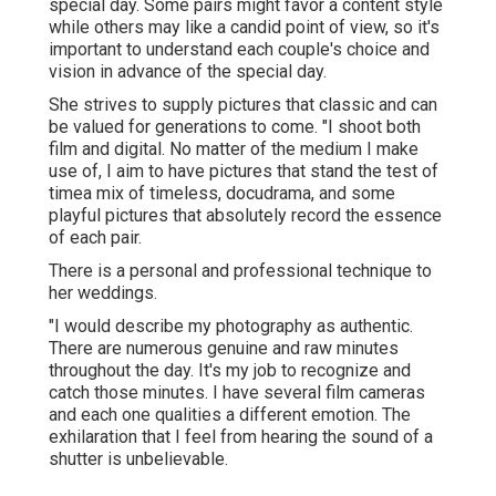
special day. Some pairs might favor a content style
while others may like a candid point of view, so it's
important to understand each couple's choice and
vision in advance of the special day.
She strives to supply pictures that classic and can
be valued for generations to come. "I shoot both
film and digital. No matter of the medium I make
use of, I aim to have pictures that stand the test of
timea mix of timeless, docudrama, and some
playful pictures that absolutely record the essence
of each pair.
There is a personal and professional technique to
her weddings.
"I would describe my photography as authentic.
There are numerous genuine and raw minutes
throughout the day. It's my job to recognize and
catch those minutes. I have several film cameras
and each one qualities a different emotion. The
exhilaration that I feel from hearing the sound of a
shutter is unbelievable.