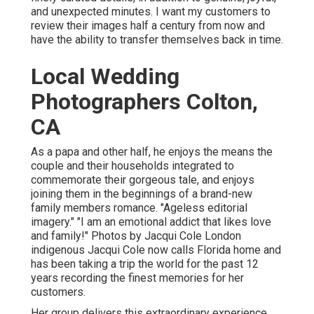
and unexpected minutes. I want my customers to
review their images half a century from now and
have the ability to transfer themselves back in time.
Local Wedding
Photographers Colton,
CA
As a papa and other half, he enjoys the means the
couple and their households integrated to
commemorate their gorgeous tale, and enjoys
joining them in the beginnings of a brand-new
family members romance. "Ageless editorial
imagery." "I am an emotional addict that likes love
and family!" Photos by
Jacqui Cole
London
indigenous
Jacqui Cole
now calls Florida home and
has been taking a trip the world for the past 12
years recording the finest memories for her
customers.
Her group delivers this extraordinary experience