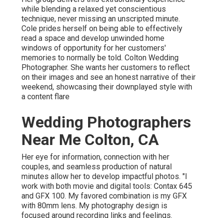
while blending a relaxed yet conscientious
technique, never missing an unscripted minute.
Cole prides herself on being able to effectively
read a space and develop unwinded home
windows of opportunity for her customers'
memories to normally be told. Colton Wedding
Photographer. She wants her customers to reflect
on their images and see an honest narrative of their
weekend, showcasing their downplayed style with
a content flare
Wedding Photographers
Near Me Colton, CA
Her eye for information, connection with her
couples, and seamless production of natural
minutes allow her to develop impactful photos. "I
work with both movie and digital tools: Contax 645
and GFX 100. My favored combination is my GFX
with 80mm lens. My photography design is
focused around recording links and feelings.