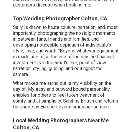
customers discuss when booking me.
Top Wedding Photographer Colton, CA
Sally is drawn to haute couture, narration, and, most
importantly, photographing the nostalgic moments
in between fans, friends and families, and
developing noticeable depiction of individuals's
style, love, and worth. "Beyond whatever equipment
is made use of, at the end of the day the financial
investment is in the artist's eye, point of view,
narration, styling, guiding, and editingnot the
camera.
What makes me stand out is my visibility on the
day of. My easy and outward bound personality
enables for others to feel taken treatment of,
comfy, and at simplicity. Sarah is British and returns
for shoots in Europe several times per season.
Local Wedding Photographers Near Me
Colton, CA