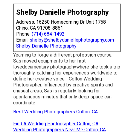
Shelby Danielle Photography
Address: 16250 Homecoming Dr Unit 1758
Chino, CA 91708-8861
Phone:
(714) 684-1492
Email:
shelby@shelbydaniellephotography.com
Shelby Danielle Photography
Yearning to forge a different profession course,
Sas moved equipments to her first
lovedocumentary photographywhere she took a trip
thoroughly, catching her experiences worldwide to
define her creative voice - Colton Wedding
Photographer. Influenced by creative spirits and
unusual areas, Sas is regularly looking for
spontaneous minutes that only deep space can
coordinate
Best Wedding Photographers Colton, CA
Find A Wedding Photographer Colton, CA
Wedding Photographers Near Me Colton, CA