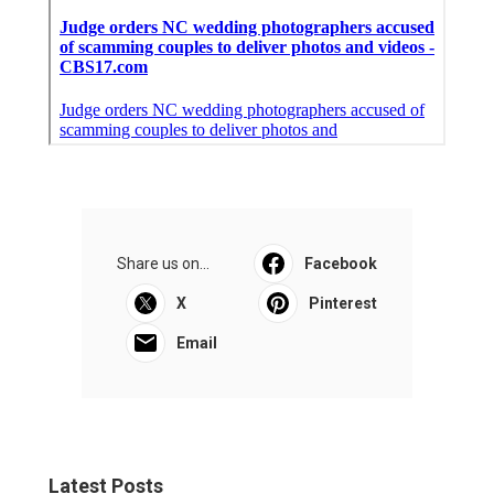
Share us on...
Facebook
X
Pinterest
Email
Latest Posts