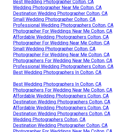
Best Wedding Photographer Colton, CA
Wedding Photographer Near Me Colton, CA
Destination Wedding Photographer Colton, CA
Small Wedding Photographer Colton, CA
Professional Wedding Photographers Colton, CA
Photographer For Weddings Near Me Colton, CA
Affordable Wedding Photographers Colton, CA
Photographer For Wedding Near Me Colton, CA
Small Wedding Photographer Colton, CA
Photographer For Wedding Near Me Colton, CA
Photographers For Wedding Near Me Colton, CA
Professional Wedding Photographers Colton, CA
Best Wedding Photographers In Colton, CA
Best Wedding Photographers In Colton, CA
Photographers For Wedding Near Me Colton, CA
Affordable Wedding Photographers Colton, CA
Destination Wedding Photographers Colton, CA
Affordable Wedding Photographers Colton, CA
Destination Wedding Photographers Colton, CA
Wedding Photographers Colton, CA
Destination Wedding Photographer Colton, CA
Photographer For Weddings Near Me Colton, CA