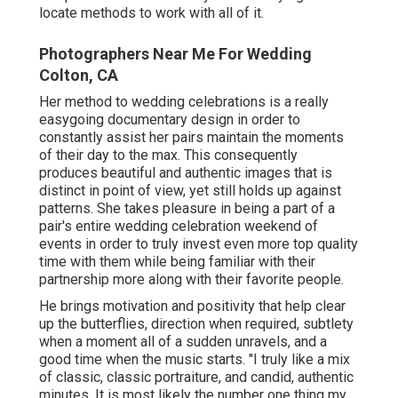
locate methods to work with all of it.
Photographers Near Me For Wedding
Colton, CA
Her method to wedding celebrations is a really
easygoing documentary design in order to
constantly assist her pairs maintain the moments
of their day to the max. This consequently
produces beautiful and authentic images that is
distinct in point of view, yet still holds up against
patterns. She takes pleasure in being a part of a
pair's entire wedding celebration weekend of
events in order to truly invest even more top quality
time with them while being familiar with their
partnership more along with their favorite people.
He brings motivation and positivity that help clear
up the butterflies, direction when required, subtlety
when a moment all of a sudden unravels, and a
good time when the music starts. "I truly like a mix
of classic, classic portraiture, and candid, authentic
minutes. It is most likely the number one thing my