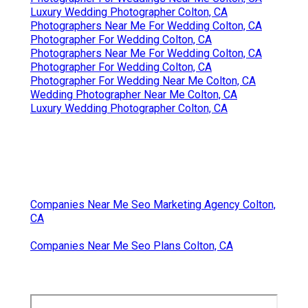
Luxury Wedding Photographer Colton, CA
Photographers Near Me For Wedding Colton, CA
Photographer For Wedding Colton, CA
Photographers Near Me For Wedding Colton, CA
Photographer For Wedding Colton, CA
Photographer For Wedding Near Me Colton, CA
Wedding Photographer Near Me Colton, CA
Luxury Wedding Photographer Colton, CA
Companies Near Me Seo Marketing Agency Colton,
CA
Companies Near Me Seo Plans Colton, CA