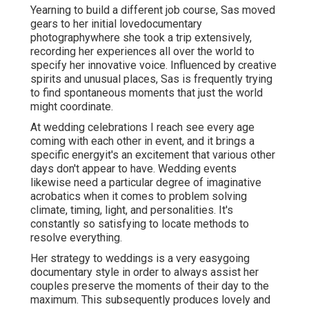
Yearning to build a different job course, Sas moved
gears to her initial lovedocumentary
photographywhere she took a trip extensively,
recording her experiences all over the world to
specify her innovative voice. Influenced by creative
spirits and unusual places, Sas is frequently trying
to find spontaneous moments that just the world
might coordinate.
At wedding celebrations I reach see every age
coming with each other in event, and it brings a
specific energyit's an excitement that various other
days don't appear to have. Wedding events
likewise need a particular degree of imaginative
acrobatics when it comes to problem solving
climate, timing, light, and personalities. It's
constantly so satisfying to locate methods to
resolve everything.
Her strategy to weddings is a very easygoing
documentary style in order to always assist her
couples preserve the moments of their day to the
maximum. This subsequently produces lovely and