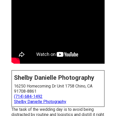
Shelby Danielle Photography
16250 Homecoming Dr Unit 1758 Chino, CA
91708-8861
(714) 684-1492
Shelby Danielle Photography
The task of the wedding day is to avoid being
distracted by routine and logistics and distill it right