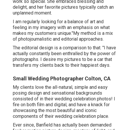
work so special. She embraces blessing and
delight, and her favorite pictures typically catch an
unplanned moment.
I am regularly looking for a balance of art and
feeling in my imagery with an emphasis on what
makes my customers unique."My method is a mix
of photojournalistic and editorial approaches.
The editorial design is a comparison to that. "I have
actually constantly been enthralled by the power of
photographs. I desire my pictures to be a car that
transfers my clients back to their happiest days.
Small Wedding Photographer Colton, CA
My clients love the all-natural, simple and easy
posing design and sensational backgrounds
consisted of in their wedding celebration photos! I
fire on both film and digital, and have a knack for
showcasing the most beautiful and iconic
components of their wedding celebration place.
Ever since, Banfield has actually been demanded