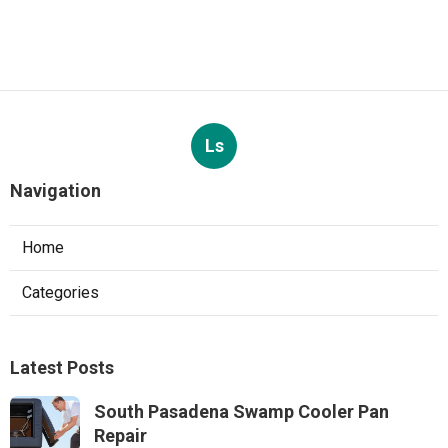
Ls
Navigation
Home
Categories
Latest Posts
South Pasadena Swamp Cooler Pan
Repair