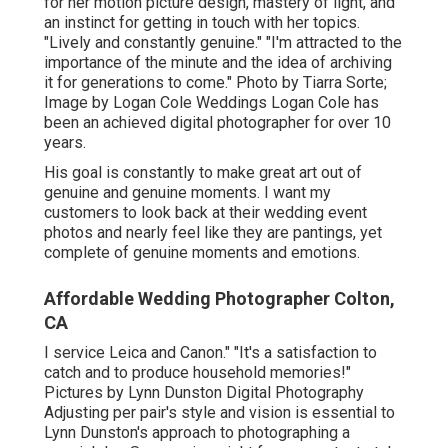
for her motion picture design, mastery of light, and
an instinct for getting in touch with her topics.
"Lively and constantly genuine." "I'm attracted to the
importance of the minute and the idea of archiving
it for generations to come." Photo by
Tiarra Sorte
;
Image by
Logan Cole Weddings
Logan Cole
has
been an achieved digital photographer for over 10
years.
His goal is constantly to make great art out of
genuine and genuine moments. I want my
customers to look back at their wedding event
photos and nearly feel like they are pantings, yet
complete of genuine moments and emotions.
Affordable Wedding Photographer Colton,
CA
I service Leica and Canon." "It's a satisfaction to
catch and to produce household memories!"
Pictures by
Lynn Dunston Digital Photography
Adjusting per pair's style and vision is essential to
Lynn Dunston's
approach to photographing a