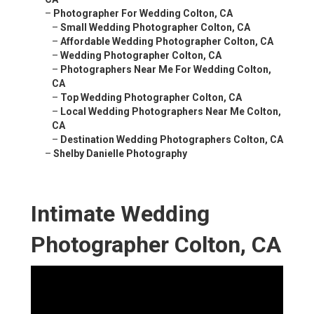
–
Photographer For Wedding Colton, CA
–
Small Wedding Photographer Colton, CA
–
Affordable Wedding Photographer Colton, CA
–
Wedding Photographer Colton, CA
–
Photographers Near Me For Wedding Colton,
CA
–
Top Wedding Photographer Colton, CA
–
Local Wedding Photographers Near Me Colton,
CA
–
Destination Wedding Photographers Colton, CA
–
Shelby Danielle Photography
Intimate Wedding
Photographer Colton, CA