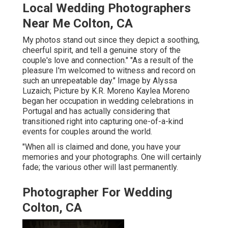
Local Wedding Photographers
Near Me Colton, CA
My photos stand out since they depict a soothing,
cheerful spirit, and tell a genuine story of the
couple's love and connection." "As a result of the
pleasure I'm welcomed to witness and record on
such an unrepeatable day." Image by
Alyssa
Luzaich
; Picture by
K.R. Moreno
Kaylea Moreno
began her occupation in wedding celebrations in
Portugal and has actually considering that
transitioned right into capturing one-of-a-kind
events for couples around the world.
"When all is claimed and done, you have your
memories and your photographs. One will certainly
fade; the various other will last permanently.
Photographer For Wedding
Colton, CA