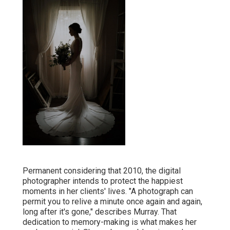
Permanent considering that 2010, the digital
photographer intends to protect the happiest
moments in her clients' lives. "A photograph can
permit you to relive a minute once again and again,
long after it's gone," describes Murray. That
dedication to memory-making is what makes her