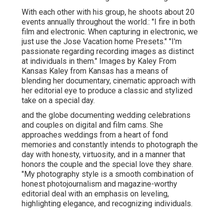
With each other with his group, he shoots about 20
events annually throughout the world.: "I fire in both
film and electronic. When capturing in electronic, we
just use the Jose Vacation home Presets." "I'm
passionate regarding recording images as distinct
at individuals in them." Images by
Kaley From
Kansas
Kaley from Kansas
has a means of
blending her documentary, cinematic approach with
her editorial eye to produce a classic and stylized
take on a special day.
and the globe documenting wedding celebrations
and couples on digital and film cams. She
approaches weddings from a heart of fond
memories and constantly intends to photograph the
day with honesty, virtuosity, and in a manner that
honors the couple and the special love they share.
"My photography style is a smooth combination of
honest photojournalism and magazine-worthy
editorial deal with an emphasis on leveling,
highlighting elegance, and recognizing individuals.