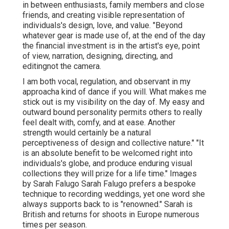
in between enthusiasts, family members and close
friends, and creating visible representation of
individuals's design, love, and value. "Beyond
whatever gear is made use of, at the end of the day
the financial investment is in the artist's eye, point
of view, narration, designing, directing, and
editingnot the camera.
I am both vocal, regulation, and observant in my
approacha kind of dance if you will. What makes me
stick out is my visibility on the day of. My easy and
outward bound personality permits others to really
feel dealt with, comfy, and at ease. Another
strength would certainly be a natural
perceptiveness of design and collective nature." "It
is an absolute benefit to be welcomed right into
individuals's globe, and produce enduring visual
collections they will prize for a life time." Images
by
Sarah Falugo
Sarah Falugo
prefers a bespoke
technique to recording weddings, yet one word she
always supports back to is "renowned." Sarah is
British and returns for shoots in Europe numerous
times per season.