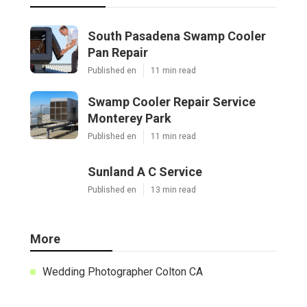
South Pasadena Swamp Cooler
Pan Repair
Published en
11 min read
Swamp Cooler Repair Service
Monterey Park
Published en
11 min read
Sunland A C Service
Published en
13 min read
More
Wedding Photographer Colton CA