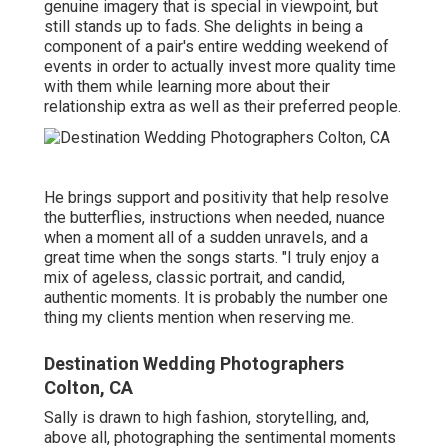
genuine imagery that is special in viewpoint, but
still stands up to fads. She delights in being a
component of a pair's entire wedding weekend of
events in order to actually invest more quality time
with them while learning more about their
relationship extra as well as their preferred people.
He brings support and positivity that help resolve
the butterflies, instructions when needed, nuance
when a moment all of a sudden unravels, and a
great time when the songs starts. "I truly enjoy a
mix of ageless, classic portrait, and candid,
authentic moments. It is probably the number one
thing my clients mention when reserving me.
Destination Wedding Photographers
Colton, CA
Sally is drawn to high fashion, storytelling, and,
above all, photographing the sentimental moments