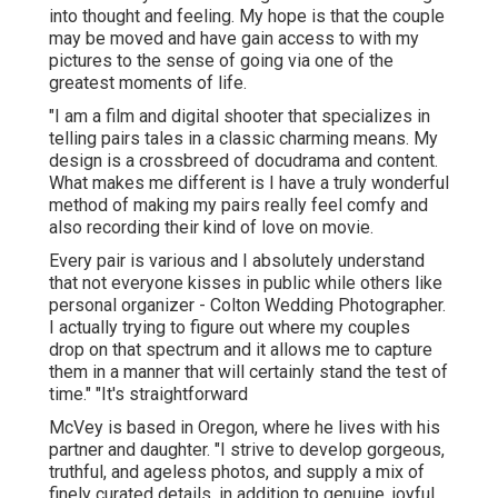
into thought and feeling. My hope is that the couple
may be moved and have gain access to with my
pictures to the sense of going via one of the
greatest moments of life.
"I am a film and digital shooter that specializes in
telling pairs tales in a classic charming means. My
design is a crossbreed of docudrama and content.
What makes me different is I have a truly wonderful
method of making my pairs really feel comfy and
also recording their kind of love on movie.
Every pair is various and I absolutely understand
that not everyone kisses in public while others like
personal organizer - Colton Wedding Photographer.
I actually trying to figure out where my couples
drop on that spectrum and it allows me to capture
them in a manner that will certainly stand the test of
time." "It's straightforward
McVey is based in Oregon, where he lives with his
partner and daughter. "I strive to develop gorgeous,
truthful, and ageless photos, and supply a mix of
finely curated details, in addition to genuine, joyful,