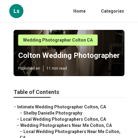
Ls
Home
Categories
Wedding Photographer Colton CA
Colton Wedding Photographer
Published en
11 min read
Table of Contents
–
Intimate Wedding Photographer Colton, CA
–
Shelby Danielle Photography
–
Local Wedding Photographers Colton, CA
–
Wedding Photographers Near Me Colton, CA
–
Local Wedding Photographers Near Me Colton,
CA