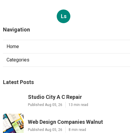
Ls
Navigation
Home
Categories
Latest Posts
Studio City A C Repair
Published Aug 05, 26
13 min read
Web Design Companies Walnut
Published Aug 05, 26
8 min read