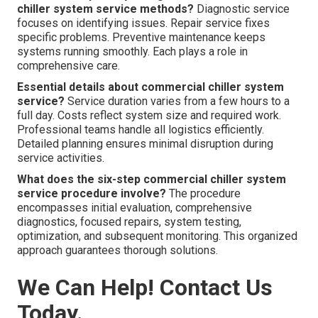
chiller system service methods?
Diagnostic service
focuses on identifying issues. Repair service fixes
specific problems. Preventive maintenance keeps
systems running smoothly. Each plays a role in
comprehensive care.
Essential details about commercial chiller system
service?
Service duration varies from a few hours to a
full day. Costs reflect system size and required work.
Professional teams handle all logistics efficiently.
Detailed planning ensures minimal disruption during
service activities.
What does the six-step commercial chiller system
service procedure involve?
The procedure
encompasses initial evaluation, comprehensive
diagnostics, focused repairs, system testing,
optimization, and subsequent monitoring. This organized
approach guarantees thorough solutions.
We Can Help! Contact Us
Today.