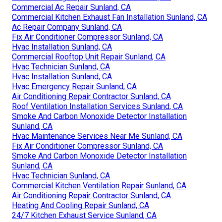
Commercial Ac Repair Sunland, CA
Commercial Kitchen Exhaust Fan Installation Sunland, CA
Ac Repair Company Sunland, CA
Fix Air Conditioner Compressor Sunland, CA
Hvac Installation Sunland, CA
Commercial Rooftop Unit Repair Sunland, CA
Hvac Technician Sunland, CA
Hvac Installation Sunland, CA
Hvac Emergency Repair Sunland, CA
Air Conditioning Repair Contractor Sunland, CA
Roof Ventilation Installation Services Sunland, CA
Smoke And Carbon Monoxide Detector Installation
Sunland, CA
Hvac Maintenance Services Near Me Sunland, CA
Fix Air Conditioner Compressor Sunland, CA
Smoke And Carbon Monoxide Detector Installation
Sunland, CA
Hvac Technician Sunland, CA
Commercial Kitchen Ventilation Repair Sunland, CA
Air Conditioning Repair Contractor Sunland, CA
Heating And Cooling Repair Sunland, CA
24/7 Kitchen Exhaust Service Sunland, CA