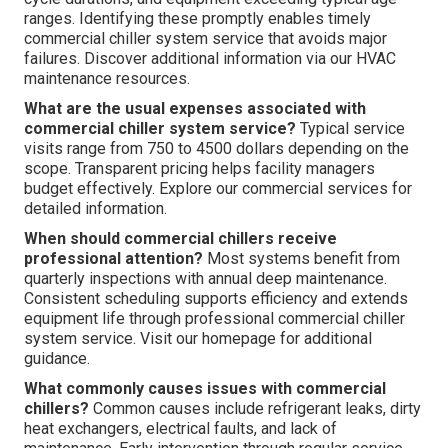
ranges. Identifying these promptly enables timely
commercial chiller system service that avoids major
failures. Discover additional information via our HVAC
maintenance resources.
What are the usual expenses associated with
commercial chiller system service?
Typical service
visits range from 750 to 4500 dollars depending on the
scope. Transparent pricing helps facility managers
budget effectively. Explore our commercial services for
detailed information.
When should commercial chillers receive
professional attention?
Most systems benefit from
quarterly inspections with annual deep maintenance.
Consistent scheduling supports efficiency and extends
equipment life through professional commercial chiller
system service. Visit our homepage for additional
guidance.
What commonly causes issues with commercial
chillers?
Common causes include refrigerant leaks, dirty
heat exchangers, electrical faults, and lack of