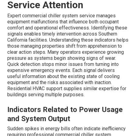
Service Attention
Expert commercial chiller system service manages
equipment malfunctions that influence both occupant
comfort and operational effectiveness. Identifying these
signals enables timely intervention across Southern
California facilities. Understanding these indicators helps
those managing properties shift from apprehension to
clear action steps. Many operators experience growing
pressure as systems begin showing signs of wear.
Quick detection stops minor issues from turning into
expensive emergency events. Each signal delivers
useful information about the existing state of cooling
equipment and the risks associated with inaction.
Residential HVAC support supplies similar expertise for
buildings serving multiple purposes.
Indicators Related to Power Usage
and System Output
Sudden spikes in energy bills often indicate inefficiency
requiring professional commercial chiller system