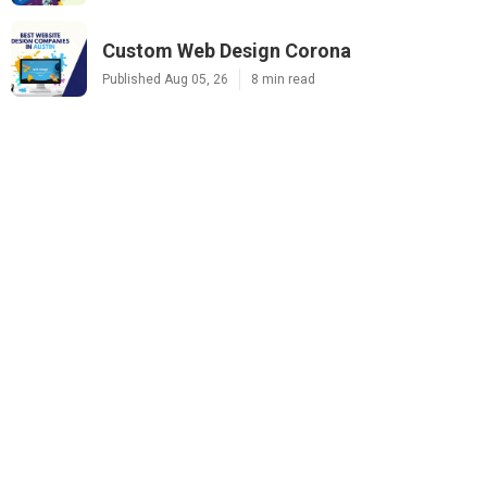
Custom Web Design Corona
Published Aug 05, 26
8 min read