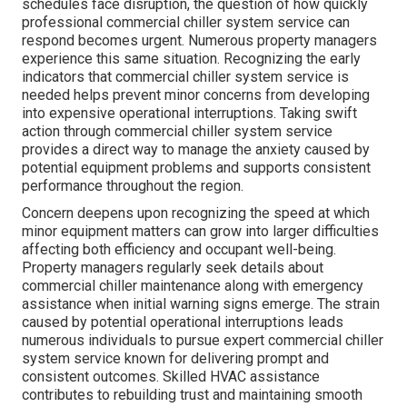
schedules face disruption, the question of how quickly
professional commercial chiller system service can
respond becomes urgent. Numerous property managers
experience this same situation. Recognizing the early
indicators that commercial chiller system service is
needed helps prevent minor concerns from developing
into expensive operational interruptions. Taking swift
action through commercial chiller system service
provides a direct way to manage the anxiety caused by
potential equipment problems and supports consistent
performance throughout the region.
Concern deepens upon recognizing the speed at which
minor equipment matters can grow into larger difficulties
affecting both efficiency and occupant well-being.
Property managers regularly seek details about
commercial chiller maintenance along with emergency
assistance when initial warning signs emerge. The strain
caused by potential operational interruptions leads
numerous individuals to pursue expert commercial chiller
system service known for delivering prompt and
consistent outcomes. Skilled HVAC assistance
contributes to rebuilding trust and maintaining smooth