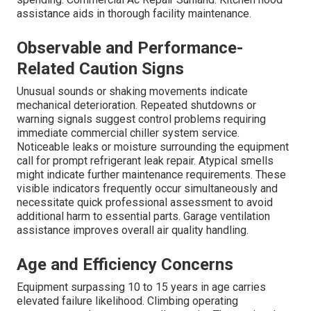
assistance aids in thorough facility maintenance.
Observable and Performance-
Related Caution Signs
Unusual sounds or shaking movements indicate
mechanical deterioration. Repeated shutdowns or
warning signals suggest control problems requiring
immediate commercial chiller system service.
Noticeable leaks or moisture surrounding the equipment
call for prompt refrigerant leak repair. Atypical smells
might indicate further maintenance requirements. These
visible indicators frequently occur simultaneously and
necessitate quick professional assessment to avoid
additional harm to essential parts. Garage ventilation
assistance improves overall air quality handling.
Age and Efficiency Concerns
Equipment surpassing 10 to 15 years in age carries
elevated failure likelihood. Climbing operating