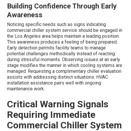
Building Confidence Through Early
Awareness
Noticing specific needs such as signs indicating
commercial chiller system service should be engaged in
the Los Angeles area helps maintain a leading position.
This awareness produces a feeling of being prepared.
Early detection permits facility teams to manage
potential challenges methodically instead of reacting
during stressful moments. Observing issues at an early
stage modifies the manner in which cooling systems are
managed. Requesting a complimentary chiller evaluation
assists with addressing distinct situations. HVAC
installation assistance pairs well with ongoing
maintenance work.
Critical Warning Signals
Requiring Immediate
Commercial Chiller System