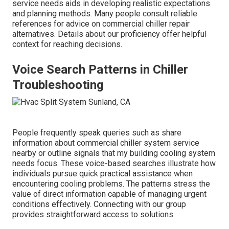
service needs aids in developing realistic expectations
and planning methods. Many people consult reliable
references for advice on commercial chiller repair
alternatives. Details about our proficiency offer helpful
context for reaching decisions.
Voice Search Patterns in Chiller
Troubleshooting
People frequently speak queries such as share
information about commercial chiller system service
nearby or outline signals that my building cooling system
needs focus. These voice-based searches illustrate how
individuals pursue quick practical assistance when
encountering cooling problems. The patterns stress the
value of direct information capable of managing urgent
conditions effectively. Connecting with our group
provides straightforward access to solutions.