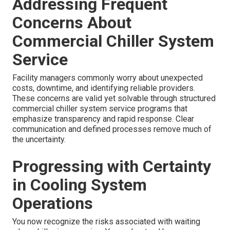
Addressing Frequent
Concerns About
Commercial Chiller System
Service
Facility managers commonly worry about unexpected
costs, downtime, and identifying reliable providers.
These concerns are valid yet solvable through structured
commercial chiller system service programs that
emphasize transparency and rapid response. Clear
communication and defined processes remove much of
the uncertainty.
Progressing with Certainty
in Cooling System
Operations
You now recognize the risks associated with waiting