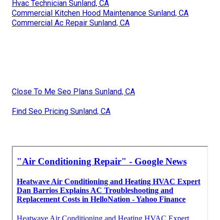
Hvac Technician Sunland, CA
Commercial Kitchen Hood Maintenance Sunland, CA
Commercial Ac Repair Sunland, CA
Close To Me Seo Plans Sunland, CA
Find Seo Pricing Sunland, CA