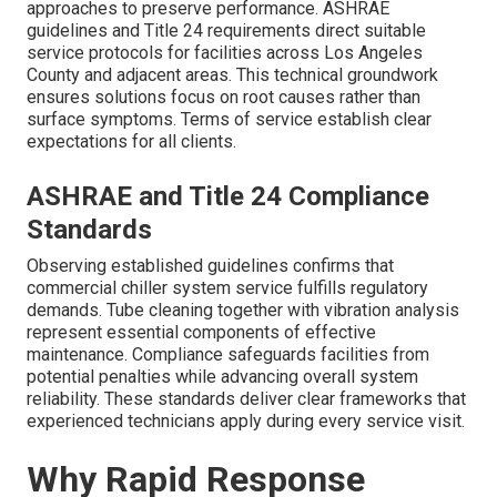
approaches to preserve performance. ASHRAE
guidelines and Title 24 requirements direct suitable
service protocols for facilities across Los Angeles
County and adjacent areas. This technical groundwork
ensures solutions focus on root causes rather than
surface symptoms. Terms of service establish clear
expectations for all clients.
ASHRAE and Title 24 Compliance
Standards
Observing established guidelines confirms that
commercial chiller system service fulfills regulatory
demands. Tube cleaning together with vibration analysis
represent essential components of effective
maintenance. Compliance safeguards facilities from
potential penalties while advancing overall system
reliability. These standards deliver clear frameworks that
experienced technicians apply during every service visit.
Why Rapid Response