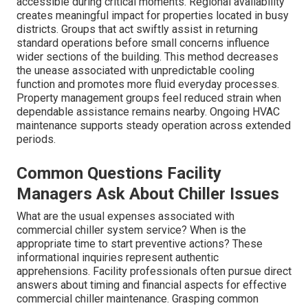
accessible during critical moments. Regional availability
creates meaningful impact for properties located in busy
districts. Groups that act swiftly assist in returning
standard operations before small concerns influence
wider sections of the building. This method decreases
the unease associated with unpredictable cooling
function and promotes more fluid everyday processes.
Property management groups feel reduced strain when
dependable assistance remains nearby. Ongoing HVAC
maintenance supports steady operation across extended
periods.
Common Questions Facility
Managers Ask About Chiller Issues
What are the usual expenses associated with
commercial chiller system service? When is the
appropriate time to start preventive actions? These
informational inquiries represent authentic
apprehensions. Facility professionals often pursue direct
answers about timing and financial aspects for effective
commercial chiller maintenance. Grasping common