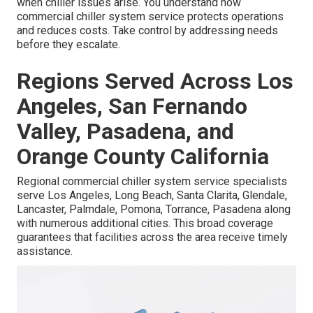
when chiller issues arise. You understand how
commercial chiller system service protects operations
and reduces costs. Take control by addressing needs
before they escalate.
Regions Served Across Los
Angeles, San Fernando
Valley, Pasadena, and
Orange County California
Regional commercial chiller system service specialists
serve Los Angeles, Long Beach, Santa Clarita, Glendale,
Lancaster, Palmdale, Pomona, Torrance, Pasadena along
with numerous additional cities. This broad coverage
guarantees that facilities across the area receive timely
assistance.