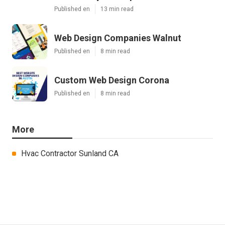
Published en
13 min read
Web Design Companies Walnut
Published en
8 min read
Custom Web Design Corona
Published en
8 min read
More
Hvac Contractor Sunland CA