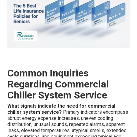
Common Inquiries
Regarding Commercial
Chiller System Service
What signals indicate the need for commercial
chiller system service?
Primary indicators encompass
abrupt energy expense increases, uneven cooling
distribution, unusual sounds, repeated alarms, apparent
leaks, elevated temperatures, atypical smells, extended
cycle durations, and equipment exceeding typical age