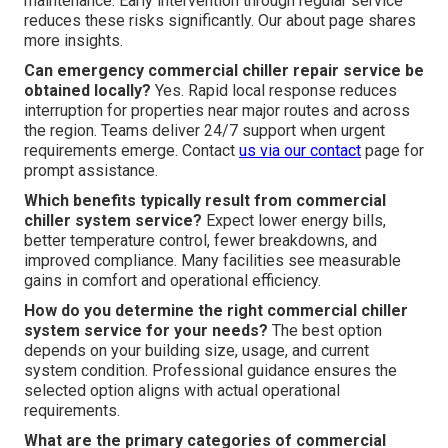
maintenance. Early intervention through regular service
reduces these risks significantly. Our about page shares
more insights.
Can emergency commercial chiller repair service be
obtained locally?
Yes. Rapid local response reduces
interruption for properties near major routes and across
the region. Teams deliver 24/7 support when urgent
requirements emerge. Contact
us via our contact
page for
prompt assistance.
Which benefits typically result from commercial
chiller system service?
Expect lower energy bills,
better temperature control, fewer breakdowns, and
improved compliance. Many facilities see measurable
gains in comfort and operational efficiency.
How do you determine the right commercial chiller
system service for your needs?
The best option
depends on your building size, usage, and current
system condition. Professional guidance ensures the
selected option aligns with actual operational
requirements.
What are the primary categories of commercial