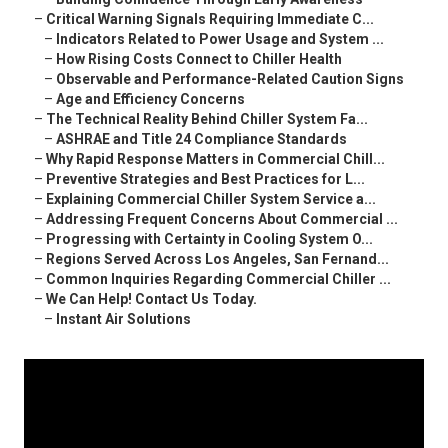
–
Critical Warning Signals Requiring Immediate C...
–
Indicators Related to Power Usage and System ...
–
How Rising Costs Connect to Chiller Health
–
Observable and Performance-Related Caution Signs
–
Age and Efficiency Concerns
–
The Technical Reality Behind Chiller System Fa...
–
ASHRAE and Title 24 Compliance Standards
–
Why Rapid Response Matters in Commercial Chill...
–
Preventive Strategies and Best Practices for L...
–
Explaining Commercial Chiller System Service a...
–
Addressing Frequent Concerns About Commercial ...
–
Progressing with Certainty in Cooling System O...
–
Regions Served Across Los Angeles, San Fernand...
–
Common Inquiries Regarding Commercial Chiller ...
–
We Can Help! Contact Us Today.
–
Instant Air Solutions