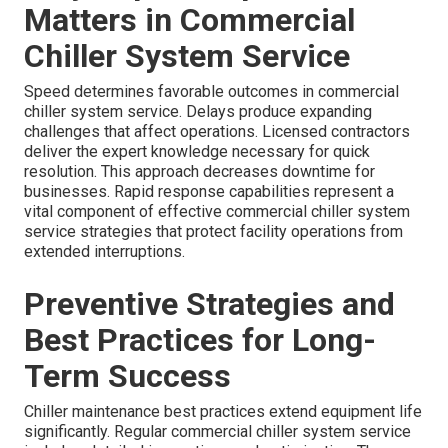
Matters in Commercial
Chiller System Service
Speed determines favorable outcomes in commercial
chiller system service. Delays produce expanding
challenges that affect operations. Licensed contractors
deliver the expert knowledge necessary for quick
resolution. This approach decreases downtime for
businesses. Rapid response capabilities represent a
vital component of effective commercial chiller system
service strategies that protect facility operations from
extended interruptions.
Preventive Strategies and
Best Practices for Long-
Term Success
Chiller maintenance best practices extend equipment life
significantly. Regular commercial chiller system service