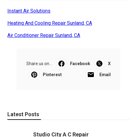
Instant Air Solutions
Heating And Cooling Repair Sunland, CA
Air Conditioner Repair Sunland, CA
Share us on...
Facebook
X
Pinterest
Email
Latest Posts
Studio City A C Repair