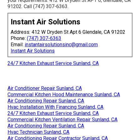
your requirements. 412 W Dryden St APT 6, Glendale, CA
91202. Call (747) 307-6363.
Instant Air Solutions
Address: 412 W Dryden St Apt 6 Glendale, CA 91202
Phone:
(747) 307-6363
Email:
instantairsolutionsinc@gmail.com
Instant Air Solutions
24/7 Kitchen Exhaust Service Sunland, CA
Air Conditioner Repair Sunland, CA
Commercial Kitchen Hood Maintenance Sunland, CA
Air Conditioning Repair Sunland, CA
Hvac Installation With Financing Sunland, CA
24/7 Kitchen Exhaust Service Sunland, CA
Commercial Kitchen Ventilation Repair Sunland, CA
Air Conditioning Repair Sunland, CA
Hvac Technician Sunland, CA
Air Conditioning Repair Contractor Sunland, CA