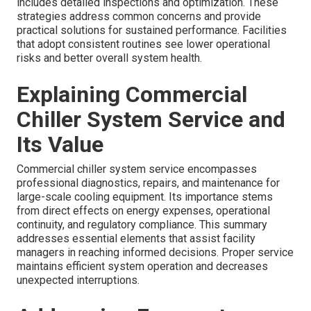
includes detailed inspections and optimization. These
strategies address common concerns and provide
practical solutions for sustained performance. Facilities
that adopt consistent routines see lower operational
risks and better overall system health.
Explaining Commercial
Chiller System Service and
Its Value
Commercial chiller system service encompasses
professional diagnostics, repairs, and maintenance for
large-scale cooling equipment. Its importance stems
from direct effects on energy expenses, operational
continuity, and regulatory compliance. This summary
addresses essential elements that assist facility
managers in reaching informed decisions. Proper service
maintains efficient system operation and decreases
unexpected interruptions.