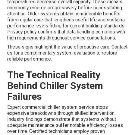
temperatures decrease overall capacity. These signals
commonly emerge progressively before necessitating
attention. Older systems obtain considerable benefits
from regular care that lengthens useful life and sustains
performance levels fitting for current building standards.
Privacy policy confirms that data handling complies with
high requirements throughout service consultations.
These signs highlight the value of proactive care. Contact
us for a complimentary system evaluation to restore
reliable performance.
The Technical Reality
Behind Chiller System
Failures
Expert commercial chiller system service stops
expensive breakdowns through skilled intervention.
Industry findings demonstrate that systems without
adequate maintenance suffer notable efficiency losses
over time. Certified technicians employ proven