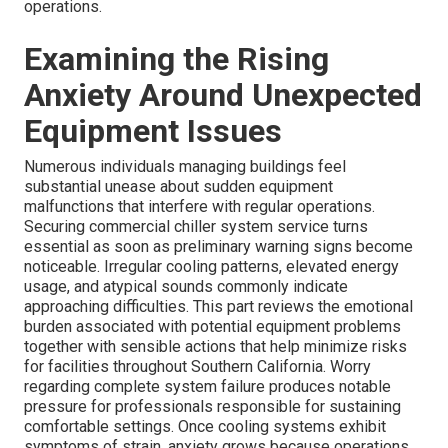
operations.
Examining the Rising
Anxiety Around Unexpected
Equipment Issues
Numerous individuals managing buildings feel
substantial unease about sudden equipment
malfunctions that interfere with regular operations.
Securing commercial chiller system service turns
essential as soon as preliminary warning signs become
noticeable. Irregular cooling patterns, elevated energy
usage, and atypical sounds commonly indicate
approaching difficulties. This part reviews the emotional
burden associated with potential equipment problems
together with sensible actions that help minimize risks
for facilities throughout Southern California. Worry
regarding complete system failure produces notable
pressure for professionals responsible for sustaining
comfortable settings. Once cooling systems exhibit
symptoms of strain, anxiety grows because operations