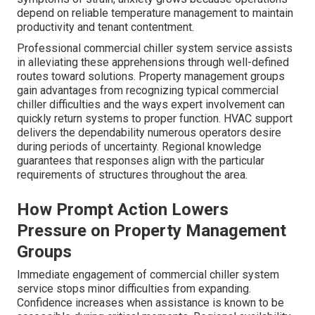
depend on reliable temperature management to maintain
productivity and tenant contentment.
Professional commercial chiller system service assists
in alleviating these apprehensions through well-defined
routes toward solutions. Property management groups
gain advantages from recognizing typical commercial
chiller difficulties and the ways expert involvement can
quickly return systems to proper function. HVAC support
delivers the dependability numerous operators desire
during periods of uncertainty. Regional knowledge
guarantees that responses align with the particular
requirements of structures throughout the area.
How Prompt Action Lowers
Pressure on Property Management
Groups
Immediate engagement of commercial chiller system
service stops minor difficulties from expanding.
Confidence increases when assistance is known to be