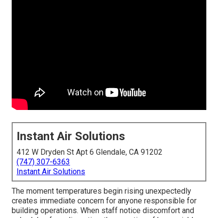
Instant Air Solutions
412 W Dryden St Apt 6 Glendale, CA 91202
(747) 307-6363
Instant Air Solutions
The moment temperatures begin rising unexpectedly
creates immediate concern for anyone responsible for
building operations. When staff notice discomfort and