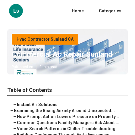
Ls
Home
Categories
Hvac Contractor Sunland CA
Commercial Ac Repair Sunland
Published en
9 min read
Table of Contents
–
Instant Air Solutions
–
Examining the Rising Anxiety Around Unexpected...
–
How Prompt Action Lowers Pressure on Property...
–
Common Questions Facility Managers Ask About ...
–
Voice Search Patterns in Chiller Troubleshooting
–
Building Confidence Through Early Awareness