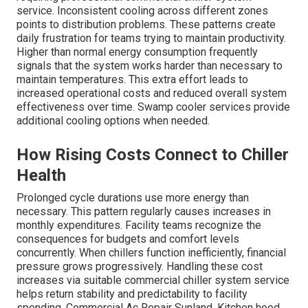
service. Inconsistent cooling across different zones
points to distribution problems. These patterns create
daily frustration for teams trying to maintain productivity.
Higher than normal energy consumption frequently
signals that the system works harder than necessary to
maintain temperatures. This extra effort leads to
increased operational costs and reduced overall system
effectiveness over time. Swamp cooler services provide
additional cooling options when needed.
How Rising Costs Connect to Chiller
Health
Prolonged cycle durations use more energy than
necessary. This pattern regularly causes increases in
monthly expenditures. Facility teams recognize the
consequences for budgets and comfort levels
concurrently. When chillers function inefficiently, financial
pressure grows progressively. Handling these cost
increases via suitable commercial chiller system service
helps return stability and predictability to facility
spending. Commercial Ac Repair Sunland. Kitchen hood