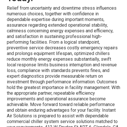
Relief from uncertainty and downtime stress influences
numerous choices, together with confidence in
dependable expertise during important moments,
assurance regarding extended operational stability,
calmness concerning energy expenses and efficiency,
and satisfaction in sustaining professional high-
performing facilities. From a logical standpoint,
preventive service decreases costly emergency repairs
and prolongs equipment lifespan, optimized chillers
reduce monthly energy expenses substantially, swift
local response limits business interruption and revenue
loss, compliance with standards prevents fines, and
expert diagnostics provide measurable return on
investment through performance information. Outcomes
hold the greatest importance in facility management. With
the appropriate partner, repeatable efficiency
improvements and operational assurance become
achievable. Move forward toward reliable performance
and obtain enduring advantages for your facility. Instant
Air Solutions is prepared to assist with dependable
commercial chiller system service solutions matched to