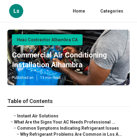
Ls
Home
Categories
Hvac Contractor Alhambra CA
Commercial Air Conditioning
Installation Alhambra
Published en
13 min read
Table of Contents
–
Instant Air Solutions
–
What Are the Signs Your AC Needs Professional ...
–
Common Symptoms Indicating Refrigerant Issues
–
Why Refrigerant Problems Are Common in Los A...