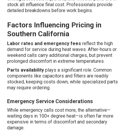
stock all influence final cost. Professionals provide
detailed breakdowns before work begins.
Factors Influencing Pricing in
Southern California
Labor rates and emergency fees
reflect the high
demand for service during heat waves. After-hours or
weekend calls carry additional charges, but prevent
prolonged discomfort in extreme temperatures.
Parts availability
plays a significant role. Common
components like capacitors and filters are readily
stocked, keeping costs down, while specialized parts
may require ordering.
Emergency Service Considerations
While emergency calls cost more, the alternative—
waiting days in 100+ degree heat—is often far more
expensive in terms of discomfort and secondary
damage.