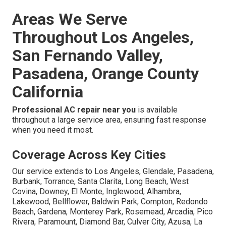
Areas We Serve
Throughout Los Angeles,
San Fernando Valley,
Pasadena, Orange County
California
Professional AC repair near you
is available
throughout a large service area, ensuring fast response
when you need it most.
Coverage Across Key Cities
Our service extends to Los Angeles, Glendale, Pasadena,
Burbank, Torrance, Santa Clarita, Long Beach, West
Covina, Downey, El Monte, Inglewood, Alhambra,
Lakewood, Bellflower, Baldwin Park, Compton, Redondo
Beach, Gardena, Monterey Park, Rosemead, Arcadia, Pico
Rivera, Paramount, Diamond Bar, Culver City, Azusa, La