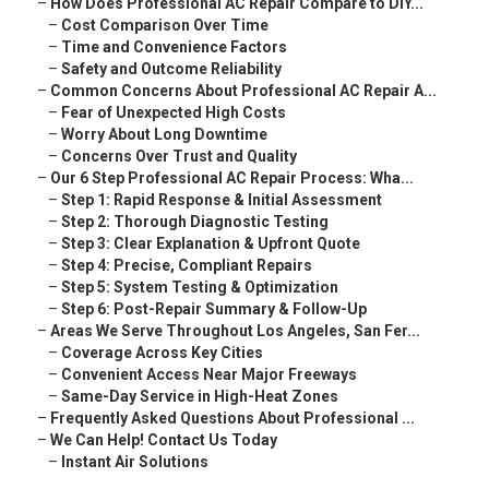
–
How Does Professional AC Repair Compare to DIY...
–
Cost Comparison Over Time
–
Time and Convenience Factors
–
Safety and Outcome Reliability
–
Common Concerns About Professional AC Repair A...
–
Fear of Unexpected High Costs
–
Worry About Long Downtime
–
Concerns Over Trust and Quality
–
Our 6 Step Professional AC Repair Process: Wha...
–
Step 1: Rapid Response & Initial Assessment
–
Step 2: Thorough Diagnostic Testing
–
Step 3: Clear Explanation & Upfront Quote
–
Step 4: Precise, Compliant Repairs
–
Step 5: System Testing & Optimization
–
Step 6: Post-Repair Summary & Follow-Up
–
Areas We Serve Throughout Los Angeles, San Fer...
–
Coverage Across Key Cities
–
Convenient Access Near Major Freeways
–
Same-Day Service in High-Heat Zones
–
Frequently Asked Questions About Professional ...
–
We Can Help! Contact Us Today
–
Instant Air Solutions