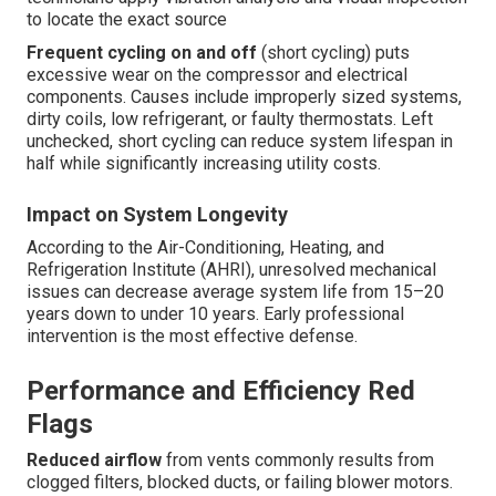
to locate the exact source
Frequent cycling on and off
(short cycling) puts
excessive wear on the compressor and electrical
components. Causes include improperly sized systems,
dirty coils, low refrigerant, or faulty thermostats. Left
unchecked, short cycling can reduce system lifespan in
half while significantly increasing utility costs.
Impact on System Longevity
According to the Air-Conditioning, Heating, and
Refrigeration Institute (AHRI), unresolved mechanical
issues can decrease average system life from 15–20
years down to under 10 years. Early professional
intervention is the most effective defense.
Performance and Efficiency Red
Flags
Reduced airflow
from vents commonly results from
clogged filters, blocked ducts, or failing blower motors.