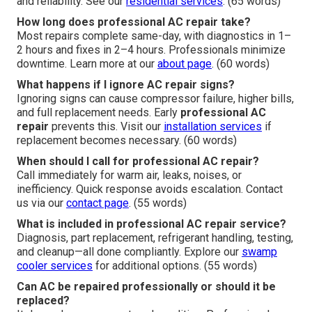
and reliability. See our
residential services
. (65 words)
How long does professional AC repair take?
Most repairs complete same-day, with diagnostics in 1–
2 hours and fixes in 2–4 hours. Professionals minimize
downtime. Learn more at our
about page
. (60 words)
What happens if I ignore AC repair signs?
Ignoring signs can cause compressor failure, higher bills,
and full replacement needs. Early
professional AC
repair
prevents this. Visit our
installation services
if
replacement becomes necessary. (60 words)
When should I call for professional AC repair?
Call immediately for warm air, leaks, noises, or
inefficiency. Quick response avoids escalation. Contact
us via our
contact page
. (55 words)
What is included in professional AC repair service?
Diagnosis, part replacement, refrigerant handling, testing,
and cleanup—all done compliantly. Explore our
swamp
cooler services
for additional options. (55 words)
Can AC be repaired professionally or should it be
replaced?