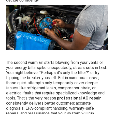
decide confidently.
The second warm air starts blowing from your vents or
your energy bills spike unexpectedly, stress sets in fast.
You might believe, "Perhaps it's only the filter?" or try
flipping the breaker yourself. But in numerous cases,
those quick attempts only temporarily cover deeper
issues like refrigerant leaks, compressor strain, or
electrical faults that require specialized knowledge and
tools. That's the very reason
professional AC repair
consistently delivers better outcomes: accurate
diagnosis, EPA-compliant handling, warranty-safe
repairs, and reassurance that your system will run