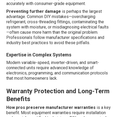
accurately with consumer-grade equipment.
Preventing further damage
is perhaps the largest
advantage. Common DIY mistakes—overcharging
refrigerant, cross-threading fittings, contaminating the
system with moisture, or misdiagnosing electrical faults
—often cause more harm than the original problem.
Professionals follow manufacturer specifications and
industry best practices to avoid these pitfalls.
Expertise in Complex Systems
Modern variable-speed, inverter-driven, and smart-
connected units require advanced knowledge of
electronics, programming, and communication protocols
that most homeowners lack.
Warranty Protection and Long-Term
Benefits
How pros preserve manufacturer warranties
is a key
benefit. Most equipment warranties require installation