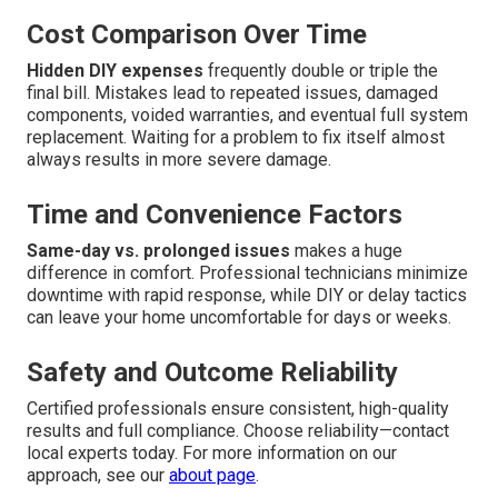
Cost Comparison Over Time
Hidden DIY expenses
frequently double or triple the
final bill. Mistakes lead to repeated issues, damaged
components, voided warranties, and eventual full system
replacement. Waiting for a problem to fix itself almost
always results in more severe damage.
Time and Convenience Factors
Same-day vs. prolonged issues
makes a huge
difference in comfort. Professional technicians minimize
downtime with rapid response, while DIY or delay tactics
can leave your home uncomfortable for days or weeks.
Safety and Outcome Reliability
Certified professionals ensure consistent, high-quality
results and full compliance. Choose reliability—contact
local experts today. For more information on our
approach, see our
about page
.