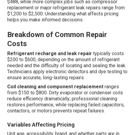
$488, while more complex jobs such as compressor
replacement or major refrigerant leak repairs range from
$1,200 to $2,500. Understanding what affects pricing
helps you make informed decisions.
Breakdown of Common Repair
Costs
Refrigerant recharge and leak repair
typically costs
$200 to $600, depending on the amount of refrigerant
needed and the difficulty of locating and sealing the leak.
Technicians apply electronic detectors and dye testing to
ensure accurate, long-lasting repairs.
Coil cleaning and component replacement
ranges
from $150 to $800. Dirty evaporator or condenser coils
reduce efficiency dramatically; professional cleaning
restores performance, while replacing failed capacitors,
contactors, or motors prevents repeat failures.
Variables Affecting Pricing
Unit age, accessibility, brand, and whether parts are in