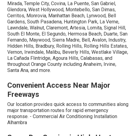
Mirada, Temple City, Covina, La Puente, San Gabriel,
Glendora, West Hollywood, Montebello, San Dimas,
Cerritos, Monrovia, Manhattan Beach, Lynwood, Bell
Gardens, South Pasadena, Huntington Park, La Verne,
Lawndale, Walnut, Claremont, Artesia, Lomita, Signal Hill,
South El Monte, El Segundo, Hermosa Beach, Duarte, San
Fernando, Maywood, Sierra Madre, Bell, Avalon, Industry,
Hidden Hills, Bradbury, Rolling Hills, Rolling Hills Estates,
Vernon, Irwindale, Malibu, Beverly Hills, Westlake Village,
La Cañada Flintridge, Agoura Hills, Calabasas, and
throughout Orange County including Anaheim, Irvine,
Santa Ana, and more.
Convenient Access Near Major
Freeways
Our location provides quick access to communities along
major transportation routes for rapid emergency
response. - Commercial Air Conditioning Installation
Alhambra