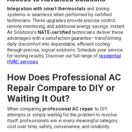
Integration with smart thermostats
and zoning
systems is seamless when performed by certified
technicians. These upgrades provide precise control,
remote monitoring, and additional energy savings. Instant
Air Solutions’s
NATE-certified
technicians deliver these
advantages with a satisfaction guarantee—transforming
daily discomfort into dependable, efficient cooling
through precise, logical solutions. Schedule your service
for lasting results. Discover our full range of
residential
HVAC services
.
How Does Professional AC
Repair Compare to DIY or
Waiting It Out?
When comparing
professional AC repair
to DIY
attempts or simply waiting for the problem to resolve
itself, professionals win in every meaningful category:
cost over time, safety, convenience, and reliability.