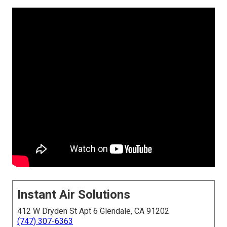
Instant Air Solutions
412 W Dryden St Apt 6 Glendale, CA 91202
(747) 307-6363