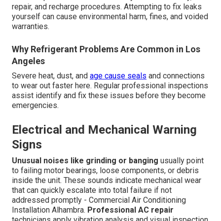
repair, and recharge procedures. Attempting to fix leaks
yourself can cause environmental harm, fines, and voided
warranties.
Why Refrigerant Problems Are Common in Los
Angeles
Severe heat, dust, and
age cause seals
and connections
to wear out faster here. Regular professional inspections
assist identify and fix these issues before they become
emergencies.
Electrical and Mechanical Warning
Signs
Unusual noises like grinding or banging
usually point
to failing motor bearings, loose components, or debris
inside the unit. These sounds indicate mechanical wear
that can quickly escalate into total failure if not
addressed promptly - Commercial Air Conditioning
Installation Alhambra.
Professional AC repair
technicians apply vibration analysis and visual inspection