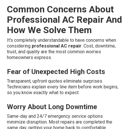
Common Concerns About
Professional AC Repair And
How We Solve Them
It's completely understandable to have concerns when
considering
professional AC repair
. Cost, downtime,
trust, and quality are the most common worries
homeowners express.
Fear of Unexpected High Costs
Transparent, upfront quotes eliminate surprises.
Technicians explain every line item before work begins,
so you know exactly what to expect.
Worry About Long Downtime
Same-day and 24/7 emergency service options
minimize disruption. Most repairs are completed the
same day, getting your home back to comfortable