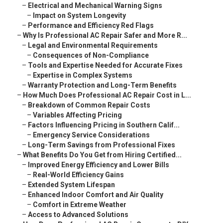
–
Electrical and Mechanical Warning Signs
–
Impact on System Longevity
–
Performance and Efficiency Red Flags
–
Why Is Professional AC Repair Safer and More R...
–
Legal and Environmental Requirements
–
Consequences of Non-Compliance
–
Tools and Expertise Needed for Accurate Fixes
–
Expertise in Complex Systems
–
Warranty Protection and Long-Term Benefits
–
How Much Does Professional AC Repair Cost in L...
–
Breakdown of Common Repair Costs
–
Variables Affecting Pricing
–
Factors Influencing Pricing in Southern Calif...
–
Emergency Service Considerations
–
Long-Term Savings from Professional Fixes
–
What Benefits Do You Get from Hiring Certified...
–
Improved Energy Efficiency and Lower Bills
–
Real-World Efficiency Gains
–
Extended System Lifespan
–
Enhanced Indoor Comfort and Air Quality
–
Comfort in Extreme Weather
–
Access to Advanced Solutions