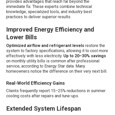
provides advantages that reach far beyond the
immediate fix. These experts combine technical
knowledge, specialized tools, and industry best
practices to deliver superior results.
Improved Energy Efficiency and
Lower Bills
Optimized airflow and refrigerant levels
restore the
system to factory specifications, allowing it to cool more
effectively with less electricity.
Up to 20–30% savings
on monthly utility bills is common after professional
service, according to Energy Star data. Many
homeowners notice the difference on their very next bill.
Real-World Efficiency Gains
Clients frequently report 15–25% reductions in summer
cooling costs after repairs and tune-ups.
Extended System Lifespan