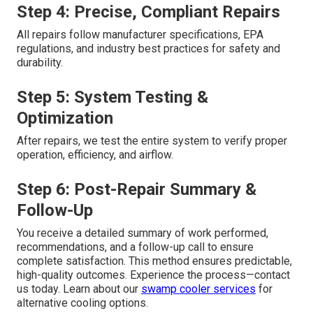
Step 4: Precise, Compliant Repairs
All repairs follow manufacturer specifications, EPA
regulations, and industry best practices for safety and
durability.
Step 5: System Testing &
Optimization
After repairs, we test the entire system to verify proper
operation, efficiency, and airflow.
Step 6: Post-Repair Summary &
Follow-Up
You receive a detailed summary of work performed,
recommendations, and a follow-up call to ensure
complete satisfaction. This method ensures predictable,
high-quality outcomes. Experience the process—contact
us today. Learn about our
swamp cooler services
for
alternative cooling options.