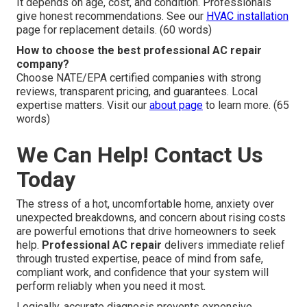
It depends on age, cost, and condition. Professionals
give honest recommendations. See our
HVAC installation
page for replacement details. (60 words)
How to choose the best professional AC repair
company?
Choose NATE/EPA certified companies with strong
reviews, transparent pricing, and guarantees. Local
expertise matters. Visit our
about page
to learn more. (65
words)
We Can Help! Contact Us
Today
The stress of a hot, uncomfortable home, anxiety over
unexpected breakdowns, and concern about rising costs
are powerful emotions that drive homeowners to seek
help.
Professional AC repair
delivers immediate relief
through trusted expertise, peace of mind from safe,
compliant work, and confidence that your system will
perform reliably when you need it most.
Logically, accurate diagnosis prevents expensive