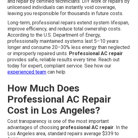
and repair by certified technicians. DIY work or repairs by
unlicensed individuals can instantly void coverage,
leaving you responsible for thousands in future costs.
Long-term, professional repairs extend system lifespan,
improve efficiency, and reduce total ownership costs.
According to the U.S. Department of Energy,
professionally maintained systems last 5–10 years
longer and consume 20–30% less energy than neglected
or improperly repaired units.
Professional AC repair
provides safe, reliable results every time. Reach out
today for expert, compliant service. See how our
experienced team
can help.
How Much Does
Professional AC Repair
Cost in Los Angeles?
Cost transparency is one of the most important
advantages of choosing
professional AC repair
. In the
Los Angeles area, standard repairs average $339 to