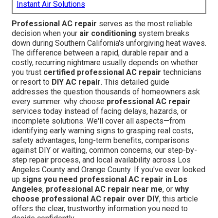
Instant Air Solutions
Professional AC repair
serves as the most reliable
decision when your
air conditioning
system breaks
down during Southern California's unforgiving heat waves.
The difference between a rapid, durable repair and a
costly, recurring nightmare usually depends on whether
you trust
certified professional AC repair
technicians
or resort to
DIY AC repair
. This detailed guide
addresses the question thousands of homeowners ask
every summer: why choose
professional AC repair
services today instead of facing delays, hazards, or
incomplete solutions. We'll cover all aspects—from
identifying early warning signs to grasping real costs,
safety advantages, long-term benefits, comparisons
against DIY or waiting, common concerns, our step-by-
step repair process, and local availability across Los
Angeles County and Orange County. If you've ever looked
up
signs you need professional AC repair in Los
Angeles
,
professional AC repair near me
, or
why
choose professional AC repair over DIY
, this article
offers the clear, trustworthy information you need to