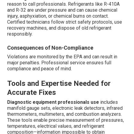
reason to call professionals. Refrigerants like R-410A
and R-32 are under pressure and can cause chemical
injury, asphyxiation, or chemical burns on contact.
Certified technicians follow strict safety protocols, use
recovery machines, and dispose of old refrigerant
responsibly.
Consequences of Non-Compliance
Violations are monitored by the EPA and can result in
major penalties. Professional service ensures full
compliance and peace of mind.
Tools and Expertise Needed for
Accurate Fixes
Diagnostic equipment professionals use
includes
manifold gauge sets, electronic leak detectors, infrared
thermometers, multimeters, and combustion analyzers.
These tools enable precise measurement of pressures,
temperatures, electrical values, and refrigerant
composition—information impossible to obtain