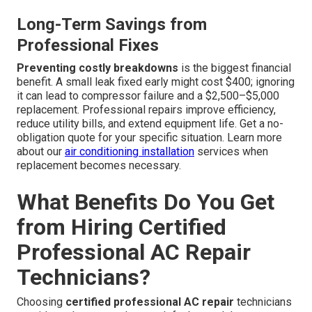
Long-Term Savings from
Professional Fixes
Preventing costly breakdowns
is the biggest financial
benefit. A small leak fixed early might cost $400; ignoring
it can lead to compressor failure and a $2,500–$5,000
replacement. Professional repairs improve efficiency,
reduce utility bills, and extend equipment life. Get a no-
obligation quote for your specific situation. Learn more
about our
air conditioning installation
services when
replacement becomes necessary.
What Benefits Do You Get
from Hiring Certified
Professional AC Repair
Technicians?
Choosing
certified professional AC repair
technicians