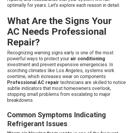
optimally for years. Let's explore each reason in detail.
What Are the Signs Your
AC Needs Professional
Repair?
Recognizing warning signs early is one of the most
powerful ways to protect your
air conditioning
investment and prevent expensive emergencies. In
scorching climates like Los Angeles, systems work
overtime, which increases wear on components.
Professional AC repair
technicians are skilled to notice
subtle indicators that most homeowners overlook,
stopping small problems from escalating to major
breakdowns.
Common Symptoms Indicating
Refrigerant Issues