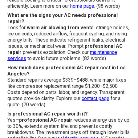
efficiently. Learn more on our
home page
. (98 words)
What are the signs your AC needs professional
repair?
Look for
warm air blowing from vents
, strange noises,
ice on coils, reduced airflow, frequent cycling, and rising
energy bills. These indicate refrigerant leaks, electrical
issues, or mechanical wear. Prompt
professional AC
repair
prevents escalation. Check our
maintenance
services
to avoid future problems. (82 words)
How much does professional AC repair cost in Los
Angeles?
Standard repairs average $339–$488, while major fixes
like compressor replacement range $1,200–$2,500.
Costs depend on parts, labor, and urgency. Transparent
quotes provide clarity. Explore our
contact page
for a
quote. (70 words)
Is professional AC repair worth it?
Yes—
professional AC repair
reduces energy use by up
to 30%, extends system life, and prevents costly
breakdowns. The investment pays off through lower bills