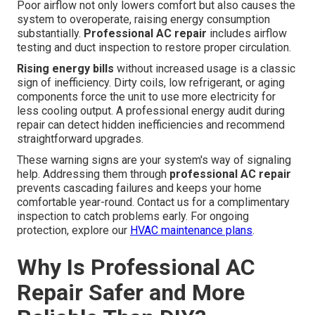
Poor airflow not only lowers comfort but also causes the
system to overoperate, raising energy consumption
substantially.
Professional AC repair
includes airflow
testing and duct inspection to restore proper circulation.
Rising energy bills
without increased usage is a classic
sign of inefficiency. Dirty coils, low refrigerant, or aging
components force the unit to use more electricity for
less cooling output. A professional energy audit during
repair can detect hidden inefficiencies and recommend
straightforward upgrades.
These warning signs are your system's way of signaling
help. Addressing them through
professional AC repair
prevents cascading failures and keeps your home
comfortable year-round. Contact us for a complimentary
inspection to catch problems early. For ongoing
protection, explore our
HVAC maintenance plans
.
Why Is Professional AC
Repair Safer and More