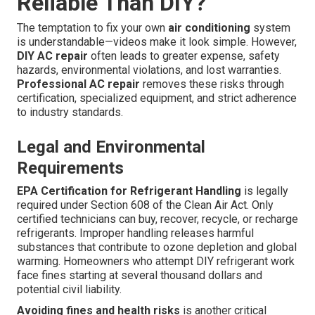
Reliable Than DIY?
The temptation to fix your own
air conditioning
system
is understandable—videos make it look simple. However,
DIY AC repair
often leads to greater expense, safety
hazards, environmental violations, and lost warranties.
Professional AC repair
removes these risks through
certification, specialized equipment, and strict adherence
to industry standards.
Legal and Environmental
Requirements
EPA Certification for Refrigerant Handling
is legally
required under Section 608 of the Clean Air Act. Only
certified technicians can buy, recover, recycle, or recharge
refrigerants. Improper handling releases harmful
substances that contribute to ozone depletion and global
warming. Homeowners who attempt DIY refrigerant work
face fines starting at several thousand dollars and
potential civil liability.
Avoiding fines and health risks
is another critical