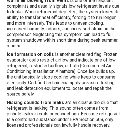
Warm air blowing from vents
is one of the frequent
complaints and usually signals low refrigerant levels due
to leaks. When refrigerant depletes, the system loses its
ability to transfer heat efficiently, forcing it to run longer
and more intensely. This leads to uneven cooling,
increased humidity indoors, and increased strain on the
compressor. Neglecting this symptom can lead to full
system shutdown within short time during peak summer
months.
Ice formation on coils
is another clear red flag. Frozen
evaporator coils restrict airflow and indicate one of low
refrigerant, restricted airflow, or both (Commercial Air
Conditioning Installation Alhambra). Once ice builds up,
the unit basically stops cooling while keep to consume
electricity. Certified technicians apply pressure testing
and leak detection equipment to locate and repair the
source safely
Hissing sounds from leaks
are an clear audio clue that
refrigerant is leaking. This sound often comes from
pinhole leaks in coils or connections. Because refrigerant
is a controlled substance under EPA Section 608, only
licensed professionals can lawfully handle recovery,