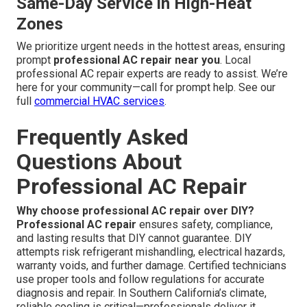
Same-Day Service in High-Heat
Zones
We prioritize urgent needs in the hottest areas, ensuring
prompt
professional AC repair near you
. Local
professional AC repair experts are ready to assist. We’re
here for your community—call for prompt help. See our
full
commercial HVAC services
.
Frequently Asked
Questions About
Professional AC Repair
Why choose professional AC repair over DIY?
Professional AC repair
ensures safety, compliance,
and lasting results that DIY cannot guarantee. DIY
attempts risk refrigerant mishandling, electrical hazards,
warranty voids, and further damage. Certified technicians
use proper tools and follow regulations for accurate
diagnosis and repair. In Southern California’s climate,
reliable cooling is critical—professionals deliver it