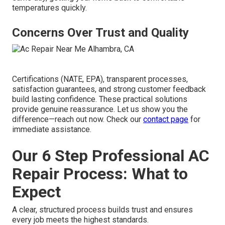
temperatures quickly.
Concerns Over Trust and Quality
Certifications (NATE, EPA), transparent processes,
satisfaction guarantees, and strong customer feedback
build lasting confidence. These practical solutions
provide genuine reassurance. Let us show you the
difference—reach out now. Check our
contact page
for
immediate assistance.
Our 6 Step Professional AC
Repair Process: What to
Expect
A clear, structured process builds trust and ensures
every job meets the highest standards.