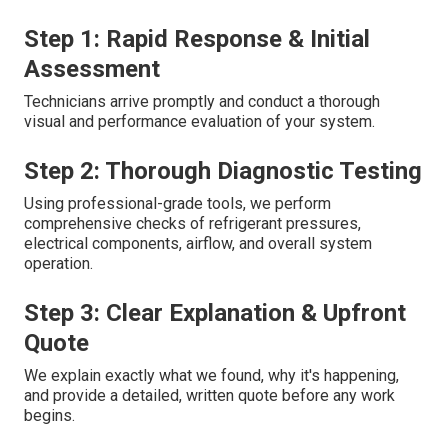
Step 1: Rapid Response & Initial
Assessment
Technicians arrive promptly and conduct a thorough
visual and performance evaluation of your system.
Step 2: Thorough Diagnostic Testing
Using professional-grade tools, we perform
comprehensive checks of refrigerant pressures,
electrical components, airflow, and overall system
operation.
Step 3: Clear Explanation & Upfront
Quote
We explain exactly what we found, why it's happening,
and provide a detailed, written quote before any work
begins.