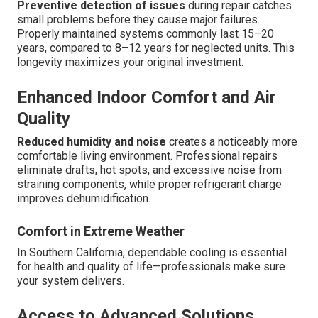
Preventive detection of issues
during repair catches
small problems before they cause major failures.
Properly maintained systems commonly last 15–20
years, compared to 8–12 years for neglected units. This
longevity maximizes your original investment.
Enhanced Indoor Comfort and Air
Quality
Reduced humidity and noise
creates a noticeably more
comfortable living environment. Professional repairs
eliminate drafts, hot spots, and excessive noise from
straining components, while proper refrigerant charge
improves dehumidification.
Comfort in Extreme Weather
In Southern California, dependable cooling is essential
for health and quality of life—professionals make sure
your system delivers.
Access to Advanced Solutions