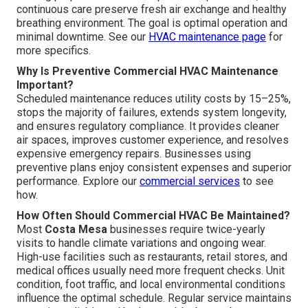
continuous care preserve fresh air exchange and healthy
breathing environment. The goal is optimal operation and
minimal downtime. See our
HVAC maintenance page
for
more specifics.
Why Is Preventive Commercial HVAC Maintenance
Important?
Scheduled maintenance reduces utility costs by 15–25%,
stops the majority of failures, extends system longevity,
and ensures regulatory compliance. It provides cleaner
air spaces, improves customer experience, and resolves
expensive emergency repairs. Businesses using
preventive plans enjoy consistent expenses and superior
performance. Explore our
commercial services
to see
how.
How Often Should Commercial HVAC Be Maintained?
Most
Costa Mesa
businesses require twice-yearly
visits to handle climate variations and ongoing wear.
High-use facilities such as restaurants, retail stores, and
medical offices usually need more frequent checks. Unit
condition, foot traffic, and local environmental conditions
influence the optimal schedule. Regular service maintains