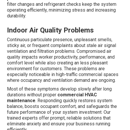
filter changes and refrigerant checks keep the system
operating efficiently, minimizing stress and increasing
durability.
Indoor Air Quality Problems
Continuous particulate presence, unpleasant smells,
sticky air, or frequent complaints about stale air signal
ventilation and filtration problems. Compromised air
quality impacts worker productivity, performance, and
comfort level while also creating an less pleasant
environment for customers. These problems are
especially noticeable in high-traffic commercial spaces
where occupancy and ventilation demand are ongoing.
Most of these symptoms develop slowly after long
durations without proper
commercial HVAC
maintenance
. Responding quickly restores system
balance, boosts occupant comfort, and safeguards the
future performance of your system investment. Our
trained experts offer prompt, reliable solutions that
eliminate anxiety and ensure your business running
efficiently.