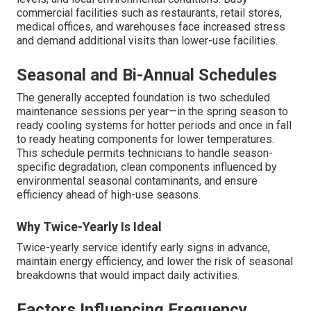
commercial facilities such as restaurants, retail stores,
medical offices, and warehouses face increased stress
and demand additional visits than lower-use facilities.
Seasonal and Bi-Annual Schedules
The generally accepted foundation is two scheduled
maintenance sessions per year—in the spring season to
ready cooling systems for hotter periods and once in fall
to ready heating components for lower temperatures.
This schedule permits technicians to handle season-
specific degradation, clean components influenced by
environmental seasonal contaminants, and ensure
efficiency ahead of high-use seasons.
Why Twice-Yearly Is Ideal
Twice-yearly service identify early signs in advance,
maintain energy efficiency, and lower the risk of seasonal
breakdowns that would impact daily activities.
Factors Influencing Frequency