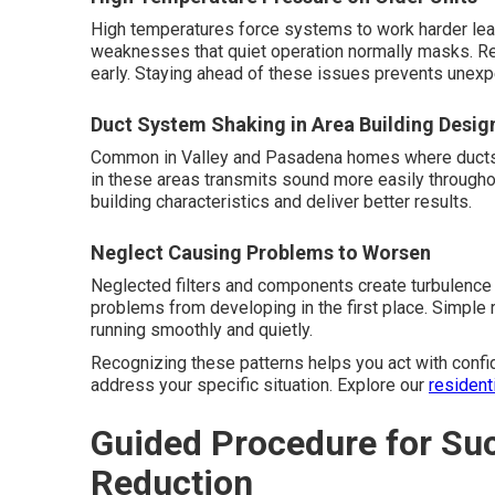
High temperatures force systems to work harder lead
weaknesses that quiet operation normally masks. R
early. Staying ahead of these issues prevents unexp
Duct System Shaking in Area Building Desig
Common in Valley and Pasadena homes where ducts ru
in these areas transmits sound more easily througho
building characteristics and deliver better results.
Neglect Causing Problems to Worsen
Neglected filters and components create turbulence
problems from developing in the first place. Simpl
running smoothly and quietly.
Recognizing these patterns helps you act with confi
address your specific situation. Explore our
resident
Guided Procedure for Su
Reduction