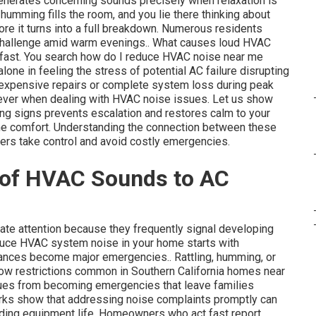
nerates concerning sounds precisely when relaxation is
humming fills the room, and you lie there thinking about
e it turns into a full breakdown. Numerous residents
challenge amid warm evenings.. What causes loud HVAC
 fast. You search how do I reduce HVAC noise near me
alone in feeling the stress of potential AC failure disrupting
f expensive repairs or complete system loss during peak
 ever when dealing with HVAC noise issues. Let us show
ing signs prevents escalation and restores calm to your
ome comfort. Understanding the connection between these
rs take control and avoid costly emergencies.
 of HVAC Sounds to AC
e attention because they frequently signal developing
educe HVAC system noise in your home starts with
yances become major emergencies.. Rattling, humming, or
irflow restrictions common in Southern California homes near
sues from becoming emergencies that leave families
rks show that addressing noise complaints promptly can
ending equipment life. Homeowners who act fast report