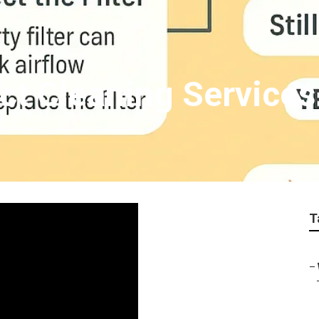
t Cleaning Services
T
–