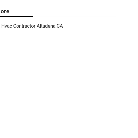
ore
Hvac Contractor Altadena CA