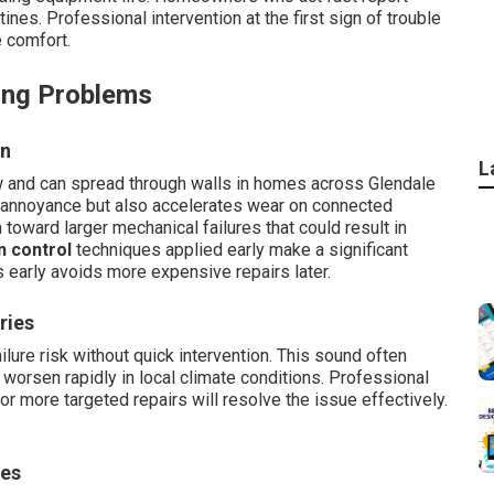
tines. Professional intervention at the first sign of trouble
e comfort.
ing Problems
on
L
 and can spread through walls in homes across Glendale
s annoyance but also accelerates wear on connected
oward larger mechanical failures that could result in
n control
techniques applied early make a significant
 early avoids more expensive repairs later.
ries
lure risk without quick intervention. This sound often
t worsen rapidly in local climate conditions. Professional
 more targeted repairs will resolve the issue effectively.
ies