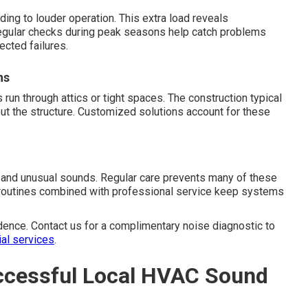
ing to louder operation. This extra load reveals
egular checks during peak seasons help catch problems
ected failures.
ns
n through attics or tight spaces. The construction typical
ut the structure. Customized solutions account for these
 and unusual sounds. Regular care prevents many of these
e routines combined with professional service keep systems
dence. Contact us for a complimentary noise diagnostic to
ial services
.
ccessful Local HVAC Sound