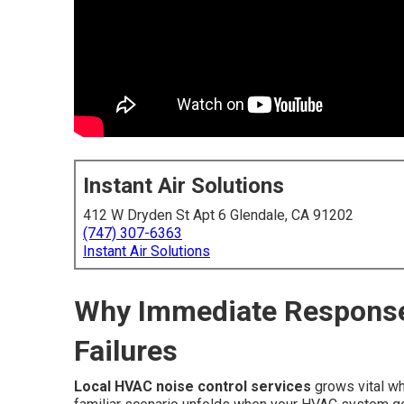
Instant Air Solutions
412 W Dryden St Apt 6 Glendale, CA 91202
(747) 307-6363
Instant Air Solutions
Why Immediate Respons
Failures
Local HVAC noise control services
grows vital wh