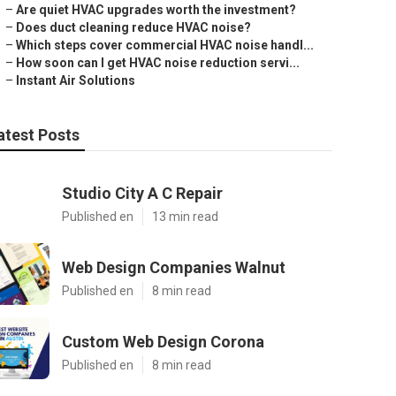
–
Are quiet HVAC upgrades worth the investment?
–
Does duct cleaning reduce HVAC noise?
–
Which steps cover commercial HVAC noise handl...
–
How soon can I get HVAC noise reduction servi...
–
Instant Air Solutions
atest Posts
Studio City A C Repair
Published en
13 min read
Web Design Companies Walnut
Published en
8 min read
Custom Web Design Corona
Published en
8 min read