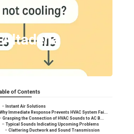
 Altadena
able of Contents
–
Instant Air Solutions
Why Immediate Response Prevents HVAC System Fai...
–
Grasping the Connection of HVAC Sounds to AC B...
–
Typical Sounds Indicating Upcoming Problems
–
Clattering Ductwork and Sound Transmission