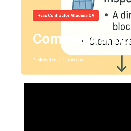
Hvac Contractor Altadena CA
Commercial Duc
Published en
11 min read