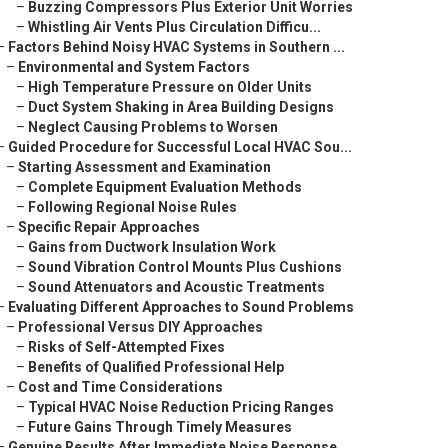
–
Buzzing Compressors Plus Exterior Unit Worries
–
Whistling Air Vents Plus Circulation Difficu...
–
Factors Behind Noisy HVAC Systems in Southern ...
–
Environmental and System Factors
–
High Temperature Pressure on Older Units
–
Duct System Shaking in Area Building Designs
–
Neglect Causing Problems to Worsen
–
Guided Procedure for Successful Local HVAC Sou...
–
Starting Assessment and Examination
–
Complete Equipment Evaluation Methods
–
Following Regional Noise Rules
–
Specific Repair Approaches
–
Gains from Ductwork Insulation Work
–
Sound Vibration Control Mounts Plus Cushions
–
Sound Attenuators and Acoustic Treatments
–
Evaluating Different Approaches to Sound Problems
–
Professional Versus DIY Approaches
–
Risks of Self-Attempted Fixes
–
Benefits of Qualified Professional Help
–
Cost and Time Considerations
–
Typical HVAC Noise Reduction Pricing Ranges
–
Future Gains Through Timely Measures
–
Genuine Results After Immediate Noise Response