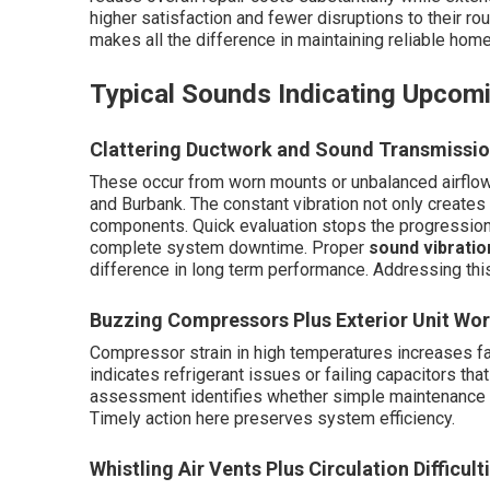
higher satisfaction and fewer disruptions to their rou
makes all the difference in maintaining reliable hom
Typical Sounds Indicating Upcom
Clattering Ductwork and Sound Transmissi
These occur from worn mounts or unbalanced airflow
and Burbank. The constant vibration not only create
components. Quick evaluation stops the progression t
complete system downtime. Proper
sound vibratio
difference in long term performance. Addressing this
Buzzing Compressors Plus Exterior Unit Wor
Compressor strain in high temperatures increases fai
indicates refrigerant issues or failing capacitors tha
assessment identifies whether simple maintenance or
Timely action here preserves system efficiency.
Whistling Air Vents Plus Circulation Difficult