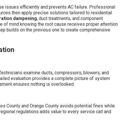
e issues efficiently and prevents AC failure. Professional
rces then apply precise solutions tailored to residential
ration dampening
, duct treatments, and component
e of mind knowing the root cause receives proper attention
ep builds on the previous one to create comprehensive
ation
. Technicians examine ducts, compressors, blowers, and
tailed evaluation provides a complete picture of system
ssment ensures nothing is overlooked.
les County and Orange County avoids potential fines while
egional regulations adds value to every service call and