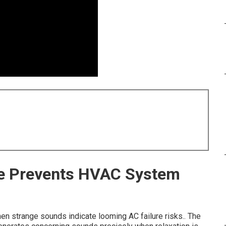
e Prevents HVAC System
en strange sounds indicate looming AC failure risks.. The