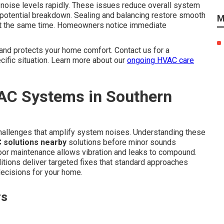
 noise levels rapidly. These issues reduce overall system
 potential breakdown. Sealing and balancing restore smooth
M
ty at the same time. Homeowners notice immediate
and protects your home comfort. Contact us for a
ific situation. Learn more about our
ongoing HVAC care
AC Systems in Southern
challenges that amplify system noises. Understanding these
 solutions nearby
solutions before minor sounds
oor maintenance allows vibration and leaks to compound.
itions deliver targeted fixes that standard approaches
ecisions for your home.
rs