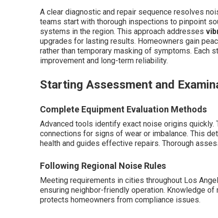
A clear diagnostic and repair sequence resolves nois
teams start with thorough inspections to pinpoint sou
systems in the region. This approach addresses
vib
upgrades for lasting results. Homeowners gain peac
rather than temporary masking of symptoms. Each st
improvement and long-term reliability.
Starting Assessment and Examin
Complete Equipment Evaluation Methods
Advanced tools identify exact noise origins quickly
connections for signs of wear or imbalance. This de
health and guides effective repairs. Thorough asse
Following Regional Noise Rules
Meeting requirements in cities throughout Los Ange
ensuring neighbor-friendly operation. Knowledge of r
protects homeowners from compliance issues.