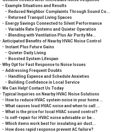
–
Example Situations and Results
–
Reduced Neighbor Complaints Through Sound Co...
–
Returned Tranquil Living Spaces
–
Energy Savings Connected to Silent Performance
–
Variable Rate Systems and Quieter Operation
–
Blending with Ventilation Plus Air Purity Me...
–
Anticipated Benefits of Nearby HVAC Noise Control
–
Instant Plus Future Gains
–
Quieter Daily Living
–
Boosted System Lifespan
–
Why Opt for Fast Response to Noise Issues
–
Addressing Frequent Doubts
–
Handling Expense and Schedule Anxieties
–
Building Confidence in Local Service
–
We Can Help! Contact Us Today
–
Typical Inquiries on Nearby HVAC Noise Solutions
–
How to reduce HVAC system noise in your home ...
–
What causes loud HVAC noise and when to call ...
–
What is the price for local HVAC sound control?
–
Is self-repair for HVAC noise advisable or be...
–
Which items work best for insulating air duct...
–
How does rapid response prevent AC failure?