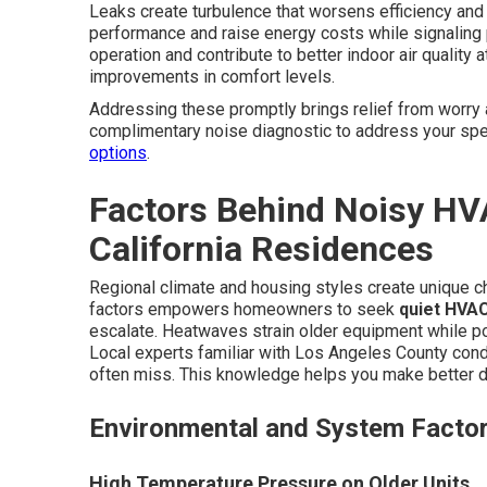
Leaks create turbulence that worsens efficiency and
performance and raise energy costs while signaling
operation and contribute to better indoor air quali
improvements in comfort levels.
Addressing these promptly brings relief from worry 
complimentary noise diagnostic to address your spec
options
.
Factors Behind Noisy HV
California Residences
Regional climate and housing styles create unique 
factors empowers homeowners to seek
quiet HVAC
escalate. Heatwaves strain older equipment while p
Local experts familiar with Los Angeles County cond
often miss. This knowledge helps you make better d
Environmental and System Facto
High Temperature Pressure on Older Units