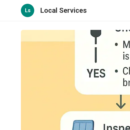
Local Services
Ls