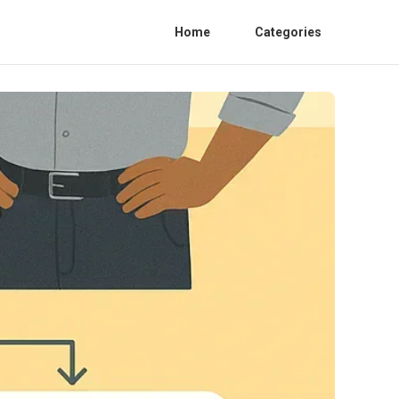
Home
Categories