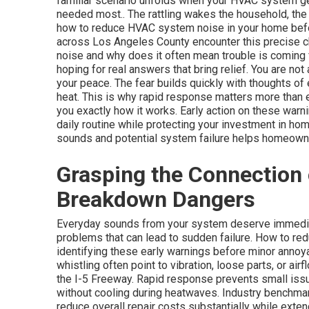
familiar scenario unfolds when your HVAC system ge
needed most.. The rattling wakes the household, the 
how to reduce HVAC system noise in your home befor
across Los Angeles County encounter this precise 
noise and why does it often mean trouble is coming
hoping for real answers that bring relief. You are not 
your peace. The fear builds quickly with thoughts o
heat. This is why rapid response matters more than
you exactly how it works. Early action on these warn
daily routine while protecting your investment in h
sounds and potential system failure helps homeowne
Grasping the Connection
Breakdown Dangers
Everyday sounds from your system deserve immediat
problems that can lead to sudden failure. How to r
identifying these early warnings before minor anno
whistling often point to vibration, loose parts, or a
the I-5 Freeway. Rapid response prevents small is
without cooling during heatwaves. Industry benchma
reduce overall repair costs substantially while ext