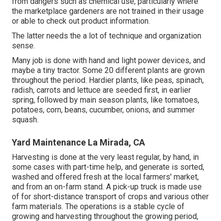
from dangers such as
chemical
use, particularly where
the marketplace gardeners are not trained in their usage
or able to check out product information.
The latter needs the a lot of technique and organization
sense.
Many job is done with hand and light power devices, and
maybe a tiny
tractor
. Some 20 different plants are grown
throughout the period. Hardier
plants
, like
peas
,
spinach
,
radish
,
carrots
and
lettuce
are seeded first, in earlier
spring, followed by main season plants, like
tomatoes
,
potatoes
,
corn
,
beans
,
cucumber
,
onions
, and
summer
squash
.
Yard Maintenance La Mirada, CA
Harvesting is done at the very least regular, by hand, in
some cases with part-time help, and generate is sorted,
washed and offered fresh at the local farmers' market,
and from an on-farm stand. A
pick-up truck
is made use
of for short-distance transport of crops and various other
farm materials. The operations is a stable cycle of
growing and harvesting throughout the growing period,