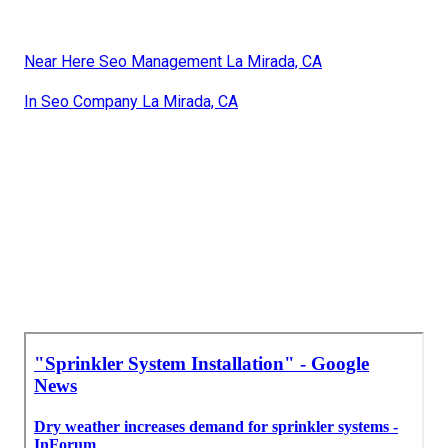
Near Here Seo Management La Mirada, CA
In Seo Company La Mirada, CA