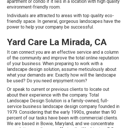
apartment or condo if it lies in a location with high quality
environment-friendly room.
Individuals are attracted to areas with top quality eco-
friendly space. In general, gorgeous landscapes have the
power to help your company be successful.
Yard Care La Mirada, CA
It can connect you are an effective service and a column
of the community and improve the total online reputation
of your business. When preparing to work with a
landscape design solution, assume meticulously about
what your demands are: Exactly how will the landscape
be used? Do you need enjoyment room?
Or speak to current or previous clients to locate out
about their experience with the company. Total
Landscape Design Solution is a family-owned, full-
service business landscape design company founded in
1979. Considering that the early 1990s,
greater than 90
percent of our tasks
have been with commercial clients.
We are based in Bowie, Maryland, and we concentrate