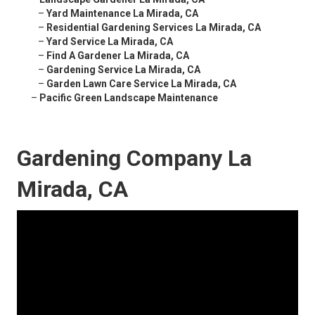
–
Yard Maintenance La Mirada, CA
–
Residential Gardening Services La Mirada, CA
–
Yard Service La Mirada, CA
–
Find A Gardener La Mirada, CA
–
Gardening Service La Mirada, CA
–
Garden Lawn Care Service La Mirada, CA
–
Pacific Green Landscape Maintenance
Gardening Company La
Mirada, CA