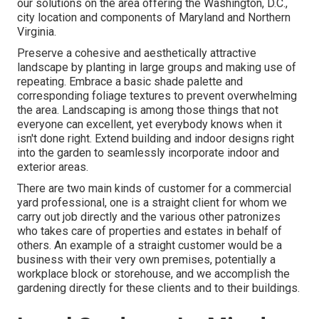
our solutions on the area offering the Washington, D.C.,
city location and components of Maryland and Northern
Virginia.
Preserve a cohesive and aesthetically attractive
landscape by planting in large groups and making use of
repeating. Embrace a basic shade palette and
corresponding foliage textures to prevent overwhelming
the area. Landscaping is among those things that not
everyone can excellent, yet everybody knows when it
isn't done right. Extend building and indoor designs right
into the garden to seamlessly incorporate indoor and
exterior areas.
There are two main
kinds of customer for a commercial
yard professional
, one is a straight client for whom we
carry out job directly and the various other patronizes
who takes care of properties and estates in behalf of
others. An example of a straight customer would be a
business with their very own premises, potentially a
workplace block or storehouse, and we accomplish the
gardening directly for these clients and to their buildings.