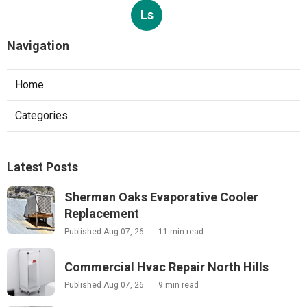
Ls
Navigation
Home
Categories
Latest Posts
Sherman Oaks Evaporative Cooler
Replacement
Published Aug 07, 26
11 min read
Commercial Hvac Repair North Hills
Published Aug 07, 26
9 min read