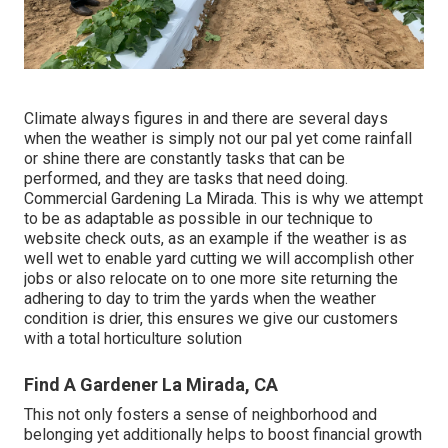
Climate always figures in and there are several days
when the weather is simply not our pal yet come rainfall
or shine there are constantly tasks that can be
performed, and they are tasks that need doing.
Commercial Gardening La Mirada. This is why we attempt
to be as adaptable as possible in our technique to
website check outs, as an example if the weather is as
well wet to enable yard cutting we will accomplish other
jobs or also relocate on to one more site returning the
adhering to day to trim the yards when the weather
condition is drier, this ensures we give our customers
with a total horticulture solution
Find A Gardener La Mirada, CA
This not only fosters a sense of neighborhood and
belonging yet additionally helps to boost financial growth