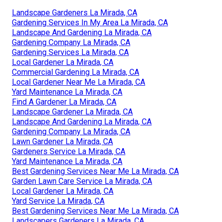
Landscape Gardeners La Mirada, CA
Gardening Services In My Area La Mirada, CA
Landscape And Gardening La Mirada, CA
Gardening Company La Mirada, CA
Gardening Services La Mirada, CA
Local Gardener La Mirada, CA
Commercial Gardening La Mirada, CA
Local Gardener Near Me La Mirada, CA
Yard Maintenance La Mirada, CA
Find A Gardener La Mirada, CA
Landscape Gardener La Mirada, CA
Landscape And Gardening La Mirada, CA
Gardening Company La Mirada, CA
Lawn Gardener La Mirada, CA
Gardeners Service La Mirada, CA
Yard Maintenance La Mirada, CA
Best Gardening Services Near Me La Mirada, CA
Garden Lawn Care Service La Mirada, CA
Local Gardener La Mirada, CA
Yard Service La Mirada, CA
Best Gardening Services Near Me La Mirada, CA
Landscapers Gardeners La Mirada, CA