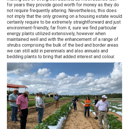
for years they provide good worth for money as they do
not require frequently altering. Nevertheless, this does
not imply that the only growing on a housing estate would
certainly require to be extremely straightforward and just
environment-friendly, far from it, sure we find particular
energy plants utilized extensively, however when
maintained well and with the enhancement of a range of
shrubs comprising the bulk of the bed and border areas
we can still add in perennials and also annuals and
bedding plants to bring that added interest and colour.