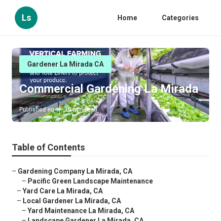
Ls
Home
Categories
Gardener La Mirada CA
Commercial Gardening La Mirada
Published en
10 min read
Table of Contents
–
Gardening Company La Mirada, CA
–
Pacific Green Landscape Maintenance
–
Yard Care La Mirada, CA
–
Local Gardener La Mirada, CA
–
Yard Maintenance La Mirada, CA
–
Landscape Gardener La Mirada, CA