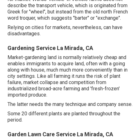
describe the transport vehicle, which is originated from
Greek for "wheel", but instead from the old north French
word troquer, which suggests "barter" or "exchange".
Relying on cities for markets, nevertheless, can have
disadvantages.
Gardening Service La Mirada, CA
Market-gardening land is normally relatively cheap and
enables immigrants to acquire land, often with a going
along with house, much much more conveniently than in
city settings. Like all farming it runs the risk of plant
failure, market collapse and competition from
industrialized broad-acre farming and 'fresh-frozen'
imported produce.
The latter needs the many technique and company sense.
Some 20 different plants are planted throughout the
period.
Garden Lawn Care Service La Mirada, CA