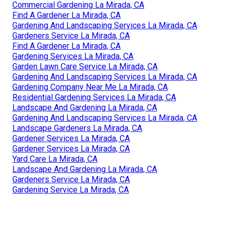
Commercial Gardening La Mirada, CA
Find A Gardener La Mirada, CA
Gardening And Landscaping Services La Mirada, CA
Gardeners Service La Mirada, CA
Find A Gardener La Mirada, CA
Gardening Services La Mirada, CA
Garden Lawn Care Service La Mirada, CA
Gardening And Landscaping Services La Mirada, CA
Gardening Company Near Me La Mirada, CA
Residential Gardening Services La Mirada, CA
Landscape And Gardening La Mirada, CA
Gardening And Landscaping Services La Mirada, CA
Landscape Gardeners La Mirada, CA
Gardener Services La Mirada, CA
Gardener Services La Mirada, CA
Yard Care La Mirada, CA
Landscape And Gardening La Mirada, CA
Gardeners Service La Mirada, CA
Gardening Service La Mirada, CA