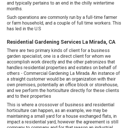
and typically pertains to an end in the chilly wintertime
months.
Such operations are commonly run by a full-time farmer
or farm household, and a couple of full time workers. This
has led in the U.S
Residential Gardening Services La Mirada, CA
There are two primary
kinds of client for a business
garden specialist
, one is a direct client for whom we
accomplish work directly and the other patronizes that
handles residential properties and estates on behalf of
others - Commercial Gardening La Mirada. An instance of
a straight customer would be an organization with their
own premises, potentially an office block or storehouse,
and we perform the horticulture directly for these clients
and to their properties
This is where a crossover of business and residential
horticulture can happen, as an example, we may be
maintaining a small yard for a house exchanged flats, in
impact a residential yard, however the agreement is still
company to company and for that reason an industrial