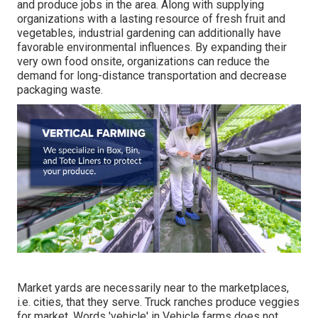
and produce jobs in the area. Along with supplying
organizations with a lasting resource of fresh fruit and
vegetables, industrial gardening can additionally have
favorable environmental influences. By expanding their
very own food onsite, organizations can reduce the
demand for long-distance transportation and decrease
packaging waste.
Market yards are necessarily near to the marketplaces,
i.e. cities, that they serve. Truck ranches produce veggies
for market. Words 'vehicle' in Vehicle farms does not