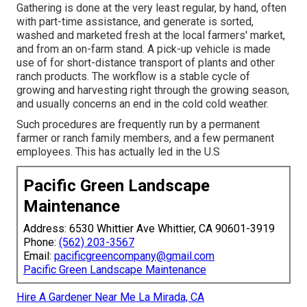
Gathering is done at the very least regular, by hand, often
with part-time assistance, and generate is sorted,
washed and marketed fresh at the local farmers' market,
and from an on-farm stand. A
pick-up vehicle
is made
use of for short-distance transport of plants and other
ranch products. The workflow is a stable cycle of
growing and harvesting right through the growing season,
and usually concerns an end in the cold cold weather.
Such procedures are frequently run by a permanent
farmer or ranch family members, and a few permanent
employees. This has actually led in the U.S
Pacific Green Landscape
Maintenance
Address: 6530 Whittier Ave Whittier, CA 90601-3919
Phone:
(562) 203-3567
Email:
pacificgreencompany@gmail.com
Pacific Green Landscape Maintenance
Hire A Gardener Near Me La Mirada, CA