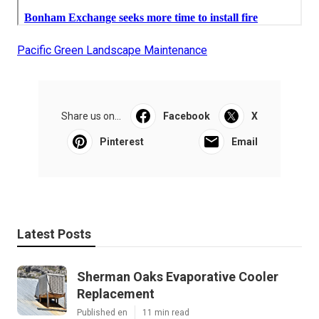
Pacific Green Landscape Maintenance
Share us on...
Facebook
X
Pinterest
Email
Latest Posts
Sherman Oaks Evaporative Cooler
Replacement
Published en
11 min read