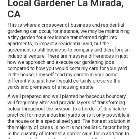
Local Gardener La Mirada,
CA
This is where a crossover of business and residential
gardening can occur, for instance, we may be maintaining
a tiny garden for a residence transformed right into
apartments, in impact a residential yard, but the
agreement is still business to company and therefore an
industrial venture. There are massive differences in just
how we approach and execute our gardening jobs
compared to how you would certainly care for your yard
in the house, I myself tend my garden in your home
differently to just how I would certainly preserve the
yards and premises of a housing estate.
A well prepared and well planted herbaceous boundary
will frequently alter and provide layers of transforming
colour throughout the season. Is a border of this nature
practical for most industrial yards or is it only possible in
the house or in a specialised yard. The honest solution in
the majority of cases is no it is not realistic, factor being
is the quantity of interest a border calls for in addition to