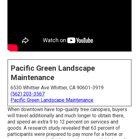
Pacific Green Landscape
Maintenance
6530 Whittier Ave Whittier, CA 90601-3919
(562) 203-3567
Pacific Green Landscape Maintenance
When downtown have top-quality tree canopies, buyers
will travel additionally and much longer to obtain there,
and spend an extra 9 to 12 percent on services and
goods. A research study revealed that 63 percent of
participants were prepared to pay more for a home or