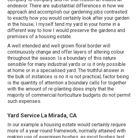
endeavor. There are substantial differences in how we
approach and accomplish our gardening jobs contrasted
to exactly how you would certainly look after your garden
in the house, I myself tend my yard in your home in a
different way to how I would preserve the gardens and
premises of a housing estate.
A well intended and well grown floral border will
continuously change and offer layers of altering colour
throughout the season. Is a boundary of this nature
sensible for many industrial yards or is it only possible
at home or in a specialised yard. The truthful answer in
the bulk of instances is no it is not practical, factor being
is the quantity of attention a boundary calls for together
with the amount of re-planting does imply that the
majority of commercial horticulture budgets do not permit
such expenses.
Yard Service La Mirada, CA
In our example a housing estate would certainly require
more of a year-round framework, normally attained with
making use of evergreen bushes, as most bushes last