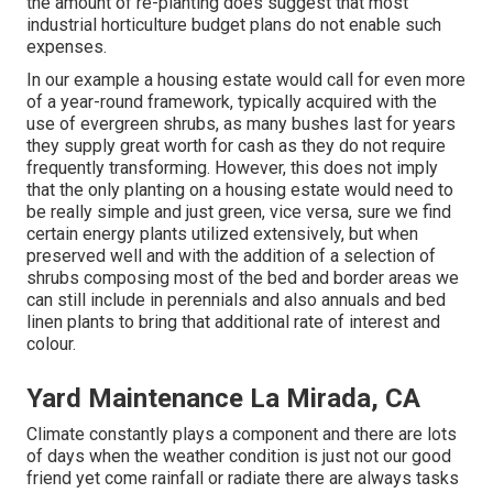
the amount of re-planting does suggest that most
industrial horticulture budget plans do not enable such
expenses.
In our example a housing estate would call for even more
of a year-round framework, typically acquired with the
use of evergreen shrubs, as many bushes last for years
they supply great worth for cash as they do not require
frequently transforming. However, this does not imply
that the only planting on a housing estate would need to
be really simple and just green, vice versa, sure we find
certain energy plants utilized extensively, but when
preserved well and with the addition of a selection of
shrubs composing most of the bed and border areas we
can still include in perennials and also annuals and bed
linen plants to bring that additional rate of interest and
colour.
Yard Maintenance La Mirada, CA
Climate constantly plays a component and there are lots
of days when the weather condition is just not our good
friend yet come rainfall or radiate there are always tasks