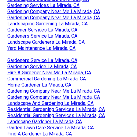
Gardening Services La Mirada, CA
Gardening Company Near Me La Mirada, CA
Gardening Company Near Me La Mirada, CA
Landscaping Gardening La Mirada, CA
Gardener Services La Mirada, CA
Gardeners Service La Mirada, CA
Landscape Gardeners La Mirada, CA
Yard Maintenance La Mirada, CA
Gardeners Service La Mirada, CA
Gardening Service La Mirada, CA
Hire A Gardener Near Me La Mirada, CA
Commercial Gardening La Mirada, CA
Home Gardener La Mirada, CA
Gardening Company Near Me La Mirada, CA
Gardening Company Near Me La Mirada, CA
Landscape And Gardening La Mirada, CA
Residential Gardening Services La Mirada, CA
Residential Gardening Services La Mirada, CA
Landscape Gardener La Mirada, CA
Garden Lawn Care Service La Mirada, CA
Find A Gardener La Mirada, CA