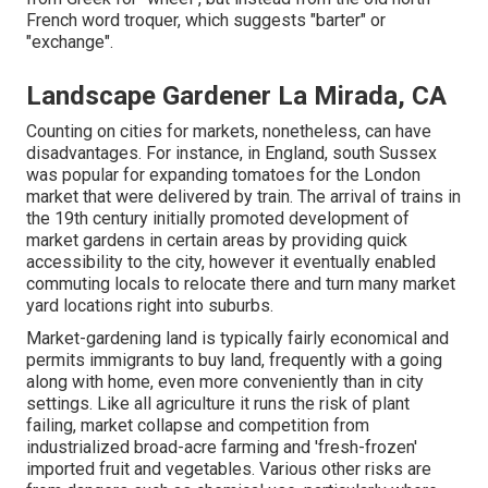
French word troquer, which suggests "barter" or
"exchange".
Landscape Gardener La Mirada, CA
Counting on cities for markets, nonetheless, can have
disadvantages. For instance, in
England
, south
Sussex
was popular for expanding
tomatoes
for the
London
market that were delivered by
train
. The arrival of
trains
in
the 19th century initially promoted development of
market gardens in certain areas by providing quick
accessibility to the city, however it eventually enabled
commuting
locals to relocate there and turn many market
yard locations right into
suburbs
.
Market-gardening land is typically fairly economical and
permits immigrants to buy land, frequently with a going
along with home, even more conveniently than in city
settings. Like all agriculture it runs the risk of plant
failing, market collapse and competition from
industrialized broad-acre farming and 'fresh-frozen'
imported fruit and vegetables. Various other risks are