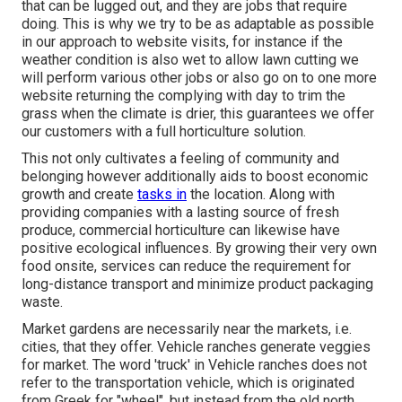
that can be lugged out, and they are jobs that require
doing. This is why we try to be as adaptable as possible
in our approach to website visits, for instance if the
weather condition is also wet to allow lawn cutting we
will perform various other jobs or also go on to one more
website returning the complying with day to trim the
grass when the climate is drier, this guarantees we offer
our customers with a full horticulture solution.
This not only cultivates a feeling of community and
belonging however additionally aids to boost economic
growth and create
tasks in
the location. Along with
providing companies with a lasting source of fresh
produce, commercial horticulture can likewise have
positive ecological influences. By growing their very own
food onsite, services can reduce the requirement for
long-distance transport and minimize product packaging
waste.
Market gardens are necessarily near the markets, i.e.
cities, that they offer. Vehicle ranches generate veggies
for market. The word 'truck' in Vehicle ranches does not
refer to the transportation vehicle, which is originated
from Greek for "wheel", but instead from the old north