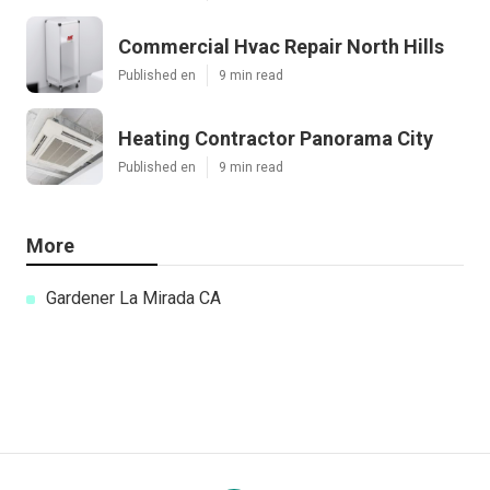
Commercial Hvac Repair North Hills
Published en
9 min read
Heating Contractor Panorama City
Published en
9 min read
More
Gardener La Mirada CA