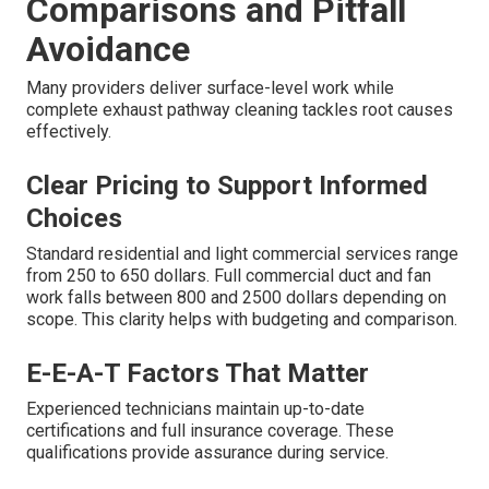
Comparisons and Pitfall
Avoidance
Many providers deliver surface-level work while
complete exhaust pathway cleaning tackles root causes
effectively.
Clear Pricing to Support Informed
Choices
Standard residential and light commercial services range
from 250 to 650 dollars. Full commercial duct and fan
work falls between 800 and 2500 dollars depending on
scope. This clarity helps with budgeting and comparison.
E-E-A-T Factors That Matter
Experienced technicians maintain up-to-date
certifications and full insurance coverage. These
qualifications provide assurance during service.