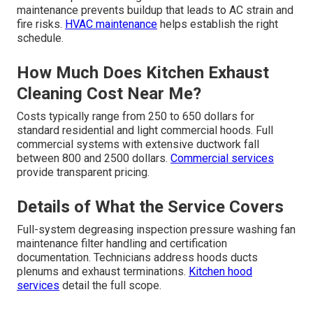
maintenance prevents buildup that leads to AC strain and
fire risks.
HVAC maintenance
helps establish the right
schedule.
How Much Does Kitchen Exhaust
Cleaning Cost Near Me?
Costs typically range from 250 to 650 dollars for
standard residential and light commercial hoods. Full
commercial systems with extensive ductwork fall
between 800 and 2500 dollars.
Commercial services
provide transparent pricing.
Details of What the Service Covers
Full-system degreasing inspection pressure washing fan
maintenance filter handling and certification
documentation. Technicians address hoods ducts
plenums and exhaust terminations.
Kitchen hood
services
detail the full scope.