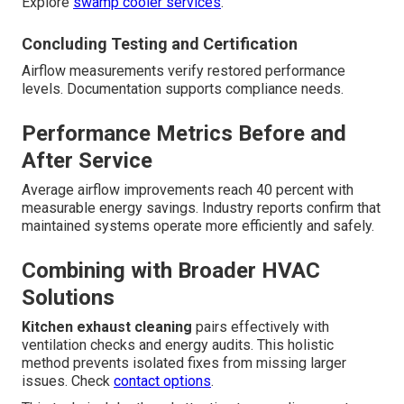
Explore
swamp cooler services
.
Concluding Testing and Certification
Airflow measurements verify restored performance
levels. Documentation supports compliance needs.
Performance Metrics Before and
After Service
Average airflow improvements reach 40 percent with
measurable energy savings. Industry reports confirm that
maintained systems operate more efficiently and safely.
Combining with Broader HVAC
Solutions
Kitchen exhaust cleaning
pairs effectively with
ventilation checks and energy audits. This holistic
method prevents isolated fixes from missing larger
issues. Check
contact options
.