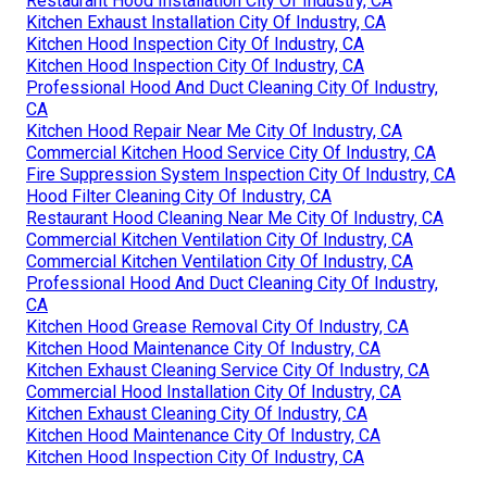
Restaurant Hood Installation City Of Industry, CA
Kitchen Exhaust Installation City Of Industry, CA
Kitchen Hood Inspection City Of Industry, CA
Kitchen Hood Inspection City Of Industry, CA
Professional Hood And Duct Cleaning City Of Industry,
CA
Kitchen Hood Repair Near Me City Of Industry, CA
Commercial Kitchen Hood Service City Of Industry, CA
Fire Suppression System Inspection City Of Industry, CA
Hood Filter Cleaning City Of Industry, CA
Restaurant Hood Cleaning Near Me City Of Industry, CA
Commercial Kitchen Ventilation City Of Industry, CA
Commercial Kitchen Ventilation City Of Industry, CA
Professional Hood And Duct Cleaning City Of Industry,
CA
Kitchen Hood Grease Removal City Of Industry, CA
Kitchen Hood Maintenance City Of Industry, CA
Kitchen Exhaust Cleaning Service City Of Industry, CA
Commercial Hood Installation City Of Industry, CA
Kitchen Exhaust Cleaning City Of Industry, CA
Kitchen Hood Maintenance City Of Industry, CA
Kitchen Hood Inspection City Of Industry, CA