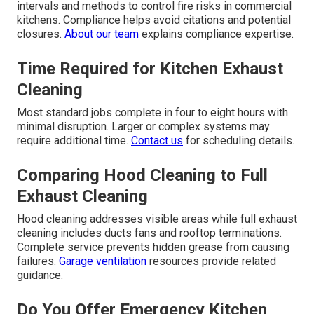
intervals and methods to control fire risks in commercial
kitchens. Compliance helps avoid citations and potential
closures.
About our team
explains compliance expertise.
Time Required for Kitchen Exhaust
Cleaning
Most standard jobs complete in four to eight hours with
minimal disruption. Larger or complex systems may
require additional time.
Contact us
for scheduling details.
Comparing Hood Cleaning to Full
Exhaust Cleaning
Hood cleaning addresses visible areas while full exhaust
cleaning includes ducts fans and rooftop terminations.
Complete service prevents hidden grease from causing
failures.
Garage ventilation
resources provide related
guidance.
Do You Offer Emergency Kitchen