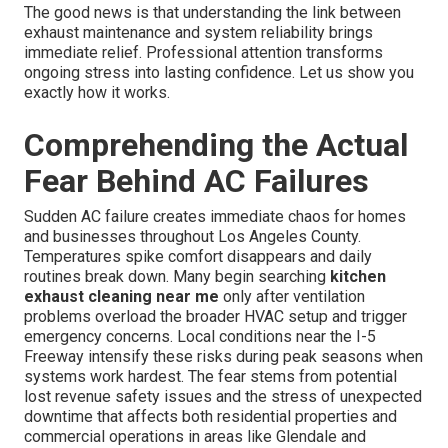
The good news is that understanding the link between
exhaust maintenance and system reliability brings
immediate relief. Professional attention transforms
ongoing stress into lasting confidence. Let us show you
exactly how it works.
Comprehending the Actual
Fear Behind AC Failures
Sudden AC failure creates immediate chaos for homes
and businesses throughout Los Angeles County.
Temperatures spike comfort disappears and daily
routines break down. Many begin searching
kitchen
exhaust cleaning near me
only after ventilation
problems overload the broader HVAC setup and trigger
emergency concerns. Local conditions near the I-5
Freeway intensify these risks during peak seasons when
systems work hardest. The fear stems from potential
lost revenue safety issues and the stress of unexpected
downtime that affects both residential properties and
commercial operations in areas like Glendale and