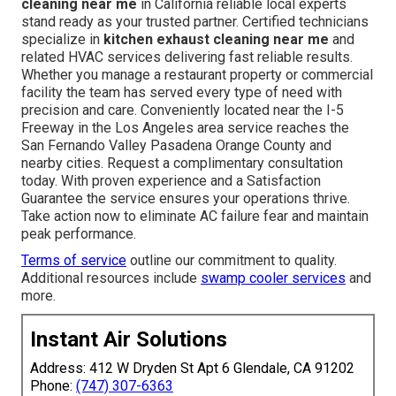
cleaning near me
in California reliable local experts
stand ready as your trusted partner. Certified technicians
specialize in
kitchen exhaust cleaning near me
and
related HVAC services delivering fast reliable results.
Whether you manage a restaurant property or commercial
facility the team has served every type of need with
precision and care. Conveniently located near the I-5
Freeway in the Los Angeles area service reaches the
San Fernando Valley Pasadena Orange County and
nearby cities. Request a complimentary consultation
today. With proven experience and a Satisfaction
Guarantee the service ensures your operations thrive.
Take action now to eliminate AC failure fear and maintain
peak performance.
Terms of service
outline our commitment to quality.
Additional resources include
swamp cooler services
and
more.
Instant Air Solutions
Address: 412 W Dryden St Apt 6 Glendale, CA 91202
Phone:
(747) 307-6363