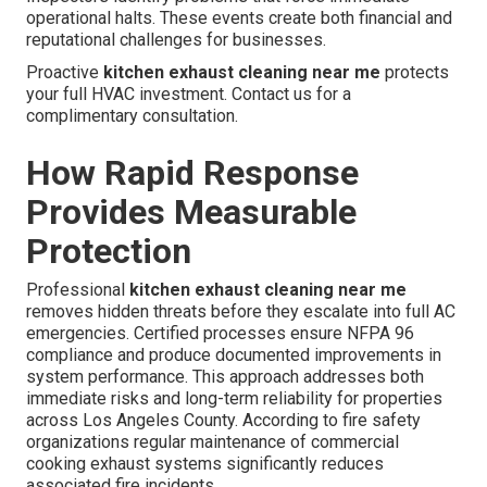
operational halts. These events create both financial and
reputational challenges for businesses.
Proactive
kitchen exhaust cleaning near me
protects
your full HVAC investment. Contact us for a
complimentary consultation.
How Rapid Response
Provides Measurable
Protection
Professional
kitchen exhaust cleaning near me
removes hidden threats before they escalate into full AC
emergencies. Certified processes ensure NFPA 96
compliance and produce documented improvements in
system performance. This approach addresses both
immediate risks and long-term reliability for properties
across Los Angeles County. According to fire safety
organizations regular maintenance of commercial
cooking exhaust systems significantly reduces
associated fire incidents.