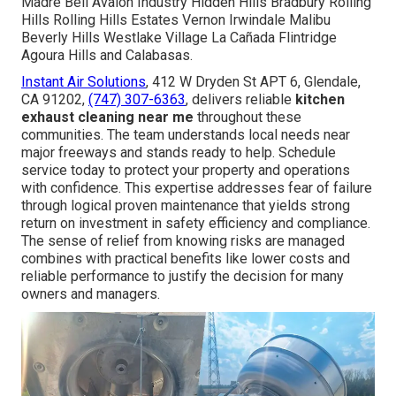
Madre Bell Avalon Industry Hidden Hills Bradbury Rolling
Hills Rolling Hills Estates Vernon Irwindale Malibu
Beverly Hills Westlake Village La Cañada Flintridge
Agoura Hills and Calabasas.
Instant Air Solutions
, 412 W Dryden St APT 6, Glendale,
CA 91202,
(747) 307-6363
, delivers reliable
kitchen
exhaust cleaning near me
throughout these
communities. The team understands local needs near
major freeways and stands ready to help. Schedule
service today to protect your property and operations
with confidence. This expertise addresses fear of failure
through logical proven maintenance that yields strong
return on investment in safety efficiency and compliance.
The sense of relief from knowing risks are managed
combines with practical benefits like lower costs and
reliable performance to justify the decision for many
owners and managers.