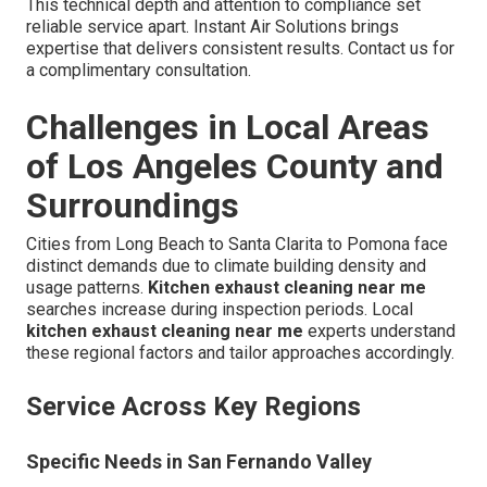
This technical depth and attention to compliance set
reliable service apart. Instant Air Solutions brings
expertise that delivers consistent results. Contact us for
a complimentary consultation.
Challenges in Local Areas
of Los Angeles County and
Surroundings
Cities from Long Beach to Santa Clarita to Pomona face
distinct demands due to climate building density and
usage patterns.
Kitchen exhaust cleaning near me
searches increase during inspection periods. Local
kitchen exhaust cleaning near me
experts understand
these regional factors and tailor approaches accordingly.
Service Across Key Regions
Specific Needs in San Fernando Valley