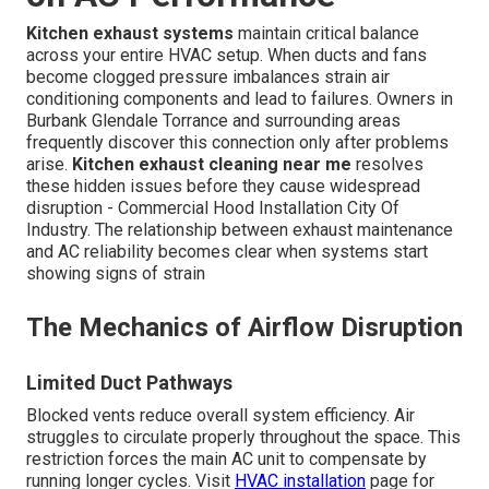
Kitchen exhaust systems
maintain critical balance
across your entire HVAC setup. When ducts and fans
become clogged pressure imbalances strain air
conditioning components and lead to failures. Owners in
Burbank Glendale Torrance and surrounding areas
frequently discover this connection only after problems
arise.
Kitchen exhaust cleaning near me
resolves
these hidden issues before they cause widespread
disruption - Commercial Hood Installation City Of
Industry. The relationship between exhaust maintenance
and AC reliability becomes clear when systems start
showing signs of strain
The Mechanics of Airflow Disruption
Limited Duct Pathways
Blocked vents reduce overall system efficiency. Air
struggles to circulate properly throughout the space. This
restriction forces the main AC unit to compensate by
running longer cycles. Visit
HVAC installation
page for