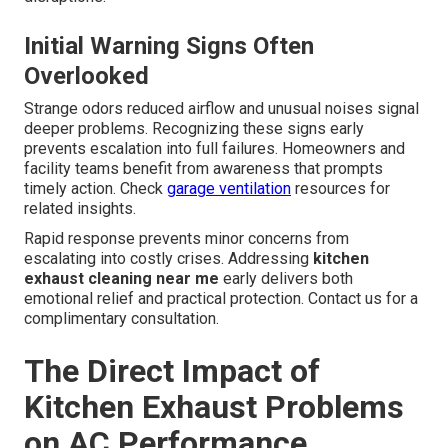
Initial Warning Signs Often
Overlooked
Strange odors reduced airflow and unusual noises signal
deeper problems. Recognizing these signs early
prevents escalation into full failures. Homeowners and
facility teams benefit from awareness that prompts
timely action. Check
garage ventilation
resources for
related insights.
Rapid response prevents minor concerns from
escalating into costly crises. Addressing
kitchen
exhaust cleaning near me
early delivers both
emotional relief and practical protection. Contact us for a
complimentary consultation.
The Direct Impact of
Kitchen Exhaust Problems
on AC Performance