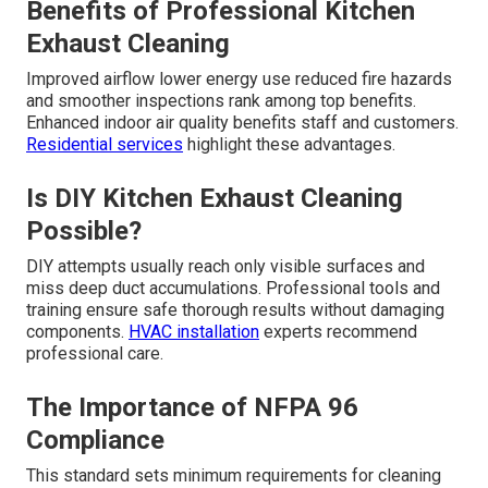
Benefits of Professional Kitchen
Exhaust Cleaning
Improved airflow lower energy use reduced fire hazards
and smoother inspections rank among top benefits.
Enhanced indoor air quality benefits staff and customers.
Residential services
highlight these advantages.
Is DIY Kitchen Exhaust Cleaning
Possible?
DIY attempts usually reach only visible surfaces and
miss deep duct accumulations. Professional tools and
training ensure safe thorough results without damaging
components.
HVAC installation
experts recommend
professional care.
The Importance of NFPA 96
Compliance
This standard sets minimum requirements for cleaning