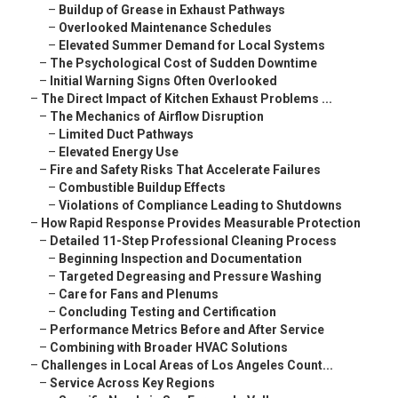
–
Buildup of Grease in Exhaust Pathways
–
Overlooked Maintenance Schedules
–
Elevated Summer Demand for Local Systems
–
The Psychological Cost of Sudden Downtime
–
Initial Warning Signs Often Overlooked
–
The Direct Impact of Kitchen Exhaust Problems ...
–
The Mechanics of Airflow Disruption
–
Limited Duct Pathways
–
Elevated Energy Use
–
Fire and Safety Risks That Accelerate Failures
–
Combustible Buildup Effects
–
Violations of Compliance Leading to Shutdowns
–
How Rapid Response Provides Measurable Protection
–
Detailed 11-Step Professional Cleaning Process
–
Beginning Inspection and Documentation
–
Targeted Degreasing and Pressure Washing
–
Care for Fans and Plenums
–
Concluding Testing and Certification
–
Performance Metrics Before and After Service
–
Combining with Broader HVAC Solutions
–
Challenges in Local Areas of Los Angeles Count...
–
Service Across Key Regions