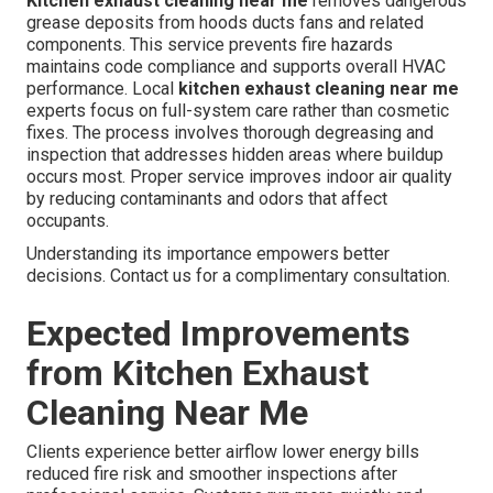
Kitchen exhaust cleaning near me
removes dangerous
grease deposits from hoods ducts fans and related
components. This service prevents fire hazards
maintains code compliance and supports overall HVAC
performance. Local
kitchen exhaust cleaning near me
experts focus on full-system care rather than cosmetic
fixes. The process involves thorough degreasing and
inspection that addresses hidden areas where buildup
occurs most. Proper service improves indoor air quality
by reducing contaminants and odors that affect
occupants.
Understanding its importance empowers better
decisions. Contact us for a complimentary consultation.
Expected Improvements
from Kitchen Exhaust
Cleaning Near Me
Clients experience better airflow lower energy bills
reduced fire risk and smoother inspections after