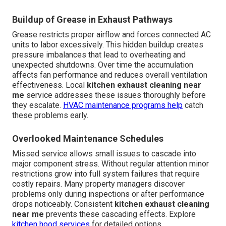
Buildup of Grease in Exhaust Pathways
Grease restricts proper airflow and forces connected AC
units to labor excessively. This hidden buildup creates
pressure imbalances that lead to overheating and
unexpected shutdowns. Over time the accumulation
affects fan performance and reduces overall ventilation
effectiveness. Local
kitchen exhaust cleaning near
me
service addresses these issues thoroughly before
they escalate.
HVAC maintenance
programs help
catch
these problems early.
Overlooked Maintenance Schedules
Missed service allows small issues to cascade into
major component stress. Without regular attention minor
restrictions grow into full system failures that require
costly repairs. Many property managers discover
problems only during inspections or after performance
drops noticeably. Consistent
kitchen exhaust cleaning
near me
prevents these cascading effects. Explore
kitchen hood services
for detailed options.