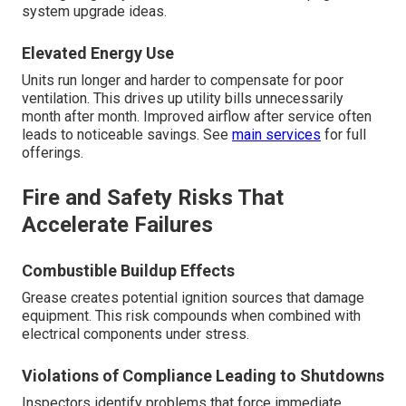
system upgrade ideas.
Elevated Energy Use
Units run longer and harder to compensate for poor
ventilation. This drives up utility bills unnecessarily
month after month. Improved airflow after service often
leads to noticeable savings. See
main services
for full
offerings.
Fire and Safety Risks That
Accelerate Failures
Combustible Buildup Effects
Grease creates potential ignition sources that damage
equipment. This risk compounds when combined with
electrical components under stress.
Violations of Compliance Leading to Shutdowns
Inspectors identify problems that force immediate