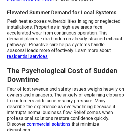
Elevated Summer Demand for Local Systems
Peak heat exposes vulnerabilities in aging or neglected
installations. Properties in high-use areas face
accelerated wear from continuous operation. This
demand places extra burden on already strained exhaust
pathways. Proactive care helps systems handle
seasonal loads more effectively. Learn more about
residential services
.
The Psychological Cost of Sudden
Downtime
Fear of lost revenue and safety issues weighs heavily on
owners and managers. The anxiety of explaining closures
to customers adds unnecessary pressure. Many
describe the experience as overwhelming because it
interrupts normal business flow. Relief comes when
professional solutions restore confidence quickly.
Discover
commercial solutions
that minimize
disruptions.