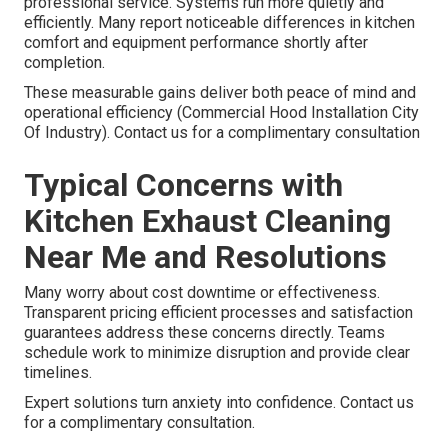
professional service. Systems run more quietly and
efficiently. Many report noticeable differences in kitchen
comfort and equipment performance shortly after
completion.
These measurable gains deliver both peace of mind and
operational efficiency (Commercial Hood Installation City
Of Industry). Contact us for a complimentary consultation
Typical Concerns with
Kitchen Exhaust Cleaning
Near Me and Resolutions
Many worry about cost downtime or effectiveness.
Transparent pricing efficient processes and satisfaction
guarantees address these concerns directly. Teams
schedule work to minimize disruption and provide clear
timelines.
Expert solutions turn anxiety into confidence. Contact us
for a complimentary consultation.