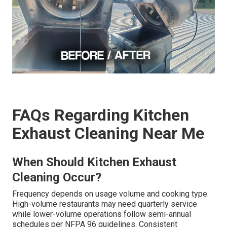
FAQs Regarding Kitchen
Exhaust Cleaning Near Me
When Should Kitchen Exhaust
Cleaning Occur?
Frequency depends on usage volume and cooking type.
High-volume restaurants may need quarterly service
while lower-volume operations follow semi-annual
schedules per NFPA 96 guidelines. Consistent