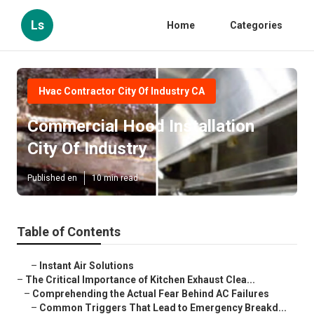
Ls
Home
Categories
Hvac Contractor City Of Industry CA
Commercial Hood Installation
City Of Industry
Published en
10 min read
Table of Contents
–
Instant Air Solutions
–
The Critical Importance of Kitchen Exhaust Clea...
–
Comprehending the Actual Fear Behind AC Failures
–
Common Triggers That Lead to Emergency Breakd...