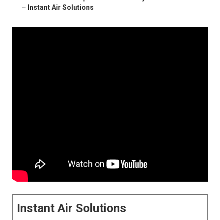
–
Instant Air Solutions
Instant Air Solutions