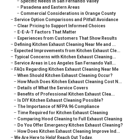
–
Specific Needs in San Fernando Valley
–
Pasadena and Eastern Areas
–
Commercial Considerations in Orange County
–
Service Option Comparisons and Pitfall Avoidance
–
Clear Pricing to Support Informed Choices
–
E-E-A-T Factors That Matter
–
Experiences from Customers That Show Results
–
Defining Kitchen Exhaust Cleaning Near Me and ...
–
Expected Improvements from Kitchen Exhaust Cle...
–
Typical Concerns with Kitchen Exhaust Cleaning...
–
Service Areas in Los Angeles San Fernando Vall...
–
FAQs Regarding Kitchen Exhaust Cleaning Near Me
–
When Should Kitchen Exhaust Cleaning Occur?
–
How Much Does Kitchen Exhaust Cleaning Cost N...
–
Details of What the Service Covers
–
Benefits of Professional Kitchen Exhaust Clea...
–
Is DIY Kitchen Exhaust Cleaning Possible?
–
The Importance of NFPA 96 Compliance
–
Time Required for Kitchen Exhaust Cleaning
–
Comparing Hood Cleaning to Full Exhaust Cleaning
–
Do You Offer Emergency Kitchen Exhaust Cleaning?
–
How Does Kitchen Exhaust Cleaning Improve Ind...
–
We Are Here to Help! Reach Out Today.