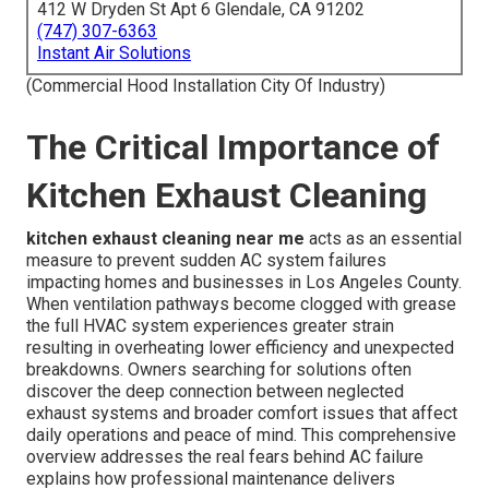
412 W Dryden St Apt 6 Glendale, CA 91202
(747) 307-6363
Instant Air Solutions
(Commercial Hood Installation City Of Industry)
The Critical Importance of
Kitchen Exhaust Cleaning
kitchen exhaust cleaning near me
acts as an essential
measure to prevent sudden AC system failures
impacting homes and businesses in Los Angeles County.
When ventilation pathways become clogged with grease
the full HVAC system experiences greater strain
resulting in overheating lower efficiency and unexpected
breakdowns. Owners searching for solutions often
discover the deep connection between neglected
exhaust systems and broader comfort issues that affect
daily operations and peace of mind. This comprehensive
overview addresses the real fears behind AC failure
explains how professional maintenance delivers