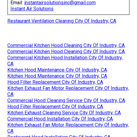
Email:
instantairsolutionsinc@gmail.com
Instant Air Solutions
Restaurant Ventilation Cleaning City Of Industry, CA
Commercial Kitchen Hood Cleaning City Of Industry, CA
Commercial Kitchen Hood Cleaning City Of Industry, CA
Commercial Kitchen Hood Installation City Of Industry,
CA
Kitchen Hood Maintenance City Of Industry, CA
Kitchen Hood Maintenance City Of Industry, CA
Hood Filter Replacement City Of Industry, CA
Kitchen Exhaust Fan Motor Replacement City Of Industry,
CA
Commercial Hood Cleaning Service City Of Industry, CA
Hood Filter Replacement City Of Industry, CA
Kitchen Exhaust Cleaning Service City Of Industry, CA
Commercial Hood Installation City Of Industry, CA
Kitchen Exhaust Fan Motor Replacement City Of Industry,
CA