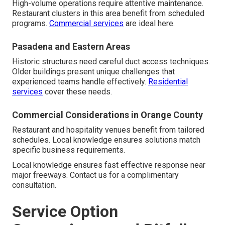
High-volume operations require attentive maintenance.
Restaurant clusters in this area benefit from scheduled
programs.
Commercial services
are ideal here.
Pasadena and Eastern Areas
Historic structures need careful duct access techniques.
Older buildings present unique challenges that
experienced teams handle effectively.
Residential
services
cover these needs.
Commercial Considerations in Orange County
Restaurant and hospitality venues benefit from tailored
schedules. Local knowledge ensures solutions match
specific business requirements.
Local knowledge ensures fast effective response near
major freeways. Contact us for a complimentary
consultation.
Service Option