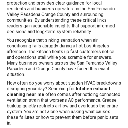
protection and provides clear guidance for local
residents and business operators in the San Fernando
Valley Pasadena Orange County and surrounding
communities. By understanding these critical links
readers gain actionable insights that support informed
decisions and long-term system reliability.
You recognize that sinking sensation when air
conditioning fails abruptly during a hot Los Angeles
afternoon. The kitchen heats up fast customers notice
and operations stall while you scramble for answers.
Many business owners across the San Fernando Valley
Pasadena and Orange County have faced this exact
situation.
How often do you worry about sudden HVAC breakdowns
disrupting your day? Searching for
kitchen exhaust
cleaning near me
often comes after noticing connected
ventilation strain that worsens AC performance. Grease
buildup quietly restricts airflow and overloads the entire
system. You are not alone when asking what causes
these failures or how to prevent them before panic sets
in.