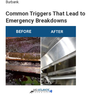
Burbank.
Common Triggers That Lead to
Emergency Breakdowns