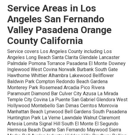
Service Areas in Los
Angeles San Fernando
Valley Pasadena Orange
County California
Service covers Los Angeles County including Los
Angeles Long Beach Santa Clarita Glendale Lancaster
Palmdale Pomona Torrance Pasadena El Monte Downey
Inglewood West Covina Norwalk Burbank South Gate
Hawthorne Whittier Alhambra Lakewood Bellflower
Baldwin Park Compton Redondo Beach Gardena
Monterey Park Rosemead Arcadia Pico Rivera
Paramount Diamond Bar Culver City Azusa La Mirada
Temple City Covina La Puente San Gabriel Glendora West
Hollywood Montebello San Dimas Cerritos Monrovia
Manhattan Beach Lynwood Bell Gardens South Pasadena
Huntington Park La Verne Lawndale Walnut Claremont
Artesia Lomita Signal Hill South El Monte El Segundo
Hermosa Beach Duarte San Fernando Maywood Sierra