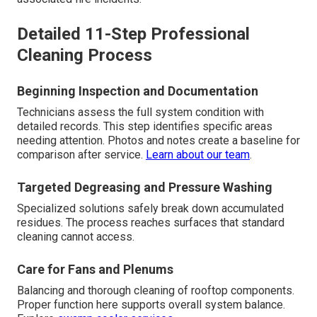
Detailed 11-Step Professional
Cleaning Process
Beginning Inspection and Documentation
Technicians assess the full system condition with
detailed records. This step identifies specific areas
needing attention. Photos and notes create a baseline for
comparison after service.
Learn about our team
.
Targeted Degreasing and Pressure Washing
Specialized solutions safely break down accumulated
residues. The process reaches surfaces that standard
cleaning cannot access.
Care for Fans and Plenums
Balancing and thorough cleaning of rooftop components.
Proper function here supports overall system balance.