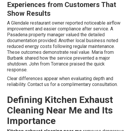
Experiences from Customers That
Show Results
A Glendale restaurant owner reported noticeable airflow
improvement and easier compliance after service. A
Pasadena property manager valued the detailed
documentation provided. Another local business noted
reduced energy costs following regular maintenance.
These outcomes demonstrate real value. Maria from
Burbank shared how the service prevented a major
shutdown. John from Torrance praised the quick
response.
Clear differences appear when evaluating depth and
reliability. Contact us for a complimentary consultation.
Defining Kitchen Exhaust
Cleaning Near Me and Its
Importance