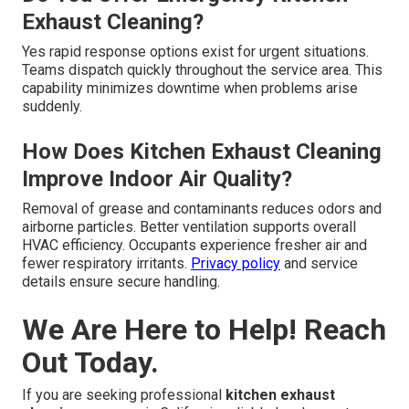
Exhaust Cleaning?
Yes rapid response options exist for urgent situations.
Teams dispatch quickly throughout the service area. This
capability minimizes downtime when problems arise
suddenly.
How Does Kitchen Exhaust Cleaning
Improve Indoor Air Quality?
Removal of grease and contaminants reduces odors and
airborne particles. Better ventilation supports overall
HVAC efficiency. Occupants experience fresher air and
fewer respiratory irritants.
Privacy policy
and service
details ensure secure handling.
We Are Here to Help! Reach
Out Today.
If you are seeking professional
kitchen exhaust