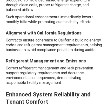
producing 10–30% decreased energy expenditure
through clean coils, proper refrigerant charge, and
balanced airflow.
Such operational enhancements immediately lowers
monthly bills while promoting sustainability efforts.
Alignment with California Regulations
Contracts ensure adherence to California building energy
codes and refrigerant management requirements, helping
businesses avoid compliance penalties during audits.
Refrigerant Management and Emissions
Correct refrigerant management and leak prevention
support regulatory requirements and decrease
environmental consequences, demonstrating
responsible facility management.
Enhanced System Reliability and
Tenant Comfort