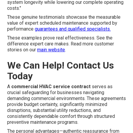
system longevity while lowering our complete operating
costs."
These genuine testimonials showcase the measurable
value of expert scheduled maintenance supported by
performance
guarantees and qualified specialists.
These examples prove real effectiveness. See the
difference expert care makes. Read more customer
stories on our
main website
.
We Can Help! Contact Us
Today
A
commercial HVAC service contract
serves as
crucial safeguarding for businesses navigating
demanding commercial environments. These agreements
provide budget certainty, significantly minimized
disruptions, substantial utility reductions, and
consistently dependable comfort through structured
preventive maintenance programs.
The personal advantages—authentic reassurance from