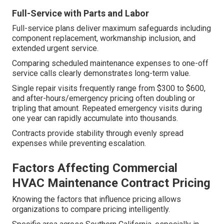
Full-Service with Parts and Labor
Full-service plans deliver maximum safeguards including
component replacement, workmanship inclusion, and
extended urgent service.
Comparing scheduled maintenance expenses to one-off
service calls clearly demonstrates long-term value.
Single repair visits frequently range from $300 to $600,
and after-hours/emergency pricing often doubling or
tripling that amount. Repeated emergency visits during
one year can rapidly accumulate into thousands.
Contracts provide stability through evenly spread
expenses while preventing escalation.
Factors Affecting Commercial
HVAC Maintenance Contract Pricing
Knowing the factors that influence pricing allows
organizations to compare pricing intelligently.