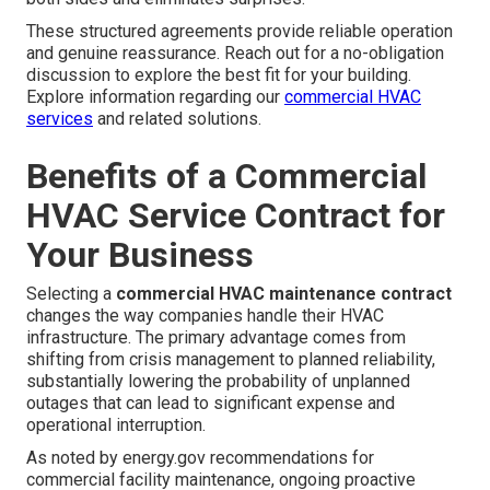
These structured agreements provide reliable operation
and genuine reassurance. Reach out for a no-obligation
discussion to explore the best fit for your building.
Explore information regarding our
commercial HVAC
services
and related solutions.
Benefits of a Commercial
HVAC Service Contract for
Your Business
Selecting a
commercial HVAC maintenance contract
changes the way companies handle their HVAC
infrastructure. The primary advantage comes from
shifting from crisis management to planned reliability,
substantially lowering the probability of unplanned
outages that can lead to significant expense and
operational interruption.
As noted by energy.gov recommendations for
commercial facility maintenance, ongoing proactive