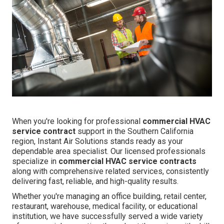
When you're looking for professional
commercial HVAC
service contract
support in the Southern California
region, Instant Air Solutions stands ready as your
dependable area specialist. Our licensed professionals
specialize in
commercial HVAC service contracts
along with comprehensive related services, consistently
delivering fast, reliable, and high-quality results.
Whether you're managing an office building, retail center,
restaurant, warehouse, medical facility, or educational
institution, we have successfully served a wide variety