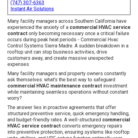
(747) 307-6363
Instant Air Solutions
Many facility managers across Southern California have
experienced the anxiety of a
commercial HVAC service
contract
only becoming necessary once a critical failure
occurs during peak heat periods - Commercial Hvac
Control Systems Sierra Madre. A sudden breakdown in a
rooftop unit can stop business activities, drive
customers away, and create massive unexpected
expenses
Many facility managers and property owners constantly
ask themselves: what's the best way to safeguard
commercial HVAC maintenance contract
investment
while maintaining seamless operations without constant
worry?
The answer lies in proactive agreements that offer
structured preventive service, quick emergency handling,
and budget-friendly rates. A well-structured
commercial
HVAC service contract
converts emergency repairs
into preventive protection, ensuring systems like rooftop