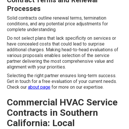
Contract Terms and Renewal
Processes
Solid contracts outline renewal terms, termination
conditions, and any potential price adjustments for
complete understanding.
Do not select plans that lack specificity on services or
have concealed costs that could lead to surprise
additional charges. Making head-to-head evaluations of
various proposals enables selection of the service
partner delivering the most comprehensive value and
alignment with your priorities.
Selecting the right partner ensures long-term success.
Get in touch for a free evaluation of your current needs.
Check our
about page
for more on our expertise.
Commercial HVAC Service
Contracts in Southern
California: Local