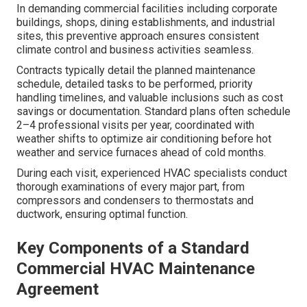
In demanding commercial facilities including corporate
buildings, shops, dining establishments, and industrial
sites, this preventive approach ensures consistent
climate control and business activities seamless.
Contracts typically detail the planned maintenance
schedule, detailed tasks to be performed, priority
handling timelines, and valuable inclusions such as cost
savings or documentation. Standard plans often schedule
2–4 professional visits per year, coordinated with
weather shifts to optimize air conditioning before hot
weather and service furnaces ahead of cold months.
During each visit, experienced HVAC specialists conduct
thorough examinations of every major part, from
compressors and condensers to thermostats and
ductwork, ensuring optimal function.
Key Components of a Standard
Commercial HVAC Maintenance
Agreement