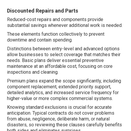
Discounted Repairs and Parts
Reduced-cost repairs and components provide
substantial savings whenever additional work is needed.
These elements function collectively to prevent
downtime and contain spending.
Distinctions between entry-level and advanced options
allow businesses to select coverage that matches their
needs. Basic plans deliver essential preventive
maintenance at an affordable cost, focusing on core
inspections and cleaning.
Premium plans expand the scope significantly, including
component replacement, extended priority support,
detailed analytics, and increased service frequency for
higher-value or more complex commercial systems.
Knowing standard exclusions is crucial for accurate
anticipation. Typical contracts do not cover problems
from abuse, negligence, deliberate harm, or natural
disasters, so reviewing these clauses carefully benefits
both sides and eliminates surprises.