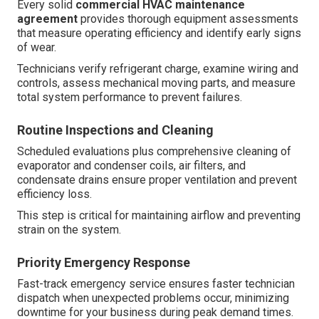
Every solid
commercial HVAC maintenance
agreement
provides thorough equipment assessments
that measure operating efficiency and identify early signs
of wear.
Technicians verify refrigerant charge, examine wiring and
controls, assess mechanical moving parts, and measure
total system performance to prevent failures.
Routine Inspections and Cleaning
Scheduled evaluations plus comprehensive cleaning of
evaporator and condenser coils, air filters, and
condensate drains ensure proper ventilation and prevent
efficiency loss.
This step is critical for maintaining airflow and preventing
strain on the system.
Priority Emergency Response
Fast-track emergency service ensures faster technician
dispatch when unexpected problems occur, minimizing
downtime for your business during peak demand times.