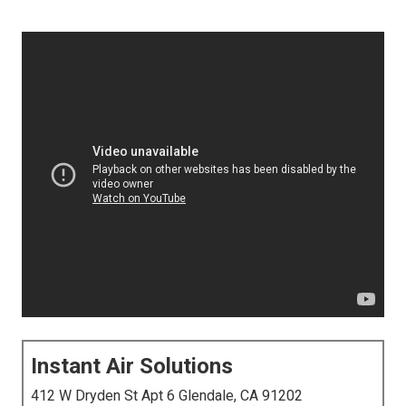
Instant Air Solutions
412 W Dryden St Apt 6 Glendale, CA 91202