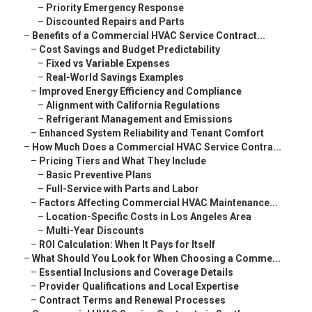
–
Priority Emergency Response
–
Discounted Repairs and Parts
–
Benefits of a Commercial HVAC Service Contract...
–
Cost Savings and Budget Predictability
–
Fixed vs Variable Expenses
–
Real-World Savings Examples
–
Improved Energy Efficiency and Compliance
–
Alignment with California Regulations
–
Refrigerant Management and Emissions
–
Enhanced System Reliability and Tenant Comfort
–
How Much Does a Commercial HVAC Service Contra...
–
Pricing Tiers and What They Include
–
Basic Preventive Plans
–
Full-Service with Parts and Labor
–
Factors Affecting Commercial HVAC Maintenance...
–
Location-Specific Costs in Los Angeles Area
–
Multi-Year Discounts
–
ROI Calculation: When It Pays for Itself
–
What Should You Look for When Choosing a Comme...
–
Essential Inclusions and Coverage Details
–
Provider Qualifications and Local Expertise
–
Contract Terms and Renewal Processes