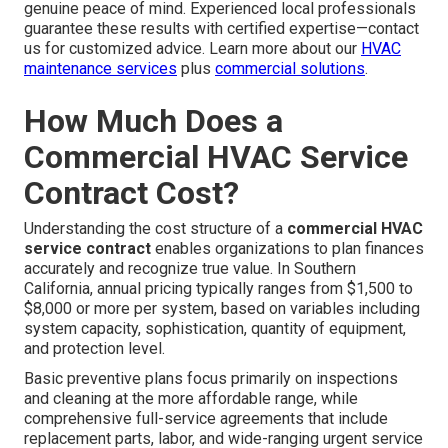
genuine peace of mind. Experienced local professionals
guarantee these results with certified expertise—contact
us for customized advice. Learn more about our
HVAC
maintenance services
plus
commercial solutions
.
How Much Does a
Commercial HVAC Service
Contract Cost?
Understanding the cost structure of a
commercial HVAC
service contract
enables organizations to plan finances
accurately and recognize true value. In Southern
California, annual pricing typically ranges from $1,500 to
$8,000 or more per system, based on variables including
system capacity, sophistication, quantity of equipment,
and protection level.
Basic preventive plans focus primarily on inspections
and cleaning at the more affordable range, while
comprehensive full-service agreements that include
replacement parts, labor, and wide-ranging urgent service