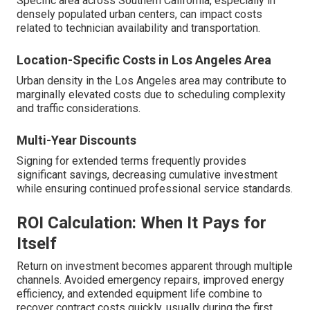
Specific area across Southern California, especially in
densely populated urban centers, can impact costs
related to technician availability and transportation.
Location-Specific Costs in Los Angeles Area
Urban density in the Los Angeles area may contribute to
marginally elevated costs due to scheduling complexity
and traffic considerations.
Multi-Year Discounts
Signing for extended terms frequently provides
significant savings, decreasing cumulative investment
while ensuring continued professional service standards.
ROI Calculation: When It Pays for
Itself
Return on investment becomes apparent through multiple
channels. Avoided emergency repairs, improved energy
efficiency, and extended equipment life combine to
recover contract costs quickly, usually during the first