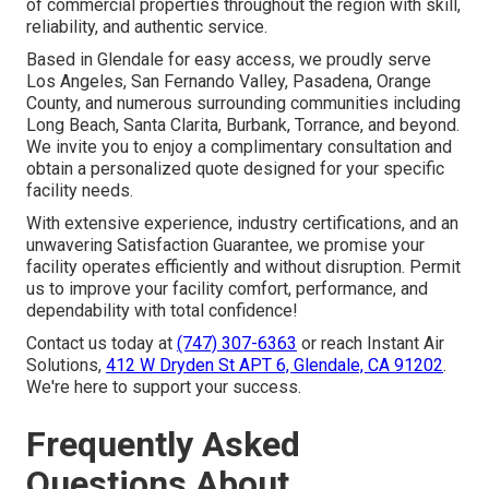
of commercial properties throughout the region with skill,
reliability, and authentic service.
Based in Glendale for easy access, we proudly serve
Los Angeles, San Fernando Valley, Pasadena, Orange
County, and numerous surrounding communities including
Long Beach, Santa Clarita, Burbank, Torrance, and beyond.
We invite you to enjoy a complimentary consultation and
obtain a personalized quote designed for your specific
facility needs.
With extensive experience, industry certifications, and an
unwavering Satisfaction Guarantee, we promise your
facility operates efficiently and without disruption. Permit
us to improve your facility comfort, performance, and
dependability with total confidence!
Contact us today at
(747) 307-6363
or reach Instant Air
Solutions,
412 W Dryden St APT 6, Glendale, CA 91202
.
We're here to support your success.
Frequently Asked
Questions About