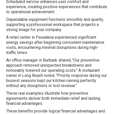
Scheduled service enhances user comfort and
experience, creating positive experiences that contribute
to operational achievement.
Dependable equipment functions smoothly and quietly,
supporting a professional workspace that projects a
strong image for your company.
A retail center in Pasadena experienced significant
energy savings after beginning consistent maintenance
visits, encountering minimal disruptions during high-
traffic times.
An office manager in Burbank shared, "Our preventive
approach removed unexpected breakdowns and
noticeably lowered our operating costs." A restaurant
owner in Long Beach noted, "Priority response during our
busiest seasons kept our kitchen running perfectly
without any disruptions or lost revenue."
These real examples illustrate how preventive
agreements deliver both immediate relief and lasting
financial advantages.
These benefits provide logical financial advantages and