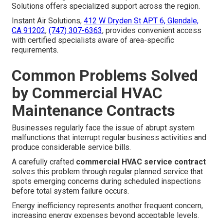
Solutions offers specialized support across the region.
Instant Air Solutions,
412 W Dryden St APT 6, Glendale,
CA 91202
,
(747) 307-6363
, provides convenient access
with certified specialists aware of area-specific
requirements.
Common Problems Solved
by Commercial HVAC
Maintenance Contracts
Businesses regularly face the issue of abrupt system
malfunctions that interrupt regular business activities and
produce considerable service bills.
A carefully crafted
commercial HVAC service contract
solves this problem through regular planned service that
spots emerging concerns during scheduled inspections
before total system failure occurs.
Energy inefficiency represents another frequent concern,
increasing energy expenses beyond acceptable levels.