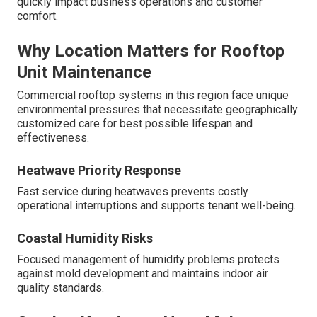
quickly impact business operations and customer
comfort.
Why Location Matters for Rooftop
Unit Maintenance
Commercial rooftop systems in this region face unique
environmental pressures that necessitate geographically
customized care for best possible lifespan and
effectiveness.
Heatwave Priority Response
Fast service during heatwaves prevents costly
operational interruptions and supports tenant well-being.
Coastal Humidity Risks
Focused management of humidity problems protects
against mold development and maintains indoor air
quality standards.