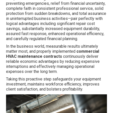
preventing emergencies, relief from financial uncertainty,
complete faith in consistent professional service, solid
protection from sudden breakdowns, and total assurance
in uninterrupted business activities—pair perfectly with
logical advantages including significant repair cost
savings, substantially increased equipment durability,
assured fast response, enhanced operational efficiency,
and carefully regulated financial planning.
In the business world, measurable results ultimately
matter most, and properly implemented
commercial
HVAC maintenance contracts
continuously deliver
reliable economic advantages by reducing expensive
interruptions and effectively managing operational
expenses over the long term.
Taking this proactive step safeguards your equipment
investment, maintains workforce efficiency, improves
client satisfaction, and bolsters profitability.