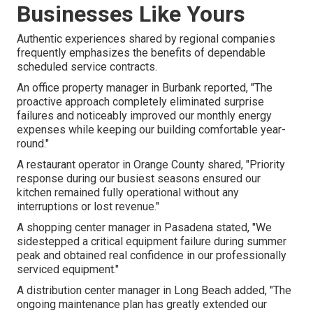
Businesses Like Yours
Authentic experiences shared by regional companies
frequently emphasizes the benefits of dependable
scheduled service contracts.
An office property manager in Burbank reported, "The
proactive approach completely eliminated surprise
failures and noticeably improved our monthly energy
expenses while keeping our building comfortable year-
round."
A restaurant operator in Orange County shared, "Priority
response during our busiest seasons ensured our
kitchen remained fully operational without any
interruptions or lost revenue."
A shopping center manager in Pasadena stated, "We
sidestepped a critical equipment failure during summer
peak and obtained real confidence in our professionally
serviced equipment."
A distribution center manager in Long Beach added, "The
ongoing maintenance plan has greatly extended our