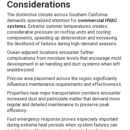
Considerations
The distinctive climate across Southern California
demands specialized attention for
commercial HVAC
systems
. Extreme summer temperatures creates
considerable pressure on rooftop units and cooling
components, speeding up deterioration and increasing
the likelihood of failures during high-demand seasons.
Ocean-adjacent locations encounter further
complications from moisture levels that encourage mold
development in air handling and duct systems when left
unaddressed.
Precise area placement across the region significantly
influences maintenance requirements and effectiveness.
Properties near major transportation corridors encounter
increased dust and particulate matter that demand more
regular and detailed maintenance to preserve peak
efficiency.
Fast emergency response proves especially important
during extreme heat periods when system failures can