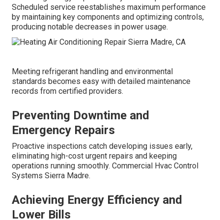
Scheduled service reestablishes maximum performance
by maintaining key components and optimizing controls,
producing notable decreases in power usage.
Meeting refrigerant handling and environmental
standards becomes easy with detailed maintenance
records from certified providers.
Preventing Downtime and
Emergency Repairs
Proactive inspections catch developing issues early,
eliminating high-cost urgent repairs and keeping
operations running smoothly. Commercial Hvac Control
Systems Sierra Madre.
Achieving Energy Efficiency and
Lower Bills