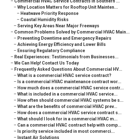
–
Commercial HVAC Service Contracts in Southern ...
–
Why Location Matters for Rooftop Unit Mainten...
–
Heatwave Priority Response
–
Coastal Humidity Risks
–
Serving Key Areas Near Major Freeways
–
Common Problems Solved by Commercial HVAC Main...
–
Preventing Downtime and Emergency Repairs
–
Achieving Energy Efficiency and Lower Bills
–
Ensuring Regulatory Compliance
–
Real Experiences: Testimonials from Businesses...
–
We Can Help! Contact Us Today
–
Frequently Asked Questions About Commercial HV...
–
What is a commercial HVAC service contract?
–
Is a commercial HVAC maintenance contract wor...
–
How much does a commercial HVAC service contr...
–
What is included in a commercial HVAC service...
–
How often should commercial HVAC systems be s...
–
What are the benefits of commercial HVAC prev...
–
How does a commercial HVAC service contract s...
–
What should I look for in a commercial HVAC m...
–
Can a commercial HVAC contract help with comp...
–
Is priority service included in most commerci...
–
Instant Air Solutions