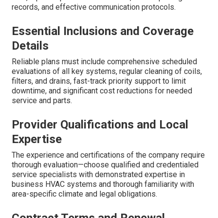
records, and effective communication protocols.
Essential Inclusions and Coverage
Details
Reliable plans must include comprehensive scheduled
evaluations of all key systems, regular cleaning of coils,
filters, and drains, fast-track priority support to limit
downtime, and significant cost reductions for needed
service and parts.
Provider Qualifications and Local
Expertise
The experience and certifications of the company require
thorough evaluation—choose qualified and credentialed
service specialists with demonstrated expertise in
business HVAC systems and thorough familiarity with
area-specific climate and legal obligations.