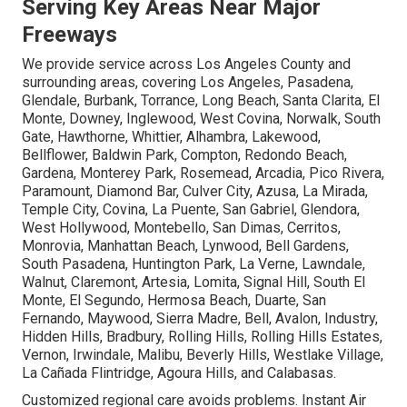
Serving Key Areas Near Major
Freeways
We provide service across Los Angeles County and
surrounding areas, covering Los Angeles, Pasadena,
Glendale, Burbank, Torrance, Long Beach, Santa Clarita, El
Monte, Downey, Inglewood, West Covina, Norwalk, South
Gate, Hawthorne, Whittier, Alhambra, Lakewood,
Bellflower, Baldwin Park, Compton, Redondo Beach,
Gardena, Monterey Park, Rosemead, Arcadia, Pico Rivera,
Paramount, Diamond Bar, Culver City, Azusa, La Mirada,
Temple City, Covina, La Puente, San Gabriel, Glendora,
West Hollywood, Montebello, San Dimas, Cerritos,
Monrovia, Manhattan Beach, Lynwood, Bell Gardens,
South Pasadena, Huntington Park, La Verne, Lawndale,
Walnut, Claremont, Artesia, Lomita, Signal Hill, South El
Monte, El Segundo, Hermosa Beach, Duarte, San
Fernando, Maywood, Sierra Madre, Bell, Avalon, Industry,
Hidden Hills, Bradbury, Rolling Hills, Rolling Hills Estates,
Vernon, Irwindale, Malibu, Beverly Hills, Westlake Village,
La Cañada Flintridge, Agoura Hills, and Calabasas.
Customized regional care avoids problems. Instant Air