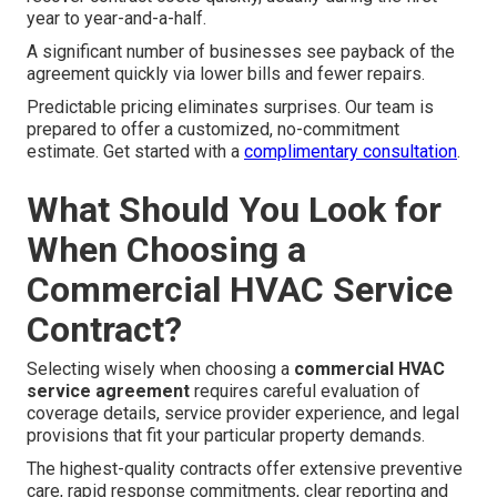
year to year-and-a-half.
A significant number of businesses see payback of the
agreement quickly via lower bills and fewer repairs.
Predictable pricing eliminates surprises. Our team is
prepared to offer a customized, no-commitment
estimate. Get started with a
complimentary consultation
.
What Should You Look for
When Choosing a
Commercial HVAC Service
Contract?
Selecting wisely when choosing a
commercial HVAC
service agreement
requires careful evaluation of
coverage details, service provider experience, and legal
provisions that fit your particular property demands.
The highest-quality contracts offer extensive preventive
care, rapid response commitments, clear reporting and