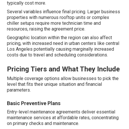
typically cost more.
Several variables influence final pricing. Larger business
properties with numerous rooftop units or complex
chiller setups require more technician time and
resources, raising the agreement price.
Geographic location within the region can also affect
pricing, with increased need in urban centers like central
Los Angeles potentially causing marginally increased
costs due to travel and scheduling considerations.
Pricing Tiers and What They Include
Multiple coverage options allow businesses to pick the
level that fits their unique situation and financial
parameters.
Basic Preventive Plans
Entry-level maintenance agreements deliver essential
maintenance services at affordable rates, concentrating
on primary checks and maintenance.