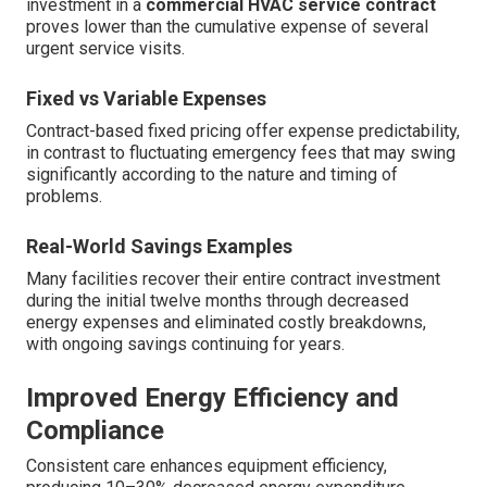
investment in a
commercial HVAC service contract
proves lower than the cumulative expense of several
urgent service visits.
Fixed vs Variable Expenses
Contract-based fixed pricing offer expense predictability,
in contrast to fluctuating emergency fees that may swing
significantly according to the nature and timing of
problems.
Real-World Savings Examples
Many facilities recover their entire contract investment
during the initial twelve months through decreased
energy expenses and eliminated costly breakdowns,
with ongoing savings continuing for years.
Improved Energy Efficiency and
Compliance
Consistent care enhances equipment efficiency,