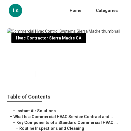
Ls
Home
Categories
Hvac Contractor Sierra Madre CA
Commercial Hvac Control
Systems Sierra Madre
Published en
14 min read
Table of Contents
–
Instant Air Solutions
–
What Is a Commercial HVAC Service Contract and...
–
Key Components of a Standard Commercial HVAC ...
–
Routine Inspections and Cleaning