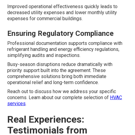
Improved operational effectiveness quickly leads to
decreased utility expenses and lower monthly utility
expenses for commercial buildings.
Ensuring Regulatory Compliance
Professional documentation supports compliance with
refrigerant handling and energy efficiency regulations,
simplifying audits and inspections.
Busy-season disruptions reduce dramatically with
priority support built into the agreement. These
comprehensive solutions bring both immediate
operational relief and long-term confidence.
Reach out to discuss how we address your specific
concerns. Learn about our complete selection of
HVAC
services
.
Real Experiences:
Testimonials from