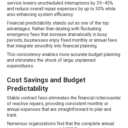
service lowers unscheduled interruptions by 35–45%
and reduce overall repair expenses by up to 30% while
also enhancing system efficiency.
Financial predictability stands out as one of the top
advantages. Rather than dealing with fluctuating
emergency fees that increase dramatically in busy
periods, businesses enjoy fixed monthly or annual fees
that integrate smoothly into financial planning.
This consistency enables more accurate budget planning
and eliminates the shock of large, unplanned
expenditures.
Cost Savings and Budget
Predictability
Stable contract fees eliminates the financial rollercoaster
of reactive repairs, providing consistent monthly or
annual expenses that are straightforward to plan and
track.
Numerous organizations find that the complete annual