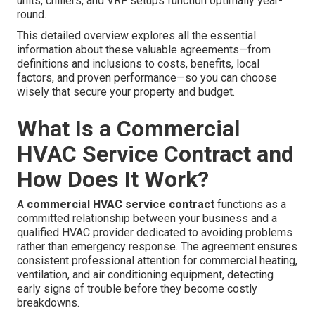
units, chillers, and VRF setups function optimally year-
round.
This detailed overview explores all the essential
information about these valuable agreements—from
definitions and inclusions to costs, benefits, local
factors, and proven performance—so you can choose
wisely that secure your property and budget.
What Is a Commercial
HVAC Service Contract and
How Does It Work?
A
commercial HVAC service contract
functions as a
committed relationship between your business and a
qualified HVAC provider dedicated to avoiding problems
rather than emergency response. The agreement ensures
consistent professional attention for commercial heating,
ventilation, and air conditioning equipment, detecting
early signs of trouble before they become costly
breakdowns.