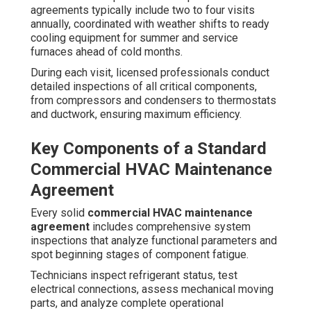
agreements typically include two to four visits
annually, coordinated with weather shifts to ready
cooling equipment for summer and service
furnaces ahead of cold months.
During each visit, licensed professionals conduct
detailed inspections of all critical components,
from compressors and condensers to thermostats
and ductwork, ensuring maximum efficiency.
Key Components of a Standard
Commercial HVAC Maintenance
Agreement
Every solid
commercial HVAC maintenance
agreement
includes comprehensive system
inspections that analyze functional parameters and
spot beginning stages of component fatigue.
Technicians inspect refrigerant status, test
electrical connections, assess mechanical moving
parts, and analyze complete operational