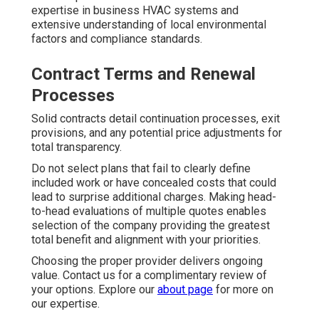
expertise in business HVAC systems and
extensive understanding of local environmental
factors and compliance standards.
Contract Terms and Renewal
Processes
Solid contracts detail continuation processes, exit
provisions, and any potential price adjustments for
total transparency.
Do not select plans that fail to clearly define
included work or have concealed costs that could
lead to surprise additional charges. Making head-
to-head evaluations of multiple quotes enables
selection of the company providing the greatest
total benefit and alignment with your priorities.
Choosing the proper provider delivers ongoing
value. Contact us for a complimentary review of
your options. Explore our
about page
for more on
our expertise.