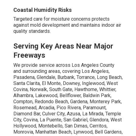
Coastal Humidity Risks
Targeted care for moisture concerns protects
against mold development and maintains indoor air
quality standards.
Serving Key Areas Near Major
Freeways
We provide service across Los Angeles County
and surrounding areas, covering Los Angeles,
Pasadena, Glendale, Burbank, Torrance, Long Beach,
Santa Clarita, El Monte, Downey, Inglewood, West
Covina, Norwalk, South Gate, Hawthorne, Whittier,
Alhambra, Lakewood, Bellflower, Baldwin Park,
Compton, Redondo Beach, Gardena, Monterey Park,
Rosemead, Arcadia, Pico Rivera, Paramount,
Diamond Bar, Culver City, Azusa, La Mirada, Temple
City, Covina, La Puente, San Gabriel, Glendora, West
Hollywood, Montebello, San Dimas, Cerritos,
Monrovia, Manhattan Beach, Lynwood, Bell Gardens,