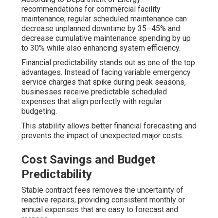
recommendations for commercial facility
maintenance, regular scheduled maintenance can
decrease unplanned downtime by 35–45% and
decrease cumulative maintenance spending by up
to 30% while also enhancing system efficiency.
Financial predictability stands out as one of the top
advantages. Instead of facing variable emergency
service charges that spike during peak seasons,
businesses receive predictable scheduled
expenses that align perfectly with regular
budgeting.
This stability allows better financial forecasting and
prevents the impact of unexpected major costs.
Cost Savings and Budget
Predictability
Stable contract fees removes the uncertainty of
reactive repairs, providing consistent monthly or
annual expenses that are easy to forecast and