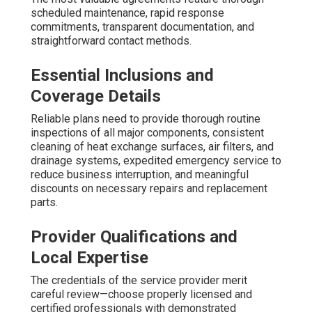
scheduled maintenance, rapid response
commitments, transparent documentation, and
straightforward contact methods.
Essential Inclusions and
Coverage Details
Reliable plans need to provide thorough routine
inspections of all major components, consistent
cleaning of heat exchange surfaces, air filters, and
drainage systems, expedited emergency service to
reduce business interruption, and meaningful
discounts on necessary repairs and replacement
parts.
Provider Qualifications and
Local Expertise
The credentials of the service provider merit
careful review—choose properly licensed and
certified professionals with demonstrated