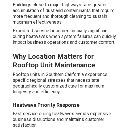
Buildings close to major highways face greater
accumulation of dust and contaminants that require
more frequent and thorough cleaning to sustain
maximum effectiveness.
Expedited service becomes crucially significant
during heatwaves when system failures can quickly
impact business operations and customer comfort.
Why Location Matters for
Rooftop Unit Maintenance
Rooftop units in Southern California experience
specific regional stresses that necessitate
geographically customized care for maximum
longevity and efficiency.
Heatwave Priority Response
Fast service during heatwaves avoids expensive
business disruptions and maintains customer
satisfaction.