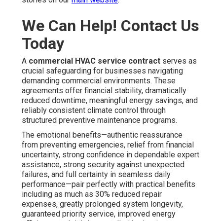
We Can Help! Contact Us
Today
A
commercial HVAC service contract
serves as
crucial safeguarding for businesses navigating
demanding commercial environments. These
agreements offer financial stability, dramatically
reduced downtime, meaningful energy savings, and
reliably consistent climate control through
structured preventive maintenance programs.
The emotional benefits—authentic reassurance
from preventing emergencies, relief from financial
uncertainty, strong confidence in dependable expert
assistance, strong security against unexpected
failures, and full certainty in seamless daily
performance—pair perfectly with practical benefits
including as much as 30% reduced repair
expenses, greatly prolonged system longevity,
guaranteed priority service, improved energy