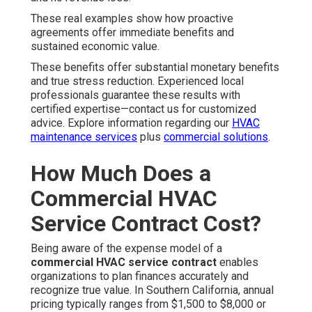
These real examples show how proactive
agreements offer immediate benefits and
sustained economic value.
These benefits offer substantial monetary benefits
and true stress reduction. Experienced local
professionals guarantee these results with
certified expertise—contact us for customized
advice. Explore information regarding our
HVAC
maintenance services
plus
commercial solutions
.
How Much Does a
Commercial HVAC
Service Contract Cost?
Being aware of the expense model of a
commercial HVAC service contract
enables
organizations to plan finances accurately and
recognize true value. In Southern California, annual
pricing typically ranges from $1,500 to $8,000 or