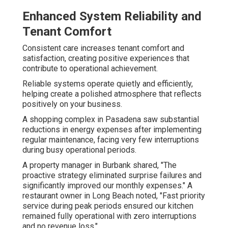
Enhanced System Reliability and
Tenant Comfort
Consistent care increases tenant comfort and
satisfaction, creating positive experiences that
contribute to operational achievement.
Reliable systems operate quietly and efficiently,
helping create a polished atmosphere that reflects
positively on your business.
A shopping complex in Pasadena saw substantial
reductions in energy expenses after implementing
regular maintenance, facing very few interruptions
during busy operational periods.
A property manager in Burbank shared, "The
proactive strategy eliminated surprise failures and
significantly improved our monthly expenses." A
restaurant owner in Long Beach noted, "Fast priority
service during peak periods ensured our kitchen
remained fully operational with zero interruptions
and no revenue loss."