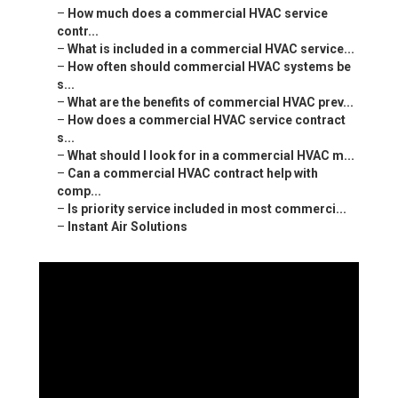
–
How much does a commercial HVAC service
contr...
–
What is included in a commercial HVAC service...
–
How often should commercial HVAC systems be
s...
–
What are the benefits of commercial HVAC prev...
–
How does a commercial HVAC service contract
s...
–
What should I look for in a commercial HVAC m...
–
Can a commercial HVAC contract help with
comp...
–
Is priority service included in most commerci...
–
Instant Air Solutions