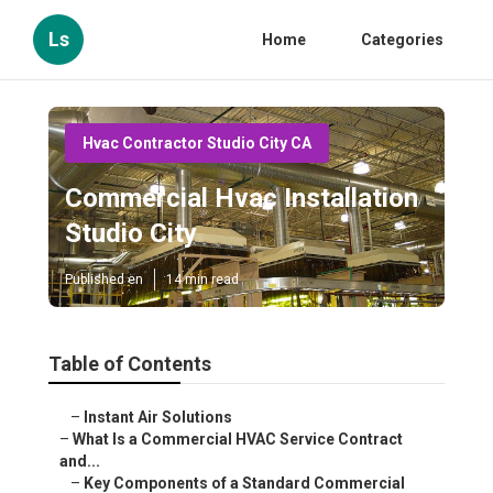
Ls
Home
Categories
Hvac Contractor Studio City CA
Commercial Hvac Installation
Studio City
Published en
14 min read
Table of Contents
–
Instant Air Solutions
–
What Is a Commercial HVAC Service Contract
and...
–
Key Components of a Standard Commercial