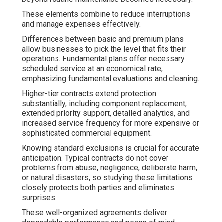
These elements combine to reduce interruptions
and manage expenses effectively.
Differences between basic and premium plans
allow businesses to pick the level that fits their
operations. Fundamental plans offer necessary
scheduled service at an economical rate,
emphasizing fundamental evaluations and cleaning.
Higher-tier contracts extend protection
substantially, including component replacement,
extended priority support, detailed analytics, and
increased service frequency for more expensive or
sophisticated commercial equipment.
Knowing standard exclusions is crucial for accurate
anticipation. Typical contracts do not cover
problems from abuse, negligence, deliberate harm,
or natural disasters, so studying these limitations
closely protects both parties and eliminates
surprises.
These well-organized agreements deliver