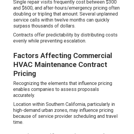
Single repair visits frequently cost between $300
and $600, and after-hours/emergency pricing often
doubling or tripling that amount. Several unplanned
service calls within twelve months can quickly
surpass thousands of dollars.
Contracts offer predictability by distributing costs
evenly while preventing escalation.
Factors Affecting Commercial
HVAC Maintenance Contract
Pricing
Recognizing the elements that influence pricing
enables companies to assess proposals
accurately.
Location within Southern California, particularly in
high-demand urban zones, may influence pricing
because of service provider scheduling and travel
time.