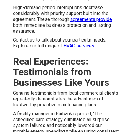
High-demand period interruptions decrease
considerably with priority support built into the
agreement. These thorough
agreements provide
both immediate business protection and lasting
assurance.
Contact us to talk about your particular needs.
Explore our full range of
HVAC services
.
Real Experiences:
Testimonials from
Businesses Like Yours
Genuine testimonials from local commercial clients
repeatedly demonstrates the advantages of
trustworthy proactive maintenance plans.
A facility manager in Burbank reported, "The
scheduled care strategy eliminated all surprise
system failures and noticeably lowered our
monthly energy spending while ensuring consistent