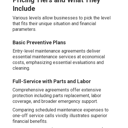
Pricing Tiers and What They
Include
Various levels allow businesses to pick the level
that fits their unique situation and financial
parameters.
Basic Preventive Plans
Entry-level maintenance agreements deliver
essential maintenance services at economical
costs, emphasizing essential evaluations and
cleaning.
Full-Service with Parts and Labor
Comprehensive agreements offer extensive
protection including parts replacement, labor
coverage, and broader emergency support.
Comparing scheduled maintenance expenses to
one-off service calls vividly illustrates superior
financial benefits.