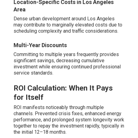
Location-Specific Costs in Los Angeles
Area
Dense urban development around Los Angeles
may contribute to marginally elevated costs due to
scheduling complexity and traffic considerations.
Multi-Year Discounts
Committing to multiple years frequently provides
significant savings, decreasing cumulative
investment while ensuring continued professional
service standards.
ROI Calculation: When It Pays
for Itself
ROI manifests noticeably through multiple
channels. Prevented crisis fixes, enhanced energy
performance, and prolonged system longevity work
together to repay the investment rapidly, typically in
the initial 12–18 months.