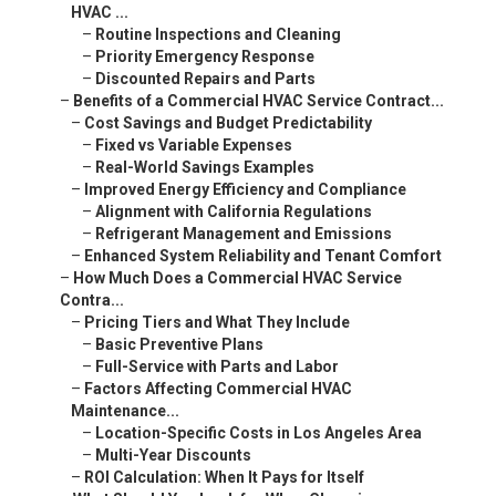
HVAC ...
–
Routine Inspections and Cleaning
–
Priority Emergency Response
–
Discounted Repairs and Parts
–
Benefits of a Commercial HVAC Service Contract...
–
Cost Savings and Budget Predictability
–
Fixed vs Variable Expenses
–
Real-World Savings Examples
–
Improved Energy Efficiency and Compliance
–
Alignment with California Regulations
–
Refrigerant Management and Emissions
–
Enhanced System Reliability and Tenant Comfort
–
How Much Does a Commercial HVAC Service
Contra...
–
Pricing Tiers and What They Include
–
Basic Preventive Plans
–
Full-Service with Parts and Labor
–
Factors Affecting Commercial HVAC
Maintenance...
–
Location-Specific Costs in Los Angeles Area
–
Multi-Year Discounts
–
ROI Calculation: When It Pays for Itself