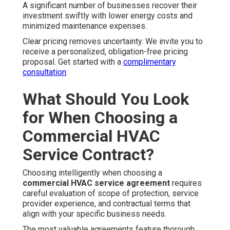
A significant number of businesses recover their
investment swiftly with lower energy costs and
minimized maintenance expenses.
Clear pricing removes uncertainty. We invite you to
receive a personalized, obligation-free pricing
proposal. Get started with a
complimentary
consultation
.
What Should You Look
for When Choosing a
Commercial HVAC
Service Contract?
Choosing intelligently when choosing a
commercial HVAC service agreement
requires
careful evaluation of scope of protection, service
provider experience, and contractual terms that
align with your specific business needs.
The most valuable agreements feature thorough