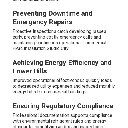
Preventing Downtime and
Emergency Repairs
Proactive inspections catch developing issues
early, preventing costly emergency calls and
maintaining continuous operations. Commercial
Hvac Installation Studio City.
Achieving Energy Efficiency and
Lower Bills
Improved operational effectiveness quickly leads
to decreased utility expenses and reduced monthly
energy bills for commercial buildings.
Ensuring Regulatory Compliance
Professional documentation supports compliance
with environmental refrigerant rules and energy
standards, simplifying audits and inspections.