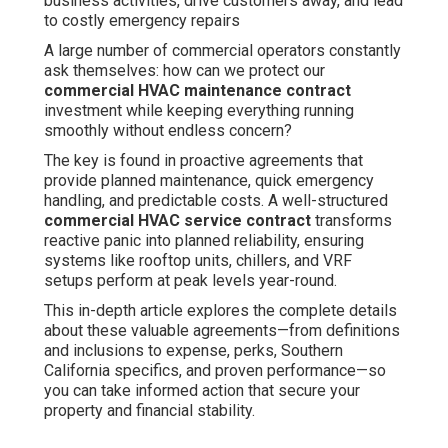
business activities, drive customers away, and lead
to costly emergency repairs
A large number of commercial operators constantly
ask themselves: how can we protect our
commercial HVAC maintenance contract
investment while keeping everything running
smoothly without endless concern?
The key is found in proactive agreements that
provide planned maintenance, quick emergency
handling, and predictable costs. A well-structured
commercial HVAC service contract
transforms
reactive panic into planned reliability, ensuring
systems like rooftop units, chillers, and VRF
setups perform at peak levels year-round.
This in-depth article explores the complete details
about these valuable agreements—from definitions
and inclusions to expense, perks, Southern
California specifics, and proven performance—so
you can take informed action that secure your
property and financial stability.