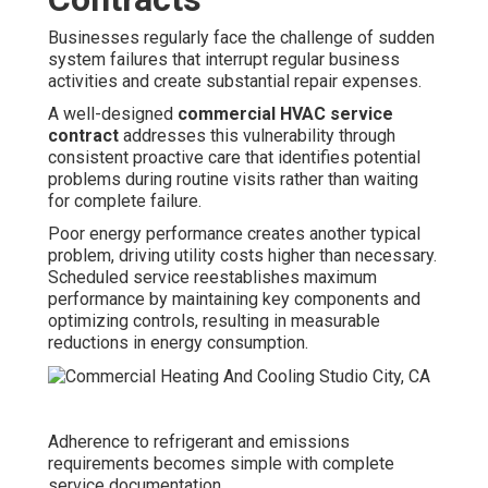
Businesses regularly face the challenge of sudden
system failures that interrupt regular business
activities and create substantial repair expenses.
A well-designed
commercial HVAC service
contract
addresses this vulnerability through
consistent proactive care that identifies potential
problems during routine visits rather than waiting
for complete failure.
Poor energy performance creates another typical
problem, driving utility costs higher than necessary.
Scheduled service reestablishes maximum
performance by maintaining key components and
optimizing controls, resulting in measurable
reductions in energy consumption.
Adherence to refrigerant and emissions
requirements becomes simple with complete
service documentation.