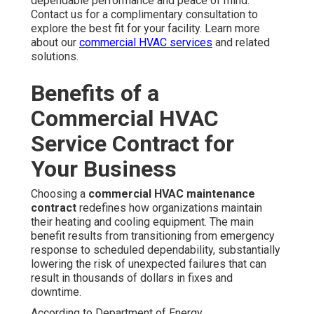
dependable performance and peace of mind.
Contact us for a complimentary consultation to
explore the best fit for your facility. Learn more
about our
commercial HVAC services
and related
solutions.
Benefits of a
Commercial HVAC
Service Contract for
Your Business
Choosing a
commercial HVAC maintenance
contract
redefines how organizations maintain
their heating and cooling equipment. The main
benefit results from transitioning from emergency
response to scheduled dependability, substantially
lowering the risk of unexpected failures that can
result in thousands of dollars in fixes and
downtime.
According to Department of Energy