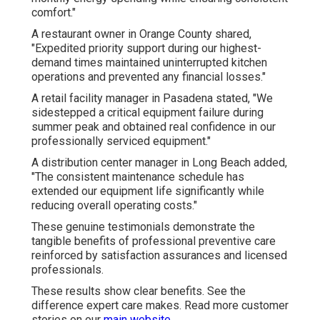
comfort."
A restaurant owner in Orange County shared,
"Expedited priority support during our highest-
demand times maintained uninterrupted kitchen
operations and prevented any financial losses."
A retail facility manager in Pasadena stated, "We
sidestepped a critical equipment failure during
summer peak and obtained real confidence in our
professionally serviced equipment."
A distribution center manager in Long Beach added,
"The consistent maintenance schedule has
extended our equipment life significantly while
reducing overall operating costs."
These genuine testimonials demonstrate the
tangible benefits of professional preventive care
reinforced by satisfaction assurances and licensed
professionals.
These results show clear benefits. See the
difference expert care makes. Read more customer
stories on our
main website
.