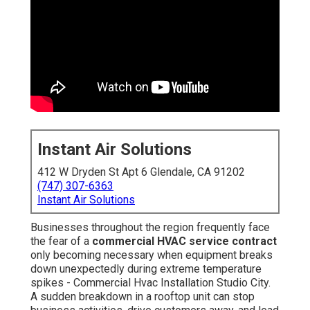
Instant Air Solutions
412 W Dryden St Apt 6 Glendale, CA 91202
(747) 307-6363
Instant Air Solutions
Businesses throughout the region frequently face
the fear of a
commercial HVAC service contract
only becoming necessary when equipment breaks
down unexpectedly during extreme temperature
spikes - Commercial Hvac Installation Studio City.
A sudden breakdown in a rooftop unit can stop