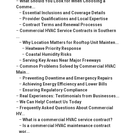
–
What Should You Look for When Choosing a
Comme...
–
Essential Inclusions and Coverage Details
–
Provider Qualifications and Local Expertise
–
Contract Terms and Renewal Processes
–
Commercial HVAC Service Contracts in Southern
...
–
Why Location Matters for Rooftop Unit Mainten...
–
Heatwave Priority Response
–
Coastal Humidity Risks
–
Serving Key Areas Near Major Freeways
–
Common Problems Solved by Commercial HVAC
Main...
–
Preventing Downtime and Emergency Repairs
–
Achieving Energy Efficiency and Lower Bills
–
Ensuring Regulatory Compliance
–
Real Experiences: Testimonials from Businesses...
–
We Can Help! Contact Us Today
–
Frequently Asked Questions About Commercial
HV...
–
What is a commercial HVAC service contract?
–
Is a commercial HVAC maintenance contract
wor...