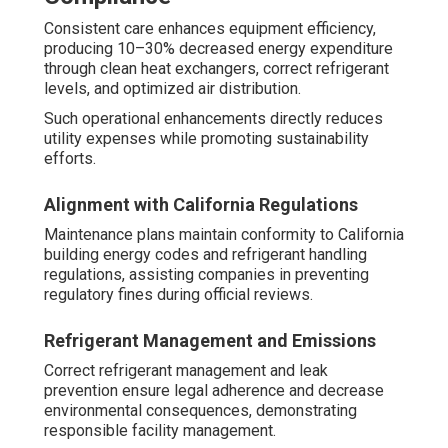
Consistent care enhances equipment efficiency,
producing 10–30% decreased energy expenditure
through clean heat exchangers, correct refrigerant
levels, and optimized air distribution.
Such operational enhancements directly reduces
utility expenses while promoting sustainability
efforts.
Alignment with California Regulations
Maintenance plans maintain conformity to California
building energy codes and refrigerant handling
regulations, assisting companies in preventing
regulatory fines during official reviews.
Refrigerant Management and Emissions
Correct refrigerant management and leak
prevention ensure legal adherence and decrease
environmental consequences, demonstrating
responsible facility management.