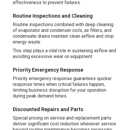
effectiveness to prevent failures.
Routine Inspections and Cleaning
Routine inspections combined with deep cleaning
of evaporator and condenser coils, air filters, and
condensate drains maintain clean airflow and stop
energy waste.
This step plays a vital role in sustaining airflow and
avoiding excessive wear on equipment.
Priority Emergency Response
Priority emergency response guarantees quicker
response times when critical failures happen,
limiting business disruption for your operation
during peak demand times.
Discounted Repairs and Parts
Special pricing on service and replacement parts
deliver significant cost reduction whenever service
beyond routine maintenance becomes necessary.