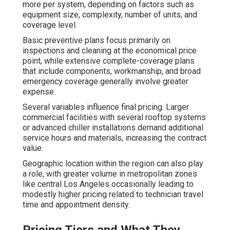
more per system, depending on factors such as
equipment size, complexity, number of units, and
coverage level.
Basic preventive plans focus primarily on
inspections and cleaning at the economical price
point, while extensive complete-coverage plans
that include components, workmanship, and broad
emergency coverage generally involve greater
expense.
Several variables influence final pricing. Larger
commercial facilities with several rooftop systems
or advanced chiller installations demand additional
service hours and materials, increasing the contract
value.
Geographic location within the region can also play
a role, with greater volume in metropolitan zones
like central Los Angeles occasionally leading to
modestly higher pricing related to technician travel
time and appointment density.