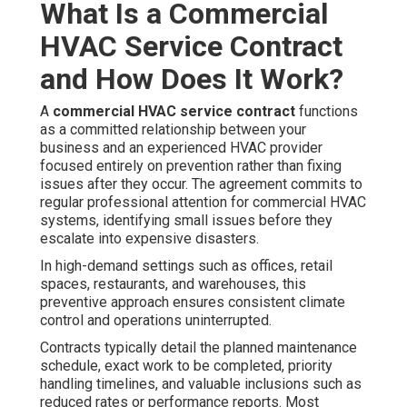
What Is a Commercial
HVAC Service Contract
and How Does It Work?
A
commercial HVAC service contract
functions
as a committed relationship between your
business and an experienced HVAC provider
focused entirely on prevention rather than fixing
issues after they occur. The agreement commits to
regular professional attention for commercial HVAC
systems, identifying small issues before they
escalate into expensive disasters.
In high-demand settings such as offices, retail
spaces, restaurants, and warehouses, this
preventive approach ensures consistent climate
control and operations uninterrupted.
Contracts typically detail the planned maintenance
schedule, exact work to be completed, priority
handling timelines, and valuable inclusions such as
reduced rates or performance reports. Most