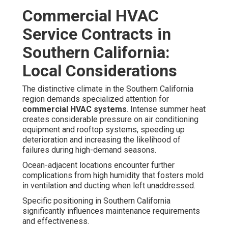
Commercial HVAC
Service Contracts in
Southern California:
Local Considerations
The distinctive climate in the Southern California
region demands specialized attention for
commercial HVAC systems
. Intense summer heat
creates considerable pressure on air conditioning
equipment and rooftop systems, speeding up
deterioration and increasing the likelihood of
failures during high-demand seasons.
Ocean-adjacent locations encounter further
complications from high humidity that fosters mold
in ventilation and ducting when left unaddressed.
Specific positioning in Southern California
significantly influences maintenance requirements
and effectiveness.