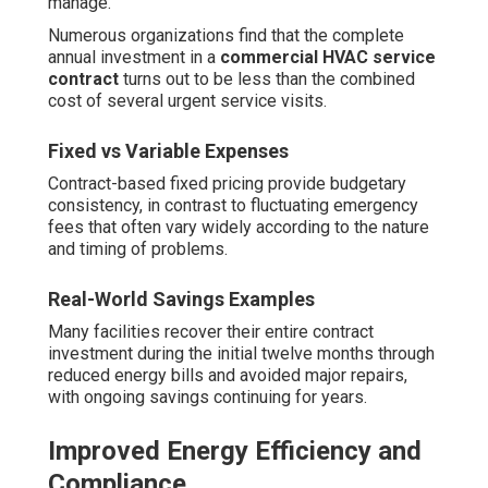
manage.
Numerous organizations find that the complete
annual investment in a
commercial HVAC service
contract
turns out to be less than the combined
cost of several urgent service visits.
Fixed vs Variable Expenses
Contract-based fixed pricing provide budgetary
consistency, in contrast to fluctuating emergency
fees that often vary widely according to the nature
and timing of problems.
Real-World Savings Examples
Many facilities recover their entire contract
investment during the initial twelve months through
reduced energy bills and avoided major repairs,
with ongoing savings continuing for years.
Improved Energy Efficiency and
Compliance