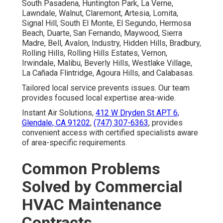
South Pasadena, Huntington Park, La Verne,
Lawndale, Walnut, Claremont, Artesia, Lomita,
Signal Hill, South El Monte, El Segundo, Hermosa
Beach, Duarte, San Fernando, Maywood, Sierra
Madre, Bell, Avalon, Industry, Hidden Hills, Bradbury,
Rolling Hills, Rolling Hills Estates, Vernon,
Irwindale, Malibu, Beverly Hills, Westlake Village,
La Cañada Flintridge, Agoura Hills, and Calabasas.
Tailored local service prevents issues. Our team
provides focused local expertise area-wide.
Instant Air Solutions,
412 W Dryden St APT 6,
Glendale, CA 91202
,
(747) 307-6363
, provides
convenient access with certified specialists aware
of area-specific requirements.
Common Problems
Solved by Commercial
HVAC Maintenance
Contracts