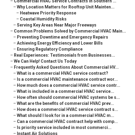
–
Commercial HVAC Service Contracts in Southern ...
–
Why Location Matters for Rooftop Unit Mainten...
–
Heatwave Priority Response
–
Coastal Humidity Risks
–
Serving Key Areas Near Major Freeways
–
Common Problems Solved by Commercial HVAC Main...
–
Preventing Downtime and Emergency Repairs
–
Achieving Energy Efficiency and Lower Bills
–
Ensuring Regulatory Compliance
–
Real Experiences: Testimonials from Businesses...
–
We Can Help! Contact Us Today
–
Frequently Asked Questions About Commercial HV...
–
What is a commercial HVAC service contract?
–
Is a commercial HVAC maintenance contract wor...
–
How much does a commercial HVAC service contr...
–
What is included in a commercial HVAC service...
–
How often should commercial HVAC systems be s...
–
What are the benefits of commercial HVAC prev...
–
How does a commercial HVAC service contract s...
–
What should I look for in a commercial HVAC m...
–
Can a commercial HVAC contract help with comp...
–
Is priority service included in most commerci...
–
Instant Air Solutions