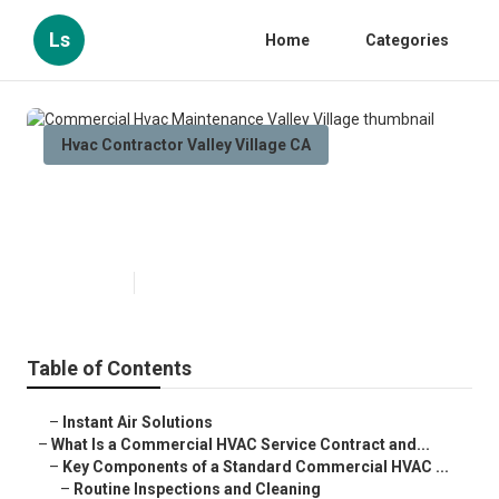
Ls
Home
Categories
Hvac Contractor Valley Village CA
Commercial Hvac Maintenance
Valley Village
Published en
14 min read
Table of Contents
–
Instant Air Solutions
–
What Is a Commercial HVAC Service Contract and...
–
Key Components of a Standard Commercial HVAC ...
–
Routine Inspections and Cleaning