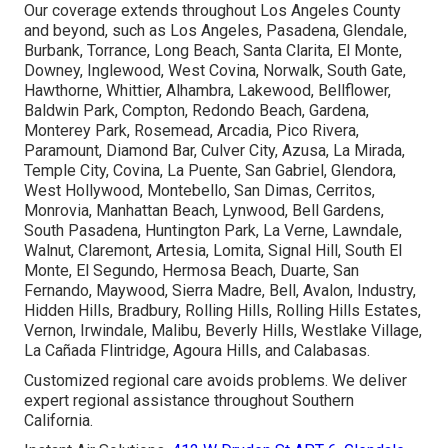
Our coverage extends throughout Los Angeles County
and beyond, such as Los Angeles, Pasadena, Glendale,
Burbank, Torrance, Long Beach, Santa Clarita, El Monte,
Downey, Inglewood, West Covina, Norwalk, South Gate,
Hawthorne, Whittier, Alhambra, Lakewood, Bellflower,
Baldwin Park, Compton, Redondo Beach, Gardena,
Monterey Park, Rosemead, Arcadia, Pico Rivera,
Paramount, Diamond Bar, Culver City, Azusa, La Mirada,
Temple City, Covina, La Puente, San Gabriel, Glendora,
West Hollywood, Montebello, San Dimas, Cerritos,
Monrovia, Manhattan Beach, Lynwood, Bell Gardens,
South Pasadena, Huntington Park, La Verne, Lawndale,
Walnut, Claremont, Artesia, Lomita, Signal Hill, South El
Monte, El Segundo, Hermosa Beach, Duarte, San
Fernando, Maywood, Sierra Madre, Bell, Avalon, Industry,
Hidden Hills, Bradbury, Rolling Hills, Rolling Hills Estates,
Vernon, Irwindale, Malibu, Beverly Hills, Westlake Village,
La Cañada Flintridge, Agoura Hills, and Calabasas.
Customized regional care avoids problems. We deliver
expert regional assistance throughout Southern
California.