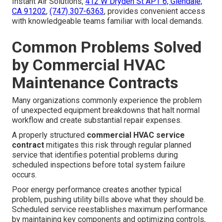
Instant Air Solutions,
412 W Dryden St APT 6, Glendale,
CA 91202
,
(747) 307-6363
, provides convenient access
with knowledgeable teams familiar with local demands.
Common Problems Solved
by Commercial HVAC
Maintenance Contracts
Many organizations commonly experience the problem
of unexpected equipment breakdowns that halt normal
workflow and create substantial repair expenses.
A properly structured
commercial HVAC service
contract
mitigates this risk through regular planned
service that identifies potential problems during
scheduled inspections before total system failure
occurs.
Poor energy performance creates another typical
problem, pushing utility bills above what they should be.
Scheduled service reestablishes maximum performance
by maintaining key components and optimizing controls,