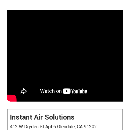
Instant Air Solutions
412 W Dryden St Apt 6 Glendale, CA 91202