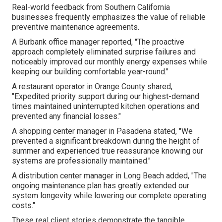
Real-world feedback from Southern California
businesses frequently emphasizes the value of reliable
preventive maintenance agreements.
A Burbank office manager reported, "The proactive
approach completely eliminated surprise failures and
noticeably improved our monthly energy expenses while
keeping our building comfortable year-round."
A restaurant operator in Orange County shared,
"Expedited priority support during our highest-demand
times maintained uninterrupted kitchen operations and
prevented any financial losses."
A shopping center manager in Pasadena stated, "We
prevented a significant breakdown during the height of
summer and experienced true reassurance knowing our
systems are professionally maintained."
A distribution center manager in Long Beach added, "The
ongoing maintenance plan has greatly extended our
system longevity while lowering our complete operating
costs."
These real client stories demonstrate the tangible