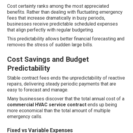
Cost certainty ranks among the most appreciated
benefits. Rather than dealing with fluctuating emergency
fees that increase dramatically in busy periods,
businesses receive predictable scheduled expenses
that align perfectly with regular budgeting.
This predictability allows better financial forecasting and
removes the stress of sudden large bills.
Cost Savings and Budget
Predictability
Stable contract fees ends the unpredictability of reactive
repairs, delivering steady periodic payments that are
easy to forecast and manage.
Many businesses discover that the total annual cost of a
commercial HVAC service contract
ends up being
more economical than the total amount of multiple
emergency calls.
Fixed vs Variable Expenses