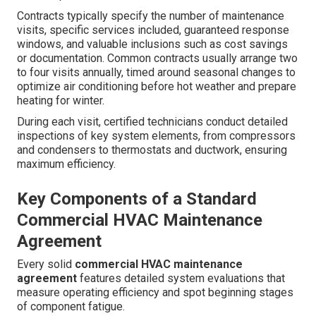
Contracts typically specify the number of maintenance
visits, specific services included, guaranteed response
windows, and valuable inclusions such as cost savings
or documentation. Common contracts usually arrange two
to four visits annually, timed around seasonal changes to
optimize air conditioning before hot weather and prepare
heating for winter.
During each visit, certified technicians conduct detailed
inspections of key system elements, from compressors
and condensers to thermostats and ductwork, ensuring
maximum efficiency.
Key Components of a Standard
Commercial HVAC Maintenance
Agreement
Every solid
commercial HVAC maintenance
agreement
features detailed system evaluations that
measure operating efficiency and spot beginning stages
of component fatigue.