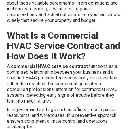
about these valuable agreements—from definitions and
inclusions to pricing, advantages, regional
considerations, and actual outcomes—so you can choose
wisely that secure your property and budget.
What Is a Commercial
HVAC Service Contract and
How Does It Work?
A
commercial HVAC service contract
functions as a
committed relationship between your business and a
qualified HVAC provider focused entirely on prevention
rather than reaction. The agreement guarantees
scheduled professional attention for commercial HVAC
systems, detecting early signs of trouble before they
turn into major failures.
In high-demand settings such as offices, retail spaces,
restaurants, and warehouses, this preventive approach
ensures consistent climate control and operations
uninterrupted.