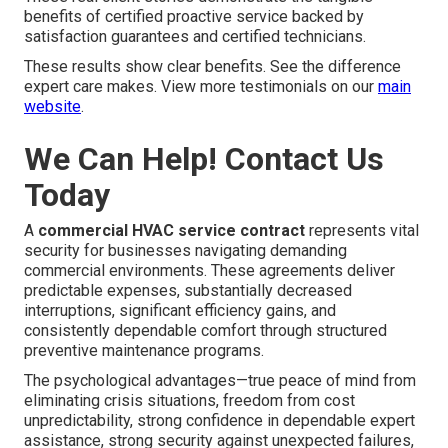
benefits of certified proactive service backed by
satisfaction guarantees and certified technicians.
These results show clear benefits. See the difference
expert care makes. View more testimonials on our
main
website
.
We Can Help! Contact Us
Today
A
commercial HVAC service contract
represents vital
security for businesses navigating demanding
commercial environments. These agreements deliver
predictable expenses, substantially decreased
interruptions, significant efficiency gains, and
consistently dependable comfort through structured
preventive maintenance programs.
The psychological advantages—true peace of mind from
eliminating crisis situations, freedom from cost
unpredictability, strong confidence in dependable expert
assistance, strong security against unexpected failures,