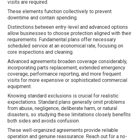
visits are required.
These elements function collectively to prevent
downtime and contain spending.
Distinctions between entry-level and advanced options
allow businesses to choose protection aligned with their
requirements. Fundamental plans offer necessary
scheduled service at an economical rate, focusing on
core inspections and cleaning.
Advanced agreements broaden coverage considerably,
incorporating parts replacement, extended emergency
coverage, performance reporting, and more frequent
visits for more expensive or sophisticated commercial
equipment.
Knowing standard exclusions is crucial for realistic
expectations. Standard plans generally omit problems
from abuse, negligence, deliberate harm, or natural
disasters, so studying these limitations closely benefits
both sides and avoids confusion.
These well-organized agreements provide reliable
operation and genuine reassurance. Reach out for a no-