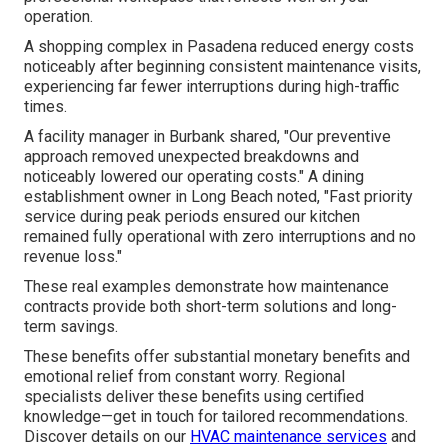
operation.
A shopping complex in Pasadena reduced energy costs
noticeably after beginning consistent maintenance visits,
experiencing far fewer interruptions during high-traffic
times.
A facility manager in Burbank shared, "Our preventive
approach removed unexpected breakdowns and
noticeably lowered our operating costs." A dining
establishment owner in Long Beach noted, "Fast priority
service during peak periods ensured our kitchen
remained fully operational with zero interruptions and no
revenue loss."
These real examples demonstrate how maintenance
contracts provide both short-term solutions and long-
term savings.
These benefits offer substantial monetary benefits and
emotional relief from constant worry. Regional
specialists deliver these benefits using certified
knowledge—get in touch for tailored recommendations.
Discover details on our
HVAC maintenance services
and