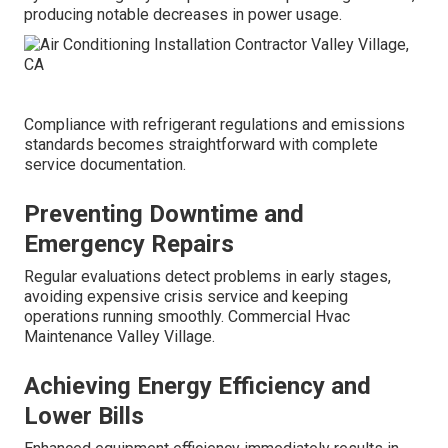
producing notable decreases in power usage.
Compliance with refrigerant regulations and emissions
standards becomes straightforward with complete
service documentation.
Preventing Downtime and
Emergency Repairs
Regular evaluations detect problems in early stages,
avoiding expensive crisis service and keeping
operations running smoothly. Commercial Hvac
Maintenance Valley Village.
Achieving Energy Efficiency and
Lower Bills