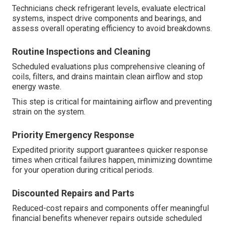
Technicians check refrigerant levels, evaluate electrical
systems, inspect drive components and bearings, and
assess overall operating efficiency to avoid breakdowns.
Routine Inspections and Cleaning
Scheduled evaluations plus comprehensive cleaning of
coils, filters, and drains maintain clean airflow and stop
energy waste.
This step is critical for maintaining airflow and preventing
strain on the system.
Priority Emergency Response
Expedited priority support guarantees quicker response
times when critical failures happen, minimizing downtime
for your operation during critical periods.
Discounted Repairs and Parts
Reduced-cost repairs and components offer meaningful
financial benefits whenever repairs outside scheduled