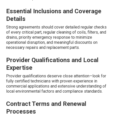
Essential Inclusions and Coverage
Details
Strong agreements should cover detailed regular checks
of every critical part, regular cleaning of coils, filters, and
drains, priority emergency response to minimize
operational disruption, and meaningful discounts on
necessary repairs and replacement parts.
Provider Qualifications and Local
Expertise
Provider qualifications deserve close attention—look for
fully certified technicians with proven experience in
commercial applications and extensive understanding of
local environmental factors and compliance standards.
Contract Terms and Renewal
Processes