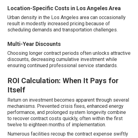
Location-Specific Costs in Los Angeles Area
Urban density in the Los Angeles area can occasionally
result in modestly increased pricing because of
scheduling demands and transportation challenges.
Multi-Year Discounts
Choosing longer contract periods often unlocks attractive
discounts, decreasing cumulative investment while
ensuring continued professional service standards.
ROI Calculation: When It Pays for
Itself
Return on investment becomes apparent through several
mechanisms. Prevented crisis fixes, enhanced energy
performance, and prolonged system longevity combine
to recover contract costs quickly, often within the first
twelve to eighteen months of implementation.
Numerous facilities recoup the contract expense swiftly