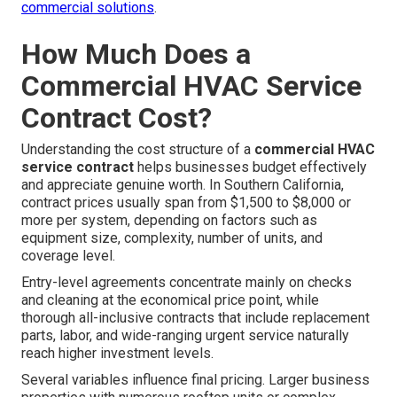
commercial solutions
.
How Much Does a
Commercial HVAC Service
Contract Cost?
Understanding the cost structure of a
commercial HVAC
service contract
helps businesses budget effectively
and appreciate genuine worth. In Southern California,
contract prices usually span from $1,500 to $8,000 or
more per system, depending on factors such as
equipment size, complexity, number of units, and
coverage level.
Entry-level agreements concentrate mainly on checks
and cleaning at the economical price point, while
thorough all-inclusive contracts that include replacement
parts, labor, and wide-ranging urgent service naturally
reach higher investment levels.
Several variables influence final pricing. Larger business