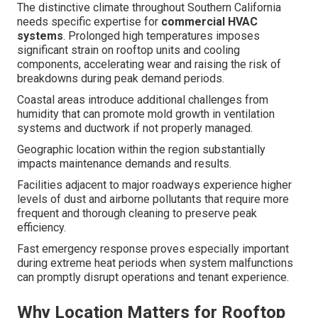
The distinctive climate throughout Southern California
needs specific expertise for
commercial HVAC
systems
. Prolonged high temperatures imposes
significant strain on rooftop units and cooling
components, accelerating wear and raising the risk of
breakdowns during peak demand periods.
Coastal areas introduce additional challenges from
humidity that can promote mold growth in ventilation
systems and ductwork if not properly managed.
Geographic location within the region substantially
impacts maintenance demands and results.
Facilities adjacent to major roadways experience higher
levels of dust and airborne pollutants that require more
frequent and thorough cleaning to preserve peak
efficiency.
Fast emergency response proves especially important
during extreme heat periods when system malfunctions
can promptly disrupt operations and tenant experience.
Why Location Matters for Rooftop