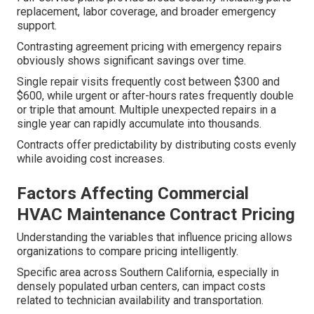
replacement, labor coverage, and broader emergency
support.
Contrasting agreement pricing with emergency repairs
obviously shows significant savings over time.
Single repair visits frequently cost between $300 and
$600, while urgent or after-hours rates frequently double
or triple that amount. Multiple unexpected repairs in a
single year can rapidly accumulate into thousands.
Contracts offer predictability by distributing costs evenly
while avoiding cost increases.
Factors Affecting Commercial
HVAC Maintenance Contract Pricing
Understanding the variables that influence pricing allows
organizations to compare pricing intelligently.
Specific area across Southern California, especially in
densely populated urban centers, can impact costs
related to technician availability and transportation.