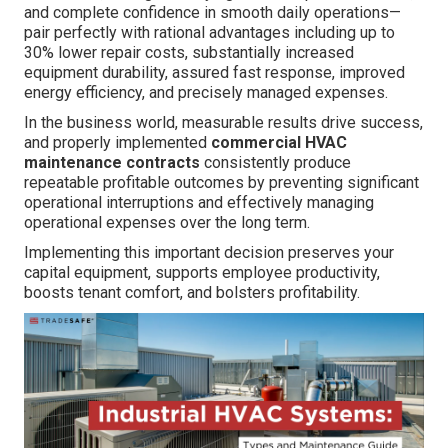
and complete confidence in smooth daily operations—
pair perfectly with rational advantages including up to
30% lower repair costs, substantially increased
equipment durability, assured fast response, improved
energy efficiency, and precisely managed expenses.
In the business world, measurable results drive success,
and properly implemented
commercial HVAC
maintenance contracts
consistently produce
repeatable profitable outcomes by preventing significant
operational interruptions and effectively managing
operational expenses over the long term.
Implementing this important decision preserves your
capital equipment, supports employee productivity,
boosts tenant comfort, and bolsters profitability.