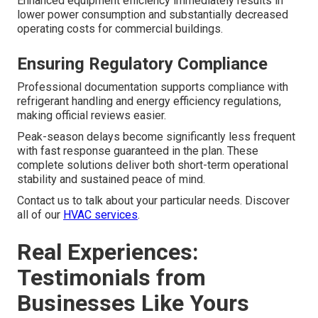
Enhanced equipment efficiency immediately results in
lower power consumption and substantially decreased
operating costs for commercial buildings.
Ensuring Regulatory Compliance
Professional documentation supports compliance with
refrigerant handling and energy efficiency regulations,
making official reviews easier.
Peak-season delays become significantly less frequent
with fast response guaranteed in the plan. These
complete solutions deliver both short-term operational
stability and sustained peace of mind.
Contact us to talk about your particular needs. Discover
all of our
HVAC services
.
Real Experiences:
Testimonials from
Businesses Like Yours