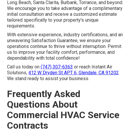
Long Beach, Santa Clarita, Burbank, Torrance, and beyond.
We encourage you to take advantage of a complimentary
initial consultation and receive a customized estimate
tailored specifically to your property's unique
requirements.
With extensive experience, industry certifications, and an
unwavering Satisfaction Guarantee, we ensure your
operations continue to thrive without interruption. Permit
us to improve your facility comfort, performance, and
dependability with total confidence!
Call us today on
(747) 307-6363
or reach Instant Air
Solutions,
412 W Dryden St APT 6, Glendale, CA 91202
.
We stand ready to assist your business.
Frequently Asked
Questions About
Commercial HVAC Service
Contracts