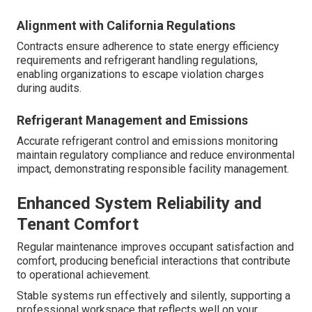
Alignment with California Regulations
Contracts ensure adherence to state energy efficiency
requirements and refrigerant handling regulations,
enabling organizations to escape violation charges
during audits.
Refrigerant Management and Emissions
Accurate refrigerant control and emissions monitoring
maintain regulatory compliance and reduce environmental
impact, demonstrating responsible facility management.
Enhanced System Reliability and
Tenant Comfort
Regular maintenance improves occupant satisfaction and
comfort, producing beneficial interactions that contribute
to operational achievement.
Stable systems run effectively and silently, supporting a
professional workspace that reflects well on your