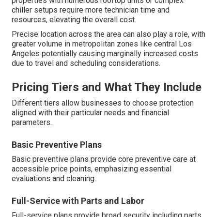
properties with numerous rooftop units or complex
chiller setups require more technician time and
resources, elevating the overall cost.
Precise location across the area can also play a role, with
greater volume in metropolitan zones like central Los
Angeles potentially causing marginally increased costs
due to travel and scheduling considerations.
Pricing Tiers and What They Include
Different tiers allow businesses to choose protection
aligned with their particular needs and financial
parameters.
Basic Preventive Plans
Basic preventive plans provide core preventive care at
accessible price points, emphasizing essential
evaluations and cleaning.
Full-Service with Parts and Labor
Full-service plans provide broad security including parts