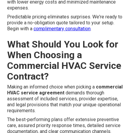
with lower energy costs and minimized maintenance
expenses.
Predictable pricing eliminates surprises. We're ready to
provide a no-obligation quote tailored to your setup.
Begin with a
complimentary consultation
.
What Should You Look for
When Choosing a
Commercial HVAC Service
Contract?
Making an informed choice when picking a
commercial
HVAC service agreement
demands thorough
assessment of included services, provider expertise,
and legal provisions that match your unique operational
requirements.
The best-performing plans offer extensive preventive
care, assured priority response times, detailed service
documentation, and clear communication channels.