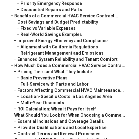
–
Priority Emergency Response
–
Discounted Repairs and Parts
–
Benefits of a Commercial HVAC Service Contract...
–
Cost Savings and Budget Predictability
–
Fixed vs Variable Expenses
–
Real-World Savings Examples
–
Improved Energy Efficiency and Compliance
–
Alignment with California Regulations
–
Refrigerant Management and Emissions
–
Enhanced System Reliability and Tenant Comfort
–
How Much Does a Commercial HVAC Service Contra...
–
Pricing Tiers and What They Include
–
Basic Preventive Plans
–
Full-Service with Parts and Labor
–
Factors Affecting Commercial HVAC Maintenance...
–
Location-Specific Costs in Los Angeles Area
–
Multi-Year Discounts
–
ROI Calculation: When It Pays for Itself
–
What Should You Look for When Choosing a Comme...
–
Essential Inclusions and Coverage Details
–
Provider Qualifications and Local Expertise
–
Contract Terms and Renewal Processes