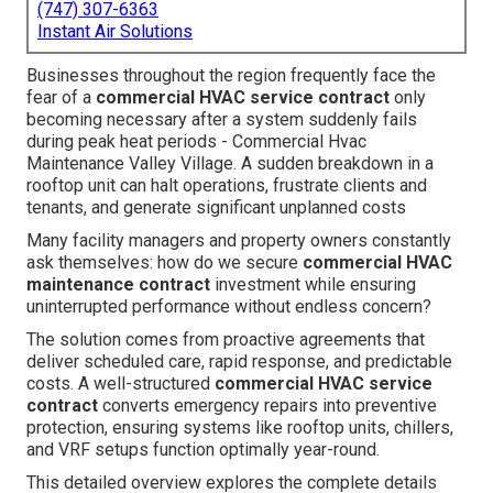
(747) 307-6363
Instant Air Solutions
Businesses throughout the region frequently face the
fear of a
commercial HVAC service contract
only
becoming necessary after a system suddenly fails
during peak heat periods - Commercial Hvac
Maintenance Valley Village. A sudden breakdown in a
rooftop unit can halt operations, frustrate clients and
tenants, and generate significant unplanned costs
Many facility managers and property owners constantly
ask themselves: how do we secure
commercial HVAC
maintenance contract
investment while ensuring
uninterrupted performance without endless concern?
The solution comes from proactive agreements that
deliver scheduled care, rapid response, and predictable
costs. A well-structured
commercial HVAC service
contract
converts emergency repairs into preventive
protection, ensuring systems like rooftop units, chillers,
and VRF setups function optimally year-round.
This detailed overview explores the complete details