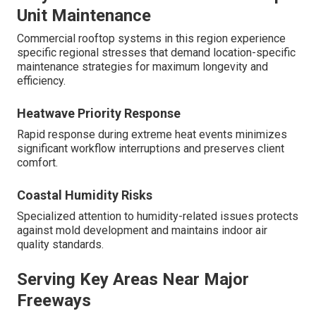
Unit Maintenance
Commercial rooftop systems in this region experience
specific regional stresses that demand location-specific
maintenance strategies for maximum longevity and
efficiency.
Heatwave Priority Response
Rapid response during extreme heat events minimizes
significant workflow interruptions and preserves client
comfort.
Coastal Humidity Risks
Specialized attention to humidity-related issues protects
against mold development and maintains indoor air
quality standards.
Serving Key Areas Near Major
Freeways