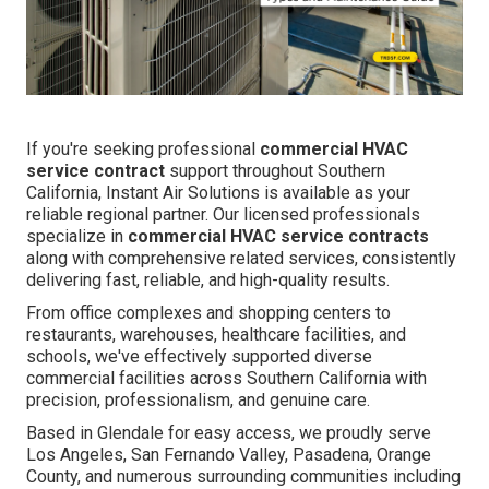
If you're seeking professional
commercial HVAC
service contract
support throughout Southern
California, Instant Air Solutions is available as your
reliable regional partner. Our licensed professionals
specialize in
commercial HVAC service contracts
along with comprehensive related services, consistently
delivering fast, reliable, and high-quality results.
From office complexes and shopping centers to
restaurants, warehouses, healthcare facilities, and
schools, we've effectively supported diverse
commercial facilities across Southern California with
precision, professionalism, and genuine care.
Based in Glendale for easy access, we proudly serve
Los Angeles, San Fernando Valley, Pasadena, Orange
County, and numerous surrounding communities including