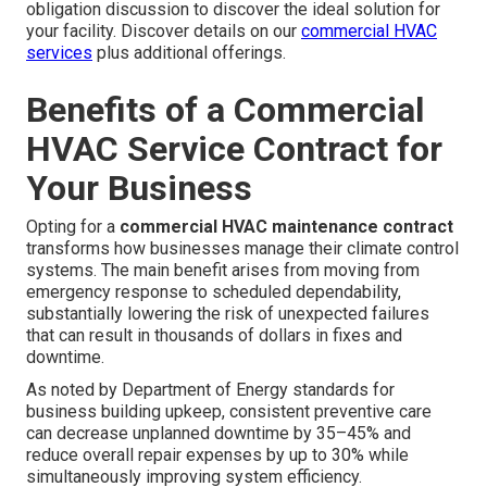
obligation discussion to discover the ideal solution for
your facility. Discover details on our
commercial HVAC
services
plus additional offerings.
Benefits of a Commercial
HVAC Service Contract for
Your Business
Opting for a
commercial HVAC maintenance contract
transforms how businesses manage their climate control
systems. The main benefit arises from moving from
emergency response to scheduled dependability,
substantially lowering the risk of unexpected failures
that can result in thousands of dollars in fixes and
downtime.
As noted by Department of Energy standards for
business building upkeep, consistent preventive care
can decrease unplanned downtime by 35–45% and
reduce overall repair expenses by up to 30% while
simultaneously improving system efficiency.