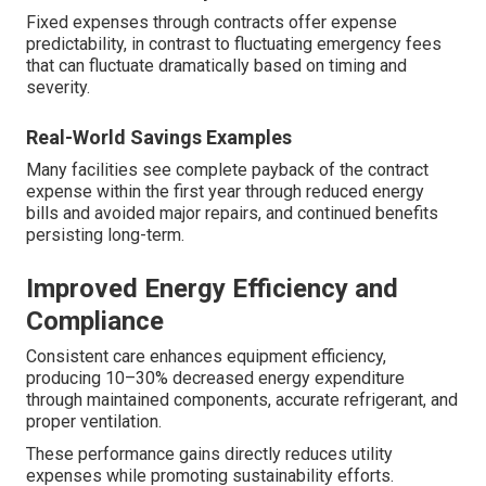
Fixed expenses through contracts offer expense
predictability, in contrast to fluctuating emergency fees
that can fluctuate dramatically based on timing and
severity.
Real-World Savings Examples
Many facilities see complete payback of the contract
expense within the first year through reduced energy
bills and avoided major repairs, and continued benefits
persisting long-term.
Improved Energy Efficiency and
Compliance
Consistent care enhances equipment efficiency,
producing 10–30% decreased energy expenditure
through maintained components, accurate refrigerant, and
proper ventilation.
These performance gains directly reduces utility
expenses while promoting sustainability efforts.