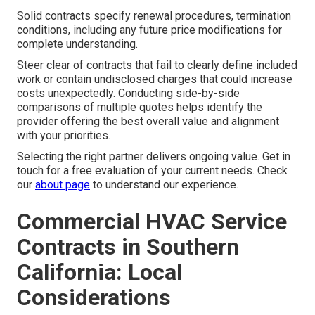
Solid contracts specify renewal procedures, termination
conditions, including any future price modifications for
complete understanding.
Steer clear of contracts that fail to clearly define included
work or contain undisclosed charges that could increase
costs unexpectedly. Conducting side-by-side
comparisons of multiple quotes helps identify the
provider offering the best overall value and alignment
with your priorities.
Selecting the right partner delivers ongoing value. Get in
touch for a free evaluation of your current needs. Check
our
about page
to understand our experience.
Commercial HVAC Service
Contracts in Southern
California: Local
Considerations