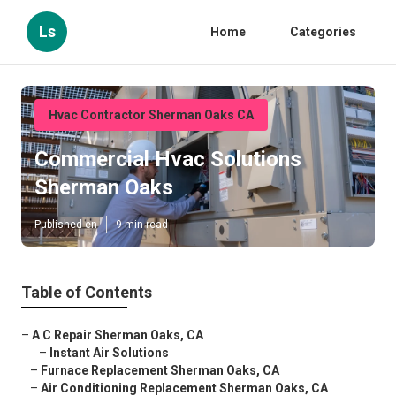
Ls
Home
Categories
Hvac Contractor Sherman Oaks CA
Commercial Hvac Solutions
Sherman Oaks
Published en
9 min read
Table of Contents
–
A C Repair Sherman Oaks, CA
–
Instant Air Solutions
–
Furnace Replacement Sherman Oaks, CA
–
Air Conditioning Replacement Sherman Oaks, CA