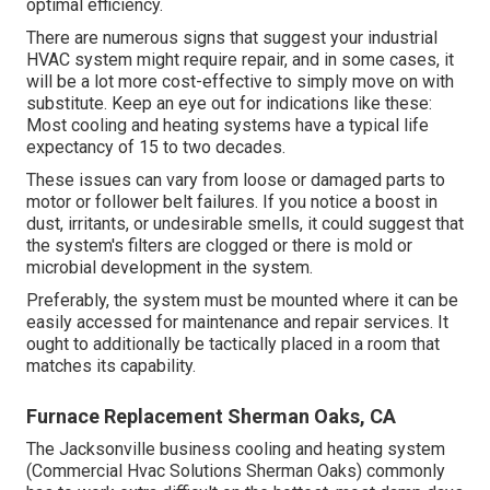
optimal efficiency.
There are numerous signs that suggest your industrial
HVAC system might require
repair
, and in some cases, it
will be a lot more cost-effective to simply move on with
substitute. Keep an eye out for indications like these:
Most cooling and heating systems have a typical life
expectancy of 15 to two decades.
These issues can vary from loose or damaged parts to
motor or follower belt failures. If you notice a boost in
dust, irritants, or undesirable smells, it could suggest that
the system's filters are clogged or there is mold or
microbial development in the system.
Preferably, the system must be mounted where it can be
easily accessed for maintenance and repair services. It
ought to additionally be tactically placed in a room that
matches its capability.
Furnace Replacement Sherman Oaks, CA
The
Jacksonville business cooling and heating system
(Commercial Hvac Solutions Sherman Oaks) commonly