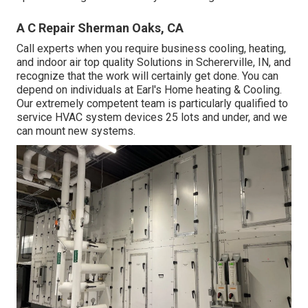
A C Repair Sherman Oaks, CA
Call experts when you require
business cooling
, heating,
and
indoor air top quality
Solutions in Schererville, IN, and
recognize that the work will certainly get done. You can
depend on individuals at Earl's Home heating & Cooling.
Our extremely competent team is particularly qualified to
service HVAC system devices 25 lots and under, and we
can mount new systems.