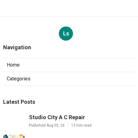
Ls
Navigation
Home
Categories
Latest Posts
Studio City A C Repair
Published Aug 05, 26
13 min read