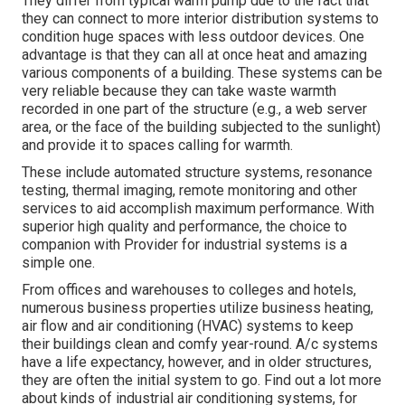
They differ from typical warm pump due to the fact that
they can connect to more interior distribution systems to
condition huge spaces with less outdoor devices. One
advantage is that they can all at once heat and amazing
various components of a building. These systems can be
very reliable because they can take waste warmth
recorded in one part of the structure (e.g., a web server
area, or the face of the building subjected to the sunlight)
and provide it to spaces calling for warmth.
These include automated structure systems, resonance
testing, thermal imaging, remote monitoring and other
services to aid accomplish maximum performance. With
superior high quality and performance, the choice to
companion with Provider for industrial systems is a
simple one.
From offices and warehouses to colleges and hotels,
numerous business properties utilize business heating,
air flow and air conditioning (HVAC) systems to keep
their buildings clean and comfy year-round. A/c systems
have a life expectancy, however, and in older structures,
they are often the initial system to go. Find out a lot more
about kinds of industrial air conditioning systems, for