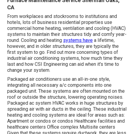
Furnace Maintenance Service Sherman Oaks,
CA
From workplaces and stockrooms to institutions and
hotels, lots of business residential properties use
commercial home heating, ventilation and cooling (HVAC)
systems to maintain their structures tidy and comfy year-
round. Cooling and heating
systems have
a lifetime,
however, and in older structures, they are typically the
first system to go. Find out more concerning types of
industrial air conditioning systems, how much time they
last and how CSI Engineering can aid when it's time to
change your system.
Packaged air conditioners use an all-in-one style,
integrating all necessary a/c components into one
packaged unit. These systems are often mounted on the
roof or outside the structure, lowering operating noises.
Packaged ac system HVAC works in huge structures by
spreading air with air ducts in the ceiling. These industrial
heating and cooling systems are ideal for areas such as:
Apartment or condos or condos Healthcare facilities and
healthcare centers Office complex Multisite centers
Given that these systems require ductwork, they are less