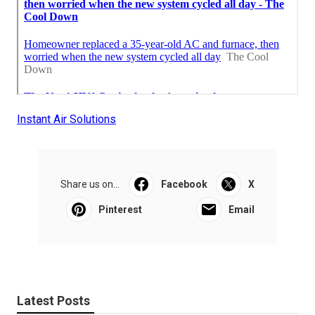
Instant Air Solutions
Share us on...
Facebook
X
Pinterest
Email
Latest Posts