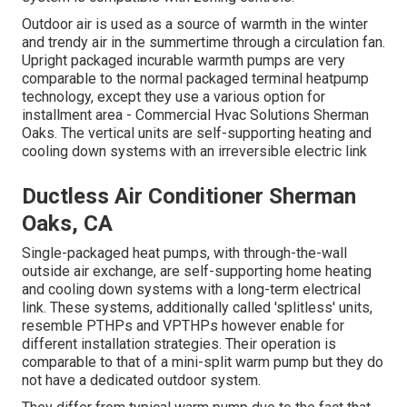
Outdoor air is used as a source of warmth in the winter
and trendy air in the summertime through a circulation fan.
Upright packaged incurable warmth pumps are very
comparable to the normal packaged terminal heatpump
technology, except they use a various option for
installment area - Commercial Hvac Solutions Sherman
Oaks. The vertical units are self-supporting heating and
cooling down systems with an irreversible electric link
Ductless Air Conditioner Sherman
Oaks, CA
Single-packaged heat pumps, with through-the-wall
outside air exchange, are self-supporting home heating
and cooling down systems with a long-term electrical
link. These systems, additionally called 'splitless' units,
resemble PTHPs and VPTHPs however enable for
different installation strategies. Their operation is
comparable to that of a mini-split warm pump but they do
not have a dedicated outdoor system.