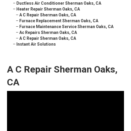
–
Ductless Air Conditioner Sherman Oaks, CA
–
Heater Repair Sherman Oaks, CA
–
A C Repair Sherman Oaks, CA
–
Furnace Replacement Sherman Oaks, CA
–
Furnace Maintenance Service Sherman Oaks, CA
–
Ac Repairs Sherman Oaks, CA
–
A C Repair Sherman Oaks, CA
–
Instant Air Solutions
A C Repair Sherman Oaks,
CA