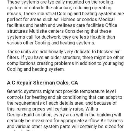
These systems are typically mounted on the roofing
system or outside the structure, reducing operating
noises. These industrial Cooling and heating systems are
perfect for areas such as: Homes or condos Medical
facilities and health and wellness care facilities Office
structures Multisite centers Considering that these
systems call for ductwork, they are less flexible than
various other Cooling and heating systems.
These units are additionally very delicate to blocked air
filters. If you have an older structure, there might be other
complications creating problems in addition to your aging
Cooling and heating system.
A C Repair Sherman Oaks, CA
Generic systems might not provide temperature level
controls for heating and air conditioning that can adapt to
the requirements of each details area, and because of
this, running prices will certainly raise. With a
Design/Build solution, every area within the building will
certainly be measured for appropriate airflow. Air trainers
and various other system parts will certainly be sized for