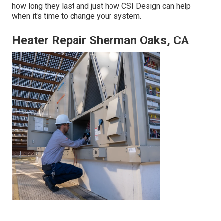
how long they last and just how CSI Design can help
when it's time to change your system.
Heater Repair Sherman Oaks, CA