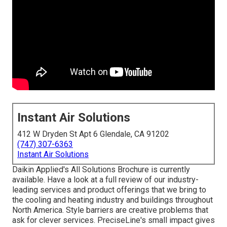
Instant Air Solutions
412 W Dryden St Apt 6 Glendale, CA 91202
(747) 307-6363
Instant Air Solutions
Daikin Applied's All Solutions Brochure is currently
available. Have a look at a full review of our industry-
leading services and product offerings that we bring to
the cooling and heating industry and buildings throughout
North America. Style barriers are creative problems that
ask for clever services. PreciseLine's small impact gives