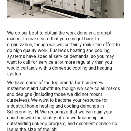
We do our best to obtain the work done in a prompt
manner to make sure that you can get back to
organization, though we will certainly make the effort to
do high quality work.
Business heating
and cooling
systems have special service demands, so you may
want to call for service a lot more regularly than you
would certainly with a domestic cooling and heating
system.
We have some of the top brands for brand-new
installment and substitute, though we service all makes
and designs (including those we did not mount
ourselves). We want to become your resource for
industrial home heating and cooling demands in
Schererville, IN. We recognize that we can gain your
count on with the quality of our workmanship, an
outstanding upkeep program, and excellent service no
issue the size of the job.