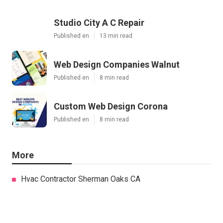
Studio City A C Repair
Published en
13 min read
Web Design Companies Walnut
Published en
8 min read
Custom Web Design Corona
Published en
8 min read
More
Hvac Contractor Sherman Oaks CA