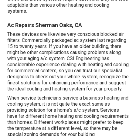
adaptable than various other heating and cooling
systems.
Ac Repairs Sherman Oaks, CA
These devices are likewise very conscious blocked air
filters. Commercially packaged ac system last regarding
15 to twenty years. If you have an older building, there
might be other complications causing problems along
with your aging a/c system. CSI Engineering has
considerable experience dealing with heating and cooling
for commercial centers, so you can trust our specialist
designers to check out your whole system, recognize the
finest solutions for enhancing performance and suggest
the ideal cooling and heating system for your property.
When service technicians service a business heating and
cooling system, it is not quite the exact same as
providing solution for a home's a/c system. Services
have far different home heating and cooling requirements
than homes. Different workplaces might prefer to keep
the temperature at a different level, so there may be
special zoning demands for your building.