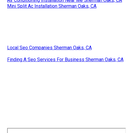
Air Conditioning Installation Near Me Sherman Oaks, CA
Mini Split Ac Installation Sherman Oaks, CA
Local Seo Companies Sherman Oaks, CA
Finding A Seo Services For Business Sherman Oaks, CA