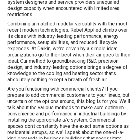
system designers and service providers unequaled
design capacity when encountered with limited area
restrictions.
Combining unmatched modular versatility with the most
recent modern technologies, Rebel Applied climbs over
its class with industry-leading performance, energy
performance, setup abilities, and reduced lifecycle
expenses. At Daikin, we're driven by a simple idea:
organizations go to their best when their air goes to their
ideal. Our method to groundbreaking R&D, precision
design, and industry-leading options brings a degree of
knowledge to the cooling and heating sector that's
absolutely nothing except a breath of fresh air.
Are you functioning with commercial clients? If you
prepare to add commercial customers to your lineup, but
uncertain of the options around, this blog is for you. We'll
talk about the various methods to make sure optimum
convenience and performance in industrial buildings by
installing the appropriate a/c system. Commercial
spaces don't constantly have the exact same options as
residential setups, so we'll speak about the one-of-a-
kind demands in business buildings that necessitate