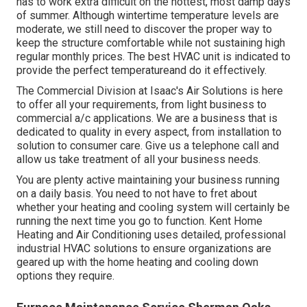
has to work extra difficult on the hottest, most damp days
of summer. Although wintertime temperature levels are
moderate, we still need to discover the proper way to
keep the structure comfortable while not sustaining high
regular monthly prices. The best HVAC unit is indicated to
provide the perfect temperatureand do it effectively.
The Commercial Division at Isaac's Air Solutions is here
to offer all your requirements, from light business to
commercial a/c applications. We are a business that is
dedicated to quality in every aspect, from installation to
solution to consumer care. Give us a telephone call and
allow us take treatment of all your business needs.
You are plenty active maintaining your business running
on a daily basis. You need to not have to fret about
whether your heating and cooling system will certainly be
running the next time you go to function. Kent Home
Heating and Air Conditioning uses detailed, professional
industrial HVAC solutions to ensure organizations are
geared up with the home heating and cooling down
options they require.