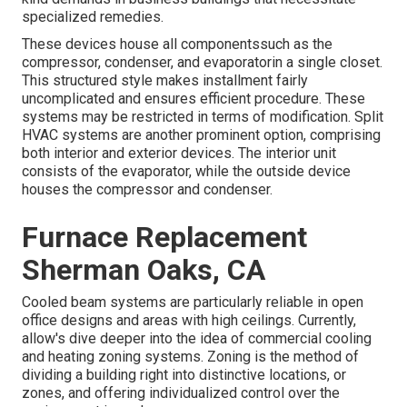
specialized remedies.
These devices house all componentssuch as the
compressor, condenser, and evaporatorin a single closet.
This structured style makes installment fairly
uncomplicated and ensures efficient procedure. These
systems may be restricted in terms of modification. Split
HVAC systems are another prominent option, comprising
both interior and exterior devices. The interior unit
consists of the evaporator, while the outside device
houses the compressor and condenser.
Furnace Replacement
Sherman Oaks, CA
Cooled beam systems are particularly reliable in open
office designs and areas with high ceilings. Currently,
allow's dive deeper into the idea of commercial cooling
and heating zoning systems. Zoning is the method of
dividing a building right into distinctive locations, or
zones, and offering individualized control over the