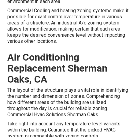
environment in each area.
Commercial Cooling and heating zoning systems make it
possible for exact control over temperature in various
areas of a structure. An industrial A/c zoning system
allows for modification, making certain that each area
keeps the desired convenience level without impacting
various other locations.
Air Conditioning
Replacement Sherman
Oaks, CA
The layout of the structure plays a vital role in identifying
the number and dimension of zones. Comprehending
how different areas of the building are utilized
throughout the day is crucial for reliable zoning.
Commercial Hvac Solutions Sherman Oaks.
Take right into account any temperature level variants
within the building. Guarantee that the picked HVAC
system is compatible with zoning controls.