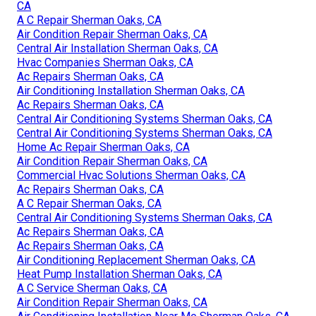
CA
A C Repair Sherman Oaks, CA
Air Condition Repair Sherman Oaks, CA
Central Air Installation Sherman Oaks, CA
Hvac Companies Sherman Oaks, CA
Ac Repairs Sherman Oaks, CA
Air Conditioning Installation Sherman Oaks, CA
Ac Repairs Sherman Oaks, CA
Central Air Conditioning Systems Sherman Oaks, CA
Central Air Conditioning Systems Sherman Oaks, CA
Home Ac Repair Sherman Oaks, CA
Air Condition Repair Sherman Oaks, CA
Commercial Hvac Solutions Sherman Oaks, CA
Ac Repairs Sherman Oaks, CA
A C Repair Sherman Oaks, CA
Central Air Conditioning Systems Sherman Oaks, CA
Ac Repairs Sherman Oaks, CA
Ac Repairs Sherman Oaks, CA
Air Conditioning Replacement Sherman Oaks, CA
Heat Pump Installation Sherman Oaks, CA
A C Service Sherman Oaks, CA
Air Condition Repair Sherman Oaks, CA