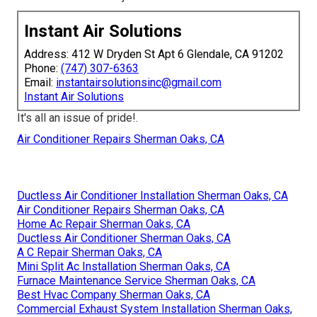
Instant Air Solutions
Address: 412 W Dryden St Apt 6 Glendale, CA 91202
Phone:
(747) 307-6363
Email:
instantairsolutionsinc@gmail.com
Instant Air Solutions
It's all an issue of pride!.
Air Conditioner Repairs Sherman Oaks, CA
Ductless Air Conditioner Installation Sherman Oaks, CA
Air Conditioner Repairs Sherman Oaks, CA
Home Ac Repair Sherman Oaks, CA
Ductless Air Conditioner Sherman Oaks, CA
A C Repair Sherman Oaks, CA
Mini Split Ac Installation Sherman Oaks, CA
Furnace Maintenance Service Sherman Oaks, CA
Best Hvac Company Sherman Oaks, CA
Commercial Exhaust System Installation Sherman Oaks,