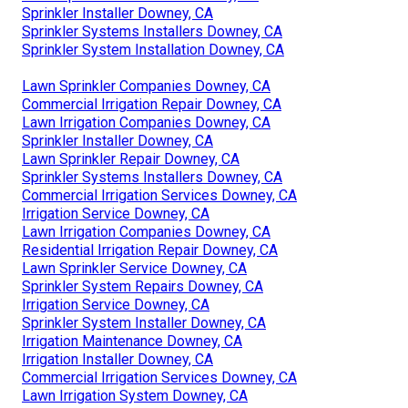
Sprinkler Installer Downey, CA
Sprinkler Systems Installers Downey, CA
Sprinkler System Installation Downey, CA
Lawn Sprinkler Companies Downey, CA
Commercial Irrigation Repair Downey, CA
Lawn Irrigation Companies Downey, CA
Sprinkler Installer Downey, CA
Lawn Sprinkler Repair Downey, CA
Sprinkler Systems Installers Downey, CA
Commercial Irrigation Services Downey, CA
Irrigation Service Downey, CA
Lawn Irrigation Companies Downey, CA
Residential Irrigation Repair Downey, CA
Lawn Sprinkler Service Downey, CA
Sprinkler System Repairs Downey, CA
Irrigation Service Downey, CA
Sprinkler System Installer Downey, CA
Irrigation Maintenance Downey, CA
Irrigation Installer Downey, CA
Commercial Irrigation Services Downey, CA
Lawn Irrigation System Downey, CA