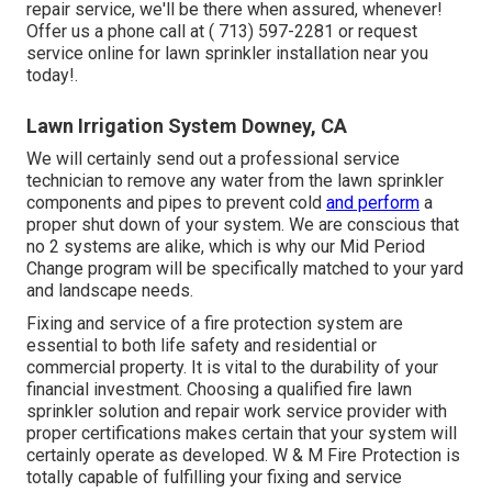
repair service, we'll be there when assured, whenever!
Offer us a phone call at
( 713) 597-2281
or
request
service
online for lawn sprinkler installation near you
today!.
Lawn Irrigation System Downey, CA
We will certainly send out a professional service
technician to remove any water from the lawn sprinkler
components and pipes to prevent cold
and perform
a
proper shut down of your system. We are conscious that
no 2 systems are alike, which is why our Mid Period
Change program will be specifically matched to your yard
and landscape needs.
Fixing and service of a fire protection system are
essential to both life safety and residential or
commercial property. It is vital to the durability of your
financial investment. Choosing a qualified fire lawn
sprinkler solution and repair work service provider with
proper certifications makes certain that your system will
certainly operate as developed. W & M Fire Protection is
totally capable of fulfilling your fixing and service