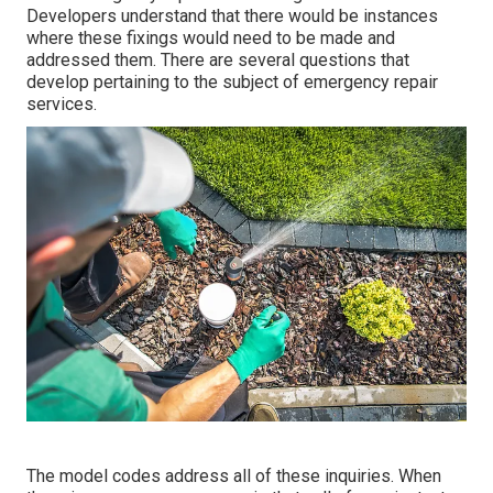
Developers understand that there would be instances
where these fixings would need to be made and
addressed them. There are several questions that
develop pertaining to the subject of emergency repair
services.
The model codes address all of these inquiries. When