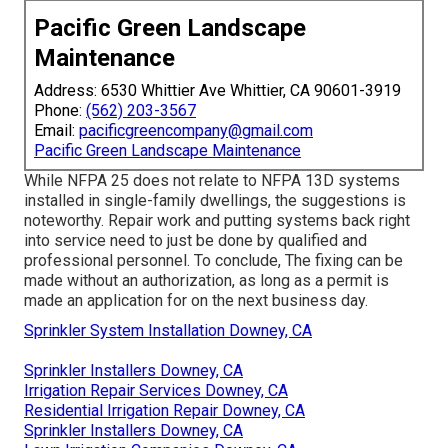
Pacific Green Landscape
Maintenance
Address: 6530 Whittier Ave Whittier, CA 90601-3919
Phone:
(562) 203-3567
Email:
pacificgreencompany@gmail.com
Pacific Green Landscape Maintenance
While NFPA 25 does not relate to NFPA 13D systems
installed in single-family dwellings, the suggestions is
noteworthy. Repair work and putting systems back right
into service need to just be done by qualified and
professional personnel. To conclude, The fixing can be
made without an authorization, as long as a permit is
made an application for on the next business day.
Sprinkler System Installation Downey, CA
Sprinkler Installers Downey, CA
Irrigation Repair Services Downey, CA
Residential Irrigation Repair Downey, CA
Sprinkler Installers Downey, CA