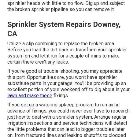
sprinkler heads with little to no flow. Dig up and subject
the broken sprinkler pipeline so you can remove it.
Sprinkler System Repairs Downey,
CA
Utilize a slip combining to replace the broken area.
Before you load the dirt back in, transform your sprinkler
system on and let it run for a couple of mins to make
certain there aren't any leaks.
If you're good at trouble-shooting, you may appreciate
this part. Opportunities are, you won't have sprinkler
substitute parts in your garage. You'll be providing up an
excellent portion of your weekend off to dig about in your
lawn and make these
fixings.
If you set up a watering upkeep program to remain in
advance of fixings, you could never ever have to research
just how to deal with a sprinkler system. Arrange regular
irrigation inspections and service technicians will detect
the little problems that can lead to bigger troubles later
on, from fractured lines and leaking shutoffs to clogged