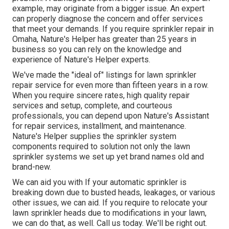
example, may originate from a bigger issue. An expert
can properly diagnose the concern and offer services
that meet your demands. If you require sprinkler repair in
Omaha, Nature's Helper has greater than 25 years in
business so you can rely on the knowledge and
experience of Nature's Helper experts.
We've made the "ideal of" listings for lawn sprinkler
repair service for even more than fifteen years in a row.
When you require sincere rates, high quality repair
services and setup, complete, and courteous
professionals, you can depend upon Nature's Assistant
for repair services, installment, and maintenance.
Nature's Helper supplies the sprinkler system
components required to solution not only the lawn
sprinkler systems we set up yet brand names old and
brand-new.
We can aid you with If your automatic sprinkler is
breaking down due to busted heads, leakages, or various
other issues, we can aid. If you require to relocate your
lawn sprinkler heads due to modifications in your lawn,
we can do that, as well. Call us today. We'll be right out.