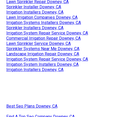
Lawn Sprinkler Repair Downey, CA
Sprinkler Installer Downey, CA
Irrigation Installers Downey, CA
Lawn Irrigation Companies Downey, CA
Irrigation Systems Installers Downey, CA
Sprinkler Installers Downey, CA
Irrigation System Repair Service Downey, CA
Commercial Irrigation Repair Downey, CA
Lawn Sprinkler Service Downey, CA
Sprinkler Systems Near Me Downey, CA
Landscape Irrigation Repair Downey, CA
Irrigation System Repair Service Downey, CA
Irrigation System Installers Downey, CA
Irrigation Installers Downey, CA
Best Seo Plans Downey, CA
Find A Top Seo Company Downey, CA