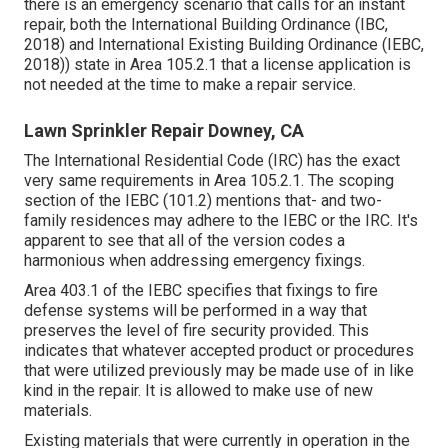
there is an emergency scenario that calls for an instant
repair, both the International Building Ordinance (IBC,
2018) and International Existing Building Ordinance (IEBC,
2018)) state in Area 105.2.1 that a license application is
not needed at the time to make a repair service.
Lawn Sprinkler Repair Downey, CA
The International Residential Code (IRC) has the exact
very same requirements in Area 105.2.1. The scoping
section of the IEBC (101.2) mentions that- and two-
family residences may adhere to the IEBC or the IRC. It's
apparent to see that all of the version codes a
harmonious when addressing emergency fixings.
Area 403.1 of the IEBC specifies that fixings to fire
defense systems will be performed in a way that
preserves the level of fire security provided. This
indicates that whatever accepted product or procedures
that were utilized previously may be made use of in like
kind in the repair. It is allowed to make use of new
materials.
Existing materials that were currently in operation in the