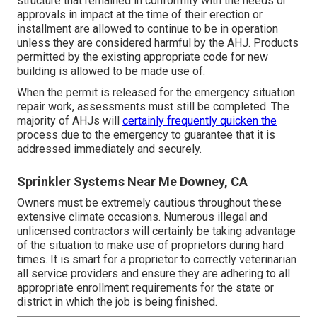
structure that remained in conformity with the needs or
approvals in impact at the time of their erection or
installment are allowed to continue to be in operation
unless they are considered harmful by the AHJ. Products
permitted by the existing appropriate code for new
building is allowed to be made use of.
When the permit is released for the emergency situation
repair work, assessments must still be completed. The
majority of AHJs will
certainly frequently quicken the
process due to the emergency to guarantee that it is
addressed immediately and securely.
Sprinkler Systems Near Me Downey, CA
Owners must be extremely cautious throughout these
extensive climate occasions. Numerous illegal and
unlicensed contractors will certainly be taking advantage
of the situation to make use of proprietors during hard
times. It is smart for a proprietor to correctly veterinarian
all service providers and ensure they are adhering to all
appropriate enrollment requirements for the state or
district in which the job is being finished.