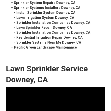
–
Sprinkler System Repairs Downey, CA
–
Sprinkler Systems Installers Downey, CA
–
Install Sprinkler System Downey, CA
–
Lawn Irrigation System Downey, CA
–
Sprinkler Installation Companies Downey, CA
–
Lawn Sprinkler Repair Downey, CA
–
Sprinkler Installation Companies Downey, CA
–
Residential Irrigation Repair Downey, CA
–
Sprinkler Systems Near Me Downey, CA
–
Pacific Green Landscape Maintenance
Lawn Sprinkler Service
Downey, CA