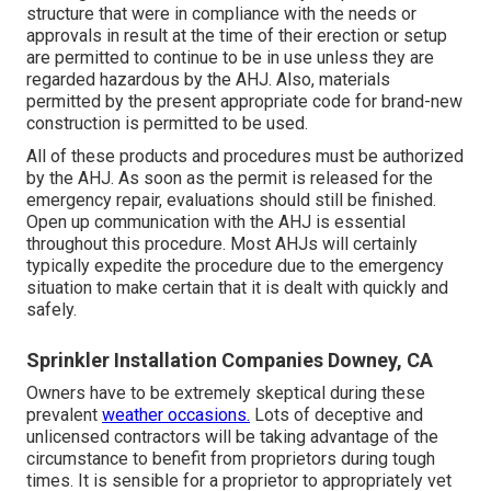
structure that were in compliance with the needs or
approvals in result at the time of their erection or setup
are permitted to continue to be in use unless they are
regarded hazardous by the AHJ. Also, materials
permitted by the present appropriate code for brand-new
construction is permitted to be used.
All of these products and procedures must be authorized
by the AHJ. As soon as the permit is released for the
emergency repair, evaluations should still be finished.
Open up communication with the AHJ is essential
throughout this procedure. Most AHJs will certainly
typically expedite the procedure due to the emergency
situation to make certain that it is dealt with quickly and
safely.
Sprinkler Installation Companies Downey, CA
Owners have to be extremely skeptical during these
prevalent
weather occasions.
Lots of deceptive and
unlicensed contractors will be taking advantage of the
circumstance to benefit from proprietors during tough
times. It is sensible for a proprietor to appropriately vet