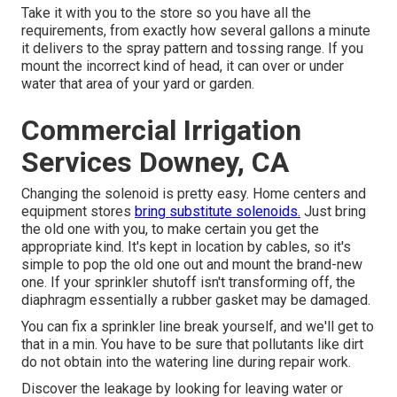
Take it with you to the store so you have all the
requirements, from exactly how several gallons a minute
it delivers to the spray pattern and tossing range. If you
mount the incorrect kind of head, it can over or under
water that area of your yard or garden.
Commercial Irrigation
Services Downey, CA
Changing the solenoid is pretty easy. Home centers and
equipment stores
bring substitute solenoids.
Just bring
the old one with you, to make certain you get the
appropriate kind. It's kept in location by cables, so it's
simple to pop the old one out and mount the brand-new
one. If your sprinkler shutoff isn't transforming off, the
diaphragm essentially a rubber gasket may be damaged.
You can fix a sprinkler line break yourself, and we'll get to
that in a min. You have to be sure that pollutants like dirt
do not obtain into the watering line during repair work.
Discover the leakage by looking for leaving water or