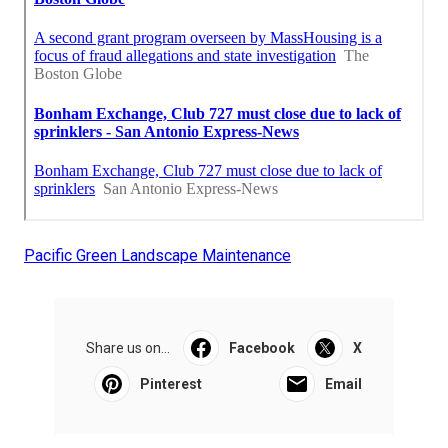
Pacific Green Landscape Maintenance
Share us on...
Facebook
X
Pinterest
Email