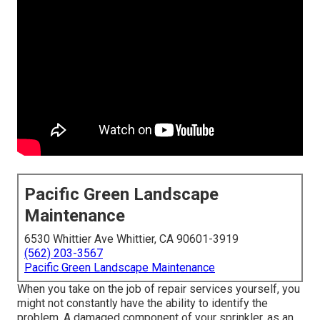
Pacific Green Landscape
Maintenance
6530 Whittier Ave Whittier, CA 90601-3919
(562) 203-3567
Pacific Green Landscape Maintenance
When you take on the job of repair services yourself, you
might not constantly have the ability to identify the
problem. A damaged component of your sprinkler, as an