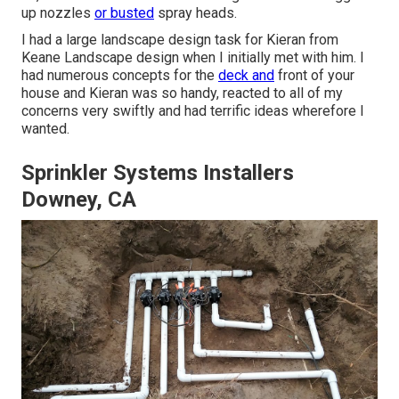
up nozzles
or busted
spray heads.
I had a large landscape design task for Kieran from
Keane Landscape design when I initially met with him. I
had numerous concepts for the
deck and
front of your
house and Kieran was so handy, reacted to all of my
concerns very swiftly and had terrific ideas wherefore I
wanted.
Sprinkler Systems Installers
Downey, CA