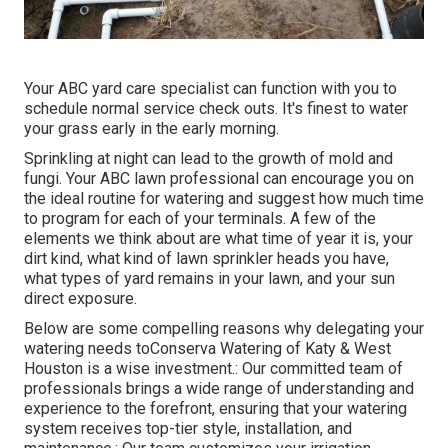
Your ABC yard care specialist can function with you to
schedule normal service check outs. It's finest to water
your grass early in the early morning.
Sprinkling at night can lead to the growth of mold and
fungi. Your ABC lawn professional can encourage you on
the ideal routine for watering and suggest how much time
to program for each of your terminals. A few of the
elements we think about are what time of year it is, your
dirt kind, what kind of lawn sprinkler heads you have,
what types of yard remains in your lawn, and your sun
direct exposure.
Below are some compelling reasons why delegating your
watering needs toConserva Watering of Katy & West
Houston is a wise investment.: Our committed team of
professionals brings a wide range of understanding and
experience to the forefront, ensuring that your watering
system receives top-tier style, installation, and