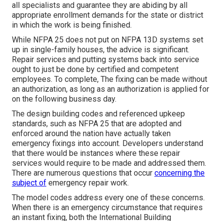
all specialists and guarantee they are abiding by all
appropriate enrollment demands for the state or district
in which the work is being finished.
While NFPA 25 does not put on NFPA 13D systems set
up in single-family houses, the advice is significant.
Repair services and putting systems back into service
ought to just be done by certified and competent
employees. To complete, The fixing can be made without
an authorization, as long as an authorization is applied for
on the following business day.
The design building codes and referenced upkeep
standards, such as NFPA 25 that are adopted and
enforced around the nation have actually taken
emergency fixings into account. Developers understand
that there would be instances where these repair
services would require to be made and addressed them.
There are numerous questions that occur
concerning the
subject of
emergency repair work.
The model codes address every one of these concerns.
When there is an emergency circumstance that requires
an instant fixing, both the International Building