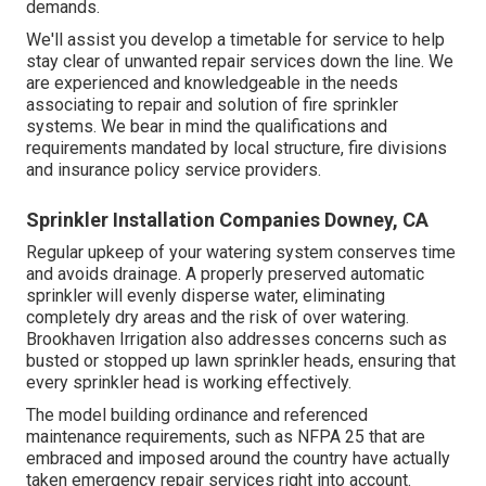
demands.
We'll assist you develop a timetable for service to help
stay clear of unwanted repair services down the line. We
are experienced and knowledgeable in the needs
associating to repair and solution of fire sprinkler
systems. We bear in mind the qualifications and
requirements mandated by local structure, fire divisions
and insurance policy service providers.
Sprinkler Installation Companies Downey, CA
Regular upkeep of your watering system conserves time
and avoids drainage. A properly preserved automatic
sprinkler will evenly disperse water, eliminating
completely dry areas and the risk of over watering.
Brookhaven Irrigation also addresses concerns such as
busted or stopped up lawn sprinkler heads, ensuring that
every sprinkler head is working effectively.
The model building ordinance and referenced
maintenance requirements, such as NFPA 25 that are
embraced and imposed around the country have actually
taken emergency repair services right into account.