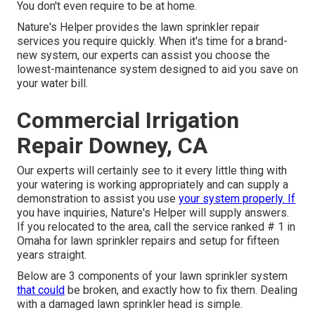
You don't even require to be at home.
Nature's Helper provides the lawn sprinkler repair
services you require quickly. When it's time for a brand-
new system, our experts can assist you choose the
lowest-maintenance system designed to aid you save on
your water bill.
Commercial Irrigation
Repair Downey, CA
Our experts will certainly see to it every little thing with
your watering is working appropriately and can supply a
demonstration to assist you use
your system properly. If
you have inquiries, Nature's Helper will supply answers.
If you relocated to the area, call the service ranked # 1 in
Omaha for lawn sprinkler repairs and setup for fifteen
years straight.
Below are 3 components of your lawn sprinkler system
that could
be broken, and exactly how to fix them. Dealing
with a damaged lawn sprinkler head is simple.