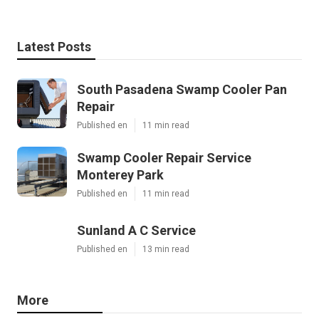
Latest Posts
South Pasadena Swamp Cooler Pan
Repair
Published en
11 min read
Swamp Cooler Repair Service
Monterey Park
Published en
11 min read
Sunland A C Service
Published en
13 min read
More