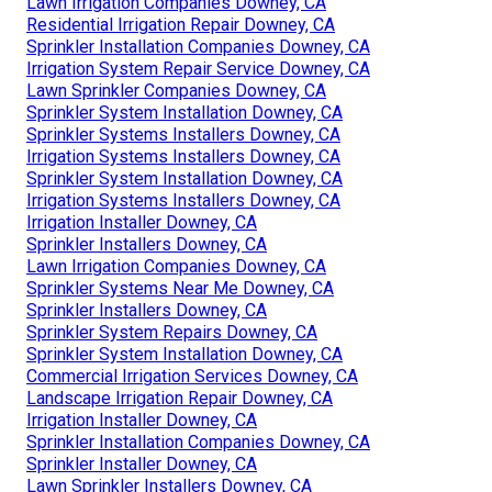
Lawn Irrigation Companies Downey, CA
Residential Irrigation Repair Downey, CA
Sprinkler Installation Companies Downey, CA
Irrigation System Repair Service Downey, CA
Lawn Sprinkler Companies Downey, CA
Sprinkler System Installation Downey, CA
Sprinkler Systems Installers Downey, CA
Irrigation Systems Installers Downey, CA
Sprinkler System Installation Downey, CA
Irrigation Systems Installers Downey, CA
Irrigation Installer Downey, CA
Sprinkler Installers Downey, CA
Lawn Irrigation Companies Downey, CA
Sprinkler Systems Near Me Downey, CA
Sprinkler Installers Downey, CA
Sprinkler System Repairs Downey, CA
Sprinkler System Installation Downey, CA
Commercial Irrigation Services Downey, CA
Landscape Irrigation Repair Downey, CA
Irrigation Installer Downey, CA
Sprinkler Installation Companies Downey, CA
Sprinkler Installer Downey, CA
Lawn Sprinkler Installers Downey, CA