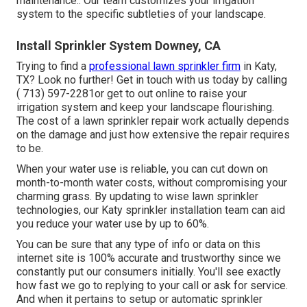
maintenance.: Our team customizes your irrigation
system to the specific subtleties of your landscape.
Install Sprinkler System Downey, CA
Trying to find a
professional lawn sprinkler firm
in Katy,
TX? Look no further! Get in touch with us today by calling
( 713) 597-2281
or get to out
online
to raise your
irrigation system and keep your landscape flourishing.
The cost of a lawn sprinkler repair work actually depends
on the damage and just how extensive the repair requires
to be.
When your water use is reliable, you can cut down on
month-to-month water costs, without compromising your
charming grass. By updating to wise lawn sprinkler
technologies, our Katy sprinkler installation team can aid
you reduce your water use by up to 60%.
You can be sure that any type of info or data on this
internet site is 100% accurate and trustworthy since we
constantly put our consumers initially. You'll see exactly
how fast we go to replying to your call or ask for service.
And when it pertains to setup or automatic sprinkler