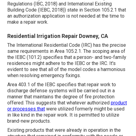
Regulations (IBC, 2018) and International Existing
Building Code (IEBC, 2018)) state in Section 105.2.1 that
an authorization application is not needed at the time to
make a repair work.
Residential Irrigation Repair Downey, CA
The International Residential Code (IRC) has the precise
same requirements in Area 105.2.1. The scoping area of
the IEBC (101.2) specifies that a person- and two-family
residences might adhere to the IEBC or the IRC. It's
evident to see that all of the model codes a harmonious
when resolving emergency fixings.
Area 403.1 of the IEBC specifies that repair work to
discharge defense systems will be carried out in a
manner that maintains the degree of fire protection
offered. This suggests that whatever authorized
product
or processes that
were utilized formerly might be used
in like kind in the repair work. It is permitted to utilize
brand-new products.
Existing products that were already in operation in the