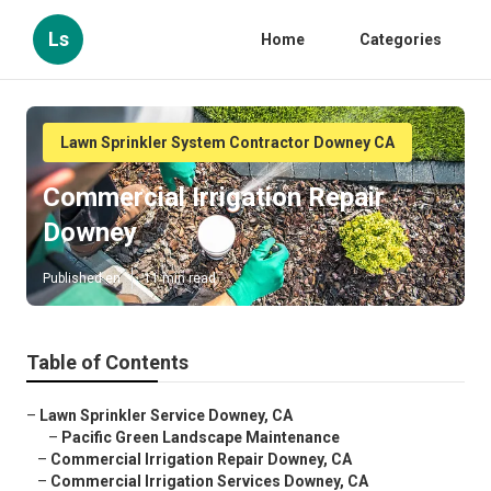
Ls
Home
Categories
Lawn Sprinkler System Contractor Downey CA
Commercial Irrigation Repair
Downey
Published en
11 min read
Table of Contents
–
Lawn Sprinkler Service Downey, CA
–
Pacific Green Landscape Maintenance
–
Commercial Irrigation Repair Downey, CA
–
Commercial Irrigation Services Downey, CA