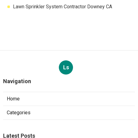
Lawn Sprinkler System Contractor Downey CA
Ls
Navigation
Home
Categories
Latest Posts