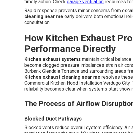
timely action. Check
garage ventilation
resources for 
Rapid response prevents minor concerns from escala
cleaning near me
early delivers both emotional reli
consultation.
How Kitchen Exhaust Pro
Performance Directly
Kitchen exhaust systems
maintain critical balanc
become clogged pressure imbalances strain air cond
Burbank Glendale Torrance and surrounding areas fre
Kitchen exhaust cleaning near me
resolves these
Commercial Kitchen Hood Installation Verdugo City.
reliability becomes clear when systems start showin
The Process of Airflow Disruptio
Blocked Duct Pathways
Blocked vents reduce overall system efficiency. Air s