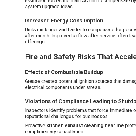
restriction forces the main AC unit to compensate by
system upgrade ideas.
Increased Energy Consumption
Units run longer and harder to compensate for poor ve
after month. Improved airflow after service often le
offerings.
Fire and Safety Risks That Accele
Effects of Combustible Buildup
Grease creates potential ignition sources that da
electrical components under stress.
Violations of Compliance Leading to Shutd
Inspectors identify problems that force immediate op
reputational challenges for businesses.
Proactive
kitchen exhaust cleaning near me
prote
complimentary consultation.