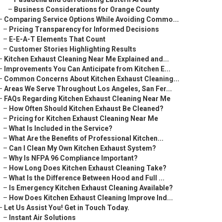
–
Business Considerations for Orange County
–
Comparing Service Options While Avoiding Commo...
–
Pricing Transparency for Informed Decisions
–
E-E-A-T Elements That Count
–
Customer Stories Highlighting Results
–
Kitchen Exhaust Cleaning Near Me Explained and...
–
Improvements You Can Anticipate from Kitchen E...
–
Common Concerns About Kitchen Exhaust Cleaning...
–
Areas We Serve Throughout Los Angeles, San Fer...
–
FAQs Regarding Kitchen Exhaust Cleaning Near Me
–
How Often Should Kitchen Exhaust Be Cleaned?
–
Pricing for Kitchen Exhaust Cleaning Near Me
–
What Is Included in the Service?
–
What Are the Benefits of Professional Kitchen...
–
Can I Clean My Own Kitchen Exhaust System?
–
Why Is NFPA 96 Compliance Important?
–
How Long Does Kitchen Exhaust Cleaning Take?
–
What Is the Difference Between Hood and Full ...
–
Is Emergency Kitchen Exhaust Cleaning Available?
–
How Does Kitchen Exhaust Cleaning Improve Ind...
–
Let Us Assist You! Get in Touch Today.
–
Instant Air Solutions