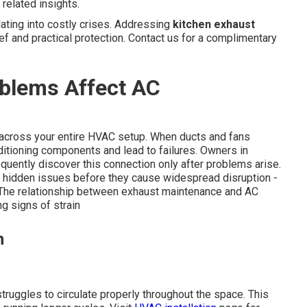
related insights.
ting into costly crises. Addressing
kitchen exhaust
ef and practical protection. Contact us for a complimentary
blems Affect AC
e across your entire HVAC setup. When ducts and fans
itioning components and lead to failures. Owners in
quently discover this connection only after problems arise.
 hidden issues before they cause widespread disruption -
 The relationship between exhaust maintenance and AC
g signs of strain
n
truggles to circulate properly throughout the space. This