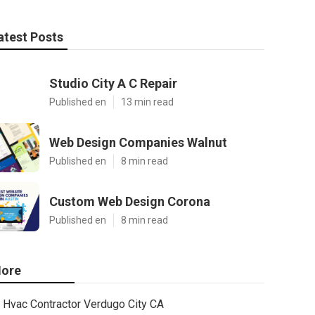
atest Posts
Studio City A C Repair
Published en
13 min read
Web Design Companies Walnut
Published en
8 min read
Custom Web Design Corona
Published en
8 min read
ore
Hvac Contractor Verdugo City CA