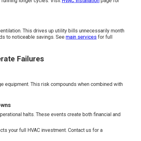
 running longer cycles. Visit
HVAC installation
page for
ntilation. This drives up utility bills unnecessarily month
ads to noticeable savings. See
main services
for full
rate Failures
mage equipment. This risk compounds when combined with
owns
erational halts. These events create both financial and
cts your full HVAC investment. Contact us for a