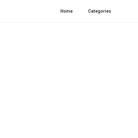
Home
Categories