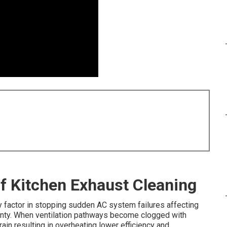
of Kitchen Exhaust Cleaning
 factor in stopping sudden AC system failures affecting
ty. When ventilation pathways become clogged with
in resulting in overheating lower efficiency and