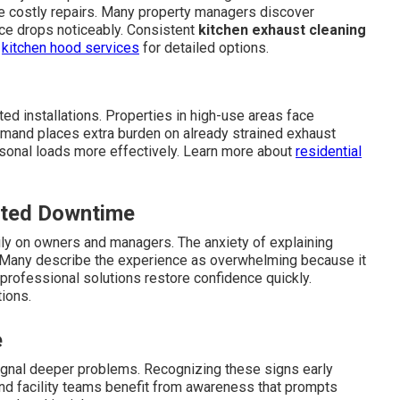
ire costly repairs. Many property managers discover
ce drops noticeably. Consistent
kitchen exhaust cleaning
e
kitchen hood services
for detailed options.
ed installations. Properties in high-use areas face
emand places extra burden on already strained exhaust
sonal loads more effectively. Learn more about
residential
cted Downtime
ly on owners and managers. The anxiety of explaining
Many describe the experience as overwhelming because it
professional solutions restore confidence quickly.
ions.
e
ignal deeper problems. Recognizing these signs early
and facility teams benefit from awareness that prompts