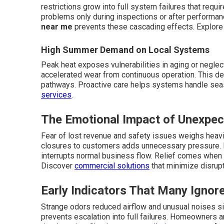
restrictions grow into full system failures that requ
problems only during inspections or after performan
near me
prevents these cascading effects. Explor
High Summer Demand on Local Systems
Peak heat exposes vulnerabilities in aging or neglect
accelerated wear from continuous operation. This d
pathways. Proactive care helps systems handle sea
services
.
The Emotional Impact of Unexpe
Fear of lost revenue and safety issues weighs heavi
closures to customers adds unnecessary pressure. 
interrupts normal business flow. Relief comes when 
Discover
commercial solutions
that minimize disrupt
Early Indicators That Many Ignor
Strange odors reduced airflow and unusual noises s
prevents escalation into full failures. Homeowners 