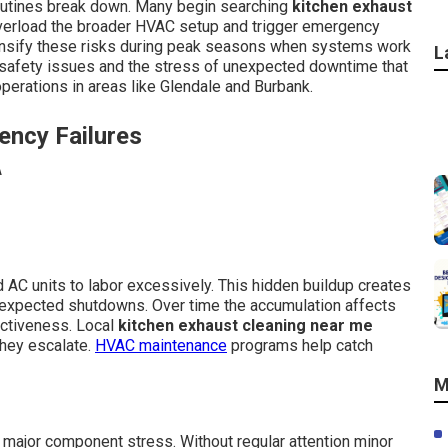
outines break down. Many begin searching
kitchen exhaust
overload the broader HVAC setup and trigger emergency
tensify these risks during peak seasons when systems work
L
 safety issues and the stress of unexpected downtime that
perations in areas like Glendale and Burbank.
ency Failures
 AC units to labor excessively. This hidden buildup creates
nexpected shutdowns. Over time the accumulation affects
ectiveness. Local
kitchen exhaust cleaning near me
hey escalate.
HVAC maintenance
programs help catch
M
major component stress. Without regular attention minor