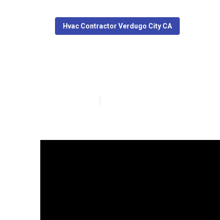
Hvac Contractor Verdugo City CA
Commercial Kit
Published en
10 min read