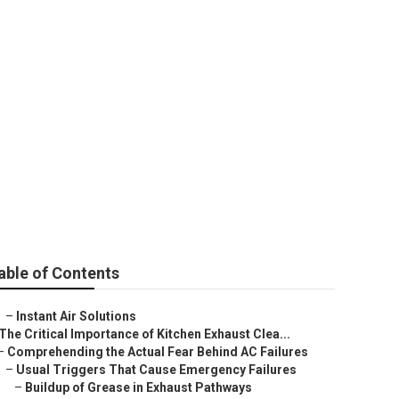
on Verdugo City
able of Contents
–
Instant Air Solutions
The Critical Importance of Kitchen Exhaust Clea...
–
Comprehending the Actual Fear Behind AC Failures
–
Usual Triggers That Cause Emergency Failures
–
Buildup of Grease in Exhaust Pathways