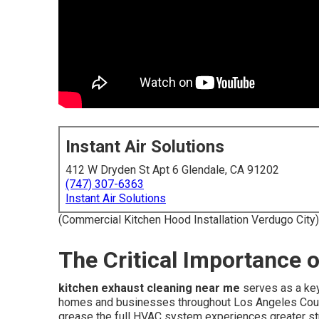
Instant Air Solutions
412 W Dryden St Apt 6 Glendale, CA 91202
(747) 307-6363
Instant Air Solutions
(Commercial Kitchen Hood Installation Verdugo City)
The Critical Importance 
kitchen exhaust cleaning near me
serves as a key
homes and businesses throughout Los Angeles Coun
grease the full HVAC system experiences greater stra