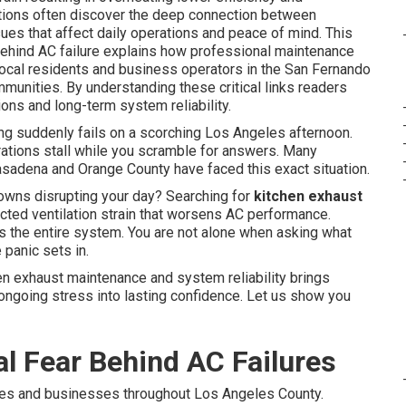
ions often discover the deep connection between
es that affect daily operations and peace of mind. This
ehind AC failure explains how professional maintenance
 local residents and business operators in the San Fernando
unities. By understanding these critical links readers
ons and long-term system reliability.
ing suddenly fails on a scorching Los Angeles afternoon.
ations stall while you scramble for answers. Many
adena and Orange County have faced this exact situation.
wns disrupting your day? Searching for
kitchen exhaust
cted ventilation strain that worsens AC performance.
ds the entire system. You are not alone when asking what
panic sets in.
n exhaust maintenance and system reliability brings
ongoing stress into lasting confidence. Let us show you
l Fear Behind AC Failures
es and businesses throughout Los Angeles County.