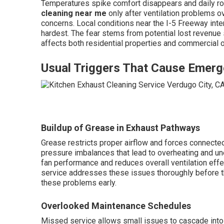
Temperatures spike comfort disappears and daily r
cleaning near me
only after ventilation problems 
concerns. Local conditions near the I-5 Freeway in
hardest. The fear stems from potential lost revenue
affects both residential properties and commercial o
Usual Triggers That Cause Emerg
Buildup of Grease in Exhaust Pathways
Grease restricts proper airflow and forces connected
pressure imbalances that lead to overheating and u
fan performance and reduces overall ventilation eff
service addresses these issues thoroughly before t
these problems early.
Overlooked Maintenance Schedules
Missed service allows small issues to cascade into 