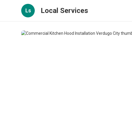
Local Services
Ls