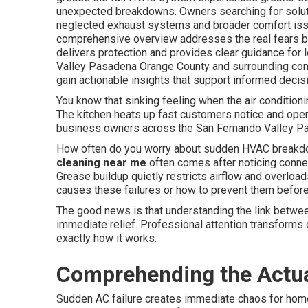
unexpected breakdowns. Owners searching for solut
neglected exhaust systems and broader comfort issu
comprehensive overview addresses the real fears b
delivers protection and provides clear guidance for
Valley Pasadena Orange County and surrounding comm
gain actionable insights that support informed decisi
You know that sinking feeling when the air condition
The kitchen heats up fast customers notice and oper
business owners across the San Fernando Valley Pas
How often do you worry about sudden HVAC breakdo
cleaning near me
often comes after noticing conne
Grease buildup quietly restricts airflow and overloa
causes these failures or how to prevent them before 
The good news is that understanding the link betwee
immediate relief. Professional attention transforms 
exactly how it works.
Comprehending the Actua
Sudden AC failure creates immediate chaos for hom