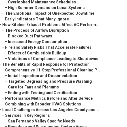
–
Overlooked Maintenance Schedules
–
High Summer Demand on Local Systems
–
The Emotional Impact of Unexpected Downtime
–
Early Indicators That Many Ignore
–
How Kitchen Exhaust Problems Affect AC Perform...
–
The Process of Airflow Disruption
–
Blocked Duct Pathways
–
Increased Energy Consumption
–
Fire and Safety Risks That Accelerate Failures
–
Effects of Combustible Buildup
–
Violations of Compliance Leading to Shutdowns
–
The Benefits of Rapid Response for Protection
–
Comprehensive 11-Step Professional Cleaning P...
–
Initial Inspection and Documentation
–
Targeted Degreasing and Pressure Washing
–
Care for Fans and Plenums
–
Ending with Testing and Certification
–
Performance Metrics Before and After Service
–
Combining with Broader HVAC Solutions
–
Local Challenges Across Los Angeles County and...
–
Services in Key Regions
–
San Fernando Valley Specific Needs
–
Pasadena and Surrounding Eastern Areas