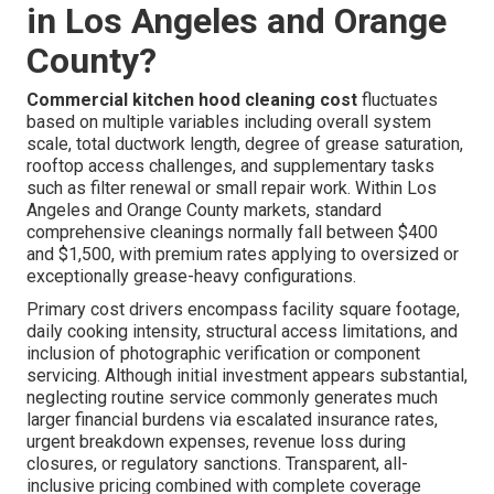
in Los Angeles and Orange
County?
Commercial kitchen hood cleaning cost
fluctuates
based on multiple variables including overall system
scale, total ductwork length, degree of grease saturation,
rooftop access challenges, and supplementary tasks
such as filter renewal or small repair work. Within Los
Angeles and Orange County markets, standard
comprehensive cleanings normally fall between $400
and $1,500, with premium rates applying to oversized or
exceptionally grease-heavy configurations.
Primary cost drivers encompass facility square footage,
daily cooking intensity, structural access limitations, and
inclusion of photographic verification or component
servicing. Although initial investment appears substantial,
neglecting routine service commonly generates much
larger financial burdens via escalated insurance rates,
urgent breakdown expenses, revenue loss during
closures, or regulatory sanctions. Transparent, all-
inclusive pricing combined with complete coverage