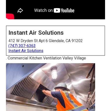
Instant Air Solutions
412 W Dryden St Apt 6 Glendale, CA 91202
(747) 307-6363
Instant Air Solutions
. Commercial Kitchen Ventilation Valley Village