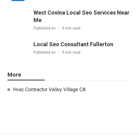
West Covina Local Seo Services Near
Me
Published en
9 min read
Local Seo Consultant Fullerton
Published en
9 min read
More
Hvac Contractor Valley Village CA