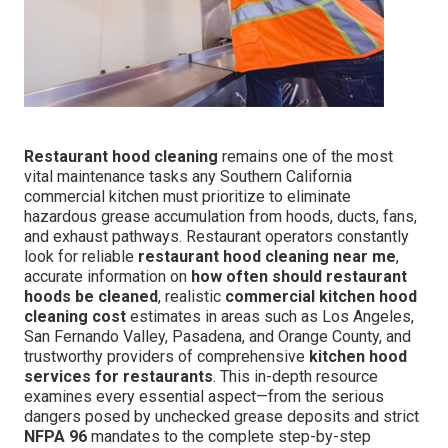
Restaurant hood cleaning
remains one of the most
vital maintenance tasks any Southern California
commercial kitchen must prioritize to eliminate
hazardous grease accumulation from hoods, ducts, fans,
and exhaust pathways. Restaurant operators constantly
look for reliable
restaurant hood cleaning near me
,
accurate information on
how often should restaurant
hoods be cleaned
, realistic
commercial kitchen hood
cleaning cost
estimates in areas such as Los Angeles,
San Fernando Valley, Pasadena, and Orange County, and
trustworthy providers of comprehensive
kitchen hood
services for restaurants
. This in-depth resource
examines every essential aspect—from the serious
dangers posed by unchecked grease deposits and strict
NFPA 96
mandates to the complete step-by-step