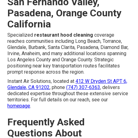
San Fernando Valley,
Pasadena, Orange County
California
Specialized
restaurant hood cleaning
coverage
reaches communities including Long Beach, Torrance,
Glendale, Burbank, Santa Clarita, Pasadena, Diamond Bar,
Irvine, Anaheim, and many additional locations spanning
Los Angeles County and Orange County. Strategic
positioning near key transportation routes facilitates
prompt response across the region.
Instant Air Solutions, located at
412 W Dryden St APT 6,
Glendale, CA 91202
, phone
(747) 307-6363
, delivers
dedicated expertise throughout these extensive service
territories. For full details on our reach, see our
homepage
.
Frequently Asked
Questions About