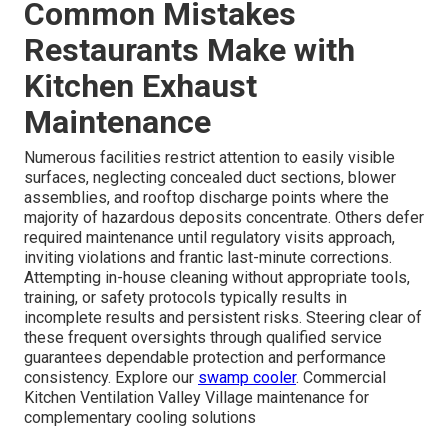
Common Mistakes
Restaurants Make with
Kitchen Exhaust
Maintenance
Numerous facilities restrict attention to easily visible
surfaces, neglecting concealed duct sections, blower
assemblies, and rooftop discharge points where the
majority of hazardous deposits concentrate. Others defer
required maintenance until regulatory visits approach,
inviting violations and frantic last-minute corrections.
Attempting in-house cleaning without appropriate tools,
training, or safety protocols typically results in
incomplete results and persistent risks. Steering clear of
these frequent oversights through qualified service
guarantees dependable protection and performance
consistency. Explore our
swamp cooler
. Commercial
Kitchen Ventilation Valley Village maintenance for
complementary cooling solutions