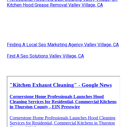
Kitchen Hood Grease Removal Valley Village, CA
Finding A Local Seo Marketing Agency Valley Village, CA
Find A Seo Solutions Valley Village, CA