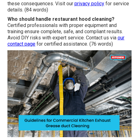
these consequences. Visit our
privacy policy
for service
details. (84 words)
Who should handle restaurant hood cleaning?
Certified professionals with proper equipment and
training ensure complete, safe, and compliant results.
Avoid DIY risks with expert service. Contact us via
our
contact page
for certified assistance. (76 words)