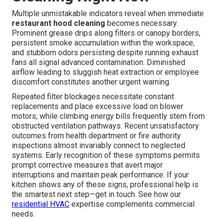
Multiple unmistakable indicators reveal when immediate
restaurant hood cleaning
becomes necessary.
Prominent grease drips along filters or canopy borders,
persistent smoke accumulation within the workspace,
and stubborn odors persisting despite running exhaust
fans all signal advanced contamination. Diminished
airflow leading to sluggish heat extraction or employee
discomfort constitutes another urgent warning.
Repeated filter blockages necessitate constant
replacements and place excessive load on blower
motors, while climbing energy bills frequently stem from
obstructed ventilation pathways. Recent unsatisfactory
outcomes from health department or fire authority
inspections almost invariably connect to neglected
systems. Early recognition of these symptoms permits
prompt corrective measures that avert major
interruptions and maintain peak performance. If your
kitchen shows any of these signs, professional help is
the smartest next step—get in touch. See how our
residential HVAC
expertise complements commercial
needs.