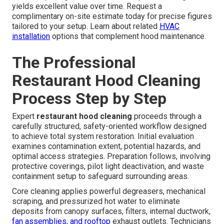
yields excellent value over time. Request a
complimentary on-site estimate today for precise figures
tailored to your setup. Learn about related
HVAC
installation
options that complement hood maintenance.
The Professional
Restaurant Hood Cleaning
Process Step by Step
Expert
restaurant hood cleaning
proceeds through a
carefully structured, safety-oriented workflow designed
to achieve total system restoration. Initial evaluation
examines contamination extent, potential hazards, and
optimal access strategies. Preparation follows, involving
protective coverings, pilot light deactivation, and waste
containment setup to safeguard surrounding areas.
Core cleaning applies powerful degreasers, mechanical
scraping, and pressurized hot water to eliminate
deposits from canopy surfaces, filters, internal ductwork,
fan assemblies, and rooftop
exhaust outlets. Technicians