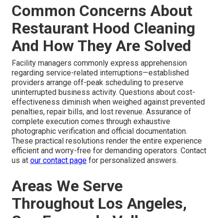
Common Concerns About
Restaurant Hood Cleaning
And How They Are Solved
Facility managers commonly express apprehension
regarding service-related interruptions—established
providers arrange off-peak scheduling to preserve
uninterrupted business activity. Questions about cost-
effectiveness diminish when weighed against prevented
penalties, repair bills, and lost revenue. Assurance of
complete execution comes through exhaustive
photographic verification and official documentation.
These practical resolutions render the entire experience
efficient and worry-free for demanding operators. Contact
us at
our contact page
for personalized answers.
Areas We Serve
Throughout Los Angeles,