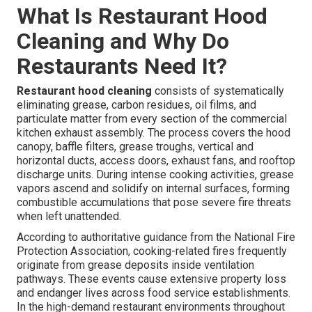
What Is Restaurant Hood
Cleaning and Why Do
Restaurants Need It?
Restaurant hood cleaning
consists of systematically
eliminating grease, carbon residues, oil films, and
particulate matter from every section of the commercial
kitchen exhaust assembly. The process covers the hood
canopy, baffle filters, grease troughs, vertical and
horizontal ducts, access doors, exhaust fans, and rooftop
discharge units. During intense cooking activities, grease
vapors ascend and solidify on internal surfaces, forming
combustible accumulations that pose severe fire threats
when left unattended.
According to authoritative guidance from the National Fire
Protection Association, cooking-related fires frequently
originate from grease deposits inside ventilation
pathways. These events cause extensive property loss
and endanger lives across food service establishments.
In the high-demand restaurant environments throughout