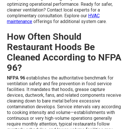
optimizing operational performance. Ready for safer,
cleaner ventilation? Contact local experts for a
complimentary consultation. Explore our
HVAC
maintenance
offerings for additional system care.
How Often Should
Restaurant Hoods Be
Cleaned According to NFPA
96?
NFPA 96
establishes the authoritative benchmark for
ventilation safety and fire prevention in food service
facilities. It mandates that hoods, grease capture
devices, ductwork, fans, and related components receive
cleaning down to bare metal before excessive
contamination develops. Service intervals vary according
to cooking intensity and volume—establishments with
continuous or very high-volume operations generally
require monthly attention, typical restaurants follow