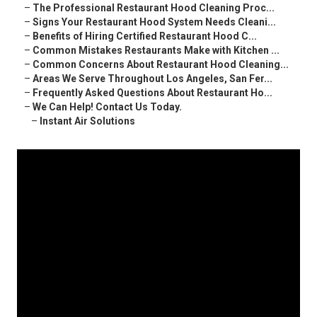
–
The Professional Restaurant Hood Cleaning Proc...
–
Signs Your Restaurant Hood System Needs Cleani...
–
Benefits of Hiring Certified Restaurant Hood C...
–
Common Mistakes Restaurants Make with Kitchen ...
–
Common Concerns About Restaurant Hood Cleaning...
–
Areas We Serve Throughout Los Angeles, San Fer...
–
Frequently Asked Questions About Restaurant Ho...
–
We Can Help! Contact Us Today.
–
Instant Air Solutions