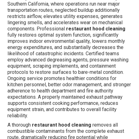
Southern California, where operations run near major
transportation routes, neglected buildup additionally
restricts airflow, elevates utility expenses, generates
lingering smells, and accelerates wear on mechanical
components. Professional
restaurant hood cleaning
fully restores optimal system function, significantly
improves indoor environmental quality, lowers monthly
energy expenditures, and substantially decreases the
likelihood of catastrophic incidents. Certified teams
employ advanced degreasing agents, pressure washing
equipment, scraping implements, and containment
protocols to restore surfaces to bare-metal condition.
Ongoing service promotes healthier conditions for
kitchen personnel, better odor management, and stronger
adherence to health department and fire authority
expectations. A properly maintained exhaust pathway
supports consistent cooking performance, reduces
equipment strain, and contributes to overall facility
reliability.
A thorough
restaurant hood cleaning
removes all
combustible contaminants from the complete exhaust
route, dramatically reducing fire potential while