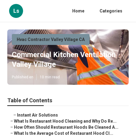
Ls
Home
Categories
Hvac Contractor Valley Village CA
Commercial Kitchen Ventilation
Valley Village
Published en
10 min read
Table of Contents
–
Instant Air Solutions
–
What Is Restaurant Hood Cleaning and Why Do Re...
–
How Often Should Restaurant Hoods Be Cleaned A...
–
What Is the Average Cost of Restaurant Hood Cl...