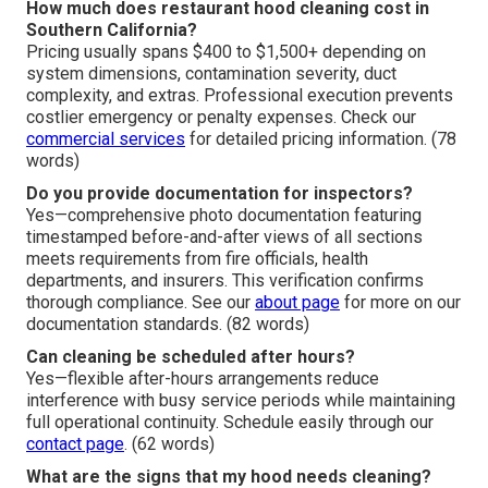
How much does restaurant hood cleaning cost in
Southern California?
Pricing usually spans $400 to $1,500+ depending on
system dimensions, contamination severity, duct
complexity, and extras. Professional execution prevents
costlier emergency or penalty expenses. Check our
commercial services
for detailed pricing information. (78
words)
Do you provide documentation for inspectors?
Yes—comprehensive photo documentation featuring
timestamped before-and-after views of all sections
meets requirements from fire officials, health
departments, and insurers. This verification confirms
thorough compliance. See our
about page
for more on our
documentation standards. (82 words)
Can cleaning be scheduled after hours?
Yes—flexible after-hours arrangements reduce
interference with busy service periods while maintaining
full operational continuity. Schedule easily through our
contact page
. (62 words)
What are the signs that my hood needs cleaning?