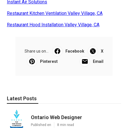
Instant Air Solutions
Restaurant Kitchen Ventilation Valley Village, CA
Restaurant Hood Installation Valley Village, CA
Share us on...
Facebook
X
Pinterest
Email
Latest Posts
Ontario Web Designer
Published en
8 min read