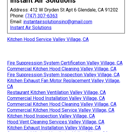
Instant Air Solutions
Address: 412 W Dryden St Apt 6 Glendale, CA 91202
Phone:
(747) 307-6363
Email:
instantairsolutionsinc@gmail.com
Instant Air Solutions
Kitchen Hood Service Valley Village, CA
Fire Suppression System Certification Valley Village, CA
Commercial Kitchen Hood Cleaning Valley Village, CA
Fire Suppression System Inspection Valley Village, CA
Kitchen Exhaust Fan Motor Replacement Valley Village,
CA
Restaurant Kitchen Ventilation Valley Village, CA
Commercial Hood Installation Valley Village, CA
Commercial Kitchen Hood Cleaning Valley Village, CA
Commercial Kitchen Hood Service Valley Village, CA
Kitchen Hood Inspection Valley Village, CA
Hood Vent Cleaning Services Valley Village, CA
Kitchen Exhaust Installation Valley Village, CA