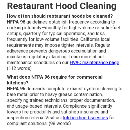
Restaurant Hood Cleaning
How often should restaurant hoods be cleaned?
NFPA 96
guidelines establish frequency according to
cooking intensity—monthly for high-volume or solid-fuel
setups, quarterly for typical operations, and less
frequently for low-volume facilities. California local
requirements may impose tighter intervals. Regular
adherence prevents dangerous accumulation and
maintains regulatory standing. Learn more about
maintenance schedules on our
HVAC maintenance page
.
(112 words)
What does NFPA 96 require for commercial
kitchens?
NFPA 96
demands complete exhaust system cleaning to
bare metal prior to heavy grease contamination,
specifying trained technicians, proper documentation,
and usage-based intervals. Compliance significantly
lowers fire probability and satisfies insurance and
inspection criteria. Visit our
kitchen hood services
for
compliant solutions. (98 words)