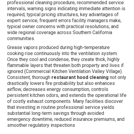
professional cleaning procedure, recommended service
intervals, warning signs indicating immediate attention is
required, typical pricing structures, key advantages of
expert service, frequent errors facility managers make,
typical owner concerns with practical resolutions, and
wide regional coverage across Southern California
communities.
Grease vapors produced during high-temperature
cooking rise continuously into the ventilation system.
Once they cool and condense, they create thick, highly
flammable layers that threaten both property and lives if
ignored (Commercial Kitchen Ventilation Valley Village).
Consistent, thorough
restaurant hood cleaning
not only
drastically lowers fire probability but also enhances
airflow, decreases energy consumption, controls
persistent kitchen odors, and extends the operational life
of costly exhaust components. Many facilities discover
that investing in routine professional service yields
substantial long-term savings through avoided
emergency downtime, reduced insurance premiums, and
smoother regulatory inspections