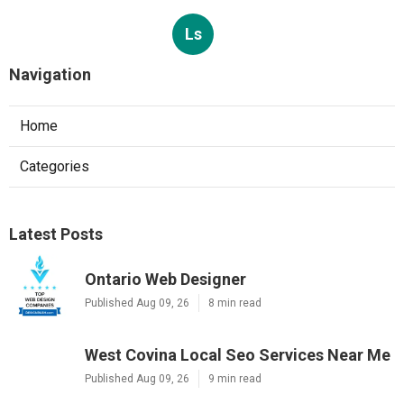
Ls
Navigation
Home
Categories
Latest Posts
Ontario Web Designer
Published Aug 09, 26
8 min read
West Covina Local Seo Services Near Me
Published Aug 09, 26
9 min read