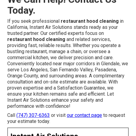
Today.
If you seek professional
restaurant hood cleaning
in
California, Instant Air Solutions stands ready as your
trusted partner. Our certified experts focus on
restaurant hood cleaning
and related services,
providing fast, reliable results. Whether you operate a
bustling restaurant, manage a chain, or oversee a
commercial kitchen, we deliver precision and care.
Conveniently located near major corridors in Glendale, we
serve Los Angeles, San Fernando Valley, Pasadena,
Orange County, and surrounding areas. A complimentary
consultation and on-site estimate are available. With
proven expertise and a Satisfaction Guarantee, we
ensure your kitchen remains safe and efficient. Let
Instant Air Solutions enhance your safety and
performance with confidence!
Call
(747) 307-6363
or visit
our contact page
to request
your estimate today.