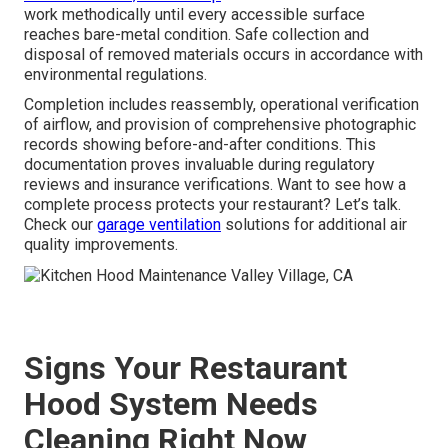
work methodically until every accessible surface
reaches bare-metal condition. Safe collection and
disposal of removed materials occurs in accordance with
environmental regulations.
Completion includes reassembly, operational verification
of airflow, and provision of comprehensive photographic
records showing before-and-after conditions. This
documentation proves invaluable during regulatory
reviews and insurance verifications. Want to see how a
complete process protects your restaurant? Let’s talk.
Check our
garage ventilation
solutions for additional air
quality improvements.
Signs Your Restaurant
Hood System Needs
Cleaning Right Now