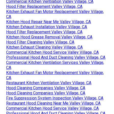
Commercial Kitchen Ventilation Valley Village, CA
Hood Filter Replacement Valley Village, CA
Kitchen Exhaust Fan Motor Replacement Valley Village,
CA
Kitchen Hood Repair Near Me Valley Village, CA
Kitchen Exhaust Installation Valley Village, CA
Hood Filter Replacement Valley Village, CA
Kitchen Hood Grease Removal Valley Village, CA
Hood Filter Cleaning Valley Village, CA
Kitchen Exhaust Cleaning Valley Village, CA
Commercial Kitchen Hood Service Valley Village, CA
Professional Hood And Duct Cleaning Valley Village, CA
Commercial Kitchen Ventilation Services Valley Village,
CA
Kitchen Exhaust Fan Motor Replacement Valley Village,
CA
Restaurant Kitchen Ventilation Valley Village, CA
Hood Cleaning Companies Valley Village, CA
Hood Cleaning Companies Valley Village, CA
Fire Suppression System Inspection Valley Village, CA
Restaurant Hood Cleaning Near Me Valley Village, CA
Commercial Kitchen Hood Service Valley Village, CA
Professional Hood And Duct Cleaning Valley Village, CA