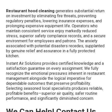
Restaurant hood cleaning
generates substantial return
on investment by eliminating fire threats, preventing
regulatory penalties, lowering insurance expenses, and
prolonging expensive equipment life. Operators who
maintain consistent service enjoy markedly reduced
stress, superior safety compliance records, and a secure
environment for employees and patrons. The anxiety
associated with potential disasters recedes, supplanted
by genuine relief and assurance in a fully protected
kitchen.
Instant Air Solutions provides certified knowledge and a
satisfaction guarantee on every assignment. We fully
recognize the emotional pressures inherent in restaurant
management alongside the logical imperative for
dependable outcomes that preserve profitability.
Selecting seasoned local specialists produces reliable,
profitable benefits—superior air quality, safer routine
performance, and significantly diminished concern.
We Can Help! Contact Us