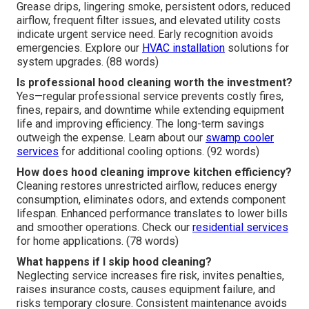
Grease drips, lingering smoke, persistent odors, reduced
airflow, frequent filter issues, and elevated utility costs
indicate urgent service need. Early recognition avoids
emergencies. Explore our
HVAC installation
solutions for
system upgrades. (88 words)
Is professional hood cleaning worth the investment?
Yes—regular professional service prevents costly fires,
fines, repairs, and downtime while extending equipment
life and improving efficiency. The long-term savings
outweigh the expense. Learn about our
swamp cooler
services
for additional cooling options. (92 words)
How does hood cleaning improve kitchen efficiency?
Cleaning restores unrestricted airflow, reduces energy
consumption, eliminates odors, and extends component
lifespan. Enhanced performance translates to lower bills
and smoother operations. Check our
residential services
for home applications. (78 words)
What happens if I skip hood cleaning?
Neglecting service increases fire risk, invites penalties,
raises insurance costs, causes equipment failure, and
risks temporary closure. Consistent maintenance avoids