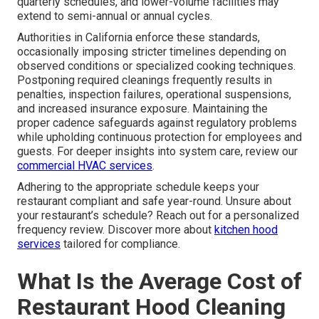
quarterly schedules, and lower-volume facilities may
extend to semi-annual or annual cycles.
Authorities in California enforce these standards,
occasionally imposing stricter timelines depending on
observed conditions or specialized cooking techniques.
Postponing required cleanings frequently results in
penalties, inspection failures, operational suspensions,
and increased insurance exposure. Maintaining the
proper cadence safeguards against regulatory problems
while upholding continuous protection for employees and
guests. For deeper insights into system care, review our
commercial HVAC services
.
Adhering to the appropriate schedule keeps your
restaurant compliant and safe year-round. Unsure about
your restaurant’s schedule? Reach out for a personalized
frequency review. Discover more about
kitchen hood
services
tailored for compliance.
What Is the Average Cost of
Restaurant Hood Cleaning