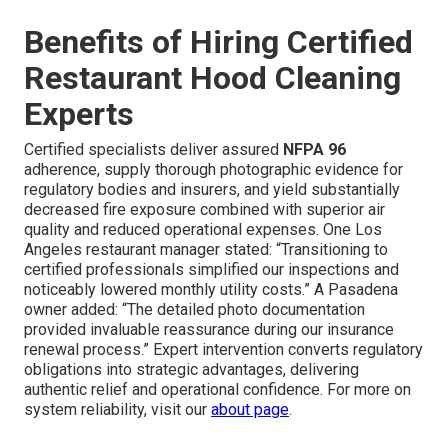
Benefits of Hiring Certified
Restaurant Hood Cleaning
Experts
Certified specialists deliver assured
NFPA 96
adherence, supply thorough photographic evidence for
regulatory bodies and insurers, and yield substantially
decreased fire exposure combined with superior air
quality and reduced operational expenses. One Los
Angeles restaurant manager stated: “Transitioning to
certified professionals simplified our inspections and
noticeably lowered monthly utility costs.” A Pasadena
owner added: “The detailed photo documentation
provided invaluable reassurance during our insurance
renewal process.” Expert intervention converts regulatory
obligations into strategic advantages, delivering
authentic relief and operational confidence. For more on
system reliability, visit our
about page
.