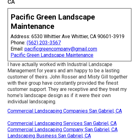
CA
Pacific Green Landscape
Maintenance
Address: 6530 Whittier Ave Whittier, CA 90601-3919
Phone:
(562) 203-3567
Email:
pacificgreencompany@gmail.com
Pacific Green Landscape Maintenance
I have actually worked with Industrial Landscape
Management for years and am happy to be a lasting
customer of theirs. John Rosser and Misty Gill together
with their group have constantly provided the finest
customer support. They are receptive and they treat my
home's landscape design as if it were their own
individual landscaping.
Commercial Landscaping Companies San Gabriel, CA
Commercial Landscaping Services San Gabriel, CA
Commercial Landscaping Company San Gabriel, CA
Landscaping Business San Gabriel, CA