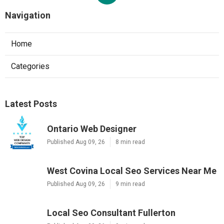
Navigation
Home
Categories
Latest Posts
Ontario Web Designer
Published Aug 09, 26
8 min read
West Covina Local Seo Services Near Me
Published Aug 09, 26
9 min read
Local Seo Consultant Fullerton