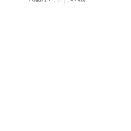
Published Aug 09, 26
9 min read