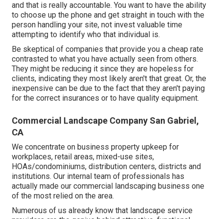
and that is really accountable. You want to have the ability
to choose up the phone and get straight in touch with the
person handling your site, not invest valuable time
attempting to identify who that individual is.
Be skeptical of companies that provide you a cheap rate
contrasted to what you have actually seen from others.
They might be reducing it since they are hopeless for
clients, indicating they most likely aren't that great. Or, the
inexpensive can be due to the fact that they aren't paying
for the correct insurances or to have quality equipment.
Commercial Landscape Company San Gabriel,
CA
We concentrate on business property upkeep for
workplaces, retail areas, mixed-use sites,
HOAs/condominiums, distribution centers, districts and
institutions. Our internal team of professionals has
actually made our commercial landscaping business one
of the most relied on the area.
Numerous of us already know that landscape service