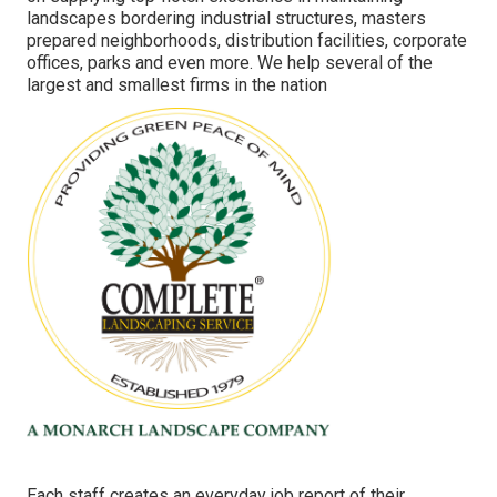
landscapes bordering industrial structures, masters
prepared neighborhoods, distribution facilities, corporate
offices, parks and even more. We help several of the
largest and smallest firms in the nation
Each staff creates an everyday job report of their