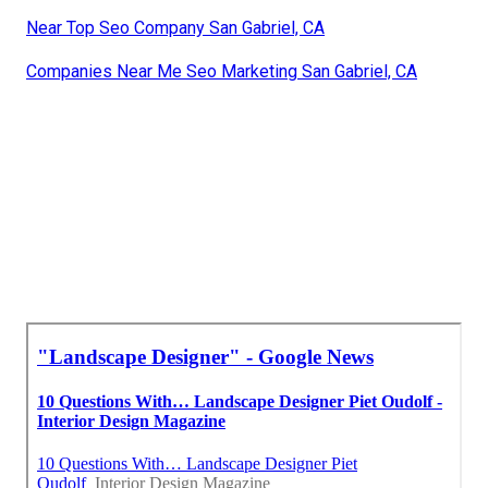
Near Top Seo Company San Gabriel, CA
Companies Near Me Seo Marketing San Gabriel, CA