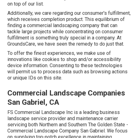
on top of our list.
Additionally, we care regarding our consumer's fulfillment,
which receives completion product. This equilibrium of
finding a commercial landscaping company that can
tackle large projects while concentrating on consumer
fulfillment is something truly special in a company. At
GroundsCare, we have seen the remedy to do just that.
To offer the finest experiences, we make use of
innovations like cookies to shop and/or accessibility
device information. Consenting to these technologies
will permit us to process data such as browsing actions
or unique IDs on this site.
Commercial Landscape Companies
San Gabriel, CA
FS Commercial Landscape Inc is a leading business
landscape service provider and maintenance carrier
servicing both Northern and Southern The Golden State -
Commercial Landscape Company San Gabriel. We focus
on supplying top-notch excellence in maintaining