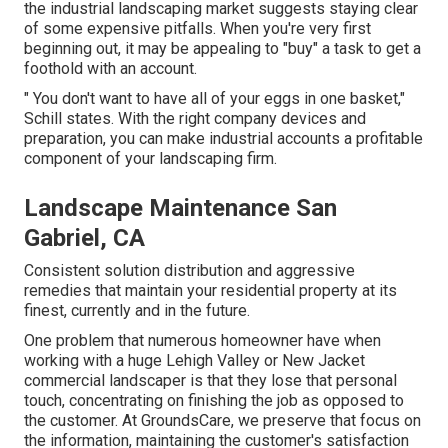
the industrial landscaping market suggests staying clear
of some expensive pitfalls. When you're very first
beginning out, it may be appealing to "buy" a task to get a
foothold with an account.
" You don't want to have all of your eggs in one basket,"
Schill states. With the right company devices and
preparation, you can make industrial accounts a profitable
component of your landscaping firm.
Landscape Maintenance San
Gabriel, CA
Consistent solution distribution and aggressive
remedies that maintain your residential property at its
finest, currently and in the future.
One problem that numerous homeowner have when
working with a huge Lehigh Valley or New Jacket
commercial landscaper is that they lose that personal
touch, concentrating on finishing the job as opposed to
the customer. At GroundsCare, we preserve that focus on
the information, maintaining the customer's satisfaction