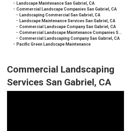
–
Landscape Maintenance San Gabriel, CA
–
Commercial Landscape Companies San Gabriel, CA
–
Landscaping Commercial San Gabriel, CA
–
Landscape Maintenance Services San Gabriel, CA
–
Commercial Landscape Company San Gabriel, CA
–
Commercial Landscape Maintenance Companies S...
–
Commercial Landscaping Company San Gabriel, CA
–
Pacific Green Landscape Maintenance
Commercial Landscaping
Services San Gabriel, CA