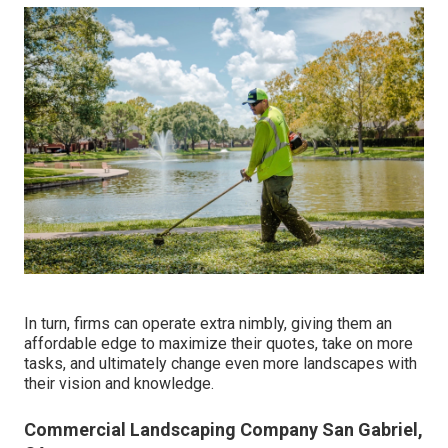
In turn, firms can operate extra nimbly, giving them an
affordable edge to maximize their quotes, take on more
tasks, and ultimately change even more landscapes with
their vision and knowledge.
Commercial Landscaping Company San Gabriel,