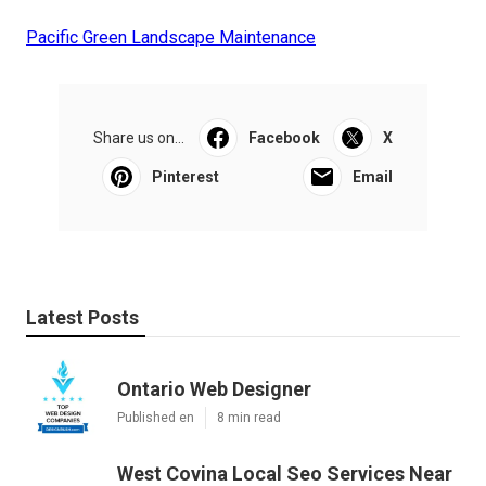
Pacific Green Landscape Maintenance
Share us on...
Facebook
X
Pinterest
Email
Latest Posts
Ontario Web Designer
Published en
8 min read
West Covina Local Seo Services Near