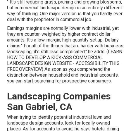
" It's still reducing grass, pruning and growing blossoms,
but commercial landscape design is an entirely different
way of thinking. One major version is that you hardly ever
deal with the proprietor in commercial job.
Earnings margins are normally lower with industrial, yet
they are counter-weighted by higher contract dollar
amounts. It's a low-margin, high-quantity set up, Delany
claims." For all of the things that are harder with business
landscaping, it's still less complicated," he adds. (
LEARN
HOW TO DEVELOP A KICK-ASS COMMERCIAL
LANDSCAPE DESIGN WEBSITE - ACCESSIBILITY THIS
FREE OVERVIEW
) As soon as you comprehend the
distinction between household and industrial accounts,
you can start searching for prospective consumers.
Landscaping Companies
San Gabriel, CA
When trying to identify potential industrial lawn and
landscape design accounts, look for locally owned
places. As for accounts to avoid, he says hotels, dining