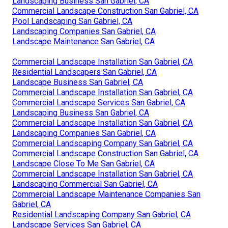
Landscaping Business San Gabriel, CA
Commercial Landscape Construction San Gabriel, CA
Pool Landscaping San Gabriel, CA
Landscaping Companies San Gabriel, CA
Landscape Maintenance San Gabriel, CA
Commercial Landscape Installation San Gabriel, CA
Residential Landscapers San Gabriel, CA
Landscape Business San Gabriel, CA
Commercial Landscape Installation San Gabriel, CA
Commercial Landscape Services San Gabriel, CA
Landscaping Business San Gabriel, CA
Commercial Landscape Installation San Gabriel, CA
Landscaping Companies San Gabriel, CA
Commercial Landscaping Company San Gabriel, CA
Commercial Landscape Construction San Gabriel, CA
Landscape Close To Me San Gabriel, CA
Commercial Landscape Installation San Gabriel, CA
Landscaping Commercial San Gabriel, CA
Commercial Landscape Maintenance Companies San
Gabriel, CA
Residential Landscaping Company San Gabriel, CA
Landscape Services San Gabriel, CA