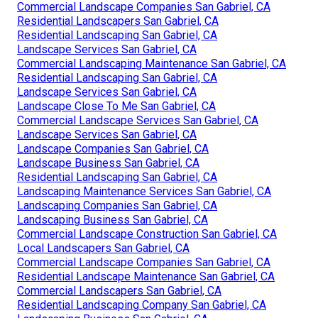
Commercial Landscape Companies San Gabriel, CA
Residential Landscapers San Gabriel, CA
Residential Landscaping San Gabriel, CA
Landscape Services San Gabriel, CA
Commercial Landscaping Maintenance San Gabriel, CA
Residential Landscaping San Gabriel, CA
Landscape Services San Gabriel, CA
Landscape Close To Me San Gabriel, CA
Commercial Landscape Services San Gabriel, CA
Landscape Services San Gabriel, CA
Landscape Companies San Gabriel, CA
Landscape Business San Gabriel, CA
Residential Landscaping San Gabriel, CA
Landscaping Maintenance Services San Gabriel, CA
Landscaping Companies San Gabriel, CA
Landscaping Business San Gabriel, CA
Commercial Landscape Construction San Gabriel, CA
Local Landscapers San Gabriel, CA
Commercial Landscape Companies San Gabriel, CA
Residential Landscape Maintenance San Gabriel, CA
Commercial Landscapers San Gabriel, CA
Residential Landscaping Company San Gabriel, CA