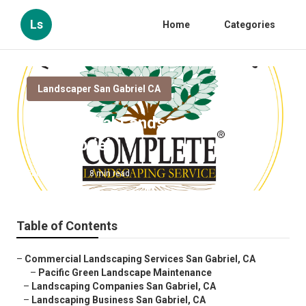
Ls
Home
Categories
Landscaper San Gabriel CA
Commercial Landscape Company
San Gabriel
Published en
8 min read
Table of Contents
–
Commercial Landscaping Services San Gabriel, CA
–
Pacific Green Landscape Maintenance
–
Landscaping Companies San Gabriel, CA
–
Landscaping Business San Gabriel, CA