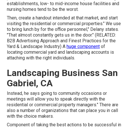
establishments, low- to mid-income house facilities and
nursing homes tend to be the worst.
Then, create a handout intended at that market, and start
visiting the residential or commercial properties." We use
to bring lunch by for the office personnel," Delany states.
"That almost constantly gets us in the door." (RELATED:
B2B Advertising Approach and Finest Practices for the
Yard & Landscape Industry
) A
huge component
of
locating commercial yard and landscaping accounts is
attaching with the right individuals.
Landscaping Business San
Gabriel, CA
Instead, he says going to community occasions or
meetings will allow you to speak directly with the
residential or commercial property managers." There are
also a number of organizations that can place you in call
with the choice makers.
Component of taking the best actions to be successful in