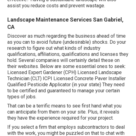
assist you reduce costs and prevent wastage.
Landscape Maintenance Services San Gabriel,
CA
Discover as much regarding the business ahead of time
as you can to avoid future (undesirable) shocks. Do your
research to figure out what kinds of industry
qualifications,
affiliations, qualifications
and licenses they
hold. Several companies will certainly detail these on
their websites. Below are some essential ones to seek:
Licensed Expert Gardener (CPH) Licensed Landscape
Technician (CLT) ICPI Licensed Concrete Paver Installer
Qualified Pesticide Applicator (in your state) They need
to be certified and guaranteed to manage your certain
types of jobs.
That can be a terrific means to see first hand what you
can anticipate from them on your site. Plus, it reveals
they have the experience required for your project.
If you select a firm that employs subcontractors to deal
with the work, you might be puzzled on that to chat with