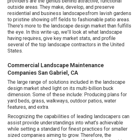
providers are the genius behind attractive, functional
outside areas. They make, develop, and preserve
residential and business landscapesfrom lavish gardens
to pristine showing off fields to fashionable patio areas.
There's more to the landscape design market than fulfills
the eye. In this write-up, we'll look at what landscape
having requires, give key market stats, and profile
several of the top landscape contractors in the United
States.
Commercial Landscape Maintenance
Companies San Gabriel, CA
The large range of solutions included in the landscape
design market shed light on its multi-billion buck
dimension. Some of these include: Producing plans for
yard beds, grass, walkways, outdoor patios, water
features, and extra.
Recognizing the capabilities of leading landscapers can
assist provide understandings into what's achievable
while setting a standard for finest practices for smaller
sized companies aiming to grow. Therefore, the