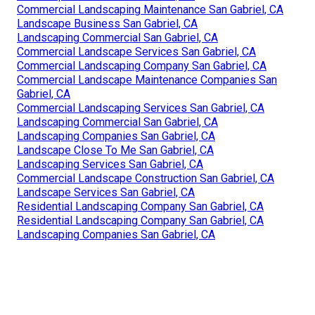
Commercial Landscaping Maintenance San Gabriel, CA
Landscape Business San Gabriel, CA
Landscaping Commercial San Gabriel, CA
Commercial Landscape Services San Gabriel, CA
Commercial Landscaping Company San Gabriel, CA
Commercial Landscape Maintenance Companies San
Gabriel, CA
Commercial Landscaping Services San Gabriel, CA
Landscaping Commercial San Gabriel, CA
Landscaping Companies San Gabriel, CA
Landscape Close To Me San Gabriel, CA
Landscaping Services San Gabriel, CA
Commercial Landscape Construction San Gabriel, CA
Landscape Services San Gabriel, CA
Residential Landscaping Company San Gabriel, CA
Residential Landscaping Company San Gabriel, CA
Landscaping Companies San Gabriel, CA