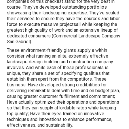
companies on this checklist stand for the very best in
course. They've developed outstanding portfolios
showcasing their landscaping expertise. They've scaled
their services to ensure they have the sources and labor
force to execute massive projectsall while keeping the
greatest high quality of work and an extensive lineup of
dedicated consumers (Commercial Landscape Company
San Gabriel).
These environment-friendly giants supply a within
consider what running an elite, extremely effective
landscape design building and construction company
involves. And while each of these professionals is
unique, they share a set of specifying qualities that
establish them apart from the competitors. These
business: Have developed strong credibilities for
delivering remarkable deal with time and on budget plan,
causing greater customer fulfillment and commitment;
Have actually optimized their operations and operations
so that they can supply affordable rates while keeping
top quality; Have their eyes trained on innovative
techniques and innovations to enhance performance,
effectiveness, and sustainability.