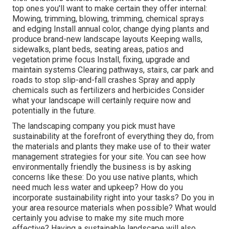
top ones you'll want to make certain they offer internal:
Mowing, trimming, blowing, trimming, chemical sprays
and edging Install annual color, change dying plants and
produce brand-new landscape layouts Keeping walls,
sidewalks, plant beds, seating areas, patios and
vegetation prime focus Install, fixing, upgrade and
maintain systems Clearing pathways, stairs, car park and
roads to stop slip-and-fall crashes Spray and apply
chemicals such as fertilizers and herbicides Consider
what your landscape will certainly require now and
potentially in the future.
The landscaping company you pick must have
sustainability at the forefront of everything they do, from
the materials and plants they make use of to their water
management strategies for your site. You can see how
environmentally friendly the business is by asking
concerns like these: Do you use
native plants,
which
need much less water and upkeep? How do you
incorporate sustainability right into your tasks? Do you in
your area resource materials when possible? What would
certainly you advise to make my site much more
effective? Having a sustainable landscape will also