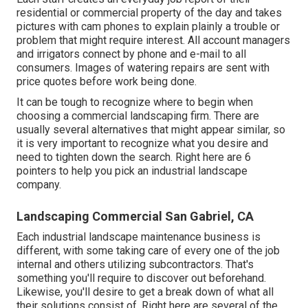
residential or commercial property of the day and takes
pictures with cam phones to explain plainly a trouble or
problem that might require interest. All account managers
and irrigators connect by phone and e-mail to all
consumers. Images of watering repairs are sent with
price quotes before work being done.
It can be tough to recognize where to begin when
choosing a commercial landscaping firm. There are
usually several alternatives that might appear similar, so
it is very important to recognize what you desire and
need to tighten down the search. Right here are 6
pointers to help you pick an industrial landscape
company.
Landscaping Commercial San Gabriel, CA
Each industrial landscape maintenance business is
different, with some taking care of every one of the job
internal and others utilizing subcontractors. That's
something you'll require to discover out beforehand.
Likewise, you'll desire to get a break down of what all
their solutions consist of. Right here are several of the