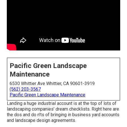
Pacific Green Landscape
Maintenance
6530 Whittier Ave Whittier, CA 90601-3919
(562) 203-3567
Pacific Green Landscape Maintenance
Landing a huge industrial account is at the top of lots of
landscaping companies' dream checklists. Right here are
the dos and do n'ts of bringing in business yard accounts
and landscape design agreements.