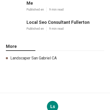
Me
Published en
9 min read
Local Seo Consultant Fullerton
Published en
9 min read
More
Landscaper San Gabriel CA
Ls