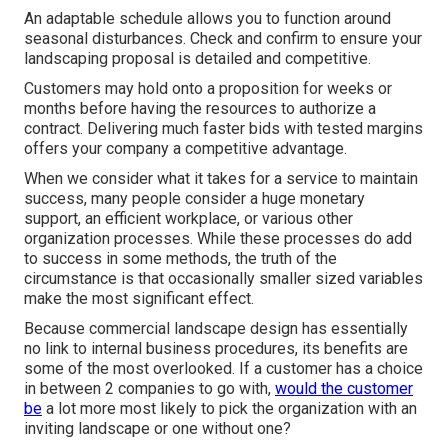
An adaptable schedule allows you to function around
seasonal disturbances. Check and confirm to ensure your
landscaping proposal is detailed and competitive.
Customers may hold onto a proposition for weeks or
months before having the resources to authorize a
contract. Delivering much faster bids with tested margins
offers your company a competitive advantage.
When we consider what it takes for a service to maintain
success, many people consider a huge monetary
support, an efficient workplace, or various other
organization processes. While these processes do add
to success in some methods, the truth of the
circumstance is that occasionally smaller sized variables
make the most significant effect.
Because commercial landscape design has essentially
no link to internal business procedures, its benefits are
some of the most overlooked. If a customer has a choice
in between 2 companies to go with,
would the customer
be
a lot more most likely to pick the organization with an
inviting landscape or one without one?