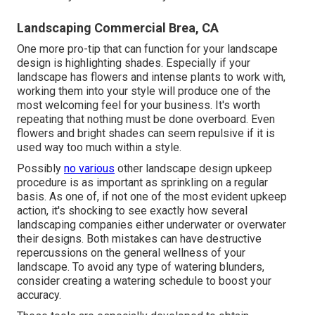
Landscaping Commercial Brea, CA
One more pro-tip that can function for your landscape
design is highlighting shades. Especially if your
landscape has flowers and intense plants to work with,
working them into your style will produce one of the
most welcoming feel for your business. It's worth
repeating that nothing must be done overboard. Even
flowers and bright shades can seem repulsive if it is
used way too much within a style.
Possibly
no various
other landscape design upkeep
procedure is as important as
sprinkling on a regular
basis
. As one of, if not one of the most evident upkeep
action, it's shocking to see exactly how several
landscaping companies either underwater or overwater
their designs. Both mistakes can have destructive
repercussions on the general wellness of your
landscape. To avoid any type of watering blunders,
consider creating a watering schedule to boost your
accuracy.