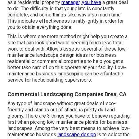
as a residential property
manager, you have
a great deal
to do. The difficulty is that your plate is constantly
complete, and some things take way also much time.
This indicates effectiveness is nitty-gritty in order for
you to obtain everything done.
This is where one more method might help you create a
site that can look good while needing much less total
work to deal with. Allow's assess several of these low-
maintenance landscape design ideas for business
residential or commercial properties to help you get a
better take care of on this operate at your facility. Low-
maintenance business landscaping can be a fantastic
service for hectic building supervisors.
Commercial Landscaping Companies Brea, CA
Any type of landscape without great deals of eco-
friendly and stands out of shade is pretty dull and
gloomy. There are 3 things you have to believe regarding
first when picking low-maintenance plants for business
landscapes. Among the very best means to achieve low-
maintenance business
landscape design
is to select the