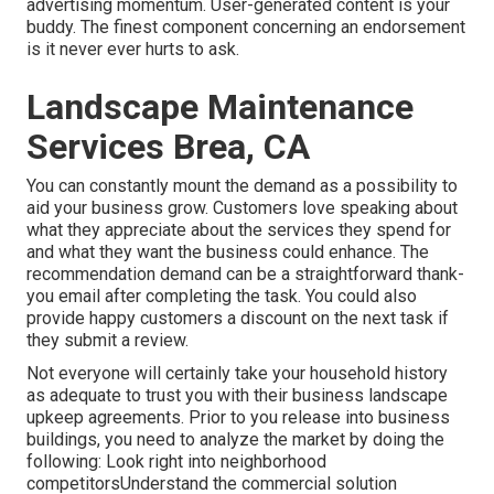
advertising momentum. User-generated content is your
buddy. The finest component concerning an endorsement
is it never ever hurts to ask.
Landscape Maintenance
Services Brea, CA
You can constantly mount the demand as a possibility to
aid your business grow. Customers love speaking about
what they appreciate about the services they spend for
and what they want the business could enhance. The
recommendation demand can be a straightforward thank-
you email after completing the task. You could also
provide happy customers a discount on the next task if
they submit a review.
Not everyone will certainly take your household history
as adequate to trust you with their business landscape
upkeep agreements. Prior to you release into business
buildings, you need to analyze the market by doing the
following: Look right into neighborhood
competitorsUnderstand the commercial solution