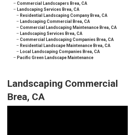
–
Commercial Landscapers Brea, CA
–
Landscaping Services Brea, CA
–
Residential Landscaping Company Brea, CA
–
Landscaping Commercial Brea, CA
–
Commercial Landscaping Maintenance Brea, CA
–
Landscaping Services Brea, CA
–
Commercial Landscaping Companies Brea, CA
–
Residential Landscape Maintenance Brea, CA
–
Local Landscaping Companies Brea, CA
–
Pacific Green Landscape Maintenance
Landscaping Commercial
Brea, CA