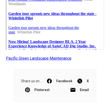
Pacific Green Landscape Maintenance
Share us on...
Facebook
X
Pinterest
Email