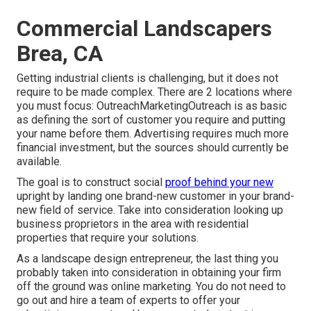
Commercial Landscapers
Brea, CA
Getting industrial clients is challenging, but it does not
require to be made complex. There are 2 locations where
you must focus: OutreachMarketingOutreach is as basic
as defining the sort of customer you require and putting
your name before them. Advertising requires much more
financial investment, but the sources should currently be
available.
The goal is to construct social
proof behind your new
upright by landing one brand-new customer in your brand-
new field of service. Take into consideration looking up
business proprietors in the area with residential
properties that require your solutions.
As a landscape design entrepreneur, the last thing you
probably taken into consideration in obtaining your firm
off the ground was online marketing. You do not need to
go out and hire a team of experts to offer your