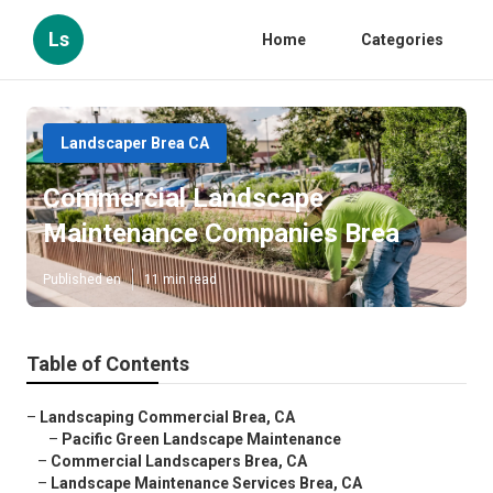
Ls
Home
Categories
Landscaper Brea CA
Commercial Landscape
Maintenance Companies Brea
Published en
11 min read
Table of Contents
–
Landscaping Commercial Brea, CA
–
Pacific Green Landscape Maintenance
–
Commercial Landscapers Brea, CA
–
Landscape Maintenance Services Brea, CA