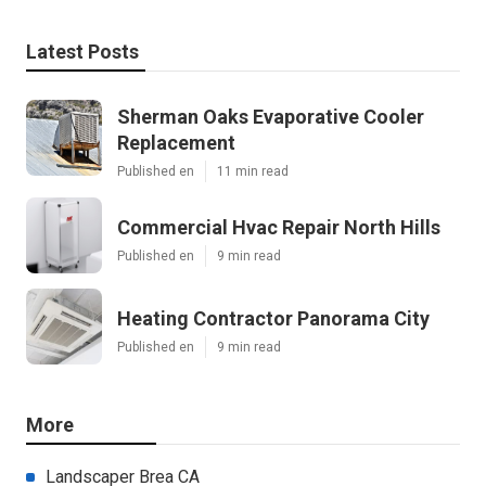
Latest Posts
Sherman Oaks Evaporative Cooler
Replacement
Published en
11 min read
Commercial Hvac Repair North Hills
Published en
9 min read
Heating Contractor Panorama City
Published en
9 min read
More
Landscaper Brea CA