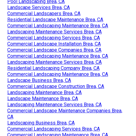
Pool Landscaping Brea, CA
Landscape Services Brea, CA
Commercial Landscapers Brea, CA
Residential Landscape Maintenance Brea, CA
Commercial Landscaping Maintenance Brea, CA
Landscaping Maintenance Services Brea, CA
Commercial Landscaping Services Brea, CA
Commercial Landscape Installation Brea, CA
Commercial Landscape Companies Brea, CA
Commercial Landscaping Maintenance Brea, CA
Landscaping Maintenance Services Brea, CA
Residential Landscaping Company Brea, CA
Commercial Landscaping Maintenance Brea, CA
Landscape Business Brea, CA
Commercial Landscape Construction Brea, CA
Landscaping Maintenance Brea, CA
Landscape Maintenance Brea, CA
Landscaping Maintenance Services Brea, CA
Commercial Landscape Maintenance Companies Brea,
CA
Landscaping Business Brea, CA
Commercial Landscaping Services Brea, CA
Commercial Landscaping Maintenance Brea, CA