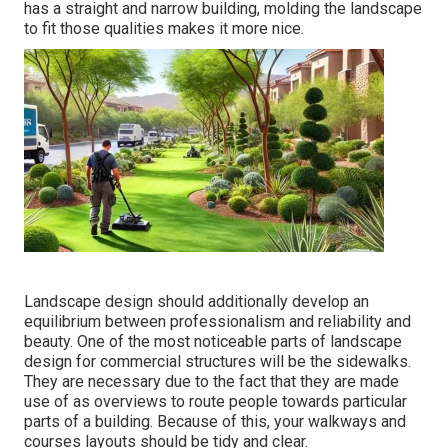
has a straight and narrow building, molding the landscape
to fit those qualities makes it more nice.
Landscape design should additionally develop an
equilibrium between professionalism and reliability and
beauty. One of the most noticeable parts of landscape
design for commercial structures will be the sidewalks.
They are necessary due to the fact that they are made
use of as overviews to route people towards particular
parts of a building. Because of this, your
walkways and
courses layouts
should be tidy and clear.