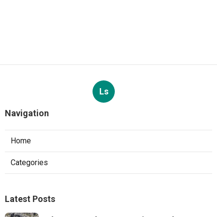
Ls
Navigation
Home
Categories
Latest Posts