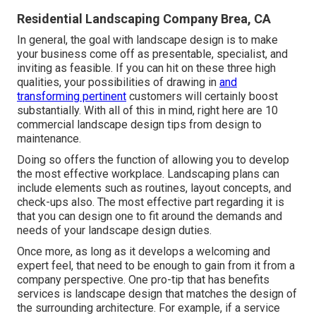
Residential Landscaping Company Brea, CA
In general, the goal with landscape design is to make
your business come off as presentable, specialist, and
inviting as feasible. If you can hit on these three high
qualities, your possibilities of drawing in
and
transforming pertinent
customers will certainly boost
substantially. With all of this in mind, right here are 10
commercial landscape design tips from design to
maintenance.
Doing so offers the function of allowing you to develop
the most effective workplace. Landscaping plans can
include elements such as routines, layout concepts, and
check-ups also. The most effective part regarding it is
that you can design one to fit around the demands and
needs of your landscape design duties.
Once more, as long as it develops a welcoming and
expert feel, that need to be enough to gain from it from a
company perspective. One pro-tip that has benefits
services is landscape design that matches the design of
the surrounding architecture. For example, if a service