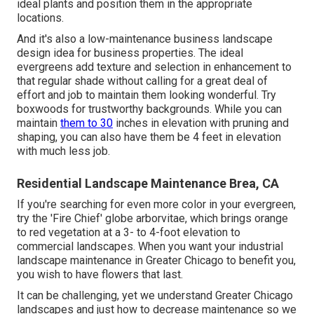
ideal plants and position them in the appropriate
locations.
And it's also a low-maintenance business landscape
design idea for business properties. The ideal
evergreens add texture and selection in enhancement to
that regular shade without calling for a great deal of
effort and job to maintain them looking wonderful. Try
boxwoods for trustworthy backgrounds. While you can
maintain
them to 30
inches in elevation with pruning and
shaping, you can also have them be 4 feet in elevation
with much less job.
Residential Landscape Maintenance Brea, CA
If you're searching for even more color in your evergreen,
try the 'Fire Chief' globe arborvitae, which brings orange
to red vegetation at a 3- to 4-foot elevation to
commercial landscapes. When you want your industrial
landscape maintenance in Greater Chicago to benefit you,
you wish to have flowers that last
.
It can be challenging, yet we understand Greater Chicago
landscapes and just how to decrease maintenance so we