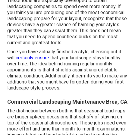
These tools are especially developed to obtain
landscaping companies to spend even more money. If
you think you are producing one of the most economical
landscaping prepare for your layout, recognize that these
devices have a greater chance of harming your styles
greater than they can assist them. This does not mean
that you need to spend countless bucks on the most
current and greatest tools.
Once you have actually finished a style, checking out it
will
certainly ensure
that your landscape stays healthy
over time. The idea behind running regular monthly
appointments is that it shields against unpredictable
climate condition. Additionally, it permits you to make any
additions that you might have forgotten during your first
landscape style process.
Commercial Landscaping Maintenance Brea, CA
The distinction between both is that seasonal touch-ups
are bigger upkeep occasions that satisfy of staying on
top of the seasonal atmospheres. These jobs need even
more effort and time than month-to-month examinations.
Having stated just how helpful it can be to match the