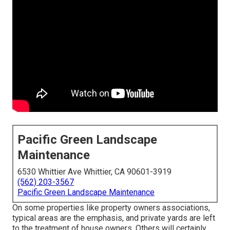
Pacific Green Landscape
Maintenance
6530 Whittier Ave Whittier, CA 90601-3919
(562) 203-3567
Pacific Green Landscape Maintenance
On some properties like property owners associations,
typical areas are the emphasis, and private yards are left
to the treatment of house owners. Others will certainly