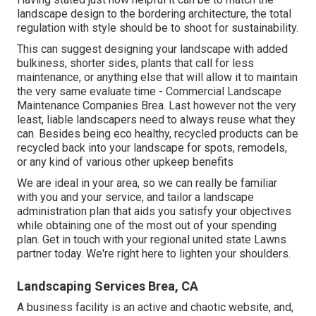
landscape design to the bordering architecture, the total
regulation with style should be to shoot for sustainability.
This can suggest designing your landscape with added
bulkiness, shorter sides, plants that call for less
maintenance, or anything else that will allow it to maintain
the very same evaluate time - Commercial Landscape
Maintenance Companies Brea. Last however not the very
least, liable landscapers need to always reuse what they
can. Besides being eco healthy, recycled products can be
recycled back into your landscape for spots, remodels,
or any kind of various other upkeep benefits
We are ideal in your area, so we can really be familiar
with you and your service, and tailor a landscape
administration plan that aids you satisfy your objectives
while obtaining one of the most out of your spending
plan. Get in touch with your regional united state Lawns
partner today. We're right here to lighten your shoulders.
Landscaping Services Brea, CA
A business facility is an active and chaotic website, and,