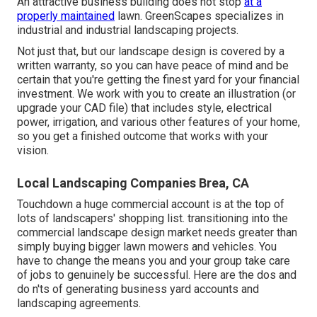
An attractive business building does not stop
at a
properly maintained
lawn. GreenScapes specializes in
industrial and industrial landscaping projects.
Not just that, but our landscape design is covered by a
written warranty, so you can have peace of mind and be
certain that you're getting the finest yard for your financial
investment. We work with you to create an illustration (or
upgrade your CAD file) that includes style, electrical
power, irrigation, and various other features of your home,
so you get a finished outcome that works with your
vision.
Local Landscaping Companies Brea, CA
Touchdown a huge commercial account is at the top of
lots of landscapers' shopping list.
transitioning into the
commercial landscape design market
needs greater than
simply buying bigger lawn mowers and vehicles. You
have to change the means you and your group take care
of jobs to genuinely be successful. Here are the dos and
do n'ts of generating business yard accounts and
landscaping agreements.