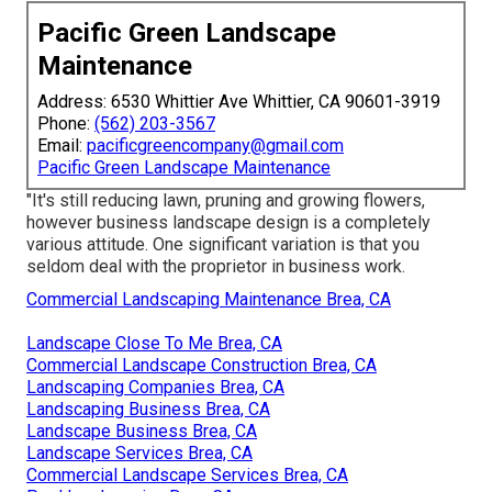
Pacific Green Landscape
Maintenance
Address: 6530 Whittier Ave Whittier, CA 90601-3919
Phone:
(562) 203-3567
Email:
pacificgreencompany@gmail.com
Pacific Green Landscape Maintenance
"It's still reducing lawn, pruning and growing flowers,
however business landscape design is a completely
various attitude. One significant variation is that you
seldom deal with the proprietor in business work.
Commercial Landscaping Maintenance Brea, CA
Landscape Close To Me Brea, CA
Commercial Landscape Construction Brea, CA
Landscaping Companies Brea, CA
Landscaping Business Brea, CA
Landscape Business Brea, CA
Landscape Services Brea, CA
Commercial Landscape Services Brea, CA