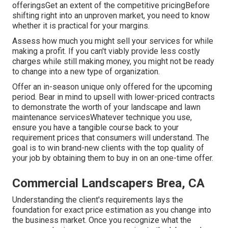
offeringsGet an extent of the competitive pricingBefore
shifting right into an unproven market, you need to know
whether it is practical for your margins.
Assess how much you might sell your services for while
making a profit. If you can't viably provide less costly
charges while still making money, you might not be ready
to change into a new type of organization.
Offer an in-season unique only offered for the upcoming
period. Bear in mind to upsell with lower-priced contracts
to demonstrate the worth of your landscape and lawn
maintenance servicesWhatever technique you use,
ensure you have a tangible course back to your
requirement prices that consumers will understand. The
goal is to win brand-new clients with the top quality of
your job by obtaining them to buy in on an one-time offer.
Commercial Landscapers Brea, CA
Understanding the client's requirements lays the
foundation for exact price estimation as you change into
the business market. Once you recognize what the