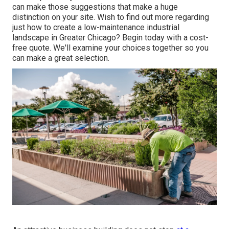
can make those suggestions that make a huge
distinction on your site. Wish to find out more regarding
just how to create a low-maintenance industrial
landscape in Greater Chicago?
Begin today with a cost-
free quote.
We'll examine your choices together so you
can make a great selection.