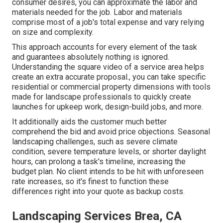
consumer desires, you can approximate the labor and
materials needed for the job. Labor and materials
comprise most of a job's total expense and vary relying
on size and complexity.
This approach accounts for every element of the task
and guarantees absolutely nothing is ignored.
Understanding the square video of a service area helps
create an extra accurate proposal., you can take specific
residential or commercial property dimensions with tools
made for landscape professionals to quickly create
launches for upkeep work, design-build jobs, and more.
It additionally aids the customer much better
comprehend the bid and avoid price objections. Seasonal
landscaping challenges, such as severe climate
condition, severe temperature levels, or shorter daylight
hours, can prolong a task's timeline, increasing the
budget plan. No client intends to be hit with unforeseen
rate increases, so it's finest to function these
differences right into your quote as backup costs.
Landscaping Services Brea, CA