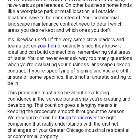
have various preferences. On other business home kinds
like a workplace park or retail location, all outside
locations have to be consisted of. Your commercial
landscape maintenance contract need to detail which
areas you desire kept and which ones you don't.
It's likewise useful if the very same crew leaders and
teams get on
your home
routinely since they know it
ideal and can build connections, remembering vital areas
of issue. You can never ever ask way too many questions
when you're evaluating your business landscape upkeep
contract. If you're specifying of signing and you are still
unsure of some specifics, that's not a fantastic setting to
be in.
This procedure must also be about developing
confidence in the service partnership you're creating and
developing. That count on goes a lengthy means in
keeping the procedure smooth throughout the season.
We recognize it can be
tough to discover
the right
companion that really understands with the distinct
challenges of your Greater Chicago
industrial residential
or commercial property
.