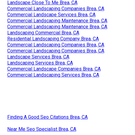
Landscape Close To Me Brea, CA
Commercial Landscaping Companies Brea, CA
Commercial Landscape Services Brea, CA
Commercial Landscaping Maintenance Brea, CA
Commercial Landscaping Maintenance Brea, CA
Landscaping Commercial Brea, CA
Residential Landscaping Company Brea, CA
Commercial Landscaping Companies Brea, CA
Commercial Landscaping Companies Brea, CA
Landscape Services Brea, CA
Landscaping Services Brea, CA
Commercial Landscape Companies Brea, CA
Commercial Landscaping Services Brea, CA
Finding A Good Seo Citations Brea, CA
Near Me Seo Specialist Brea, CA