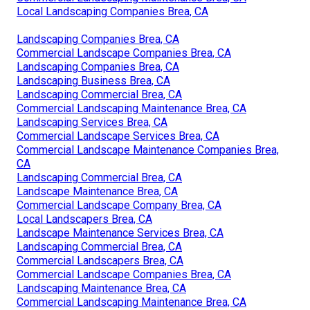
Local Landscaping Companies Brea, CA
Landscaping Companies Brea, CA
Commercial Landscape Companies Brea, CA
Landscaping Companies Brea, CA
Landscaping Business Brea, CA
Landscaping Commercial Brea, CA
Commercial Landscaping Maintenance Brea, CA
Landscaping Services Brea, CA
Commercial Landscape Services Brea, CA
Commercial Landscape Maintenance Companies Brea,
CA
Landscaping Commercial Brea, CA
Landscape Maintenance Brea, CA
Commercial Landscape Company Brea, CA
Local Landscapers Brea, CA
Landscape Maintenance Services Brea, CA
Landscaping Commercial Brea, CA
Commercial Landscapers Brea, CA
Commercial Landscape Companies Brea, CA
Landscaping Maintenance Brea, CA
Commercial Landscaping Maintenance Brea, CA