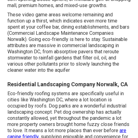
mall, premium homes, and mixed-use growths.
These video game areas welcome remaining and
function up a thirst, which indicates even more time
spent at your coffee bar, dining establishments, and bars
(Commercial Landscape Maintenance Companies
Norwalk). Going eco-friendly is here to stay. Sustainable
attributes are massive in commercial landscaping in
Washington DC, from absorptive pavers that reroute
stormwater to rainfall gardens that filter oil, oil, and
various other pollutants prior to slowly launching the
cleaner water into the aquifer
Residential Landscaping Company Norwalk, CA
Eco-friendly roofing systems are specifically useful in
cities like Washington DC, where a lot location is
occupied by roofs. Dog parks are a wonderful industrial
landscaping concept. Pet dog ownership has actually
constantly allowed, yet throughout the pandemic a lot
more property owners brought home fuzzy close friends
to love. It means a lot more places than ever before
are
canine friendly,
supplying enjoyable and convenience for