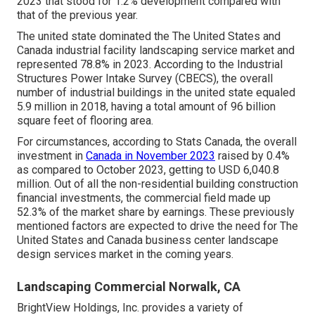
2023 that stood for 1.2% development compared with
that of the previous year.
The united state dominated the The United States and
Canada industrial facility landscaping service market and
represented 78.8% in 2023. According to the Industrial
Structures Power Intake Survey (CBECS), the overall
number of industrial buildings in the united state equaled
5.9 million in 2018, having a total amount of 96 billion
square feet of flooring area.
For circumstances, according to Stats Canada, the overall
investment in
Canada in November 2023
raised by 0.4%
as compared to October 2023, getting to USD 6,040.8
million. Out of all the non-residential building construction
financial investments, the commercial field made up
52.3% of the market share by earnings. These previously
mentioned factors are expected to drive the need for The
United States and Canada business center landscape
design services market in the coming years.
Landscaping Commercial Norwalk, CA
BrightView Holdings, Inc. provides a variety of