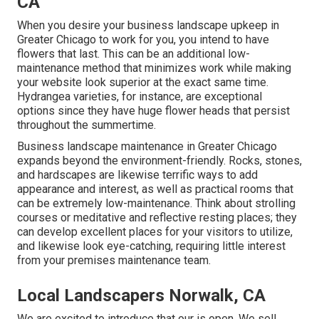
CA
When you desire your business landscape upkeep in
Greater Chicago to work for you,
you intend to have
flowers that last
. This can be an additional low-
maintenance method that minimizes work while making
your website look superior at the exact same time.
Hydrangea varieties, for instance, are exceptional
options since they have huge flower heads that persist
throughout the summertime.
Business landscape maintenance in Greater Chicago
expands beyond the environment-friendly. Rocks, stones,
and hardscapes are likewise terrific ways to add
appearance and interest, as well as practical rooms that
can be extremely low-maintenance. Think about strolling
courses or meditative and reflective resting places; they
can develop excellent places for your visitors to utilize,
and likewise look eye-catching, requiring little interest
from your premises maintenance team.
Local Landscapers Norwalk, CA
We are excited to introduce that our is open. We sell