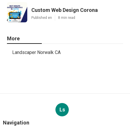
Custom Web Design Corona
Published en
8 min read
More
Landscaper Norwalk CA
Ls
Navigation