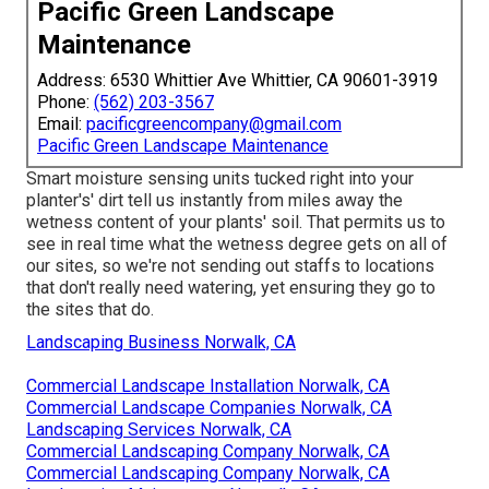
Pacific Green Landscape
Maintenance
Address: 6530 Whittier Ave Whittier, CA 90601-3919
Phone:
(562) 203-3567
Email:
pacificgreencompany@gmail.com
Pacific Green Landscape Maintenance
Smart moisture sensing units tucked right into your
planter's' dirt tell us instantly from miles away the
wetness content of your plants' soil. That permits us to
see in real time what the wetness degree gets on all of
our sites, so we're not sending out staffs to locations
that don't really need watering, yet ensuring they go to
the sites that do.
Landscaping Business Norwalk, CA
Commercial Landscape Installation Norwalk, CA
Commercial Landscape Companies Norwalk, CA
Landscaping Services Norwalk, CA
Commercial Landscaping Company Norwalk, CA
Commercial Landscaping Company Norwalk, CA