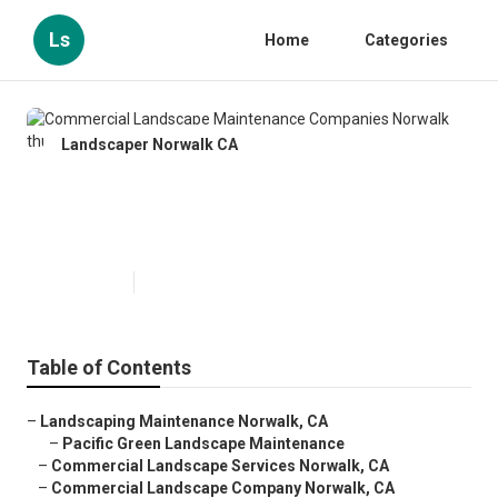
Ls
Home
Categories
Landscaper Norwalk CA
Commercial Landscape
Maintenance Companies Norwalk
Published en
12 min read
Table of Contents
–
Landscaping Maintenance Norwalk, CA
–
Pacific Green Landscape Maintenance
–
Commercial Landscape Services Norwalk, CA
–
Commercial Landscape Company Norwalk, CA