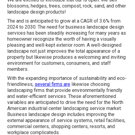
blossoms, hedges, trees, compost, rock, sand, and other
landscape design products!
The and is anticipated to grow at a CAGR of 3.6% from
2024 to 2030. The need for business landscape design
services has been steadily increasing for many years as
homeowner recognize the worth of having a visually
pleasing and well-kept exterior room. A well-designed
landscape not just improves the total appearance of a
property but likewise produces a welcoming and inviting
environment for customers, consumers, and staff
members.
With the expanding importance of sustainability and eco-
friendliness,
several firms are
likewise choosing
landscaping firms that provide environmentally friendly
and water-efficient services. These aforementioned
variables are anticipated to drive the need for the North
American industrial center landscaping service market.
Business landscape design includes improving the
external appearance of service systems, retail facilities,
commercial centers, shopping centers, resorts, and
workplace complicateds.