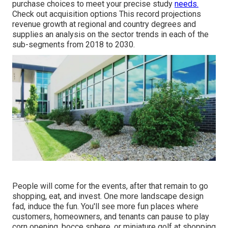
purchase choices to meet your precise study
needs.
Check out acquisition options
This record projections
revenue growth at regional and country degrees and
supplies an analysis on the sector trends in each of the
sub-segments from 2018 to 2030.
People will come for the events, after that remain to go
shopping, eat, and invest. One more landscape design
fad, induce the fun. You'll see more fun places where
customers, homeowners, and tenants can pause to play
corn opening, bocce sphere, or miniature golf at shopping