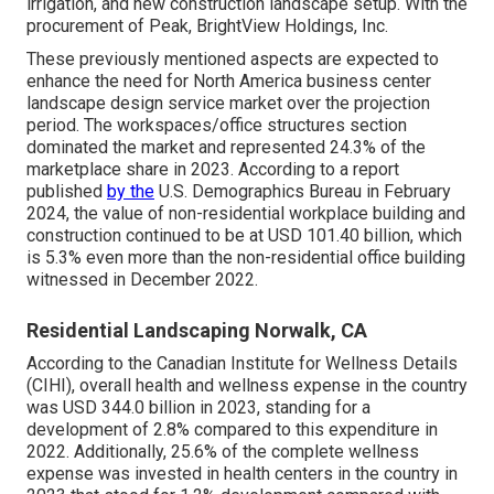
irrigation, and new construction landscape setup. With the
procurement of Peak, BrightView Holdings, Inc.
These previously mentioned aspects are expected to
enhance the need for North America business center
landscape design service market over the projection
period. The workspaces/office structures section
dominated the market and represented 24.3% of the
marketplace share in 2023. According to a report
published
by the
U.S. Demographics Bureau in February
2024, the value of non-residential workplace building and
construction continued to be at USD 101.40 billion, which
is 5.3% even more than the non-residential office building
witnessed in December 2022.
Residential Landscaping Norwalk, CA
According to the Canadian Institute for Wellness Details
(CIHI), overall health and wellness expense in the country
was USD 344.0 billion in 2023, standing for a
development of 2.8% compared to this expenditure in
2022. Additionally, 25.6% of the complete wellness
expense was invested in health centers in the country in