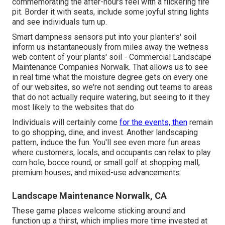
commemorating the after-hours feel with a flickering fire
pit. Border it with seats, include some joyful string lights
and see individuals turn up.
Smart dampness sensors put into your planter's' soil
inform us instantaneously from miles away the wetness
web content of your plants' soil - Commercial Landscape
Maintenance Companies Norwalk. That allows us to see
in real time what the moisture degree gets on every one
of our websites, so we're not sending out teams to areas
that do not actually require watering, but seeing to it they
most likely to the websites that do
Individuals will certainly come
for the events, then
remain
to go shopping, dine, and invest. Another landscaping
pattern, induce the fun. You'll see even more fun areas
where customers, locals, and occupants can relax to play
corn hole, bocce round, or small golf at shopping mall,
premium houses, and mixed-use advancements.
Landscape Maintenance Norwalk, CA
These game places welcome sticking around and
function up a thirst, which implies more time invested at