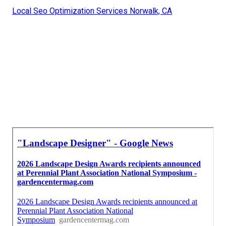
Local Seo Optimization Services Norwalk, CA