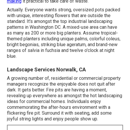
making
it practical to take care of waste.
Actually. Everyone wants
strong, oversized pots packed
with unique, interesting flowers
that are outside the
standard. It's amongst the top industrial landscaping
patterns in Washington DC. A mixed-use area can have
as many as 200 or more big planters. Assume tropical-
themed planters including unique palms, colorful coleus,
bright begonias, striking blue ageratum, and brand-new
ranges of salvia in fuchsia and twelve o'clock at night
blue.
Landscape Services Norwalk, CA
A growing number of, residential or commercial property
managers recognize the enjoyable does not quit after
dark. It gets better. Fire pits are having a moment,
revealing up everywhere as amongst the hot landscaping
ideas for commercial homes. Individuals enjoy
commemorating the after-hours environment with a
flickering fire pit. Surround it with seating, add some
joyful string lights and enjoy people show up.