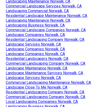
Landscaping Maintenance Norwalk, CA
Commercial Landscape Services Norwalk, CA
Landscaping Commercial Norwalk, CA
Residential Landscape Maintenance Norwalk, CA
Landscaping Maintenance Norwalk, CA
Landscaping Business Norwalk, CA
Commercial Landscape Companies Norwalk, CA
Landscape Companies Norwalk, CA
Residential Landscaping Company Norwalk, CA
Landscape Services Norwalk, CA
Landscape Companies Norwalk, CA
Landscape Companies Norwalk, CA
Residential Landscapers Norwalk, CA
Commercial Landscaping Company Norwalk, CA
Landscape Maintenance Norwalk, CA
Landscape Maintenance Services Norwalk, CA
Landscape Services Norwalk, CA
Commercial Landscaping Maintenance Norwalk, CA
Landscape Close To Me Norwalk, CA
Residential Landscaping Company Norwalk, CA
Commercial Landscaping Company Norwalk, CA
Local Landscaping Companies Norwalk, CA
Landscaping Business Norwalk, CA