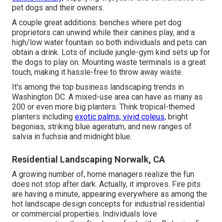
pet dogs and their owners.
A couple great additions: benches where pet dog
proprietors can unwind while their canines play, and a
high/low water fountain so both individuals and pets can
obtain a drink. Lots of include jungle-gym kind sets up for
the dogs to play on. Mounting waste terminals is a great
touch, making it hassle-free to throw away waste.
It's among the top business landscaping trends in
Washington DC. A mixed-use area can have as many as
200 or even more big planters. Think tropical-themed
planters including
exotic palms, vivid coleus,
bright
begonias, striking blue ageratum, and new ranges of
salvia in fuchsia and midnight blue.
Residential Landscaping Norwalk, CA
A growing number of, home managers realize the fun
does not stop after dark. Actually, it improves. Fire pits
are having a minute, appearing everywhere as among the
hot landscape design concepts for industrial residential
or commercial properties. Individuals love