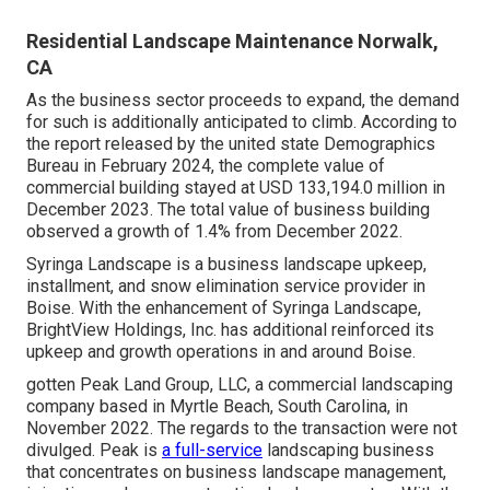
Residential Landscape Maintenance Norwalk,
CA
As the business sector proceeds to expand, the demand
for such is additionally anticipated to climb. According to
the report released by the united state Demographics
Bureau in February 2024, the complete value of
commercial building stayed at USD 133,194.0 million in
December 2023. The total value of business building
observed a growth of 1.4% from December 2022.
Syringa Landscape is a business landscape upkeep,
installment, and snow elimination service provider in
Boise. With the enhancement of Syringa Landscape,
BrightView Holdings, Inc. has additional reinforced its
upkeep and growth operations in and around Boise.
gotten Peak Land Group, LLC, a commercial landscaping
company based in Myrtle Beach, South Carolina, in
November 2022. The regards to the transaction were not
divulged. Peak is
a full-service
landscaping business
that concentrates on business landscape management,