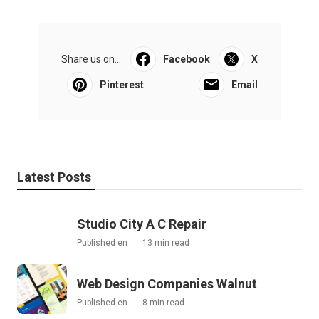
Share us on...
Facebook
X
Pinterest
Email
Latest Posts
Studio City A C Repair
Published en
13 min read
Web Design Companies Walnut
Published en
8 min read