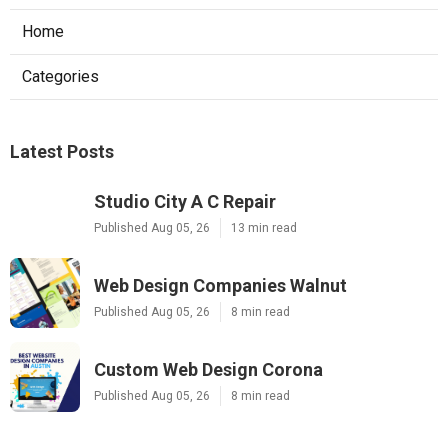
Home
Categories
Latest Posts
Studio City A C Repair
Published Aug 05, 26
13 min read
Web Design Companies Walnut
Published Aug 05, 26
8 min read
Custom Web Design Corona
Published Aug 05, 26
8 min read