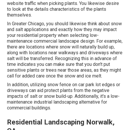
website traffic when picking plants. You likewise desire
to look at the details characteristics of the plants
themselves.
In Greater Chicago, you should likewise think about
snow
and salt applications
and exactly how they may impact
your residential property when selecting low-
maintenance commercial landscape design. For example,
there are locations where snow will naturally build up,
along with locations near walkways and driveways where
salt will be transferred. Recognizing this in advance of
time indicates you can make sure that you don't put
sensitive plants or trees near those areas, as they might
call for added care once the snow and ice melt.
In addition, utilizing snow fence on car park lot edges or
driveways can aid protect plants from the negative
impacts of salt or snow build-up. Additionally, it's a low-
maintenance industrial landscaping alternative for
commercial buildings.
Residential Landscaping Norwalk,