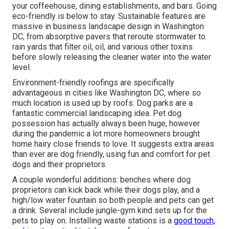
your coffeehouse, dining establishments, and bars. Going
eco-friendly is below to stay. Sustainable features are
massive in business landscape design in Washington
DC, from absorptive pavers that reroute stormwater to
rain yards that filter oil, oil, and various other toxins
before slowly releasing the cleaner water into the water
level.
Environment-friendly roofings are specifically
advantageous in cities like Washington DC, where so
much location is used up by roofs. Dog parks are a
fantastic commercial landscaping idea. Pet dog
possession has actually always been huge, however
during the pandemic a lot more homeowners brought
home hairy close friends to love. It suggests extra areas
than ever are dog friendly, using fun and comfort for pet
dogs and their proprietors.
A couple wonderful additions: benches where dog
proprietors can kick back while their dogs play, and a
high/low water fountain so both people and pets can get
a drink. Several include jungle-gym kind sets up for the
pets to play on. Installing waste stations is a
good touch,