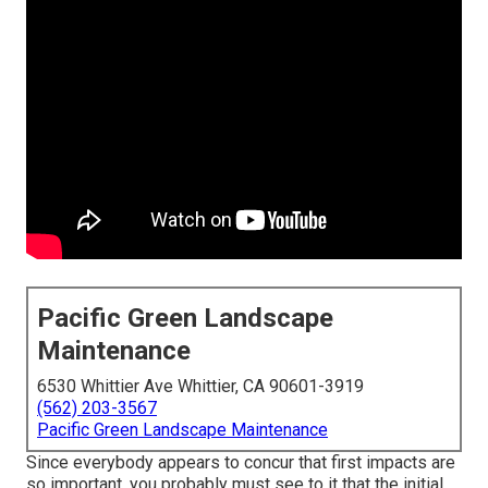
Pacific Green Landscape
Maintenance
6530 Whittier Ave Whittier, CA 90601-3919
(562) 203-3567
Pacific Green Landscape Maintenance
Since everybody appears to concur that first impacts are
so important, you probably must see to it that the initial