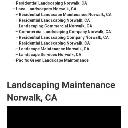
–
Residential Landscaping Norwalk, CA
–
Local Landscapers Norwalk, CA
–
Residential Landscape Maintenance Norwalk, CA
–
Residential Landscaping Norwalk, CA
–
Landscaping Commercial Norwalk, CA
–
Commercial Landscaping Company Norwalk, CA
–
Residential Landscaping Company Norwalk, CA
–
Residential Landscaping Norwalk, CA
–
Landscape Maintenance Norwalk, CA
–
Landscape Services Norwalk, CA
–
Pacific Green Landscape Maintenance
Landscaping Maintenance
Norwalk, CA