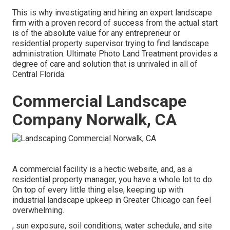
This is why investigating and hiring an expert landscape
firm with a proven record of success from the actual start
is of the absolute value for any entrepreneur or
residential property supervisor trying to find landscape
administration. Ultimate Photo Land Treatment provides a
degree of care and solution that is unrivaled in all of
Central Florida.
Commercial Landscape
Company Norwalk, CA
A commercial facility is a hectic website, and, as a
residential property manager, you have a whole lot to do.
On top of every little thing else, keeping up with
industrial landscape upkeep in Greater Chicago can feel
overwhelming.
, sun exposure, soil conditions, water schedule, and site