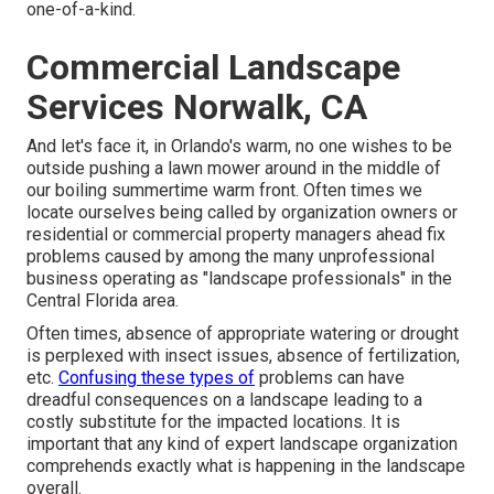
one-of-a-kind.
Commercial Landscape
Services Norwalk, CA
And let's face it, in Orlando's warm, no one wishes to be
outside pushing a lawn mower around in the middle of
our boiling summertime warm front. Often times we
locate ourselves being called by organization owners or
residential or commercial property managers ahead fix
problems caused by among the many unprofessional
business operating as "landscape professionals" in the
Central Florida area.
Often times, absence of appropriate watering or drought
is perplexed with insect issues, absence of fertilization,
etc.
Confusing these types of
problems can have
dreadful consequences on a landscape leading to a
costly substitute for the impacted locations. It is
important that any kind of expert landscape organization
comprehends exactly what is happening in the landscape
overall.