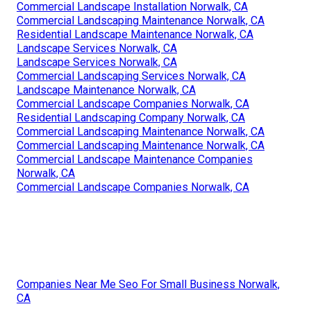
Commercial Landscape Installation Norwalk, CA
Commercial Landscaping Maintenance Norwalk, CA
Residential Landscape Maintenance Norwalk, CA
Landscape Services Norwalk, CA
Landscape Services Norwalk, CA
Commercial Landscaping Services Norwalk, CA
Landscape Maintenance Norwalk, CA
Commercial Landscape Companies Norwalk, CA
Residential Landscaping Company Norwalk, CA
Commercial Landscaping Maintenance Norwalk, CA
Commercial Landscaping Maintenance Norwalk, CA
Commercial Landscape Maintenance Companies
Norwalk, CA
Commercial Landscape Companies Norwalk, CA
Companies Near Me Seo For Small Business Norwalk,
CA