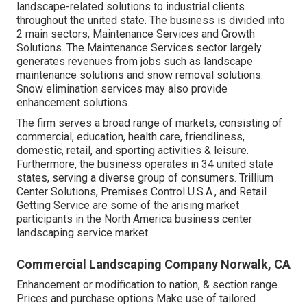
landscape-related solutions to industrial clients
throughout the united state. The business is divided into
2 main sectors, Maintenance Services and Growth
Solutions. The Maintenance Services sector largely
generates revenues from jobs such as landscape
maintenance solutions and snow removal solutions.
Snow elimination services may also provide
enhancement solutions.
The firm serves a broad range of markets, consisting of
commercial, education, health care, friendliness,
domestic, retail, and sporting activities & leisure.
Furthermore, the business operates in 34 united state
states, serving a diverse group of consumers. Trillium
Center Solutions, Premises Control U.S.A., and Retail
Getting Service are some of the arising market
participants in the North America business center
landscaping service market.
Commercial Landscaping Company Norwalk, CA
Enhancement or modification to nation, & section range.
Prices and purchase options Make use of tailored