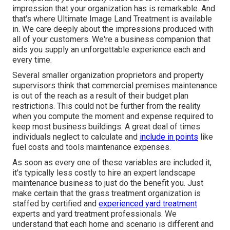
impression that your organization has is remarkable. And
that's where Ultimate Image Land Treatment is available
in. We care deeply about the impressions produced with
all of your customers. We're a business companion that
aids you supply an unforgettable experience each and
every time.
Several smaller organization proprietors and property
supervisors think that commercial premises maintenance
is out of the reach as a result of their budget plan
restrictions. This could not be further from the reality
when you compute the moment and expense required to
keep most business buildings. A great deal of times
individuals neglect to calculate and
include in points
like
fuel costs and tools maintenance expenses.
As soon as every one of these variables are included it,
it's typically less costly to hire an expert landscape
maintenance business to just do the benefit you. Just
make certain that the grass treatment organization is
staffed by certified and
experienced yard treatment
experts and yard treatment professionals. We
understand that each home and scenario is different and