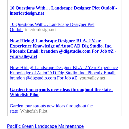
Pacific Green Landscape Maintenance