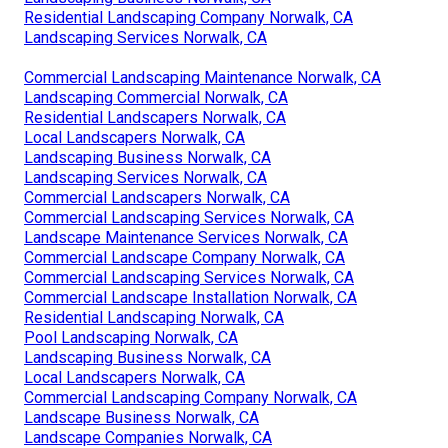
Residential Landscaping Company Norwalk, CA
Landscaping Services Norwalk, CA
Commercial Landscaping Maintenance Norwalk, CA
Landscaping Commercial Norwalk, CA
Residential Landscapers Norwalk, CA
Local Landscapers Norwalk, CA
Landscaping Business Norwalk, CA
Landscaping Services Norwalk, CA
Commercial Landscapers Norwalk, CA
Commercial Landscaping Services Norwalk, CA
Landscape Maintenance Services Norwalk, CA
Commercial Landscape Company Norwalk, CA
Commercial Landscaping Services Norwalk, CA
Commercial Landscape Installation Norwalk, CA
Residential Landscaping Norwalk, CA
Pool Landscaping Norwalk, CA
Landscaping Business Norwalk, CA
Local Landscapers Norwalk, CA
Commercial Landscaping Company Norwalk, CA
Landscape Business Norwalk, CA
Landscape Companies Norwalk, CA