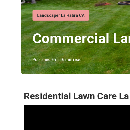
Landscaper La Habra CA
Commercial La
Published en
6 min read
Residential Lawn Care La