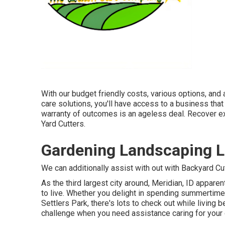
With our budget friendly costs, various options, and
care solutions, you'll have access to a business that 
warranty of outcomes is an ageless deal. Recover 
Yard Cutters.
Gardening Landscaping L
We can additionally assist with out with
Backyard Cut
As the third largest city around, Meridian, ID apparent
to live. Whether you delight in spending summertime
Settlers Park, there's lots to check out while living
challenge when you need assistance caring for your