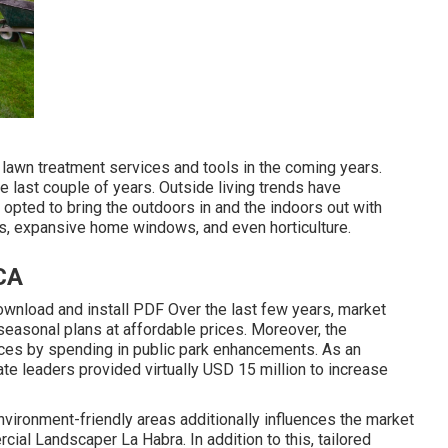
 lawn treatment services and tools in the coming years.
e last couple of years. Outside living trends have
opted to bring the outdoors in and the indoors out with
ns, expansive home windows, and even horticulture.
CA
wnload and install PDF Over the last few years, market
seasonal plans at affordable prices. Moreover, the
ces by spending in public park enhancements. As an
ate leaders provided virtually USD 15 million to increase
nvironment-friendly areas additionally influences the market
cial Landscaper La Habra. In addition to this, tailored