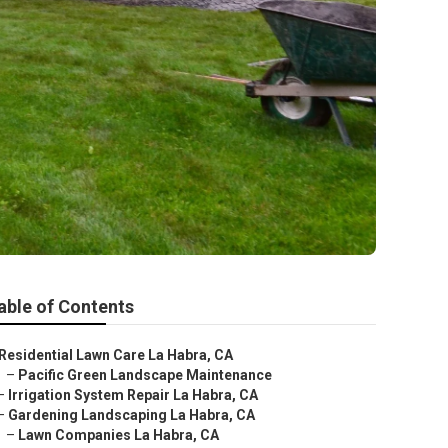
able of Contents
Residential Lawn Care La Habra, CA
–
Pacific Green Landscape Maintenance
–
Irrigation System Repair La Habra, CA
–
Gardening Landscaping La Habra, CA
–
Lawn Companies La Habra, CA