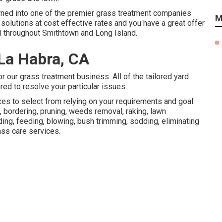
urned into one of the premier grass treatment companies
M
solutions at cost effective rates and you have a great offer
all throughout Smithtown and Long Island.
 La Habra, CA
r our grass treatment business. All of the tailored yard
ed to resolve your particular issues.
ces to select from relying on your requirements and goal.
 bordering, pruning, weeds removal, raking, lawn
ng, feeding, blowing, bush trimming, sodding, eliminating
ss care services.