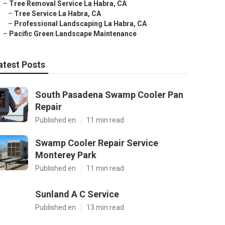
–
Tree Removal Service La Habra, CA
–
Tree Service La Habra, CA
–
Professional Landscaping La Habra, CA
–
Pacific Green Landscape Maintenance
atest Posts
South Pasadena Swamp Cooler Pan
Repair
Published en
11 min read
Swamp Cooler Repair Service
Monterey Park
Published en
11 min read
Sunland A C Service
Published en
13 min read