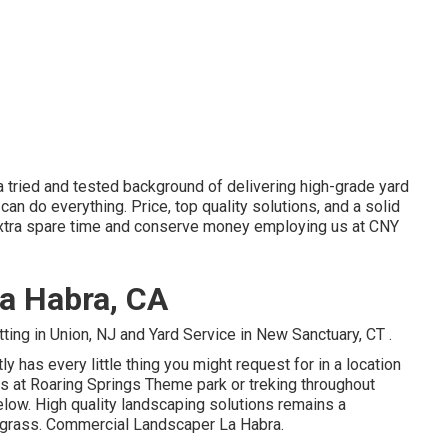
 a tried and tested background of delivering high-grade yard
can do everything. Price, top quality solutions, and a solid
extra spare time and conserve money employing us at CNY
a Habra, CA
ting in Union, NJ
and
Yard Service in New Sanctuary, CT
.
ly has every little thing you might request for in a location
s at Roaring Springs Theme park or treking throughout
 below. High quality landscaping solutions remains a
 grass. Commercial Landscaper La Habra.