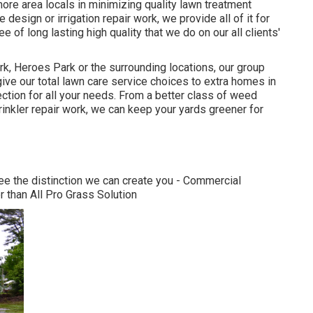
more area locals in minimizing quality lawn treatment
esign or irrigation repair work, we provide all of it for
of long lasting high quality that we do on our all clients'
k, Heroes Park or the surrounding locations, our group
give our total lawn care service choices to extra homes in
ction for all your needs. From a better class of weed
rinkler repair work, we can keep your yards greener for
see the distinction we can create you - Commercial
 than All Pro Grass Solution