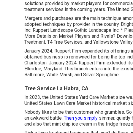
solutions provided by market players for commercial
treatment services in the coming years. The United 
Mergers and purchases are the main technique among
adopted techniques by provider in the country. Brig
Inc. Ruppert Landscape Gothic Landscape Inc. * Plea
More Details on Market Players and Rivals? Downlo
Treatment, T4 Tree Services, and Yellowstone Valle
January 2024: Ruppert Firm expanded its offerings in
obtained business is renowned for being the top ind
Charleston. January 2024: Ruppert Firm extended its
Elkridge, Maryland. This branch enters into the existin
Baltimore, White Marsh, and Silver Springtime.
Tree Service La Habra, CA
In 2023, the United States Yard Care Market size wa
United States Lawn Care Market historical market si
Nobody likes to be that customer who grumbles. So 
an awkward battle.
Then you simply
simmer, quietly fu
and also that mint chip ice cream in the fridge freeze
Pick a lawn treatment business that won't do them. 