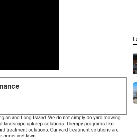
L
enance
egion and Long Island. We do not simply do yard mowing
and landscape upkeep solutions. Therapy programs like
yard treatment solutions. Our yard treatment solutions are
ur grass and lawn.