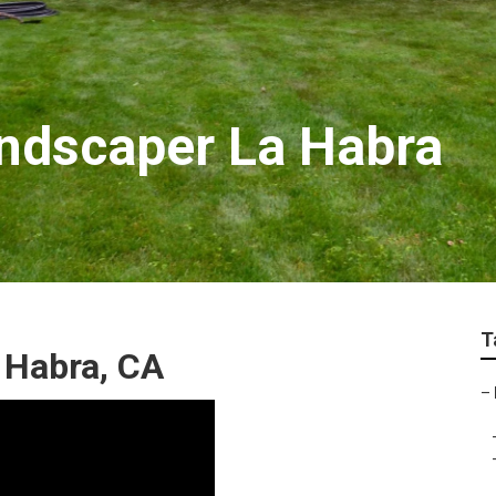
ndscaper La Habra
T
 Habra, CA
–