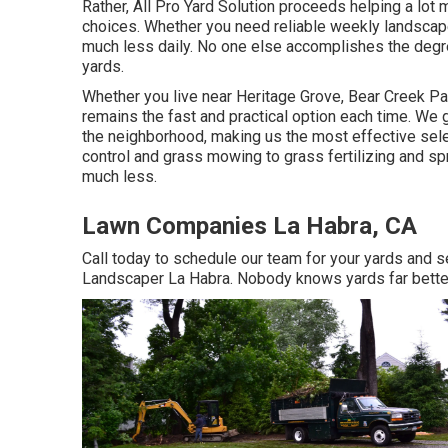
Rather, All Pro Yard Solution proceeds helping a lot 
choices. Whether you need reliable weekly landscape d
much less daily. No one else accomplishes the degree 
yards.
Whether you live near Heritage Grove, Bear Creek Par
remains the fast and practical option each time. We 
the neighborhood, making us the most effective sele
control and grass mowing to grass fertilizing and sp
much less.
Lawn Companies La Habra, CA
Call today to schedule our team for your yards and 
Landscaper La Habra. Nobody knows yards far better