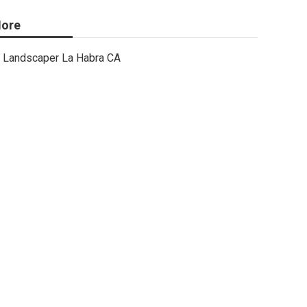
ore
Landscaper La Habra CA