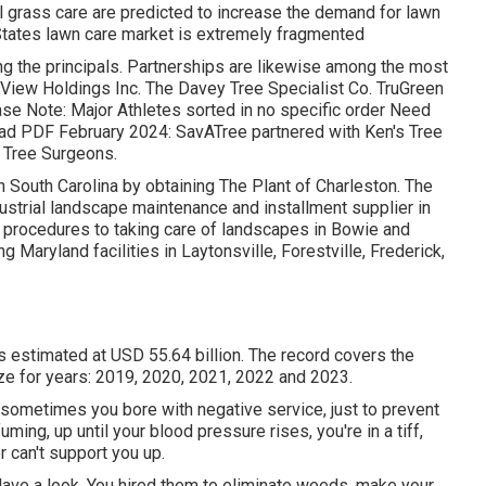
 grass care are predicted to increase the demand for lawn
States lawn care market is extremely fragmented
 the principals. Partnerships are likewise among the most
htView Holdings Inc. The Davey Tree Specialist Co. TruGreen
se Note: Major Athletes sorted in no specific order Need
ad PDF February 2024: SavATree partnered with Ken's Tree
y Tree Surgeons.
 South Carolina by obtaining The Plant of Charleston. The
ustrial landscape maintenance and installment supplier in
 procedures to taking care of landscapes in Bowie and
g Maryland facilities in Laytonsville, Forestville, Frederick,
s estimated at USD 55.64 billion. The record covers the
ze for years: 2019, 2020, 2021, 2022 and 2023.
sometimes you bore with negative service, just to prevent
ming, up until your blood pressure rises, you're in a tiff,
r can't support you up.
Have a look. You hired them to eliminate weeds, make your