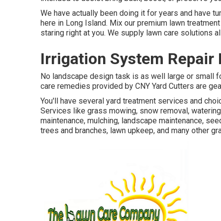
We have actually been doing it for years and have t
here in Long Island. Mix our premium lawn treatment 
staring right at you. We supply lawn care solutions 
Irrigation System Repair
No landscape design task is as well large or small fo
care remedies provided by CNY Yard Cutters are gear
You'll have several yard treatment services and choi
Services like grass mowing, snow removal, watering,
maintenance, mulching, landscape maintenance, seedi
trees and branches, lawn upkeep, and many other gra