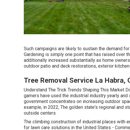
Such campaigns are likely to sustain the demand for
Gardening is simply one point that has raised over th
additionally increased substantially as home owners 
outdoor patio and deck restorations, exterior kitche
Tree Removal Service La Habra, 
Understand The Trick Trends Shaping This Market Do
gamers have used the industrial industry yearly and 
government concentrates on increasing outdoor spa
example, in 2022, The golden state's regional and st
outside centers.
The climbing construction of industrial places with e
for lawn care solutions in the United States - Commer