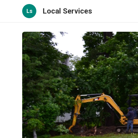
Local Services
Ls