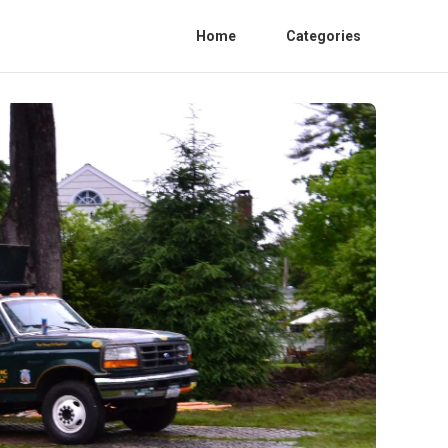
Home
Categories