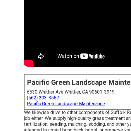
Pacific Green Landscape Maint
6530 Whittier Ave Whittier, CA 90601-3919
(562) 203-3567
Pacific Green Landscape Maintenance
We likewise drive to other components of Suffolk R
job either. We supply high-quality grass treatment 
fertilization, seeding, mulching, sodding, and other 
intended to assist bring back, boost, or preserve yo