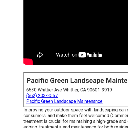
Pacific Green Landscape Maint
6530 Whittier Ave Whittier, CA 90601-3919
(562) 203-3567
Pacific Green Landscape Maintenance
Improving your outdoor space with landscaping can m
consumers, and make them feel welcomed (Commerci
treatment is crucial for maintaining a high-grade an
edging, treatments, and maintenance for both residen