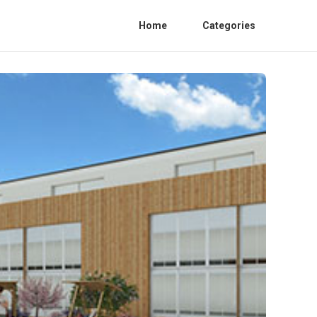
Home
Categories