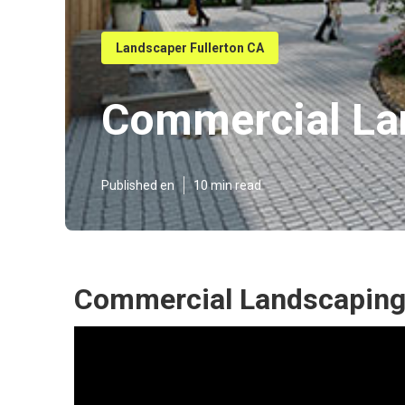
Landscaper Fullerton CA
Commercial La
Published en
10 min read
Commercial Landscaping