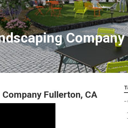
ndscaping Company F
T
 Company Fullerton, CA
–