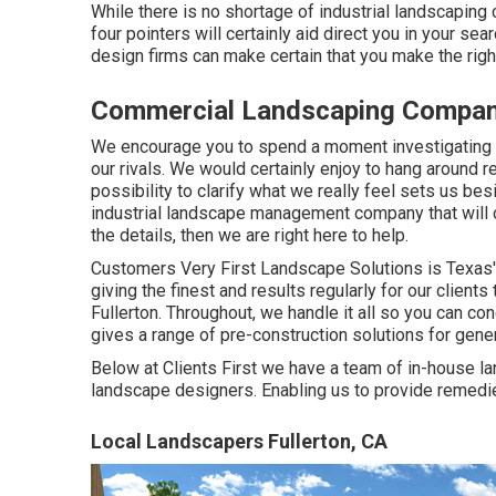
While there is no shortage of industrial landscaping
four pointers will certainly aid direct you in your s
design firms can make certain that you make the righ
Commercial Landscaping Company
We encourage you to spend a moment investigating 
our rivals. We would certainly enjoy to hang around
possibility to clarify what we really feel sets us besi
industrial landscape management company that will cert
the details, then we are right here to help.
Customers Very First Landscape Solutions is Texas'
giving the finest and results regularly for our clie
Fullerton. Throughout, we handle it all so you can co
gives a range of pre-construction solutions for gene
Below at Clients First we have a team of in-house l
landscape designers. Enabling us to provide remedies
Local Landscapers Fullerton, CA