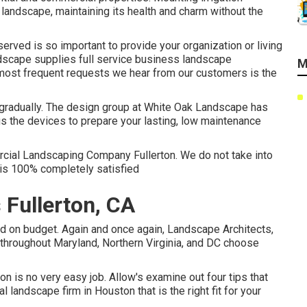
landscape, maintaining its health and charm without the
erved is so important to provide your organization or living
dscape supplies full service business landscape
M
e most frequent requests we hear from our customers is the
 gradually. The design group at White Oak Landscape has
us the devices to prepare your lasting, low maintenance
rcial Landscaping Company Fullerton. We do not take into
 is 100% completely satisfied
Fullerton, CA
nd on budget. Again and once again, Landscape Architects,
hroughout Maryland, Northern Virginia, and DC choose
 is no very easy job. Allow's examine out four tips that
andscape firm in Houston that is the right fit for your