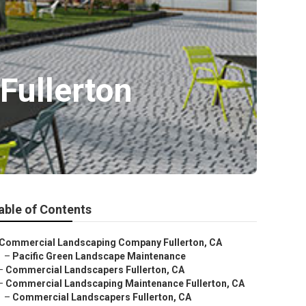
ullerton
able of Contents
Commercial Landscaping Company Fullerton, CA
–
Pacific Green Landscape Maintenance
–
Commercial Landscapers Fullerton, CA
–
Commercial Landscaping Maintenance Fullerton, CA
–
Commercial Landscapers Fullerton, CA