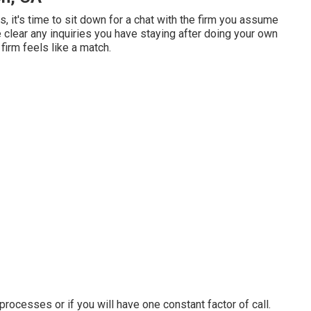
, it's time to sit down for a chat with the firm you assume
 clear any inquiries you have staying after doing your own
firm feels like a match.
 processes or if you will have one constant factor of call.