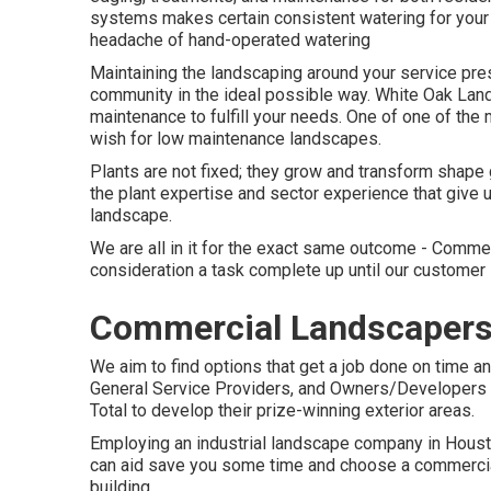
systems makes certain consistent watering for your 
headache of hand-operated watering
Maintaining the landscaping around your service pres
community in the ideal possible way. White Oak Lan
maintenance to fulfill your needs. One of one of th
wish for low maintenance landscapes.
Plants are not fixed; they grow and transform shape
the plant expertise and sector experience that give 
landscape.
We are all in it for the exact same outcome - Comme
consideration a task complete up until our customer
Commercial Landscapers 
We aim to find options that get a job done on time a
General Service Providers, and Owners/Developers t
Total to develop their prize-winning exterior areas.
Employing an industrial landscape company in Houston
can aid save you some time and choose a commercial l
building.