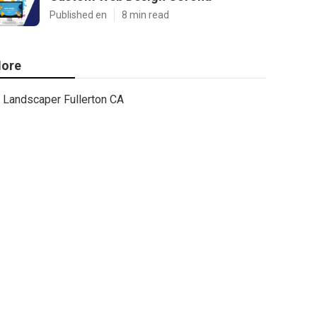
Published en
8 min read
ore
Landscaper Fullerton CA