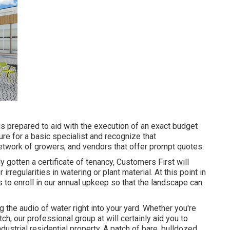
is prepared to aid with the execution of an exact budget
re for a basic specialist and recognize that
etwork of growers, and vendors that offer prompt quotes.
y gotten a certificate of tenancy, Customers First will
rregularities in watering or plant material. At this point in
s to enroll in our annual upkeep so that the landscape can
 the audio of water right into your yard. Whether you're
ch, our professional group at will certainly aid you to
ndustrial residential property
. A patch of bare, bulldozed