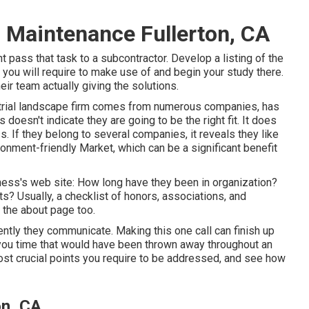
Maintenance Fullerton, CA
 pass that task to a subcontractor. Develop a listing of the
 you will require to make use of and begin your study there.
r team actually giving the solutions.
dustrial landscape firm comes from numerous companies, has
 doesn't indicate they are going to be the right fit. It does
. If they belong to several companies, it reveals they like
onment-friendly Market, which can be a significant benefit
iness's web site: How long have they been in organization?
s? Usually, a checklist of honors, associations, and
 the about page too.
ently they communicate. Making this one call can finish up
 you time that would have been thrown away throughout an
ost crucial points you require to be addressed, and see how
on, CA