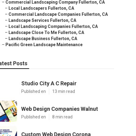
–
Commercial Landscaping Company Fullerton, CA
–
Local Landscapers Fullerton, CA
–
Commercial Landscape Companies Fullerton, CA
–
Landscape Services Fullerton, CA
–
Local Landscaping Companies Fullerton, CA
–
Landscape Close To Me Fullerton, CA
–
Landscape Business Fullerton, CA
–
Pacific Green Landscape Maintenance
atest Posts
Studio City A C Repair
Published en
13 min read
Web Design Companies Walnut
Published en
8 min read
Custom Web Design Corona