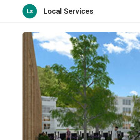
Local Services
Ls