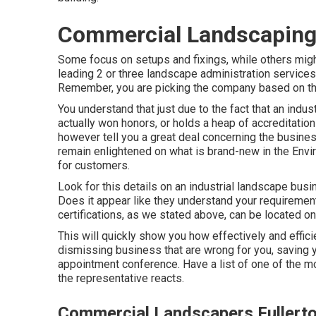
Commercial Landscaping 
Some focus on setups and fixings, while others might
leading 2 or three landscape administration services
Remember, you are picking the company based on thei
You understand that just due to the fact that an in
actually won honors, or holds a heap of accreditations
however tell you a great deal concerning the business
remain enlightened on what is brand-new in the Envir
for customers.
Look for this details on an industrial landscape bus
Does it appear like they understand your requirement
certifications, as we stated above, can be located on
This will quickly show you how effectively and effici
dismissing business that are wrong for you, saving
appointment conference. Have a list of one of the m
the representative reacts.
Commercial Landscapers Fullert