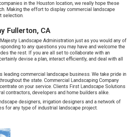
 companies in the Houston location, we really hope these
earch. Making the effort to display commercial landscape
t selection.
 Fullerton, CA
Majesty Landscape Administration just as you would any of
 responding to any questions you may have and welcome the
des the rest. If you are all set to collaborate with an
ainly devise a plan, interact efficiently, and deal with all
s leading commercial landscape business. We take pride in
nts throughout the state. Commercial Landscaping Company
ncentrate on your service. Clients First Landscape Solutions
ral contractors, developers and home builders alike.
andscape designers, irrigation designers and a network of
 for any type of industrial landscape project.