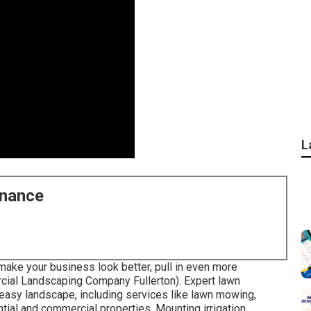
L
enance
ake your business look better, pull in even more
al Landscaping Company Fullerton). Expert lawn
d easy landscape, including services like lawn mowing,
tial and commercial properties. Mounting irrigation