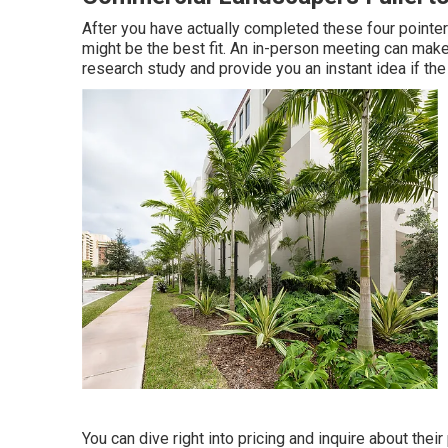
After you have actually completed these four pointers
might be the best fit. An in-person meeting can make
research study and provide you an instant idea if the 
You can dive right into pricing and inquire about their