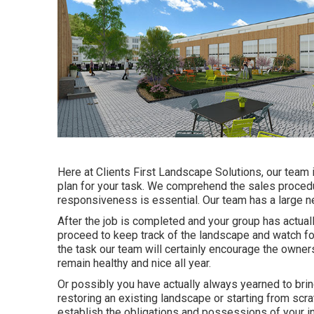
Here at Clients First Landscape Solutions, our team 
plan for your task. We comprehend the sales procedu
responsiveness is essential. Our team has a large n
After the job is completed and your group has actuall
proceed to keep track of the landscape and watch for i
the task our team will certainly encourage the owner
remain healthy and nice all year.
Or possibly you have actually always yearned to bring
restoring an existing landscape or starting from scrat
establish the obligations and possessions of your
i