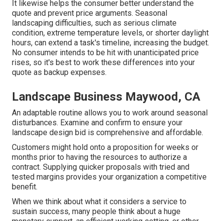
It likewise helps the consumer better understand the
quote and prevent price arguments. Seasonal
landscaping difficulties, such as serious climate
condition, extreme temperature levels, or shorter daylight
hours, can extend a task's timeline, increasing the budget.
No consumer intends to be hit with unanticipated price
rises, so it's best to work these differences into your
quote as backup expenses.
Landscape Business Maywood, CA
An adaptable routine allows you to work around seasonal
disturbances. Examine and confirm to ensure your
landscape design bid is comprehensive and affordable.
Customers might hold onto a proposition for weeks or
months prior to having the resources to authorize a
contract. Supplying quicker proposals with tried and
tested margins provides your organization a competitive
benefit.
When we think about what it considers a service to
sustain success, many people think about a huge