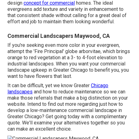
design
concept for commercial
homes. The ideal
evergreens add texture and variety in enhancement to
that consistent shade without calling for a great deal of
effort and job to maintain them looking wonderful.
Commercial Landscapers Maywood, CA
If you're seeking even more color in your evergreen,
attempt the 'Fire Principal' globe arborvitae, which brings
orange to red vegetation at a 3- to 4-foot elevation to
industrial landscapes. When you want your commercial
landscape upkeep in Greater Chicago to benefit you,
you
want to have flowers that last
.
It can be difficult, yet we know Greater
Chicago
landscapes
and how to reduce maintenance so we can
make those referrals that make a big distinction on your
website. Intend to find out more regarding just how to
develop a low-maintenance commercial landscape in
Greater Chicago?
Get going today with a complimentary
quote.
We'll examine your alternatives together so you
can make an excellent choice.