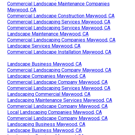
Commercial Landscape Maintenance Companies
Maywood, CA
Commercial Landscape Construction Maywood, CA
Commercial Landscaping Services Maywood, CA
Commercial Landscaping Services Maywood, CA
Landscape Maintenance Maywood, CA
Commercial Landscaping Companies Maywood, CA
Landscape Services Maywood, CA
Commercial Landscape Installation Maywood, CA
Landscape Business Maywood, CA
Commercial Landscaping Company Maywood, CA
Landscape Companies Maywood, CA
Commercial Landscape Company Maywood, CA
Commercial Landscaping Services Maywood, CA
Landscaping Commercial Maywood, CA
Landscaping Maintenance Services Maywood, CA
Commercial Landscape Company Maywood, CA
Local Landscaping Companies Maywood, CA
Commercial Landscape Company Maywood, CA
Landscaping Business Maywood, CA
Landscape Business Maywood, CA