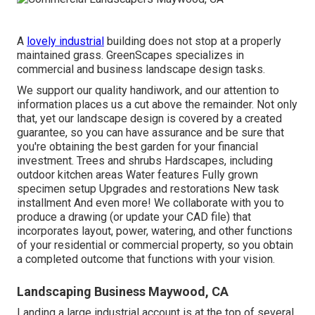
A
lovely industrial
building does not stop at a properly
maintained grass. GreenScapes specializes in
commercial and business landscape design tasks.
We support our quality handiwork, and our attention to
information places us a cut above the remainder. Not only
that, yet our landscape design is covered by a created
guarantee, so you can have assurance and be sure that
you're obtaining the best garden for your financial
investment. Trees and shrubs
Hardscapes
, including
outdoor kitchen areas Water features Fully grown
specimen setup Upgrades and restorations New task
installment And even more! We collaborate with you to
produce a drawing (or update your CAD file) that
incorporates layout, power, watering, and other functions
of your residential or commercial property, so you obtain
a completed outcome that functions with your vision.
Landscaping Business Maywood, CA
Landing a large industrial account is at the top of several