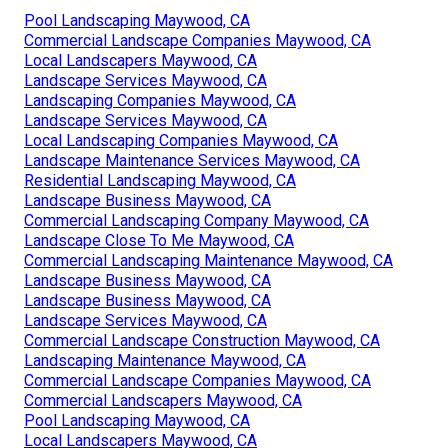
Pool Landscaping Maywood, CA
Commercial Landscape Companies Maywood, CA
Local Landscapers Maywood, CA
Landscape Services Maywood, CA
Landscaping Companies Maywood, CA
Landscape Services Maywood, CA
Local Landscaping Companies Maywood, CA
Landscape Maintenance Services Maywood, CA
Residential Landscaping Maywood, CA
Landscape Business Maywood, CA
Commercial Landscaping Company Maywood, CA
Landscape Close To Me Maywood, CA
Commercial Landscaping Maintenance Maywood, CA
Landscape Business Maywood, CA
Landscape Business Maywood, CA
Landscape Services Maywood, CA
Commercial Landscape Construction Maywood, CA
Landscaping Maintenance Maywood, CA
Commercial Landscape Companies Maywood, CA
Commercial Landscapers Maywood, CA
Pool Landscaping Maywood, CA
Local Landscapers Maywood, CA