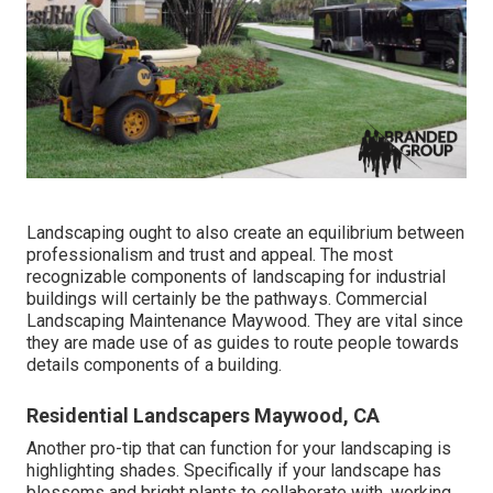
Landscaping ought to also create an equilibrium between
professionalism and trust and appeal. The most
recognizable components of landscaping for industrial
buildings will certainly be the pathways. Commercial
Landscaping Maintenance Maywood. They are vital since
they are made use of as guides to route people towards
details components of a building.
Residential Landscapers Maywood, CA
Another pro-tip that can function for your landscaping is
highlighting shades. Specifically if your landscape has
blossoms and bright plants to collaborate with, working