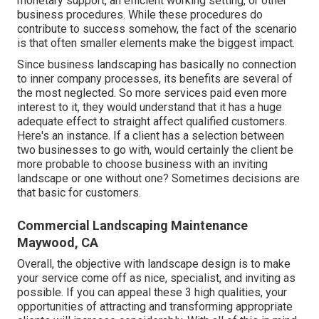
monetary support, an efficient working setting, or other
business procedures. While these procedures do
contribute to success somehow, the fact of the scenario
is that often smaller elements make the biggest impact.
Since business landscaping has basically no connection
to inner company processes, its benefits are several of
the most neglected. So more services paid even more
interest to it, they would understand that it has a huge
adequate effect to straight affect qualified customers.
Here's an instance. If a client has a selection between
two businesses to go with, would certainly the client be
more probable to choose business with an inviting
landscape or one without one? Sometimes decisions are
that basic for customers.
Commercial Landscaping Maintenance
Maywood, CA
Overall, the objective with landscape design is to make
your service come off as nice, specialist, and inviting as
possible. If you can appeal these 3 high qualities, your
opportunities of attracting and transforming appropriate