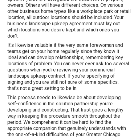
owners. Others will have different choices. On various
other business home types like a workplace park or retail
location, all outdoor locations should be included. Your
business landscape upkeep agreement must lay out
which locations you desire kept and which ones you
don't.
It's likewise valuable if the very same forewoman and
teams get on your home regularly since they know it
ideal and can develop relationships, remembering key
locations of problem. You can never ever ask too several
questions when you're reviewing your commercial
landscape upkeep contract. If you're specifying of
signing and you are still not sure of some specifics,
that's not a great setting to be in.
This process needs to likewise be about developing
self-confidence in the solution partnership you're
developing and constructing. That trust goes a lengthy
way in keeping the procedure smooth throughout the
period. We comprehend it can be hard to find the
appropriate companion that genuinely understands with
the one-of-a-kind difficulties of your Greater Chicago