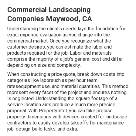
Commercial Landscaping
Companies Maywood, CA
Understanding the client's needs lays the foundation for
exact expense evaluation as you change into the
commercial market. Once you recognize what the
customer desires, you can estimate the labor and
products required for the job. Labor and materials
comprise the majority of a job's general cost and differ
depending on size and complexity.
When constructing a price quote, break down costs into
categories like laborsuch as per hour team
ratesequipment use, and material quantities. This method
represent every facet of the project and ensures nothing
is neglected. Understanding the square footage of a
service location aids produce a much more precise
proposal. With
PropertyIntel
, you can take precise
property dimensions with devices created for landscape
contractors to easily develop takeoffs for maintenance
job, design-build tasks, and extra.