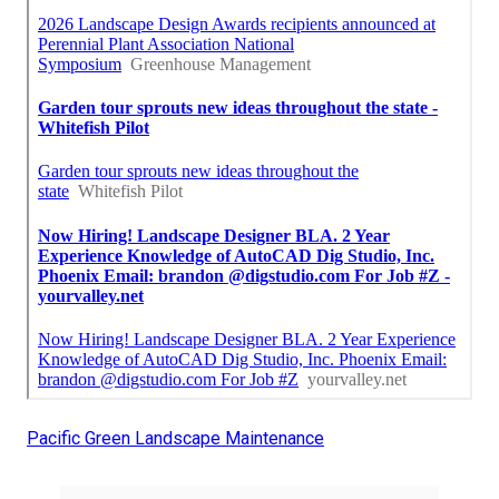
Pacific Green Landscape Maintenance