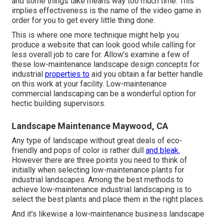
and some things take means way too much time. This
implies effectiveness is the name of the video game in
order for you to get every little thing done.
This is where one more technique might help you
produce a website that can look good while calling for
less overall job to care for. Allow's examine a few of
these low-maintenance landscape design concepts for
industrial
properties to
aid you obtain a far better handle
on this work at your facility. Low-maintenance
commercial landscaping can be a wonderful option for
hectic building supervisors.
Landscape Maintenance Maywood, CA
Any type of landscape without great deals of eco-
friendly and pops of color is rather dull
and bleak.
However there are three points you need to think of
initially when selecting low-maintenance plants for
industrial landscapes. Among the best methods to
achieve low-maintenance industrial landscaping is to
select the best plants and place them in the right places.
And it's likewise a low-maintenance business landscape