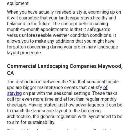
equipment.
When you have actually finished a style, examining up on
it will guarantee that your landscape stays healthy and
balanced in the future. The concept behind running
month-to-month appointments is that it safeguards
versus unforeseeable weather condition conditions. It
allows you to make any additions that you might have
forgotten concerning during your preliminary landscape
layout procedure.
Commercial Landscaping Companies Maywood,
CA
The distinction in between the 2 is that seasonal touch-
ups are bigger maintenance events that satisfy
of
staying
on par with the seasonal settings. These tasks
call for even more time and effort than regular monthly
checkups. Having stated just how advantageous it can be
to match the landscape layout to the bordering
architecture, the general regulation with layout need to be
to aim for sustainability.