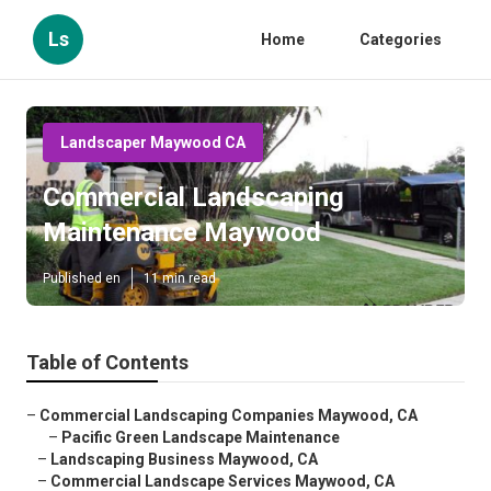
Ls
Home
Categories
Landscaper Maywood CA
Commercial Landscaping
Maintenance Maywood
Published en
11 min read
Table of Contents
–
Commercial Landscaping Companies Maywood, CA
–
Pacific Green Landscape Maintenance
–
Landscaping Business Maywood, CA
–
Commercial Landscape Services Maywood, CA