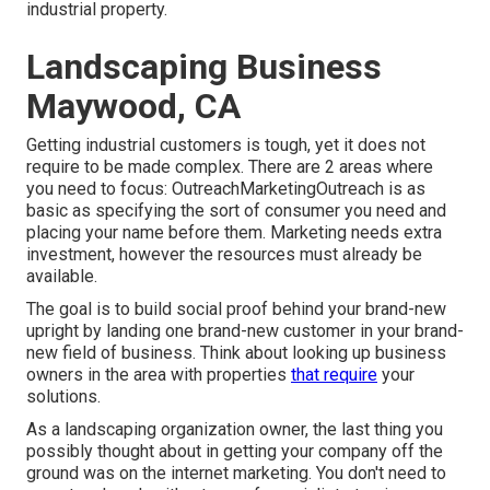
industrial property
.
Landscaping Business
Maywood, CA
Getting industrial customers is tough, yet it does not
require to be made complex. There are 2 areas where
you need to focus: OutreachMarketingOutreach is as
basic as specifying the sort of consumer you need and
placing your name before them. Marketing needs extra
investment, however the resources must already be
available.
The goal is to build social proof behind your brand-new
upright by landing one brand-new customer in your brand-
new field of business. Think about looking up business
owners in the area with properties
that require
your
solutions.
As a landscaping organization owner, the last thing you
possibly thought about in getting your company off the
ground was on the internet marketing. You don't need to