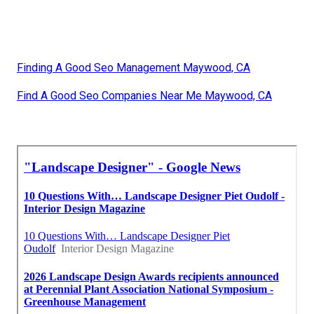
Finding A Good Seo Management Maywood, CA
Find A Good Seo Companies Near Me Maywood, CA