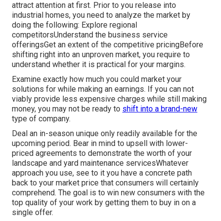
attract attention at first. Prior to you release into
industrial homes, you need to analyze the market by
doing the following: Explore regional
competitorsUnderstand the business service
offeringsGet an extent of the competitive pricingBefore
shifting right into an unproven market, you require to
understand whether it is practical for your margins.
Examine exactly how much you could market your
solutions for while making an earnings. If you can not
viably provide less expensive charges while still making
money, you may not be ready to
shift into a brand-new
type of company.
Deal an in-season unique only readily available for the
upcoming period. Bear in mind to upsell with lower-
priced agreements to demonstrate the worth of your
landscape and yard maintenance servicesWhatever
approach you use, see to it you have a concrete path
back to your market price that consumers will certainly
comprehend. The goal is to win new consumers with the
top quality of your work by getting them to buy in on a
single offer.