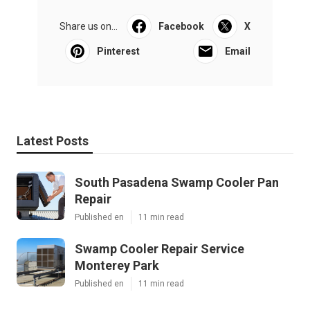
Share us on...
Facebook
X
Pinterest
Email
Latest Posts
South Pasadena Swamp Cooler Pan
Repair
Published en
11 min read
Swamp Cooler Repair Service
Monterey Park
Published en
11 min read