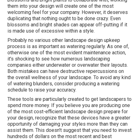
them into your design will create one of the most
welcoming feel for your company. However, it deserves
duplicating that nothing ought to be done crazy. Even
blossoms and bright shades can appear off-putting if it
is made use of excessive within a style.
Probably no various other landscape design upkeep
process is as important as
watering regularly
. As one of,
otherwise one of the most evident maintenance action,
it's shocking to see how numerous landscaping
companies either underwater or overwater their layouts.
Both mistakes can have destructive repercussions on
the overall wellness of your landscape. To avoid any kind
of watering blunders, consider producing a watering
schedule to raise your accuracy.
These tools are particularly created to get landscapers to
spend more money. If you believe you are producing one
of the most cost-efficient landscape design prepare for
your design, recognize that these devices have a greater
opportunity of damaging your styles more than they can
assist them. This doesn't suggest that you need to invest
hundreds of dollars on the most recent and best