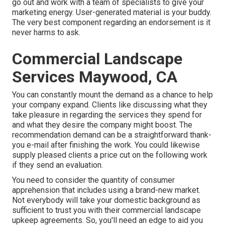
go out and work with a team of specialists to give your
marketing energy. User-generated material is your buddy.
The very best component regarding an endorsement is it
never harms to ask.
Commercial Landscape
Services Maywood, CA
You can constantly mount the demand as a chance to help
your company expand. Clients like discussing what they
take pleasure in regarding the services they spend for
and what they desire the company might boost. The
recommendation demand can be a straightforward thank-
you e-mail after finishing the work. You could likewise
supply pleased clients a price cut on the following work
if they send an evaluation.
You need to consider the quantity of consumer
apprehension that includes using a brand-new market.
Not everybody will take your domestic background as
sufficient to trust you with their commercial landscape
upkeep agreements. So, you'll need an edge to aid you