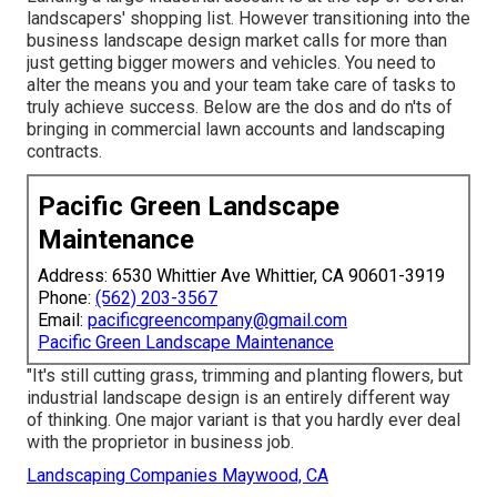
landscapers' shopping list. However
transitioning into the
business landscape design market
calls for more than
just getting bigger mowers and vehicles. You need to
alter the means you and your team take care of tasks to
truly achieve success. Below are the dos and do n'ts of
bringing in commercial lawn accounts and landscaping
contracts.
Pacific Green Landscape
Maintenance
Address: 6530 Whittier Ave Whittier, CA 90601-3919
Phone:
(562) 203-3567
Email:
pacificgreencompany@gmail.com
Pacific Green Landscape Maintenance
"It's still cutting grass, trimming and planting flowers, but
industrial landscape design is an entirely different way
of thinking. One major variant is that you hardly ever deal
with the proprietor in business job.
Landscaping Companies Maywood, CA