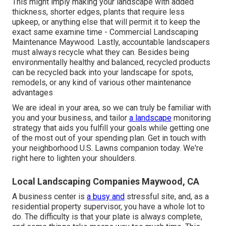
This might imply making your landscape with added
thickness, shorter edges, plants that require less
upkeep, or anything else that will permit it to keep the
exact same examine time - Commercial Landscaping
Maintenance Maywood. Lastly, accountable landscapers
must always recycle what they can. Besides being
environmentally healthy and balanced, recycled products
can be recycled back into your landscape for spots,
remodels, or any kind of various other maintenance
advantages
We are ideal in your area, so we can truly be familiar with
you and your business, and tailor
a landscape
monitoring
strategy that aids you fulfill your goals while getting one
of the most out of your spending plan. Get in touch with
your neighborhood U.S. Lawns companion today. We're
right here to lighten your shoulders.
Local Landscaping Companies Maywood, CA
A business center is
a busy and
stressful site, and, as a
residential property supervisor, you have a whole lot to
do. The difficulty is that your plate is always complete,