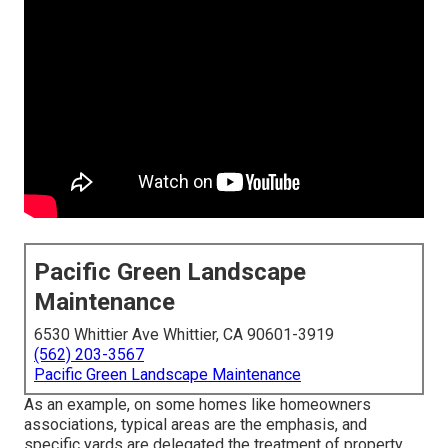
Pacific Green Landscape
Maintenance
6530 Whittier Ave Whittier, CA 90601-3919
(562) 203-3567
Pacific Green Landscape Maintenance
As an example, on some homes like homeowners
associations, typical areas are the emphasis, and
specific yards are delegated the treatment of property