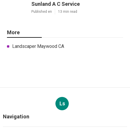
Sunland A C Service
Published en
13 min read
More
Landscaper Maywood CA
Ls
Navigation