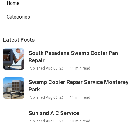
Home
Categories
Latest Posts
South Pasadena Swamp Cooler Pan
Repair
Published Aug 06, 26
11 min read
Swamp Cooler Repair Service Monterey
Park
Published Aug 06, 26
11 min read
Sunland A C Service
Published Aug 06, 26
13 min read