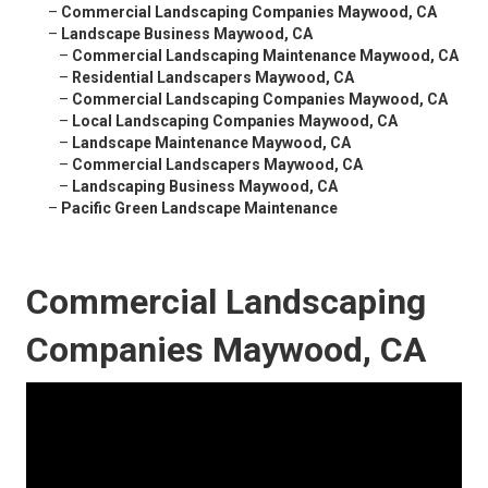
–
Commercial Landscaping Companies Maywood, CA
–
Landscape Business Maywood, CA
–
Commercial Landscaping Maintenance Maywood, CA
–
Residential Landscapers Maywood, CA
–
Commercial Landscaping Companies Maywood, CA
–
Local Landscaping Companies Maywood, CA
–
Landscape Maintenance Maywood, CA
–
Commercial Landscapers Maywood, CA
–
Landscaping Business Maywood, CA
–
Pacific Green Landscape Maintenance
Commercial Landscaping
Companies Maywood, CA