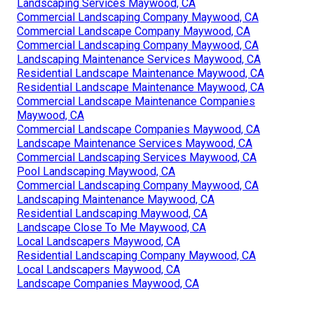
Landscaping Services Maywood, CA
Commercial Landscaping Company Maywood, CA
Commercial Landscape Company Maywood, CA
Commercial Landscaping Company Maywood, CA
Landscaping Maintenance Services Maywood, CA
Residential Landscape Maintenance Maywood, CA
Residential Landscape Maintenance Maywood, CA
Commercial Landscape Maintenance Companies
Maywood, CA
Commercial Landscape Companies Maywood, CA
Landscape Maintenance Services Maywood, CA
Commercial Landscaping Services Maywood, CA
Pool Landscaping Maywood, CA
Commercial Landscaping Company Maywood, CA
Landscaping Maintenance Maywood, CA
Residential Landscaping Maywood, CA
Landscape Close To Me Maywood, CA
Local Landscapers Maywood, CA
Residential Landscaping Company Maywood, CA
Local Landscapers Maywood, CA
Landscape Companies Maywood, CA