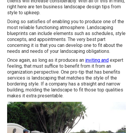
clients will increase considerably. With all of this in mind,
right here are ten business landscape design tips from
style to upkeep.
Doing so satisfies of enabling you to produce one of the
most reliable functioning atmosphere. Landscaping
blueprints can include elements such as schedules, style
concepts, and appointments. The very best part
concerning it is that you can develop one to fit about the
needs and needs of your landscaping obligations.
Once again, as long as it produces an
inviting and
expert
feeling, that must suffice to benefit from it from an
organization perspective. One pro-tip that has benefits
services is landscaping that matches the style of the
bordering style. If a company has a straight and narrow
building, molding the landscape to fit those top qualities
makes it extra presentable.