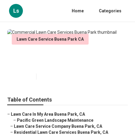
Ls
Home
Categories
Lawn Care Service Buena Park CA
Commercial Lawn Care Services
Buena Park
Published en
11 min read
Table of Contents
–
Lawn Care In My Area Buena Park, CA
–
Pacific Green Landscape Maintenance
–
Lawn Care Service Company Buena Park, CA
–
Residential Lawn Care Services Buena Park, CA