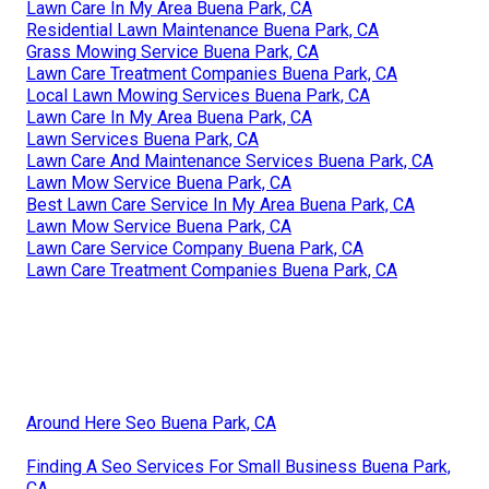
Lawn Care In My Area Buena Park, CA
Residential Lawn Maintenance Buena Park, CA
Grass Mowing Service Buena Park, CA
Lawn Care Treatment Companies Buena Park, CA
Local Lawn Mowing Services Buena Park, CA
Lawn Care In My Area Buena Park, CA
Lawn Services Buena Park, CA
Lawn Care And Maintenance Services Buena Park, CA
Lawn Mow Service Buena Park, CA
Best Lawn Care Service In My Area Buena Park, CA
Lawn Mow Service Buena Park, CA
Lawn Care Service Company Buena Park, CA
Lawn Care Treatment Companies Buena Park, CA
Around Here Seo Buena Park, CA
Finding A Seo Services For Small Business Buena Park,
CA