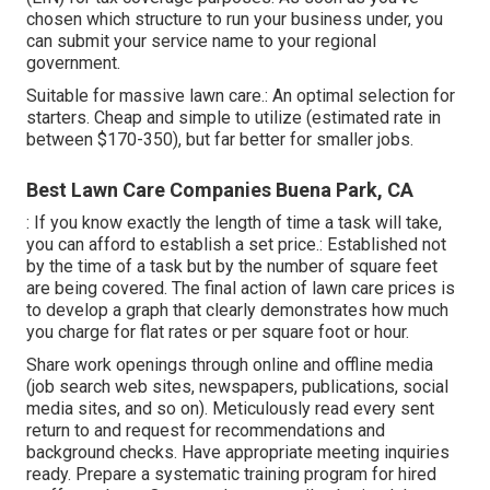
chosen which structure to run your business under, you
can submit your service name to your regional
government.
Suitable for massive lawn care.: An optimal selection for
starters. Cheap and simple to utilize (estimated rate in
between $170-350), but far better for smaller jobs.
Best Lawn Care Companies Buena Park, CA
: If you know exactly the length of time a task will take,
you can afford to establish a set price.: Established not
by the time of a task but by the number of square feet
are being covered. The final action of lawn care prices is
to develop a graph that clearly demonstrates how much
you charge for flat rates or per square foot or hour.
Share work openings through online and offline media
(job search web sites, newspapers, publications, social
media sites, and so on). Meticulously read every sent
return to and request for recommendations and
background checks. Have
appropriate meeting inquiries
ready. Prepare a systematic training program for hired