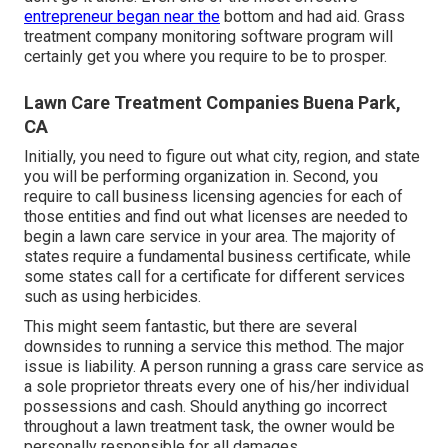
entrepreneur began near the
bottom and had aid.
Grass
treatment company monitoring software program
will
certainly get you where you require to be to prosper.
Lawn Care Treatment Companies Buena Park,
CA
Initially, you need to figure out what city, region, and state
you will be performing organization in. Second, you
require to call business licensing agencies for each of
those entities and find out what licenses are needed to
begin a lawn care service in your area. The majority of
states require a fundamental business certificate, while
some states call for a certificate for different services
such as using herbicides.
This might seem fantastic, but there are several
downsides to running a service this method. The major
issue is liability. A person running a grass care service as
a sole proprietor threats every one of his/her individual
possessions and cash. Should anything go incorrect
throughout a lawn treatment task, the owner would be
personally responsible for all damages.