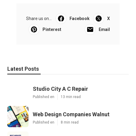
Share us on...
Facebook
X
Pinterest
Email
Latest Posts
Studio City A C Repair
Published en
13 min read
Web Design Companies Walnut
Published en
8 min read