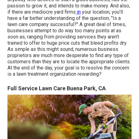
passion to
grow it
, and intends to
make money
. And also,
if there are
mediocre yard firms
in
your location, you'll
have a far better understanding of the question, "Is a
lawn care company successful?" A great deal of times,
businesses attempt to do way too many points at as
soon as, ranging from
providing services
they aren't
trained to offer to huge price cuts that bleed profits dry.
As simple as this might sound, numerous business
proprietors are much more desperate to find any type of
customers than they are to locate the appropriate clients.
At the end of the day, your goal is to resolve the concern:
is a lawn treatment organization rewarding?
Full Service Lawn Care Buena Park, CA