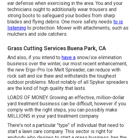
ear defense when exercising in the area. You and your
technicians ought to additionally wear trousers and
strong boots to safeguard your bodies from sharp
blades and flying debris. One more safety needs
to is
listening
to protection. Mower with attachments, such as
mulchers and side catchers.
Grass Cutting Services Buena Park, CA
And also, if you intend to
have a
snow/ice elimination
business over the winter, our most recent enhancement,
the new
Ergo-Pro Ice Melt Spreader
, can reduce with
rock salt and ice thaw and withstands the toughest
outdoor problems. Most notably of all Spyker spreaders
are the kind of high quality that lasts.
LOADS OF MONEY. Growing an effective, million-dollar
yard treatment business can be difficult, however if you
comply with the right steps, you can possibly make
MILLIONS in your yard treatment company.
There's not a particular "type" of individual that need to
start a lawn care company
. This sector is right for
anybody who desires to start a grass business, has the