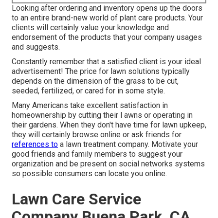
Looking after ordering and inventory opens up the doors
to an entire brand-new world of plant care products. Your
clients will certainly value your knowledge and
endorsement of the products that your company usages
and suggests.
Constantly remember that a satisfied client is your ideal
advertisement! The price for lawn solutions typically
depends on the dimension of the grass to be cut,
seeded, fertilized, or cared for in some style.
Many Americans take excellent satisfaction in
homeownership by cutting their l awns or operating in
their gardens. When they don't have time for lawn upkeep,
they will certainly browse online or ask friends for
references to
a lawn treatment company. Motivate your
good friends and family members to suggest your
organization and be present on social networks systems
so possible consumers can locate you online.
Lawn Care Service
Company Buena Park, CA