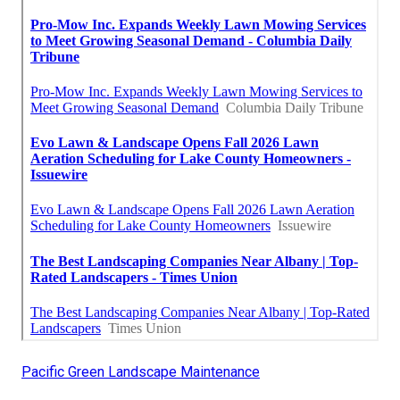
Pacific Green Landscape Maintenance