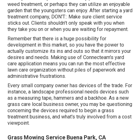
weed treatment, or perhaps they can utilize an enjoyable
garden that the youngsters can enjoy. After starting a yard
treatment company, DON'T:: Make sure client service
sticks out. Clients shouldn't only speak with you when
they take you on or when you are waiting for repayment.
Remember that there is a huge possibility for
development in this market, so you have the power to
actually customize its ins and outs so that it mirrors your
desires and needs. Making use of Connecteam's yard
care application means you can run the most effective
lawn care organization without piles of paperwork and
administrative frustrations.
Every small company owner has devices of the trade. For
instance, a landscape professional needs devices such
as a measuring tape, hammers and a backhoe. As a new
grass care local business owner, you may be questioning
concerning the devices required to begin a grass
treatment business, and what's truly involved from a cost
viewpoint.
Grass Mowing Service Buena Park, CA