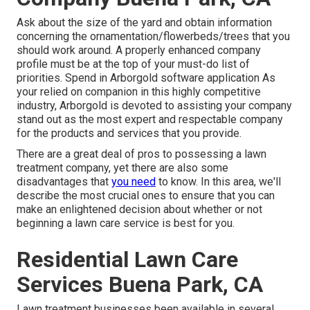
Ask about the size of the yard and obtain information
concerning the ornamentation/flowerbeds/trees that you
should work around. A properly enhanced company
profile must be at the top of your must-do list of
priorities. Spend in Arborgold software application As
your relied on companion in this highly competitive
industry, Arborgold is devoted to assisting your company
stand out as the most expert and respectable company
for the products and services that you provide.
There are a great deal of pros to possessing a lawn
treatment company, yet there are also some
disadvantages that
you need
to know. In this area, we'll
describe the most crucial ones to ensure that you can
make an enlightened decision about whether or not
beginning a lawn care service is best for you.
Residential Lawn Care
Services Buena Park, CA
Lawn treatment businesses been available in several