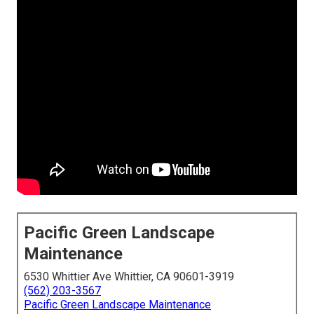
Pacific Green Landscape
Maintenance
6530 Whittier Ave Whittier, CA 90601-3919
(562) 203-3567
Pacific Green Landscape Maintenance