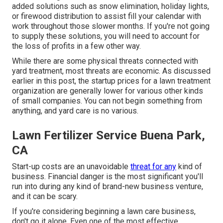
added solutions such as
snow elimination
, holiday lights,
or firewood distribution to assist fill your calendar with
work throughout those slower months. If you're not going
to supply these solutions, you will need to account for
the loss of profits in a few other way.
While there are some physical threats connected with
yard treatment, most threats are economic. As discussed
earlier in this post, the startup prices for a lawn treatment
organization are generally lower for various other kinds
of small companies. You can not begin something from
anything, and yard care is no various.
Lawn Fertilizer Service Buena Park,
CA
Start-up costs are an unavoidable
threat for any
kind of
business. Financial danger is the most significant you'll
run into during any kind of brand-new business venture,
and it can be scary.
If you're considering beginning a lawn care business,
don't go it alone. Even one of the most effective