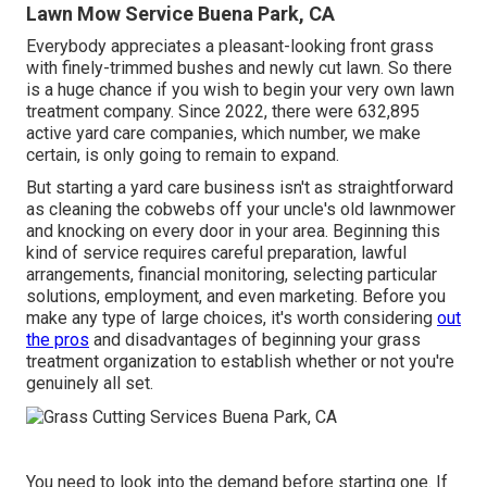
Lawn Mow Service Buena Park, CA
Everybody appreciates a pleasant-looking front grass
with finely-trimmed bushes and newly cut lawn. So there
is a huge chance if you wish to begin your very own lawn
treatment company. Since 2022, there were
632,895
active yard care companies, which number, we make
certain, is only going to remain to expand.
But starting a yard care business isn't as straightforward
as cleaning the cobwebs off your uncle's old lawnmower
and knocking on every door in your area. Beginning this
kind of service requires careful preparation, lawful
arrangements, financial monitoring, selecting particular
solutions, employment, and even marketing. Before you
make any type of large choices, it's worth considering
out
the pros
and disadvantages of beginning your grass
treatment organization to establish whether or not you're
genuinely all set.
You need to look into the demand before starting one. If