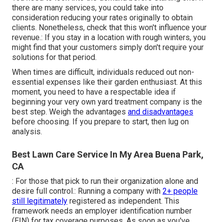
there are many services, you could take into
consideration reducing your rates originally to obtain
clients. Nonetheless, check that this won't influence your
revenue.: If you stay in a location with rough winters, you
might find that your customers simply don't require your
solutions for that period.
When times are difficult, individuals reduced out non-
essential expenses like their garden enthusiast. At this
moment, you need to have a respectable idea if
beginning your very own yard treatment company is the
best step. Weigh the advantages
and disadvantages
before choosing. If you prepare to start, then lug on
analysis.
Best Lawn Care Service In My Area Buena Park,
CA
: For those that pick to run their organization alone and
desire full control.: Running a company with
2+ people
still legitimately
registered as independent. This
framework needs an employer identification number
(EIN) for tax coverage purposes. As soon as you've