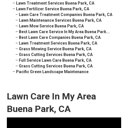
–
Lawn Treatment Services Buena Park, CA
–
Lawn Fertilizer Service Buena Park, CA
–
Lawn Care Treatment Companies Buena Park, CA
–
Lawn Maintenance Services Buena Park, CA
–
Lawn Mow Service Buena Park, CA
–
Best Lawn Care Service In My Area Buena Park...
–
Best Lawn Care Companies Buena Park, CA
–
Lawn Treatment Services Buena Park, CA
–
Grass Mowing Service Buena Park, CA
–
Grass Cutting Services Buena Park, CA
–
Full Service Lawn Care Buena Park, CA
–
Grass Cutting Services Buena Park, CA
–
Pacific Green Landscape Maintenance
Lawn Care In My Area
Buena Park, CA