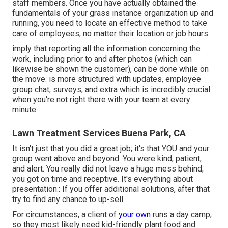
staff members. Once you have actually obtained the
fundamentals of your grass instance organization up and
running, you need to locate an effective method to take
care of employees, no matter their location or job hours.
imply that reporting all the information concerning the
work, including prior to and after photos (which can
likewise be shown the customer), can be done while on
the move. is more structured with updates,
employee
group chat
, surveys, and extra which is incredibly crucial
when you're not right there with your team at every
minute.
Lawn Treatment Services Buena Park, CA
It isn't just that you did a great job; it's that YOU and your
group went above and beyond. You were kind, patient,
and alert. You really did not leave a huge mess behind;
you got on time and receptive. It's everything about
presentation.: If you offer additional solutions, after that
try to find any chance to up-sell.
For circumstances, a client of
your own
runs a day camp
,
so they most likely need kid-friendly plant food and