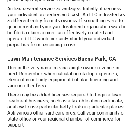
An has several service advantages. Initially, it secures
your individual properties and cash. An LLC is treated as
a different entity from its owners. If something were to
go incorrect and your yard treatment organization was to
be filed a claim against, an effectively created and
operated LLC would certainly shield your individual
properties from remaining in risk.
Lawn Maintenance Services Buena Park, CA
This is the very same means single owner revenue is
tired. Remember, when calculating startup expenses,
element in not only equipment but also licensing and
various other fees.
There may be added licenses required to begin a lawn
treatment business, such as a tax obligation certificate,
or allow to use particular hefty tools in particular places.
Ask various other yard care pros. Call your community or
state office or your regional chamber of commerce for
support.