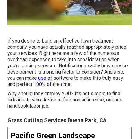
If you desire to build an effective lawn treatment
company, you have actually reached appropriately price
your services. Right here are a few of the numerous
overhead expenses to take into consideration when
you're
pricing
services: Notification exactly how
service
development
is a pricing factor to consider? And also,
you can make
use of
software
to make this truly easy
and perfect 100% of the time.
Why should they employ YOU? It's not simple to find
individuals who desire to function an intense, outside
handbook labor job.
Grass Cutting Services Buena Park, CA
Pacific Green Landscape