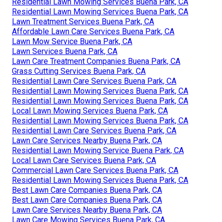
Residential Lawn Mowing Services Buena Park, CA
Residential Lawn Mowing Services Buena Park, CA
Lawn Treatment Services Buena Park, CA
Affordable Lawn Care Services Buena Park, CA
Lawn Mow Service Buena Park, CA
Lawn Services Buena Park, CA
Lawn Care Treatment Companies Buena Park, CA
Grass Cutting Services Buena Park, CA
Residential Lawn Care Services Buena Park, CA
Residential Lawn Mowing Services Buena Park, CA
Residential Lawn Mowing Services Buena Park, CA
Local Lawn Mowing Services Buena Park, CA
Residential Lawn Mowing Services Buena Park, CA
Residential Lawn Care Services Buena Park, CA
Lawn Care Services Nearby Buena Park, CA
Residential Lawn Mowing Service Buena Park, CA
Local Lawn Care Services Buena Park, CA
Commercial Lawn Care Services Buena Park, CA
Residential Lawn Mowing Services Buena Park, CA
Best Lawn Care Companies Buena Park, CA
Best Lawn Care Companies Buena Park, CA
Lawn Care Services Nearby Buena Park, CA
Lawn Care Mowing Services Buena Park, CA