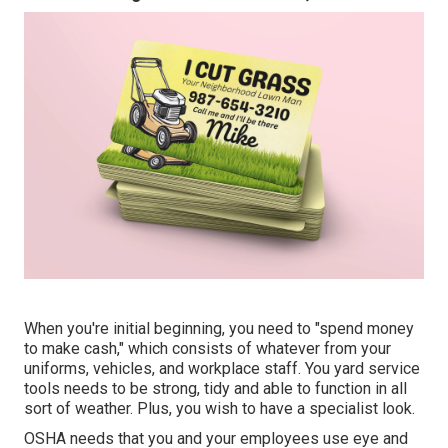
When you're initial beginning, you need to "spend money
to make cash," which consists of whatever from your
uniforms, vehicles, and workplace staff. You yard service
tools needs to be strong, tidy and able to function in all
sort of weather. Plus, you wish to have a specialist look.
OSHA needs that you and your employees use eye and