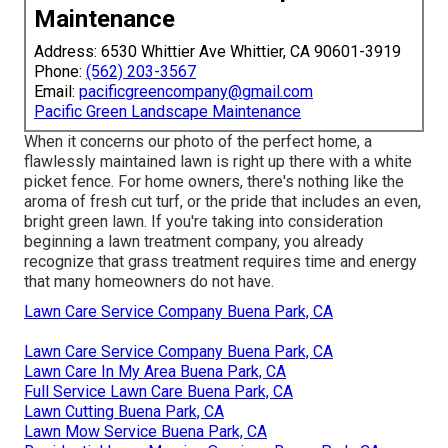
Maintenance
Address: 6530 Whittier Ave Whittier, CA 90601-3919
Phone:
(562) 203-3567
Email:
pacificgreencompany@gmail.com
Pacific Green Landscape Maintenance
When it concerns our photo of the perfect home, a
flawlessly maintained lawn is right up there with a white
picket fence. For home owners, there's nothing like the
aroma of fresh cut turf, or the pride that includes an even,
bright green lawn. If you're taking into consideration
beginning a lawn treatment company, you already
recognize that grass treatment requires time and energy
that many homeowners do not have.
Lawn Care Service Company Buena Park, CA
Lawn Care Service Company Buena Park, CA
Lawn Care In My Area Buena Park, CA
Full Service Lawn Care Buena Park, CA
Lawn Cutting Buena Park, CA
Lawn Mow Service Buena Park, CA