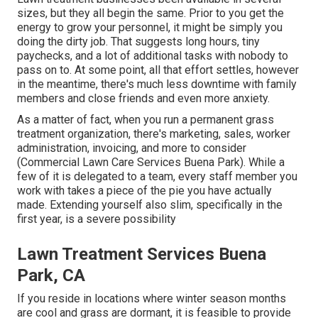
sizes, but they all begin the same. Prior to you get the
energy to grow your personnel, it might be simply you
doing the dirty job. That suggests long hours, tiny
paychecks, and a lot of additional tasks with nobody to
pass on to. At some point, all that effort settles, however
in the meantime, there's much less downtime with family
members and close friends and even more anxiety.
As a matter of fact, when you run a permanent grass
treatment organization, there's marketing, sales, worker
administration, invoicing, and more to consider
(Commercial Lawn Care Services Buena Park). While a
few of it is delegated to a team, every staff member you
work with takes a piece of the pie you have actually
made. Extending yourself also slim, specifically in the
first year, is a severe possibility
Lawn Treatment Services Buena
Park, CA
If you reside in locations where winter season months
are cool and grass are dormant, it is feasible to provide