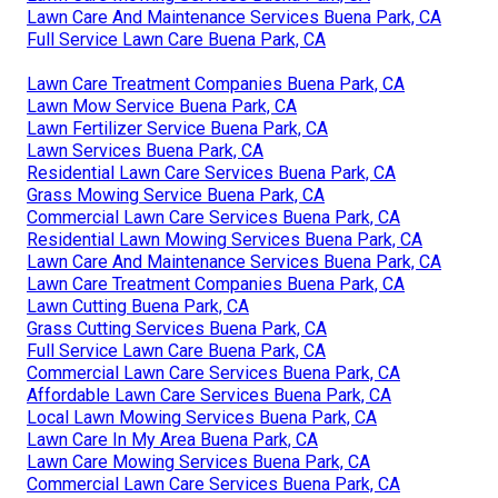
Lawn Care And Maintenance Services Buena Park, CA
Full Service Lawn Care Buena Park, CA
Lawn Care Treatment Companies Buena Park, CA
Lawn Mow Service Buena Park, CA
Lawn Fertilizer Service Buena Park, CA
Lawn Services Buena Park, CA
Residential Lawn Care Services Buena Park, CA
Grass Mowing Service Buena Park, CA
Commercial Lawn Care Services Buena Park, CA
Residential Lawn Mowing Services Buena Park, CA
Lawn Care And Maintenance Services Buena Park, CA
Lawn Care Treatment Companies Buena Park, CA
Lawn Cutting Buena Park, CA
Grass Cutting Services Buena Park, CA
Full Service Lawn Care Buena Park, CA
Commercial Lawn Care Services Buena Park, CA
Affordable Lawn Care Services Buena Park, CA
Local Lawn Mowing Services Buena Park, CA
Lawn Care In My Area Buena Park, CA
Lawn Care Mowing Services Buena Park, CA
Commercial Lawn Care Services Buena Park, CA