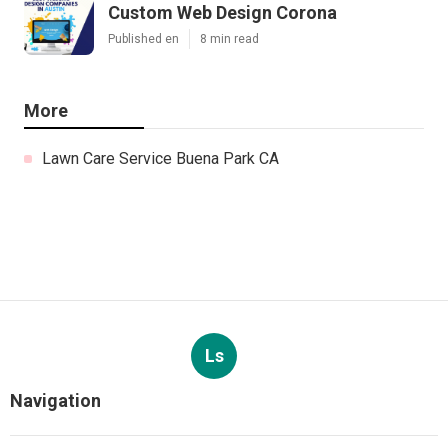
Custom Web Design Corona
Published en
8 min read
More
Lawn Care Service Buena Park CA
Ls
Navigation