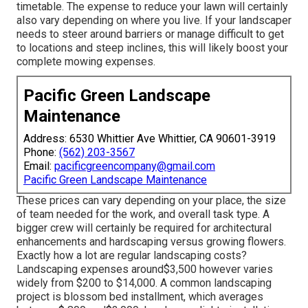
timetable. The expense to reduce your lawn will certainly
also vary depending on where you live. If your landscaper
needs to steer around barriers or manage difficult to get
to locations and steep inclines, this will likely boost your
complete mowing expenses.
Pacific Green Landscape
Maintenance
Address: 6530 Whittier Ave Whittier, CA 90601-3919
Phone:
(562) 203-3567
Email:
pacificgreencompany@gmail.com
Pacific Green Landscape Maintenance
These prices can vary depending on your place, the size
of team needed for the work, and overall task type. A
bigger crew will certainly be required for architectural
enhancements and hardscaping versus growing flowers.
Exactly how a lot are regular landscaping costs?
Landscaping expenses around$3,500 however varies
widely from $200 to $14,000. A common landscaping
project is blossom bed installment, which averages