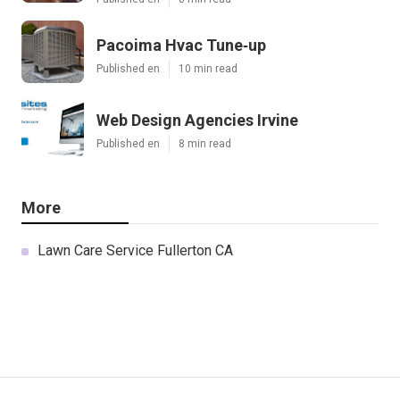
Pacoima Hvac Tune‑up
Published en
10 min read
Web Design Agencies Irvine
Published en
8 min read
More
Lawn Care Service Fullerton CA