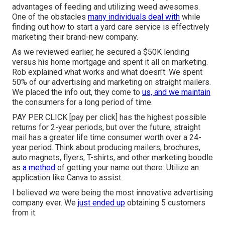
advantages of feeding and utilizing weed awesomes.
One of the obstacles
many individuals deal with
while
finding out how to start a yard care service is effectively
marketing their brand-new company.
As we reviewed earlier, he secured a $50K lending
versus his home mortgage and spent it all on marketing.
Rob explained what works and what doesn't: We spent
50% of our advertising and marketing on straight mailers.
We placed the info out, they come to
us, and we maintain
the consumers for a long period of time.
PAY PER CLICK [pay per click] has the highest possible
returns for 2-year periods, but over the future, straight
mail has a greater life time consumer worth over a 24-
year period. Think about producing mailers, brochures,
auto magnets, flyers, T-shirts, and other marketing boodle
as
a method
of getting your name out there. Utilize an
application like
Canva
to assist.
I believed we were being the most innovative advertising
company ever. We
just ended up
obtaining 5 customers
from it.