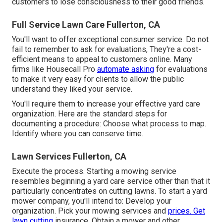
customers to lose consciousness to their good friends.
Full Service Lawn Care Fullerton, CA
You'll want to offer exceptional consumer service. Do not
fail to remember to ask for evaluations, They're a cost-
efficient means to appeal to customers online. Many
firms like Housecall Pro
automate asking
for evaluations
to make it very easy for clients to allow the public
understand they liked your service.
You'll require them to increase your effective yard care
organization. Here are the standard steps for
documenting a procedure: Choose what process to map.
Identify where you can conserve time.
Lawn Services Fullerton, CA
Execute the process. Starting a mowing service
resembles beginning a yard care service other than that it
particularly concentrates on cutting lawns. To start a yard
mower company, you'll intend to: Develop your
organization. Pick your mowing services and
prices. Get
lawn cutting
insurance. Obtain a mower and other