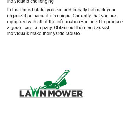
individuals challenging.
In the United state, you can additionally hallmark your
organization name if it's unique. Currently that you are
equipped with all of the information you need to produce
a grass care company, Obtain out there and assist
individuals make their yards radiate.