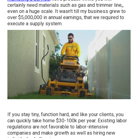
certainly need materials such as gas and trimmer line,,
even on a huge scale. It wasn't till my business grew to
over $5,000,000 in annual earnings, that we required to
execute a supply system.
If you stay tiny, function hard, and like your clients, you
can quickly take home $30-100k per year. Existing labor
regulations are not favorable to labor-intensive
companies and make growth as well as hiring new