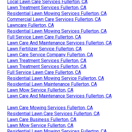
Local Lawn Care Services Fullerton, CA
Lawn Treatment Services Fullerton, CA
Residential Lawn Mowing Services Fullerton, CA
Commercial Lawn Care Services Fullerton, CA
Lawncare Fullerton, CA
Residential Lawn Mowing Services Fullerton, CA
Full Service Lawn Care Fullerton, CA
Lawn Care And Maintenance Services Fullerton, CA
Lawn Fertilizer Service Fullerton, CA
Lawn Care Service Company Fullerton, CA
Lawn Treatment Services Fullerton, CA
Lawn Treatment Services Fullerton, CA
Full Service Lawn Care Fullerton, CA
Residential Lawn Mowing Service Fullerton, CA
Residential Lawn Maintenance Fullerton, CA
Lawn Mow Service Fullerton, CA
Lawn Care And Maintenance Services Fullerton, CA
Lawn Care Mowing Services Fullerton, CA
Residential Lawn Care Services Fullerton, CA
Lawn Care Business Fullerton, CA
Lawn Mow Service Fullerton, CA
Residential Lawn Mowing Services Fullerton, CA