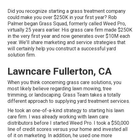
Did you recognize starting a grass treatment company
could make you over $250K in your first year? Rob
Palmer began Grass Squad, formerly called Weed Pro,
virtually 25 years earlier. His grass care firm made $250K
in the very first year and now generates over $10M each
year. We'll share marketing and service strategies that
will certainly help you construct a successful yard
solution firm.
Lawncare Fullerton, CA
When you think concerning grass care solutions, you
most likely believe regarding lawn mowing, tree
trimming, or landscaping. Grass Team takes a totally
different approach to supplying yard treatment services.
He took an one-of-a-kind strategy to starting his lawn
care firm. I was already working with lawn care
distributors before I started Weed Pro. I took a $50,000
line of credit scores versus your home and invested all
of it on marketing. In addition, he used one more