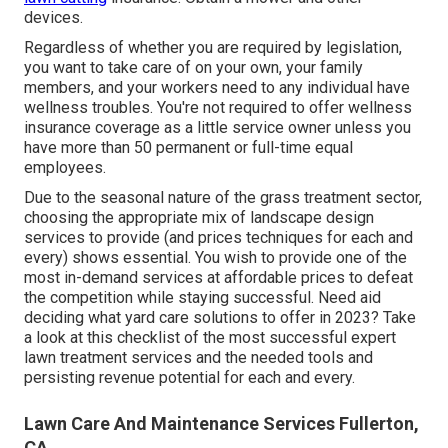
devices.
Regardless of whether you are required by legislation,
you want to take care of on your own, your family
members, and your workers need to any individual have
wellness troubles. You're not required to offer wellness
insurance coverage as a little service owner unless you
have more than 50 permanent or full-time equal
employees.
Due to the seasonal nature of the grass treatment sector,
choosing the appropriate mix of landscape design
services to provide (and
prices techniques
for each and
every) shows essential. You wish to provide one of the
most in-demand services at affordable prices to defeat
the competition while staying successful. Need aid
deciding
what yard care solutions to offer
in 2023? Take
a look at this checklist of the most successful expert
lawn treatment services and the needed tools and
persisting revenue potential for each and every.
Lawn Care And Maintenance Services Fullerton,
CA