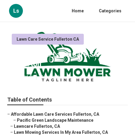
Ls
Home
Categories
Lawn Care Service Fullerton CA
Commercial Lawn Care Services
Fullerton
Published en
11 min read
Table of Contents
–
Affordable Lawn Care Services Fullerton, CA
–
Pacific Green Landscape Maintenance
–
Lawncare Fullerton, CA
–
Lawn Mowing Services In My Area Fullerton, CA