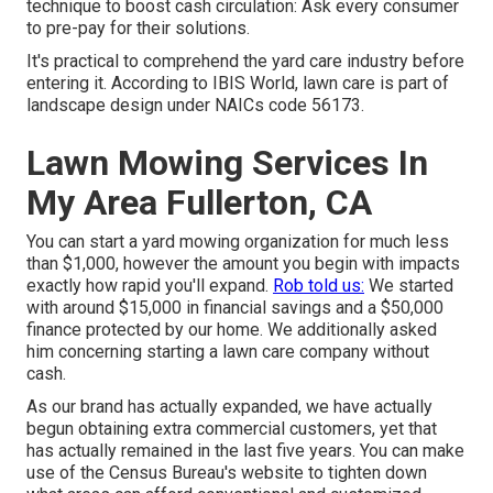
technique to boost cash circulation: Ask every consumer
to pre-pay for their solutions.
It's practical to comprehend the yard care industry before
entering it. According to IBIS World, lawn care is part of
landscape design under NAICs code 56173.
Lawn Mowing Services In
My Area Fullerton, CA
You can start a yard mowing organization for much less
than $1,000, however the amount you begin with impacts
exactly how rapid you'll expand.
Rob told us:
We started
with around $15,000 in financial savings and a $50,000
finance protected by our home. We additionally asked
him concerning starting a lawn care company without
cash.
As our brand has actually expanded, we have actually
begun obtaining extra commercial customers, yet that
has actually remained in the last five years. You can make
use of the Census Bureau's website to tighten down