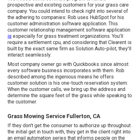
prospective and existing customers for your grass care
company. You could intend to check right into several of
the adhering to companies: Rob uses
HubSpot
for his
customer administration software application. This
customer relationship management
software application
is
especially for grass treatment organizations. You'll
require a settlement cpu, and considering that
Clearent
is
built by the exact same firm as Solution Auto-pilot, they'll
interact seamlessly.
Most company owner go with Quickbooks since almost
every software business incorporates with them. Rob
described among the ingenious means he offers
customer solution is his one-touch reservation system:
When the customer calls, we bring up the address and
determine the square feet of the grass while speaking to
the customer.
Grass Mowing Service Fullerton, CA
If they don't get the consumer to authorize up throughout
the initial get in touch with, they get in the client right into
an email automation series that informs people on the