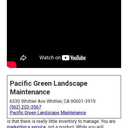
Pacific Green Landscape
Maintenance
6530 Whittier Ave Whittier, CA 90601-3919
(562) 203-3567
Pacific Green Landscape Maintenance
is that there is really little inventory to manage. You are
marketing a service,
not a product. While you will