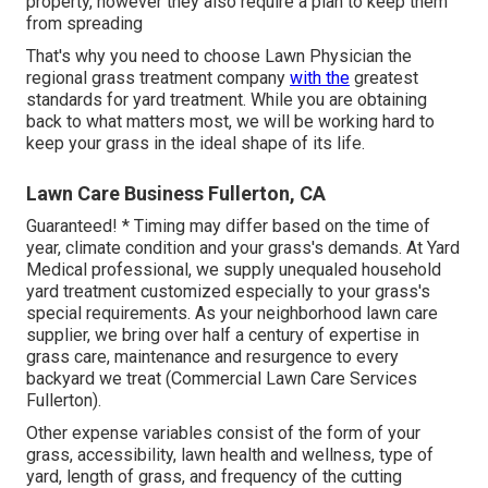
property, however they also require a plan to keep them
from spreading
That's why you need to choose Lawn Physician the
regional grass treatment company
with the
greatest
standards for yard treatment. While you are obtaining
back to what matters most, we will be working hard to
keep your grass in the ideal shape of its life.
Lawn Care Business Fullerton, CA
Guaranteed! * Timing may differ based on the time of
year, climate condition and your grass's demands. At Yard
Medical professional, we supply unequaled household
yard treatment customized especially to your grass's
special requirements. As your neighborhood lawn care
supplier, we bring over half a century of expertise in
grass care, maintenance and resurgence to every
backyard we treat (Commercial Lawn Care Services
Fullerton).
Other expense variables consist of the form of your
grass, accessibility, lawn health and wellness, type of
yard, length of grass, and frequency of the cutting