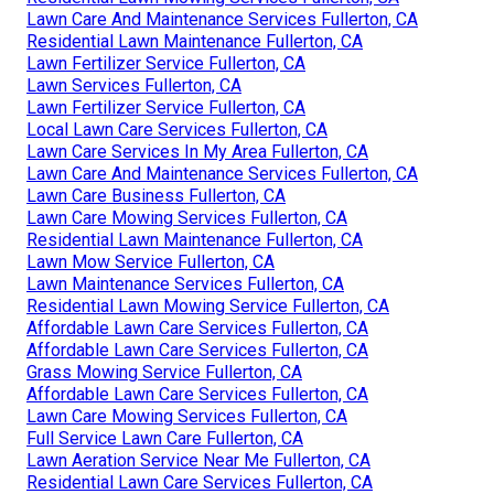
Lawn Care And Maintenance Services Fullerton, CA
Residential Lawn Maintenance Fullerton, CA
Lawn Fertilizer Service Fullerton, CA
Lawn Services Fullerton, CA
Lawn Fertilizer Service Fullerton, CA
Local Lawn Care Services Fullerton, CA
Lawn Care Services In My Area Fullerton, CA
Lawn Care And Maintenance Services Fullerton, CA
Lawn Care Business Fullerton, CA
Lawn Care Mowing Services Fullerton, CA
Residential Lawn Maintenance Fullerton, CA
Lawn Mow Service Fullerton, CA
Lawn Maintenance Services Fullerton, CA
Residential Lawn Mowing Service Fullerton, CA
Affordable Lawn Care Services Fullerton, CA
Affordable Lawn Care Services Fullerton, CA
Grass Mowing Service Fullerton, CA
Affordable Lawn Care Services Fullerton, CA
Lawn Care Mowing Services Fullerton, CA
Full Service Lawn Care Fullerton, CA
Lawn Aeration Service Near Me Fullerton, CA
Residential Lawn Care Services Fullerton, CA