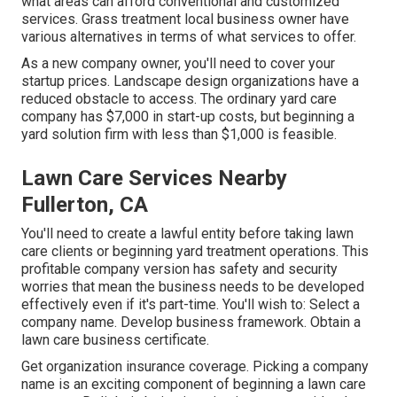
what areas can afford conventional and customized
services. Grass treatment local business owner have
various alternatives in terms of what services to offer.
As a new company owner, you'll need to cover your
startup prices. Landscape design organizations have a
reduced obstacle to access. The ordinary yard care
company has $7,000 in start-up costs, but beginning a
yard solution firm with less than $1,000 is feasible.
Lawn Care Services Nearby
Fullerton, CA
You'll need to create a lawful entity before taking lawn
care clients or beginning yard treatment operations. This
profitable company version has safety and security
worries that mean the business needs to be developed
effectively even if it's part-time. You'll wish to: Select a
company name. Develop business framework. Obtain a
lawn care business certificate.
Get organization insurance coverage.
Picking a company
name
is an exciting component of beginning a lawn care