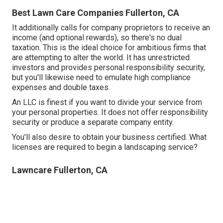
Best Lawn Care Companies Fullerton, CA
It additionally calls for company proprietors to receive an
income (and optional rewards), so there's no dual
taxation. This is the ideal choice for ambitious firms that
are attempting to alter the world. It has unrestricted
investors and provides personal responsibility security,
but you'll likewise need to emulate high compliance
expenses and double taxes.
An LLC is finest if you want to divide your service from
your personal properties. It does not offer responsibility
security or produce a separate company entity.
You'll also desire to obtain your business certified. What
licenses are required to begin a landscaping service?
Lawncare Fullerton, CA