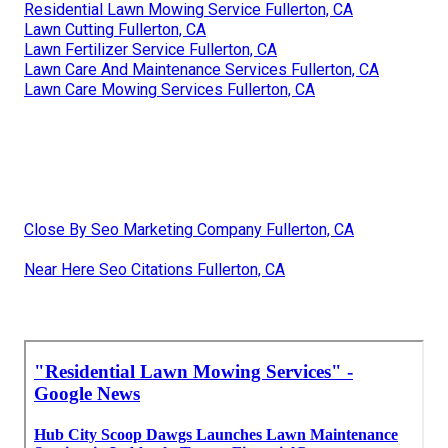
Residential Lawn Mowing Service Fullerton, CA
Lawn Cutting Fullerton, CA
Lawn Fertilizer Service Fullerton, CA
Lawn Care And Maintenance Services Fullerton, CA
Lawn Care Mowing Services Fullerton, CA
Close By Seo Marketing Company Fullerton, CA
Near Here Seo Citations Fullerton, CA