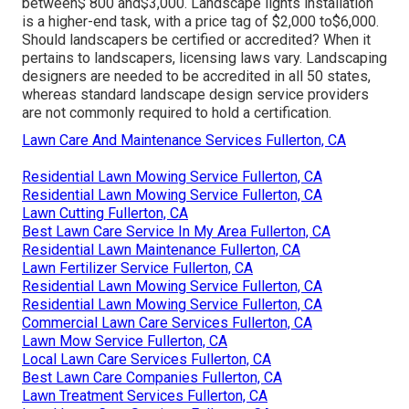
between$ 800 and$3,000. Landscape lights installation
is a higher-end task, with a price tag of $2,000 to$6,000.
Should landscapers be certified or accredited? When it
pertains to landscapers, licensing laws vary. Landscaping
designers are needed to be accredited in all 50 states,
whereas standard landscape design service providers
are not commonly required to hold a certification.
Lawn Care And Maintenance Services Fullerton, CA
Residential Lawn Mowing Service Fullerton, CA
Residential Lawn Mowing Service Fullerton, CA
Lawn Cutting Fullerton, CA
Best Lawn Care Service In My Area Fullerton, CA
Residential Lawn Maintenance Fullerton, CA
Lawn Fertilizer Service Fullerton, CA
Residential Lawn Mowing Service Fullerton, CA
Residential Lawn Mowing Service Fullerton, CA
Commercial Lawn Care Services Fullerton, CA
Lawn Mow Service Fullerton, CA
Local Lawn Care Services Fullerton, CA
Best Lawn Care Companies Fullerton, CA
Lawn Treatment Services Fullerton, CA