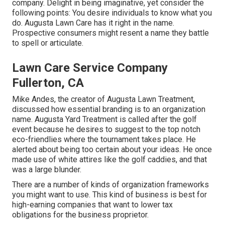
company. Delight in being imaginative, yet consider the
following points: You desire individuals to know what you
do. Augusta Lawn Care has it right in the name.
Prospective consumers might resent a name they battle
to spell or articulate.
Lawn Care Service Company
Fullerton, CA
Mike Andes, the creator of Augusta Lawn Treatment,
discussed how essential branding is to an organization
name. Augusta Yard Treatment is called after the golf
event because he desires to suggest to the top notch
eco-friendlies where the tournament takes place. He
alerted about being too certain about your ideas. He once
made use of white attires like the golf caddies, and that
was a large blunder.
There are a number of kinds of organization frameworks
you might want to use. This kind of business is best for
high-earning companies that want to lower tax
obligations for the business proprietor.