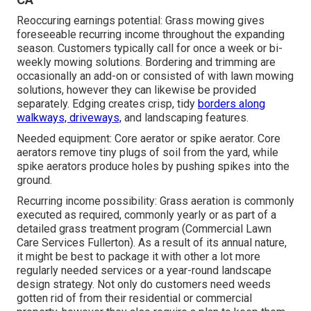
Reoccuring earnings potential: Grass mowing gives
foreseeable recurring income throughout the expanding
season. Customers typically call for once a week or bi-
weekly mowing solutions. Bordering and trimming are
occasionally an add-on or consisted of with lawn mowing
solutions, however they can likewise be provided
separately. Edging creates crisp, tidy
borders along
walkways, driveways,
and landscaping features.
Needed equipment: Core aerator or spike aerator. Core
aerators remove tiny plugs of soil from the yard, while
spike aerators produce holes by pushing spikes into the
ground.
Recurring income possibility: Grass aeration is commonly
executed as required, commonly yearly or as part of a
detailed grass treatment program (Commercial Lawn
Care Services Fullerton). As a result of its annual nature,
it might be best to package it with other a lot more
regularly needed services or a year-round landscape
design strategy. Not only do customers need weeds
gotten rid of from their residential or commercial