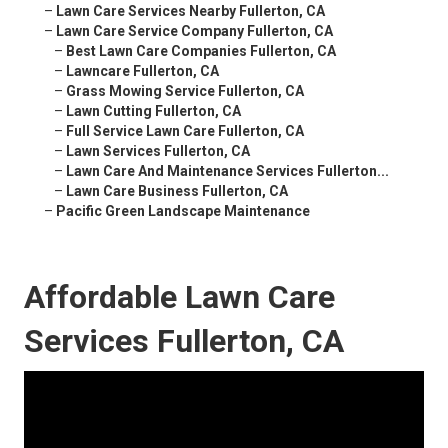
–
Lawn Care Services Nearby Fullerton, CA
–
Lawn Care Service Company Fullerton, CA
–
Best Lawn Care Companies Fullerton, CA
–
Lawncare Fullerton, CA
–
Grass Mowing Service Fullerton, CA
–
Lawn Cutting Fullerton, CA
–
Full Service Lawn Care Fullerton, CA
–
Lawn Services Fullerton, CA
–
Lawn Care And Maintenance Services Fullerton...
–
Lawn Care Business Fullerton, CA
–
Pacific Green Landscape Maintenance
Affordable Lawn Care
Services Fullerton, CA