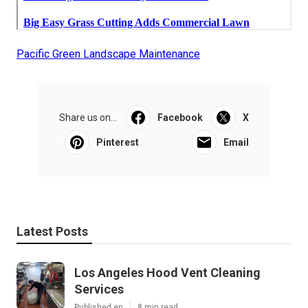
Pacific Green Landscape Maintenance
Share us on...
Facebook
X
Pinterest
Email
Latest Posts
Los Angeles Hood Vent Cleaning
Services
Published en
8 min read