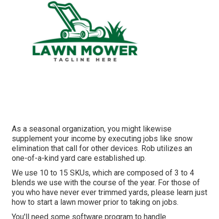
As a seasonal organization, you might likewise
supplement your income by executing jobs like snow
elimination that call for other devices. Rob utilizes an
one-of-a-kind yard care established up.
We use 10 to 15 SKUs, which are composed of 3 to 4
blends we use with the course of the year. For those of
you who have never ever trimmed yards, please learn just
how to start a lawn mower prior to taking on jobs.
You'll need some software program to handle