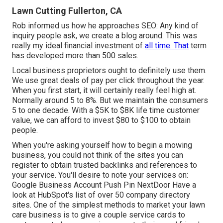
Lawn Cutting Fullerton, CA
Rob informed us how he approaches SEO: Any kind of
inquiry people ask, we create a blog around. This was
really my ideal financial investment of
all time. That
term
has developed more than 500 sales.
Local business proprietors ought to definitely use them.
We use great deals of pay per click throughout the year.
When you first start, it will certainly really feel high at.
Normally around 5 to 8%. But we maintain the consumers
5 to one decade. With a $5K to $8K life time customer
value, we can afford to invest $80 to $100 to obtain
people.
When you're asking yourself how to begin a mowing
business, you could not think of the sites you can
register to obtain trusted backlinks and references to
your service. You'll desire to note your services on:
Google Business Account Push Pin NextDoor Have a
look at HubSpot's list of over
50 company directory
sites
. One of the simplest methods to market your lawn
care business is to give a couple service cards to