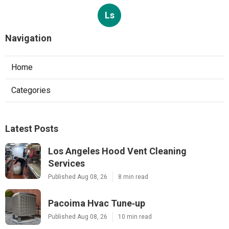
Ls
Navigation
Home
Categories
Latest Posts
Los Angeles Hood Vent Cleaning
Services
Published Aug 08, 26
8 min read
Pacoima Hvac Tune‑up
Published Aug 08, 26
10 min read