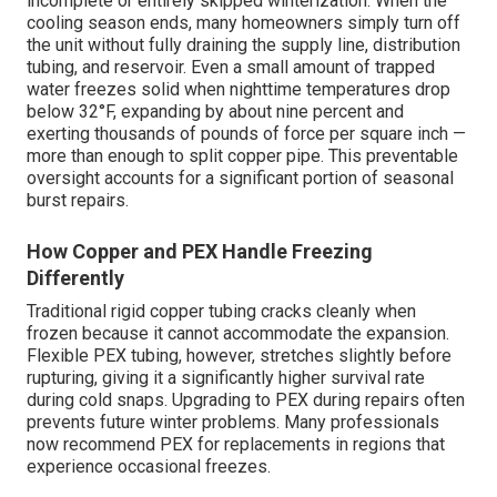
incomplete or entirely skipped winterization. When the
cooling season ends, many homeowners simply turn off
the unit without fully draining the supply line, distribution
tubing, and reservoir. Even a small amount of trapped
water freezes solid when nighttime temperatures drop
below 32°F, expanding by about nine percent and
exerting thousands of pounds of force per square inch —
more than enough to split copper pipe. This preventable
oversight accounts for a significant portion of seasonal
burst repairs.
How Copper and PEX Handle Freezing
Differently
Traditional rigid copper tubing cracks cleanly when
frozen because it cannot accommodate the expansion.
Flexible PEX tubing, however, stretches slightly before
rupturing, giving it a significantly higher survival rate
during cold snaps. Upgrading to PEX during repairs often
prevents future winter problems. Many professionals
now recommend PEX for replacements in regions that
experience occasional freezes.