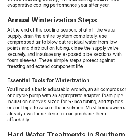
evaporative cooling performance year after year.
Annual Winterization Steps
At the end of the cooling season, shut off the water
supply, drain the entire system completely, use
compressed air to blow out residual water from low
points and distribution tubing, close the supply valve
securely, and insulate any exposed pipe sections with
foam sleeves. These simple steps protect against
freezing and extend component life.
Essential Tools for Winterization
You’ll need a basic adjustable wrench, an air compressor
or bicycle pump with an appropriate adapter, foam pipe
insulation sleeves sized for ¼-inch tubing, and zip ties
or duct tape to secure the insulation. Most homeowners
already own these items or can purchase them
affordably.
Hard Water Treatments in Southern