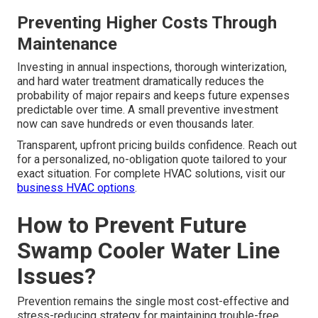
Preventing Higher Costs Through
Maintenance
Investing in annual inspections, thorough winterization,
and hard water treatment dramatically reduces the
probability of major repairs and keeps future expenses
predictable over time. A small preventive investment
now can save hundreds or even thousands later.
Transparent, upfront pricing builds confidence. Reach out
for a personalized, no-obligation quote tailored to your
exact situation. For complete HVAC solutions, visit our
business HVAC options
.
How to Prevent Future
Swamp Cooler Water Line
Issues?
Prevention remains the single most cost-effective and
stress-reducing strategy for maintaining trouble-free