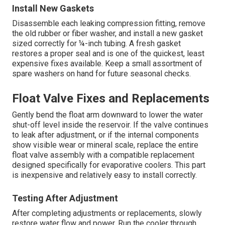
Install New Gaskets
Disassemble each leaking compression fitting, remove
the old rubber or fiber washer, and install a new gasket
sized correctly for ¼-inch tubing. A fresh gasket
restores a proper seal and is one of the quickest, least
expensive fixes available. Keep a small assortment of
spare washers on hand for future seasonal checks.
Float Valve Fixes and Replacements
Gently bend the float arm downward to lower the water
shut-off level inside the reservoir. If the valve continues
to leak after adjustment, or if the internal components
show visible wear or mineral scale, replace the entire
float valve assembly with a compatible replacement
designed specifically for evaporative coolers. This part
is inexpensive and relatively easy to install correctly.
Testing After Adjustment
After completing adjustments or replacements, slowly
restore water flow and power. Run the cooler through