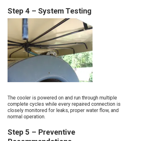
Step 4 – System Testing
The cooler is powered on and run through multiple
complete cycles while every repaired connection is
closely monitored for leaks, proper water flow, and
normal operation.
Step 5 – Preventive