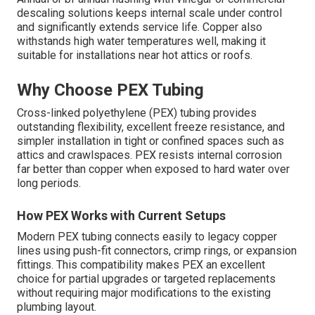
descaling solutions keeps internal scale under control
and significantly extends service life. Copper also
withstands high water temperatures well, making it
suitable for installations near hot attics or roofs.
Why Choose PEX Tubing
Cross-linked polyethylene (PEX) tubing provides
outstanding flexibility, excellent freeze resistance, and
simpler installation in tight or confined spaces such as
attics and crawlspaces. PEX resists internal corrosion
far better than copper when exposed to hard water over
long periods.
How PEX Works with Current Setups
Modern PEX tubing connects easily to legacy copper
lines using push-fit connectors, crimp rings, or expansion
fittings. This compatibility makes PEX an excellent
choice for partial upgrades or targeted replacements
without requiring major modifications to the existing
plumbing layout.