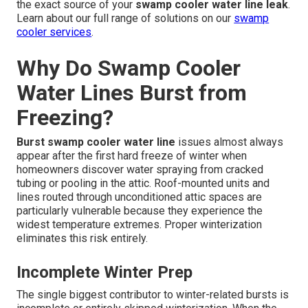
the exact source of your
swamp cooler water line leak
.
Learn about our full range of solutions on our
swamp
cooler services
.
Why Do Swamp Cooler
Water Lines Burst from
Freezing?
Burst swamp cooler water line
issues almost always
appear after the first hard freeze of winter when
homeowners discover water spraying from cracked
tubing or pooling in the attic. Roof-mounted units and
lines routed through unconditioned attic spaces are
particularly vulnerable because they experience the
widest temperature extremes. Proper winterization
eliminates this risk entirely.
Incomplete Winter Prep
The single biggest contributor to winter-related bursts is