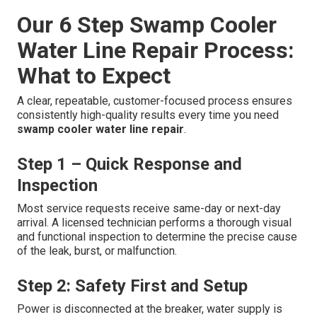
Our 6 Step Swamp Cooler
Water Line Repair Process:
What to Expect
A clear, repeatable, customer-focused process ensures
consistently high-quality results every time you need
swamp cooler water line repair
.
Step 1 – Quick Response and
Inspection
Most service requests receive same-day or next-day
arrival. A licensed technician performs a thorough visual
and functional inspection to determine the precise cause
of the leak, burst, or malfunction.
Step 2: Safety First and Setup
Power is disconnected at the breaker, water supply is