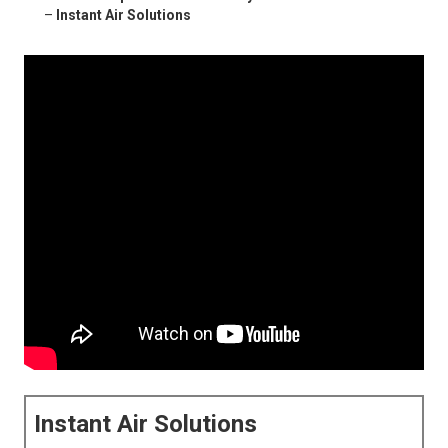
–
Instant Air Solutions
Instant Air Solutions