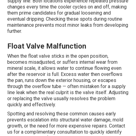
supply line. Both locations experience repeated pressure
changes every time the cooler cycles on and off, making
them prime candidates for gradual loosening and
eventual dripping. Checking these spots during routine
maintenance prevents most minor leaks from developing
further.
Float Valve Malfunction
When the float valve sticks in the open position,
becomes misadjusted, or suffers internal wear from
mineral scale, it allows water to continue flowing even
after the reservoir is full. Excess water then overflows
the pan, runs down the exterior housing, or escapes
through the overflow tube — often mistaken for a supply
line leak when the real culprit is the valve itself. Adjusting
or replacing the valve usually resolves the problem
quickly and effectively.
Spotting and resolving these common causes early
prevents escalation into structural water damage, mold
growth, or the need for more expensive repairs. Contact
us for a complimentary consultation to quickly identify