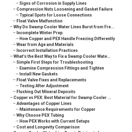
–
Signs of Corrosion in Supply Lines
–
Compression Nuts Loosening and Gasket Failure
–
Typical Spots for Loose Connections
–
Float Valve Malfunction
–
Why Do Swamp Cooler Water Lines Burst from Fre...
–
Incomplete Winter Prep
–
How Copper and PEX Handle Freezing Differently
–
Wear from Age and Materials
–
Incorrect Installation Practices
–
What’s the Best Way to Fix a Swamp Cooler Wate...
–
Simple First Steps for Troubleshooting
–
Examine Compression Fittings and Tighten
–
Install New Gaskets
–
Float Valve Fixes and Replacements
–
Testing After Adjustment
–
Flushing Out Mineral Deposits
–
Copper vs PEX: Best Material for Swamp Cooler ...
–
Advantages of Copper Lines
–
Maintenance Requirements for Copper
–
Why Choose PEX Tubing
–
How PEX Works with Current Setups
–
Cost and Longevity Comparison