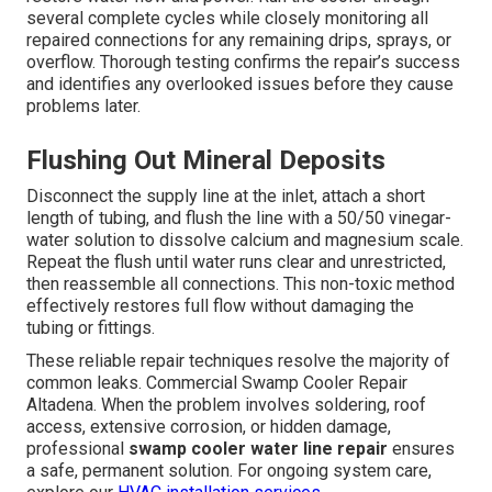
several complete cycles while closely monitoring all
repaired connections for any remaining drips, sprays, or
overflow. Thorough testing confirms the repair’s success
and identifies any overlooked issues before they cause
problems later.
Flushing Out Mineral Deposits
Disconnect the supply line at the inlet, attach a short
length of tubing, and flush the line with a 50/50 vinegar-
water solution to dissolve calcium and magnesium scale.
Repeat the flush until water runs clear and unrestricted,
then reassemble all connections. This non-toxic method
effectively restores full flow without damaging the
tubing or fittings.
These reliable repair techniques resolve the majority of
common leaks. Commercial Swamp Cooler Repair
Altadena. When the problem involves soldering, roof
access, extensive corrosion, or hidden damage,
professional
swamp cooler water line repair
ensures
a safe, permanent solution. For ongoing system care,