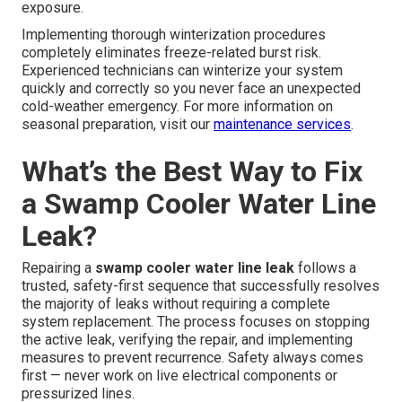
exposure.
Implementing thorough winterization procedures
completely eliminates freeze-related burst risk.
Experienced technicians can winterize your system
quickly and correctly so you never face an unexpected
cold-weather emergency. For more information on
seasonal preparation, visit our
maintenance services
.
What’s the Best Way to Fix
a Swamp Cooler Water Line
Leak?
Repairing a
swamp cooler water line leak
follows a
trusted, safety-first sequence that successfully resolves
the majority of leaks without requiring a complete
system replacement. The process focuses on stopping
the active leak, verifying the repair, and implementing
measures to prevent recurrence. Safety always comes
first — never work on live electrical components or
pressurized lines.