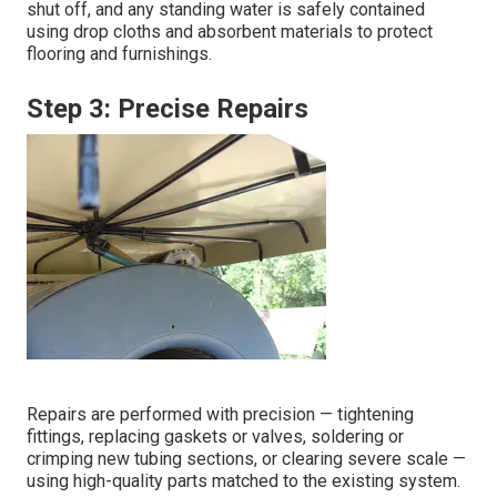
shut off, and any standing water is safely contained
using drop cloths and absorbent materials to protect
flooring and furnishings.
Step 3: Precise Repairs
Repairs are performed with precision — tightening
fittings, replacing gaskets or valves, soldering or
crimping new tubing sections, or clearing severe scale —
using high-quality parts matched to the existing system.