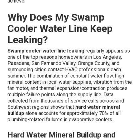
achieve.
Why Does My Swamp
Cooler Water Line Keep
Leaking?
Swamp cooler water line leaking
regularly appears as
one of the top reasons homeowners in Los Angeles,
Pasadena, San Fernando Valley, Orange County, and
surrounding cities contact HVAC professionals each
summer. The combination of constant water flow, high
mineral content in local water supplies, vibration from the
fan motor, and thermal expansion/contraction produces
multiple failure points along the supply line. Data
collected from thousands of service calls across arid
Southwest regions shows that
hard water mineral
buildup
alone accounts for approximately 70% of all
plumbing-related failures in evaporative coolers.
Hard Water Mineral Buildup and