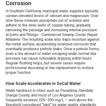
Corrosion
In Southern California, municipal water supplies typically
contain elevated levels of calcium and magnesium. Over
time these minerals precipitate out of solution and
adhere to the inner walls of copper tubing, gradually
narrowing the passage and increasing internal pressure
at joints and fittings - Commercial Swamp Cooler Repair
Altadena. The resulting scale also traps moisture against
the metal surface, accelerating localized corrosion that
eventually produces pinhole leaks. Once a pinhole forms,
even a tiny amount of water escaping under normal line
pressure can cause noticeable dripping within hours.
Regular flushing helps, but severe cases require
professional descaling or line replacement to restore
proper function
How Scale Accelerates in SoCal Water
Water hardness in cities such as Pasadena, Glendale,
Orange County, and most of Los Angeles County
frequently exceeds 200–300 mg/L — well above the
threshold considered “hard” by water quality standards.