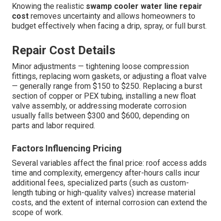
Knowing the realistic
swamp cooler water line repair
cost
removes uncertainty and allows homeowners to
budget effectively when facing a drip, spray, or full burst.
Repair Cost Details
Minor adjustments — tightening loose compression
fittings, replacing worn gaskets, or adjusting a float valve
— generally range from $150 to $250. Replacing a burst
section of copper or PEX tubing, installing a new float
valve assembly, or addressing moderate corrosion
usually falls between $300 and $600, depending on
parts and labor required.
Factors Influencing Pricing
Several variables affect the final price: roof access adds
time and complexity, emergency after-hours calls incur
additional fees, specialized parts (such as custom-
length tubing or high-quality valves) increase material
costs, and the extent of internal corrosion can extend the
scope of work.