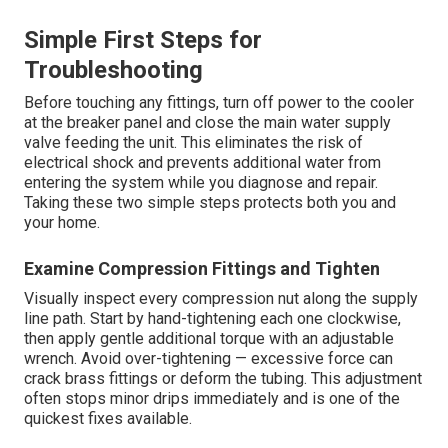
Simple First Steps for
Troubleshooting
Before touching any fittings, turn off power to the cooler
at the breaker panel and close the main water supply
valve feeding the unit. This eliminates the risk of
electrical shock and prevents additional water from
entering the system while you diagnose and repair.
Taking these two simple steps protects both you and
your home.
Examine Compression Fittings and Tighten
Visually inspect every compression nut along the supply
line path. Start by hand-tightening each one clockwise,
then apply gentle additional torque with an adjustable
wrench. Avoid over-tightening — excessive force can
crack brass fittings or deform the tubing. This adjustment
often stops minor drips immediately and is one of the
quickest fixes available.