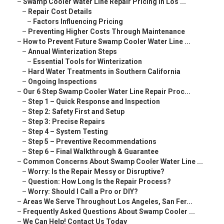
–
Swamp Cooler Water Line Repair Pricing in Los ...
–
Repair Cost Details
–
Factors Influencing Pricing
–
Preventing Higher Costs Through Maintenance
–
How to Prevent Future Swamp Cooler Water Line ...
–
Annual Winterization Steps
–
Essential Tools for Winterization
–
Hard Water Treatments in Southern California
–
Ongoing Inspections
–
Our 6 Step Swamp Cooler Water Line Repair Proc...
–
Step 1 – Quick Response and Inspection
–
Step 2: Safety First and Setup
–
Step 3: Precise Repairs
–
Step 4 – System Testing
–
Step 5 – Preventive Recommendations
–
Step 6 – Final Walkthrough & Guarantee
–
Common Concerns About Swamp Cooler Water Line ...
–
Worry: Is the Repair Messy or Disruptive?
–
Question: How Long Is the Repair Process?
–
Worry: Should I Call a Pro or DIY?
–
Areas We Serve Throughout Los Angeles, San Fer...
–
Frequently Asked Questions About Swamp Cooler ...
–
We Can Help! Contact Us Today