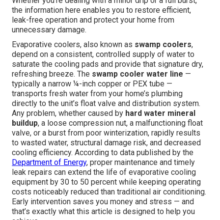
Whether you're dealing with a minor drip or a full burst,
the information here enables you to restore efficient,
leak-free operation and protect your home from
unnecessary damage.
Evaporative coolers, also known as
swamp coolers
,
depend on a consistent, controlled supply of water to
saturate the cooling pads and provide that signature dry,
refreshing breeze. The
swamp cooler water line
—
typically a narrow ¼-inch copper or PEX tube —
transports fresh water from your home’s plumbing
directly to the unit’s float valve and distribution system.
Any problem, whether caused by
hard water mineral
buildup
, a loose compression nut, a malfunctioning float
valve, or a burst from poor winterization, rapidly results
to wasted water, structural damage risk, and decreased
cooling efficiency. According to data published by the
Department of Energy
, proper maintenance and timely
leak repairs can extend the life of evaporative cooling
equipment by 30 to 50 percent while keeping operating
costs noticeably reduced than traditional air conditioning.
Early intervention saves you money and stress — and
that’s exactly what this article is designed to help you