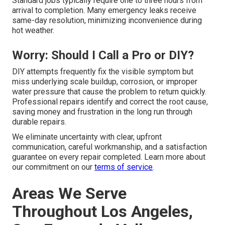
Standard jobs typically require one to three hours from
arrival to completion. Many emergency leaks receive
same-day resolution, minimizing inconvenience during
hot weather.
Worry: Should I Call a Pro or DIY?
DIY attempts frequently fix the visible symptom but
miss underlying scale buildup, corrosion, or improper
water pressure that cause the problem to return quickly.
Professional repairs identify and correct the root cause,
saving money and frustration in the long run through
durable repairs.
We eliminate uncertainty with clear, upfront
communication, careful workmanship, and a satisfaction
guarantee on every repair completed. Learn more about
our commitment on our
terms of service
.
Areas We Serve
Throughout Los Angeles,