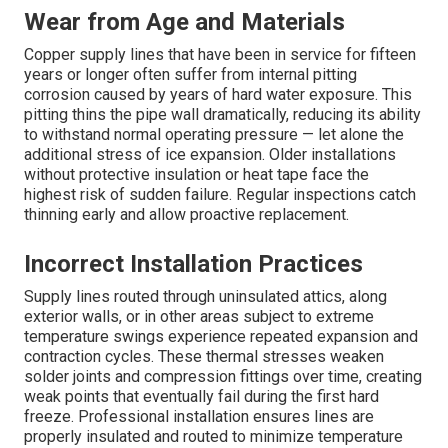
Wear from Age and Materials
Copper supply lines that have been in service for fifteen
years or longer often suffer from internal pitting
corrosion caused by years of hard water exposure. This
pitting thins the pipe wall dramatically, reducing its ability
to withstand normal operating pressure — let alone the
additional stress of ice expansion. Older installations
without protective insulation or heat tape face the
highest risk of sudden failure. Regular inspections catch
thinning early and allow proactive replacement.
Incorrect Installation Practices
Supply lines routed through uninsulated attics, along
exterior walls, or in other areas subject to extreme
temperature swings experience repeated expansion and
contraction cycles. These thermal stresses weaken
solder joints and compression fittings over time, creating
weak points that eventually fail during the first hard
freeze. Professional installation ensures lines are
properly insulated and routed to minimize temperature