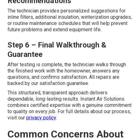
Recommendations
The technician provides personalized suggestions for
inline filters, additional insulation, winterization upgrades,
or routine maintenance schedules that will help prevent
future problems and extend equipment life.
Step 6 – Final Walkthrough &
Guarantee
After testing is complete, the technician walks through
the finished work with the homeowner, answers any
questions, and confirms satisfaction. All repairs are
backed by our satisfaction guarantee.
This structured, transparent approach delivers
dependable, long-lasting results. Instant Air Solutions
combines certified expertise with a genuine commitment
to quality on every job. For full details about our process,
visit our
privacy policy
.
Common Concerns About