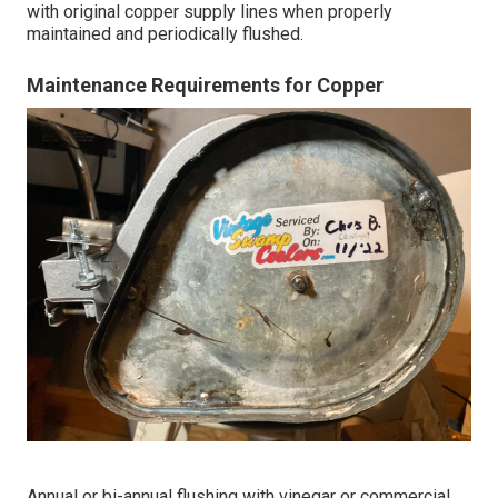
with original copper supply lines when properly
maintained and periodically flushed.
Maintenance Requirements for Copper
Annual or bi-annual flushing with vinegar or commercial