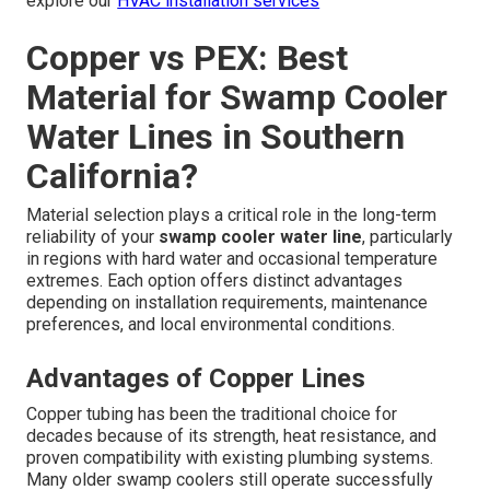
explore our
HVAC installation services
Copper vs PEX: Best
Material for Swamp Cooler
Water Lines in Southern
California?
Material selection plays a critical role in the long-term
reliability of your
swamp cooler water line
, particularly
in regions with hard water and occasional temperature
extremes. Each option offers distinct advantages
depending on installation requirements, maintenance
preferences, and local environmental conditions.
Advantages of Copper Lines
Copper tubing has been the traditional choice for
decades because of its strength, heat resistance, and
proven compatibility with existing plumbing systems.
Many older swamp coolers still operate successfully