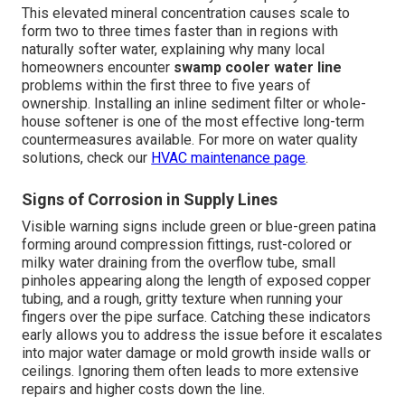
This elevated mineral concentration causes scale to
form two to three times faster than in regions with
naturally softer water, explaining why many local
homeowners encounter
swamp cooler water line
problems within the first three to five years of
ownership. Installing an inline sediment filter or whole-
house softener is one of the most effective long-term
countermeasures available. For more on water quality
solutions, check our
HVAC maintenance page
.
Signs of Corrosion in Supply Lines
Visible warning signs include green or blue-green patina
forming around compression fittings, rust-colored or
milky water draining from the overflow tube, small
pinholes appearing along the length of exposed copper
tubing, and a rough, gritty texture when running your
fingers over the pipe surface. Catching these indicators
early allows you to address the issue before it escalates
into major water damage or mold growth inside walls or
ceilings. Ignoring them often leads to more extensive
repairs and higher costs down the line.