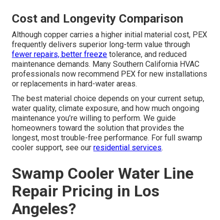
Cost and Longevity Comparison
Although copper carries a higher initial material cost, PEX
frequently delivers superior long-term value through
fewer repairs, better freeze
tolerance, and reduced
maintenance demands. Many Southern California HVAC
professionals now recommend PEX for new installations
or replacements in hard-water areas.
The best material choice depends on your current setup,
water quality, climate exposure, and how much ongoing
maintenance you’re willing to perform. We guide
homeowners toward the solution that provides the
longest, most trouble-free performance. For full swamp
cooler support, see our
residential services
.
Swamp Cooler Water Line
Repair Pricing in Los
Angeles?