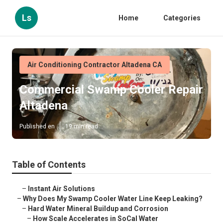
Ls
Home
Categories
Air Conditioning Contractor Altadena CA
Commercial Swamp Cooler Repair
Altadena
Published en
19 min read
Table of Contents
–
Instant Air Solutions
–
Why Does My Swamp Cooler Water Line Keep Leaking?
–
Hard Water Mineral Buildup and Corrosion
–
How Scale Accelerates in SoCal Water