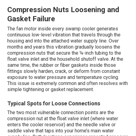
Compression Nuts Loosening and
Gasket Failure
The fan motor inside every swamp cooler generates
continuous low-level vibration that travels through the
housing and into the attached water supply line. Over
months and years this vibration gradually loosens the
compression nuts that secure the ¼-inch tubing to the
float valve inlet and the household shutoff valve. At the
same time, the rubber or fiber gaskets inside those
fittings slowly harden, crack, or deform from constant
exposure to water pressure and temperature cycling.
This issue is extremely common and often resolves with
simple tightening or gasket replacement.
Typical Spots for Loose Connections
The two most vulnerable connection points are the
compression nut at the float valve inlet (where water
enters the cooler reservoir) and the needle valve or
saddle valve that taps into your home’s main water