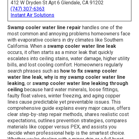
412 W Dryden St Apt 6 Glendale, CA 91202
(747) 307-6363
Instant Air Solutions
Swamp cooler water line repair
handles one of the
most common and annoying problems homeowners face
with evaporative coolers in dry climates like Southern
California. When a
swamp cooler water line leak
occurs, it often starts as a minor leak that quickly
escalates into ceiling stains, water damage, higher utility
bills, and lost cooling comfort. Homeowners regularly
search phrases such as
how to fix swamp cooler
water line leak
,
why is my swamp cooler water line
leaking
, or
swamp cooler water line leaking through
ceiling
because hard water minerals, loose fittings,
faulty float valves, winter freezing, and aging copper
lines cause predictable yet preventable issues. This
comprehensive guide explains every major cause, offers
clear step-by-step repair methods, shares realistic cost
expectations, outlines prevention strategies, compares
materials like copper versus PEX, and assists you
decide when professional help is the smartest choice.