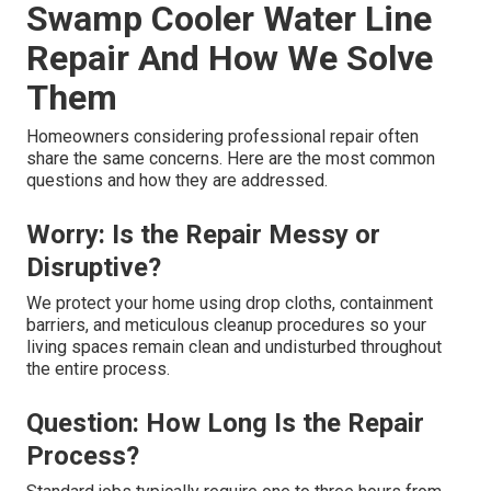
Swamp Cooler Water Line
Repair And How We Solve
Them
Homeowners considering professional repair often
share the same concerns. Here are the most common
questions and how they are addressed.
Worry: Is the Repair Messy or
Disruptive?
We protect your home using drop cloths, containment
barriers, and meticulous cleanup procedures so your
living spaces remain clean and undisturbed throughout
the entire process.
Question: How Long Is the Repair
Process?