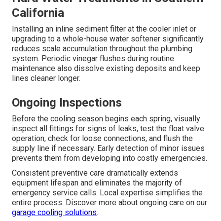
California
Installing an inline sediment filter at the cooler inlet or
upgrading to a whole-house water softener significantly
reduces scale accumulation throughout the plumbing
system. Periodic vinegar flushes during routine
maintenance also dissolve existing deposits and keep
lines cleaner longer.
Ongoing Inspections
Before the cooling season begins each spring, visually
inspect all fittings for signs of leaks, test the float valve
operation, check for loose connections, and flush the
supply line if necessary. Early detection of minor issues
prevents them from developing into costly emergencies.
Consistent preventive care dramatically extends
equipment lifespan and eliminates the majority of
emergency service calls. Local expertise simplifies the
entire process. Discover more about ongoing care on our
garage cooling solutions
.