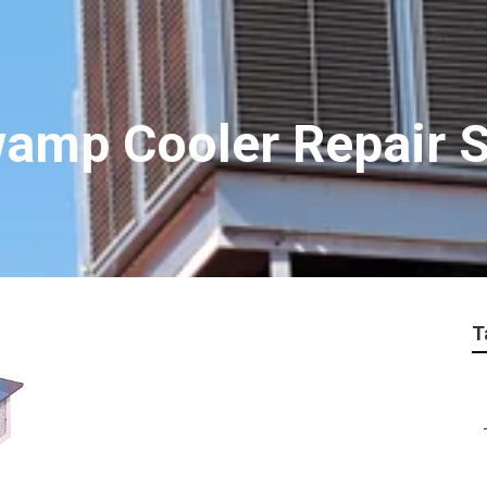
amp Cooler Repair S
T