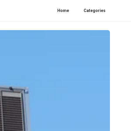
Home
Categories