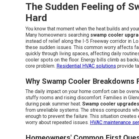
The Sudden Feeling of Sw
Hard
You know that moment when the heat builds and your 
Many homeowners searching
swamp cooler upgra
instead of relief along the I-5 Freeway corridor in 
these sudden issues. This common worry affects fam
quickly through living spaces, affecting daily routi
cooler spots on the floor. Energy bills climb as bac
core problem.
Residential HVAC solutions
provide ta
Why Swamp Cooler Breakdowns Fe
The daily impact on your home comfort can be overw
stuffy rooms and rising discomfort. Families in Glen
during peak summer heat.
Swamp cooler upgrades
from unreliable systems. The stress compounds wh
enough to prevent the failure. This situation creates
worry about repeated issues.
HVAC maintenance ser
Homeowners' Common First Ques