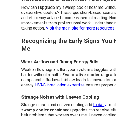
How can I upgrade my swamp cooler near me without
evaporative coolers? These question-based searches
and efficiency advice become essential reading. H
improvements from professional work. Understandin
taking action.
Visit the main site
for more resources
Recognizing the Early Signs Yo
Me
Weak Airflow and Rising Energy Bills
Weak airflow signals that your system struggles with
harder without results.
Evaporative cooler upgrad
components. Reduced airflow leads to uneven tempe
energy.
HVAC installation expertise
ensures proper 
Strange Noises with Uneven Cooling
Strange noises and uneven cooling add
to daily
frust
swamp cooler repair
and upgrades can resolve effic
belt problems that worsen over time. Uneven coolin