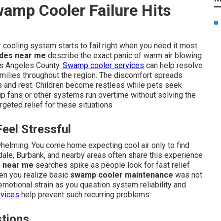
amp Cooler Failure Hits
cooling system starts to fail right when you need it most.
des near me
describe the exact panic of warm air blowing
Los Angeles County.
Swamp cooler services
can help resolve
ilies throughout the region. The discomfort spreads
nes and rest. Children become restless while pets seek
kup fans or other systems run overtime without solving the
rgeted relief for these situations
el Stressful
helming. You come home expecting cool air only to find
dale, Burbank, and nearby areas often share this experience
 near me
searches spike as people look for fast relief
en you realize basic
swamp cooler maintenance
was not
 emotional strain as you question system reliability and
vices
help prevent such recurring problems
tions