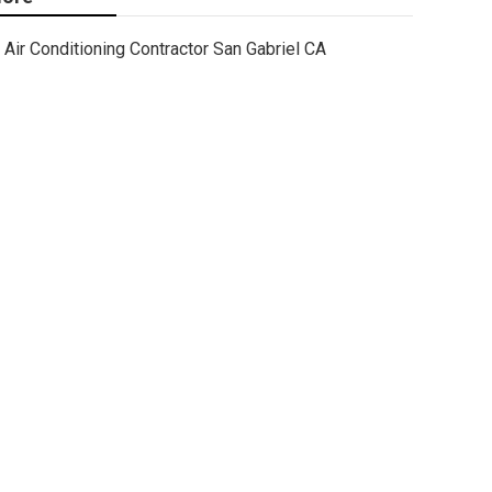
Air Conditioning Contractor San Gabriel CA