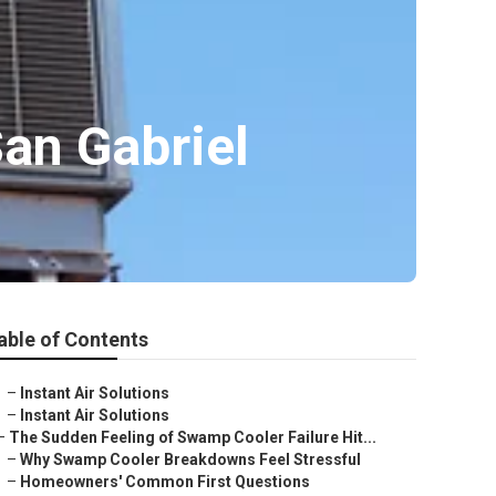
an Gabriel
able of Contents
–
Instant Air Solutions
–
Instant Air Solutions
–
The Sudden Feeling of Swamp Cooler Failure Hit...
–
Why Swamp Cooler Breakdowns Feel Stressful
–
Homeowners' Common First Questions