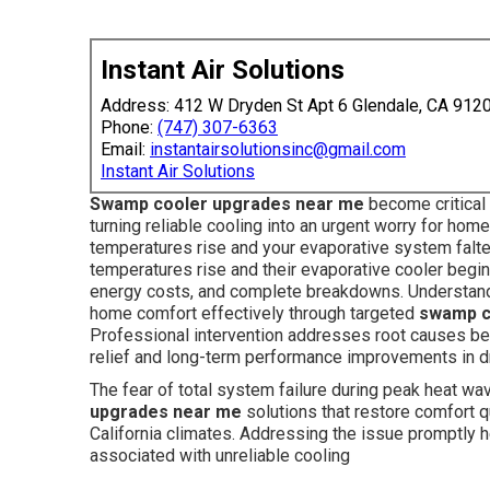
Instant Air Solutions
Address: 412 W Dryden St Apt 6 Glendale, CA 912
Phone:
(747) 307-6363
Email:
instantairsolutionsinc@gmail.com
Instant Air Solutions
Swamp cooler upgrades near me
become critical 
turning reliable cooling into an urgent worry for h
temperatures rise and your evaporative system falte
temperatures rise and their evaporative cooler begi
energy costs, and complete breakdowns. Understand
home comfort effectively through targeted
swamp c
Professional intervention addresses root causes be
relief and long-term performance improvements in dr
The fear of total system failure during peak heat w
upgrades near me
solutions that restore comfort q
California climates. Addressing the issue promptly h
associated with unreliable cooling