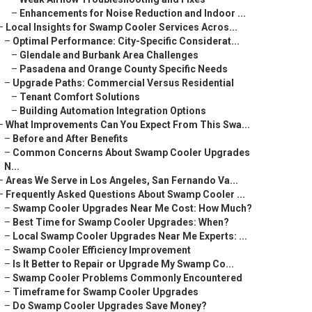
–
Enhancements for Noise Reduction and Indoor ...
–
Local Insights for Swamp Cooler Services Acros...
–
Optimal Performance: City-Specific Considerat...
–
Glendale and Burbank Area Challenges
–
Pasadena and Orange County Specific Needs
–
Upgrade Paths: Commercial Versus Residential
–
Tenant Comfort Solutions
–
Building Automation Integration Options
–
What Improvements Can You Expect From This Swa...
–
Before and After Benefits
–
Common Concerns About Swamp Cooler Upgrades
N...
–
Areas We Serve in Los Angeles, San Fernando Va...
–
Frequently Asked Questions About Swamp Cooler ...
–
Swamp Cooler Upgrades Near Me Cost: How Much?
–
Best Time for Swamp Cooler Upgrades: When?
–
Local Swamp Cooler Upgrades Near Me Experts: ...
–
Swamp Cooler Efficiency Improvement
–
Is It Better to Repair or Upgrade My Swamp Co...
–
Swamp Cooler Problems Commonly Encountered
–
Timeframe for Swamp Cooler Upgrades
–
Do Swamp Cooler Upgrades Save Money?