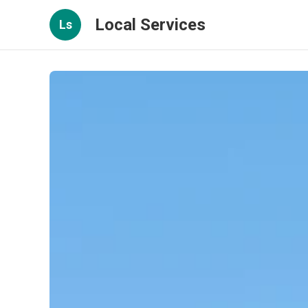
Local Services
Ls