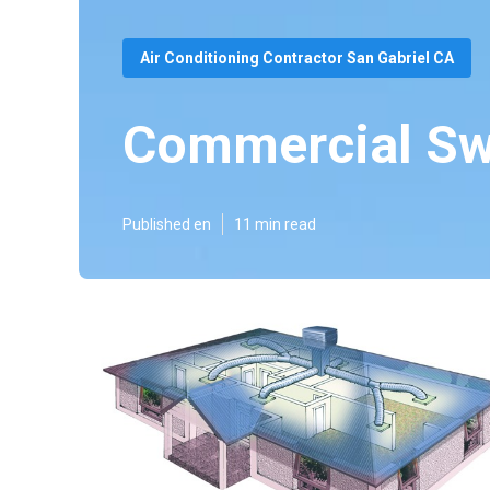
Air Conditioning Contractor San Gabriel CA
Commercial Sw
Published en
11 min read