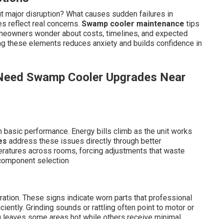
 major disruption? What causes sudden failures in
 reflect real concerns.
Swamp cooler maintenance
tips
omeowners wonder about costs, timelines, and expected
g these elements reduces anxiety and builds confidence in
u Need Swamp Cooler Upgrades Near
 basic performance. Energy bills climb as the unit works
es
address these issues directly through better
ratures across rooms, forcing adjustments that waste
component selection
ration. These signs indicate worn parts that professional
iently. Grinding sounds or rattling often point to motor or
g leaves some areas hot while others receive minimal