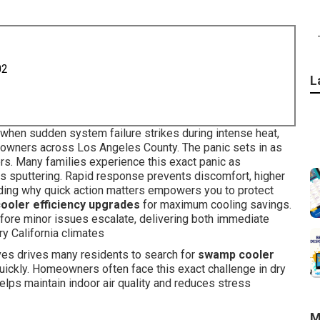
02
L
when sudden system failure strikes during intense heat,
omeowners across Los Angeles County. The panic sets in as
rs. Many families experience this exact panic as
ns sputtering. Rapid response prevents discomfort, higher
ing why quick action matters empowers you to protect
ooler efficiency upgrades
for maximum cooling savings.
fore minor issues escalate, delivering both immediate
y California climates
aves drives many residents to search for
swamp cooler
uickly. Homeowners often face this exact challenge in dry
elps maintain indoor air quality and reduces stress
M