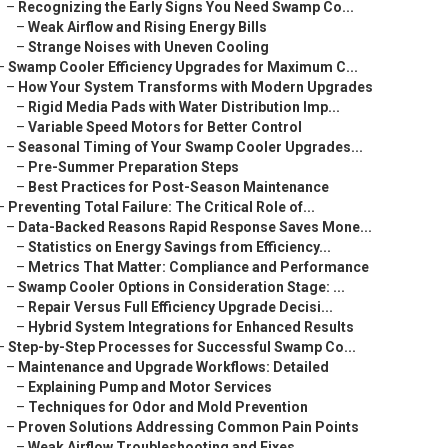
–
Recognizing the Early Signs You Need Swamp Co...
–
Weak Airflow and Rising Energy Bills
–
Strange Noises with Uneven Cooling
–
Swamp Cooler Efficiency Upgrades for Maximum C...
–
How Your System Transforms with Modern Upgrades
–
Rigid Media Pads with Water Distribution Imp...
–
Variable Speed Motors for Better Control
–
Seasonal Timing of Your Swamp Cooler Upgrades...
–
Pre-Summer Preparation Steps
–
Best Practices for Post-Season Maintenance
–
Preventing Total Failure: The Critical Role of...
–
Data-Backed Reasons Rapid Response Saves Mone...
–
Statistics on Energy Savings from Efficiency...
–
Metrics That Matter: Compliance and Performance
–
Swamp Cooler Options in Consideration Stage: ...
–
Repair Versus Full Efficiency Upgrade Decisi...
–
Hybrid System Integrations for Enhanced Results
–
Step-by-Step Processes for Successful Swamp Co...
–
Maintenance and Upgrade Workflows: Detailed
–
Explaining Pump and Motor Services
–
Techniques for Odor and Mold Prevention
–
Proven Solutions Addressing Common Pain Points
–
Weak Airflow Troubleshooting and Fixes