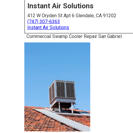
Instant Air Solutions
412 W Dryden St Apt 6 Glendale, CA 91202
(747) 307-6363
Instant Air Solutions
. Commercial Swamp Cooler Repair San Gabriel