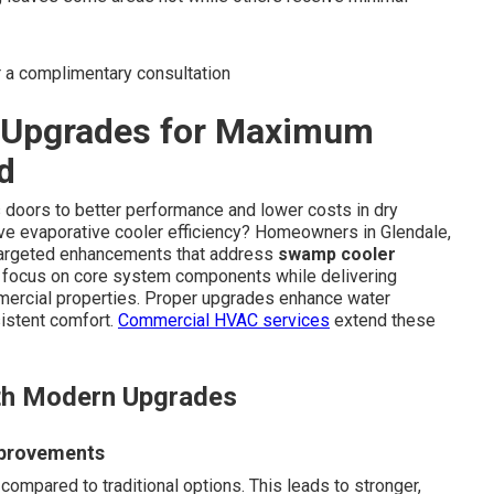
r a complimentary consultation
y Upgrades for Maximum
d
doors to better performance and lower costs in dry
ove evaporative cooler efficiency? Homeowners in Glendale,
targeted enhancements that address
swamp cooler
focus on core system components while delivering
mmercial properties. Proper upgrades enhance water
sistent comfort.
Commercial HVAC services
extend these
th Modern Upgrades
mprovements
ompared to traditional options. This leads to stronger,