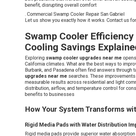
benefit, disrupting overall comfort
. Commercial Swamp Cooler Repair San Gabriel
Let us show you exactly how it works. Contact us fo
Swamp Cooler Efficienc
Cooling Savings Explaine
Exploring
swamp cooler upgrades near me
opens 
California climates. What are the best ways to impr
Burbank, and Pasadena often find answers through 
upgrades near me
searches. These improvements 
measurable results across residential and light co
distribution, airflow, and temperature control for con
benefits to businesses
How Your System Transforms wi
Rigid Media Pads with Water Distribution I
Rigid media pads provide superior water absorption c