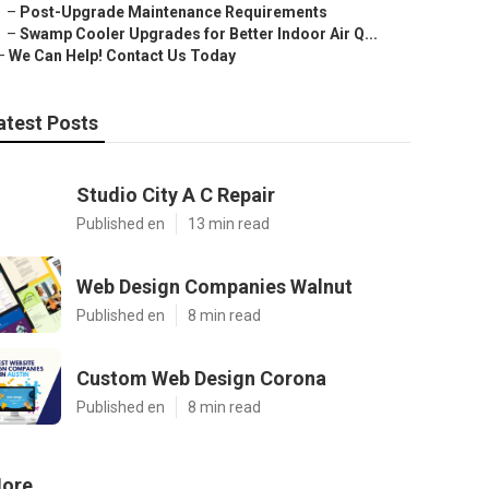
–
Post-Upgrade Maintenance Requirements
–
Swamp Cooler Upgrades for Better Indoor Air Q...
–
We Can Help! Contact Us Today
atest Posts
Studio City A C Repair
Published en
13 min read
Web Design Companies Walnut
Published en
8 min read
Custom Web Design Corona
Published en
8 min read
ore