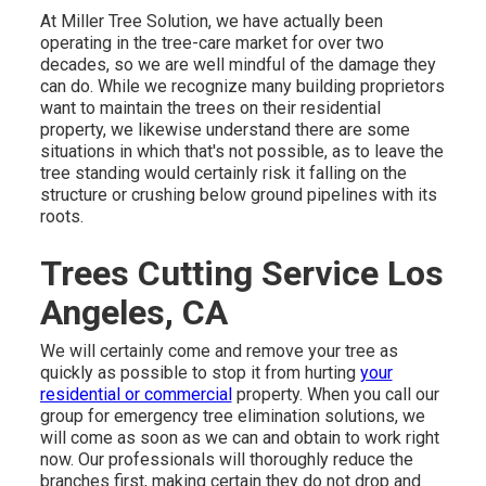
At Miller Tree Solution, we have actually been
operating in the tree-care market for over two
decades, so we are well mindful of the damage they
can do. While we recognize many building proprietors
want to maintain the trees on their residential
property, we likewise understand there are some
situations in which that's not possible, as to leave the
tree standing would certainly risk it falling on the
structure or crushing below ground pipelines with its
roots.
Trees Cutting Service Los
Angeles, CA
We will certainly come and remove your tree as
quickly as possible to stop it from hurting
your
residential or commercial
property. When you call our
group for emergency tree elimination solutions, we
will come as soon as we can and obtain to work right
now. Our professionals will thoroughly reduce the
branches first, making certain they do not drop and