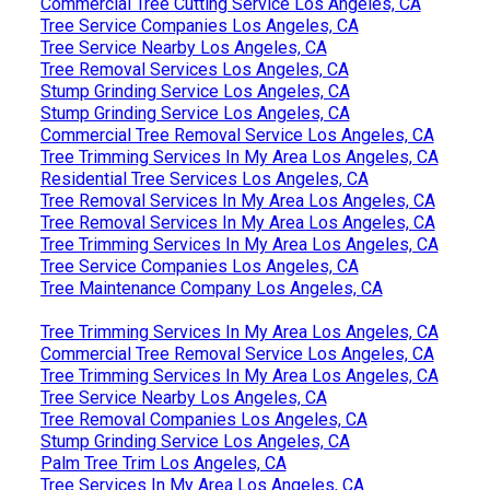
Commercial Tree Cutting Service Los Angeles, CA
Tree Service Companies Los Angeles, CA
Tree Service Nearby Los Angeles, CA
Tree Removal Services Los Angeles, CA
Stump Grinding Service Los Angeles, CA
Stump Grinding Service Los Angeles, CA
Commercial Tree Removal Service Los Angeles, CA
Tree Trimming Services In My Area Los Angeles, CA
Residential Tree Services Los Angeles, CA
Tree Removal Services In My Area Los Angeles, CA
Tree Removal Services In My Area Los Angeles, CA
Tree Trimming Services In My Area Los Angeles, CA
Tree Service Companies Los Angeles, CA
Tree Maintenance Company Los Angeles, CA
Tree Trimming Services In My Area Los Angeles, CA
Commercial Tree Removal Service Los Angeles, CA
Tree Trimming Services In My Area Los Angeles, CA
Tree Service Nearby Los Angeles, CA
Tree Removal Companies Los Angeles, CA
Stump Grinding Service Los Angeles, CA
Palm Tree Trim Los Angeles, CA
Tree Services In My Area Los Angeles, CA