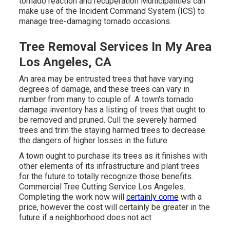
tornado reaction and recuperation Municipalities can
make use of the Incident Command System (ICS) to
manage tree-damaging tornado occasions.
Tree Removal Services In My Area
Los Angeles, CA
An area may be entrusted trees that have varying
degrees of damage, and these trees can vary in
number from many to couple of. A town's tornado
damage inventory has a listing of trees that ought to
be removed and pruned. Cull the severely harmed
trees and trim the staying harmed trees to decrease
the dangers of higher losses in the future.
A town ought to purchase its trees as it finishes with
other elements of its infrastructure and plant trees
for the future to totally recognize those benefits.
Commercial Tree Cutting Service Los Angeles.
Completing the work now will
certainly come
with a
price, however the cost will certainly be greater in the
future if a neighborhood does not act