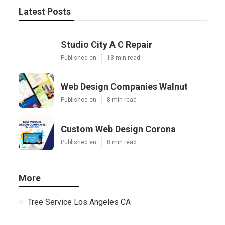
Latest Posts
Studio City A C Repair
Published en
13 min read
Web Design Companies Walnut
Published en
8 min read
Custom Web Design Corona
Published en
8 min read
More
Tree Service Los Angeles CA