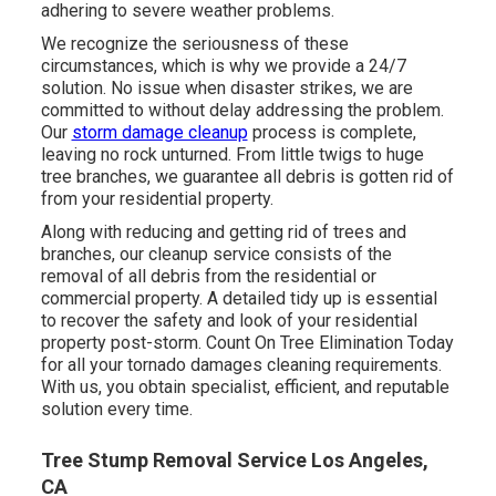
adhering to severe weather problems.
We recognize the seriousness of these
circumstances, which is why we provide a 24/7
solution. No issue when disaster strikes, we are
committed to without delay addressing the problem.
Our
storm damage cleanup
process is complete,
leaving no rock unturned. From little twigs to huge
tree branches, we guarantee all debris is gotten rid of
from your residential property.
Along with reducing and getting rid of trees and
branches, our cleanup service consists of the
removal of all debris from the residential or
commercial property. A detailed tidy up is essential
to recover the safety and look of your residential
property post-storm. Count On Tree Elimination Today
for all your tornado damages cleaning requirements.
With us, you obtain specialist, efficient, and reputable
solution every time.
Tree Stump Removal Service Los Angeles,
CA