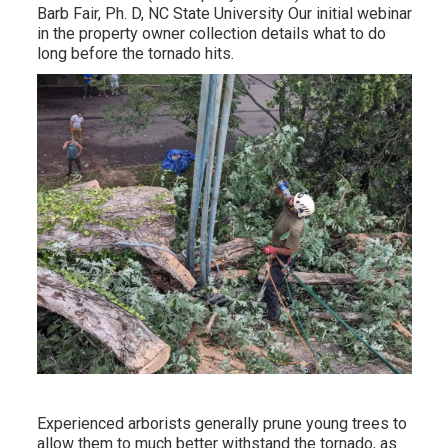
Barb Fair, Ph. D, NC State University Our initial webinar
in the property owner collection details what to do
long before the tornado hits.
Experienced arborists generally prune young trees to
allow them to much better withstand the tornado, as