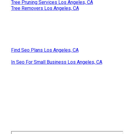
Tree Pruning Services Los Angeles, CA
Tree Removers Los Angeles, CA
Find Seo Plans Los Angeles, CA
In Seo For Small Business Los Angeles, CA