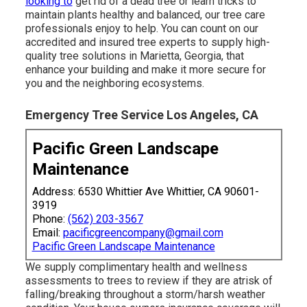
looking to
get rid of a dead tree or learn tricks to
maintain plants healthy and balanced, our tree care
professionals enjoy to help. You can count on our
accredited and insured tree experts to supply high-
quality tree solutions in Marietta, Georgia, that
enhance your building and make it more secure for
you and the neighboring ecosystems.
Emergency Tree Service Los Angeles, CA
Pacific Green Landscape
Maintenance
Address: 6530 Whittier Ave Whittier, CA 90601-
3919
Phone:
(562) 203-3567
Email:
pacificgreencompany@gmail.com
Pacific Green Landscape Maintenance
We supply complimentary health and wellness
assessments to trees to review if they are atrisk of
falling/breaking throughout a storm/harsh weather