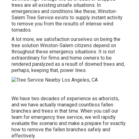
trees are all existing unsafe situations. In
emergencies and conditions like these, Winston-
Salem Tree Service exists to supply instant activity
to remove you from the results of intense wind
tornados.
A lot more, we satisfaction ourselves on being the
tree solution Winston-Salem citizens depend on
throughout these emergency situations. It is not
extraordinary for firms and home owners to be
rendered paralyzed as a result of downed trees and,
perhaps, keeping that, power lines.
We have two decades of experience as arborists,
and we have actually managed countless fallen
branches and trees in that time. When you call our
team for emergency tree service, we will rapidly
evaluate the scenario and make a prepare for exactly
how to remove the fallen branches safely and
effectively.