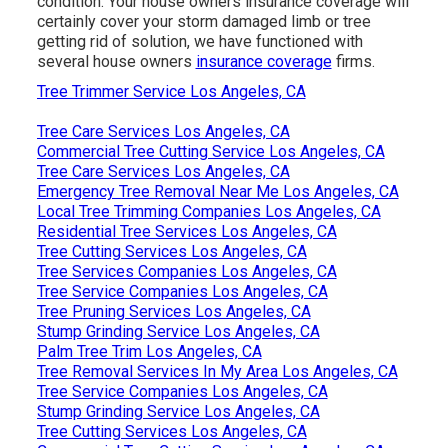
condition. Your house owners insurance coverage will
certainly cover your storm damaged limb or tree
getting rid of solution, we have functioned with
several house owners
insurance coverage
firms.
Tree Trimmer Service Los Angeles, CA
Tree Care Services Los Angeles, CA
Commercial Tree Cutting Service Los Angeles, CA
Tree Care Services Los Angeles, CA
Emergency Tree Removal Near Me Los Angeles, CA
Local Tree Trimming Companies Los Angeles, CA
Residential Tree Services Los Angeles, CA
Tree Cutting Services Los Angeles, CA
Tree Services Companies Los Angeles, CA
Tree Service Companies Los Angeles, CA
Tree Pruning Services Los Angeles, CA
Stump Grinding Service Los Angeles, CA
Palm Tree Trim Los Angeles, CA
Tree Removal Services In My Area Los Angeles, CA
Tree Service Companies Los Angeles, CA
Stump Grinding Service Los Angeles, CA
Tree Cutting Services Los Angeles, CA