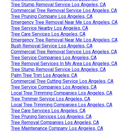
Tree Stump Removal Service Los Angeles, CA
Commercial Tree Removal Service Los Angeles, CA
Tree Pruning Company Los Angeles, CA
Emergency Tree Removal Near Me Los Angeles, CA
Tree Service Nearby Los Angeles, CA
Tree Care Services Los Angeles, CA
Emergency Tree Removal Near Me Los Angeles, CA
Bush Removal Service Los Angeles, CA
Commercial Tree Removal Service Los Angeles, CA
Tree Service Companies Los Angeles, CA
Tree Removal Services In My Area Los Angeles, CA
Tree Stump Removal Service Los Angeles, CA
Palm Tree Trim Los Angeles, CA
Commercial Tree Cutting Service Los Angeles, CA
Tree Service Companies Los Angeles, CA
Local Tree Trimming Companies Los Angeles, CA
Tree Trimmer Service Los Angeles, CA
Local Tree Trimming Companies Los Angeles, CA
Tree Care Services Los Angeles, CA
Tree Pruning Services Los Angeles, CA
Tree Removal Companies Los Angeles, CA
Tree Maintenance Company Los Angeles, CA