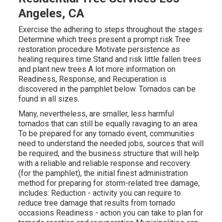
Angeles, CA
Exercise the adhering to steps throughout the stages:
Determine which trees present a prompt risk Tree
restoration procedure Motivate persistence as
healing requires time Stand and risk little fallen trees
and plant new trees A lot more information on
Readiness, Response, and Recuperation is
discovered in the pamphlet below. Tornados can be
found in all sizes.
Many, nevertheless, are smaller, less harmful
tornados that can still be equally ravaging to an area.
To be prepared for any tornado event, communities
need to understand the needed jobs, sources that will
be required, and the business structure that will help
with a reliable and reliable response and recovery.
(for the pamphlet), the initial finest administration
method for preparing for storm-related tree damage,
includes: Reduction - activity you can require to
reduce tree damage that results from tornado
occasions Readiness - action you can take to plan for