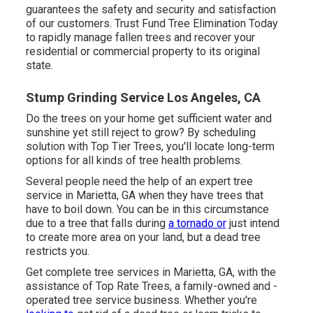
guarantees the safety and security and satisfaction
of our customers. Trust Fund Tree Elimination Today
to rapidly manage fallen trees and recover your
residential or commercial property to its original
state.
Stump Grinding Service Los Angeles, CA
Do the trees on your home get sufficient water and
sunshine yet still reject to grow? By scheduling
solution with Top Tier Trees, you'll locate long-term
options for all kinds of tree health problems.
Several people need the help of an expert tree
service in Marietta, GA when they have trees that
have to boil down. You can be in this circumstance
due to a tree that falls during
a tornado or
just intend
to create more area on your land, but a dead tree
restricts you.
Get complete tree services in Marietta, GA, with the
assistance of Top Rate Trees, a family-owned and -
operated tree service business. Whether you're