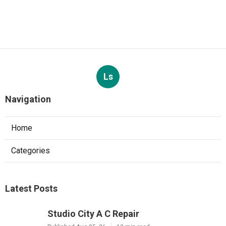
Ls
Navigation
Home
Categories
Latest Posts
Studio City A C Repair