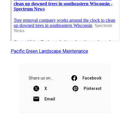
Pacific Green Landscape Maintenance
Share us on...
Facebook
X
Pinterest
Email