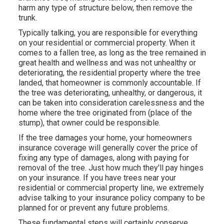
harm any type of structure below, then remove the
trunk.
Typically talking, you are responsible for everything
on your residential or commercial property. When it
comes to a fallen tree, as long as the tree remained in
great health and wellness and was not unhealthy or
deteriorating, the residential property where the tree
landed, that homeowner is commonly accountable. If
the tree was deteriorating, unhealthy, or dangerous, it
can be taken into consideration carelessness and the
home where the tree originated from (place of the
stump), that owner could be responsible.
If the tree damages your home, your homeowners
insurance coverage will generally cover the price of
fixing any type of damages, along with paying for
removal of the tree. Just how much they'll pay hinges
on your insurance. If you have trees near your
residential or commercial property line, we extremely
advise talking to your insurance policy company to be
planned for or prevent any future problems.
These fundamental steps will certainly conserve