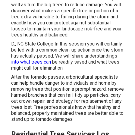
well as trim the big trees to reduce damage. You will
discover what makes a specific tree or portion of a
tree extra vulnerable to failing during the storm and
exactly how you can protect against substantial
losses to maintain your landscape risk-free and your
trees healthy and balanced.
D., NC State College In this session you will certainly
be led with a common clean-up action once the storm
has actually passed. We will share understandings
into what trees can
be readily saved and what trees
might call for elimination.
After the tornado passes, arboricultural specialists
can help handle danger to individuals and home by
removing trees that position a prompt hazard, remove
harmed branches that can fail, tidy up particles, carry
out crown repair, and strategy for replacement of any
trees lost. Tree professionals know that healthy and
balanced, properly maintained trees are better able to
stand up to tornado damages.
Residential Tree Services Los