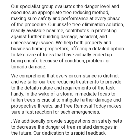
Our specialist group evaluates the danger level and
executes an appropriate tree reducing method,
making sure safety and performance at every phase
of the procedure. Our unsafe tree elimination solution,
readily available near me, contributes in protecting
against further building damage, accident, and
unnecessary issues. We help both property and
business home proprietors, offering a detailed option
to take care of trees that have actually ended up
being unsafe because of condition, problem, or
tornado damage.
We comprehend that every circumstance is distinct,
and we tailor our tree reducing treatments to provide
to the details nature and requirements of the task
handy. In the wake of a storm, immediate focus to
fallen trees is crucial to mitigate further damage and
prospective threats, and Tree Removal Today makes
sure a fast reaction for such emergencies.
: We additionally provide suggestions on safety nets
to decrease the danger of tree-related damages in
the future. Our dedication to a rapid feedback