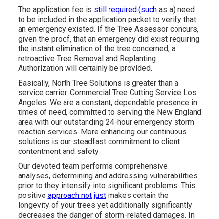
The application fee is
still required.(such
as a) need
to be included in the application packet to verify that
an emergency existed. If the Tree Assessor concurs,
given the proof, that an emergency did exist requiring
the instant elimination of the tree concerned, a
retroactive Tree Removal and Replanting
Authorization will certainly be provided.
Basically, North Tree Solutions is greater than a
service carrier. Commercial Tree Cutting Service Los
Angeles. We are a constant, dependable presence in
times of need, committed to serving the New England
area with our outstanding 24-hour emergency storm
reaction services. More enhancing our continuous
solutions is our steadfast commitment to client
contentment and safety
Our devoted team performs comprehensive
analyses, determining and addressing vulnerabilities
prior to they intensify into significant problems. This
positive
approach not just
makes certain the
longevity of your trees yet additionally significantly
decreases the danger of storm-related damages. In