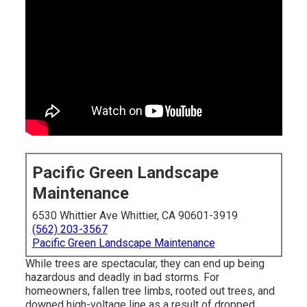
Pacific Green Landscape
Maintenance
6530 Whittier Ave Whittier, CA 90601-3919
(562) 203-3567
Pacific Green Landscape Maintenance
While trees are spectacular, they can end up being
hazardous and deadly in bad storms. For
homeowners, fallen tree limbs, rooted out trees, and
downed high-voltage line as a result of dropped