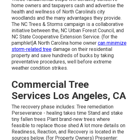
home owners and taxpayers cash and advertise the
health and wellness of North Carolina's city
woodlands and the many advantages they provide.
The NC Trees & Storms campaign is a collaborative
initiative between the, NC Urban Forest Council, and
NC State Cooperative Extension Service. (for the
pamphlet)A North Carolina home owner
can minimize
storm-related tree
damage on their residential
property and save hundreds of bucks by taking
preventative procedures, well before extreme
weather condition strikes.
Commercial Tree
Services Los Angeles, CA
The recovery phase includes: Tree remediation
Perseverance - healing takes time Stand and stake
tiny fallen trees Plant brand-new trees where
feasible to replace those shed A lot more details on
Readiness, Reaction, and Recovery is located in the
sources below. (for Property Owners) Presenter: