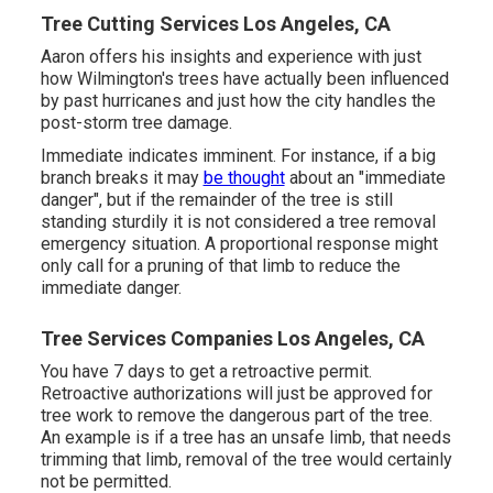
Tree Cutting Services Los Angeles, CA
Aaron offers his insights and experience with just
how Wilmington's trees have actually been influenced
by past hurricanes and just how the city handles the
post-storm tree damage.
Immediate indicates imminent. For instance, if a big
branch breaks it may
be thought
about an "immediate
danger", but if the remainder of the tree is still
standing sturdily it is not considered a tree removal
emergency situation. A proportional response might
only call for a pruning of that limb to reduce the
immediate danger.
Tree Services Companies Los Angeles, CA
You have 7 days to get a retroactive permit.
Retroactive authorizations will just be approved for
tree work to remove the dangerous part of the tree.
An example is if a tree has an unsafe limb, that needs
trimming that limb, removal of the tree would certainly
not be permitted.