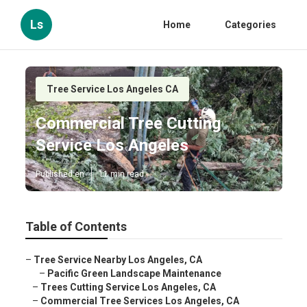
Ls
Home
Categories
Tree Service Los Angeles CA
Commercial Tree Cutting
Service Los Angeles
Published en
11 min read
Table of Contents
–
Tree Service Nearby Los Angeles, CA
–
Pacific Green Landscape Maintenance
–
Trees Cutting Service Los Angeles, CA
–
Commercial Tree Services Los Angeles, CA