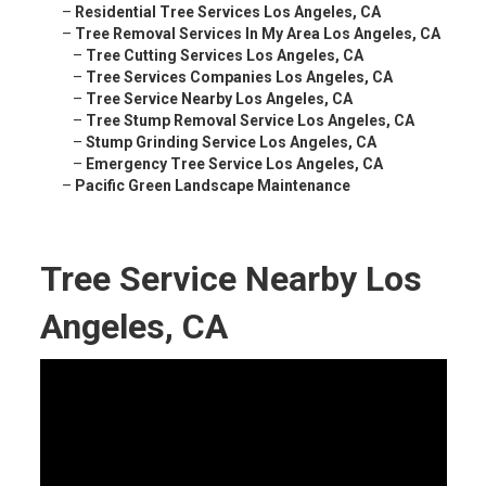
–
Residential Tree Services Los Angeles, CA
–
Tree Removal Services In My Area Los Angeles, CA
–
Tree Cutting Services Los Angeles, CA
–
Tree Services Companies Los Angeles, CA
–
Tree Service Nearby Los Angeles, CA
–
Tree Stump Removal Service Los Angeles, CA
–
Stump Grinding Service Los Angeles, CA
–
Emergency Tree Service Los Angeles, CA
–
Pacific Green Landscape Maintenance
Tree Service Nearby Los
Angeles, CA