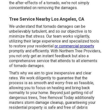
the after-effects of a tornado, we're not simply
concentrated on removing the damages.
Tree Service Nearby Los Angeles, CA
We understand that tornado damages can be
unbelievably turbulent, and so our objective is to
minimize that stress. Our team works vigilantly,
utilizing their large experience and specialized tools
to restore your residential
or commercial property
promptly and efficiently. With Northern Tree Providers,
you not only get an instant feedback but also a
comprehensive service that attends to all elements
of tornado damages.
That's why we aim to give inexpensive and clear
rates. We work diligently to guarantee that the
process is as smooth and worry-free as feasible,
allowing you to focus on healing and bring back
normality to your home. Beyond just getting rid of
dangerous trees
, Tree Removal Today additionally
masters storm damage cleanup, guaranteeing your
residential property is safe and free of debris