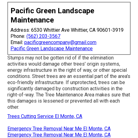
Pacific Green Landscape
Maintenance
Address: 6530 Whittier Ave Whittier, CA 90601-3919
Phone:
(562) 203-3567
Email:
pacificgreencompany@gmail.com
Pacific Green Landscape Maintenance
Stumps may not be gotten rid of if the elimination
activities would damage other trees' origin systems,
energy infrastructure in the right of way, or other special
conditions. Street trees are an essential part of the area's
eco-friendly infrastructure. If unprotected, trees can be
significantly damaged by construction activities in the
right-of-way. The Tree Maintenance Area makes sure that
this damages is lessened or prevented all with each
other.
Trees Cutting Service El Monte, CA
Emergency Tree Removal Near Me El Monte, CA
Emergency Tree Removal Near Me El Monte, CA