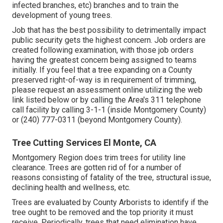
infected branches, etc) branches and to train the
development of young trees.
Job that has the best possibility to detrimentally impact
public security gets the highest concern. Job orders are
created following examination, with those job orders
having the greatest concern being assigned to teams
initially. If you feel that a tree expanding on a County
preserved right-of-way is in requirement of trimming,
please request an assessment online utilizing the web
link listed below or by calling the Area's 311 telephone
call facility by calling 3-1-1 (inside Montgomery County)
or (240) 777-0311 (beyond Montgomery County).
Tree Cutting Services El Monte, CA
Montgomery Region does trim trees for utility line
clearance. Trees are gotten rid of for a number of
reasons consisting of fatality of the tree, structural issue,
declining health and wellness, etc.
Trees are evaluated by County Arborists to identify if the
tree ought to be removed and the top priority it must
receive. Periodically, trees that need elimination have