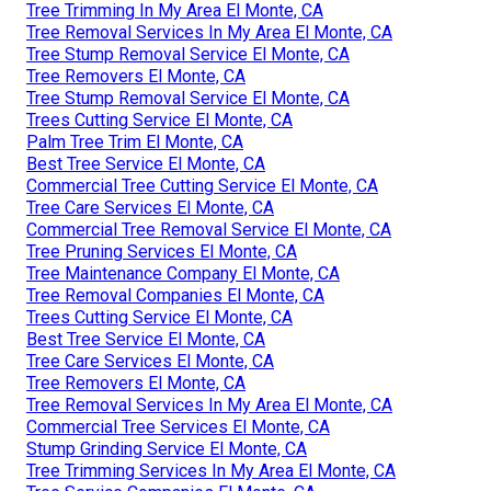
Tree Trimming In My Area El Monte, CA
Tree Removal Services In My Area El Monte, CA
Tree Stump Removal Service El Monte, CA
Tree Removers El Monte, CA
Tree Stump Removal Service El Monte, CA
Trees Cutting Service El Monte, CA
Palm Tree Trim El Monte, CA
Best Tree Service El Monte, CA
Commercial Tree Cutting Service El Monte, CA
Tree Care Services El Monte, CA
Commercial Tree Removal Service El Monte, CA
Tree Pruning Services El Monte, CA
Tree Maintenance Company El Monte, CA
Tree Removal Companies El Monte, CA
Trees Cutting Service El Monte, CA
Best Tree Service El Monte, CA
Tree Care Services El Monte, CA
Tree Removers El Monte, CA
Tree Removal Services In My Area El Monte, CA
Commercial Tree Services El Monte, CA
Stump Grinding Service El Monte, CA
Tree Trimming Services In My Area El Monte, CA