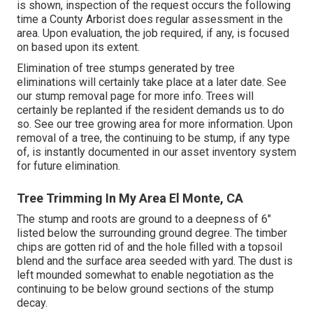
is shown, inspection of the request occurs the following
time a County Arborist does regular assessment in the
area. Upon evaluation, the job required, if any, is focused
on based upon its extent.
Elimination of tree stumps generated by tree
eliminations will certainly take place at a later date. See
our stump removal page
for more info. Trees will
certainly be replanted if the resident demands us to do
so. See
our tree growing area
for more information. Upon
removal of a tree, the continuing to be stump, if any type
of, is instantly documented in our asset inventory system
for future elimination.
Tree Trimming In My Area El Monte, CA
The stump and roots are ground to a deepness of 6"
listed below the surrounding ground degree. The timber
chips are gotten rid of and the hole filled with a topsoil
blend and the surface area seeded with yard. The dust is
left mounded somewhat to enable negotiation as the
continuing to be below ground sections of the stump
decay.