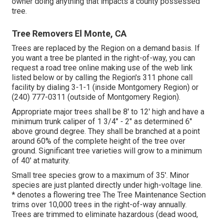
owner doing anything that impacts a county possessed
tree.
Tree Removers El Monte, CA
Trees are replaced by the Region on a demand basis. If
you want a tree be planted in the right-of-way, you can
request a road tree online making use of the web link
listed below or by calling the Region's 311 phone call
facility by dialing 3-1-1 (inside Montgomery Region) or
(240) 777-0311 (outside of Montgomery Region).
Appropriate major trees shall be 8' to 12' high and have a
minimum trunk caliper of 1 3/4" - 2" as determined 6"
above ground degree. They shall be branched at a point
around 60% of the complete height of the tree over
ground. Significant tree varieties will grow to a minimum
of 40' at maturity.
Small tree species grow to a maximum of 35'. Minor
species are just planted directly under high-voltage line.
* denotes a flowering tree The Tree Maintenance Section
trims over 10,000 trees in the right-of-way annually.
Trees are trimmed to eliminate hazardous (dead wood,