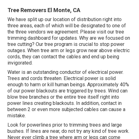
Tree Removers El Monte, CA
We have split up our location of distribution right into
three areas, each of which will be designated to one of
the three vendors we agreement. Please visit our
tree
trimming dashboard
for updates. Why are we focused on
tree cutting? Our tree program is crucial to stop power
outages. When tree arm or legs grow near above electric
cords, they can contact the cables and end up being
invigorated.
Water is an outstanding conductor of electrical power.
Trees and cords threaten. Electrical power is solid
enough to harm or kill human beings. Approximately 40%
of our power blackouts are triggered by trees. Wind can
blow tree branches or the entire tree itself right into
power lines creating blackouts. In addition, contact in
between 2 or even more subjected cables can cause a
mistake.
Look for powerlines prior to trimming trees and large
bushes. If lines are near, do not try any kind of tree work.
Never ever climb a tree where arm or legs can come