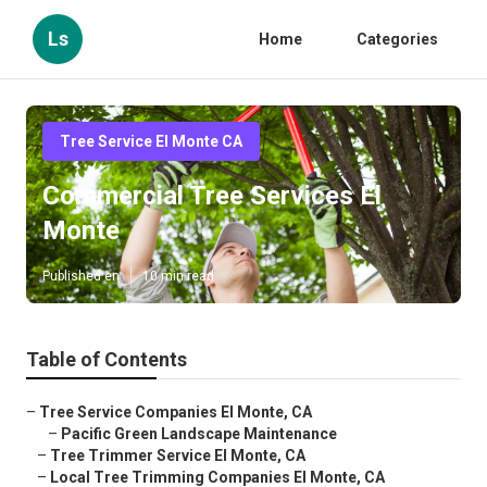
Ls
Home
Categories
Tree Service El Monte CA
Commercial Tree Services El
Monte
Published en
10 min read
Table of Contents
–
Tree Service Companies El Monte, CA
–
Pacific Green Landscape Maintenance
–
Tree Trimmer Service El Monte, CA
–
Local Tree Trimming Companies El Monte, CA