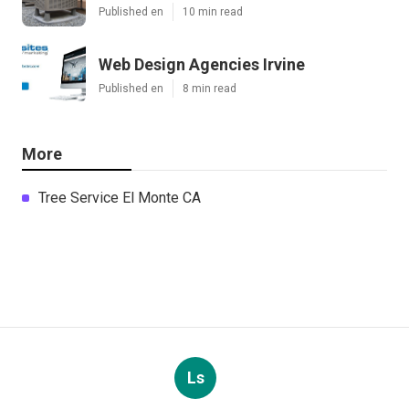
Published en
10 min read
Web Design Agencies Irvine
Published en
8 min read
More
Tree Service El Monte CA
Ls