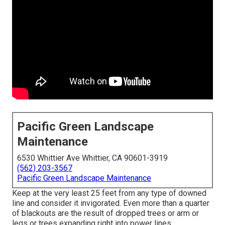
Pacific Green Landscape
Maintenance
6530 Whittier Ave Whittier, CA 90601-3919
(562) 203-3567
Pacific Green Landscape Maintenance
Keep at the very least 25 feet from any type of downed
line and consider it invigorated. Even more than a quarter
of blackouts are the result of dropped trees or arm or
legs or trees expanding right into power lines.