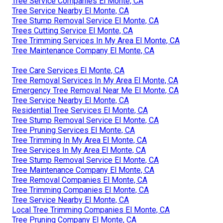
Tree Service Companies El Monte, CA
Tree Service Nearby El Monte, CA
Tree Stump Removal Service El Monte, CA
Trees Cutting Service El Monte, CA
Tree Trimming Services In My Area El Monte, CA
Tree Maintenance Company El Monte, CA
Tree Care Services El Monte, CA
Tree Removal Services In My Area El Monte, CA
Emergency Tree Removal Near Me El Monte, CA
Tree Service Nearby El Monte, CA
Residential Tree Services El Monte, CA
Tree Stump Removal Service El Monte, CA
Tree Pruning Services El Monte, CA
Tree Trimming In My Area El Monte, CA
Tree Services In My Area El Monte, CA
Tree Stump Removal Service El Monte, CA
Tree Maintenance Company El Monte, CA
Tree Removal Companies El Monte, CA
Tree Trimming Companies El Monte, CA
Tree Service Nearby El Monte, CA
Local Tree Trimming Companies El Monte, CA
Tree Pruning Company El Monte, CA