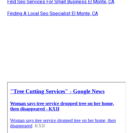
Find Seo Services For Small Business El Monte, CA
Finding A Local Seo Specialist El Monte, CA