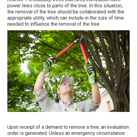
power lines close to parts of the tree. In this situation,
the removal of the tree should be collaborated with the
appropriate utility, which can include in the size of time
needed to influence the removal of the tree.
Upon receipt of a demand to remove a tree, an evaluation
order is generated. Unless an emergency circumstance