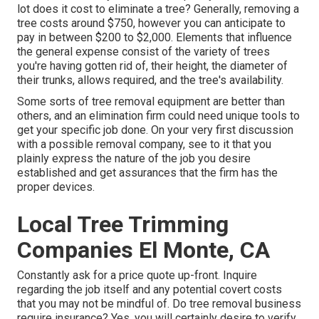
lot does it cost to eliminate a tree? Generally,
removing a
tree costs
around $750, however you can anticipate to
pay in between $200 to $2,000. Elements that influence
the general expense consist of the variety of trees
you're having gotten rid of, their height, the diameter of
their trunks, allows required, and the tree's availability.
Some sorts of tree removal equipment are better than
others, and an elimination firm could need unique tools to
get your specific job done. On your very first discussion
with a possible removal company, see to it that you
plainly express the nature of the job you desire
established and get assurances that the firm has the
proper devices.
Local Tree Trimming
Companies El Monte, CA
Constantly ask for a price quote up-front. Inquire
regarding the job itself and any potential covert costs
that you may not be mindful of. Do tree removal business
require insurance? Yes, you will certainly desire to verify