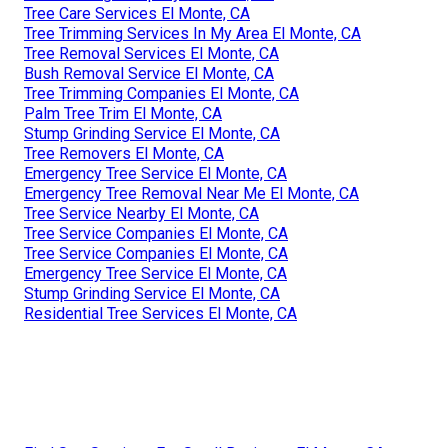
Tree Care Services El Monte, CA
Tree Trimming Services In My Area El Monte, CA
Tree Removal Services El Monte, CA
Bush Removal Service El Monte, CA
Tree Trimming Companies El Monte, CA
Palm Tree Trim El Monte, CA
Stump Grinding Service El Monte, CA
Tree Removers El Monte, CA
Emergency Tree Service El Monte, CA
Emergency Tree Removal Near Me El Monte, CA
Tree Service Nearby El Monte, CA
Tree Service Companies El Monte, CA
Tree Service Companies El Monte, CA
Emergency Tree Service El Monte, CA
Stump Grinding Service El Monte, CA
Residential Tree Services El Monte, CA