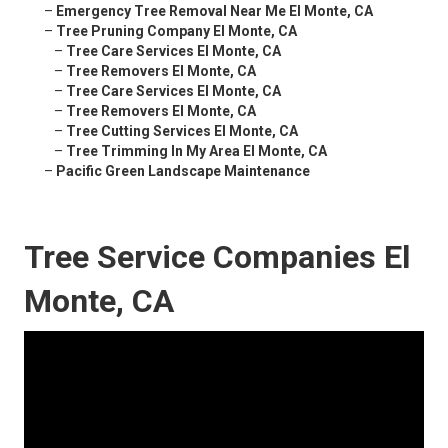
–
Emergency Tree Removal Near Me El Monte, CA
–
Tree Pruning Company El Monte, CA
–
Tree Care Services El Monte, CA
–
Tree Removers El Monte, CA
–
Tree Care Services El Monte, CA
–
Tree Removers El Monte, CA
–
Tree Cutting Services El Monte, CA
–
Tree Trimming In My Area El Monte, CA
–
Pacific Green Landscape Maintenance
Tree Service Companies El
Monte, CA