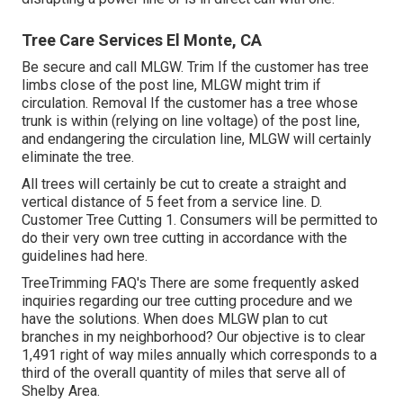
Tree Care Services El Monte, CA
Be secure and call MLGW. Trim If the customer has tree
limbs close of the post line, MLGW might trim if
circulation. Removal If the customer has a tree whose
trunk is within (relying on line voltage) of the post line,
and endangering the circulation line, MLGW will certainly
eliminate the tree.
All trees will certainly be cut to create a straight and
vertical distance of 5 feet from a service line. D.
Customer Tree Cutting 1. Consumers will be permitted to
do their very own tree cutting in accordance with the
guidelines had here.
TreeTrimming FAQ's There are some frequently asked
inquiries regarding our tree cutting procedure and we
have the solutions. When does MLGW plan to cut
branches in my neighborhood? Our objective is to clear
1,491 right of way miles annually which corresponds to a
third of the overall quantity of miles that serve all of
Shelby Area.