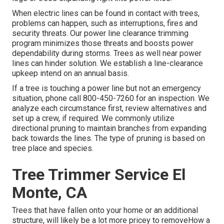
When electric lines can be found in contact with trees,
problems can happen, such as interruptions, fires and
security threats. Our power line clearance trimming
program minimizes those threats and boosts power
dependability during storms. Trees as well near power
lines can hinder solution. We establish a line-clearance
upkeep intend on an annual basis.
If a tree is touching a power line but not an emergency
situation, phone call
800-450-7260
for an inspection. We
analyze each circumstance first, review alternatives and
set up a crew, if required. We commonly utilize
directional pruning to maintain branches from expanding
back towards the lines. The type of pruning is based on
tree place and species.
Tree Trimmer Service El
Monte, CA
Trees that have fallen onto your home or an additional
structure, will likely be a lot more pricey to removeHow a