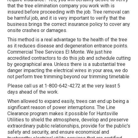
that the tree elimination company you work with is
insured before proceeding with the job. Tree removal can
be harmful job, and it is very important to verify that the
business brings the correct insurance policy to cover any
onsite crashes or damages.
This method is a real advantage to the health of the tree
as it reduces disease and degeneration entrance points.
Commercial Tree Services El Monte. We just hire
accredited contractors to do this job and schedule cutting
by geographical area. Unless there is a substantial tree
danger impacting the electrical wires in your area, we do
not perform tree trimming beyond our trimming timetable
Please call us at
1-800-642-4272
at the very least 5
days ahead of the work.
When allowed to expand easily, trees can end up being a
significant reason of power interruptions. The Line
Clearance program makes it possible for Huntsville
Utilities to shield the atmosphere, develop and preserve
extraordinary public relationships, provide for the public's
safety and security, and ensure economical and