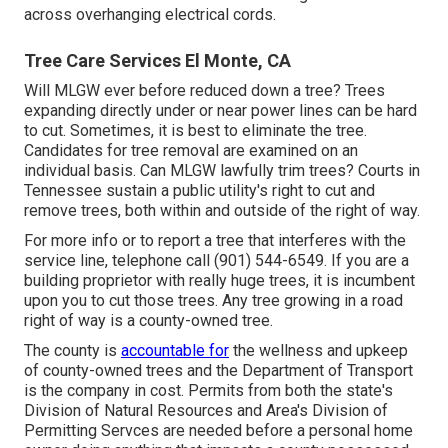
across overhanging electrical cords.
Tree Care Services El Monte, CA
Will MLGW ever before reduced down a tree? Trees
expanding directly under or near power lines can be hard
to cut. Sometimes, it is best to eliminate the tree.
Candidates for tree removal are examined on an
individual basis. Can MLGW lawfully trim trees? Courts in
Tennessee sustain a public utility's right to cut and
remove trees, both within and outside of the right of way.
For more info or to report a tree that interferes with the
service line, telephone call (901) 544-6549. If you are a
building proprietor with really huge trees, it is incumbent
upon you to cut those trees. Any tree growing in a road
right of way is a county-owned tree.
The county is
accountable for
the wellness and upkeep
of county-owned trees and the Department of Transport
is the company in cost. Permits from both the state's
Division of Natural Resources and Area's Division of
Permitting Servces are needed before a personal home