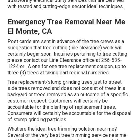
trustworthy electrical utility services that are certified
with tested and cutting-edge sector ideal techniques.
Emergency Tree Removal Near Me
El Monte, CA
Post cards are sent in advance of the tree crews as a
suggestion that tree cutting (line clearance) work will
certainly begin soon. Inquiries pertaining to tree cutting
please contact our Line Clearance office at
256-535-
1224
or . A one for one tree replacement coupon, up to
three (3) trees at taking part regional nurseries.
Tree replacement/stump grinding uses just to street-
side trees removed and does not consist of trees in a
backyard or trees removed as an outcome of a specific
customer request. Customers will certainly be
accountable for the planting of replacement trees.
Consumers will certainly be accountable for the disposal
of stump grinding particles.
What are the ideal tree trimming solution near me?
Several of the very best tree trimming service near me