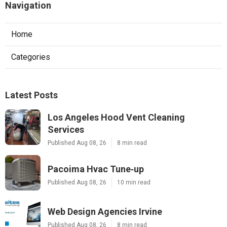
Navigation
Home
Categories
Latest Posts
Los Angeles Hood Vent Cleaning
Services
Published Aug 08, 26
8 min read
Pacoima Hvac Tune‑up
Published Aug 08, 26
10 min read
Web Design Agencies Irvine
Published Aug 08, 26
8 min read