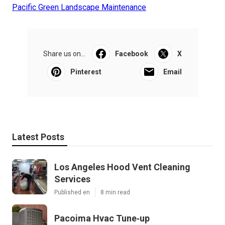
Pacific Green Landscape Maintenance
Share us on...
Facebook
X
Pinterest
Email
Latest Posts
Los Angeles Hood Vent Cleaning
Services
Published en
8 min read
Pacoima Hvac Tune‑up