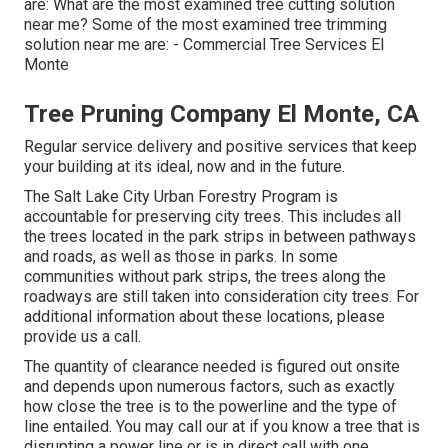
are: What are the most examined tree cutting solution
near me? Some of the most examined tree trimming
solution near me are: - Commercial Tree Services El
Monte
Tree Pruning Company El Monte, CA
Regular service delivery and positive services that keep
your building at its ideal, now and in the future.
The Salt Lake City Urban Forestry Program is
accountable for preserving city trees. This includes all
the trees located in the park strips in between pathways
and roads, as well as those in parks. In some
communities without park strips, the trees along the
roadways are still taken into consideration city trees. For
additional information about these locations, please
provide us a call.
The quantity of clearance needed is figured out onsite
and depends upon numerous factors, such as exactly
how close the tree is to the powerline and the type of
line entailed. You may call our at if you know a tree that is
disrupting a power line or is in direct call with one.