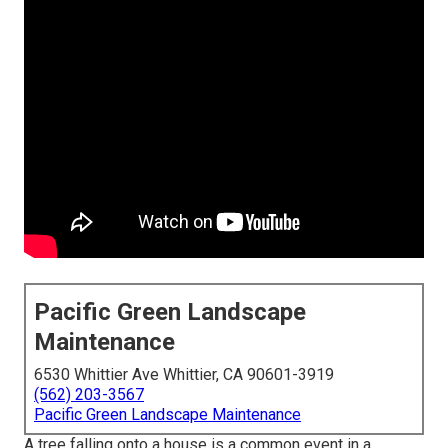
Pacific Green Landscape
Maintenance
6530 Whittier Ave Whittier, CA 90601-3919
(562) 203-3567
Pacific Green Landscape Maintenance
A tree falling onto a house is a common event in a