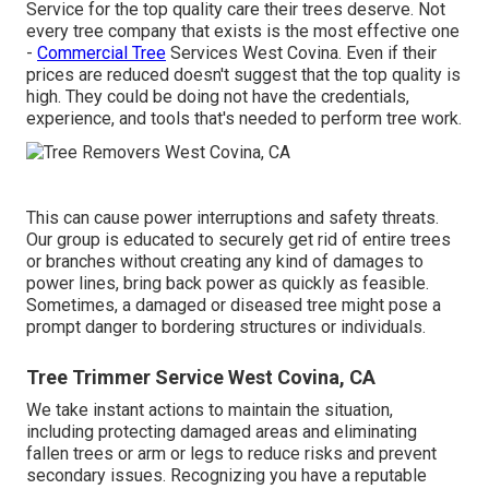
Service for the top quality care their trees deserve. Not
every tree company that exists is the most effective one
-
Commercial Tree
Services West Covina. Even if their
prices are reduced doesn't suggest that the top quality is
high. They could be doing not have the credentials,
experience, and tools that's needed to perform tree work.
This can cause power interruptions and safety threats.
Our group is educated to securely get rid of entire trees
or branches without creating any kind of damages to
power lines, bring back power as quickly as feasible.
Sometimes, a damaged or diseased tree might pose a
prompt danger to bordering structures or individuals.
Tree Trimmer Service West Covina, CA
We take instant actions to maintain the situation,
including protecting damaged areas and eliminating
fallen trees or arm or legs to reduce risks and prevent
secondary issues. Recognizing you have a reputable