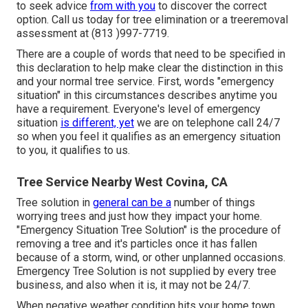
to seek advice
from with you
to discover the correct
option. Call us today for tree elimination or a treeremoval
assessment at (813 )997-7719.
There are a couple of words that need to be specified in
this declaration to help make clear the distinction in this
and your normal tree service. First, words "emergency
situation" in this circumstances describes anytime you
have a requirement. Everyone's level of emergency
situation
is different, yet
we are on telephone call 24/7
so when you feel it qualifies as an emergency situation
to you, it qualifies to us.
Tree Service Nearby West Covina, CA
Tree solution in
general can be a
number of things
worrying trees and just how they impact your home.
"Emergency Situation Tree Solution" is the procedure of
removing a tree and it's particles once it has fallen
because of a storm, wind, or other unplanned occasions.
Emergency Tree Solution is not supplied by every tree
business, and also when it is, it may not be 24/7.
When negative weather condition hits your home town,