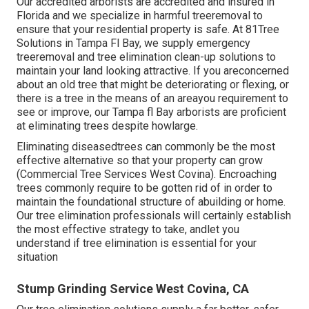
Our accredited arborists are accredited and insured in
Florida and we specialize in harmful treeremoval to
ensure that your residential property is safe. At 81Tree
Solutions in Tampa Fl Bay, we supply emergency
treeremoval and tree elimination clean-up solutions to
maintain your land looking attractive. If you areconcerned
about an old tree that might be deteriorating or flexing, or
there is a tree in the means of an areayou requirement to
see or improve, our Tampa fl Bay arborists are proficient
at eliminating trees despite howlarge.
Eliminating diseasedtrees can commonly be the most
effective alternative so that your property can grow
(Commercial Tree Services West Covina). Encroaching
trees commonly require to be gotten rid of in order to
maintain the foundational structure of abuilding or home.
Our tree elimination professionals will certainly establish
the most effective strategy to take, andlet you
understand if tree elimination is essential for your
situation
Stump Grinding Service West Covina, CA