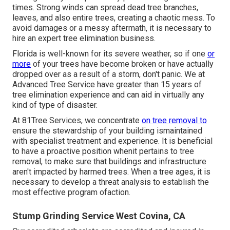
times. Strong winds can spread dead tree branches,
leaves, and also entire trees, creating a chaotic mess. To
avoid damages or a messy aftermath, it is necessary to
hire an expert tree elimination business.
Florida is well-known for its severe weather, so if one
or
more
of your trees have become broken or have actually
dropped over as a result of a storm, don't panic. We at
Advanced Tree Service have greater than 15 years of
tree elimination experience and can aid in virtually any
kind of type of disaster.
At 81Tree Services, we concentrate
on tree removal to
ensure the stewardship of your building ismaintained
with specialist treatment and experience. It is beneficial
to have a proactive position whenit pertains to tree
removal, to make sure that buildings and infrastructure
aren't impacted by harmed trees. When a tree ages, it is
necessary to develop a threat analysis to establish the
most effective program ofaction.
Stump Grinding Service West Covina, CA