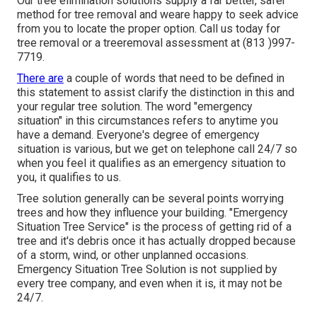
Our tree elimination solutions supply a far better, safer
method for tree removal and weare happy to seek advice
from you to locate the proper option. Call us today for
tree removal or a treeremoval assessment at (813 )997-
7719.
There are
a couple of words that need to be defined in
this statement to assist clarify the distinction in this and
your regular tree solution. The word "emergency
situation" in this circumstances refers to anytime you
have a demand. Everyone's degree of emergency
situation is various, but we get on telephone call 24/7 so
when you feel it qualifies as an emergency situation to
you, it qualifies to us.
Tree solution generally can be several points worrying
trees and how they influence your building. "Emergency
Situation Tree Service" is the process of getting rid of a
tree and it's debris once it has actually dropped because
of a storm, wind, or other unplanned occasions.
Emergency Situation Tree Solution is not supplied by
every tree company, and even when it is, it may not be
24/7.