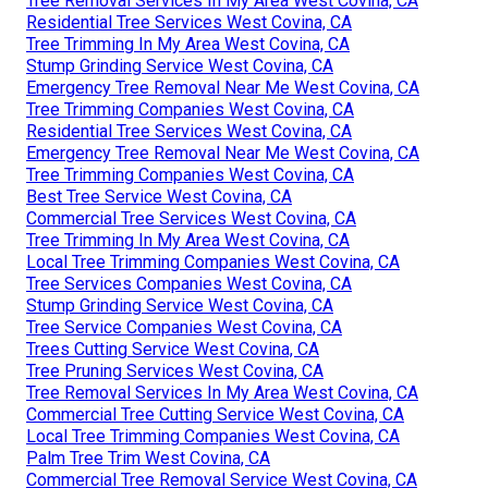
Tree Removal Services In My Area West Covina, CA
Residential Tree Services West Covina, CA
Tree Trimming In My Area West Covina, CA
Stump Grinding Service West Covina, CA
Emergency Tree Removal Near Me West Covina, CA
Tree Trimming Companies West Covina, CA
Residential Tree Services West Covina, CA
Emergency Tree Removal Near Me West Covina, CA
Tree Trimming Companies West Covina, CA
Best Tree Service West Covina, CA
Commercial Tree Services West Covina, CA
Tree Trimming In My Area West Covina, CA
Local Tree Trimming Companies West Covina, CA
Tree Services Companies West Covina, CA
Stump Grinding Service West Covina, CA
Tree Service Companies West Covina, CA
Trees Cutting Service West Covina, CA
Tree Pruning Services West Covina, CA
Tree Removal Services In My Area West Covina, CA
Commercial Tree Cutting Service West Covina, CA
Local Tree Trimming Companies West Covina, CA
Palm Tree Trim West Covina, CA
Commercial Tree Removal Service West Covina, CA