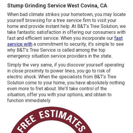
Stump Grinding Service West Covina, CA
When bad climate strikes your hometown, you may locate
yourself browsing for a tree service firm to visit your
home and provide instant help. At B&T's Tree Solution, we
take fantastic satisfaction in offering our consumers with
fast and efficient service. When you incorporate our
fast
service with
a commitment to security, it's simple to see
why B&T's Tree Service is called among the top
emergency situation service providers in the state.
Simply the very same, if you discover yourself operating
in close proximity to power lines, you go to risk of
electric shock. When the specialists from B&T's Tree
Solution come to your home, you have absolutely nothing
even more to fret about. We'll take control of the
situation, offer you with your options, and obtain to
function immediately.