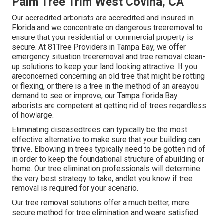
Palm Tree Trim West Covina, CA
Our accredited arborists are accredited and insured in
Florida and we concentrate on dangerous treeremoval to
ensure that your residential or commercial property is
secure. At 81Tree Providers in Tampa Bay, we offer
emergency situation treeremoval and tree removal clean-
up solutions to keep your land looking attractive. If you
areconcerned concerning an old tree that might be rotting
or flexing, or there is a tree in the method of an areayou
demand to see or improve, our Tampa florida Bay
arborists are competent at getting rid of trees regardless
of howlarge.
Eliminating diseasedtrees can typically be the most
effective alternative to make sure that your building can
thrive. Elbowing in trees typically need to be gotten rid of
in order to keep the foundational structure of abuilding or
home. Our tree elimination professionals will determine
the very best strategy to take, andlet you know if tree
removal is required for your scenario.
Our tree removal solutions offer a much better, more
secure method for tree elimination and weare satisfied