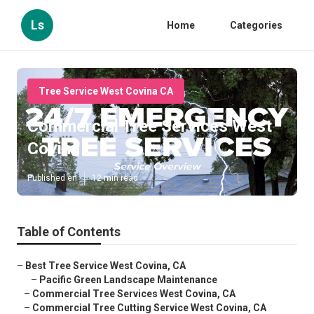
Ls
Home
Categories
Tree Service West Covina CA
Commercial Tree Services West
Covina
Published en
12 min read
Table of Contents
–
Best Tree Service West Covina, CA
–
Pacific Green Landscape Maintenance
–
Commercial Tree Services West Covina, CA
–
Commercial Tree Cutting Service West Covina, CA