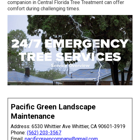
companion in Central Florida Tree Treatment can offer
comfort during challenging times.
Pacific Green Landscape
Maintenance
Address: 6530 Whittier Ave Whittier, CA 90601-3919
Phone:
(562) 203-3567
Email:
pacificgreencompany@gmail.com