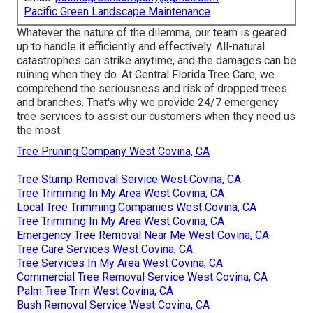
Pacific Green Landscape Maintenance
Whatever the nature of the dilemma, our team is geared
up to handle it efficiently and effectively. All-natural
catastrophes can strike anytime, and the damages can be
ruining when they do. At Central Florida Tree Care, we
comprehend the seriousness and risk of dropped trees
and branches. That's why we provide 24/7 emergency
tree services to assist our customers when they need us
the most.
Tree Pruning Company West Covina, CA
Tree Stump Removal Service West Covina, CA
Tree Trimming In My Area West Covina, CA
Local Tree Trimming Companies West Covina, CA
Tree Trimming In My Area West Covina, CA
Emergency Tree Removal Near Me West Covina, CA
Tree Care Services West Covina, CA
Tree Services In My Area West Covina, CA
Commercial Tree Removal Service West Covina, CA
Palm Tree Trim West Covina, CA
Bush Removal Service West Covina, CA