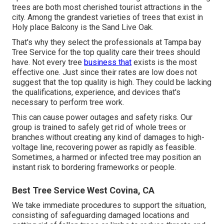
trees are both most cherished tourist attractions in the
city. Among the grandest varieties of trees that exist in
Holy place Balcony is the Sand Live Oak.
That's why they select the professionals at Tampa bay
Tree Service for the top quality care their trees should
have. Not every tree
business that
exists is the most
effective one. Just since their rates are low does not
suggest that the top quality is high. They could be lacking
the qualifications, experience, and devices that's
necessary to perform tree work.
This can cause power outages and safety risks. Our
group is trained to safely get rid of whole trees or
branches without creating any kind of damages to high-
voltage line, recovering power as rapidly as feasible.
Sometimes, a harmed or infected tree may position an
instant risk to bordering frameworks or people.
Best Tree Service West Covina, CA
We take immediate procedures to support the situation,
consisting of safeguarding damaged locations and