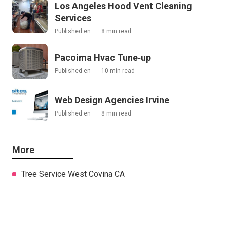
Los Angeles Hood Vent Cleaning
Services
Published en
8 min read
Pacoima Hvac Tune‑up
Published en
10 min read
Web Design Agencies Irvine
Published en
8 min read
More
Tree Service West Covina CA