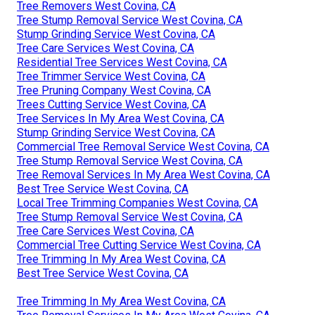
Tree Removers West Covina, CA
Tree Stump Removal Service West Covina, CA
Stump Grinding Service West Covina, CA
Tree Care Services West Covina, CA
Residential Tree Services West Covina, CA
Tree Trimmer Service West Covina, CA
Tree Pruning Company West Covina, CA
Trees Cutting Service West Covina, CA
Tree Services In My Area West Covina, CA
Stump Grinding Service West Covina, CA
Commercial Tree Removal Service West Covina, CA
Tree Stump Removal Service West Covina, CA
Tree Removal Services In My Area West Covina, CA
Best Tree Service West Covina, CA
Local Tree Trimming Companies West Covina, CA
Tree Stump Removal Service West Covina, CA
Tree Care Services West Covina, CA
Commercial Tree Cutting Service West Covina, CA
Tree Trimming In My Area West Covina, CA
Best Tree Service West Covina, CA
Tree Trimming In My Area West Covina, CA