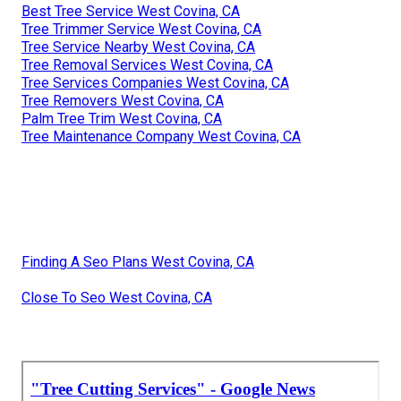
Best Tree Service West Covina, CA
Tree Trimmer Service West Covina, CA
Tree Service Nearby West Covina, CA
Tree Removal Services West Covina, CA
Tree Services Companies West Covina, CA
Tree Removers West Covina, CA
Palm Tree Trim West Covina, CA
Tree Maintenance Company West Covina, CA
Finding A Seo Plans West Covina, CA
Close To Seo West Covina, CA