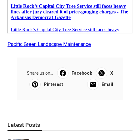
Pacific Green Landscape Maintenance
Share us on...
Facebook
X
Pinterest
Email
Latest Posts