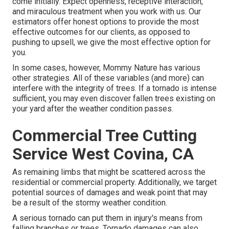
come initially. Expect openness, receptive interaction,
and miraculous treatment when you work with us. Our
estimators offer honest options to provide the most
effective outcomes for our clients, as opposed to
pushing to upsell, we give the most effective option for
you.
In some cases, however, Mommy Nature has various
other strategies. All of these variables (and more) can
interfere with the integrity of trees. If a tornado is intense
sufficient, you may even discover fallen trees existing on
your yard after the weather condition passes.
Commercial Tree Cutting
Service West Covina, CA
As remaining limbs that might be scattered across the
residential or commercial property. Additionally, we target
potential sources of damages and weak point that may
be a result of the stormy weather condition.
A serious tornado can put them in injury's means from
falling branches or trees. Tornado damages can also