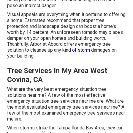
pose an indirect danger.
Visual appeals are everything when it pertains to offering
a home. Estimates recommend that proper tree
protection and landscape design can boost a home's
worth by 14 percent. An unforeseen tornado may place a
damper on your open homes and building worth.
Thankfully,
Arborist Aboard
offers emergency tree
solution to cleanse up any kind
of storm
damages on
your building.
Tree Services In My Area West
Covina, CA
What are the very best emergency situation tree
solutions near me? A few of the most effective
emergency situation tree services near me are: What are
the most evaluated emergency tree services near me? A
few of the most examined emergency tree services near
me are:
When storms strike the Tampa florida Bay Area, they can