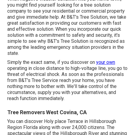
you might find yourself looking for a tree solution
company to see your residential or commercial property
and give immediate help. At B&T's Tree Solution, we take
great satisfaction in providing our customers with fast
and effective solution. When you incorporate our quick
solution with a commitment to safety and security, it's
simple to see why B&T's Tree Solution is recognized as
among the leading emergency situation providers in the
state.
Simply the exact same, if you discover on
your own
operating in close distance to high-voltage line, you go to
threat of electrical shock. As soon as the professionals
from B&T's Tree Service reach your home, you have
nothing more to bother with. We'll take control of the
circumstance, supply you with your alternatives, and
reach function immediately.
Tree Removers West Covina, CA
You can discover Holy place Terrace in Hillsborough
Region Florida along with over 24,000 citizens. The
spectacular views of the Hillsborough River and stunning