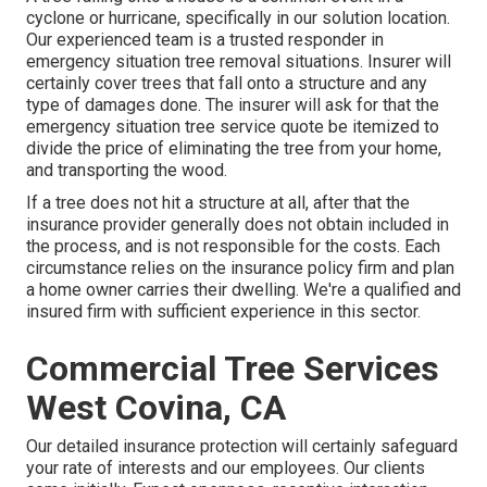
cyclone or hurricane, specifically in our solution location.
Our experienced team is a trusted responder in
emergency situation tree removal situations. Insurer will
certainly cover trees that fall onto a structure and any
type of damages done. The insurer will ask for that the
emergency situation tree service
quote be itemized to
divide the price of eliminating the tree from your home,
and transporting the wood.
If a tree does not hit a structure at all, after that the
insurance provider generally does not obtain included in
the process, and is not responsible for the costs. Each
circumstance relies on the insurance policy firm and plan
a home owner carries their dwelling. We're a qualified and
insured firm with sufficient experience in this sector.
Commercial Tree Services
West Covina, CA
Our detailed insurance protection will certainly safeguard
your rate of interests and our employees. Our clients