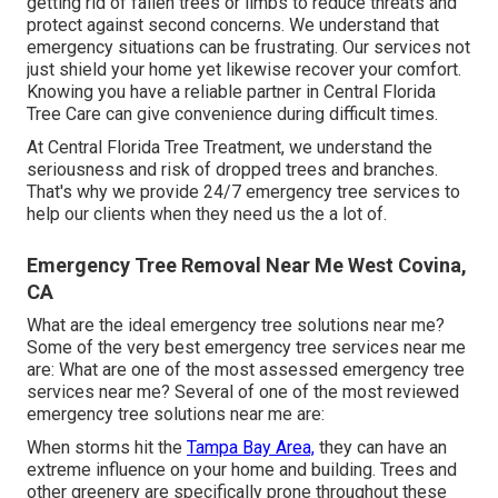
getting rid of fallen trees or limbs to reduce threats and
protect against second concerns. We understand that
emergency situations can be frustrating. Our services not
just shield your home yet likewise recover your comfort.
Knowing you have a reliable partner in Central Florida
Tree Care can give convenience during difficult times.
At Central Florida Tree Treatment, we understand the
seriousness and risk of dropped trees and branches.
That's why we provide 24/7 emergency tree services to
help our clients when they need us the a lot of.
Emergency Tree Removal Near Me West Covina,
CA
What are the ideal emergency tree solutions near me?
Some of the very best emergency tree services near me
are: What are one of the most assessed emergency tree
services near me? Several of one of the most reviewed
emergency tree solutions near me are:
When storms hit the
Tampa Bay Area,
they can have an
extreme influence on your home and building. Trees and
other greenery are specifically prone throughout these