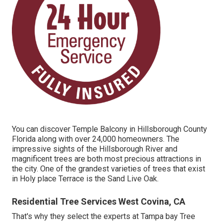
You can discover Temple Balcony in Hillsborough County
Florida along with over 24,000 homeowners. The
impressive sights of the Hillsborough River and
magnificent trees are both most precious attractions in
the city. One of the grandest varieties of trees that exist
in Holy place Terrace is the Sand Live Oak.
Residential Tree Services West Covina, CA
That's why they select the experts at Tampa bay Tree