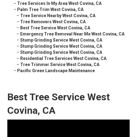
–
Tree Services In My Area West Covina, CA
–
Palm Tree Trim West Covina, CA
–
Tree Service Nearby West Covina, CA
–
Tree Removers West Covina, CA
–
Best Tree Service West Covina, CA
–
Emergency Tree Removal Near Me West Covina, CA
–
Stump Grinding Service West Covina, CA
–
Stump Grinding Service West Covina, CA
–
Stump Grinding Service West Covina, CA
–
Residential Tree Services West Covina, CA
–
Tree Trimmer Service West Covina, CA
–
Pacific Green Landscape Maintenance
Best Tree Service West
Covina, CA