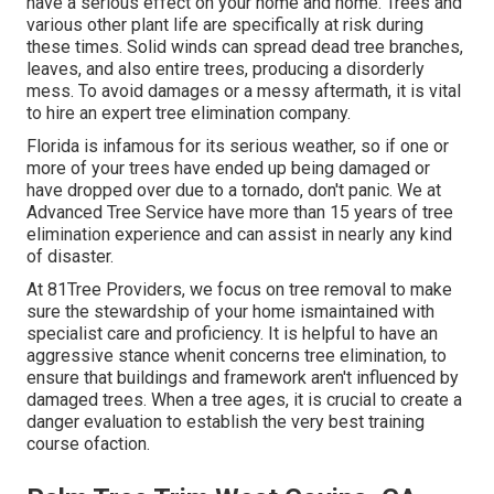
have a serious effect on your home and home. Trees and
various other plant life are specifically at risk during
these times. Solid winds can spread dead tree branches,
leaves, and also entire trees, producing a disorderly
mess. To avoid damages or a messy aftermath, it is vital
to hire an expert tree elimination company.
Florida is infamous for its serious weather, so if one or
more of your trees have ended up being damaged or
have dropped over due to a tornado, don't panic. We at
Advanced Tree Service have more than 15 years of tree
elimination experience and can assist in nearly any kind
of disaster.
At 81Tree Providers, we focus on tree removal to make
sure the stewardship of your home ismaintained with
specialist care and proficiency. It is helpful to have an
aggressive stance whenit concerns tree elimination, to
ensure that buildings and framework aren't influenced by
damaged trees. When a tree ages, it is crucial to create a
danger evaluation to establish the very best training
course ofaction.