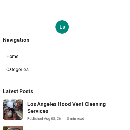
Ls
Navigation
Home
Categories
Latest Posts
Los Angeles Hood Vent Cleaning
Services
Published Aug 08, 26
8 min read