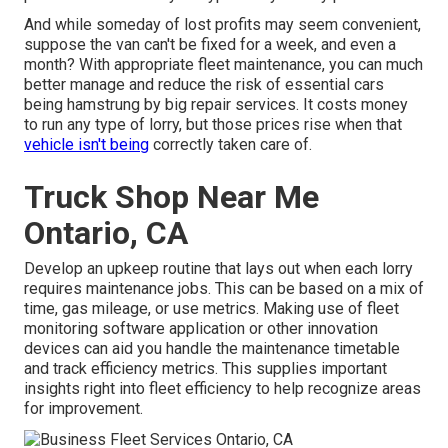
And while someday of lost profits may seem convenient,
suppose the van can't be fixed for a week, and even a
month? With appropriate fleet maintenance, you can much
better
manage and reduce the risk
of essential cars
being hamstrung by big repair services. It costs money
to run any type of lorry, but those prices rise when that
vehicle isn't being
correctly taken care of.
Truck Shop Near Me
Ontario, CA
Develop an upkeep routine that lays out when each lorry
requires maintenance jobs. This can be based on a mix of
time, gas mileage, or use metrics. Making use of fleet
monitoring software application or other innovation
devices can aid you handle the maintenance timetable
and track efficiency metrics. This supplies important
insights right into fleet efficiency to help recognize areas
for improvement.