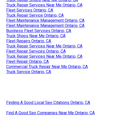
Truck Repair Services Near Me Ontario, CA
Fleet Services Ontario, CA
Truck Repair Service Ontario, CA
Fleet Maintenance Management Ontario, CA
Fleet Maintenance Management Ontario, CA
Business Fleet Services Ontario, CA
Truck Shops Near Me Ontario, CA
Fleet Repairs Ontario, CA
Truck Repair Services Near Me Ontario, CA
Fleet Repair Services Ontario, CA
Truck Repair Services Near Me Ontario, CA
Fleet Repair Ontario, CA
Commercial Truck Repair Near Me Ontario, CA
Truck Service Ontario, CA
Finding A Good Local Seo Citations Ontario, CA
Find A Good Seo Companies Near Me Ontario, CA