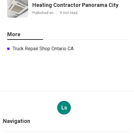
Heating Contractor Panorama City
Published en
9 min read
More
Truck Repair Shop Ontario CA
Ls
Navigation