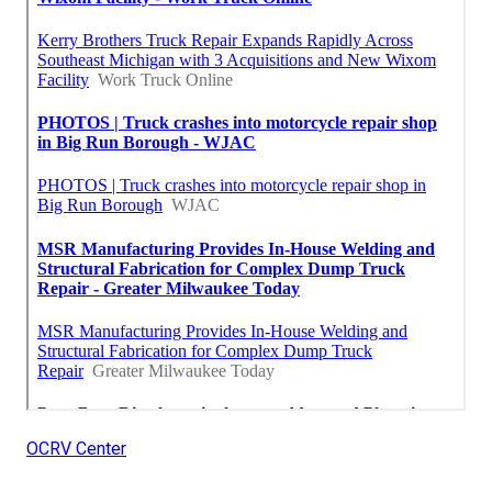
OCRV Center