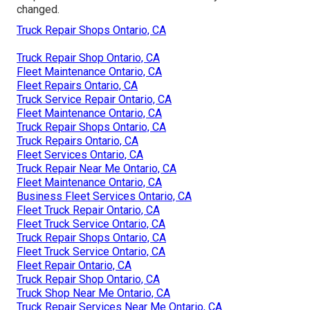
changed.
Truck Repair Shops Ontario, CA
Truck Repair Shop Ontario, CA
Fleet Maintenance Ontario, CA
Fleet Repairs Ontario, CA
Truck Service Repair Ontario, CA
Fleet Maintenance Ontario, CA
Truck Repair Shops Ontario, CA
Truck Repairs Ontario, CA
Fleet Services Ontario, CA
Truck Repair Near Me Ontario, CA
Fleet Maintenance Ontario, CA
Business Fleet Services Ontario, CA
Fleet Truck Repair Ontario, CA
Fleet Truck Service Ontario, CA
Truck Repair Shops Ontario, CA
Fleet Truck Service Ontario, CA
Fleet Repair Ontario, CA
Truck Repair Shop Ontario, CA
Truck Shop Near Me Ontario, CA
Truck Repair Services Near Me Ontario, CA