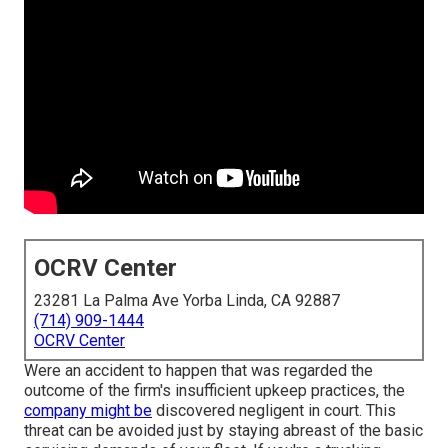
OCRV Center
23281 La Palma Ave Yorba Linda, CA 92887
(714) 909-1444
OCRV Center
Were an accident to happen that was regarded the
outcome of the firm's insufficient upkeep practices, the
company might be
discovered negligent in court. This
threat can be avoided just by staying abreast of the basic