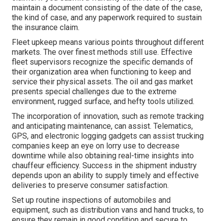
maintain a document consisting of the date of the case,
the kind of case, and any paperwork required to sustain
the insurance claim.
Fleet upkeep means various points throughout different
markets. The over finest methods still use. Effective
fleet supervisors recognize the specific demands of
their organization area when functioning to keep and
service their physical assets. The
oil and gas market
presents special challenges due to the extreme
environment, rugged surface, and hefty tools utilized.
The incorporation of innovation, such as remote tracking
and anticipating maintenance, can assist. Telematics,
GPS, and electronic logging gadgets can assist trucking
companies keep an eye on lorry use to decrease
downtime while also obtaining real-time insights into
chauffeur efficiency. Success in the
shipment industry
depends upon an ability to supply timely and effective
deliveries to preserve consumer satisfaction.
Set up routine inspections of automobiles and
equipment, such as distribution vans and hand trucks, to
ensure they remain in good condition and secure to