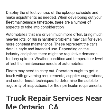
Display the effectiveness of the upkeep schedule and
make adjustments as needed. When developing out your
fleet maintenance timetable, there are a number of
aspects to take into consideration.
Automobiles that are driven much more often, bring much
heavier lots, or run in harsher problems may call for even
more constant maintenance. These represent the car's
details style and intended use. Depending on the
industry and place, there might be
regulative demands
for lorry upkeep. Weather condition and temperature level
effect the maintenance needs of automobiles.
Fleets may need to carry out. Operators ought to get in
touch with governing requirements, supplier suggestions,
and sector finest techniques to determine the suitable
regularity of inspections for their particular requirements.
Truck Repair Services Near
Me Ontario, CA