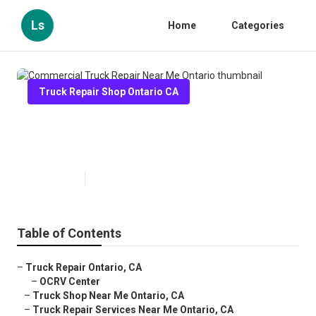
Ls
Home
Categories
Truck Repair Shop Ontario CA
Commercial Truck Repair Near
Me Ontario
Published en
11 min read
Table of Contents
–
Truck Repair Ontario, CA
–
OCRV Center
–
Truck Shop Near Me Ontario, CA
–
Truck Repair Services Near Me Ontario, CA