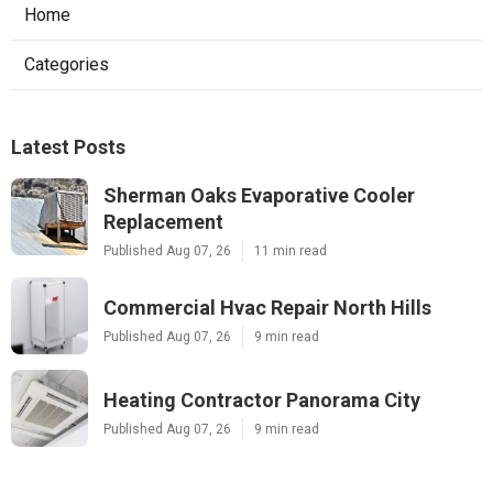
Home
Categories
Latest Posts
Sherman Oaks Evaporative Cooler
Replacement
Published Aug 07, 26
11 min read
Commercial Hvac Repair North Hills
Published Aug 07, 26
9 min read
Heating Contractor Panorama City
Published Aug 07, 26
9 min read