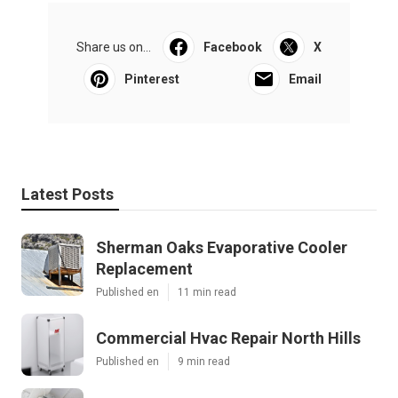
Share us on...
Facebook
X
Pinterest
Email
Latest Posts
Sherman Oaks Evaporative Cooler
Replacement
Published en
11 min read
Commercial Hvac Repair North Hills
Published en
9 min read