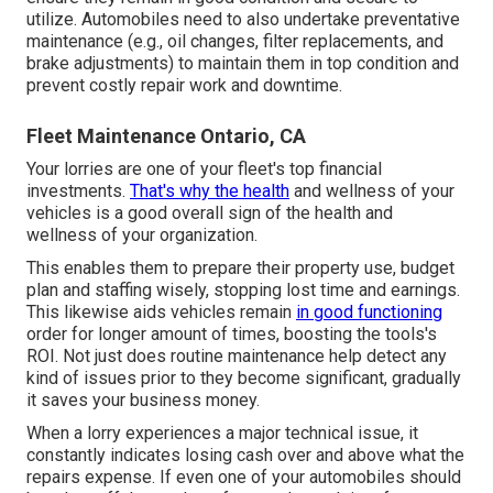
utilize. Automobiles need to also undertake preventative
maintenance (e.g., oil changes, filter replacements, and
brake adjustments) to maintain them in top condition and
prevent costly repair work and downtime.
Fleet Maintenance Ontario, CA
Your lorries are one of your fleet's top financial
investments.
That's why the health
and wellness of your
vehicles is a good overall sign of the health and
wellness of your organization.
This enables them to prepare their property use, budget
plan and staffing wisely, stopping lost time and earnings.
This likewise aids vehicles remain
in good functioning
order for longer amount of times, boosting the tools's
ROI. Not just does routine maintenance help detect any
kind of issues prior to they become significant, gradually
it saves your business money.
When a lorry experiences a major technical issue, it
constantly indicates losing cash over and above what the
repairs expense. If even one of your automobiles should