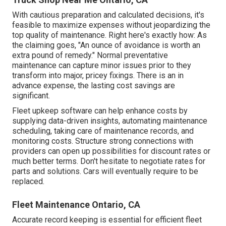
With
cautious preparation and calculated decisions
, it's
feasible to maximize expenses without jeopardizing the
top quality of maintenance. Right here's exactly how: As
the claiming goes, "An ounce of avoidance is worth an
extra pound of remedy." Normal preventative
maintenance can capture minor issues prior to they
transform into major, pricey fixings. There is an in
advance expense, the lasting cost savings are
significant.
Fleet upkeep software can help enhance costs by
supplying data-driven insights, automating maintenance
scheduling, taking care of maintenance records, and
monitoring costs. Structure strong connections with
providers can open up possibilities for discount rates or
much better terms. Don't hesitate to negotiate rates for
parts and solutions. Cars will eventually require to be
replaced.
Fleet Maintenance Ontario, CA
Accurate record keeping is essential for efficient fleet