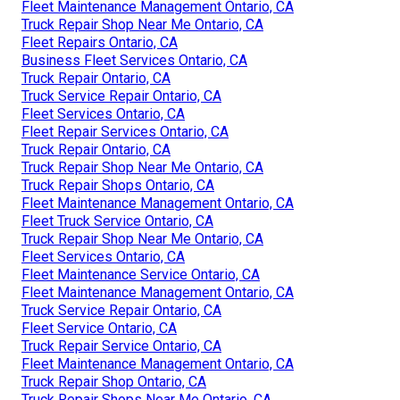
Fleet Maintenance Management Ontario, CA
Truck Repair Shop Near Me Ontario, CA
Fleet Repairs Ontario, CA
Business Fleet Services Ontario, CA
Truck Repair Ontario, CA
Truck Service Repair Ontario, CA
Fleet Services Ontario, CA
Fleet Repair Services Ontario, CA
Truck Repair Ontario, CA
Truck Repair Shop Near Me Ontario, CA
Truck Repair Shops Ontario, CA
Fleet Maintenance Management Ontario, CA
Fleet Truck Service Ontario, CA
Truck Repair Shop Near Me Ontario, CA
Fleet Services Ontario, CA
Fleet Maintenance Service Ontario, CA
Fleet Maintenance Management Ontario, CA
Truck Service Repair Ontario, CA
Fleet Service Ontario, CA
Truck Repair Service Ontario, CA
Fleet Maintenance Management Ontario, CA
Truck Repair Shop Ontario, CA
Truck Repair Shops Near Me Ontario, CA