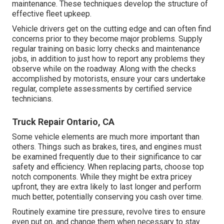
maintenance. These techniques develop the structure of
effective fleet upkeep.
Vehicle drivers get on the cutting edge and can often find
concerns prior to they become major problems. Supply
regular training on basic lorry checks and maintenance
jobs, in addition to just how to report any problems they
observe while on the roadway. Along with the checks
accomplished by motorists, ensure your cars undertake
regular, complete assessments by certified service
technicians.
Truck Repair Ontario, CA
Some vehicle elements are much more important than
others. Things such as brakes, tires, and engines must
be examined frequently due to their significance to car
safety and efficiency. When replacing parts, choose top
notch components. While they might be extra pricey
upfront, they are extra likely to last longer and perform
much better, potentially conserving you cash over time.
Routinely examine tire pressure, revolve tires to ensure
even put on, and change them when necessary to stay