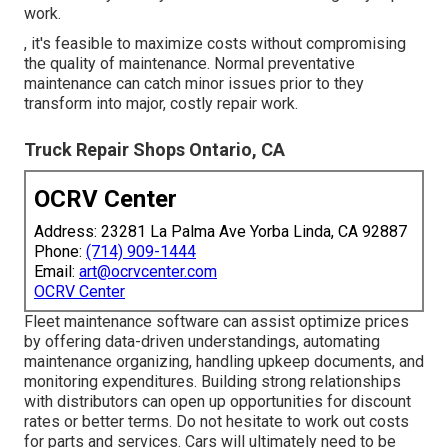
work.
, it's feasible to maximize costs without compromising
the quality of maintenance. Normal preventative
maintenance can catch minor issues prior to they
transform into major, costly repair work.
Truck Repair Shops Ontario, CA
OCRV Center
Address: 23281 La Palma Ave Yorba Linda, CA 92887
Phone:
(714) 909-1444
Email:
art@ocrvcenter.com
OCRV Center
Fleet maintenance software can assist optimize prices
by offering data-driven understandings, automating
maintenance organizing, handling upkeep documents, and
monitoring expenditures. Building strong relationships
with distributors can open up opportunities for discount
rates or better terms. Do not hesitate to work out costs
for parts and services. Cars will ultimately need to be