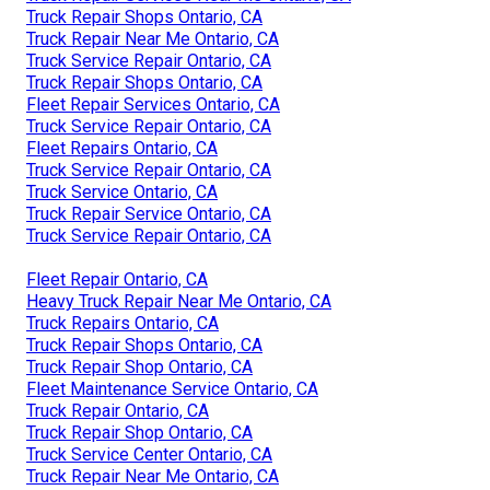
Truck Repair Shops Ontario, CA
Truck Repair Near Me Ontario, CA
Truck Service Repair Ontario, CA
Truck Repair Shops Ontario, CA
Fleet Repair Services Ontario, CA
Truck Service Repair Ontario, CA
Fleet Repairs Ontario, CA
Truck Service Repair Ontario, CA
Truck Service Ontario, CA
Truck Repair Service Ontario, CA
Truck Service Repair Ontario, CA
Fleet Repair Ontario, CA
Heavy Truck Repair Near Me Ontario, CA
Truck Repairs Ontario, CA
Truck Repair Shops Ontario, CA
Truck Repair Shop Ontario, CA
Fleet Maintenance Service Ontario, CA
Truck Repair Ontario, CA
Truck Repair Shop Ontario, CA
Truck Service Center Ontario, CA
Truck Repair Near Me Ontario, CA