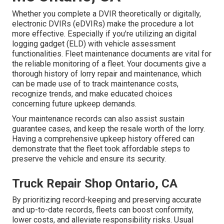
Whether you complete a DVIR theoretically or digitally,
electronic DVIRs (eDVIRs)
make the procedure a lot
more effective. Especially if you're utilizing an
digital
logging gadget (ELD)
with vehicle assessment
functionalities. Fleet maintenance documents are vital for
the reliable monitoring of a fleet. Your documents give a
thorough history of lorry repair and maintenance, which
can be made use of to track maintenance costs,
recognize trends, and make educated choices
concerning future upkeep demands.
Your maintenance records can also assist sustain
guarantee cases, and keep the resale worth of the lorry.
Having a comprehensive upkeep history offered can
demonstrate that the fleet took affordable steps to
preserve the vehicle and ensure its security.
Truck Repair Shop Ontario, CA
By prioritizing record-keeping and preserving accurate
and up-to-date records, fleets can boost conformity,
lower costs, and alleviate responsibility risks. Usual