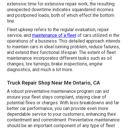
extensive time for extensive repair work, the resulting
unexpected downtime indicates squandered incomes
and postponed loads, both of which effect the bottom
line.
Fleet upkeep refers to the regular evaluation, repair
service, and
maintenance of a fleet
of cars utilized in the
operations of a business. This detailed approach intends
to maintain cars in ideal running problem, reduce failures,
and extend their functional lifespan. The extent of fleet
maintenance incorporates different tasks such as oil
changes, tire turnings, brake inspections, engine
diagnostics, and much a lot more.
Truck Repair Shop Near Me Ontario, CA
A robust preventative maintenance program can aid
ensure your fleet stays compliant, staying clear of
potential fines or charges. With less breakdowns and far
better car performance, you can provide even more
dependable service to your customers, enhancing their
contentment and commitment. Preventative maintenance
should be an important component of any type of
fleet