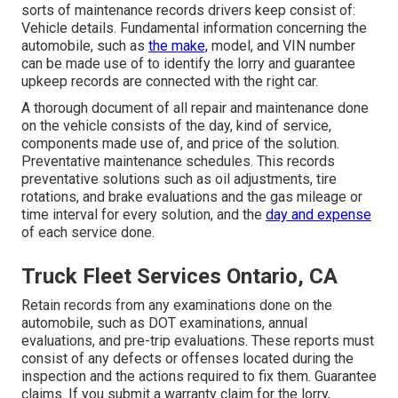
sorts of maintenance records drivers keep consist of:
Vehicle details. Fundamental information concerning the
automobile, such as
the make,
model, and VIN number
can be made use of to identify the lorry and guarantee
upkeep records are connected with the right car.
A thorough document of all repair and maintenance done
on the vehicle consists of the day, kind of service,
components made use of, and price of the solution.
Preventative maintenance schedules. This records
preventative solutions such as oil adjustments, tire
rotations, and
brake evaluations
and the gas mileage or
time interval for every solution, and the
day and expense
of each service done.
Truck Fleet Services Ontario, CA
Retain records from any examinations done on the
automobile, such as DOT examinations, annual
evaluations, and pre-trip evaluations. These reports must
consist of any defects or offenses located during the
inspection and the actions required to fix them. Guarantee
claims. If you submit a warranty claim for the lorry,