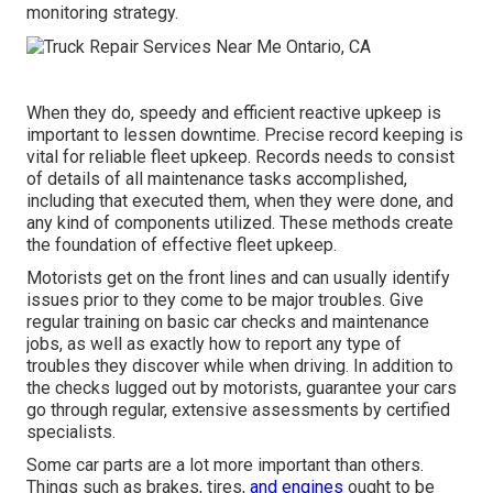
monitoring strategy
.
When they do, speedy and efficient reactive upkeep is
important to lessen downtime. Precise record keeping is
vital for reliable fleet upkeep. Records needs to consist
of details of all maintenance tasks accomplished,
including that executed them, when they were done, and
any kind of components utilized. These methods create
the foundation of effective fleet upkeep.
Motorists get on the front lines and can usually identify
issues prior to they come to be major troubles. Give
regular training on basic car checks and maintenance
jobs, as well as exactly how to report any type of
troubles they discover while when driving. In addition to
the checks lugged out by motorists, guarantee your cars
go through regular, extensive assessments by certified
specialists.
Some car parts are a lot more important than others.
Things such as brakes, tires,
and engines
ought to be