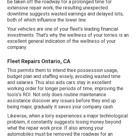
be taken off the roadway for a prolonged time for
extensive repair work, the resulting unexpected
downtime suggests wasted earnings and delayed lots,
both of which influence the lower line.
Your vehicles are one of your fleet's leading financial
investments. That's why the wellness of your lorries is an
excellent general indication of the wellness of your
company.
Fleet Repairs Ontario, CA
This permits them to intend their possession usage,
budget plan and staffing wisely, avoiding wasted time
and salaries. This also aids cars stay in excellent
working order for longer periods of time, improving the
tools's ROI. Not only does routine maintenance
assistance discover any issues before they end up
being major, gradually it saves your company cash.
Likewise, when a lorry experiences a major technological
problem, it constantly suggests losing money beyond
what the repair work price. If also among your
automobiles must be removed the roadway for an