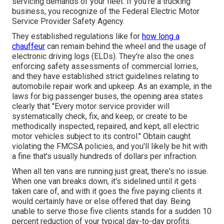
servicing demands of your fleet. If you're a trucking
business, you recognize of the
Federal Electric Motor
Service Provider Safety Agency
.
They established regulations like for
how long a
chauffeur
can remain behind the wheel and the usage of
electronic driving logs
(ELDs). They're also the ones
enforcing safety assessments of commercial lorries,
and they have established strict guidelines relating to
automobile repair work and upkeep. As an example, in the
laws for big passenger buses, the opening area states
clearly that "Every motor service provider will
systematically check, fix, and keep, or create to be
methodically inspected, repaired, and kept, all electric
motor vehicles subject to its control." Obtain caught
violating the FMCSA policies, and you'll likely be hit with
a fine that's usually hundreds of dollars per infraction.
When all ten vans are running just great, there's no issue.
When one van breaks down, it's sidelined until it gets
taken care of, and with it goes the five paying clients it
would certainly have or else offered that day. Being
unable to serve those five clients stands for a sudden 10
percent reduction of your typical day-to-day profits.