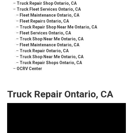
–
Truck Repair Shop Ontario, CA
–
Truck Fleet Services Ontario, CA
–
Fleet Maintenance Ontario, CA
–
Fleet Repairs Ontario, CA
–
Truck Repair Shop Near Me Ontario, CA
–
Fleet Services Ontario, CA
–
Truck Shop Near Me Ontario, CA
–
Fleet Maintenance Ontario, CA
–
Truck Repair Ontario, CA
–
Truck Shop Near Me Ontario, CA
–
Truck Repair Shops Ontario, CA
–
OCRV Center
Truck Repair Ontario, CA