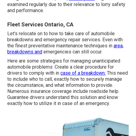
examined regularly due to their relevance to lorry safety
and performance.
Fleet Services Ontario, CA
Let's relocate on to how to take care of automobile
breakdowns and emergency repair services. Even with
the finest preventative maintenance techniques in
area,
breakdowns and
emergencies can still occur.
Here are some strategies for managing unanticipated
automobile problems: Create a clear procedure for
drivers to comply with in
case of a breakdown.
This need
to include who to call, exactly how to securely manage
the circumstance, and what information to provide.
Numerous insurance coverage include roadside help.
Guarantee drivers understand this solution and know
exactly how to utilize it in case of an emergency.