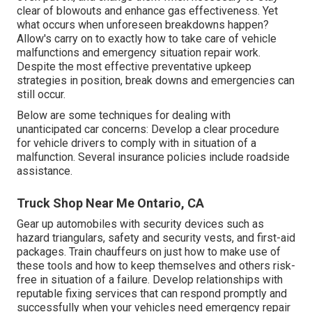
clear of blowouts and enhance gas effectiveness. Yet
what occurs when unforeseen breakdowns happen?
Allow's carry on to exactly how to take care of vehicle
malfunctions and emergency situation repair work.
Despite the most effective preventative upkeep
strategies in position, break downs and emergencies can
still occur.
Below are some techniques for dealing with
unanticipated car concerns: Develop a clear procedure
for vehicle drivers to comply with in situation of a
malfunction. Several insurance policies include roadside
assistance.
Truck Shop Near Me Ontario, CA
Gear up automobiles with security devices such as
hazard triangulars, safety and security vests, and first-aid
packages. Train chauffeurs on just how to make use of
these tools and how to keep themselves and others risk-
free in situation of a failure. Develop relationships with
reputable fixing services that can respond promptly and
successfully when your vehicles need emergency repair