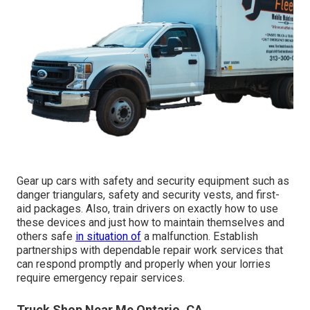
Gear up cars with safety and security equipment such as
danger triangulars, safety and security vests, and first-
aid packages. Also, train drivers on exactly how to use
these devices and just how to maintain themselves and
others safe
in situation of
a malfunction. Establish
partnerships with dependable repair work services that
can respond promptly and properly when your lorries
require emergency repair services.
Truck Shop Near Me Ontario, CA