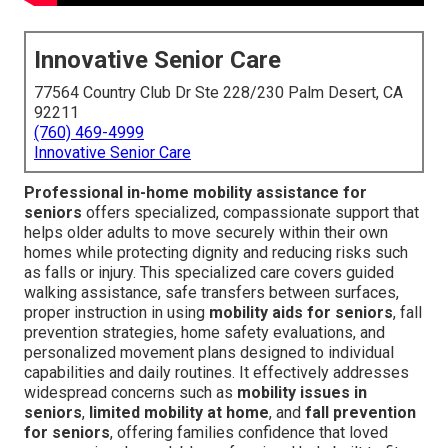
Innovative Senior Care
77564 Country Club Dr Ste 228/230 Palm Desert, CA
92211
(760) 469-4999
Innovative Senior Care
Professional in-home mobility assistance for
seniors
offers specialized, compassionate support that
helps older adults to move securely within their own
homes while protecting dignity and reducing risks such
as falls or injury. This specialized care covers guided
walking assistance, safe transfers between surfaces,
proper instruction in using
mobility aids for seniors
, fall
prevention strategies, home safety evaluations, and
personalized movement plans designed to individual
capabilities and daily routines. It effectively addresses
widespread concerns such as
mobility issues in
seniors
,
limited mobility at home
, and
fall prevention
for seniors
, offering families confidence that loved