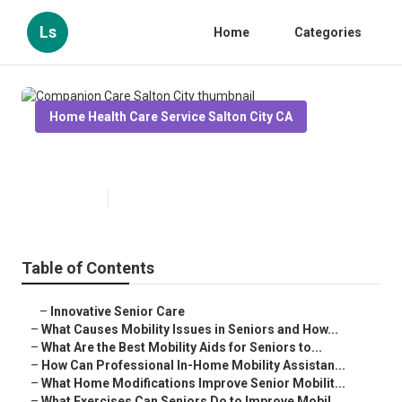
Ls
Home
Categories
Home Health Care Service Salton City CA
Companion Care Salton City
Published en
14 min read
Table of Contents
–
Innovative Senior Care
–
What Causes Mobility Issues in Seniors and How...
–
What Are the Best Mobility Aids for Seniors to...
–
How Can Professional In-Home Mobility Assistan...
–
What Home Modifications Improve Senior Mobilit...
–
What Exercises Can Seniors Do to Improve Mobil...