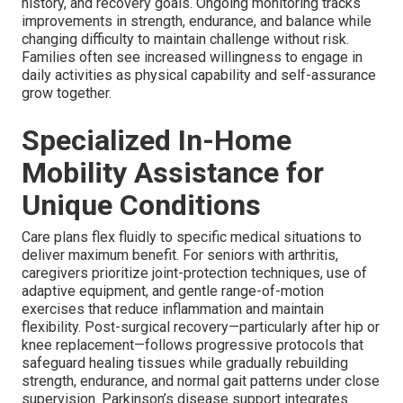
history, and recovery goals. Ongoing monitoring tracks
improvements in strength, endurance, and balance while
changing difficulty to maintain challenge without risk.
Families often see increased willingness to engage in
daily activities as physical capability and self-assurance
grow together.
Specialized In-Home
Mobility Assistance for
Unique Conditions
Care plans flex fluidly to specific medical situations to
deliver maximum benefit. For seniors with arthritis,
caregivers prioritize joint-protection techniques, use of
adaptive equipment, and gentle range-of-motion
exercises that reduce inflammation and maintain
flexibility. Post-surgical recovery—particularly after hip or
knee replacement—follows progressive protocols that
safeguard healing tissues while gradually rebuilding
strength, endurance, and normal gait patterns under close
supervision. Parkinson’s disease support integrates