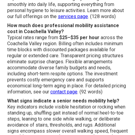
smoothly into daily life, supporting everything from
personal hygiene to leisure activities. Learn more about
our full offerings on the
services page
. (128 words)
How much does professional mobility assistance
cost in Coachella Valley?
Typical rates range from
$25–$35 per hour
across the
Coachella Valley region. Billing often includes minimum
time blocks with discounted packages available for
regular or extended care. Transparent pricing structures
eliminate surprise charges. Flexible arrangements
accommodate diverse family budgets and needs,
including short-term respite options. The investment
prevents costly emergency care and supports
economical long-term aging in place. For detailed pricing
information, see our
contact page
. (92 words)
What signs indicate a senior needs mobility help?
Key indicators include visible hesitation or rocking when
standing up, shuffling gait instead of normal heel-to-toe
steps, leaning to one side while walking, or deliberate
avoidance of stairs, thresholds, and rugs. Additional
signs encompass slower overall walking speed, frequent