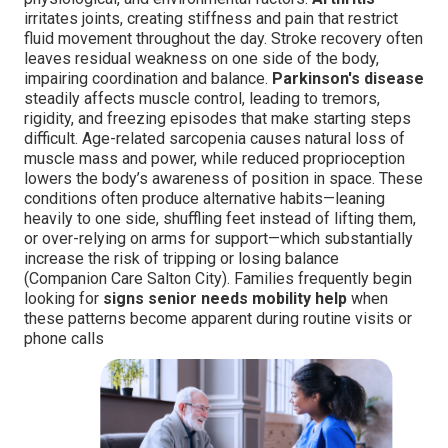
irritates joints, creating stiffness and pain that restrict
fluid movement throughout the day. Stroke recovery often
leaves residual weakness on one side of the body,
impairing coordination and balance.
Parkinson's disease
steadily affects muscle control, leading to tremors,
rigidity, and freezing episodes that make starting steps
difficult. Age-related sarcopenia causes natural loss of
muscle mass and power, while reduced proprioception
lowers the body’s awareness of position in space. These
conditions often produce alternative habits—leaning
heavily to one side, shuffling feet instead of lifting them,
or over-relying on arms for support—which substantially
increase the risk of tripping or losing balance
(Companion Care Salton City). Families frequently begin
looking for
signs senior needs mobility help
when
these patterns become apparent during routine visits or
phone calls