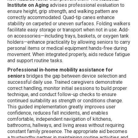
Institute on Aging
advises professional evaluation to
ensure height, grip strength, and walking pattern are
correctly accommodated. Quad-tip canes enhance
stability on carpeted or uneven surfaces. Folding walkers
facilitate easy storage or transport when not in use. Add-
on accessories—including trays, baskets, or oxygen tank
holders—enhance practicality by allowing seniors to carry
personal items or medical equipment hands-free during
movement. When integrated properly, aids reduce fatigue
and support routine tasks.
Professional in-home mobility assistance for
seniors
bridges the gap between device selection and
successful daily use. Trained caregivers demonstrate
correct handling, monitor initial sessions to build proper
technique, and conduct follow-up checks to ensure
continued suitability as strength or conditions change.
This guided implementation greatly improves user
confidence, reduces fall incidents, and enables
comfortable, independent navigation of kitchens,
bathrooms, hallways, and living areas without requiring
constant family presence. The appropriate aid becomes
a trustworthy partner in maintaining routine activities and