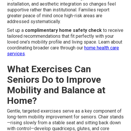
installation, and aesthetic integration so changes feel
supportive rather than institutional. Families report
greater peace of mind once high-risk areas are
addressed systematically.
Set up a
complimentary home safety check
to receive
tailored recommendations that fit perfectly with your
loved one’s mobility profile and living space. Learn about
coordinating broader care through our
home health care
services
.
What Exercises Can
Seniors Do to Improve
Mobility and Balance at
Home?
Gentle, targeted exercises serve as a key component of
long-term mobility improvement for seniors. Chair stands
—rising slowly from a stable seat and sitting back down
with control—develop quadriceps, glutes, and core