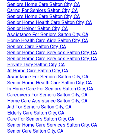
Seniors Home Care Salton City, CA
Caring For Seniors Salton City, CA
Seniors Home Care Salton City, CA
Senior Home Health Care Salton City, CA
Senior Helper Salton City, CA
Assistance For Seniors Salton City, CA
Home Health Care Aide Salton City, CA
Seniors Care Salton City, CA
Senior Home Care Services Salton City, CA
Senior Home Care Services Salton City, CA
Private Duty Salton City, CA
At Home Care Salton City, CA
Assistance For Seniors Salton City, CA
Senior Home Health Care Salton City, CA
In Home Care For Seniors Salton City, CA
Caregivers For Seniors Salton City, CA
Home Care Assistance Salton City, CA
Aid For Seniors Salton City, CA
Elderly Care Salton City, CA
Care For Seniors Salton City, CA
Senior Home Care Services Salton City, CA
Senior Care Salton City, CA