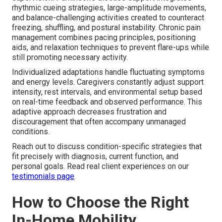
rhythmic cueing strategies, large-amplitude movements,
and balance-challenging activities created to counteract
freezing, shuffling, and postural instability. Chronic pain
management combines pacing principles, positioning
aids, and relaxation techniques to prevent flare-ups while
still promoting necessary activity.
Individualized adaptations handle fluctuating symptoms
and energy levels. Caregivers constantly adjust support
intensity, rest intervals, and environmental setup based
on real-time feedback and observed performance. This
adaptive approach decreases frustration and
discouragement that often accompany unmanaged
conditions.
Reach out to discuss condition-specific strategies that
fit precisely with diagnosis, current function, and
personal goals. Read real client experiences on our
testimonials page
.
How to Choose the Right
In-Home Mobility