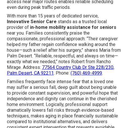
access near major routes enables reliable scheduling
even during peak traffic periods.
With more than 15 years of dedicated service,
Innovative Senior Care
stands as a trusted local
provider of
in-home mobility assistance for seniors
near you. Families consistently praise the
compassionate, professional approach: “Their caregiver
helped my father regain confidence walking around the
house—such a relief after his surgery,” shares Maria from
Palm Desert. “Reliable, respectful, and always on time—
exactly what we needed,” notes Robert from Rancho
Mirage. Address:
77564 Country Club Dr Ste 228/230,
Palm Desert, CA 92211
. Phone:
(760) 469-4999
.
Families frequently face intense fear that a loved one
may suffer a serious fall, deep guilt about being unable
to provide constant supervision, and powerful hope that
independence and dignity can continue in the cherished
home environment. Logically, professional support
dramatically lowers fall risks through evidence-based
techniques, makes aging in place financially sustainable
compared to institutional alternatives, and delivers
consistent expert intervention that prevents avoidable