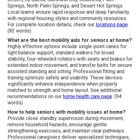
Springs, North Palm Springs, and Desert Hot Springs.
Local teams ensure rapid response and deep familiarity
with regional housing styles and community resources.
For complete location details, check our
locations page
.
(82 words)
What are the best mobility aids for seniors at home?
Highly effective options include single-point canes for
light balance support, standard walkers for broad
stability, four-wheeled rollators with seats and brakes for
extended indoor movement, and transfer belts for secure
assisted standing and sitting. Professional fitting and
training optimize safety and usability. These devices
significantly enhance independence when properly
matched to strength and home layout. See additional
recommendations on our
home health care page
. (94
words)
How to help seniors with mobility issues at home?
Provide close standby supervision during movement,
remove household hazards, encourage gentle
strengthening exercises, and maintain clear pathways.
Professional caregivers deliver specialized techniques,