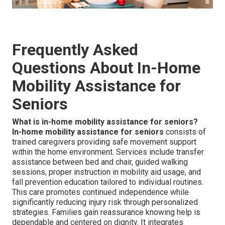
Frequently Asked
Questions About In-Home
Mobility Assistance for
Seniors
What is in-home mobility assistance for seniors?
In-home mobility assistance for seniors
consists of
trained caregivers providing safe movement support
within the home environment. Services include transfer
assistance between bed and chair, guided walking
sessions, proper instruction in mobility aid usage, and
fall prevention education tailored to individual routines.
This care promotes continued independence while
significantly reducing injury risk through personalized
strategies. Families gain reassurance knowing help is
dependable and centered on dignity. It integrates