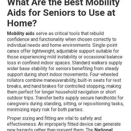
What Are the Best Mobility
Aids for Seniors to Use at
Home?
Mobility aids
serve as critical tools that rebuild
confidence and functionality when chosen correctly to
individual needs and home environments. Single-point
canes offer lightweight, adjustable support suitable for
those experiencing mild instability or occasional balance
loss in confined indoor spaces. Standard walkers supply
wider base stability for seniors benefiting from steady
support during short indoor movements. Four-wheeled
rollators combine maneuverability, built-in seats for rest
breaks, and hand brakes for controlled stopping, making
them perfect for longer household navigation or short
outdoor trips. Transfer belts supply secure handholds for
caregivers during standing, sitting, or repositioning tasks,
minimizing injury risk for both parties.
Proper sizing and fitting are vital to safety and
effectiveness. An improperly fitted device can generate
new hazards rather than prevent them. The
National