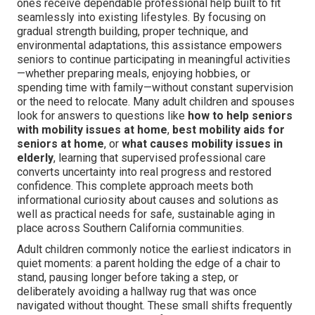
ones receive dependable professional help built to fit
seamlessly into existing lifestyles. By focusing on
gradual strength building, proper technique, and
environmental adaptations, this assistance empowers
seniors to continue participating in meaningful activities
—whether preparing meals, enjoying hobbies, or
spending time with family—without constant supervision
or the need to relocate. Many adult children and spouses
look for answers to questions like
how to help seniors
with mobility issues at home
,
best mobility aids for
seniors at home
, or
what causes mobility issues in
elderly
, learning that supervised professional care
converts uncertainty into real progress and restored
confidence. This complete approach meets both
informational curiosity about causes and solutions as
well as practical needs for safe, sustainable aging in
place across Southern California communities.
Adult children commonly notice the earliest indicators in
quiet moments: a parent holding the edge of a chair to
stand, pausing longer before taking a step, or
deliberately avoiding a hallway rug that was once
navigated without thought. These small shifts frequently