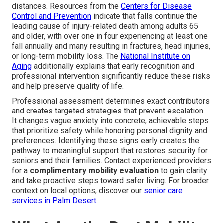
distances. Resources from the
Centers for Disease
Control and Prevention
indicate that falls continue the
leading cause of injury-related death among adults 65
and older, with over one in four experiencing at least one
fall annually and many resulting in fractures, head injuries,
or long-term mobility loss. The
National Institute on
Aging
additionally explains that early recognition and
professional intervention significantly reduce these risks
and help preserve quality of life.
Professional assessment determines exact contributors
and creates targeted strategies that prevent escalation.
It changes vague anxiety into concrete, achievable steps
that prioritize safety while honoring personal dignity and
preferences. Identifying these signs early creates the
pathway to meaningful support that restores security for
seniors and their families. Contact experienced providers
for a
complimentary mobility evaluation
to gain clarity
and take proactive steps toward safer living. For broader
context on local options, discover our
senior care
services in Palm Desert
.