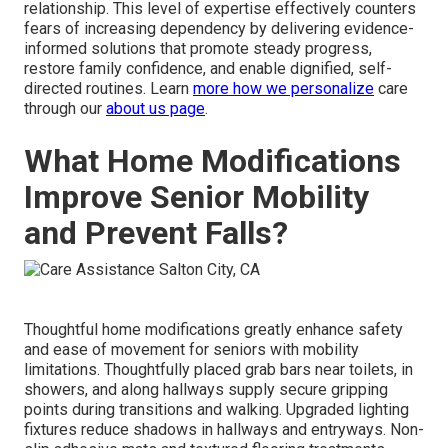
relationship. This level of expertise effectively counters
fears of increasing dependency by delivering evidence-
informed solutions that promote steady progress,
restore family confidence, and enable dignified, self-
directed routines. Learn
more how we personalize
care
through our
about us page
.
What Home Modifications
Improve Senior Mobility
and Prevent Falls?
Thoughtful home modifications greatly enhance safety
and ease of movement for seniors with mobility
limitations. Thoughtfully placed grab bars near toilets, in
showers, and along hallways supply secure gripping
points during transitions and walking. Upgraded lighting
fixtures reduce shadows in hallways and entryways. Non-