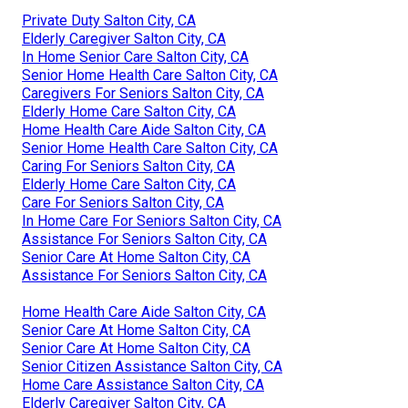
Private Duty Salton City, CA
Elderly Caregiver Salton City, CA
In Home Senior Care Salton City, CA
Senior Home Health Care Salton City, CA
Caregivers For Seniors Salton City, CA
Elderly Home Care Salton City, CA
Home Health Care Aide Salton City, CA
Senior Home Health Care Salton City, CA
Caring For Seniors Salton City, CA
Elderly Home Care Salton City, CA
Care For Seniors Salton City, CA
In Home Care For Seniors Salton City, CA
Assistance For Seniors Salton City, CA
Senior Care At Home Salton City, CA
Assistance For Seniors Salton City, CA
Home Health Care Aide Salton City, CA
Senior Care At Home Salton City, CA
Senior Care At Home Salton City, CA
Senior Citizen Assistance Salton City, CA
Home Care Assistance Salton City, CA
Elderly Caregiver Salton City, CA