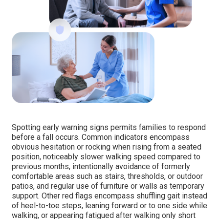
Spotting early warning signs permits families to respond
before a fall occurs. Common indicators encompass
obvious hesitation or rocking when rising from a seated
position, noticeably slower walking speed compared to
previous months, intentionally avoidance of formerly
comfortable areas such as stairs, thresholds, or outdoor
patios, and regular use of furniture or walls as temporary
support. Other red flags encompass shuffling gait instead
of heel-to-toe steps, leaning forward or to one side while
walking, or appearing fatigued after walking only short