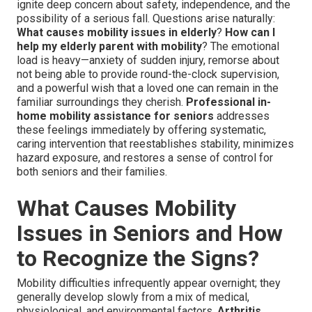
ignite deep concern about safety, independence, and the
possibility of a serious fall. Questions arise naturally:
What causes mobility issues in elderly
?
How can I
help my elderly parent with mobility
? The emotional
load is heavy—anxiety of sudden injury, remorse about
not being able to provide round-the-clock supervision,
and a powerful wish that a loved one can remain in the
familiar surroundings they cherish.
Professional in-
home mobility assistance for seniors
addresses
these feelings immediately by offering systematic,
caring intervention that reestablishes stability, minimizes
hazard exposure, and restores a sense of control for
both seniors and their families.
What Causes Mobility
Issues in Seniors and How
to Recognize the Signs?
Mobility difficulties infrequently appear overnight; they
generally develop slowly from a mix of medical,
physiological, and environmental factors.
Arthritis