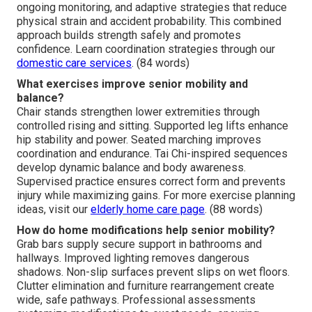
ongoing monitoring, and adaptive strategies that reduce
physical strain and accident probability. This combined
approach builds strength safely and promotes
confidence. Learn coordination strategies through our
domestic care services
. (84 words)
What exercises improve senior mobility and
balance?
Chair stands strengthen lower extremities through
controlled rising and sitting. Supported leg lifts enhance
hip stability and power. Seated marching improves
coordination and endurance. Tai Chi-inspired sequences
develop dynamic balance and body awareness.
Supervised practice ensures correct form and prevents
injury while maximizing gains. For more exercise planning
ideas, visit our
elderly home care page
. (88 words)
How do home modifications help senior mobility?
Grab bars supply secure support in bathrooms and
hallways. Improved lighting removes dangerous
shadows. Non-slip surfaces prevent slips on wet floors.
Clutter elimination and furniture rearrangement create
wide, safe pathways. Professional assessments