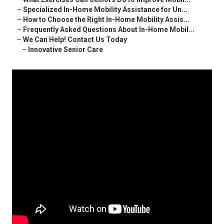
–
Specialized In-Home Mobility Assistance for Un...
–
How to Choose the Right In-Home Mobility Assis...
–
Frequently Asked Questions About In-Home Mobil...
–
We Can Help! Contact Us Today
–
Innovative Senior Care