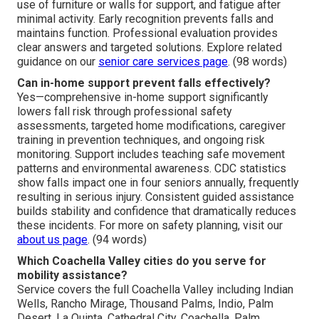
use of furniture or walls for support, and fatigue after
minimal activity. Early recognition prevents falls and
maintains function. Professional evaluation provides
clear answers and targeted solutions. Explore related
guidance on our
senior care services page
. (98 words)
Can in-home support prevent falls effectively?
Yes—comprehensive in-home support significantly
lowers fall risk through professional safety
assessments, targeted home modifications, caregiver
training in prevention techniques, and ongoing risk
monitoring. Support includes teaching safe movement
patterns and environmental awareness. CDC statistics
show falls impact one in four seniors annually, frequently
resulting in serious injury. Consistent guided assistance
builds stability and confidence that dramatically reduces
these incidents. For more on safety planning, visit our
about us page
. (94 words)
Which Coachella Valley cities do you serve for
mobility assistance?
Service covers the full Coachella Valley including Indian
Wells, Rancho Mirage, Thousand Palms, Indio, Palm
Desert, La Quinta, Cathedral City, Coachella, Palm