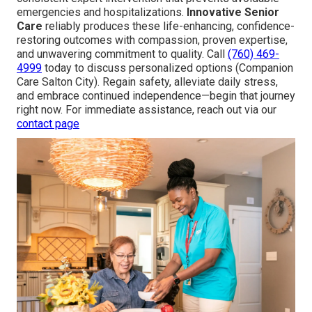
emergencies and hospitalizations.
Innovative Senior
Care
reliably produces these life-enhancing, confidence-
restoring outcomes with compassion, proven expertise,
and unwavering commitment to quality. Call
(760) 469-
4999
today to discuss personalized options (Companion
Care Salton City). Regain safety, alleviate daily stress,
and embrace continued independence—begin that journey
right now. For immediate assistance, reach out via our
contact page