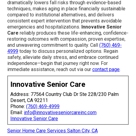
dramatically lowers fall risks through evidence-based
techniques, makes aging in place financially sustainable
compared to institutional alternatives, and delivers
consistent expert intervention that prevents avoidable
emergencies and hospitalizations.
Innovative Senior
Care
reliably produces these life-enhancing, confidence-
restoring outcomes with compassion, proven expertise,
and unwavering commitment to quality. Call
(760) 469-
4999
today to discuss personalized options. Regain
safety, alleviate daily stress, and embrace continued
independence—begin that journey right now. For
immediate assistance, reach out via our
contact page
.
Innovative Senior Care
Address: 77564 Country Club Dr Ste 228/230 Palm
Desert, CA 92211
Phone:
(760) 469-4999
Email:
info@innovativeseniorcareinc.com
Innovative Senior Care
Senior Home Care Services Salton City, CA