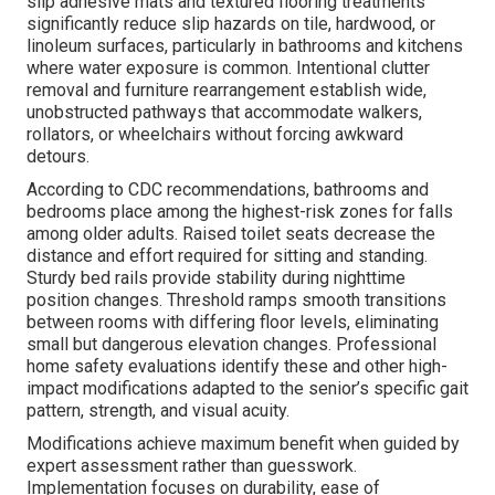
slip adhesive mats and textured flooring treatments
significantly reduce slip hazards on tile, hardwood, or
linoleum surfaces, particularly in bathrooms and kitchens
where water exposure is common. Intentional clutter
removal and furniture rearrangement establish wide,
unobstructed pathways that accommodate walkers,
rollators, or wheelchairs without forcing awkward
detours.
According to CDC recommendations, bathrooms and
bedrooms place among the highest-risk zones for falls
among older adults. Raised toilet seats decrease the
distance and effort required for sitting and standing.
Sturdy bed rails provide stability during nighttime
position changes. Threshold ramps smooth transitions
between rooms with differing floor levels, eliminating
small but dangerous elevation changes. Professional
home safety evaluations identify these and other high-
impact modifications adapted to the senior’s specific gait
pattern, strength, and visual acuity.
Modifications achieve maximum benefit when guided by
expert assessment rather than guesswork.
Implementation focuses on durability, ease of