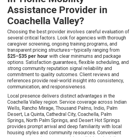
Assistance Provider in
Coachella Valley?
Choosing the best provider involves careful evaluation of
several critical factors. Look for agencies with thorough
caregiver screening, ongoing training programs, and
transparent pricing structures—typically ranging from
$25–$35 per hour
with clear minimums and package
options. Satisfaction guarantees, flexible scheduling, and
strong community reputation signal reliability and
commitment to quality outcomes. Client reviews and
references provide real-world insight into consistency,
communication, and responsiveness.
Local presence delivers distinct advantages in the
Coachella Valley region. Service coverage across Indian
Wells, Rancho Mirage, Thousand Palms, Indio, Palm
Desert, La Quinta, Cathedral City, Coachella, Palm
Springs, North Palm Springs, and Desert Hot Springs
provides prompt arrival and deep familiarity with local
housing styles and community resources. Convenient