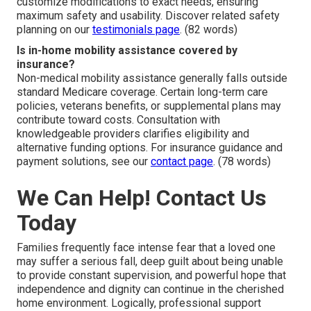
customize modifications to exact needs, ensuring
maximum safety and usability. Discover related safety
planning on our
testimonials page
. (82 words)
Is in-home mobility assistance covered by
insurance?
Non-medical mobility assistance generally falls outside
standard Medicare coverage. Certain long-term care
policies, veterans benefits, or supplemental plans may
contribute toward costs. Consultation with
knowledgeable providers clarifies eligibility and
alternative funding options. For insurance guidance and
payment solutions, see our
contact page
. (78 words)
We Can Help! Contact Us
Today
Families frequently face intense fear that a loved one
may suffer a serious fall, deep guilt about being unable
to provide constant supervision, and powerful hope that
independence and dignity can continue in the cherished
home environment. Logically, professional support