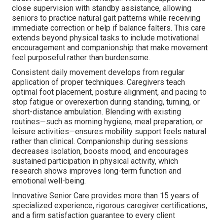
close supervision with standby assistance, allowing
seniors to practice natural gait patterns while receiving
immediate correction or help if balance falters. This care
extends beyond physical tasks to include motivational
encouragement and companionship that make movement
feel purposeful rather than burdensome.
Consistent daily movement develops from regular
application of proper techniques. Caregivers teach
optimal foot placement, posture alignment, and pacing to
stop fatigue or overexertion during standing, turning, or
short-distance ambulation. Blending with existing
routines—such as morning hygiene, meal preparation, or
leisure activities—ensures mobility support feels natural
rather than clinical. Companionship during sessions
decreases isolation, boosts mood, and encourages
sustained participation in physical activity, which
research shows improves long-term function and
emotional well-being.
Innovative Senior Care provides more than 15 years of
specialized experience, rigorous caregiver certifications,
and a firm satisfaction guarantee to every client