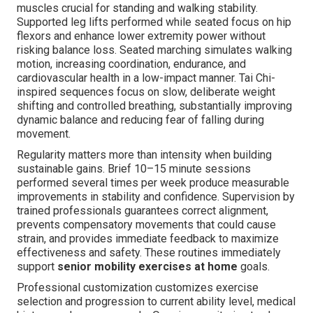
muscles crucial for standing and walking stability.
Supported leg lifts performed while seated focus on hip
flexors and enhance lower extremity power without
risking balance loss. Seated marching simulates walking
motion, increasing coordination, endurance, and
cardiovascular health in a low-impact manner. Tai Chi-
inspired sequences focus on slow, deliberate weight
shifting and controlled breathing, substantially improving
dynamic balance and reducing fear of falling during
movement.
Regularity matters more than intensity when building
sustainable gains. Brief 10–15 minute sessions
performed several times per week produce measurable
improvements in stability and confidence. Supervision by
trained professionals guarantees correct alignment,
prevents compensatory movements that could cause
strain, and provides immediate feedback to maximize
effectiveness and safety. These routines immediately
support
senior mobility exercises at home
goals.
Professional customization customizes exercise
selection and progression to current ability level, medical