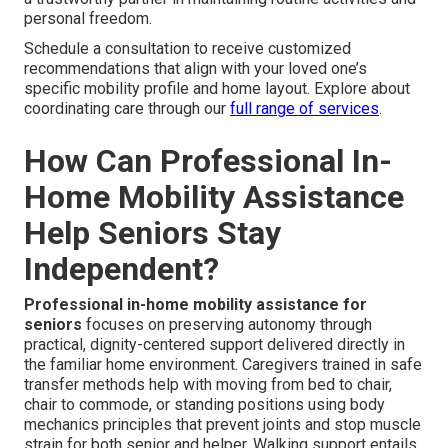
personal freedom.
Schedule a consultation to receive customized
recommendations that align with your loved one’s
specific mobility profile and home layout. Explore about
coordinating care through our
full range of services
.
How Can Professional In-
Home Mobility Assistance
Help Seniors Stay
Independent?
Professional in-home mobility assistance for
seniors
focuses on preserving autonomy through
practical, dignity-centered support delivered directly in
the familiar home environment. Caregivers trained in safe
transfer methods help with moving from bed to chair,
chair to commode, or standing positions using body
mechanics principles that prevent joints and stop muscle
strain for both senior and helper. Walking support entails