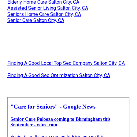
Elderly Home Care Salton City, CA
Assisted Senior Living Salton City, CA
Seniors Home Care Salton City, CA
Senior Care Salton City, CA
Finding A Good Local Top Seo Company Salton City, CA
Finding A Good Seo Optimization Salton City, CA