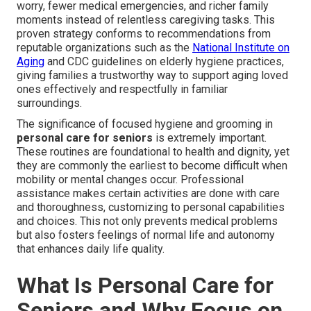
worry, fewer medical emergencies, and richer family
moments instead of relentless caregiving tasks. This
proven strategy conforms to recommendations from
reputable organizations such as the
National Institute on
Aging
and CDC guidelines on elderly hygiene practices,
giving families a trustworthy way to support aging loved
ones effectively and respectfully in familiar
surroundings.
The significance of focused hygiene and grooming in
personal care for seniors
is extremely important.
These routines are foundational to health and dignity, yet
they are commonly the earliest to become difficult when
mobility or mental changes occur. Professional
assistance makes certain activities are done with care
and thoroughness, customizing to personal capabilities
and choices. This not only prevents medical problems
but also fosters feelings of normal life and autonomy
that enhances daily life quality.
What Is Personal Care for
Seniors and Why Focus on