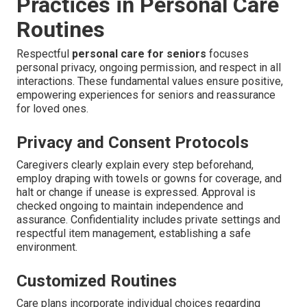
Practices in Personal Care
Routines
Respectful
personal care for seniors
focuses
personal privacy, ongoing permission, and respect in all
interactions. These fundamental values ensure positive,
empowering experiences for seniors and reassurance
for loved ones.
Privacy and Consent Protocols
Caregivers clearly explain every step beforehand,
employ draping with towels or gowns for coverage, and
halt or change if unease is expressed. Approval is
checked ongoing to maintain independence and
assurance. Confidentiality includes private settings and
respectful item management, establishing a safe
environment.
Customized Routines
Care plans incorporate individual choices regarding