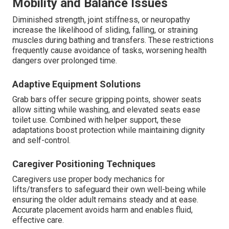
Mobility and Balance Issues
Diminished strength, joint stiffness, or neuropathy
increase the likelihood of sliding, falling, or straining
muscles during bathing and transfers. These restrictions
frequently cause avoidance of tasks, worsening health
dangers over prolonged time.
Adaptive Equipment Solutions
Grab bars offer secure gripping points, shower seats
allow sitting while washing, and elevated seats ease
toilet use. Combined with helper support, these
adaptations boost protection while maintaining dignity
and self-control.
Caregiver Positioning Techniques
Caregivers use proper body mechanics for
lifts/transfers to safeguard their own well-being while
ensuring the older adult remains steady and at ease.
Accurate placement avoids harm and enables fluid,
effective care.