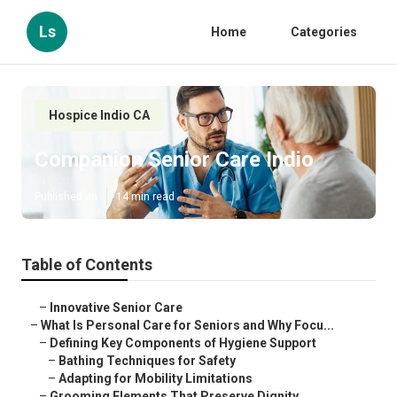
Ls
Home
Categories
Hospice Indio CA
Companion Senior Care Indio
Published en
14 min read
Table of Contents
–
Innovative Senior Care
–
What Is Personal Care for Seniors and Why Focu...
–
Defining Key Components of Hygiene Support
–
Bathing Techniques for Safety
–
Adapting for Mobility Limitations
–
Grooming Elements That Preserve Dignity