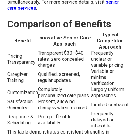
simultaneously. For more service details, visit
senior
care services
.
Comparison of Benefits
Typical
Innovative Senior Care
Benefit
Competitor
Approach
Approach
Transparent $30–$40
Frequently
Pricing
rates, zero concealed
unclear or
Transparency
charges
variable pricing
Variable or
Caregiver
Qualified, screened,
minimal
Training
regular updates
verification
Completely
Largely uniform
Customization
personalized care plans
approaches
Satisfaction
Present, allowing
Limited or absent
Guarantee
changes when required
Frequently
Response &
Prompt, flexible
delayed or
Scheduling
availability
inflexible
This table demonstrates consistent strengths in