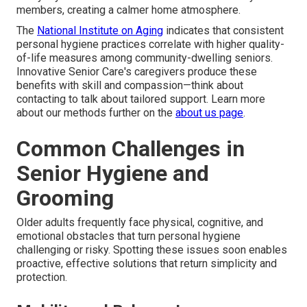
members, creating a calmer home atmosphere.
The
National Institute on Aging
indicates that consistent
personal hygiene practices correlate with higher quality-
of-life measures among community-dwelling seniors.
Innovative Senior Care's caregivers produce these
benefits with skill and compassion—think about
contacting to talk about tailored support. Learn more
about our methods further on the
about us page
.
Common Challenges in
Senior Hygiene and
Grooming
Older adults frequently face physical, cognitive, and
emotional obstacles that turn personal hygiene
challenging or risky. Spotting these issues soon enables
proactive, effective solutions that return simplicity and
protection.