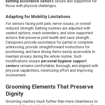
bathing assistance seniors
secure and supportive for
those with physical challenges.
Adapting for Mobility Limitations
For seniors facing joint pain, nerve issues, or overall
reduced strength, bathing routines are adjusted with
seated options, reach extenders, and slow supported
actions that preserve joint health and save strength.
Caregivers provide assistance for partial or complete
undressing, provide straightforward instructions for
positioning, and have drying items easily accessible to
maintain privacy during the whole routine. Such
modifications ensure
personal hygiene support
seniors
remains comfortable, thorough, and aligned with
physical capabilities, minimizing effort and improving
involvement.
Grooming Elements That Preserve
Dignity
Grooming reaches much further than mere cleanliness to