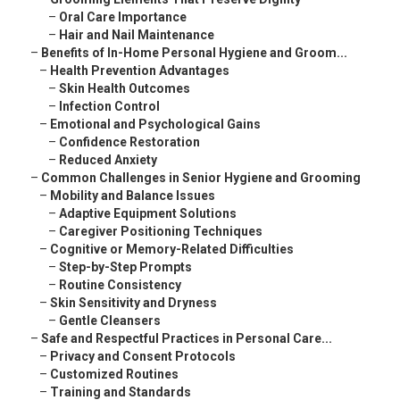
–
Oral Care Importance
–
Hair and Nail Maintenance
–
Benefits of In-Home Personal Hygiene and Groom...
–
Health Prevention Advantages
–
Skin Health Outcomes
–
Infection Control
–
Emotional and Psychological Gains
–
Confidence Restoration
–
Reduced Anxiety
–
Common Challenges in Senior Hygiene and Grooming
–
Mobility and Balance Issues
–
Adaptive Equipment Solutions
–
Caregiver Positioning Techniques
–
Cognitive or Memory-Related Difficulties
–
Step-by-Step Prompts
–
Routine Consistency
–
Skin Sensitivity and Dryness
–
Gentle Cleansers
–
Safe and Respectful Practices in Personal Care...
–
Privacy and Consent Protocols
–
Customized Routines
–
Training and Standards