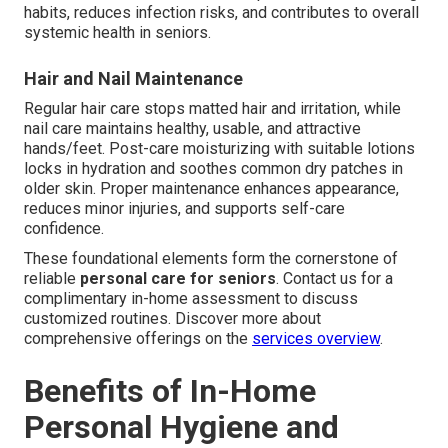
habits, reduces infection risks, and contributes to overall
systemic health in seniors.
Hair and Nail Maintenance
Regular hair care stops matted hair and irritation, while
nail care maintains healthy, usable, and attractive
hands/feet. Post-care moisturizing with suitable lotions
locks in hydration and soothes common dry patches in
older skin. Proper maintenance enhances appearance,
reduces minor injuries, and supports self-care
confidence.
These foundational elements form the cornerstone of
reliable
personal care for seniors
. Contact us for a
complimentary in-home assessment to discuss
customized routines. Discover more about
comprehensive offerings on the
services overview
.
Benefits of In-Home
Personal Hygiene and