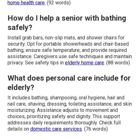
home health care
. (92 words)
How do I help a senior with bathing
safely?
Install grab bars, non-slip mats, and shower chairs for
security. Opt for portable showerheads and chair-based
bathing, ensure safe temperature, and provide required
assistance. Caregivers use safe techniques and maintain
privacy. See safety tips in
elderly home care
. (88 words)
What does personal care include for
elderly?
It includes bathing, shampooing, oral hygiene, hair and
nail care, shaving, dressing, toileting assistance, and skin
moisturizing. Assistance adjusts to movement and
choices, prioritizing safety and dignity. This support
addresses daily requirements thoroughly. Check full
details on
domestic care services
. (76 words)