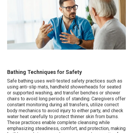
Bathing Techniques for Safety
Safe bathing uses well-tested safety practices such as
using anti-slip mats, handheld showerheads for seated
or supported washing, and transfer benches or shower
chairs to avoid long periods of standing. Caregivers offer
constant monitoring during all transfers, utilize correct
body mechanics to avoid injury to either party, and check
water heat carefully to protect thinner skin from burns.
These practices enable complete cleansing while
emphasizing steadiness, comfort, and protection, making