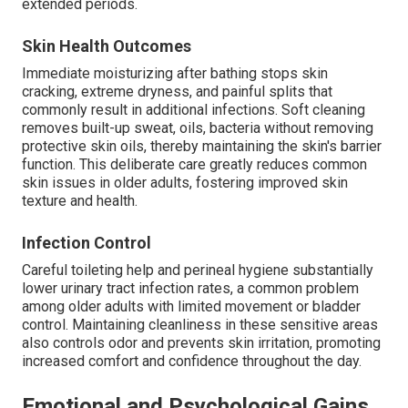
extended periods.
Skin Health Outcomes
Immediate moisturizing after bathing stops skin
cracking, extreme dryness, and painful splits that
commonly result in additional infections. Soft cleaning
removes built-up sweat, oils, bacteria without removing
protective skin oils, thereby maintaining the skin's barrier
function. This deliberate care greatly reduces common
skin issues in older adults, fostering improved skin
texture and health.
Infection Control
Careful toileting help and perineal hygiene substantially
lower urinary tract infection rates, a common problem
among older adults with limited movement or bladder
control. Maintaining cleanliness in these sensitive areas
also controls odor and prevents skin irritation, promoting
increased comfort and confidence throughout the day.
Emotional and Psychological Gains