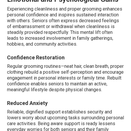
Experiencing cleanliness and proper grooming enhances
personal confidence and inspires sustained interaction
with others. Seniors often express decreased feelings
of embarrassment or withdrawal when cleanliness is
steadily provided respectfully. This mental lift often
leads to increased involvement in family gatherings,
hobbies, and community activities.
Confidence Restoration
Regular grooming routines—neat hair, clean breath, proper
clothing rebuild a positive self-perception and encourage
engagement in personal interests or family time. Rebuilt
confidence enables seniors to maintain an active,
meaningful lifestyle despite physical changes.
Reduced Anxiety
Reliable, dignified support establishes security and
lowers worry about upcoming tasks surrounding personal
care activities. Being aware support is ready lessens
everyday worries for both seniors and their family