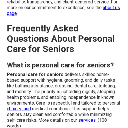
reliability, transparency, and client-centered service. For
more on our commitment to excellence, see the
about us
page
.
Frequently Asked
Questions About Personal
Care for Seniors
What is personal care for seniors?
Personal care for seniors
delivers skilled home-
based support with hygiene, grooming, and daily tasks
like bathing assistance, dressing, dental care, toileting,
and mobility. The priority is upholding dignity, stopping
health problems, and enabling independence in known
environments. Care is respectful and tailored to personal
choices and
medical conditions. This support helps
seniors stay clean and comfortable while minimizing
self-care risks. More details on
our services
. (108
words)