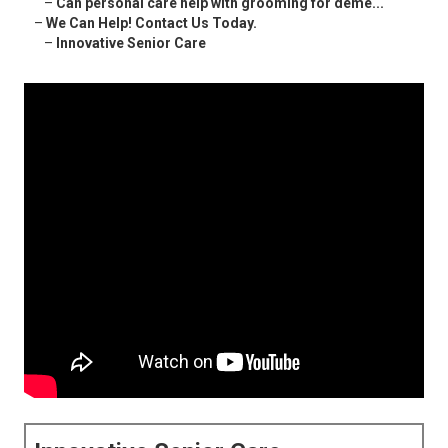
–
Can personal care help with grooming for deme...
–
We Can Help! Contact Us Today.
–
Innovative Senior Care