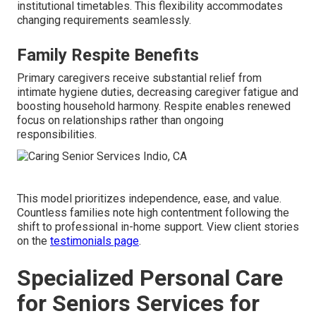
institutional timetables. This flexibility accommodates
changing requirements seamlessly.
Family Respite Benefits
Primary caregivers receive substantial relief from
intimate hygiene duties, decreasing caregiver fatigue and
boosting household harmony. Respite enables renewed
focus on relationships rather than ongoing
responsibilities.
This model prioritizes independence, ease, and value.
Countless families note high contentment following the
shift to professional in-home support. View client stories
on the
testimonials page
.
Specialized Personal Care
for Seniors Services for