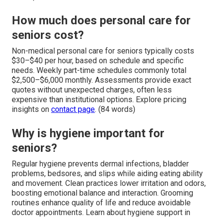
How much does personal care for
seniors cost?
Non-medical personal care for seniors typically costs
$30–$40 per hour, based on schedule and specific
needs. Weekly part-time schedules commonly total
$2,500–$6,000 monthly. Assessments provide exact
quotes without unexpected charges, often less
expensive than institutional options. Explore pricing
insights on
contact page
. (84 words)
Why is hygiene important for
seniors?
Regular hygiene prevents dermal infections, bladder
problems, bedsores, and slips while aiding eating ability
and movement. Clean practices lower irritation and odors,
boosting emotional balance and interaction. Grooming
routines enhance quality of life and reduce avoidable
doctor appointments. Learn about hygiene support in