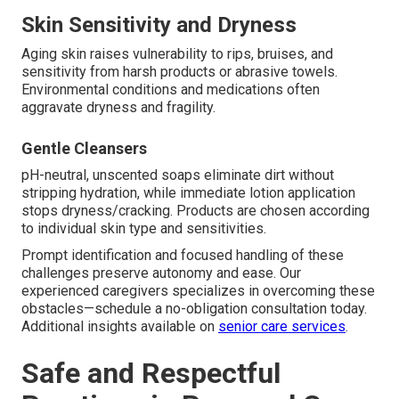
Skin Sensitivity and Dryness
Aging skin raises vulnerability to rips, bruises, and
sensitivity from harsh products or abrasive towels.
Environmental conditions and medications often
aggravate dryness and fragility.
Gentle Cleansers
pH-neutral, unscented soaps eliminate dirt without
stripping hydration, while immediate lotion application
stops dryness/cracking. Products are chosen according
to individual skin type and sensitivities.
Prompt identification and focused handling of these
challenges preserve autonomy and ease. Our
experienced caregivers specializes in overcoming these
obstacles—schedule a no-obligation consultation today.
Additional insights available on
senior care services
.
Safe and Respectful