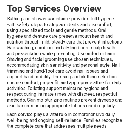
Top Services Overview
Bathing and shower assistance provides full hygiene
with safety steps to stop accidents and discomfort,
using specialized tools and gentle methods. Oral
hygiene and denture care preserve mouth health and
nutrition through mild, steady care that prevent infections.
Hair washing, combing, and styling boost scalp health
and presentation while preventing discomfort or harm.
Shaving and facial grooming use chosen techniques,
accommodating skin sensitivity and personal style. Nail
trimming and hand/foot care avoid nail issues and
support hand mobility. Dressing and clothing selection
ensure comfort, proper fit, and appropriate attire for daily
activities. Toileting support maintains hygiene and
respect during intimate times with discreet, respectful
methods. Skin moisturizing routines prevent dryness and
skin fissures using appropriate lotions used regularly.
Each service plays a vital role in comprehensive daily
well-being and ongoing self-reliance. Families recognize
the complete care that addresses multiple needs