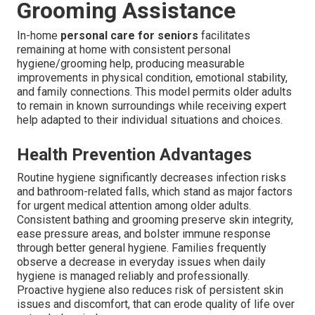
Grooming Assistance
In-home
personal care for seniors
facilitates
remaining at home with consistent personal
hygiene/grooming help, producing measurable
improvements in physical condition, emotional stability,
and family connections. This model permits older adults
to remain in known surroundings while receiving expert
help adapted to their individual situations and choices.
Health Prevention Advantages
Routine hygiene significantly decreases infection risks
and bathroom-related falls, which stand as major factors
for urgent medical attention among older adults.
Consistent bathing and grooming preserve skin integrity,
ease pressure areas, and bolster immune response
through better general hygiene. Families frequently
observe a decrease in everyday issues when daily
hygiene is managed reliably and professionally.
Proactive hygiene also reduces risk of persistent skin
issues and discomfort, that can erode quality of life over