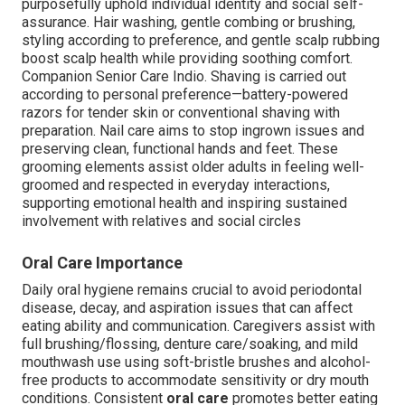
purposefully uphold individual identity and social self-
assurance. Hair washing, gentle combing or brushing,
styling according to preference, and gentle scalp rubbing
boost scalp health while providing soothing comfort.
Companion Senior Care Indio. Shaving is carried out
according to personal preference—battery-powered
razors for tender skin or conventional shaving with
preparation. Nail care aims to stop ingrown issues and
preserving clean, functional hands and feet. These
grooming elements assist older adults in feeling well-
groomed and respected in everyday interactions,
supporting emotional health and inspiring sustained
involvement with relatives and social circles
Oral Care Importance
Daily oral hygiene remains crucial to avoid periodontal
disease, decay, and aspiration issues that can affect
eating ability and communication. Caregivers assist with
full brushing/flossing, denture care/soaking, and mild
mouthwash use using soft-bristle brushes and alcohol-
free products to accommodate sensitivity or dry mouth
conditions. Consistent
oral care
promotes better eating