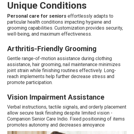
Unique Conditions
Personal care for seniors
effortlessly adapts to
particular health conditions impacting hygiene and
grooming capabilities. Customization provides security,
well-being, and maximum effectiveness.
Arthritis-Friendly Grooming
Gentle range-of-motion assistance during clothing
assistance, hair grooming, nail maintenance minimizes
joint strain while finishing routines effectively. Long-
reach implements help further decrease stress and
promote participation.
Vision Impairment Assistance
Verbal instructions, tactile signals, and orderly placement
allow secure task finishing despite limited vision -
Companion Senior Care Indio. Fixed positioning of items
promotes autonomy and decreases annoyance