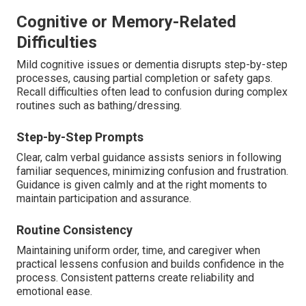
Cognitive or Memory-Related
Difficulties
Mild cognitive issues or dementia disrupts step-by-step
processes, causing partial completion or safety gaps.
Recall difficulties often lead to confusion during complex
routines such as bathing/dressing.
Step-by-Step Prompts
Clear, calm verbal guidance assists seniors in following
familiar sequences, minimizing confusion and frustration.
Guidance is given calmly and at the right moments to
maintain participation and assurance.
Routine Consistency
Maintaining uniform order, time, and caregiver when
practical lessens confusion and builds confidence in the
process. Consistent patterns create reliability and
emotional ease.