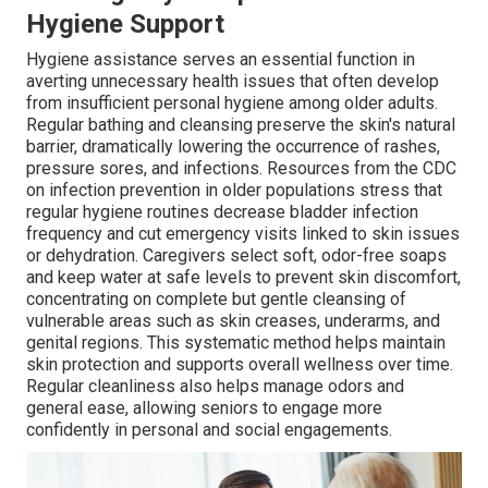
Hygiene Support
Hygiene assistance serves an essential function in
averting unnecessary health issues that often develop
from insufficient personal hygiene among older adults.
Regular bathing and cleansing preserve the skin's natural
barrier, dramatically lowering the occurrence of rashes,
pressure sores, and infections. Resources from the CDC
on infection prevention in older populations stress that
regular hygiene routines decrease bladder infection
frequency and cut emergency visits linked to skin issues
or dehydration. Caregivers select soft, odor-free soaps
and keep water at safe levels to prevent skin discomfort,
concentrating on complete but gentle cleansing of
vulnerable areas such as skin creases, underarms, and
genital regions. This systematic method helps maintain
skin protection and supports overall wellness over time.
Regular cleanliness also helps manage odors and
general ease, allowing seniors to engage more
confidently in personal and social engagements.