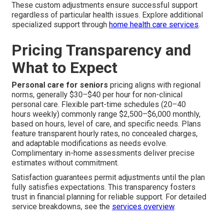
These custom adjustments ensure successful support
regardless of particular health issues. Explore additional
specialized support through
home health care services
.
Pricing Transparency and
What to Expect
Personal care for seniors
pricing aligns with regional
norms, generally $30–$40 per hour for non-clinical
personal care. Flexible part-time schedules (20–40
hours weekly) commonly range $2,500–$6,000 monthly,
based on hours, level of care, and specific needs. Plans
feature transparent hourly rates, no concealed charges,
and adaptable modifications as needs evolve.
Complimentary in-home assessments deliver precise
estimates without commitment.
Satisfaction guarantees permit adjustments until the plan
fully satisfies expectations. This transparency fosters
trust in financial planning for reliable support. For detailed
service breakdowns, see the
services overview
.