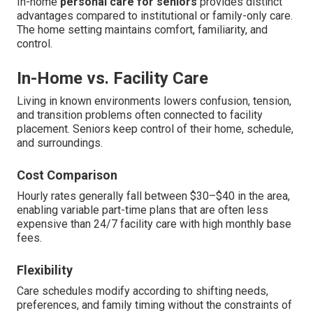
In-home
personal care for seniors
provides distinct
advantages compared to institutional or family-only care.
The home setting maintains comfort, familiarity, and
control.
In-Home vs. Facility Care
Living in known environments lowers confusion, tension,
and transition problems often connected to facility
placement. Seniors keep control of their home, schedule,
and surroundings.
Cost Comparison
Hourly rates generally fall between $30–$40 in the area,
enabling variable part-time plans that are often less
expensive than 24/7 facility care with high monthly base
fees.
Flexibility
Care schedules modify according to shifting needs,
preferences, and family timing without the constraints of