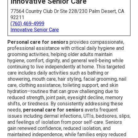
Innovative Senior Care
77564 Country Club Dr Ste 228/230 Palm Desert, CA
92211
(760) 469-4999
Innovative Senior Care
Personal care for seniors
provides compassionate,
professional assistance with critical daily hygiene and
grooming activities, helping older adults maintain
hygiene, comfort, dignity, and general well-being while
continuing to live independently at home. This targeted
care includes daily activities such as bathing or
showering, mouth care, hair styling, facial grooming, nail
care, clothing assistance, toileting support, and skin
hydration—routines that can grow challenging due to
reduced strength, joint pain, eyesight decline, memory
shifts, or tiredness. By consistently addressing these
needs,
personal care for seniors
averts frequent
issues including dermal infections, UTIs, bedsores, slips,
and feelings of isolation from poor self-care. Seniors
gain renewed confidence, reduced isolation, and
maintained independence, while families enjoy reduced