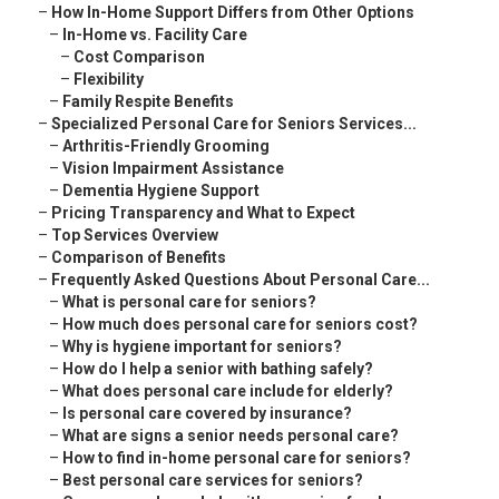
–
How In-Home Support Differs from Other Options
–
In-Home vs. Facility Care
–
Cost Comparison
–
Flexibility
–
Family Respite Benefits
–
Specialized Personal Care for Seniors Services...
–
Arthritis-Friendly Grooming
–
Vision Impairment Assistance
–
Dementia Hygiene Support
–
Pricing Transparency and What to Expect
–
Top Services Overview
–
Comparison of Benefits
–
Frequently Asked Questions About Personal Care...
–
What is personal care for seniors?
–
How much does personal care for seniors cost?
–
Why is hygiene important for seniors?
–
How do I help a senior with bathing safely?
–
What does personal care include for elderly?
–
Is personal care covered by insurance?
–
What are signs a senior needs personal care?
–
How to find in-home personal care for seniors?
–
Best personal care services for seniors?