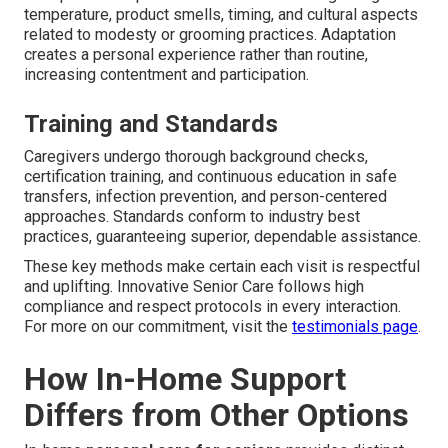
temperature, product smells, timing, and cultural aspects
related to modesty or grooming practices. Adaptation
creates a personal experience rather than routine,
increasing contentment and participation.
Training and Standards
Caregivers undergo thorough background checks,
certification training, and continuous education in safe
transfers, infection prevention, and person-centered
approaches. Standards conform to industry best
practices, guaranteeing superior, dependable assistance.
These key methods make certain each visit is respectful
and uplifting. Innovative Senior Care follows high
compliance and respect protocols in every interaction.
For more on our commitment, visit the
testimonials page
.
How In-Home Support
Differs from Other Options