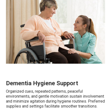
Dementia Hygiene Support
Organized cues, repeated patterns, peaceful
environments, and gentle motivation sustain involvement
and minimize agitation during hygiene routines. Preferred
supplies and settings facilitate smoother transitions.