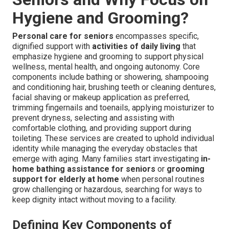
Hygiene and Grooming?
Personal care for seniors
encompasses specific,
dignified support with
activities of daily living
that
emphasize hygiene and grooming to support physical
wellness, mental health, and ongoing autonomy. Core
components include bathing or showering, shampooing
and conditioning hair, brushing teeth or cleaning dentures,
facial shaving or makeup application as preferred,
trimming fingernails and toenails, applying moisturizer to
prevent dryness, selecting and assisting with
comfortable clothing, and providing support during
toileting. These services are created to uphold individual
identity while managing the everyday obstacles that
emerge with aging. Many families start investigating
in-
home bathing assistance for seniors
or
grooming
support for elderly at home
when personal routines
grow challenging or hazardous, searching for ways to
keep dignity intact without moving to a facility.
Defining Key Components of