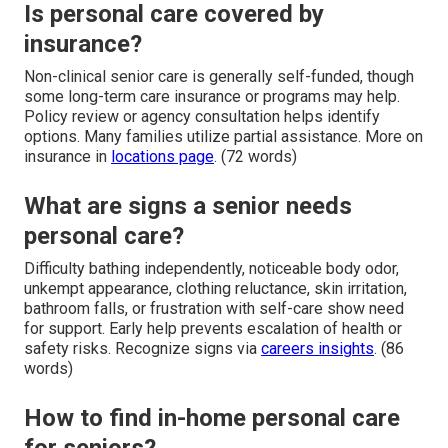
Is personal care covered by
insurance?
Non-clinical senior care is generally self-funded, though
some long-term care insurance or programs may help.
Policy review or agency consultation helps identify
options. Many families utilize partial assistance. More on
insurance in
locations page
. (72 words)
What are signs a senior needs
personal care?
Difficulty bathing independently, noticeable body odor,
unkempt appearance, clothing reluctance, skin irritation,
bathroom falls, or frustration with self-care show need
for support. Early help prevents escalation of health or
safety risks. Recognize signs via
careers insights
. (86
words)
How to find in-home personal care
for seniors?