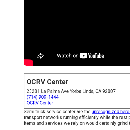
OCRV Center
23281 La Palma Ave Yorba Linda, CA 92887
(714) 909-1444
OCRV Center
Semi truck service center are the
unrecognized hero
transport networks running efficiently while the rest
items and services we rely on would certainly grind to