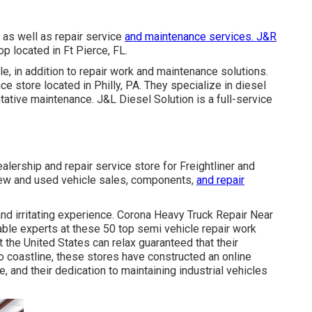
as well as repair service
and maintenance services. J&R
op located in Ft Pierce, FL.
e, in addition to repair work and maintenance solutions.
ce store located in Philly, PA. They specialize in diesel
tative maintenance. J&L Diesel Solution is a full-service
ealership and repair service store for Freightliner and
 new and used vehicle sales, components,
and repair
and irritating experience. Corona Heavy Truck Repair Near
le experts at these 50 top semi vehicle repair work
 the United States can relax guaranteed that their
o coastline, these stores have constructed an online
, and their dedication to maintaining industrial vehicles