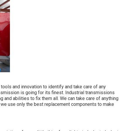
tools and innovation to identify and take care of any
smission is going for its finest. Industrial transmissions
and abilities to fix them all. We can take care of anything
nd we use only the best replacement components to make