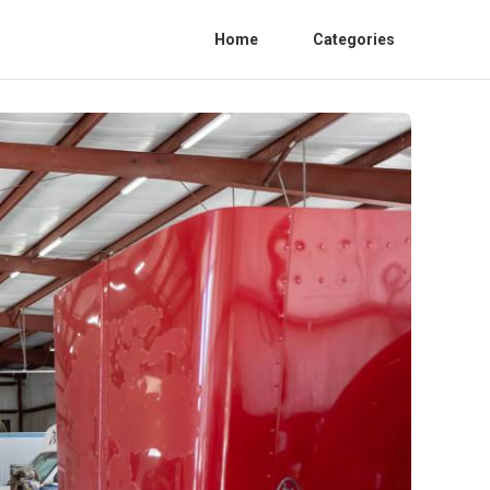
Home
Categories