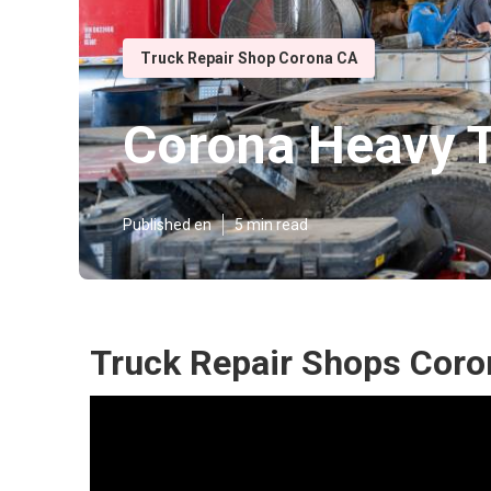
Truck Repair Shop Corona CA
Corona Heavy T
Published en
5 min read
Truck Repair Shops Coro