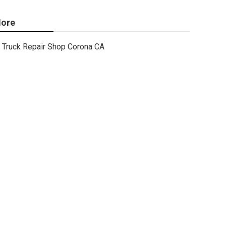
ore
Truck Repair Shop Corona CA