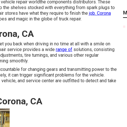
e vehicle repair worldthe components distributors. These
ep the shelves stocked with everything from spark plugs to
M
r stores have what they require to finish the
job. Corona
oes and magic in the globe of truck repair.
rona, CA
get you back when driving in no time at all with a smile on
epair service provides a wide
range of
solutions, consisting
justments, tire turnings, and various other regular
nning smoothly.
ccountable for changing gears and transmitting power to the
ly, it can trigger significant problems for the vehicle.
 vehicle, and service center are outfitted to detect and take
Corona, CA