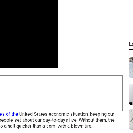
L
es of the
United States economic situation, keeping our
 people set about our day-to-days live. Without them, the
 a halt quicker than a semi with a blown tire.