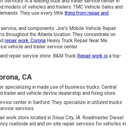
Services is a leading truck and trailer service center in
nd models of vehicles and trailers. TMC Vehicle Sales and
 demands. They use every little
thing from repair and
, service, and components. Joe's Mobile Vehicle Repair
ns throughout the Atlanta location. They concentrate on
and
repair work. Corona
Heavy Truck Repair Near Me.
vice vehicle and trailer service center.
er and repair service store. B&M Truck
Repair work is
a top-
orona, CA
r specializing in made use of business trucks. Central
 trailer and vehicle device dealership and fixing store.
rvice center in Sanford. They specialize in utilized trucks
service services.
epair work store located in Sioux City, IA. Roadmaster Diesel
y roadside aid and on-site repair services for vehicles in