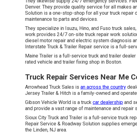
They likewise supply 24/7 emergency services. Fleet 
Denver. They provide quality service for all makes a
Solution is a one-stop-shop for all your truck repair
maintenance to parts and devices.
They specialize in Isuzu, Hino, and Fuso truck sales
work provides 24/7 on-site truck repair work solutio
diesel motor repair and electric system diagnosis 
Interstate Truck & Trailer Repair service is a full-ser
Maine Trailer is a full-service truck and trailer deal
rated vehicle and trailer fixing shop in Boston.
Truck Repair Services Near Me C
Arrowhead Truck Sales is
an across the country
deale
Jersey Trailer & Hitch is a family-owned and operated
Gibson Vehicle World is a truck
car dealership
and se
and provide a vast range of maintenance and repair 
Sioux City Truck and Trailer is a full-service truck r
Repair Service & Roadway Solution supplies emergenc
the Linden, NJ area.