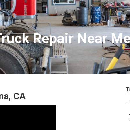
ruck Repair Near M
T
na, CA
–