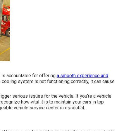
is accountable for offering
a smooth experience and
 cooling system is not functioning correctly, it can cause
trigger serious issues for the vehicle. If you're a vehicle
recognize how vital it is to maintain your cars in top
eable vehicle service center is essential.