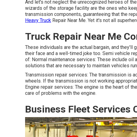
And let's not neglect the unrecognized heroes of th
wizards of the storage facility are the ones who ke
transmission components, guaranteeing that the repai
Heavy Truck
Repair Near Me. Yet it's not all superher
Truck Repair Near Me Co
These individuals are the actual bargain, and they'll 
their face and a well-timed joke too. Semi vehicle r
of: Normal maintenance services: These include oil ad
solutions that are necessary to maintain vehicles ru
Transmission repair services: The transmission is a
wheels. If the transmission is not working appropriate
Engine repair services: The engine is the heart of the
care of problems with the engine.
Business Fleet Services 