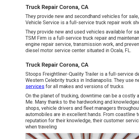
Truck Repair Corona, CA
They provide new and secondhand vehicles for sale, 
Vehicle Service is a full-service truck repair work sh
They provide new and used vehicles available for sal
TSM Firm is a full-service truck repair and maintenan
engine repair service, transmission work, and preven
diesel motor service center situated in Ocala, FL.
Truck Repair Corona, CA
Stoops Freightliner-Quality Trailer is a full-service d
Western Celebrity trucks in Indianapolis. They use
services
for all makes and versions of trucks.
On the planet of trucking, downtime can be a costly 
Me. Many thanks to the hardworking and knowledgeab
shops, vehicle drivers and fleet managers throughout
automobiles are in excellent hands. From coastline t
reputation for their knowledge, their customer service
when traveling