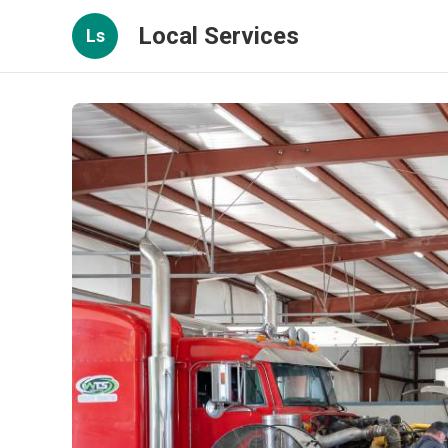
Local Services
Ls