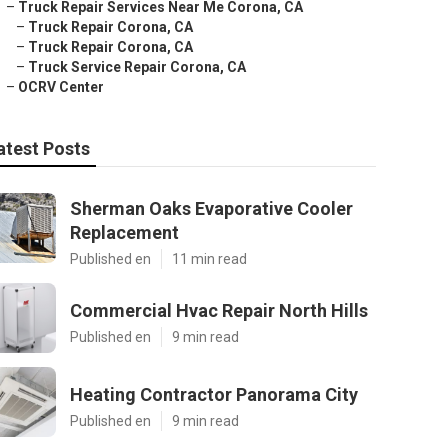
–
Truck Repair Services Near Me Corona, CA
–
Truck Repair Corona, CA
–
Truck Repair Corona, CA
–
Truck Service Repair Corona, CA
–
OCRV Center
atest Posts
Sherman Oaks Evaporative Cooler
Replacement
Published en
11 min read
Commercial Hvac Repair North Hills
Published en
9 min read
Heating Contractor Panorama City
Published en
9 min read