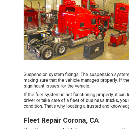
Suspension system fixings: The suspension system 
making sure that the vehicle manages properly. If the
significant issues for the vehicle.
If the fuel system is not functioning properly, it can 
driver or take care of a fleet of business trucks, you 
condition. That's why locating a trusted and knowledg
Fleet Repair Corona, CA