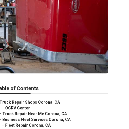
e
able of Contents
Truck Repair Shops Corona, CA
–
OCRV Center
–
Truck Repair Near Me Corona, CA
–
Business Fleet Services Corona, CA
–
Fleet Repair Corona, CA