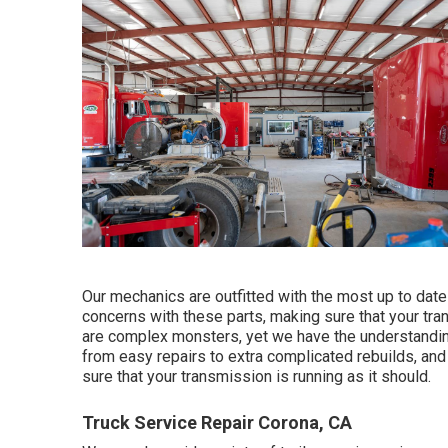
Our mechanics are outfitted with the most up to date 
concerns with these parts, making sure that your tran
are complex monsters, yet we have the understanding 
from easy repairs to extra complicated rebuilds, a
sure that your transmission is running as it should.
Truck Service Repair Corona, CA