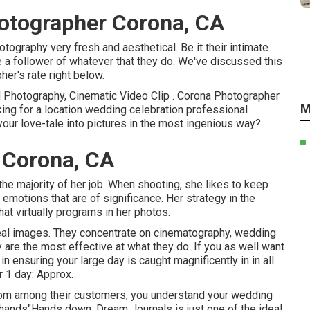
tographer Corona, CA
ography very fresh and aesthetical. Be it their intimate
 a follower of whatever that they do. We've discussed this
er's rate right below.
d Photography, Cinematic Video Clip . Corona Photographer
M
ing for a location wedding celebration professional
our love-tale into pictures in the most ingenious way?
 Corona, CA
 the majority of her job. When shooting, she likes to keep
motions that are of significance. Her strategy in the
hat virtually programs in her photos.
eal images. They concentrate on cinematography, wedding
y are the most effective at what they do. If you as well want
 ensuring your large day is caught magnificently in in all
r 1 day: Approx.
rom among their customers, you understand your wedding
 hands"Hands down, Dream Journals is just one of the ideal