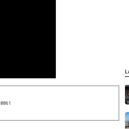
L
-8861