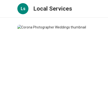
Local Services
Ls