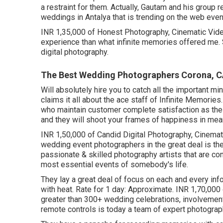
a restraint for them. Actually, Gautam and his group 
weddings in Antalya that is trending on the web even
INR 1,35,000 of Honest Photography, Cinematic Video
experience than what infinite memories offered me.
digital photography.
The Best Wedding Photographers Corona, 
Will absolutely hire you to catch all the important m
claims it all about the ace staff of Infinite Memori
who maintain customer complete satisfaction as the
and they will shoot your frames of happiness in me
INR 1,50,000 of Candid Digital Photography, Cinemati
wedding event photographers in the great deal is t
passionate & skilled photography artists that are co
most essential events of somebody's life.
They lay a great deal of focus on each and every inf
with heat. Rate for 1 day: Approximate. INR 1,70,000
greater than 300+ wedding celebrations, involvement
remote controls is today a team of expert photograp