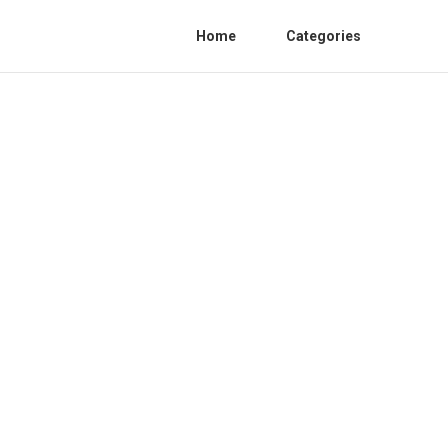
Home
Categories