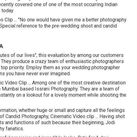
recently covered one of one of the most occurring Indian
 today.
 Clip ... "No one would have given me a better photography
 Special reference to the pre-wedding shoot and candid
CA
inutes of our lives", this evaluation by among our customers
es. They produce a crazy team of enthusiastic photographers
 top priority. Employ them as your wedding photographer
ans you have never ever imagined.
c Video Clip ... Among one of the most creative destination
he Mumbai based Issrani Photography. They are a team of
nstantly on a lookout for a lovely moment while shooting the
ormation, whether huge or small and capture all the feelings
 of Candid Photography, Cinematic Video clip ... Having shot
s and functions of such because their beginning, Jodi
hy fanatics.