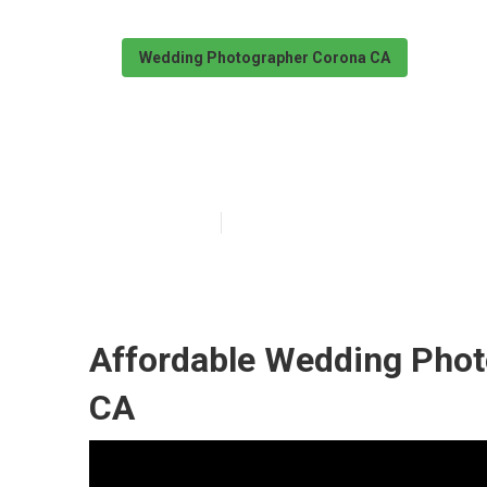
Wedding Photographer Corona CA
Corona Photog
Published en
11 min read
Affordable Wedding Phot
CA