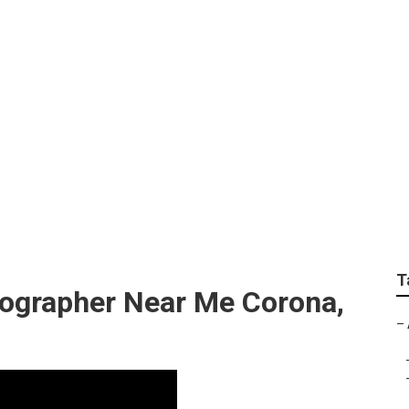
rapher Weddings
T
ographer Near Me Corona,
–