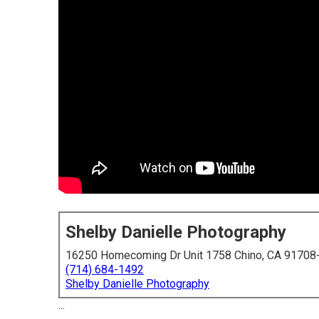
Shelby Danielle Photography
16250 Homecoming Dr Unit 1758 Chino, CA 91708
(714) 684-1492
Shelby Danielle Photography
...