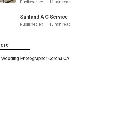
Published en
11 min read
Sunland A C Service
Published en
13 min read
ore
Wedding Photographer Corona CA