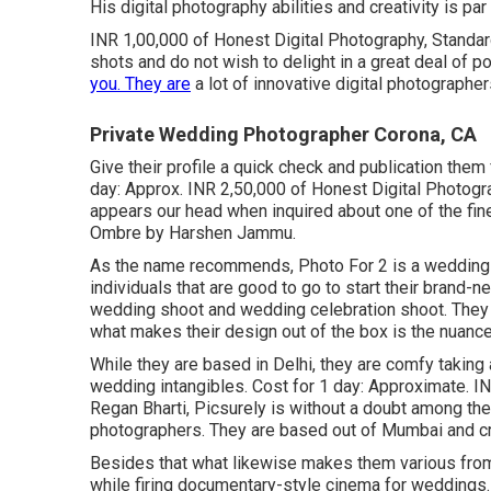
His digital photography abilities and creativity is pa
INR 1,00,000 of Honest Digital Photography, Standard 
shots and do not wish to delight in a great deal of pos
you. They are
a lot of innovative digital photographe
Private Wedding Photographer Corona, CA
Give their profile a quick check and publication the
day: Approx. INR 2,50,000 of Honest Digital Photograp
appears our head when inquired about one of the fine
Ombre by Harshen Jammu.
As the name recommends, Photo For 2 is a wedding 
individuals that are good to go to start their brand-
wedding shoot and wedding celebration shoot. They ha
what makes their design out of the box is the nuance 
While they are based in Delhi, they are comfy taking a 
wedding intangibles. Cost for 1 day: Approximate. I
Regan Bharti, Picsurely is without a doubt among the
photographers. They are based out of Mumbai and cr
Besides that what likewise makes them various from
while firing documentary-style cinema for weddings. 