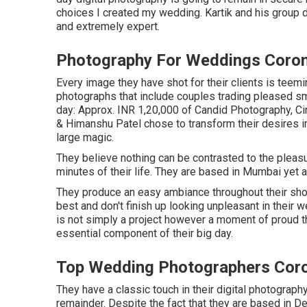
choices I created my wedding. Kartik and his group di
and extremely expert.
Photography For Weddings Coro
Every image they have shot for their clients is teemi
photographs that include couples trading pleased sm
day: Approx. INR 1,20,000 of Candid Photography, Cin
& Himanshu Patel chose to transform their desires i
large magic.
They believe nothing can be contrasted to the pleas
minutes of their life. They are based in Mumbai yet ar
They produce an easy ambiance throughout their shoots
best and don't finish up looking unpleasant in their 
is not simply a project however a moment of proud 
essential component of their big day.
Top Wedding Photographers Cor
They have a classic touch in their digital photograph
remainder. Despite the fact that they are based in Del