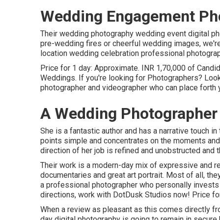
Wedding Engagement Pho
Their wedding photography wedding event digital phot
pre-wedding fires or cheerful wedding images, we're
location wedding celebration professional photograph
Price for 1 day: Approximate. INR 1,70,000 of Candi
Weddings. If you're looking for Photographers? Look
photographer and videographer who can place forth y
A Wedding Photographer
She is a fantastic author and has a narrative touch in
points simple and concentrates on the moments and e
direction of her job is refined and unobstructed and t
Their work is a modern-day mix of expressive and r
documentaries and great art portrait. Most of all, the
a professional photographer who personally invests in
directions, work with DotDusk Studios now! Price fo
When a review as pleasant as this comes directly f
day digital photography is going to remain in secure