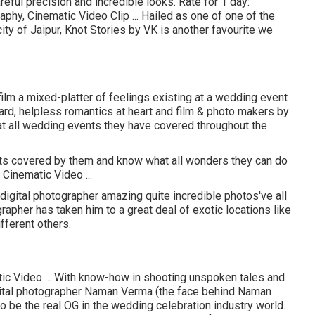
ful precision and incredible looks. Rate for 1 day:
phy, Cinematic Video Clip ... Hailed as one of one of the
ity of Jaipur, Knot Stories by VK is another favourite we
film a mixed-platter of feelings existing at a wedding event
hard, helpless romantics at heart and film & photo makers by
what all wedding events they have covered throughout the
ts covered by them and know what all wonders they can do
Cinematic Video ...
ital photographer amazing quite incredible photos've all
apher has taken him to a great deal of exotic locations like
fferent others.
ic Video ... With know-how in shooting unspoken tales and
igital photographer Naman Verma (the face behind Naman
be the real OG in the wedding celebration industry world.