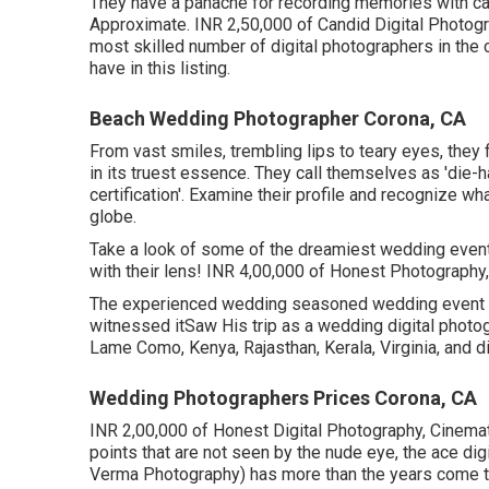
They have a panache for recording memories with care
Approximate. INR 2,50,000 of Candid Digital Photogra
most skilled number of digital photographers in the c
have in this listing.
Beach Wedding Photographer Corona, CA
From vast smiles, trembling lips to teary eyes, they 
in its truest essence. They call themselves as 'die-
certification'. Examine their profile and recognize 
globe.
Take a look of some of the dreamiest wedding even
with their lens! INR 4,00,000 of Honest Photography, 
The experienced wedding seasoned wedding event dig
witnessed itSaw His trip as a wedding digital photogr
Lame Como, Kenya, Rajasthan, Kerala, Virginia, and di
Wedding Photographers Prices Corona, CA
INR 2,00,000 of Honest Digital Photography, Cinemat
points that are not seen by the nude eye, the ace d
Verma Photography) has more than the years come to 