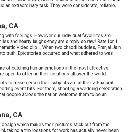
d an extraordinary task. They were considerate, reliable,
na, CA
ng with feelings. However our individual favourites are
iles and hearty laughs-they are simply so raw! Rate for 1
ematic Video clip ... When two chaddi buddies, Pranjal Jain
nto truth, Epicstories occurred and what adhered to was
ure of catching human emotions in the most attractive
e open to offering their solutions all over the world.
 to make certain their subjects are at their all-natural
wedding event bits. For them, shooting a wedding celebration
that people across the nation welcome them to be an
ona, CA
y design which makes their pictures stick out from the
hi, taking a trip locations for work has actually never been