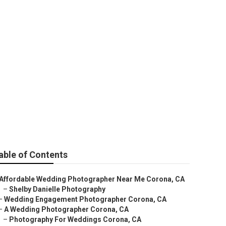
able of Contents
Affordable Wedding Photographer Near Me Corona, CA
–
Shelby Danielle Photography
–
Wedding Engagement Photographer Corona, CA
–
A Wedding Photographer Corona, CA
–
Photography For Weddings Corona, CA