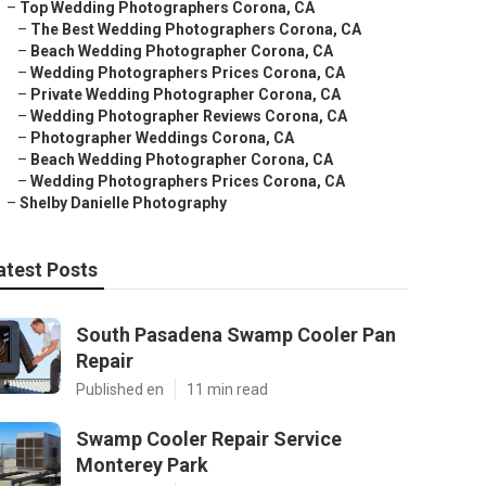
–
Top Wedding Photographers Corona, CA
–
The Best Wedding Photographers Corona, CA
–
Beach Wedding Photographer Corona, CA
–
Wedding Photographers Prices Corona, CA
–
Private Wedding Photographer Corona, CA
–
Wedding Photographer Reviews Corona, CA
–
Photographer Weddings Corona, CA
–
Beach Wedding Photographer Corona, CA
–
Wedding Photographers Prices Corona, CA
–
Shelby Danielle Photography
atest Posts
South Pasadena Swamp Cooler Pan
Repair
Published en
11 min read
Swamp Cooler Repair Service
Monterey Park