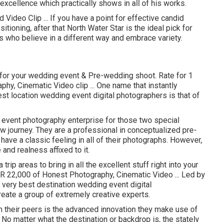
r excellence which practically shows in all of his works.
Video Clip ... If you have a point for effective candid
itioning, after that North Water Star is the ideal pick for
rs who believe in a different way and embrace variety.
m for your wedding event & Pre-wedding shoot. Rate for 1
hy, Cinematic Video clip ... One name that instantly
st location wedding event digital photographers is that of
event photography enterprise for those two special
new journey. They are a professional in conceptualized pre-
ve a classic feeling in all of their photographs. However,
and realness affixed to it.
trip areas to bring in all the excellent stuff right into your
NR 22,000 of Honest Photography, Cinematic Video ... Led by
 very best destination wedding event digital
eate a group of extremely creative experts.
 their peers is the advanced innovation they make use of
No matter what the destination or backdrop is, the stately