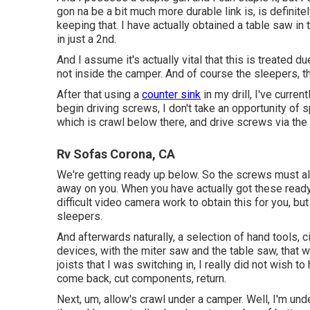
gon na be a bit much more durable link is, is definite
keeping that. I have actually obtained a table saw in 
in just a 2nd.
And I assume it's actually vital that this is treated du
not inside the camper. And of course the sleepers, t
After that using a
counter sink
in my drill, I've curren
begin driving screws, I don't take an opportunity of sp
which is crawl below there, and drive screws via the 
Rv Sofas Corona, CA
We're getting ready up below. So the screws must als
away on you. When you have actually got these ready
difficult video camera work to obtain this for you, bu
sleepers.
And afterwards naturally, a selection of hand tools, ci
devices, with the miter saw and the table saw, that
joists that I was switching in, I really did not wish t
come back, cut components, return.
Next, um, allow's crawl under a camper. Well, I'm und