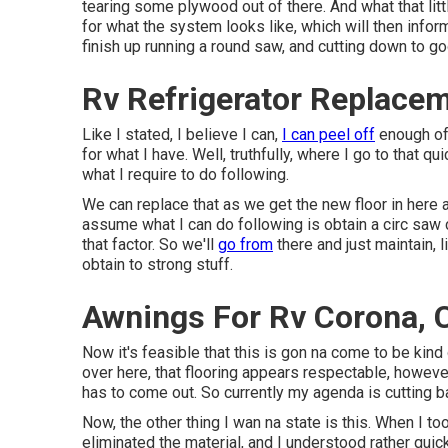
tearing some plywood out of there. And what that litt
for what the system looks like, which will then infor
finish up running a round saw, and cutting down to g
Rv Refrigerator Replace
Like I stated, I believe I can,
I can peel off
enough of 
for what I have. Well, truthfully, where I go to that q
what I require to do following.
We can replace that as we get the new floor in here as
assume what I can do following is obtain a circ saw 
that factor. So we'll
go from
there and just maintain, l
obtain to strong stuff.
Awnings For Rv Corona, 
Now it's feasible that this is gon na come to be kind 
over here, that flooring appears respectable, however 
has to come out. So currently my agenda is cutting ba
Now, the other thing I wan na state is this. When I took
eliminated the material, and I understood rather quic