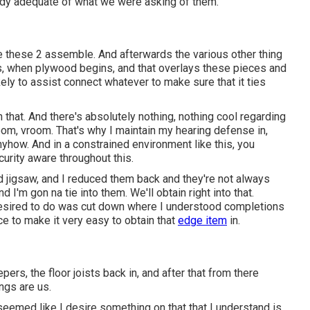
dy adequate of what we were asking of them.
 tie these 2 assemble. And afterwards the various other thing
s, when plywood begins, and that overlays these pieces and
kely to assist connect whatever to make sure that it ties
 that. And there's absolutely nothing, nothing cool regarding
oom, vroom. That's why I maintain my hearing defense in,
anyhow. And in a constrained environment like this, you
urity aware throughout this.
eld jigsaw, and I reduced them back and they're not always
 I'm gon na tie into them. We'll obtain right into that.
esired to do was cut down where I understood completions
e to make it very easy to obtain that
edge item
in.
pers, the floor joists back in, and after that from there
ings are us.
 seemed like I desire something on that that I understand is