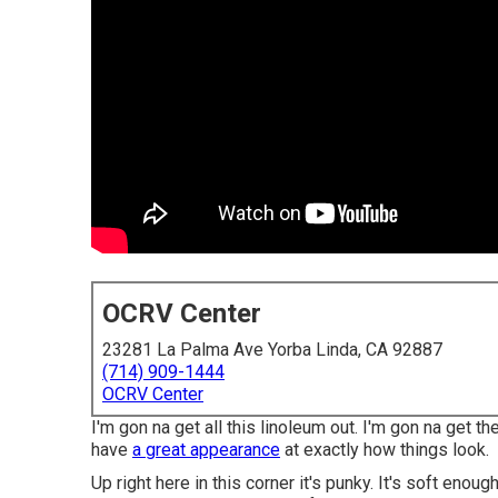
OCRV Center
23281 La Palma Ave Yorba Linda, CA 92887
(714) 909-1444
OCRV Center
I'm gon na get all this linoleum out. I'm gon na get th
have
a great appearance
at exactly how things look.
Up right here in this corner it's punky. It's soft enoug