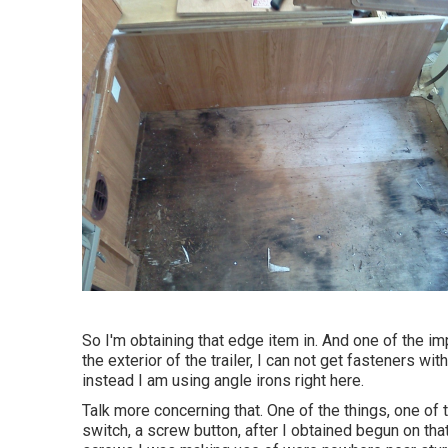
So I'm obtaining that edge item in. And one of the imp
the exterior of the trailer, I can not get fasteners wit
instead I am using angle irons right here.
Talk more concerning that. One of the things, one of th
switch, a screw button, after I obtained begun on that