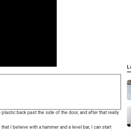
L
e plastic back past the side of the door, and after that really
h that I believe with a hammer and a level bar, I can start