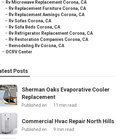
–
Rv Microwave Replacement Corona, CA
–
Rv Replacement Furniture Corona, CA
–
Rv Replacement Awnings Corona, CA
–
Rv Sofas Corona, CA
–
Rv Sofa Beds Corona, CA
–
Rv Refrigerator Replacement Corona, CA
–
Rv Restoration Companies Corona, CA
–
Remodeling Rv Corona, CA
–
OCRV Center
atest Posts
Sherman Oaks Evaporative Cooler
Replacement
Published en
11 min read
Commercial Hvac Repair North Hills
Published en
9 min read