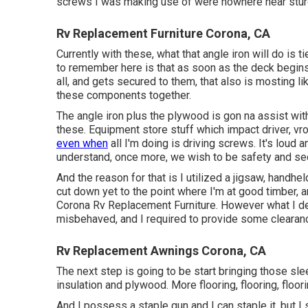
screws I was making use of were nowhere near stur
Rv Replacement Furniture Corona, CA
Currently with these, what that angle iron will do is
to remember here is that as soon as the deck begin
all, and gets secured to them, that also is mosting li
these components together.
The angle iron plus the plywood is gon na assist with
these. Equipment store stuff which impact driver, vr
even when
all I'm doing is driving screws. It's loud 
understand, once more, we wish to be safety and sec
And the reason for that is I utilized a jigsaw, handh
cut down yet to the point where I'm at good timber, and
Corona Rv Replacement Furniture. However what I d
misbehaved, and I required to provide some clearanc
Rv Replacement Awnings Corona, CA
The next step is going to be start bringing those slee
insulation and plywood. More flooring, flooring, floor
And I possess a staple gun and I can staple it, but I