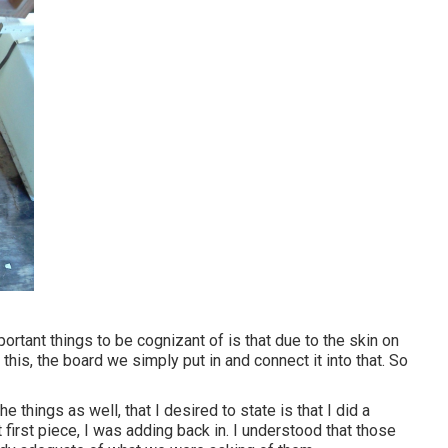
ortant things to be cognizant of is that due to the skin on
h this, the board we simply put in and connect it into that. So
e things as well, that I desired to state is that I did a
 first piece, I was adding back in. I understood that those