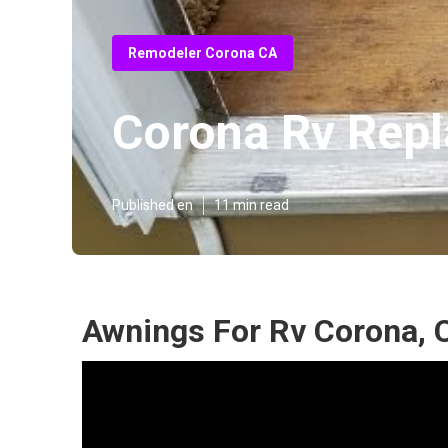
Remodeler Corona CA
Corona Rv Repl
Published en
11 min read
Awnings For Rv Corona, 