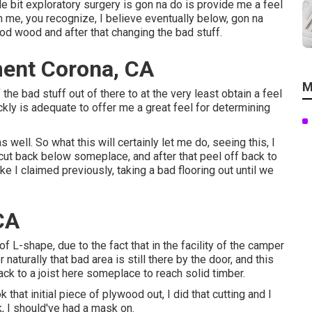
le bit exploratory surgery is gon na do is provide me a feel
m me, you recognize, I believe eventually below, gon na
ood wood and after that changing the bad stuff.
ment Corona, CA
M
the bad stuff out of there to at the very least obtain a feel
uickly is adequate to offer me a great feel for determining
 well. So what this will certainly let me do, seeing this, I
cut back below someplace, and after that peel off back to
ike I claimed previously, taking a bad flooring out until we
CA
of L-shape, due to the fact that in the facility of the camper
naturally that bad area is still there by the door, and this
ck to a joist here someplace to reach solid timber.
 that initial piece of plywood out, I did that cutting and I
k, I should've had a mask on.