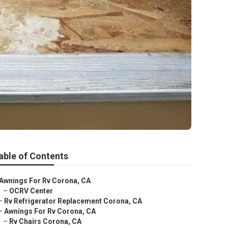
able of Contents
Awnings For Rv Corona, CA
–
OCRV Center
–
Rv Refrigerator Replacement Corona, CA
–
Awnings For Rv Corona, CA
–
Rv Chairs Corona, CA