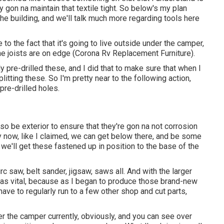
ly gon na maintain that textile tight. So below's my plan
the building, and we'll talk much more regarding tools here
e to the fact that it's going to live outside under the camper,
he joists are on edge (Corona Rv Replacement Furniture).
tly pre-drilled these, and I did that to make sure that when I
litting these. So I'm pretty near to the following action,
pre-drilled holes.
o be exterior to ensure that they're gon na not corrosion
 now, like I claimed, we can get below there, and be some
t we'll get these fastened up in position to the base of the
rc saw, belt sander, jigsaw, saws all. And with the larger
 was vital, because as I began to produce those brand-new
o have to regularly run to a few other shop and cut parts,
er the camper currently, obviously, and you can see over