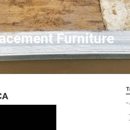
acement Furniture
T
CA
–