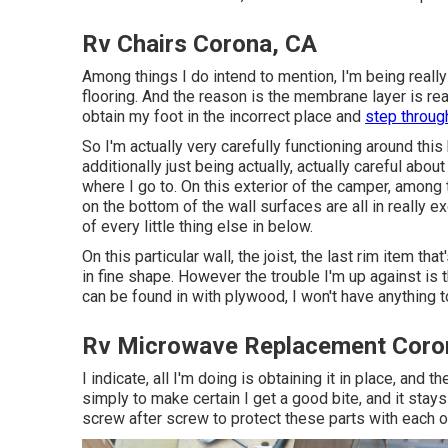
Rv Chairs Corona, CA
Among things I do intend to mention, I'm being reall
flooring. And the reason is the membrane layer is rea
obtain my foot in the incorrect place and
step through
So I'm actually very carefully functioning around this b
additionally just being actually, actually careful abo
where I go to. On this exterior of the camper, among t
on the bottom of the wall surfaces are all in really 
of every little thing else in below.
On this particular wall, the joist, the last rim item tha
in fine shape. However the trouble I'm up against is t
can be found in with plywood, I won't have anything t
Rv Microwave Replacement Coro
I indicate, all I'm doing is obtaining it in place, and 
simply to make certain I get a good bite, and it stays 
screw after screw to protect these parts with each o