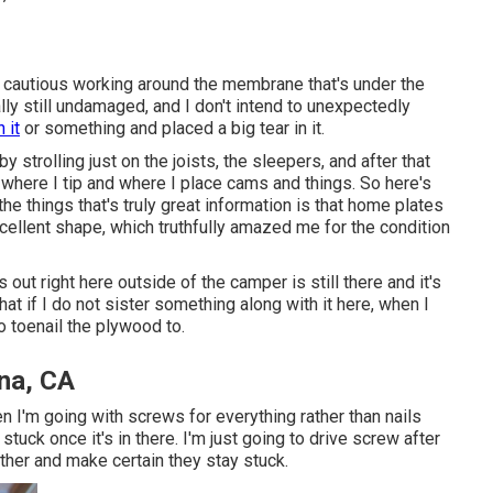
y cautious working around the membrane that's under the
lly still undamaged, and I don't intend to unexpectedly
 it
or something and placed a big tear in it.
y strolling just on the joists, the sleepers, and after that
ut where I tip and where I place cams and things. So here's
he things that's truly great information is that home plates
excellent shape, which truthfully amazed me for the condition
t's out right here outside of the camper is still there and it's
hat if I do not sister something along with it here, when I
o toenail the plywood to.
na, CA
then I'm going with screws for everything rather than nails
stuck once it's in there. I'm just going to drive screw after
ther and make certain they stay stuck.