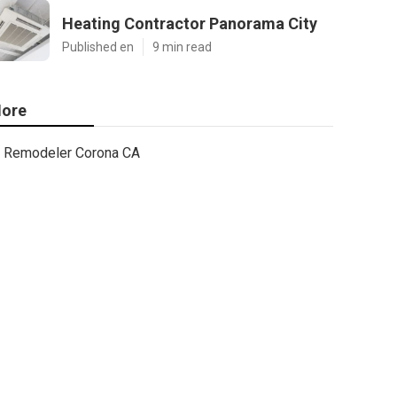
Heating Contractor Panorama City
Published en
9 min read
ore
Remodeler Corona CA