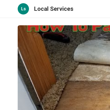
Local Services
Ls