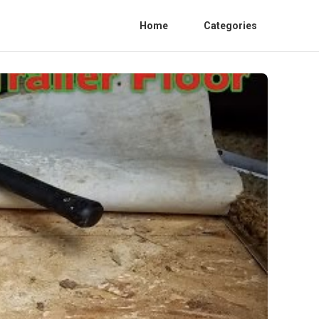
Home
Categories