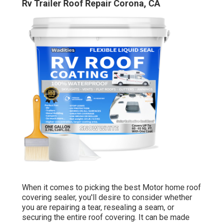
Rv Trailer Roof Repair Corona, CA
When it comes to picking the best Motor home roof
covering sealer, you'll desire to consider whether
you are repairing a tear, resealing a seam, or
securing the entire roof covering. It can be made