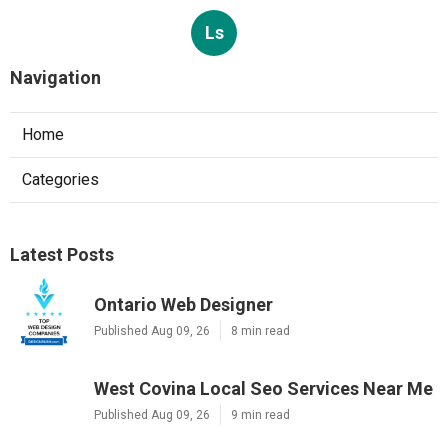
Ls
Navigation
Home
Categories
Latest Posts
Ontario Web Designer
Published Aug 09, 26
8 min read
West Covina Local Seo Services Near Me
Published Aug 09, 26
9 min read