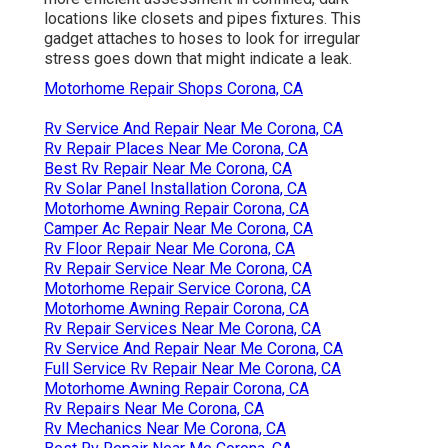
locations like closets and pipes fixtures. This
gadget attaches to hoses to look for irregular
stress goes down that might indicate a leak.
Motorhome Repair Shops Corona, CA
Rv Service And Repair Near Me Corona, CA
Rv Repair Places Near Me Corona, CA
Best Rv Repair Near Me Corona, CA
Rv Solar Panel Installation Corona, CA
Motorhome Awning Repair Corona, CA
Camper Ac Repair Near Me Corona, CA
Rv Floor Repair Near Me Corona, CA
Rv Repair Service Near Me Corona, CA
Motorhome Repair Service Corona, CA
Motorhome Awning Repair Corona, CA
Rv Repair Services Near Me Corona, CA
Rv Service And Repair Near Me Corona, CA
Full Service Rv Repair Near Me Corona, CA
Motorhome Awning Repair Corona, CA
Rv Repairs Near Me Corona, CA
Rv Mechanics Near Me Corona, CA