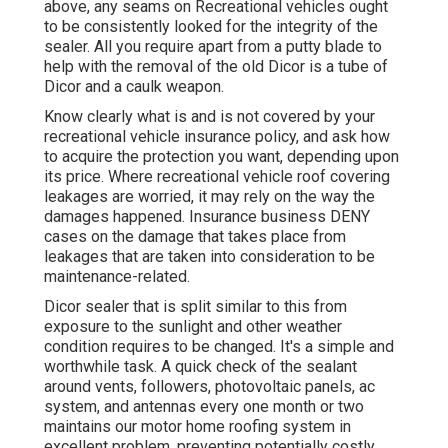
above, any seams on Recreational vehicles ought
to be consistently looked for the integrity of the
sealer. All you require apart from a putty blade to
help with the removal of the old Dicor is a tube of
Dicor and a
caulk weapon
.
Know clearly what is and is not covered by your
recreational vehicle insurance policy, and ask how
to acquire the protection you want, depending upon
its price. Where recreational vehicle roof covering
leakages are worried, it may rely on the way the
damages happened. Insurance business DENY
cases on the damage that takes place from
leakages that are taken into consideration to be
maintenance-related.
Dicor sealer that is split similar to this from
exposure to the sunlight and other weather
condition requires to be changed. It's a simple and
worthwhile task. A quick check of the sealant
around vents, followers, photovoltaic panels, ac
system, and antennas every one month or two
maintains our motor home roofing system in
excellent problem, preventing potentially costly