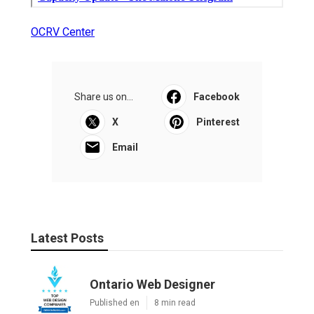
OCRV Center
Share us on...
Facebook
X
Pinterest
Email
Latest Posts
Ontario Web Designer
Published en
8 min read