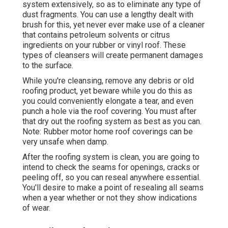
system extensively, so as to eliminate any type of
dust fragments. You can use a lengthy dealt with
brush for this, yet never ever make use of a cleaner
that contains petroleum solvents or citrus
ingredients on your rubber or vinyl roof. These
types of cleansers will create permanent damages
to the surface.
While you're cleansing, remove any debris or old
roofing product, yet beware while you do this as
you could conveniently elongate a tear, and even
punch a hole via the roof covering. You must after
that dry out the roofing system as best as you can.
Note: Rubber motor home roof coverings can be
very unsafe when damp.
After the roofing system is clean, you are going to
intend to check the seams for openings, cracks or
peeling off, so you can reseal anywhere essential.
You'll desire to make a point of resealing all seams
when a year whether or not they show indications
of wear.