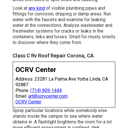
Look at
any kind
of visible plumbing pipes and
fittings for corrosion, dripping or damp areas. Run
water with the faucets and examine for leaking
water at the connections. Analyze wastewater and
freshwater systems for cracks or leaks in the
containers, links and hoses. Smell for musty smells
to discover where they come from.
Class C Rv Roof Repair Corona, CA
OCRV Center
Address: 23281 La Palma Ave Yorba Linda, CA
92887
Phone:
(714) 909-1444
Email:
art@ocrvcenter.com
OCRV Center
Spray particular locations while somebody else
stands inside the camper to see where water
obtains in. A flashlight brightens the room for a lot
more efficient assessment in confined, dark