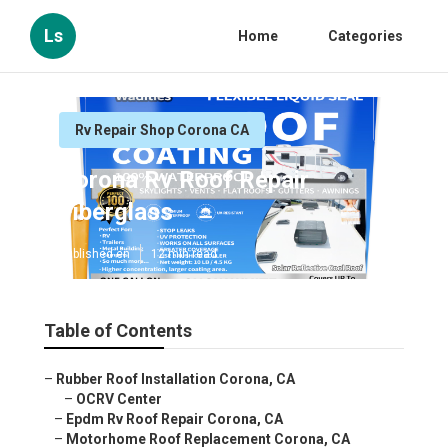
Ls
Home
Categories
Rv Repair Shop Corona CA
Corona Rv Roof Repair
Fiberglass
Published en
12 min read
Table of Contents
–
Rubber Roof Installation Corona, CA
–
OCRV Center
–
Epdm Rv Roof Repair Corona, CA
–
Motorhome Roof Replacement Corona, CA