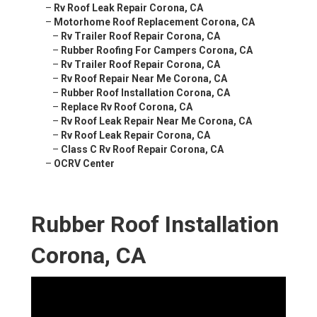
–
Rv Roof Leak Repair Corona, CA
–
Motorhome Roof Replacement Corona, CA
–
Rv Trailer Roof Repair Corona, CA
–
Rubber Roofing For Campers Corona, CA
–
Rv Trailer Roof Repair Corona, CA
–
Rv Roof Repair Near Me Corona, CA
–
Rubber Roof Installation Corona, CA
–
Replace Rv Roof Corona, CA
–
Rv Roof Leak Repair Near Me Corona, CA
–
Rv Roof Leak Repair Corona, CA
–
Class C Rv Roof Repair Corona, CA
–
OCRV Center
Rubber Roof Installation
Corona, CA