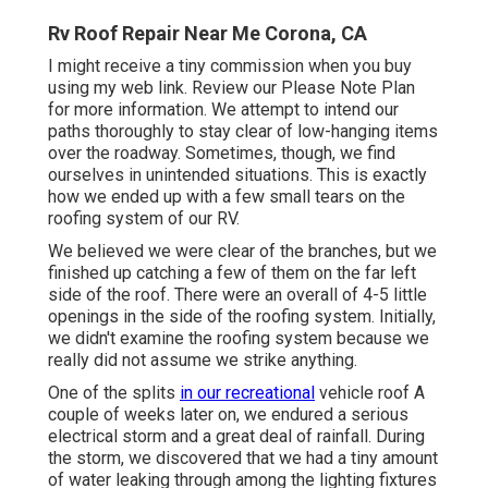
Rv Roof Repair Near Me Corona, CA
I might receive a tiny commission when you buy
using my web link. Review our
Please Note Plan
for more information. We attempt to intend our
paths thoroughly to stay clear of low-hanging items
over the roadway. Sometimes, though, we find
ourselves in unintended situations. This is exactly
how we ended up with a few small tears on the
roofing system of our RV.
We believed we were clear of the branches, but we
finished up catching a few of them on the far left
side of the roof. There were an overall of 4-5 little
openings in the side of the roofing system. Initially,
we didn't examine the roofing system because we
really did not assume we strike anything.
One of the splits
in our recreational
vehicle roof A
couple of weeks later on, we endured a serious
electrical storm and a great deal of rainfall. During
the storm, we discovered that we had a tiny amount
of water leaking through among the lighting fixtures