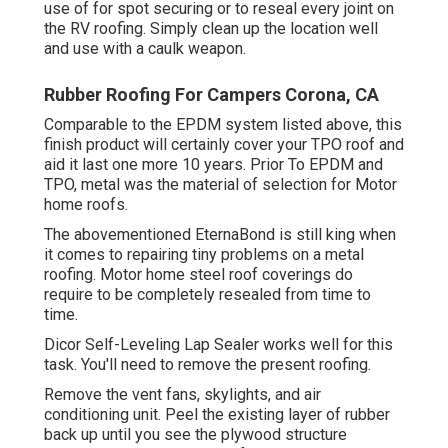
use of for spot securing or to reseal every joint on
the RV roofing. Simply clean up the location well
and use with a caulk weapon.
Rubber Roofing For Campers Corona, CA
Comparable to the EPDM system listed above, this
finish product will certainly cover your TPO roof and
aid it last one more 10 years. Prior To EPDM and
TPO, metal was the material of selection for Motor
home roofs.
The abovementioned EternaBond is still king when
it comes to repairing tiny problems on a metal
roofing. Motor home steel roof coverings do
require to be completely resealed from time to
time.
Dicor Self-Leveling Lap Sealer works well for this
task. You'll need to remove the present roofing.
Remove the vent fans, skylights, and air
conditioning unit. Peel the existing layer of rubber
back up until you see the plywood structure