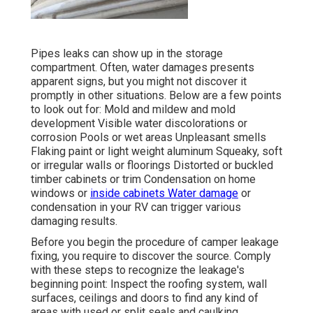
Pipes leaks can show up in the storage
compartment. Often, water damages presents
apparent signs, but you might not discover it
promptly in other situations. Below are a few points
to look out for: Mold and mildew and mold
development Visible water discolorations or
corrosion Pools or wet areas Unpleasant smells
Flaking paint or light weight aluminum Squeaky, soft
or irregular walls or floorings Distorted or buckled
timber cabinets or trim Condensation on home
windows or
inside cabinets Water damage
or
condensation in your RV
can trigger various
damaging results.
Before you begin the procedure of camper leakage
fixing, you require to discover the source. Comply
with these steps to recognize the leakage's
beginning point: Inspect the roofing system, wall
surfaces, ceilings and doors to find any kind of
areas with used or split seals and caulking.