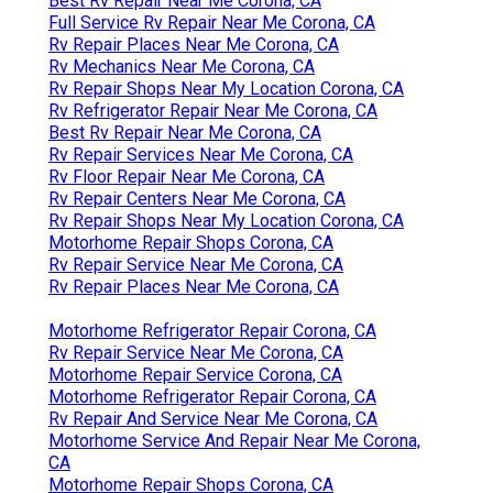
Best Rv Repair Near Me Corona, CA
Full Service Rv Repair Near Me Corona, CA
Rv Repair Places Near Me Corona, CA
Rv Mechanics Near Me Corona, CA
Rv Repair Shops Near My Location Corona, CA
Rv Refrigerator Repair Near Me Corona, CA
Best Rv Repair Near Me Corona, CA
Rv Repair Services Near Me Corona, CA
Rv Floor Repair Near Me Corona, CA
Rv Repair Centers Near Me Corona, CA
Rv Repair Shops Near My Location Corona, CA
Motorhome Repair Shops Corona, CA
Rv Repair Service Near Me Corona, CA
Rv Repair Places Near Me Corona, CA
Motorhome Refrigerator Repair Corona, CA
Rv Repair Service Near Me Corona, CA
Motorhome Repair Service Corona, CA
Motorhome Refrigerator Repair Corona, CA
Rv Repair And Service Near Me Corona, CA
Motorhome Service And Repair Near Me Corona,
CA
Motorhome Repair Shops Corona, CA