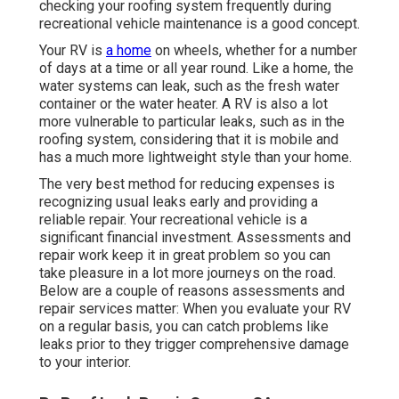
checking your roofing system frequently during
recreational vehicle maintenance is a good concept.
Your RV is
a home
on wheels, whether for a number
of days at a time or all year round. Like a home, the
water systems can leak, such as the fresh water
container or the water heater. A RV is also a lot
more vulnerable to particular leaks, such as in the
roofing system, considering that it is mobile and
has a much more lightweight style than your home.
The very best method for reducing expenses is
recognizing usual leaks early and providing a
reliable repair. Your recreational vehicle is a
significant financial investment. Assessments and
repair work keep it in great problem so you can
take pleasure in a lot more journeys on the road.
Below are a couple of reasons assessments and
repair services matter: When you evaluate your RV
on a regular basis, you can catch problems like
leaks prior to they trigger comprehensive damage
to your interior.