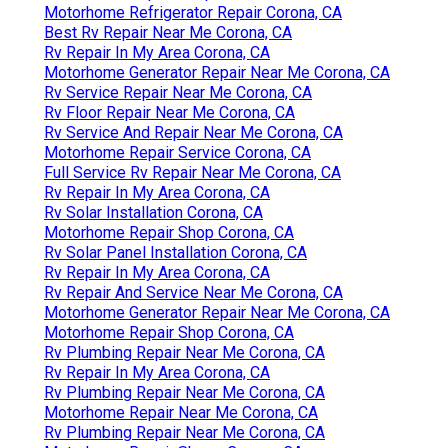
Motorhome Refrigerator Repair Corona, CA
Best Rv Repair Near Me Corona, CA
Rv Repair In My Area Corona, CA
Motorhome Generator Repair Near Me Corona, CA
Rv Service Repair Near Me Corona, CA
Rv Floor Repair Near Me Corona, CA
Rv Service And Repair Near Me Corona, CA
Motorhome Repair Service Corona, CA
Full Service Rv Repair Near Me Corona, CA
Rv Repair In My Area Corona, CA
Rv Solar Installation Corona, CA
Motorhome Repair Shop Corona, CA
Rv Solar Panel Installation Corona, CA
Rv Repair In My Area Corona, CA
Rv Repair And Service Near Me Corona, CA
Motorhome Generator Repair Near Me Corona, CA
Motorhome Repair Shop Corona, CA
Rv Plumbing Repair Near Me Corona, CA
Rv Repair In My Area Corona, CA
Rv Plumbing Repair Near Me Corona, CA
Motorhome Repair Near Me Corona, CA
Rv Plumbing Repair Near Me Corona, CA