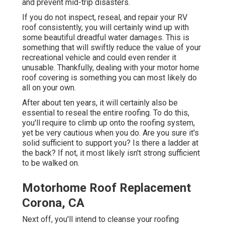
and prevent mid-trip disasters.
If you do not inspect, reseal, and repair your RV
roof consistently, you will certainly wind up with
some beautiful dreadful water damages. This is
something that will swiftly reduce the value of your
recreational vehicle and could even render it
unusable. Thankfully, dealing with your motor home
roof covering is something you can most likely do
all on your own.
After about ten years, it will certainly also be
essential to reseal the entire roofing. To do this,
you'll require to climb up onto the roofing system,
yet be very cautious when you do. Are you sure it's
solid sufficient to support you? Is there a ladder at
the back? If not, it most likely isn't strong sufficient
to be walked on.
Motorhome Roof Replacement
Corona, CA
Next off, you'll intend to cleanse your roofing