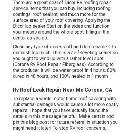
There are a great deal of Dicor RV roofing repair
service items that you can buy including roofing
coatings, roof sealant, and much more for the
surface area of your roof covering. Applying the
Dicor lap sealer Start on the sides and function
your means around the whole spot, filling in the
center as you go.
Clean any type of excess off and don't enable it to
diminish too much. This is a self-leveling sealer so
you ought to wind up with a rather level spot
(Corona Rv Roof Repair Fiberglass). According to
the producer, it will be water-proof in 4 hours, 80%
cured in 48 hours, and 100% healed in 1 month
Rv Roof Leak Repair Near Me Corona, CA
To replace a whole motor home roof covering with
substantial damages would cause a lot more costly
repairs. I hope that you have actually found the
details in this message helpful. Make certain and
pin this blog post
for future referral in situation you
might need it later! To stop RV roof concerns,