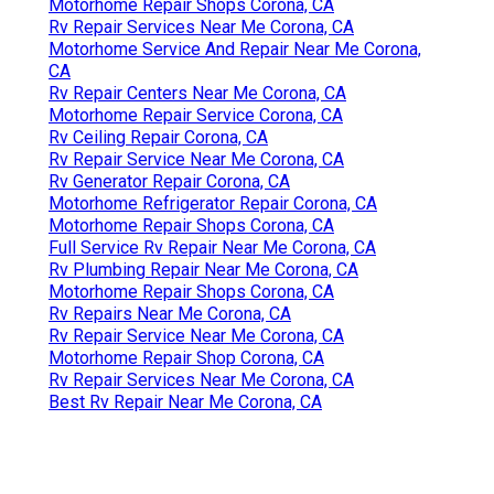
Motorhome Repair Shops Corona, CA
Rv Repair Services Near Me Corona, CA
Motorhome Service And Repair Near Me Corona,
CA
Rv Repair Centers Near Me Corona, CA
Motorhome Repair Service Corona, CA
Rv Ceiling Repair Corona, CA
Rv Repair Service Near Me Corona, CA
Rv Generator Repair Corona, CA
Motorhome Refrigerator Repair Corona, CA
Motorhome Repair Shops Corona, CA
Full Service Rv Repair Near Me Corona, CA
Rv Plumbing Repair Near Me Corona, CA
Motorhome Repair Shops Corona, CA
Rv Repairs Near Me Corona, CA
Rv Repair Service Near Me Corona, CA
Motorhome Repair Shop Corona, CA
Rv Repair Services Near Me Corona, CA
Best Rv Repair Near Me Corona, CA