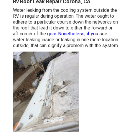
Rv Roof Leak Repair Corona, CA
Water leaking from the cooling system outside the
RV is regular during operation. The water ought to
adhere to a particular course down the networks on
the roof that lead it down to either the forward or
aft corner of the
gear. Nonetheless, if you
see
water leaking inside or leaking in one more location
outside, that can signify a problem with the system.