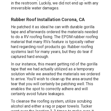
in the restroom. Luckily, we did not end up with any
irreversible water damages.
Rubber Roof Installation Corona, CA
He patched it as ideal he can with durable gorilla
tape and afterwards ordered the materials needed
to do a RV roofing fixing. The EPDM rubber roofing
material that many RVs feature is typically rather
hard regarding roof products go. Rubber roofing
systems last for many years, but they do tear if
captured hard enough.
In our instance, this meant getting rid of the gorilla
tape that we had actually utilized as a temporary
solution while we awaited the materials we ordered
to arrive. You'll wish to clean up the area around the
tear that you will certainly be patching well. This
enables the spot to correctly adhere and will
certainly avoid future leakages.
To cleanse the roofing system, utilize scrubing
alcohol and either a rag or paper towels. Tucker