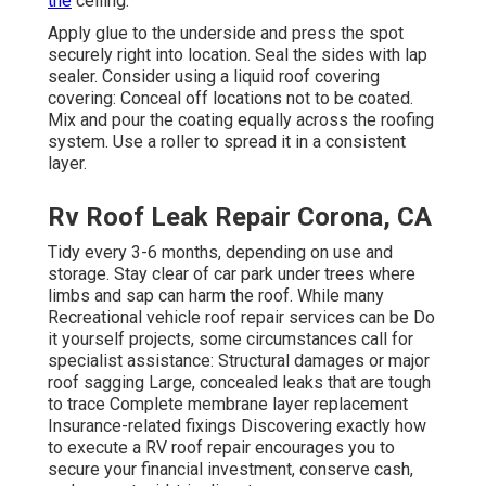
the
ceiling.
Apply glue to the underside and press the spot
securely right into location. Seal the sides with lap
sealer. Consider using a liquid roof covering
covering: Conceal off locations not to be coated.
Mix and pour the coating equally across the roofing
system. Use a roller to spread it in a consistent
layer.
Rv Roof Leak Repair Corona, CA
Tidy every 3-6 months, depending on use and
storage. Stay clear of car park under trees where
limbs and sap can harm the roof. While many
Recreational vehicle roof repair services can be Do
it yourself projects, some circumstances call for
specialist assistance: Structural damages or major
roof sagging Large, concealed leaks that are tough
to trace Complete membrane layer replacement
Insurance-related fixings Discovering exactly how
to execute a RV roof repair encourages you to
secure your financial investment, conserve cash,