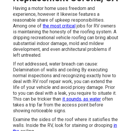
Having a motor home uses freedom and
experience, however it likewise features a
reasonable share of upkeep responsibilities.
Among one of
the most critical
jobs for RV owners
is maintaining the honesty of the roofing system. A
dripping recreational vehicle roofing can bring about
substantial indoor damage, mold and mildew
development, and even architectural problems if
left untreated.
If not addressed, water breach can cause:
Delamination of walls and ceiling By executing
normal inspections and recognizing exactly how to
deal with RV roof repair work, you can extend the
life of your vehicle and avoid pricey damage. Prior
to you can deal with a leak, you require to situate it.
This can be trickier than
it sounds, as water
often
takes a trip far from the access point before
showing noticeable signs.
Examine the sides of the roof where it satisfies the
walls. Inside the RV, look for staining or drooping
in