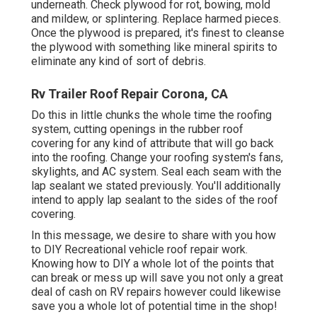
underneath. Check plywood for rot, bowing, mold
and mildew, or splintering. Replace harmed pieces.
Once the plywood is prepared, it's finest to cleanse
the plywood with something like mineral spirits to
eliminate any kind of sort of debris.
Rv Trailer Roof Repair Corona, CA
Do this in little chunks the whole time the roofing
system, cutting openings in the rubber roof
covering for any kind of attribute that will go back
into the roofing. Change your roofing system's fans,
skylights, and AC system. Seal each seam with the
lap sealant we stated previously. You'll additionally
intend to apply lap sealant to the sides of the roof
covering.
In this message, we desire to share with you how
to DIY Recreational vehicle roof repair work.
Knowing how to DIY a whole lot of the points that
can break or mess up will save you not only a great
deal of cash on RV repairs however could likewise
save you a whole lot of potential time in the shop!