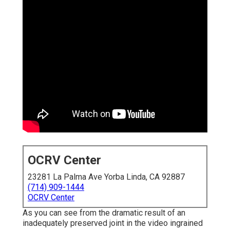
OCRV Center
23281 La Palma Ave Yorba Linda, CA 92887
(714) 909-1444
OCRV Center
As you can see from the dramatic result of an
inadequately preserved joint in the video ingrained