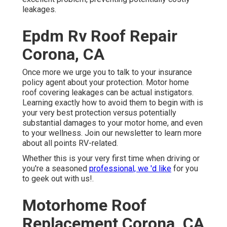
leakages.
Epdm Rv Roof Repair
Corona, CA
Once more we urge you to talk to your insurance
policy agent about your protection. Motor home
roof covering leakages can be actual instigators.
Learning exactly how to avoid them to begin with is
your very best protection versus potentially
substantial damages to your motor home, and even
to your wellness. Join our newsletter to learn more
about all points RV-related.
Whether this is your very first time when driving or
you're a seasoned
professional, we 'd like
for you
to geek out with us!.
Motorhome Roof
Replacement Corona, CA