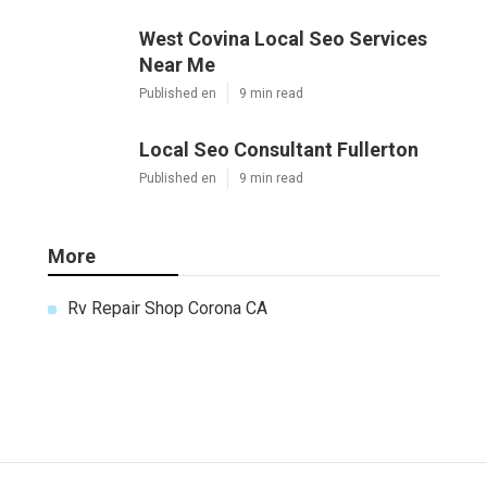
West Covina Local Seo Services
Near Me
Published en
9 min read
Local Seo Consultant Fullerton
Published en
9 min read
More
Rv Repair Shop Corona CA