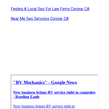
Finding A Local Seo For Law Firms Corona, CA
Near Me Seo Services Corona, CA