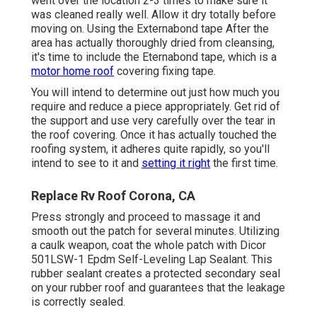
went over the location 2-3 times to make sure it
was cleaned really well. Allow it dry totally before
moving on. Using the Externabond tape After the
area has actually thoroughly dried from cleansing,
it's time to include the
Eternabond tape
, which is a
motor home roof
covering fixing tape.
You will intend to determine out just how much you
require and reduce a piece appropriately. Get rid of
the support and use very carefully over the tear in
the roof covering. Once it has actually touched the
roofing system, it adheres quite rapidly, so you'll
intend to see to it and
setting it right
the first time.
Replace Rv Roof Corona, CA
Press strongly and proceed to massage it and
smooth out the patch for several minutes. Utilizing
a caulk weapon, coat the whole patch with
Dicor
501LSW-1 Epdm Self-Leveling Lap Sealant
. This
rubber sealant creates a protected secondary seal
on your rubber roof and guarantees that the leakage
is correctly sealed.