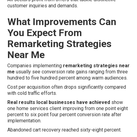
customer inquiries and demands.
What Improvements Can
You Expect From
Remarketing Strategies
Near Me
Companies implementing
remarketing strategies near
me
usually see conversion rate gains ranging from three
hundred to five hundred percent among warm audiences.
Cost per acquisition often drops significantly compared
with cold traffic efforts.
Real results local businesses have achieved
show
one home services client improving from one point eight
percent to six point four percent conversion rate after
implementation.
Abandoned cart recovery reached sixty-eight percent.