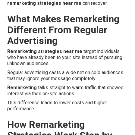
remarketing strategies near me
can recover.
What Makes Remarketing
Different From Regular
Advertising
Remarketing strategies near me
target individuals
who have already been to your site instead of pursuing
unknown audiences.
Regular advertising casts a wide net on cold audiences
that may ignore your message completely.
Remarketing
talks straight to warm traffic that showed
interest via their on-site actions.
This difference leads to lower costs and higher
performance.
How Remarketing