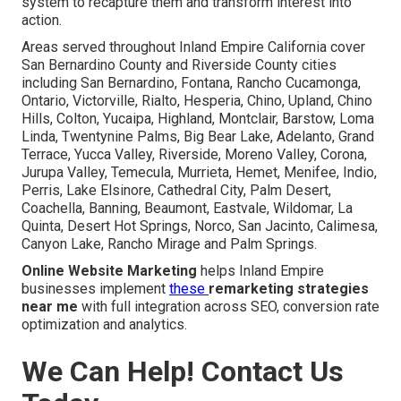
system to recapture them and transform interest into
action.
Areas served throughout Inland Empire California cover
San Bernardino County and Riverside County cities
including San Bernardino, Fontana, Rancho Cucamonga,
Ontario, Victorville, Rialto, Hesperia, Chino, Upland, Chino
Hills, Colton, Yucaipa, Highland, Montclair, Barstow, Loma
Linda, Twentynine Palms, Big Bear Lake, Adelanto, Grand
Terrace, Yucca Valley, Riverside, Moreno Valley, Corona,
Jurupa Valley, Temecula, Murrieta, Hemet, Menifee, Indio,
Perris, Lake Elsinore, Cathedral City, Palm Desert,
Coachella, Banning, Beaumont, Eastvale, Wildomar, La
Quinta, Desert Hot Springs, Norco, San Jacinto, Calimesa,
Canyon Lake, Rancho Mirage and Palm Springs.
Online Website Marketing
helps Inland Empire
businesses implement
these
remarketing strategies
near me
with full integration across SEO, conversion rate
optimization and analytics.
We Can Help! Contact Us