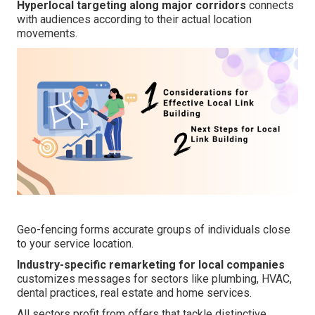
Hyperlocal targeting along major corridors
connects
with audiences according to their actual location
movements.
Geo-fencing forms accurate groups of individuals close
to your service location.
Industry-specific remarketing for local companies
customizes messages for sectors like plumbing, HVAC,
dental practices, real estate and home services.
All sectors profit from offers that tackle distinctive