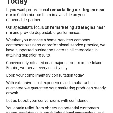
Today
If you want professional
remarketing strategies near
me
in California, our team is available as your
dependable partner.
Our specialists focus on
remarketing strategies near
me
and provide dependable performance.
Whether you manage a home services company,
contractor business or professional service practice, we
have supported businesses across all categories in
attaining superior results.
Conveniently situated near major corridors in the Inland
Empire, we serve every nearby city.
Book your complimentary consultation today.
With extensive local experience and a satisfaction
guarantee we guarantee your marketing produces steady
growth.
Let us boost your conversions with confidence.
You obtain relief from observing potential customers