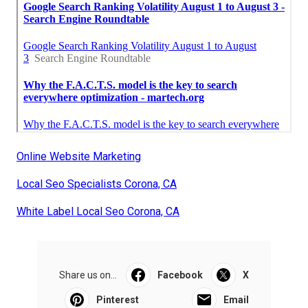
Online Website Marketing
Local Seo Specialists Corona, CA
White Label Local Seo Corona, CA
Share us on...
Facebook
X
Pinterest
Email