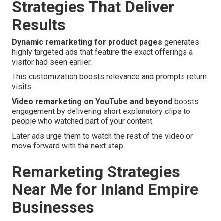
Strategies That Deliver
Results
Dynamic remarketing for product pages
generates
highly targeted ads that feature the exact offerings a
visitor had seen earlier.
This customization boosts relevance and prompts return
visits.
Video remarketing on YouTube and beyond
boosts
engagement by delivering short explanatory clips to
people who watched part of your content.
Later ads urge them to watch the rest of the video or
move forward with the next step.
Remarketing Strategies
Near Me for Inland Empire
Businesses