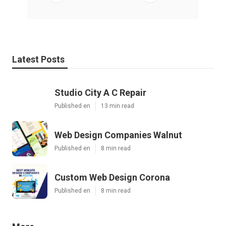
Latest Posts
Studio City A C Repair
Published en
13 min read
Web Design Companies Walnut
Published en
8 min read
Custom Web Design Corona
Published en
8 min read