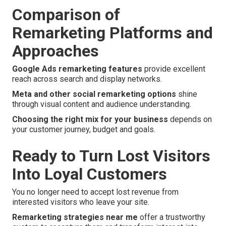
Comparison of
Remarketing Platforms and
Approaches
Google Ads remarketing features
provide excellent
reach across search and display networks.
Meta and other social remarketing options
shine
through visual content and audience understanding.
Choosing the right mix for your business
depends on
your customer journey, budget and goals.
Ready to Turn Lost Visitors
Into Loyal Customers
You no longer need to accept lost revenue from
interested visitors who leave your site.
Remarketing strategies near me
offer a trustworthy