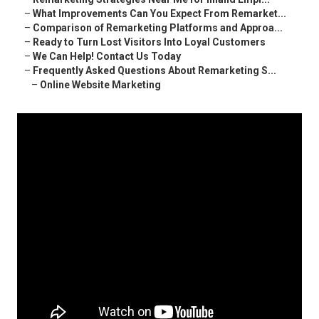
–
What Improvements Can You Expect From Remarket...
–
Comparison of Remarketing Platforms and Approa...
–
Ready to Turn Lost Visitors Into Loyal Customers
–
We Can Help! Contact Us Today
–
Frequently Asked Questions About Remarketing S...
–
Online Website Marketing