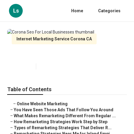
Ls
Home
Categories
Internet Marketing Service Corona CA
Corona Seo For Local Businesses
Published en
5 min read
Table of Contents
–
Online Website Marketing
–
You Have Seen Those Ads That Follow You Around
–
What Makes Remarketing Different From Regular ...
–
How Remarketing Strategies Work Step by Step
–
Types of Remarketing Strategies That Deliver R...
–
Remarketing Strategies Near Me for Inland Empi...