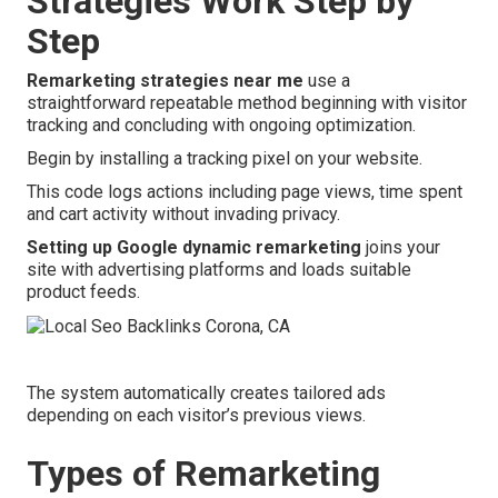
Strategies Work Step by
Step
Remarketing strategies near me
use a
straightforward repeatable method beginning with visitor
tracking and concluding with ongoing optimization.
Begin by installing a tracking pixel on your website.
This code logs actions including page views, time spent
and cart activity without invading privacy.
Setting up Google dynamic remarketing
joins your
site with advertising platforms and loads suitable
product feeds.
The system automatically creates tailored ads
depending on each visitor’s previous views.
Types of Remarketing