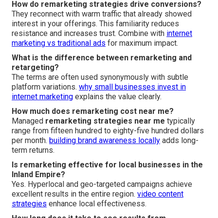
How do remarketing strategies drive conversions?
They reconnect with warm traffic that already showed
interest in your offerings. This familiarity reduces
resistance and increases trust. Combine with
internet
marketing vs traditional ads
for maximum impact.
What is the difference between remarketing and
retargeting?
The terms are often used synonymously with subtle
platform variations.
why small businesses invest in
internet marketing
explains the value clearly.
How much does remarketing cost near me?
Managed
remarketing strategies near me
typically
range from fifteen hundred to eighty-five hundred dollars
per month.
building brand awareness locally
adds long-
term returns.
Is remarketing effective for local businesses in the
Inland Empire?
Yes. Hyperlocal and geo-targeted campaigns achieve
excellent results in the entire region.
video content
strategies
enhance local effectiveness.