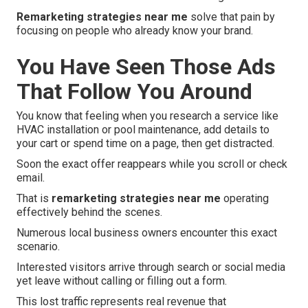
Remarketing strategies near me
solve that pain by
focusing on people who already know your brand.
You Have Seen Those Ads
That Follow You Around
You know that feeling when you research a service like
HVAC installation or pool maintenance, add details to
your cart or spend time on a page, then get distracted.
Soon the exact offer reappears while you scroll or check
email.
That is
remarketing strategies near me
operating
effectively behind the scenes.
Numerous local business owners encounter this exact
scenario.
Interested visitors arrive through search or social media
yet leave without calling or filling out a form.
This lost traffic represents real revenue that