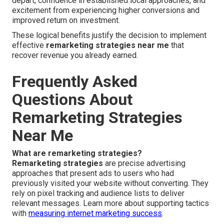
depart, confidence in established local approaches, and
excitement from experiencing higher conversions and
improved return on investment.
These logical benefits justify the decision to implement
effective
remarketing strategies near me
that
recover revenue you already earned.
Frequently Asked
Questions About
Remarketing Strategies
Near Me
What are remarketing strategies?
Remarketing strategies
are precise advertising
approaches that present ads to users who had
previously visited your website without converting. They
rely on pixel tracking and audience lists to deliver
relevant messages. Learn more about supporting tactics
with
measuring internet marketing success
.