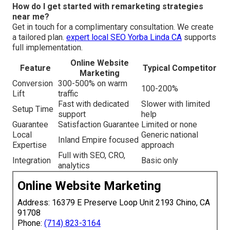
How do I get started with remarketing strategies
near me?
Get in touch for a complimentary consultation. We create
a tailored plan.
expert local SEO Yorba Linda CA
supports
full implementation.
Online Website
Feature
Typical Competitor
Marketing
Conversion
300-500% on warm
100-200%
Lift
traffic
Fast with dedicated
Slower with limited
Setup Time
support
help
Guarantee
Satisfaction Guarantee
Limited or none
Local
Generic national
Inland Empire focused
Expertise
approach
Full with SEO, CRO,
Integration
Basic only
analytics
Online Website Marketing
Address: 16379 E Preserve Loop Unit 2193 Chino, CA
91708
Phone:
(714) 823-3164