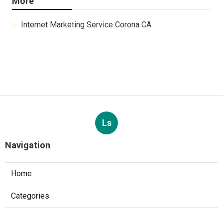
More
Internet Marketing Service Corona CA
Ls
Navigation
Home
Categories