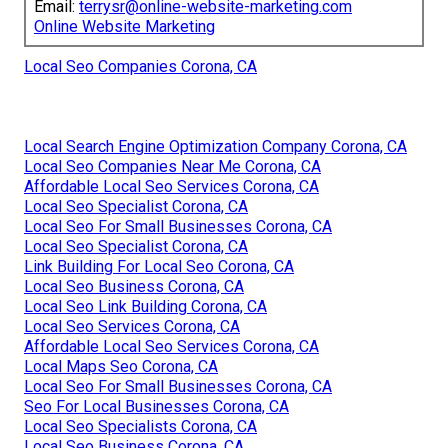
Email:
terrysr@online-website-marketing.com
Online Website Marketing
Local Seo Companies Corona, CA
Local Search Engine Optimization Company Corona, CA
Local Seo Companies Near Me Corona, CA
Affordable Local Seo Services Corona, CA
Local Seo Specialist Corona, CA
Local Seo For Small Businesses Corona, CA
Local Seo Specialist Corona, CA
Link Building For Local Seo Corona, CA
Local Seo Business Corona, CA
Local Seo Link Building Corona, CA
Local Seo Services Corona, CA
Affordable Local Seo Services Corona, CA
Local Maps Seo Corona, CA
Local Seo For Small Businesses Corona, CA
Seo For Local Businesses Corona, CA
Local Seo Specialists Corona, CA
Local Seo Business Corona, CA