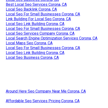
Best Local Seo Services Corona, CA
Local Seo Backlink Corona, CA
Local Seo For Small Businesses Corona, CA
Link Building For Local Seo Corona, CA
Local Seo Link Building Corona, CA
Local Seo For Small Businesses Corona, CA
Local Seo Services Company Corona, CA
Local Search Engine Optimization Services Corona, CA
Local Maps Seo Corona, CA
Local Seo For Small Businesses Corona, CA
Local Seo Link Building Corona, CA
Local Seo Business Corona, CA
Around Here Seo Company Near Me Corona, CA
Affordable Seo Services Pricing Corona, CA