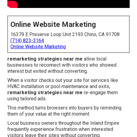
Online Website Marketing
16379 E Preserve Loop Unit 2193 Chino, CA 91708
(714) 823-3164
Online Website Marketing
remarketing strategies near me
allow local
businesses to reconnect with visitors who showed
interest but exited without converting.
When a visitor checks out your site for services like
HVAC installation or pool maintenance and exits,
remarketing strategies near me
re-engage them
using tailored ads.
This method turns browsers into buyers by reminding
them of your value at the right moment.
Local business owners throughout the Inland Empire
frequently experience frustration when interested
visitors leave their sites without converting.