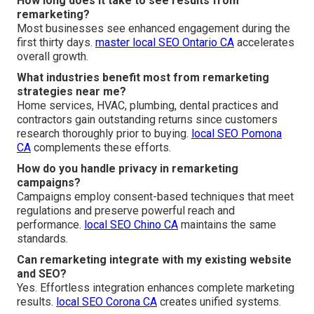
How long does it take to see results from
remarketing?
Most businesses see enhanced engagement during the
first thirty days.
master local SEO Ontario CA
accelerates
overall growth.
What industries benefit most from remarketing
strategies near me?
Home services, HVAC, plumbing, dental practices and
contractors gain outstanding returns since customers
research thoroughly prior to buying.
local SEO Pomona
CA
complements these efforts.
How do you handle privacy in remarketing
campaigns?
Campaigns employ consent-based techniques that meet
regulations and preserve powerful reach and
performance.
local SEO Chino CA
maintains the same
standards.
Can remarketing integrate with my existing website
and SEO?
Yes. Effortless integration enhances complete marketing
results.
local SEO Corona CA
creates unified systems.