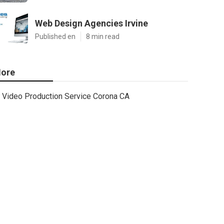
Web Design Agencies Irvine
Published en
8 min read
ore
Video Production Service Corona CA