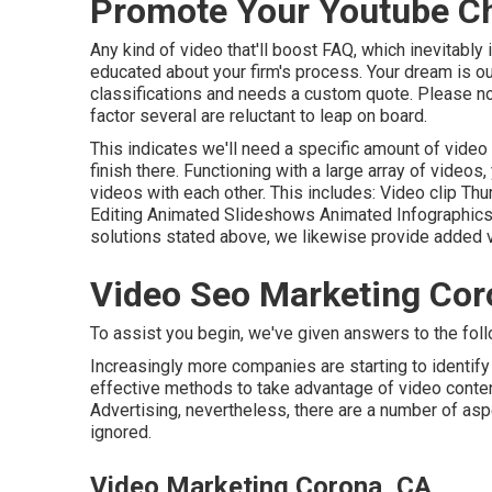
Promote Your Youtube C
Any kind of video that'll boost FAQ, which inevitably
educated about your firm's process. Your dream is ou
classifications and needs a custom quote. Please no
factor several are reluctant to leap on board.
This indicates we'll need a specific amount of video fr
finish there. Functioning with a large array of videos
videos with each other. This includes: Video clip T
Editing Animated Slideshows Animated Infographic
solutions stated above, we likewise provide added v
Video Seo Marketing Cor
To assist you begin, we've given answers to the foll
Increasingly more companies are starting to identify
effective methods to take advantage of video content.
Advertising, nevertheless, there are a number of asp
ignored.
Video Marketing Corona, CA