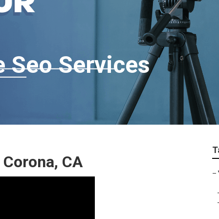
 Seo Services
T
 Corona, CA
–