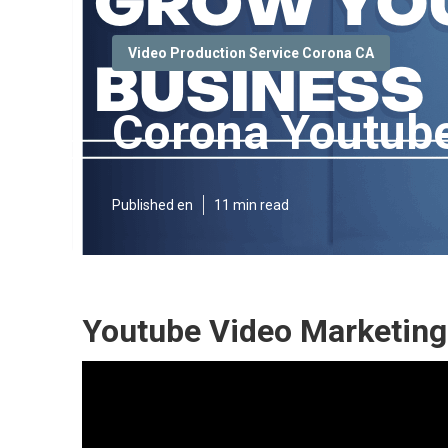
Video Production Service Corona CA
Corona Youtube
Published en
11 min read
Youtube Video Marketing