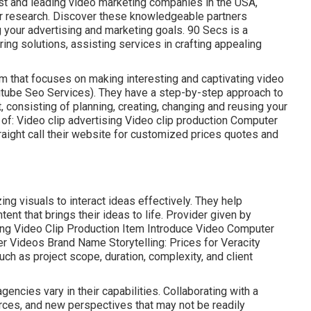
nest and leading video marketing companies in the USA,
r research. Discover these knowledgeable partners
g your advertising and marketing goals. 90 Secs is a
ng solutions, assisting services in crafting appealing
rm that focuses on making interesting and captivating video
utube Seo Services). They have a step-by-step approach to
, consisting of planning, creating, changing and reusing your
of: Video clip advertising Video clip production Computer
raight call their website for customized prices quotes and
ing visuals to interact ideas effectively. They help
nt that brings their ideas to life. Provider given by
ting Video Clip Production Item Introduce Video Computer
er Videos Brand Name Storytelling: Prices for Veracity
h as project scope, duration, complexity, and client
 agencies
vary in their capabilities. Collaborating with a
rces, and new perspectives that may not be readily