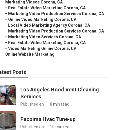
–
Marketing Videos Corona, CA
–
Real Estate Video Marketing Corona, CA
–
Marketing Video Production Services Corona, CA
–
Online Video Marketing Corona, CA
–
Local Video Marketing Agency Corona, CA
–
Marketing Video Production Services Corona, CA
–
Marketing Video Services Corona, CA
–
Real Estate Video Marketing Corona, CA
–
Video Marketing Online Corona, CA
–
Online Website Marketing
atest Posts
Los Angeles Hood Vent Cleaning
Services
Published en
8 min read
Pacoima Hvac Tune‑up
Published en
10 min read