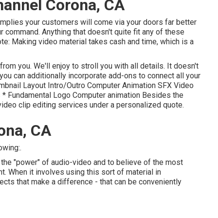
hannel Corona, CA
 implies your customers will come via your doors far better
r command. Anything that doesn't quite fit any of these
te: Making video material takes cash and time, which is a
om you. We'll enjoy to stroll you with all details. It doesn't
, you can additionally incorporate add-ons to connect all your
humbnail Layout Intro/Outro Computer Animation SFX Video
s * Fundamental Logo Computer animation Besides the
ideo clip editing services under a personalized quote.
ona, CA
owing:.
 the "power" of audio-video and to believe of the most
 When it involves using this sort of material in
ects that make a difference - that can be conveniently