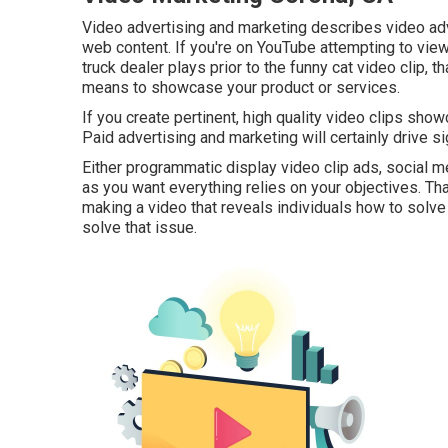
Video advertising and marketing describes video adve
web content. If you're on YouTube attempting to view 
truck dealer plays prior to the funny cat video clip, t
means to showcase your product or services.
If you create pertinent, high quality video clips sho
Paid advertising and marketing will certainly drive si
Either programmatic display video clip ads, social 
as you want everything relies on your objectives. Tha
making a video that reveals individuals how to solve 
solve that issue.