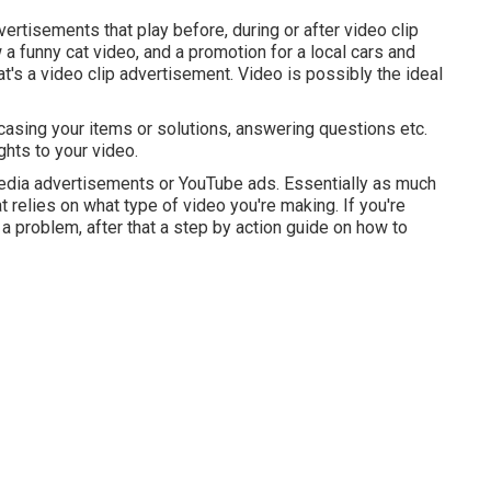
rtisements that play before, during or after video clip
a funny cat video, and a promotion for a local cars and
hat's a video clip advertisement. Video is possibly the ideal
wcasing your items or solutions, answering questions etc.
ghts to your video.
media advertisements or YouTube ads. Essentially as much
t relies on what type of video you're making. If you're
a problem, after that a step by action guide on how to