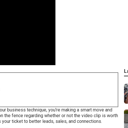
L
8
o your business technique, you're making a smart move and
on the fence regarding whether or not the video clip is worth
s your ticket to better leads, sales, and connections.