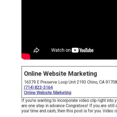
Online Website Marketing
16379 E Preserve Loop Unit 2193 Chino, CA 9170
(714) 823-3164
Online Website Marketing
If you're wanting to incorporate video clip right int
are one step in advance Congratses! If you are still 
your time and cash, then this post is for you. Video i