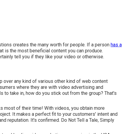
tions creates the many worth for people. If a person
has a
at is the most beneficial content you can produce.
ainly tell you if they like your video or otherwise.
ip over any kind of various other kind of web content
nsumers where they are with video advertising and
ls to take in, how do you stick out from the group? That's
 most of their time! With videos, you obtain more
ect. It makes a perfect fit to your customers' intent and
and reputation. It's confirmed. Do Not Tell a Tale, Simply