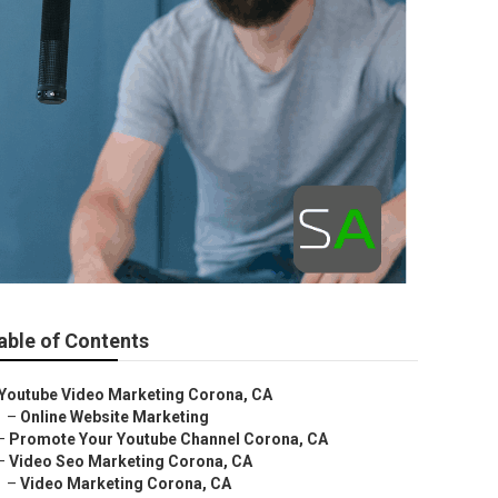
able of Contents
Youtube Video Marketing Corona, CA
–
Online Website Marketing
–
Promote Your Youtube Channel Corona, CA
–
Video Seo Marketing Corona, CA
–
Video Marketing Corona, CA