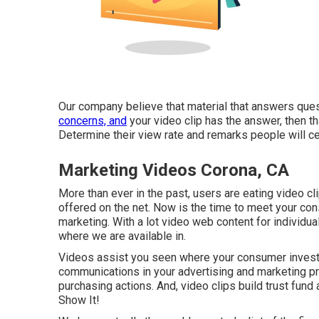
Our company believe that material that answers ques
concerns, and
your video clip has the answer, then th
Determine their view rate and remarks people will cert
Marketing Videos Corona, CA
More than ever in the past, users are eating video cl
offered on the net. Now is the time to meet your co
marketing. With a lot video web content for individua
where we are available in.
Videos assist you seen where your consumer invests
communications in your advertising and marketing proj
purchasing actions. And, video clips build trust fund 
Show It!