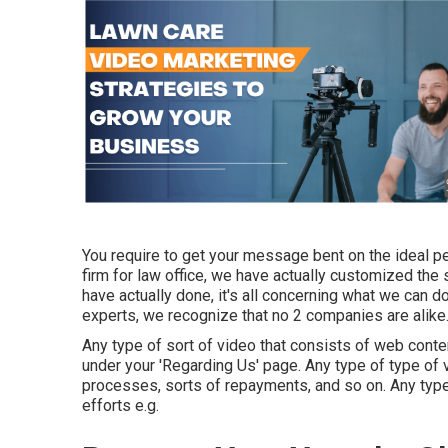
You require to get your message bent on the ideal pe
firm for law office,
we have actually customized the
have actually done, it's all concerning what we can d
experts, we recognize that no 2 companies are alike
Any type of sort of video that consists of web conten
under your 'Regarding Us' page. Any type of type of v
processes, sorts of repayments, and so on. Any type 
efforts e.g.