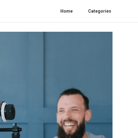
Home
Categories