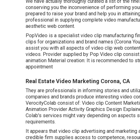
We have actually thoroughly curated a list of the fi
conserving you the inconvenience of performing you
prepared to raise your brand and help you in attainin
professional in supplying complete video manufacturi
aesthetic web content.
PopVideo is a specialist video clip manufacturing fi
clips for organizations and brand names (Corona Yo
assist you with all aspects of video clip web content
videos. Provider supplied by Pop Video clip consist 
animation Material creation: It is recommended to st
appointment
Real Estate Video Marketing Corona, CA
They are professionals in informing stories and utiliz
companies and brands produce interesting video conte
VerocityColab consist of: Video clip Content Marke
Animation Provider Activity Graphics Design Explain
Colab's services might vary depending on aspects suc
requirements.
It appears that
video clip advertising and marketing
credible firm supplies access to competence, resou