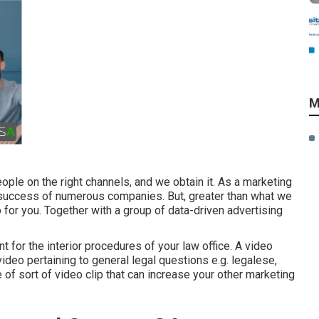
M
ople on the right channels, and we obtain it. As a marketing
 success of numerous companies
. But, greater than what we
o for you. Together with a group of data-driven advertising
.
t for the interior procedures of your law office. A video
ideo pertaining to general legal questions e.g. legalese,
of sort of video clip that can increase your other marketing