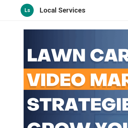
Local Services
Ls