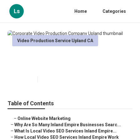
Ls
Home
Categories
Video Production Service Upland CA
Corporate Video Production
Company Upland
Published en
4 min read
Table of Contents
–
Online Website Marketing
–
Why Are So Many Inland Empire Businesses Searc...
–
What Is Local Video SEO Services Inland Empire...
–
How Local Video SEO Services Inland Empire Work