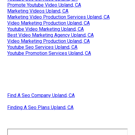
Promote Youtube Video Upland, CA
Marketing Videos Upland, CA
Marketing Video Production Services Upland, CA
Video Marketing Production Upland, CA
Youtube Video Marketing Upland, CA
Best Video Marketing Agency Upland, CA
Video Marketing Production Upland, CA
Youtube Seo Services Upland, CA
Youtube Promotion Services Upland, CA
Find A Seo Company Upland, CA
Finding A Seo Plans Upland, CA