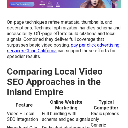
On-page techniques refine metadata, thumbnails, and
descriptions. Technical optimization handles schema and
accessibility. Off-page efforts build citations and local
signals. Combined they deliver full coverage that
surpasses basic video posting.
pay per click advertising
services Chino California
can support these efforts for
speedier results.
Comparing Local Video
SEO Approaches in the
Inland Empire
Online Website
Typical
Feature
Marketing
Competitor
Video + Local
Full bundling with
Basic uploads
SEO Integration
schema and geo signals
only
Generic
Hyperlocal City
Dedicated strategies for