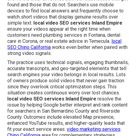
found and those that do not. Searchers use mobile
devices to find local answers and frequently choose to
watch short videos that display genuine results over
simple text.
local video SEO services Inland Empire
ensure your videos appear at the right time when
customers need plumbing services in Fontana, dental
care in Corona, or real estate advice in Temecula.
local
SEO Chino California
works even better when paired with
strong video signals.
The practice uses technical signals, engaging thumbnails,
accurate transcripts, and geo-targeted elements that tell
search engines your video belongs in local results. Lots
of owners produce solid videos that never gain traction
since they overlook critical optimization steps. This
situation creates continuous worry over lost chances.
local video SEO services Inland Empire
resolve the
issue by helping Google better interpret and rank content
for searchers in San Bernardino County and Riverside
County. Outcomes include elevated Map presence,
enhanced YouTube results, and higher-quality leads that
fit your exact service areas.
video marketing services
Chino California
area for complementary strategies.