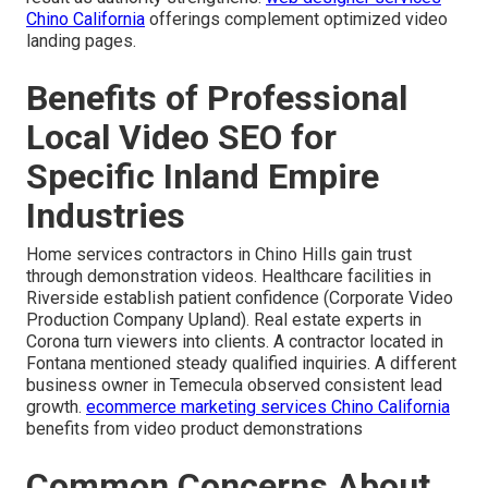
Chino California
offerings complement optimized video
landing pages.
Benefits of Professional
Local Video SEO for
Specific Inland Empire
Industries
Home services contractors in Chino Hills gain trust
through demonstration videos. Healthcare facilities in
Riverside establish patient confidence (Corporate Video
Production Company Upland). Real estate experts in
Corona turn viewers into clients. A contractor located in
Fontana mentioned steady qualified inquiries. A different
business owner in Temecula observed consistent lead
growth.
ecommerce marketing services Chino California
benefits from video product demonstrations
Common Concerns About