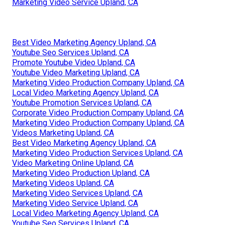
Marketing Video Service Upland, CA
Best Video Marketing Agency Upland, CA
Youtube Seo Services Upland, CA
Promote Youtube Video Upland, CA
Youtube Video Marketing Upland, CA
Marketing Video Production Company Upland, CA
Local Video Marketing Agency Upland, CA
Youtube Promotion Services Upland, CA
Corporate Video Production Company Upland, CA
Marketing Video Production Company Upland, CA
Videos Marketing Upland, CA
Best Video Marketing Agency Upland, CA
Marketing Video Production Services Upland, CA
Video Marketing Online Upland, CA
Marketing Video Production Upland, CA
Marketing Videos Upland, CA
Marketing Video Services Upland, CA
Marketing Video Service Upland, CA
Local Video Marketing Agency Upland, CA
Youtube Seo Services Upland, CA