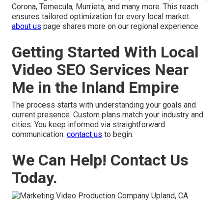
Corona, Temecula, Murrieta, and many more. This reach
ensures tailored optimization for every local market.
about us
page shares more on our regional experience.
Getting Started With Local
Video SEO Services Near
Me in the Inland Empire
The process starts with understanding your goals and
current presence. Custom plans match your industry and
cities. You keep informed via straightforward
communication.
contact us
to begin.
We Can Help! Contact Us
Today.