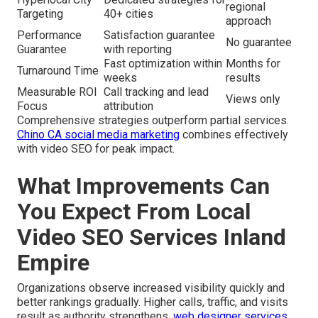
regional
Targeting
40+ cities
approach
Performance
Satisfaction guarantee
No guarantee
Guarantee
with reporting
Fast optimization within
Months for
Turnaround Time
weeks
results
Measurable ROI
Call tracking and lead
Views only
Focus
attribution
Comprehensive strategies outperform partial services.
Chino CA social media marketing
combines effectively
with video SEO for peak impact.
What Improvements Can
You Expect From Local
Video SEO Services Inland
Empire
Organizations observe increased visibility quickly and
better rankings gradually. Higher calls, traffic, and visits
result as authority strengthens.
web designer services