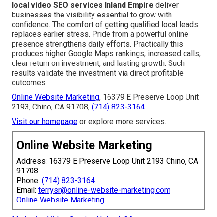
local video SEO services Inland Empire
deliver
businesses the visibility essential to grow with
confidence. The comfort of getting qualified local leads
replaces earlier stress. Pride from a powerful online
presence strengthens daily efforts. Practically this
produces higher Google Maps rankings, increased calls,
clear return on investment, and lasting growth. Such
results validate the investment via direct profitable
outcomes.
Online Website Marketing
, 16379 E Preserve Loop Unit
2193, Chino, CA 91708,
(714) 823-3164
.
Visit our homepage
or explore more services.
Online Website Marketing
Address: 16379 E Preserve Loop Unit 2193 Chino, CA
91708
Phone:
(714) 823-3164
Email:
terrysr@online-website-marketing.com
Online Website Marketing