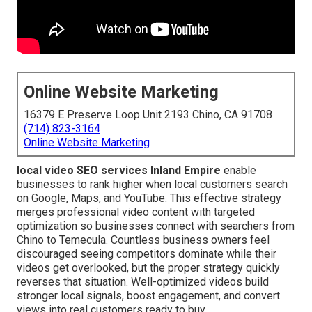
Online Website Marketing
16379 E Preserve Loop Unit 2193 Chino, CA 91708
(714) 823-3164
Online Website Marketing
local video SEO services Inland Empire
enable
businesses to rank higher when local customers search
on Google, Maps, and YouTube. This effective strategy
merges professional video content with targeted
optimization so businesses connect with searchers from
Chino to Temecula. Countless business owners feel
discouraged seeing competitors dominate while their
videos get overlooked, but the proper strategy quickly
reverses that situation. Well-optimized videos build
stronger local signals, boost engagement, and convert
views into real customers ready to buy.