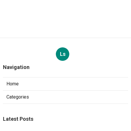
Ls
Navigation
Home
Categories
Latest Posts