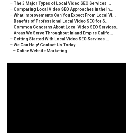
–
The 3 Major Types of Local Video SEO Services ...
–
Comparing Local Video SEO Approaches in the In...
–
What Improvements Can You Expect From Local Vi...
–
Benefits of Professional Local Video SEO for S...
–
Common Concerns About Local Video SEO Services...
–
Areas We Serve Throughout Inland Empire Califo...
–
Getting Started With Local Video SEO Services ...
–
We Can Help! Contact Us Today.
–
Online Website Marketing