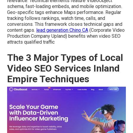
relevance. Technical elements feature VideoObject
schema, fast-loading embeds, and mobile optimization.
Geo-specific tags enhance Maps performance. Regular
tracking follows rankings, watch time, calls, and
conversions. This framework closes technical gaps and
content gaps.
lead generation Chino CA
(Corporate Video
Production Company Upland) benefits when video SEO
attracts qualified traffic
The 3 Major Types of Local
Video SEO Services Inland
Empire Techniques