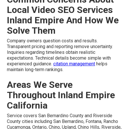
Local Video SEO Services
Inland Empire And How We
Solve Them
Company owners question costs and results.
Transparent pricing and reporting remove uncertainty.
Inquiries regarding timelines obtain realistic
expectations. Technical details become simple with
experienced guidance.
citation management
helps
maintain long-term rankings.
Areas We Serve
Throughout Inland Empire
California
Service covers San Bernardino County and Riverside
County cities including San Bernardino, Fontana, Rancho
Cucamonga, Ontario, Chino, Upland, Chino Hills, Riverside,