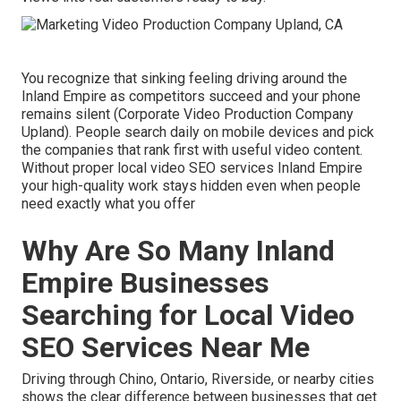
You recognize that sinking feeling driving around the
Inland Empire as competitors succeed and your phone
remains silent (Corporate Video Production Company
Upland). People search daily on mobile devices and pick
the companies that rank first with useful video content.
Without proper local video SEO services Inland Empire
your high-quality work stays hidden even when people
need exactly what you offer
Why Are So Many Inland
Empire Businesses
Searching for Local Video
SEO Services Near Me
Driving through Chino, Ontario, Riverside, or nearby cities
shows the clear difference between businesses that get