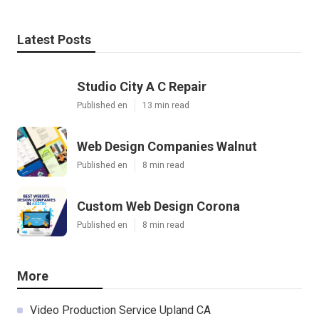
Latest Posts
Studio City A C Repair
Published en
13 min read
Web Design Companies Walnut
Published en
8 min read
Custom Web Design Corona
Published en
8 min read
More
Video Production Service Upland CA