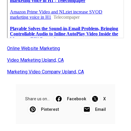
Online Website Marketing
Video Marketing Upland, CA
Marketing Video Company Upland, CA
Share us on...
Facebook
X
Pinterest
Email