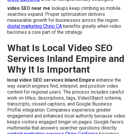
video SEO near me
lookups keep climbing as mobile
searches expand. Proper optimization delivers
measurable growth for businesses across the region.
digital marketing Chino CA
benefits greatly when video
becomes a core part of the strategy.
What Is Local Video SEO
Services Inland Empire and
Why It Is Important
local video SEO services Inland Empire
enhance the
way search engines find, interpret, and position video
content for regional users. The process includes careful
work on titles, descriptions, tags, VideoObject schema,
transcripts, closed captions, and Google Business
Profile integration. Companies experience greater
engagement and enhanced local authority because video
keeps visitors engaged longer on pages. Google favors
multimedia that answers searcher questions directly.
content marketing services Chino California
becomes