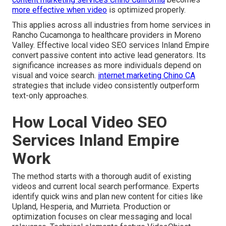
more effective when video
is optimized properly.
This applies across all industries from home services in
Rancho Cucamonga to healthcare providers in Moreno
Valley. Effective local video SEO services Inland Empire
convert passive content into active lead generators. Its
significance increases as more individuals depend on
visual and voice search.
internet marketing Chino CA
strategies that include video consistently outperform
text-only approaches.
How Local Video SEO
Services Inland Empire
Work
The method starts with a thorough audit of existing
videos and current local search performance. Experts
identify quick wins and plan new content for cities like
Upland, Hesperia, and Murrieta. Production or
optimization focuses on clear messaging and local