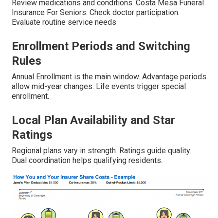
Review medications and conditions. Costa Mesa Funeral
Insurance For Seniors. Check doctor participation.
Evaluate routine service needs
Enrollment Periods and Switching
Rules
Annual Enrollment is the main window. Advantage periods
allow mid-year changes. Life events trigger special
enrollment.
Local Plan Availability and Star
Ratings
Regional plans vary in strength. Ratings guide quality.
Dual coordination helps qualifying residents.