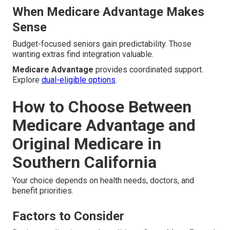
When Medicare Advantage Makes
Sense
Budget-focused seniors gain predictability. Those
wanting extras find integration valuable.
Medicare Advantage
provides coordinated support.
Explore
dual-eligible options
.
How to Choose Between
Medicare Advantage and
Original Medicare in
Southern California
Your choice depends on health needs, doctors, and
benefit priorities.
Factors to Consider