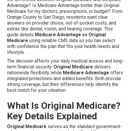
Advantage? Is Medicare Advantage better than Original
Medicare for my doctors, prescriptions, or budget? From
Orange County to San Diego, residents want clear
answers on provider choice, out-of-pocket costs, and
extras like dental, vision, and hearing coverage. This
guide details
Medicare Advantage vs Original
Medicare
using reliable CMS data so you can select
with confidence the plan that fits your health needs and
lifestyle.
The decision affects your daily medical access and long-
term financial security.
Original Medicare
delivers
nationwide flexibility, while
Medicare Advantage
offers
integrated protections and added benefits. Both provide
strong coverage, but their differences help identify the
best match for your situation.
What Is Original Medicare?
Key Details Explained
Original Medicare
serves as the standard government-