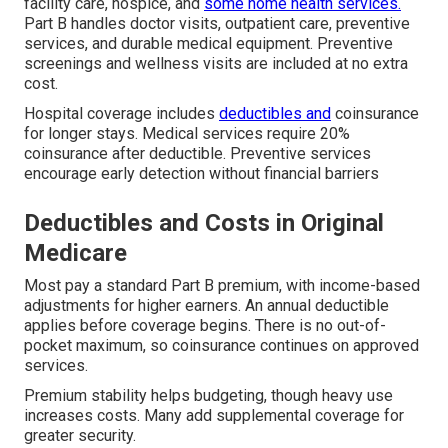
facility care, hospice, and
some home health services.
Part B handles doctor visits, outpatient care, preventive
services, and durable medical equipment. Preventive
screenings and wellness visits are included at no extra
cost.
Hospital coverage includes
deductibles and
coinsurance
for longer stays. Medical services require 20%
coinsurance after deductible. Preventive services
encourage early detection without financial barriers
Deductibles and Costs in Original
Medicare
Most pay a standard Part B premium, with income-based
adjustments for higher earners. An annual deductible
applies before coverage begins. There is no out-of-
pocket maximum, so coinsurance continues on approved
services.
Premium stability helps budgeting, though heavy use
increases costs. Many add supplemental coverage for
greater security.